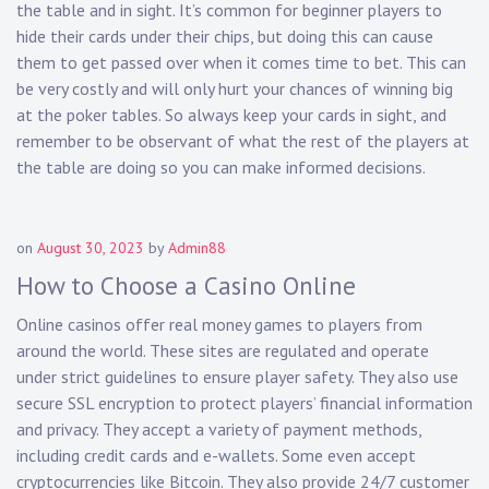
the table and in sight. It’s common for beginner players to
hide their cards under their chips, but doing this can cause
them to get passed over when it comes time to bet. This can
be very costly and will only hurt your chances of winning big
at the poker tables. So always keep your cards in sight, and
remember to be observant of what the rest of the players at
the table are doing so you can make informed decisions.
on
August 30, 2023
by
Admin88
How to Choose a Casino Online
Online casinos offer real money games to players from
around the world. These sites are regulated and operate
under strict guidelines to ensure player safety. They also use
secure SSL encryption to protect players’ financial information
and privacy. They accept a variety of payment methods,
including credit cards and e-wallets. Some even accept
cryptocurrencies like Bitcoin. They also provide 24/7 customer