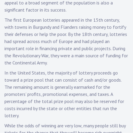
appeal to a broad segment of the population is also a
significant factor in its success.
The first European lotteries appeared in the 15th century,
with towns in Burgundy and Flanders raising money to fortify
their defenses or help the poor. By the 18th century, lotteries
had spread across much of Europe and had played an
important role in financing private and public projects. During
the Revolutionary War, they were a main source of funding for
the Continental Army.
In the United States, the majority of lottery proceeds go
toward a prize pool that can consist of cash and/or goods.
The remaining amount is generally earmarked for the
promoters’ profits, promotional expenses, and taxes. A
percentage of the total prize pool may also be reserved for
costs incurred by the state or other entities that run the
lottery.
While the odds of winning are very low, many people still buy
tickets for the chance that they will become rich overnight.