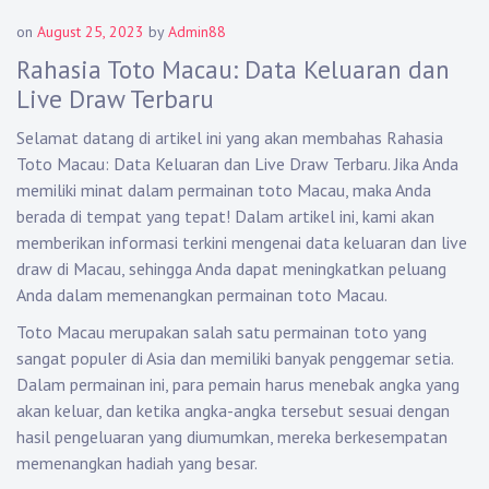
on
August 25, 2023
by
Admin88
Rahasia Toto Macau: Data Keluaran dan
Live Draw Terbaru
Selamat datang di artikel ini yang akan membahas Rahasia
Toto Macau: Data Keluaran dan Live Draw Terbaru. Jika Anda
memiliki minat dalam permainan toto Macau, maka Anda
berada di tempat yang tepat! Dalam artikel ini, kami akan
memberikan informasi terkini mengenai data keluaran dan live
draw di Macau, sehingga Anda dapat meningkatkan peluang
Anda dalam memenangkan permainan toto Macau.
Toto Macau merupakan salah satu permainan toto yang
sangat populer di Asia dan memiliki banyak penggemar setia.
Dalam permainan ini, para pemain harus menebak angka yang
akan keluar, dan ketika angka-angka tersebut sesuai dengan
hasil pengeluaran yang diumumkan, mereka berkesempatan
memenangkan hadiah yang besar.