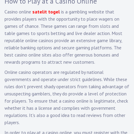
How to Play at a Casino Online
Casino online
satelit togel
is a gambling website that
provides players with the opportunity to place wagers on
games of chance. These games can range from slots and
table games to sports betting and live dealer action. Most
reputable online casinos provide an extensive game library,
reliable banking options and secure gaming platforms. The
best casino online sites also offer generous bonuses and
rewards programs to attract new customers.
Online casino operators are regulated by national
governments and operate under strict guidelines. While these
rules don’t prevent shady operators from taking advantage of
unsuspecting gamblers, they do provide a level of protection
for players. To ensure that a casino online is legitimate, check
whether it has a license and complies with government
regulations. It’s also a good idea to read reviews from other
players.
In order to play at a casino online, you must register with the