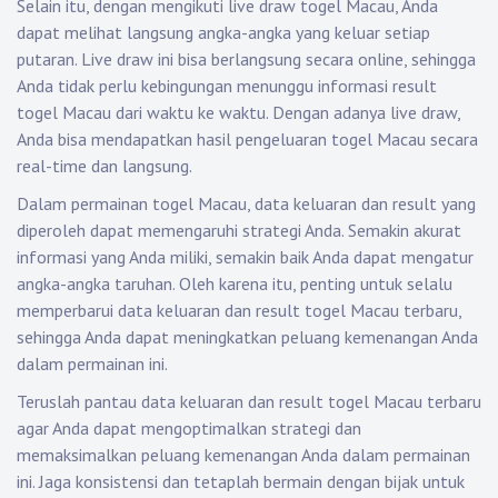
Selain itu, dengan mengikuti live draw togel Macau, Anda
dapat melihat langsung angka-angka yang keluar setiap
putaran. Live draw ini bisa berlangsung secara online, sehingga
Anda tidak perlu kebingungan menunggu informasi result
togel Macau dari waktu ke waktu. Dengan adanya live draw,
Anda bisa mendapatkan hasil pengeluaran togel Macau secara
real-time dan langsung.
Dalam permainan togel Macau, data keluaran dan result yang
diperoleh dapat memengaruhi strategi Anda. Semakin akurat
informasi yang Anda miliki, semakin baik Anda dapat mengatur
angka-angka taruhan. Oleh karena itu, penting untuk selalu
memperbarui data keluaran dan result togel Macau terbaru,
sehingga Anda dapat meningkatkan peluang kemenangan Anda
dalam permainan ini.
Teruslah pantau data keluaran dan result togel Macau terbaru
agar Anda dapat mengoptimalkan strategi dan
memaksimalkan peluang kemenangan Anda dalam permainan
ini. Jaga konsistensi dan tetaplah bermain dengan bijak untuk