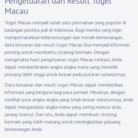
Pengeluaran dan Result Togel
Macau
Togel Macau menjadi salah satu permainan yang populer di
kalangan pecinta judi di Indonesia. Bagi mereka yang ingin
mempertaruhkan keberuntungan dan meraih kemenangan,
data keluaran dan result togel Macau bisa menjadi informasi
penting untuk membantu strategi bermain. Dengan
mengetahui hasil pengeluaran togel Macau terbaru, Anda
dapat memperkirakan angka-angka mana yang memiliki
peluang lebih tinggi untuk keluar pada putaran selanjutnya.
Data keluaran dan result togel Macau dapat memberikan
informasi yang berguna bagi para pemain. Misalnya, dengan
melihat pola angka-angka yang telah keluar sebelumnya, Anda
dapat menganalisis angka mana yang sering muncul atau
jarang muncul. Dari situ, Anda dapat membuat strategi
bermain yang lebih matang untuk meningkatkan peluang
kemenangan Anda.