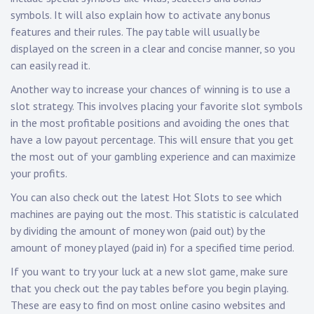
symbols. It will also explain how to activate any bonus
features and their rules. The pay table will usually be
displayed on the screen in a clear and concise manner, so you
can easily read it.
Another way to increase your chances of winning is to use a
slot strategy. This involves placing your favorite slot symbols
in the most profitable positions and avoiding the ones that
have a low payout percentage. This will ensure that you get
the most out of your gambling experience and can maximize
your profits.
You can also check out the latest Hot Slots to see which
machines are paying out the most. This statistic is calculated
by dividing the amount of money won (paid out) by the
amount of money played (paid in) for a specified time period.
If you want to try your luck at a new slot game, make sure
that you check out the pay tables before you begin playing.
These are easy to find on most online casino websites and