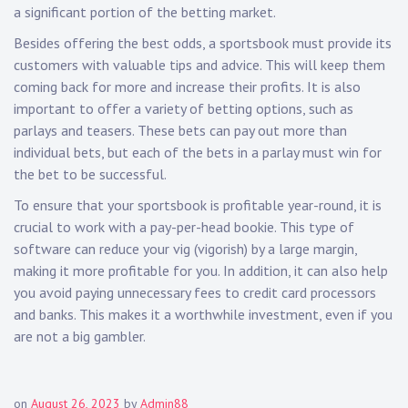
a significant portion of the betting market.
Besides offering the best odds, a sportsbook must provide its
customers with valuable tips and advice. This will keep them
coming back for more and increase their profits. It is also
important to offer a variety of betting options, such as
parlays and teasers. These bets can pay out more than
individual bets, but each of the bets in a parlay must win for
the bet to be successful.
To ensure that your sportsbook is profitable year-round, it is
crucial to work with a pay-per-head bookie. This type of
software can reduce your vig (vigorish) by a large margin,
making it more profitable for you. In addition, it can also help
you avoid paying unnecessary fees to credit card processors
and banks. This makes it a worthwhile investment, even if you
are not a big gambler.
on
August 26, 2023
by
Admin88