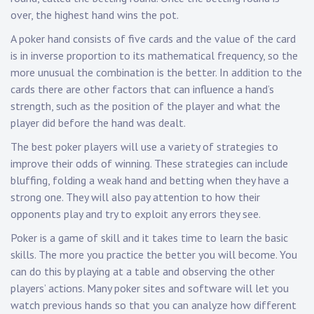
over, the highest hand wins the pot.
A poker hand consists of five cards and the value of the card
is in inverse proportion to its mathematical frequency, so the
more unusual the combination is the better. In addition to the
cards there are other factors that can influence a hand’s
strength, such as the position of the player and what the
player did before the hand was dealt.
The best poker players will use a variety of strategies to
improve their odds of winning. These strategies can include
bluffing, folding a weak hand and betting when they have a
strong one. They will also pay attention to how their
opponents play and try to exploit any errors they see.
Poker is a game of skill and it takes time to learn the basic
skills. The more you practice the better you will become. You
can do this by playing at a table and observing the other
players’ actions. Many poker sites and software will let you
watch previous hands so that you can analyze how different