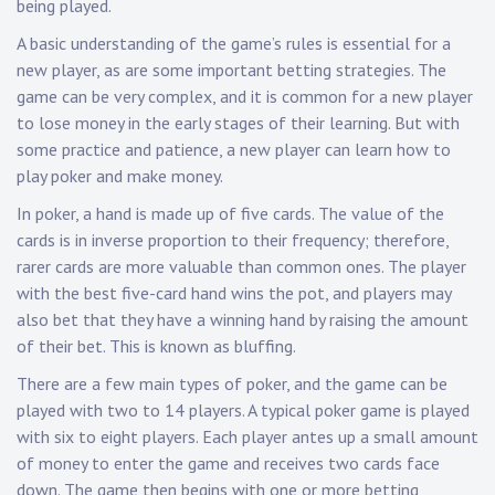
being played.
A basic understanding of the game’s rules is essential for a
new player, as are some important betting strategies. The
game can be very complex, and it is common for a new player
to lose money in the early stages of their learning. But with
some practice and patience, a new player can learn how to
play poker and make money.
In poker, a hand is made up of five cards. The value of the
cards is in inverse proportion to their frequency; therefore,
rarer cards are more valuable than common ones. The player
with the best five-card hand wins the pot, and players may
also bet that they have a winning hand by raising the amount
of their bet. This is known as bluffing.
There are a few main types of poker, and the game can be
played with two to 14 players. A typical poker game is played
with six to eight players. Each player antes up a small amount
of money to enter the game and receives two cards face
down. The game then begins with one or more betting