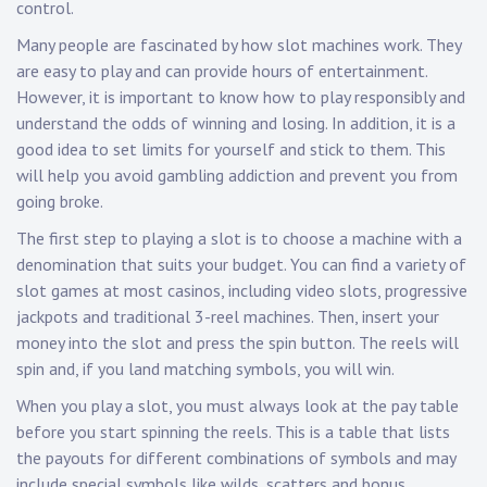
control.
Many people are fascinated by how slot machines work. They
are easy to play and can provide hours of entertainment.
However, it is important to know how to play responsibly and
understand the odds of winning and losing. In addition, it is a
good idea to set limits for yourself and stick to them. This
will help you avoid gambling addiction and prevent you from
going broke.
The first step to playing a slot is to choose a machine with a
denomination that suits your budget. You can find a variety of
slot games at most casinos, including video slots, progressive
jackpots and traditional 3-reel machines. Then, insert your
money into the slot and press the spin button. The reels will
spin and, if you land matching symbols, you will win.
When you play a slot, you must always look at the pay table
before you start spinning the reels. This is a table that lists
the payouts for different combinations of symbols and may
include special symbols like wilds, scatters and bonus