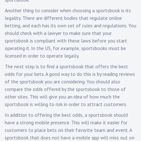
Another thing to consider when choosing a sportsbook is its
legality. There are different bodies that regulate online
betting, and each has its own set of rules and regulations. You
should check with a lawyer to make sure that your
sportsbook is compliant with these laws before you start
operating it. In the US, for example, sportsbooks must be
licensed in order to operate legally.
The next step is to find a sportsbook that offers the best
odds for your bets. A good way to do this is by reading reviews
of the sportsbook you are considering. You should also
compare the odds offered by the sportsbook to those of
other sites. This will give you an idea of how much the
sportsbook is willing to risk in order to attract customers.
In addition to offering the best odds, a sportsbook should
have a strong mobile presence. This will make it easier for
customers to place bets on their favorite team and event. A
sportsbook that does not have a mobile app will miss out on