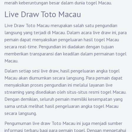
meraih keberuntungan besar dalam dunia togel Macau.
Live Draw Toto Macau
Live Draw Toto Macau merupakan salah satu pengundian
langsung yang terjadi di Macau. Dalam acara live draw ini, para
pemain dapat menyaksikan pengeluaran hasil togel Macau
secara real-time. Pengundian ini diadakan dengan tujuan
memberikan transparansi dan keadilan dalam permainan togel
Macau.
Dalam setiap sesi live draw, hasil pengeluaran angka togel
Macau akan diumumkan secara langsung. Para pemain dapat
menyaksikan proses pengundian ini melalui layanan live
streaming yang disediakan oleh situs-situs resmi togel Macau.
Dengan demikian, seluruh pemain memiliki kesempatan yang
sama untuk melihat hasil pengeluaran angka togel Macau
secara langsung.
Pengumuman live draw Toto Macau ini juga menjadi sumber
informasi terbaru bagi para pemain togel. Dengan mengetahui