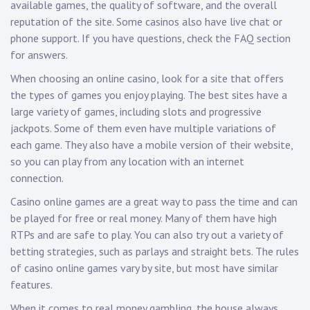
available games, the quality of software, and the overall
reputation of the site. Some casinos also have live chat or
phone support. If you have questions, check the FAQ section
for answers.
When choosing an online casino, look for a site that offers
the types of games you enjoy playing. The best sites have a
large variety of games, including slots and progressive
jackpots. Some of them even have multiple variations of
each game. They also have a mobile version of their website,
so you can play from any location with an internet
connection.
Casino online games are a great way to pass the time and can
be played for free or real money. Many of them have high
RTPs and are safe to play. You can also try out a variety of
betting strategies, such as parlays and straight bets. The rules
of casino online games vary by site, but most have similar
features.
When it comes to real money gambling, the house always