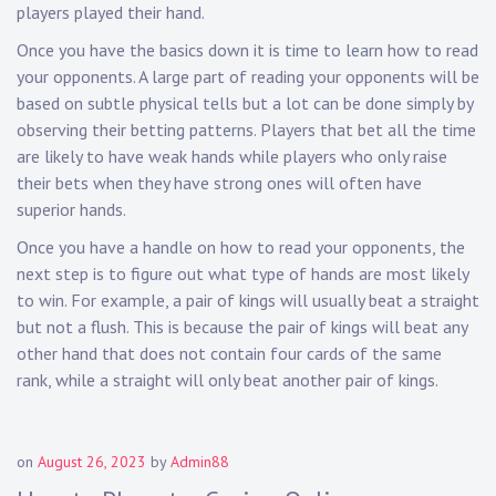
players played their hand.
Once you have the basics down it is time to learn how to read
your opponents. A large part of reading your opponents will be
based on subtle physical tells but a lot can be done simply by
observing their betting patterns. Players that bet all the time
are likely to have weak hands while players who only raise
their bets when they have strong ones will often have
superior hands.
Once you have a handle on how to read your opponents, the
next step is to figure out what type of hands are most likely
to win. For example, a pair of kings will usually beat a straight
but not a flush. This is because the pair of kings will beat any
other hand that does not contain four cards of the same
rank, while a straight will only beat another pair of kings.
on
August 26, 2023
by
Admin88