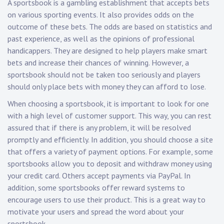
A sportsbook is a gambling establishment that accepts bets
on various sporting events. It also provides odds on the
outcome of these bets. The odds are based on statistics and
past experience, as well as the opinions of professional
handicappers. They are designed to help players make smart
bets and increase their chances of winning. However, a
sportsbook should not be taken too seriously and players
should only place bets with money they can afford to lose.
When choosing a sportsbook, it is important to look for one
with a high level of customer support. This way, you can rest
assured that if there is any problem, it will be resolved
promptly and efficiently. In addition, you should choose a site
that offers a variety of payment options. For example, some
sportsbooks allow you to deposit and withdraw money using
your credit card. Others accept payments via PayPal. In
addition, some sportsbooks offer reward systems to
encourage users to use their product. This is a great way to
motivate your users and spread the word about your
sportsbook.