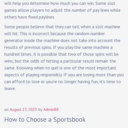
will help you determine how much you can win. Some slot
games allow players to adjust the number of pay lines while
others have fixed paylines.
Some people believe that they can tell when a slot machine
will hit. This is incorrect because the random number
generator inside the machine does not take into account the
results of previous spins. If you play the same machine a
hundred times, it is possible that two of those spins will be
wins, but the odds of hitting a particular result remain the
same. Knowing when to quit is one of the most important
aspects of playing responsibly. If you are losing more than you
can afford to lose or you’re no longer having fun, it’s time to
leave.
on
August 27, 2023
by
Admin88
How to Choose a Sportsbook