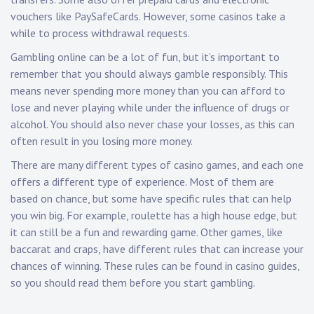
vouchers like PaySafeCards. However, some casinos take a
while to process withdrawal requests.
Gambling online can be a lot of fun, but it’s important to
remember that you should always gamble responsibly. This
means never spending more money than you can afford to
lose and never playing while under the influence of drugs or
alcohol. You should also never chase your losses, as this can
often result in you losing more money.
There are many different types of casino games, and each one
offers a different type of experience. Most of them are
based on chance, but some have specific rules that can help
you win big. For example, roulette has a high house edge, but
it can still be a fun and rewarding game. Other games, like
baccarat and craps, have different rules that can increase your
chances of winning. These rules can be found in casino guides,
so you should read them before you start gambling.