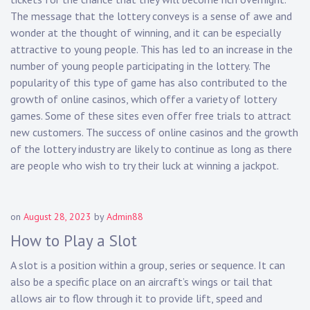
The message that the lottery conveys is a sense of awe and
wonder at the thought of winning, and it can be especially
attractive to young people. This has led to an increase in the
number of young people participating in the lottery. The
popularity of this type of game has also contributed to the
growth of online casinos, which offer a variety of lottery
games. Some of these sites even offer free trials to attract
new customers. The success of online casinos and the growth
of the lottery industry are likely to continue as long as there
are people who wish to try their luck at winning a jackpot.
on
August 28, 2023
by
Admin88
How to Play a Slot
A slot is a position within a group, series or sequence. It can
also be a specific place on an aircraft’s wings or tail that
allows air to flow through it to provide lift, speed and