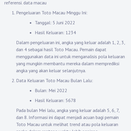
referensi.
data macau
Pengeluaran Toto Macau Minggu Ini:
Tanggal: 5 Juni 2022
Hasil Keluaran: 1234
Dalam pengeluaran ini, angka yang keluar adalah 1, 2, 3,
dan 4 sebagai hasil Toto Macau. Pemain dapat
menggunakan data ini untuk menganalisis pola keluaran
yang mungkin membantu mereka dalam memprediksi
angka yang akan keluar selanjutnya.
Data Keluaran Toto Macau Bulan Lalu:
Bulan: Mei 2022
Hasil Keluaran: 5678
Pada bulan Mei lalu, angka yang keluar adalah 5, 6, 7,
dan 8. Informasi ini dapat menjadi acuan bagi pemain
Toto Macau untuk melihat trend atau pola keluaran