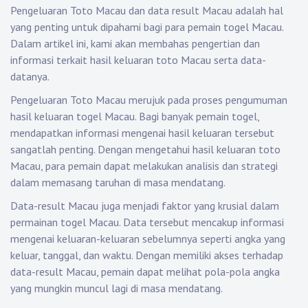
Pengeluaran Toto Macau dan data result Macau adalah hal
yang penting untuk dipahami bagi para pemain togel Macau.
Dalam artikel ini, kami akan membahas pengertian dan
informasi terkait hasil keluaran toto Macau serta data-
datanya.
Pengeluaran Toto Macau merujuk pada proses pengumuman
hasil keluaran togel Macau. Bagi banyak pemain togel,
mendapatkan informasi mengenai hasil keluaran tersebut
sangatlah penting. Dengan mengetahui hasil keluaran toto
Macau, para pemain dapat melakukan analisis dan strategi
dalam memasang taruhan di masa mendatang.
Data-result Macau juga menjadi faktor yang krusial dalam
permainan togel Macau. Data tersebut mencakup informasi
mengenai keluaran-keluaran sebelumnya seperti angka yang
keluar, tanggal, dan waktu. Dengan memiliki akses terhadap
data-result Macau, pemain dapat melihat pola-pola angka
yang mungkin muncul lagi di masa mendatang.