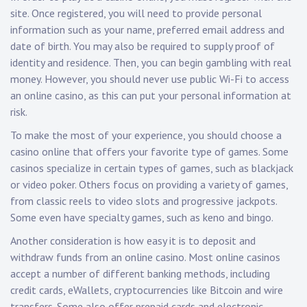
site. Once registered, you will need to provide personal
information such as your name, preferred email address and
date of birth. You may also be required to supply proof of
identity and residence. Then, you can begin gambling with real
money. However, you should never use public Wi-Fi to access
an online casino, as this can put your personal information at
risk.
To make the most of your experience, you should choose a
casino online that offers your favorite type of games. Some
casinos specialize in certain types of games, such as blackjack
or video poker. Others focus on providing a variety of games,
from classic reels to video slots and progressive jackpots.
Some even have specialty games, such as keno and bingo.
Another consideration is how easy it is to deposit and
withdraw funds from an online casino. Most online casinos
accept a number of different banking methods, including
credit cards, eWallets, cryptocurrencies like Bitcoin and wire
transfers. Some also offer prepaid cards and electronic