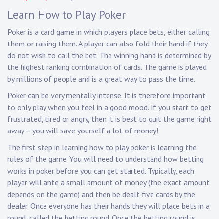
Learn How to Play Poker
Poker is a card game in which players place bets, either calling
them or raising them. A player can also fold their hand if they
do not wish to call the bet. The winning hand is determined by
the highest ranking combination of cards. The game is played
by millions of people and is a great way to pass the time.
Poker can be very mentally intense. It is therefore important
to only play when you feel in a good mood. If you start to get
frustrated, tired or angry, then it is best to quit the game right
away – you will save yourself a lot of money!
The first step in learning how to play poker is learning the
rules of the game. You will need to understand how betting
works in poker before you can get started. Typically, each
player will ante a small amount of money (the exact amount
depends on the game) and then be dealt five cards by the
dealer. Once everyone has their hands they will place bets in a
round, called the betting round. Once the betting round is