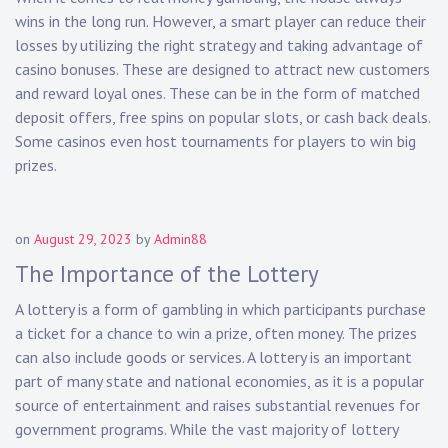
wins in the long run. However, a smart player can reduce their
losses by utilizing the right strategy and taking advantage of
casino bonuses. These are designed to attract new customers
and reward loyal ones. These can be in the form of matched
deposit offers, free spins on popular slots, or cash back deals.
Some casinos even host tournaments for players to win big
prizes.
on
August 29, 2023
by
Admin88
The Importance of the Lottery
A lottery is a form of gambling in which participants purchase
a ticket for a chance to win a prize, often money. The prizes
can also include goods or services. A lottery is an important
part of many state and national economies, as it is a popular
source of entertainment and raises substantial revenues for
government programs. While the vast majority of lottery