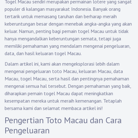
Togel Macau sendiri merupakan permainan lotere yang sangat
populer di kalangan masyarakat Indonesia. Banyak orang
tertarik untuk memasang taruhan dan berharap meraih
keberuntungan besar dengan menebak angka-angka yang akan
keluar. Namun, penting bagi pemain togel Macau untuk tidak
hanya mengandalkan keberuntungan semata, tetapi juga
memiliki pemahaman yang mendalam mengenai pengeluaran,
data, dan hasil keluaran togel Macau.
Dalam artikel ini, kami akan mengeksplorasi lebih dalam
mengenai pengeluaran toto Macau, keluaran Macau, data
Macau, togel Macau, serta hasil dan pentingnya pemahaman
mengenai semua hal tersebut. Dengan pemahaman yang baik,
diharapkan pemain togel Macau dapat meningkatkan
kesempatan mereka untuk meraih kemenangan. Tetaplah
bersama kami dan selamat membaca artikel ini!
Pengertian Toto Macau dan Cara
Pengeluaran