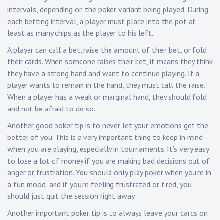
intervals, depending on the poker variant being played. During
each betting interval, a player must place into the pot at
least as many chips as the player to his left.
A player can call a bet, raise the amount of their bet, or fold
their cards. When someone raises their bet, it means they think
they have a strong hand and want to continue playing. If a
player wants to remain in the hand, they must call the raise.
When a player has a weak or marginal hand, they should fold
and not be afraid to do so.
Another good poker tip is to never let your emotions get the
better of you. This is a very important thing to keep in mind
when you are playing, especially in tournaments. It’s very easy
to lose a lot of money if you are making bad decisions out of
anger or frustration. You should only play poker when you’re in
a fun mood, and if you’re feeling frustrated or tired, you
should just quit the session right away.
Another important poker tip is to always leave your cards on