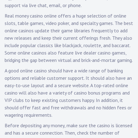
support via live chat, email, or phone.
Real money casino online offers a huge selection of online
slots, table games, video poker, and specialty games. The best
online casinos update their game libraries frequently to add
new releases and keep their current offerings fresh. They also
include popular classics like blackjack, roulette, and baccarat.
Some online casinos also feature live dealer casino games,
bridging the gap between virtual and brick-and-mortar gaming.
A good online casino should have a wide range of banking
options and reliable customer support. It should also have an
easy-to-use layout and a secure website. A top-rated online
casino will also have a variety of casino bonus programs and
VIP clubs to keep existing customers happy. In addition, it
should offer fast and free withdrawals and no hidden fees or
wagering requirements.
Before depositing any money, make sure the casino is licensed
and has a secure connection. Then, check the number of