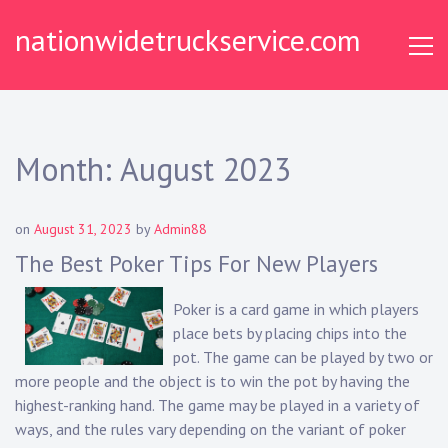
Skip
nationwidetruckservice.com
to
content
Month:
August 2023
on
August 31, 2023
by
Admin88
The Best Poker Tips For New Players
Poker is a card game in which players
place bets by placing chips into the
pot. The game can be played by two or
more people and the object is to win the pot by having the
highest-ranking hand. The game may be played in a variety of
ways, and the rules vary depending on the variant of poker