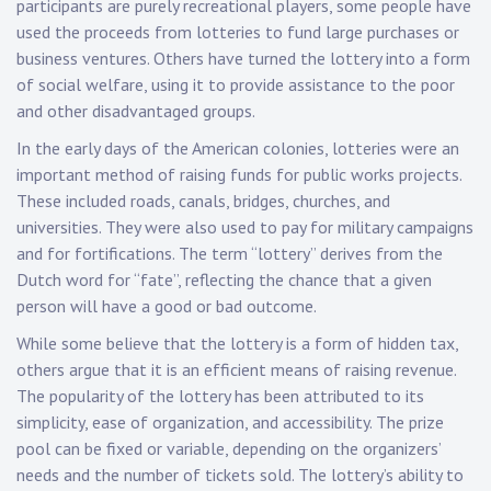
participants are purely recreational players, some people have
used the proceeds from lotteries to fund large purchases or
business ventures. Others have turned the lottery into a form
of social welfare, using it to provide assistance to the poor
and other disadvantaged groups.
In the early days of the American colonies, lotteries were an
important method of raising funds for public works projects.
These included roads, canals, bridges, churches, and
universities. They were also used to pay for military campaigns
and for fortifications. The term “lottery” derives from the
Dutch word for “fate”, reflecting the chance that a given
person will have a good or bad outcome.
While some believe that the lottery is a form of hidden tax,
others argue that it is an efficient means of raising revenue.
The popularity of the lottery has been attributed to its
simplicity, ease of organization, and accessibility. The prize
pool can be fixed or variable, depending on the organizers’
needs and the number of tickets sold. The lottery’s ability to