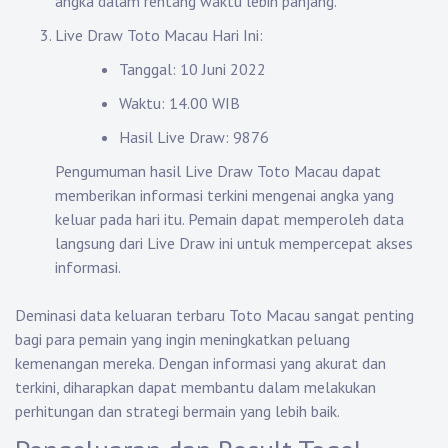
angka dalam rentang waktu lebih panjang.
Live Draw Toto Macau Hari Ini:
Tanggal: 10 Juni 2022
Waktu: 14.00 WIB
Hasil Live Draw: 9876
Pengumuman hasil Live Draw Toto Macau dapat
memberikan informasi terkini mengenai angka yang
keluar pada hari itu. Pemain dapat memperoleh data
langsung dari Live Draw ini untuk mempercepat akses
informasi.
Deminasi data keluaran terbaru Toto Macau sangat penting
bagi para pemain yang ingin meningkatkan peluang
kemenangan mereka. Dengan informasi yang akurat dan
terkini, diharapkan dapat membantu dalam melakukan
perhitungan dan strategi bermain yang lebih baik.