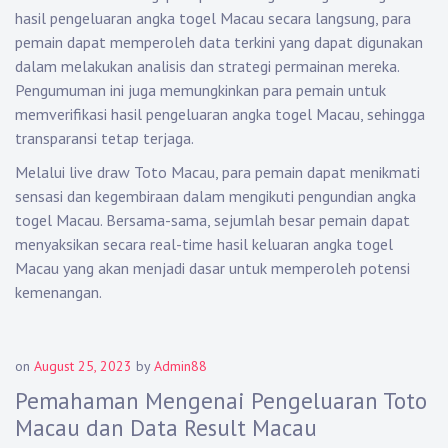
hasil pengeluaran angka togel Macau secara langsung, para
pemain dapat memperoleh data terkini yang dapat digunakan
dalam melakukan analisis dan strategi permainan mereka.
Pengumuman ini juga memungkinkan para pemain untuk
memverifikasi hasil pengeluaran angka togel Macau, sehingga
transparansi tetap terjaga.
Melalui live draw Toto Macau, para pemain dapat menikmati
sensasi dan kegembiraan dalam mengikuti pengundian angka
togel Macau. Bersama-sama, sejumlah besar pemain dapat
menyaksikan secara real-time hasil keluaran angka togel
Macau yang akan menjadi dasar untuk memperoleh potensi
kemenangan.
on
August 25, 2023
by
Admin88
Pemahaman Mengenai Pengeluaran Toto
Macau dan Data Result Macau