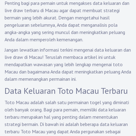
Penting bagi para pemain untuk mengakses data keluaran dan
live draw terbaru di Macau agar dapat membuat strategi
bermain yang lebih akurat. Dengan mengetahui hasil
pengeluaran sebelumnya, Anda dapat menganalisis pola
angka-angka yang sering muncul dan meningkatkan peluang
Anda dalam memperoleh kemenangan.
Jangan lewatkan informasi terkini mengenai data keluaran dan
live draw di Macau! Teruslah membaca artikel ini untuk
mendapatkan wawasan yang lebih lengkap mengenai toto
Macau dan bagaimana Anda dapat meningkatkan peluang Anda
dalam memenangkan permainan ini.
Data Keluaran Toto Macau Terbaru
Toto Macau adalah salah satu permainan togel yang diminati
oleh banyak orang. Bagi para pemain, memiliki data keluaran
terbaru merupakan hal yang penting dalam menentukan
strategi bermain. Di bawah ini adalah beberapa data keluaran
terbaru Toto Macau yang dapat Anda pergunakan sebagai