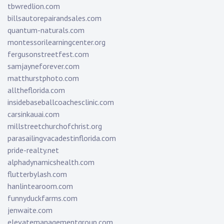
tbwredlion.com
billsautorepairandsales.com
quantum-naturals.com
montessorilearningcenter.org
fergusonstreetfest.com
samjayneforever.com
matthurstphoto.com
alltheflorida.com
insidebaseballcoachesclinic.com
carsinkauai.com
millstreetchurchofchrist.org
parasailingvacadestinflorida.com
pride-realty.net
alphadynamicshealth.com
flutterbylash.com
hanlintearoom.com
funnyduckfarms.com
jenwaite.com
elevatemanagementgroup.com