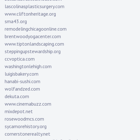
lascolinasplasticsurgery.com
www.cliftonheritage.org
sma43.org
remodelingchicagoonline.com
brentwoodyogacenter.com
www.tiptonlandscaping.com
steppingupstewardship.org
ccvoptica.com
washingtonlehigh.com
luigisbakery.com
hanabi-sushi.com
wolfandzed.com
dekuta.com
www.cinemabuzz.com
mixdepot.net
rosewoodmcs.com
sycamorehistory.org
cornerstonerealty.net