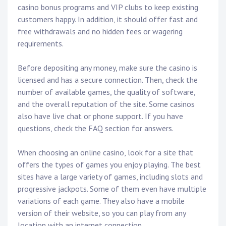
casino bonus programs and VIP clubs to keep existing
customers happy. In addition, it should offer fast and
free withdrawals and no hidden fees or wagering
requirements.
Before depositing any money, make sure the casino is
licensed and has a secure connection. Then, check the
number of available games, the quality of software,
and the overall reputation of the site. Some casinos
also have live chat or phone support. If you have
questions, check the FAQ section for answers.
When choosing an online casino, look for a site that
offers the types of games you enjoy playing. The best
sites have a large variety of games, including slots and
progressive jackpots. Some of them even have multiple
variations of each game. They also have a mobile
version of their website, so you can play from any
location with an internet connection.