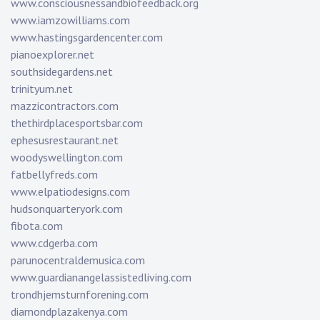
www.consciousnessandbiofeedback.org
www.iamzowilliams.com
www.hastingsgardencenter.com
pianoexplorer.net
southsidegardens.net
trinityum.net
mazzicontractors.com
thethirdplacesportsbar.com
ephesusrestaurant.net
woodyswellington.com
fatbellyfreds.com
www.elpatiodesigns.com
hudsonquarteryork.com
fibota.com
www.cdgerba.com
parunocentraldemusica.com
www.guardianangelassistedliving.com
trondhjemsturnforening.com
diamondplazakenya.com