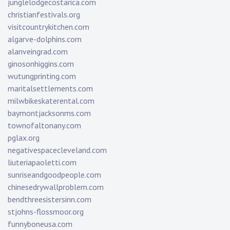
junglelodgecostarica.com
christianfestivals.org
visitcountrykitchen.com
algarve-dolphins.com
alanveingrad.com
ginosonhiggins.com
wutungprinting.com
maritalsettlements.com
milwbikeskaterental.com
baymontjacksonms.com
townofaltonany.com
pglax.org
negativespacecleveland.com
liuteriapaoletti.com
sunriseandgoodpeople.com
chinesedrywallproblem.com
bendthreesistersinn.com
stjohns-flossmoor.org
funnyboneusa.com