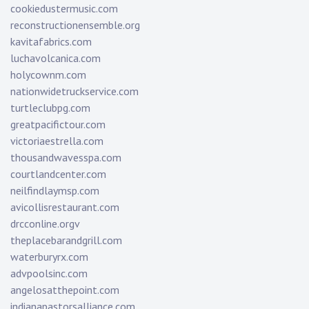
cookiedustermusic.com
reconstructionensemble.org
kavitafabrics.com
luchavolcanica.com
holycownm.com
nationwidetruckservice.com
turtleclubpg.com
greatpacifictour.com
victoriaestrella.com
thousandwavesspa.com
courtlandcenter.com
neilfindlaymsp.com
avicollisrestaurant.com
drcconline.org
v
theplacebarandgrill.com
waterburyrx.com
advpoolsinc.com
angelosatthepoint.com
indianapastorsalliance.com