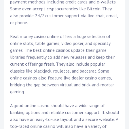
payment methods, including credit cards and e-wallets.
Some even accept cryptocurrencies like Bitcoin. They
also provide 24/7 customer support via live chat, email,
or phone.
Real money casino online offers a huge selection of
online slots, table games, video poker, and specialty
games. The best online casinos update their game
libraries frequently to add new releases and keep their
current offerings fresh. They also include popular
classics like blackjack, roulette, and baccarat. Some
online casinos also feature live dealer casino games,
bridging the gap between virtual and brick-and-mortar
gaming.
A good online casino should have a wide range of
banking options and reliable customer support. It should
also have an easy-to-use layout and a secure website. A
top-rated online casino will also have a variety of