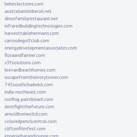
bebeslectores.com
australiantimberoil.net
dinosfamilyrestaurant.net
infraredbuildingtechnologies.com
harvesttablehermann.com
carrosdegolfclub.com
energydevelopmentassociates.com
floraandfarmer.com
s3fsolutions.com
brevardbeachhomes.com
escapefromtheivorytower.com
743southchadwick.com
india-northeast.com
roofing-palmbeach.com
dontfightthefuture.com
arnoldhomesltd.com
coloredpencilcentral.com
cliftonfilmfest.com
imperialbarandlounge.com