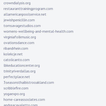
crowndialysis.org
restauranttrainingprogram.com
allamericanpoolservice.net
jewishpenicillin.com
tomsavagestudios.com
womens-wellbeing-and-mental-health.com
virginiafolkmusic.org
ovationsdance.com
ribandrhein.com
kolekcje.net
catolicanto.com
lbkeducationcenter.org
trinityriverdallas.org
perfectplace.net
3seasonsthaibistrooakland.com
scribblefire.com
yogaexpo.org
home-careassociates.com
andreacavaletto.com