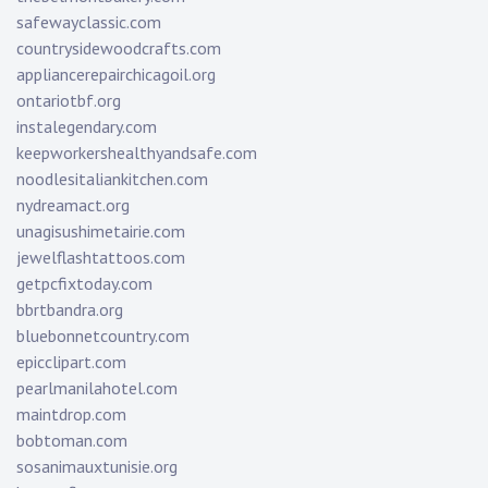
safewayclassic.com
countrysidewoodcrafts.com
appliancerepairchicagoil.org
ontariotbf.org
instalegendary.com
keepworkershealthyandsafe.com
noodlesitaliankitchen.com
nydreamact.org
unagisushimetairie.com
jewelflashtattoos.com
getpcfixtoday.com
bbrtbandra.org
bluebonnetcountry.com
epicclipart.com
pearlmanilahotel.com
maintdrop.com
bobtoman.com
sosanimauxtunisie.org