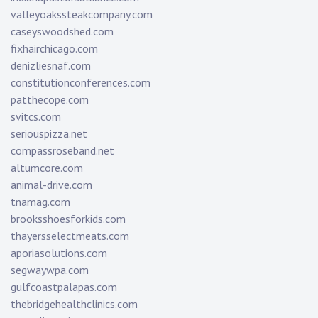
valleyoakssteakcompany.com
caseyswoodshed.com
fixhairchicago.com
denizliesnaf.com
constitutionconferences.com
patthecope.com
svitcs.com
seriouspizza.net
compassroseband.net
altumcore.com
animal-drive.com
tnamag.com
brooksshoesforkids.com
thayersselectmeats.com
aporiasolutions.com
segwaywpa.com
gulfcoastpalapas.com
thebridgehealthclinics.com