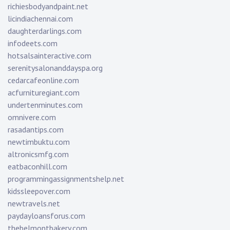
richiesbodyandpaint.net
licindiachennai.com
daughterdarlings.com
infodeets.com
hotsalsainteractive.com
serenitysalonanddayspa.org
cedarcafeonline.com
acfurnituregiant.com
undertenminutes.com
omnivere.com
rasadantips.com
newtimbuktu.com
altronicsmfg.com
eatbaconhill.com
programmingassignmentshelp.net
kidssleepover.com
newtravels.net
paydayloansforus.com
thebelmontbakery.com