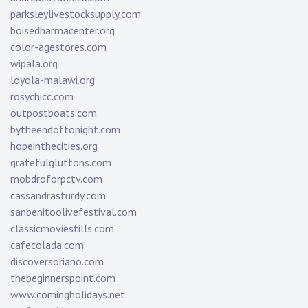
parksleylivestocksupply.com
boisedharmacenter.org
color-agestores.com
wipala.org
loyola-malawi.org
rosychicc.com
outpostboats.com
bytheendoftonight.com
hopeinthecities.org
gratefulgluttons.com
mobdroforpctv.com
cassandrasturdy.com
sanbenitoolivefestival.com
classicmoviestills.com
cafecolada.com
discoversoriano.com
thebeginnerspoint.com
www.comingholidays.net