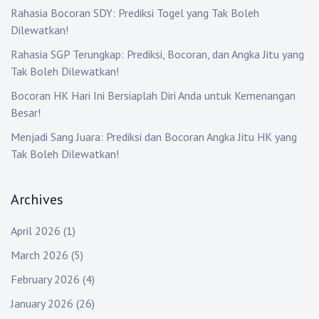
Rahasia Bocoran SDY: Prediksi Togel yang Tak Boleh
Dilewatkan!
Rahasia SGP Terungkap: Prediksi, Bocoran, dan Angka Jitu yang
Tak Boleh Dilewatkan!
Bocoran HK Hari Ini Bersiaplah Diri Anda untuk Kemenangan
Besar!
Menjadi Sang Juara: Prediksi dan Bocoran Angka Jitu HK yang
Tak Boleh Dilewatkan!
Archives
April 2026
(1)
March 2026
(5)
February 2026
(4)
January 2026
(26)