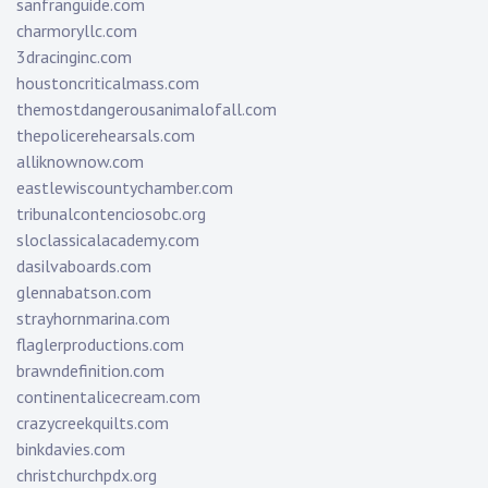
sanfranguide.com
charmoryllc.com
3dracinginc.com
houstoncriticalmass.com
themostdangerousanimalofall.com
thepolicerehearsals.com
alliknownow.com
eastlewiscountychamber.com
tribunalcontenciosobc.org
sloclassicalacademy.com
dasilvaboards.com
glennabatson.com
strayhornmarina.com
flaglerproductions.com
brawndefinition.com
continentalicecream.com
crazycreekquilts.com
binkdavies.com
christchurchpdx.org