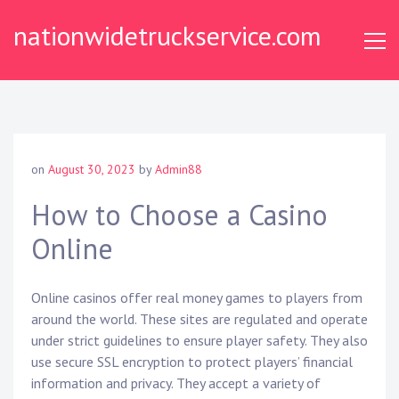
Skip
nationwidetruckservice.com
to
content
on
August 30, 2023
by
Admin88
How to Choose a Casino
Online
Online casinos offer real money games to players from
around the world. These sites are regulated and operate
under strict guidelines to ensure player safety. They also
use secure SSL encryption to protect players’ financial
information and privacy. They accept a variety of