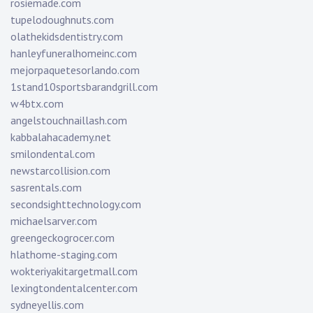
rosiemade.com
tupelodoughnuts.com
olathekidsdentistry.com
hanleyfuneralhomeinc.com
mejorpaquetesorlando.com
1stand10sportsbarandgrill.com
w4btx.com
angelstouchnaillash.com
kabbalahacademy.net
smilondental.com
newstarcollision.com
sasrentals.com
secondsighttechnology.com
michaelsarver.com
greengeckogrocer.com
hlathome-staging.com
wokteriyakitargetmall.com
lexingtondentalcenter.com
sydneyellis.com