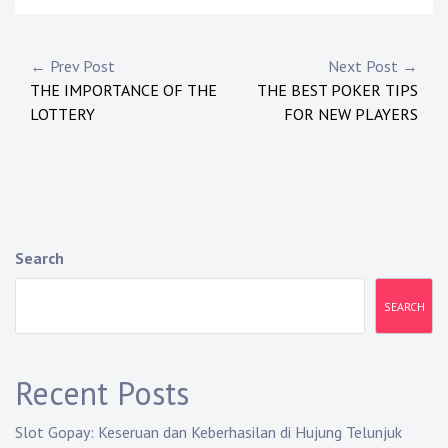
Post
← Prev Post
Next Post →
THE IMPORTANCE OF THE
THE BEST POKER TIPS
navigation
LOTTERY
FOR NEW PLAYERS
Search
SEARCH
Recent Posts
Slot Gopay: Keseruan dan Keberhasilan di Hujung Telunjuk