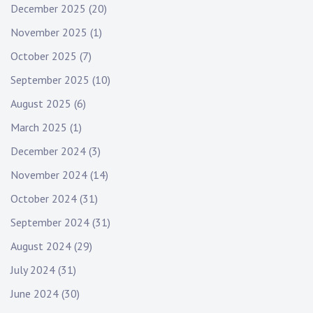
December 2025
(20)
November 2025
(1)
October 2025
(7)
September 2025
(10)
August 2025
(6)
March 2025
(1)
December 2024
(3)
November 2024
(14)
October 2024
(31)
September 2024
(31)
August 2024
(29)
July 2024
(31)
June 2024
(30)