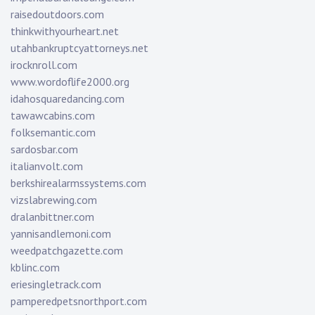
raisedoutdoors.com
thinkwithyourheart.net
utahbankruptcyattorneys.net
irocknroll.com
www.wordoflife2000.org
idahosquaredancing.com
tawawcabins.com
folksemantic.com
sardosbar.com
italianvolt.com
berkshirealarmssystems.com
vizslabrewing.com
dralanbittner.com
yannisandlemoni.com
weedpatchgazette.com
kblinc.com
eriesingletrack.com
pamperedpetsnorthport.com