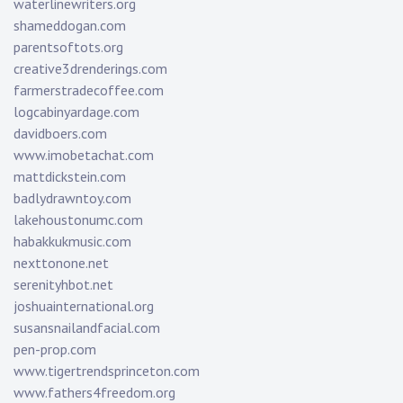
waterlinewriters.org
shameddogan.com
parentsoftots.org
creative3drenderings.com
farmerstradecoffee.com
logcabinyardage.com
davidboers.com
www.imobetachat.com
mattdickstein.com
badlydrawntoy.com
lakehoustonumc.com
habakkukmusic.com
nexttonone.net
serenityhbot.net
joshuainternational.org
susansnailandfacial.com
pen-prop.com
www.tigertrendsprinceton.com
www.fathers4freedom.org