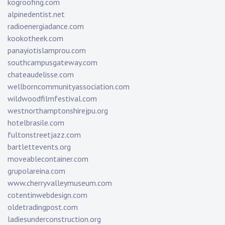
kogroofing.com
alpinedentist.net
radioenergiadance.com
kookotheek.com
panayiotislamprou.com
southcampusgateway.com
chateaudelisse.com
wellborncommunityassociation.com
wildwoodfilmfestival.com
westnorthamptonshirejpu.org
hotelbrasile.com
fultonstreetjazz.com
bartlettevents.org
moveablecontainer.com
grupolareina.com
www.cherryvalleymuseum.com
cotentinwebdesign.com
oldetradingpost.com
ladiesunderconstruction.org