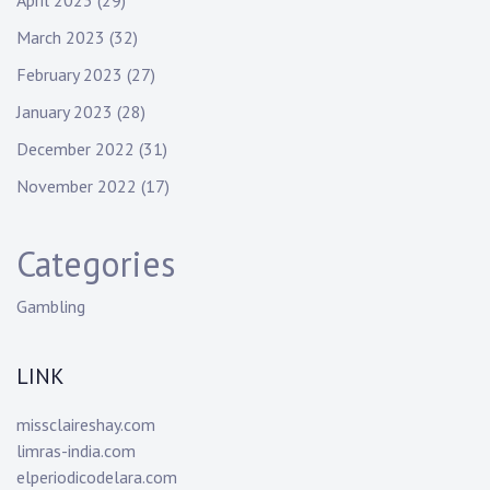
April 2023
(29)
March 2023
(32)
February 2023
(27)
January 2023
(28)
December 2022
(31)
November 2022
(17)
Categories
Gambling
LINK
missclaireshay.com
limras-india.com
elperiodicodelara.com