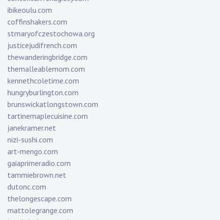
ibikeoulu.com
coffinshakers.com
stmaryofczestochowa.org
justicejudifrench.com
thewanderingbridge.com
themalleablemom.com
kennethcoletime.com
hungryburlington.com
brunswickatlongstown.com
tartinemaplecuisine.com
janekramer.net
nizi-sushi.com
art-mengo.com
gaiaprimeradio.com
tammiebrown.net
dutonc.com
thelongescape.com
mattolegrange.com