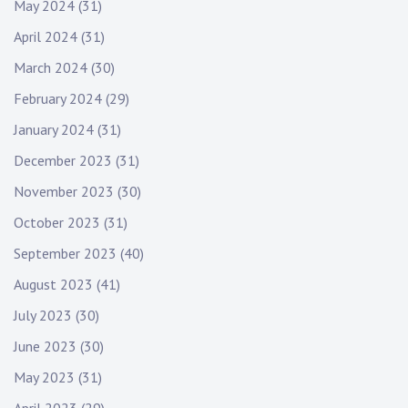
May 2024
(31)
April 2024
(31)
March 2024
(30)
February 2024
(29)
January 2024
(31)
December 2023
(31)
November 2023
(30)
October 2023
(31)
September 2023
(40)
August 2023
(41)
July 2023
(30)
June 2023
(30)
May 2023
(31)