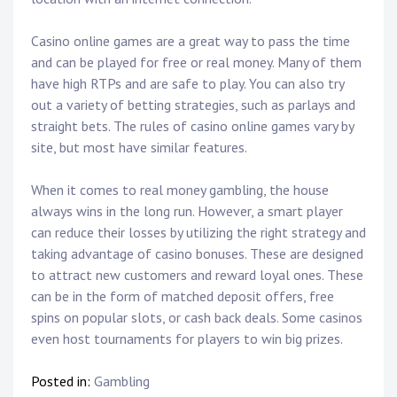
Casino online games are a great way to pass the time
and can be played for free or real money. Many of them
have high RTPs and are safe to play. You can also try
out a variety of betting strategies, such as parlays and
straight bets. The rules of casino online games vary by
site, but most have similar features.
When it comes to real money gambling, the house
always wins in the long run. However, a smart player
can reduce their losses by utilizing the right strategy and
taking advantage of casino bonuses. These are designed
to attract new customers and reward loyal ones. These
can be in the form of matched deposit offers, free
spins on popular slots, or cash back deals. Some casinos
even host tournaments for players to win big prizes.
Posted in:
Gambling