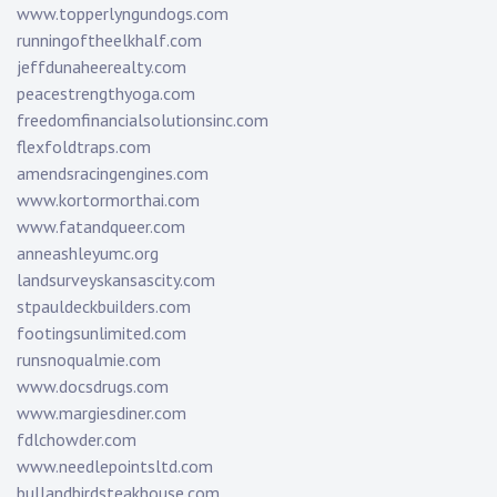
www.topperlyngundogs.com
runningoftheelkhalf.com
jeffdunaheerealty.com
peacestrengthyoga.com
freedomfinancialsolutionsinc.com
flexfoldtraps.com
amendsracingengines.com
www.kortormorthai.com
www.fatandqueer.com
anneashleyumc.org
landsurveyskansascity.com
stpauldeckbuilders.com
footingsunlimited.com
runsnoqualmie.com
www.docsdrugs.com
www.margiesdiner.com
fdlchowder.com
www.needlepointsltd.com
bullandbirdsteakhouse.com