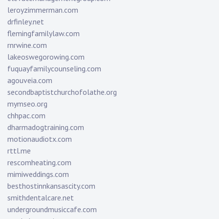
leroyzimmerman.com
drfinley.net
flemingfamilylaw.com
rnrwine.com
lakeoswegorowing.com
fuquayfamilycounseling.com
agouveia.com
secondbaptistchurchofolathe.org
mymseo.org
chhpac.com
dharmadogtraining.com
motionaudiotx.com
rttl.me
rescomheating.com
mimiweddings.com
besthostinnkansascity.com
smithdentalcare.net
undergroundmusiccafe.com