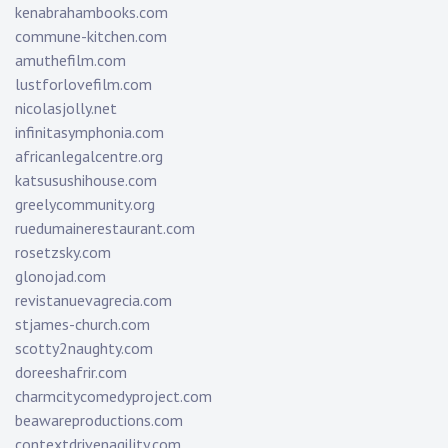
kenabrahambooks.com
commune-kitchen.com
amuthefilm.com
lustforlovefilm.com
nicolasjolly.net
infinitasymphonia.com
africanlegalcentre.org
katsusushihouse.com
greelycommunity.org
ruedumainerestaurant.com
rosetzsky.com
glonojad.com
revistanuevagrecia.com
stjames-church.com
scotty2naughty.com
doreeshafrir.com
charmcitycomedyproject.com
beawareproductions.com
contextdrivenagility.com