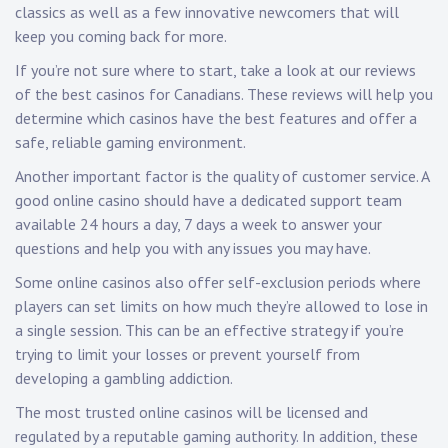
classics as well as a few innovative newcomers that will
keep you coming back for more.
If you’re not sure where to start, take a look at our reviews
of the best casinos for Canadians. These reviews will help you
determine which casinos have the best features and offer a
safe, reliable gaming environment.
Another important factor is the quality of customer service. A
good online casino should have a dedicated support team
available 24 hours a day, 7 days a week to answer your
questions and help you with any issues you may have.
Some online casinos also offer self-exclusion periods where
players can set limits on how much they’re allowed to lose in
a single session. This can be an effective strategy if you’re
trying to limit your losses or prevent yourself from
developing a gambling addiction.
The most trusted online casinos will be licensed and
regulated by a reputable gaming authority. In addition, these