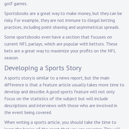
golf games.
Sportsbooks are a great way to make money, but they can be
risky. For example, they are not immune to illegal betting
practices, including point-shaving and asymmetrical spreads.
Some sportsbooks even have a section that focuses on
current NFL parlays, which are popular with bettors. These
bets are a great way to maximize your profits on the NFL
season.
Developing a Sports Story
A sports story is similar to a news report, but the main
difference is that a feature article usually takes more time to
develop and describe. A good sports feature will not only
focus on the statistics of the subject but will include
descriptions and interviews with those who are involved in
the event being covered.
When writing a sports article, you should take the time to