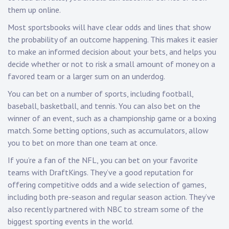
them up online.
Most sportsbooks will have clear odds and lines that show
the probability of an outcome happening. This makes it easier
to make an informed decision about your bets, and helps you
decide whether or not to risk a small amount of money on a
favored team or a larger sum on an underdog.
You can bet on a number of sports, including football,
baseball, basketball, and tennis. You can also bet on the
winner of an event, such as a championship game or a boxing
match. Some betting options, such as accumulators, allow
you to bet on more than one team at once.
If you’re a fan of the NFL, you can bet on your favorite
teams with DraftKings. They’ve a good reputation for
offering competitive odds and a wide selection of games,
including both pre-season and regular season action. They’ve
also recently partnered with NBC to stream some of the
biggest sporting events in the world.