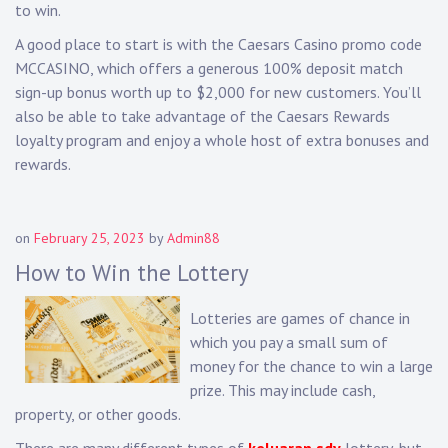
to win.
A good place to start is with the Caesars Casino promo code
MCCASINO, which offers a generous 100% deposit match
sign-up bonus worth up to $2,000 for new customers. You’ll
also be able to take advantage of the Caesars Rewards
loyalty program and enjoy a whole host of extra bonuses and
rewards.
on
February 25, 2023
by
Admin88
How to Win the Lottery
Lotteries are games of chance in
which you pay a small sum of
money for the chance to win a large
prize. This may include cash,
property, or other goods.