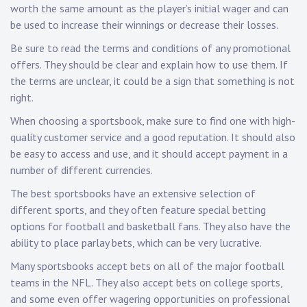
worth the same amount as the player’s initial wager and can
be used to increase their winnings or decrease their losses.
Be sure to read the terms and conditions of any promotional
offers. They should be clear and explain how to use them. If
the terms are unclear, it could be a sign that something is not
right.
When choosing a sportsbook, make sure to find one with high-
quality customer service and a good reputation. It should also
be easy to access and use, and it should accept payment in a
number of different currencies.
The best sportsbooks have an extensive selection of
different sports, and they often feature special betting
options for football and basketball fans. They also have the
ability to place parlay bets, which can be very lucrative.
Many sportsbooks accept bets on all of the major football
teams in the NFL. They also accept bets on college sports,
and some even offer wagering opportunities on professional