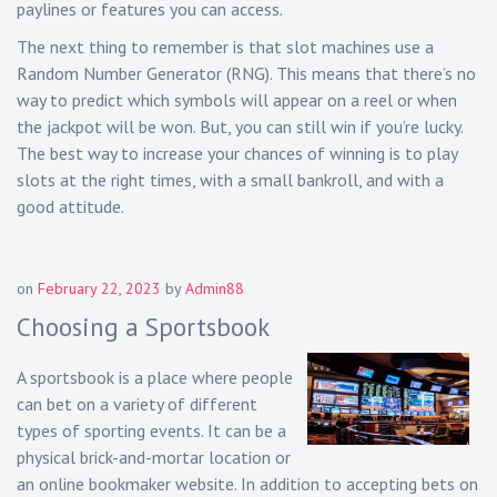
paylines or features you can access.
The next thing to remember is that slot machines use a
Random Number Generator (RNG). This means that there’s no
way to predict which symbols will appear on a reel or when
the jackpot will be won. But, you can still win if you’re lucky.
The best way to increase your chances of winning is to play
slots at the right times, with a small bankroll, and with a
good attitude.
on
February 22, 2023
by
Admin88
Choosing a Sportsbook
A sportsbook is a place where people
can bet on a variety of different
types of sporting events. It can be a
physical brick-and-mortar location or
an online bookmaker website. In addition to accepting bets on