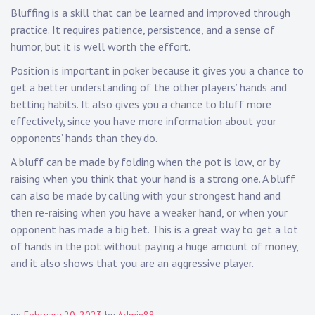
Bluffing is a skill that can be learned and improved through
practice. It requires patience, persistence, and a sense of
humor, but it is well worth the effort.
Position is important in poker because it gives you a chance to
get a better understanding of the other players’ hands and
betting habits. It also gives you a chance to bluff more
effectively, since you have more information about your
opponents’ hands than they do.
A bluff can be made by folding when the pot is low, or by
raising when you think that your hand is a strong one. A bluff
can also be made by calling with your strongest hand and
then re-raising when you have a weaker hand, or when your
opponent has made a big bet. This is a great way to get a lot
of hands in the pot without paying a huge amount of money,
and it also shows that you are an aggressive player.