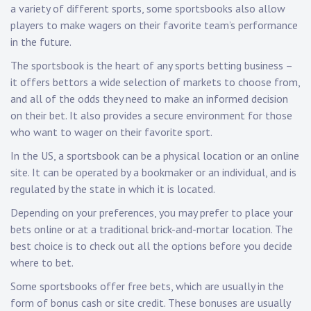
a variety of different sports, some sportsbooks also allow
players to make wagers on their favorite team’s performance
in the future.
The sportsbook is the heart of any sports betting business –
it offers bettors a wide selection of markets to choose from,
and all of the odds they need to make an informed decision
on their bet. It also provides a secure environment for those
who want to wager on their favorite sport.
In the US, a sportsbook can be a physical location or an online
site. It can be operated by a bookmaker or an individual, and is
regulated by the state in which it is located.
Depending on your preferences, you may prefer to place your
bets online or at a traditional brick-and-mortar location. The
best choice is to check out all the options before you decide
where to bet.
Some sportsbooks offer free bets, which are usually in the
form of bonus cash or site credit. These bonuses are usually