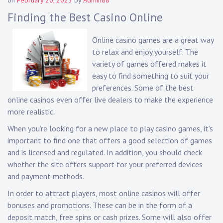
on
February 20, 2023
by
Admin88
Finding the Best Casino Online
Online casino games are a great way
to relax and enjoy yourself. The
variety of games offered makes it
easy to find something to suit your
preferences. Some of the best
online casinos even offer live dealers to make the experience
more realistic.
When you’re looking for a new place to play casino games, it’s
important to find one that offers a good selection of games
and is licensed and regulated. In addition, you should check
whether the site offers support for your preferred devices
and payment methods.
In order to attract players, most online casinos will offer
bonuses and promotions. These can be in the form of a
deposit match, free spins or cash prizes. Some will also offer