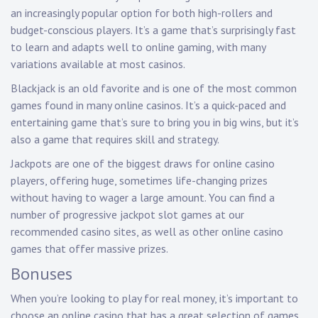
an increasingly popular option for both high-rollers and
budget-conscious players. It’s a game that’s surprisingly fast
to learn and adapts well to online gaming, with many
variations available at most casinos.
Blackjack is an old favorite and is one of the most common
games found in many online casinos. It’s a quick-paced and
entertaining game that’s sure to bring you in big wins, but it’s
also a game that requires skill and strategy.
Jackpots are one of the biggest draws for online casino
players, offering huge, sometimes life-changing prizes
without having to wager a large amount. You can find a
number of progressive jackpot slot games at our
recommended casino sites, as well as other online casino
games that offer massive prizes.
Bonuses
When you’re looking to play for real money, it’s important to
choose an online casino that has a great selection of games,