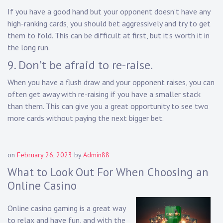
If you have a good hand but your opponent doesn’t have any
high-ranking cards, you should bet aggressively and try to get
them to fold. This can be difficult at first, but it’s worth it in
the long run.
9. Don’t be afraid to re-raise.
When you have a flush draw and your opponent raises, you can
often get away with re-raising if you have a smaller stack
than them. This can give you a great opportunity to see two
more cards without paying the next bigger bet.
on
February 26, 2023
by
Admin88
What to Look Out For When Choosing an
Online Casino
Online casino gaming is a great way
to relax and have fun, and with the