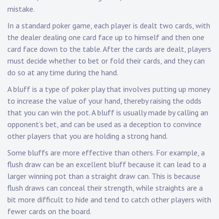
mistake.
In a standard poker game, each player is dealt two cards, with
the dealer dealing one card face up to himself and then one
card face down to the table. After the cards are dealt, players
must decide whether to bet or fold their cards, and they can
do so at any time during the hand.
A bluff is a type of poker play that involves putting up money
to increase the value of your hand, thereby raising the odds
that you can win the pot. A bluff is usually made by calling an
opponent’s bet, and can be used as a deception to convince
other players that you are holding a strong hand.
Some bluffs are more effective than others. For example, a
flush draw can be an excellent bluff because it can lead to a
larger winning pot than a straight draw can. This is because
flush draws can conceal their strength, while straights are a
bit more difficult to hide and tend to catch other players with
fewer cards on the board.