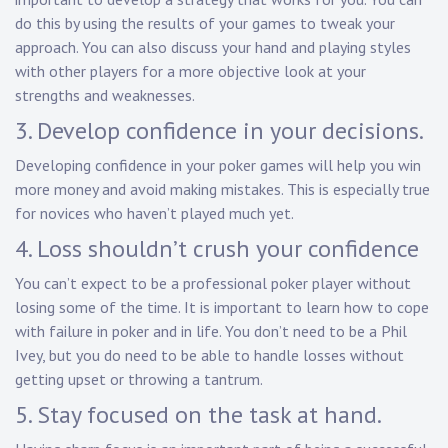
do this by using the results of your games to tweak your
approach. You can also discuss your hand and playing styles
with other players for a more objective look at your
strengths and weaknesses.
3. Develop confidence in your decisions.
Developing confidence in your poker games will help you win
more money and avoid making mistakes. This is especially true
for novices who haven’t played much yet.
4. Loss shouldn’t crush your confidence
You can’t expect to be a professional poker player without
losing some of the time. It is important to learn how to cope
with failure in poker and in life. You don’t need to be a Phil
Ivey, but you do need to be able to handle losses without
getting upset or throwing a tantrum.
5. Stay focused on the task at hand.