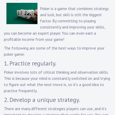
Poker is a game that combines strategy
and luck, but skill is still the biggest
factor. By committing to playing
consistently and improving your skills,
you can become an expert player. You can even earn a
profitable income from your game!
The following are some of the best ways to improve your
poker game:
1. Practice regularly.
Poker involves lots of critical thinking and observation skills.
This is because your mind is constantly switched on and trying
to figure out what the next move is, so it’s a good idea to
practice frequently.
2. Develop a unique strategy.
There are many different strategies players can use, and it’s
important to develop a strategy that works for you. You can