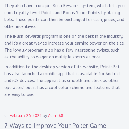
They also have a unique iRush Rewards system, which lets you
earn Loyalty Level Points and Bonus Store Points by placing
bets. These points can then be exchanged for cash, prizes, and
other incentives.
The iRush Rewards program is one of the best in the industry,
and it’s a great way to increase your earning power on the site.
The loyalty program also has a few interesting twists, such
as the ability to wager on multiple sports at once.
In addition to the desktop version of its website, PointsBet
has also launched a mobile app that is available for Android
and iOS devices. The app isn’t as smooth and sleek as other
operators’, but it has a cool color scheme and features that
are easy to use.
on
February 26, 2023
by
Admin88
7 Ways to Improve Your Poker Game