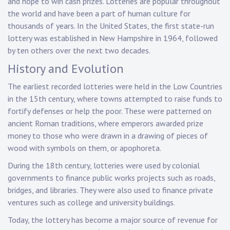
and hope to win cash prizes. Lotteries are popular throughout
the world and have been a part of human culture for
thousands of years. In the United States, the first state-run
lottery was established in New Hampshire in 1964, followed
by ten others over the next two decades.
History and Evolution
The earliest recorded lotteries were held in the Low Countries
in the 15th century, where towns attempted to raise funds to
fortify defenses or help the poor. These were patterned on
ancient Roman traditions, where emperors awarded prize
money to those who were drawn in a drawing of pieces of
wood with symbols on them, or apophoreta.
During the 18th century, lotteries were used by colonial
governments to finance public works projects such as roads,
bridges, and libraries. They were also used to finance private
ventures such as college and university buildings.
Today, the lottery has become a major source of revenue for