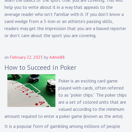
learn the basics of the sport that you are covering. This will
help you to write about it in a way that appeals to the
average reader who isn’t familiar with it. If you don’t know a
sand wedge from a 5-iron or an athlete’s passing skills,
readers may get the impression that you are a biased reporter
or don’t care about the sport you are covering.
on
February 22, 2023
by
Admin88
How to Succeed in Poker
Poker is an exciting card game
played with cards, often referred
to as “poker chips.” The poker chips
are a set of colored units that are
valued according to the minimum
amount required to enter a poker game (known as the ante).
It is a popular form of gambling among millions of people