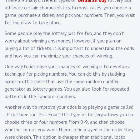
There are many different types of
keluaran sdy
lottery, but
all share certain characteristics. In most cases, you choose a
game, purchase a ticket, and pick your numbers. Then, you wait
for the draw to take place.
Some people play the lottery just for fun, and they don’t
worry about winning any money. However, if you plan on
buying a lot of tickets, it is important to understand the odds
and how you can maximize your chances of winning.
One way to increase your chances of winning is to develop a
technique for picking numbers. You can do this by studying
scratch-off tickets that use the same random number
generator as lottery games. You can also look for repeated
patterns in the “random” numbers.
Another way to improve your odds is by playing a game called
“Pick Three” or “Pick Four.” This type of lottery allows you to
choose three or four numbers from 0-9, and then choose
whether or not you want them to be played in the order they
were chosen. This option is cheaper than traditional lotto