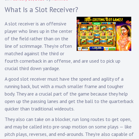
What Is a Slot Receiver?
A slot receiver is an offensive
player who lines up in the center
of the field rather than on the
line of scrimmage. They’re often
matched against the third or
fourth cornerback in an offense, and are used to pick up
crucial third down yardage.
A good slot receiver must have the speed and agility of a
running back, but with a much smaller frame and tougher
body. They are a crucial part of the game because they help
open up the passing lanes and get the ball to the quarterback
quicker than traditional wideouts.
They also can take on a blocker, run long routes to get open,
and may be called into pre-snap motion on some plays — like
pitch plays, reverses, and end-arounds. They’re also capable of