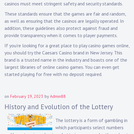
casinos must meet stringent safety and security standards.
These standards ensure that the games are fair and random,
as well as ensuring that the casinos are legally operated. In
addition, these guidelines also protect against fraud and
provide transparency when it comes to player payments.
If you’re looking for a great place to play casino games online,
you should try the Caesars Casino brand in New Jersey. This
brand is a trusted name in the industry and boasts one of the
largest libraries of online casino games. You can even get
started playing for free with no deposit required.
on
February 19, 2023
by
Admin88
History and Evolution of the Lottery
The lottery is a form of gambling in
which participants select numbers