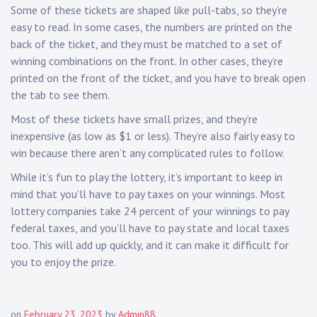
Some of these tickets are shaped like pull-tabs, so they’re
easy to read. In some cases, the numbers are printed on the
back of the ticket, and they must be matched to a set of
winning combinations on the front. In other cases, they’re
printed on the front of the ticket, and you have to break open
the tab to see them.
Most of these tickets have small prizes, and they’re
inexpensive (as low as $1 or less). They’re also fairly easy to
win because there aren’t any complicated rules to follow.
While it’s fun to play the lottery, it’s important to keep in
mind that you’ll have to pay taxes on your winnings. Most
lottery companies take 24 percent of your winnings to pay
federal taxes, and you’ll have to pay state and local taxes
too. This will add up quickly, and it can make it difficult for
you to enjoy the prize.
on
February 23, 2023
by
Admin88