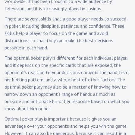
worldwide. It has been brought to a wide audience by
television, and it is increasingly played in casinos.
There are several skills that a good player needs to succeed
in poker, including discipline, patience, and confidence. These
skills help a player to focus on the game and avoid
distractions, so that they can make the best decisions
possible in each hand.
The optimal poker play is different for each individual player,
and it depends on the specific cards that are exposed, the
opponent’s reaction to your decisions earlier in the hand, his or
her betting pattern, and a whole host of other factors. The
optimal poker play may also be a matter of knowing how to
narrow down an opponent’s range of hands as much as
possible and anticipate his or her response based on what you
know about him or her.
Optimal poker play is important because it gives you an
advantage over your opponents and helps you win the game.
However, it can also be dangerous, because it can result in a