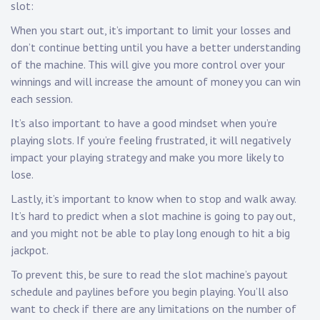
slot:
When you start out, it’s important to limit your losses and
don’t continue betting until you have a better understanding
of the machine. This will give you more control over your
winnings and will increase the amount of money you can win
each session.
It’s also important to have a good mindset when you’re
playing slots. If you’re feeling frustrated, it will negatively
impact your playing strategy and make you more likely to
lose.
Lastly, it’s important to know when to stop and walk away.
It’s hard to predict when a slot machine is going to pay out,
and you might not be able to play long enough to hit a big
jackpot.
To prevent this, be sure to read the slot machine’s payout
schedule and paylines before you begin playing. You’ll also
want to check if there are any limitations on the number of