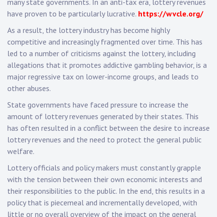
many state governments. In an anti-tax era, lottery revenues
have proven to be particularly lucrative.
https://wvcle.org/
As a result, the lottery industry has become highly
competitive and increasingly fragmented over time. This has
led to a number of criticisms against the lottery, including
allegations that it promotes addictive gambling behavior, is a
major regressive tax on lower-income groups, and leads to
other abuses.
State governments have faced pressure to increase the
amount of lottery revenues generated by their states. This
has often resulted in a conflict between the desire to increase
lottery revenues and the need to protect the general public
welfare.
Lottery officials and policy makers must constantly grapple
with the tension between their own economic interests and
their responsibilities to the public. In the end, this results in a
policy that is piecemeal and incrementally developed, with
little or no overall overview of the impact on the general