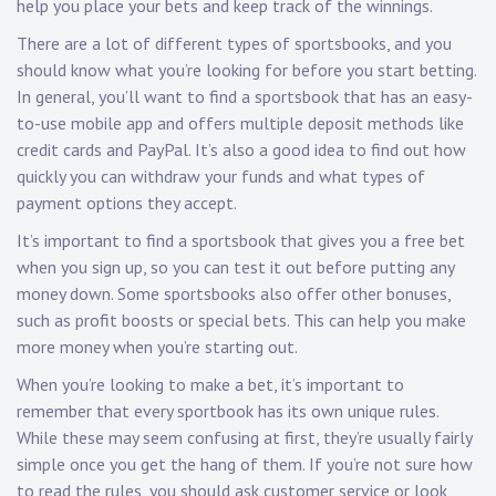
help you place your bets and keep track of the winnings.
There are a lot of different types of sportsbooks, and you
should know what you’re looking for before you start betting.
In general, you’ll want to find a sportsbook that has an easy-
to-use mobile app and offers multiple deposit methods like
credit cards and PayPal. It’s also a good idea to find out how
quickly you can withdraw your funds and what types of
payment options they accept.
It’s important to find a sportsbook that gives you a free bet
when you sign up, so you can test it out before putting any
money down. Some sportsbooks also offer other bonuses,
such as profit boosts or special bets. This can help you make
more money when you’re starting out.
When you’re looking to make a bet, it’s important to
remember that every sportbook has its own unique rules.
While these may seem confusing at first, they’re usually fairly
simple once you get the hang of them. If you’re not sure how
to read the rules, you should ask customer service or look