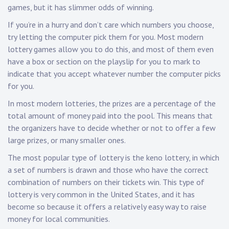
games, but it has slimmer odds of winning.
If you’re in a hurry and don’t care which numbers you choose,
try letting the computer pick them for you. Most modern
lottery games allow you to do this, and most of them even
have a box or section on the playslip for you to mark to
indicate that you accept whatever number the computer picks
for you.
In most modern lotteries, the prizes are a percentage of the
total amount of money paid into the pool. This means that
the organizers have to decide whether or not to offer a few
large prizes, or many smaller ones.
The most popular type of lottery is the keno lottery, in which
a set of numbers is drawn and those who have the correct
combination of numbers on their tickets win. This type of
lottery is very common in the United States, and it has
become so because it offers a relatively easy way to raise
money for local communities.