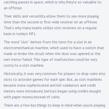
catching passes in space, which is why they’re so valuable to
an offense.
Their skills and versatility allow them to see more playing
time than the second or first wide receiver on an offense.
That’s why many teams utilize slot receivers on a regular
basis in today’s NFL.
The word “slot” derives from the term for a slot in an
electromechanical machine, which used to have a switch that
made or broke the circuit when the door was opened or the
reel motor failed. This type of malfunction could be very
costly to a slot machine.
Historically, it was very common for players to drop coins into
slots to activate games for each spin. But, as slot machines
became more sophisticated and bill validators and credit
meters were introduced, bettors began using credits bought
with paper money instead of coins.
There are a few key things to keep in mind when you’re playing