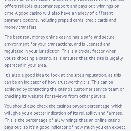
offers reliable customer support and pays out winnings on
time. A good casino will also have a variety of different
payment options, including prepaid cards, credit cards and
money transfers.
The best real money online casino has a safe and secure
environment for your transactions, and is licensed and
regulated in your jurisdiction. This is a crucial factor when
you’re choosing a casino, as it ensures that the site is legally
operated in your area.
It’s also a good idea to look at the site’s reputation, as this
can be an indicator of how trustworthy it is. This can be
achieved by contacting the casino’s customer service team or
checking its website for reviews from other players.
You should also check the casino’s payout percentage, which
will give you a better indication of its reliability and fairness.
This is the percentage of all winnings that an online casino
pays out, so it’s a good indicator of how much you can expect