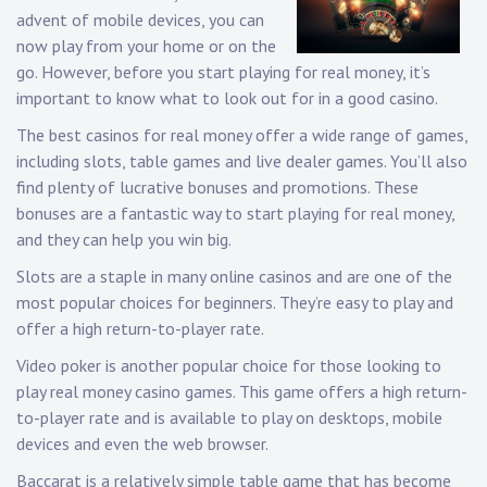
advent of mobile devices, you can
now play from your home or on the
go. However, before you start playing for real money, it’s
important to know what to look out for in a good casino.
The best casinos for real money offer a wide range of games,
including slots, table games and live dealer games. You’ll also
find plenty of lucrative bonuses and promotions. These
bonuses are a fantastic way to start playing for real money,
and they can help you win big.
Slots are a staple in many online casinos and are one of the
most popular choices for beginners. They’re easy to play and
offer a high return-to-player rate.
Video poker is another popular choice for those looking to
play real money casino games. This game offers a high return-
to-player rate and is available to play on desktops, mobile
devices and even the web browser.
Baccarat is a relatively simple table game that has become