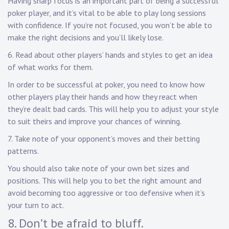
Having sharp focus is an important part of being a successful
poker player, and it’s vital to be able to play long sessions
with confidence. If you’re not focused, you won’t be able to
make the right decisions and you’ll likely lose.
6. Read about other players’ hands and styles to get an idea
of what works for them.
In order to be successful at poker, you need to know how
other players play their hands and how they react when
they’re dealt bad cards. This will help you to adjust your style
to suit theirs and improve your chances of winning.
7. Take note of your opponent’s moves and their betting
patterns.
You should also take note of your own bet sizes and
positions. This will help you to bet the right amount and
avoid becoming too aggressive or too defensive when it’s
your turn to act.
8. Don’t be afraid to bluff.