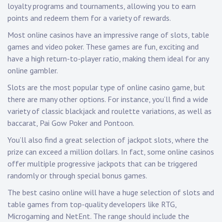
loyalty programs and tournaments, allowing you to earn
points and redeem them for a variety of rewards.
Most online casinos have an impressive range of slots, table
games and video poker. These games are fun, exciting and
have a high return-to-player ratio, making them ideal for any
online gambler.
Slots are the most popular type of online casino game, but
there are many other options. For instance, you’ll find a wide
variety of classic blackjack and roulette variations, as well as
baccarat, Pai Gow Poker and Pontoon.
You’ll also find a great selection of jackpot slots, where the
prize can exceed a million dollars. In fact, some online casinos
offer multiple progressive jackpots that can be triggered
randomly or through special bonus games.
The best casino online will have a huge selection of slots and
table games from top-quality developers like RTG,
Microgaming and NetEnt. The range should include the