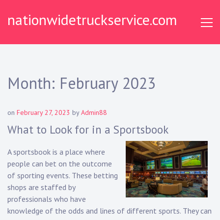
Skip
nationwidetruckservice.com
to
content
Month:
February 2023
on
February 27, 2023
by
Admin88
What to Look for in a Sportsbook
A sportsbook is a place where
people can bet on the outcome
of sporting events. These betting
shops are staffed by
professionals who have
knowledge of the odds and lines of different sports. They can