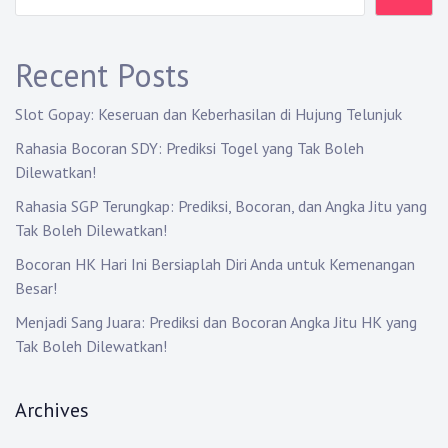
Recent Posts
Slot Gopay: Keseruan dan Keberhasilan di Hujung Telunjuk
Rahasia Bocoran SDY: Prediksi Togel yang Tak Boleh
Dilewatkan!
Rahasia SGP Terungkap: Prediksi, Bocoran, dan Angka Jitu yang
Tak Boleh Dilewatkan!
Bocoran HK Hari Ini Bersiaplah Diri Anda untuk Kemenangan
Besar!
Menjadi Sang Juara: Prediksi dan Bocoran Angka Jitu HK yang
Tak Boleh Dilewatkan!
Archives