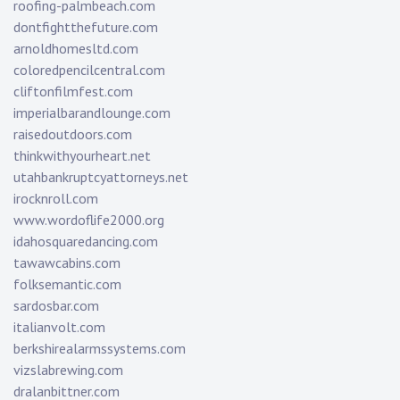
roofing-palmbeach.com
dontfightthefuture.com
arnoldhomesltd.com
coloredpencilcentral.com
cliftonfilmfest.com
imperialbarandlounge.com
raisedoutdoors.com
thinkwithyourheart.net
utahbankruptcyattorneys.net
irocknroll.com
www.wordoflife2000.org
idahosquaredancing.com
tawawcabins.com
folksemantic.com
sardosbar.com
italianvolt.com
berkshirealarmssystems.com
vizslabrewing.com
dralanbittner.com