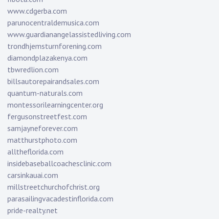
www.cdgerba.com
parunocentraldemusica.com
www.guardianangelassistedliving.com
trondhjemsturnforening.com
diamondplazakenya.com
tbwredlion.com
billsautorepairandsales.com
quantum-naturals.com
montessorilearningcenter.org
fergusonstreetfest.com
samjayneforever.com
matthurstphoto.com
alltheflorida.com
insidebaseballcoachesclinic.com
carsinkauai.com
millstreetchurchofchrist.org
parasailingvacadestinflorida.com
pride-realty.net