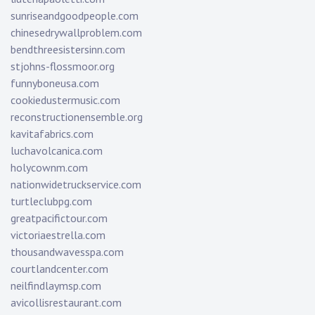
sunriseandgoodpeople.com
chinesedrywallproblem.com
bendthreesistersinn.com
stjohns-flossmoor.org
funnyboneusa.com
cookiedustermusic.com
reconstructionensemble.org
kavitafabrics.com
luchavolcanica.com
holycownm.com
nationwidetruckservice.com
turtleclubpg.com
greatpacifictour.com
victoriaestrella.com
thousandwavesspa.com
courtlandcenter.com
neilfindlaymsp.com
avicollisrestaurant.com