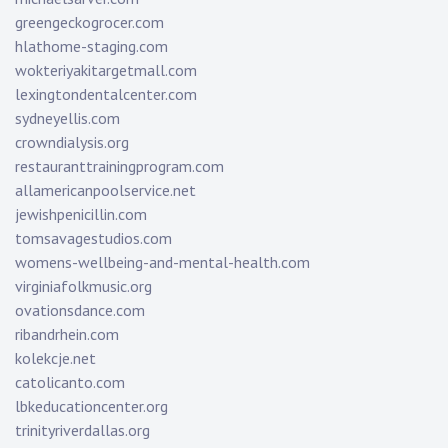
greengeckogrocer.com
hlathome-staging.com
wokteriyakitargetmall.com
lexingtondentalcenter.com
sydneyellis.com
crowndialysis.org
restauranttrainingprogram.com
allamericanpoolservice.net
jewishpenicillin.com
tomsavagestudios.com
womens-wellbeing-and-mental-health.com
virginiafolkmusic.org
ovationsdance.com
ribandrhein.com
kolekcje.net
catolicanto.com
lbkeducationcenter.org
trinityriverdallas.org