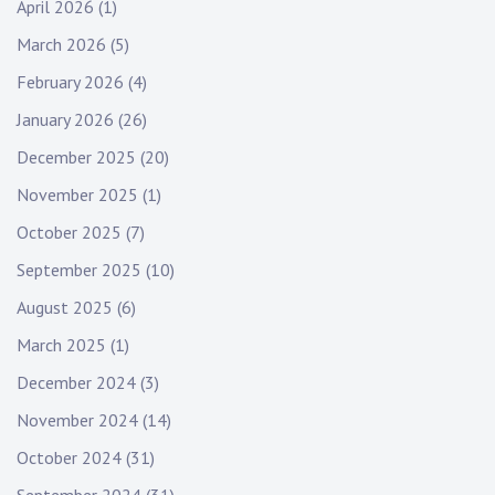
April 2026
(1)
March 2026
(5)
February 2026
(4)
January 2026
(26)
December 2025
(20)
November 2025
(1)
October 2025
(7)
September 2025
(10)
August 2025
(6)
March 2025
(1)
December 2024
(3)
November 2024
(14)
October 2024
(31)