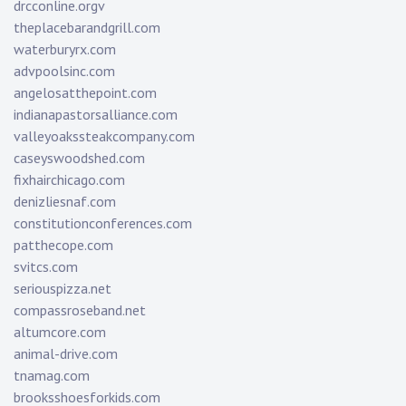
drcconline.org
v
theplacebarandgrill.com
waterburyrx.com
advpoolsinc.com
angelosatthepoint.com
indianapastorsalliance.com
valleyoakssteakcompany.com
caseyswoodshed.com
fixhairchicago.com
denizliesnaf.com
constitutionconferences.com
patthecope.com
svitcs.com
seriouspizza.net
compassroseband.net
altumcore.com
animal-drive.com
tnamag.com
brooksshoesforkids.com