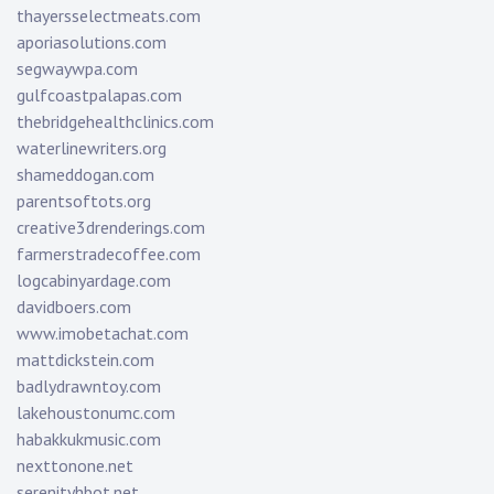
thayersselectmeats.com
aporiasolutions.com
segwaywpa.com
gulfcoastpalapas.com
thebridgehealthclinics.com
waterlinewriters.org
shameddogan.com
parentsoftots.org
creative3drenderings.com
farmerstradecoffee.com
logcabinyardage.com
davidboers.com
www.imobetachat.com
mattdickstein.com
badlydrawntoy.com
lakehoustonumc.com
habakkukmusic.com
nexttonone.net
serenityhbot.net