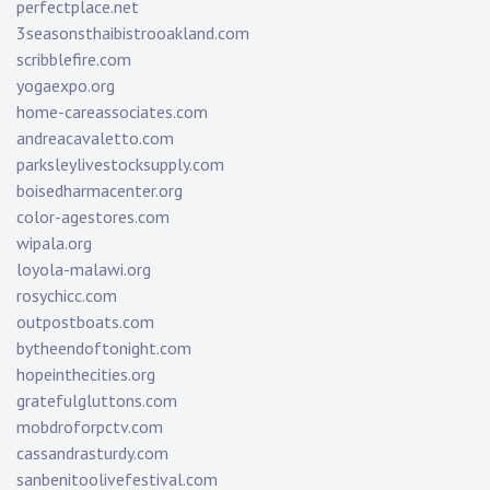
perfectplace.net
3seasonsthaibistrooakland.com
scribblefire.com
yogaexpo.org
home-careassociates.com
andreacavaletto.com
parksleylivestocksupply.com
boisedharmacenter.org
color-agestores.com
wipala.org
loyola-malawi.org
rosychicc.com
outpostboats.com
bytheendoftonight.com
hopeinthecities.org
gratefulgluttons.com
mobdroforpctv.com
cassandrasturdy.com
sanbenitoolivefestival.com