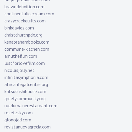
brawndefinition.com
continentalicecream.com
crazycreekquilts.com
binkdavies.com
christchurchpdx.org
kenabrahambooks.com
commune-kitchen.com
amuthefilm.com
lustforlovefilm.com
nicolasjolly.net
infinitasymphonia.com
africanlegalcentre.org
katsusushihouse.com
greelycommunity.org
ruedumainerestaurant.com
rosetzsky.com
glonojad.com
revistanuevagrecia.com