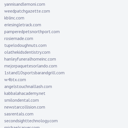
yannisandlemoni.com
weedpatchgazette.com
kblinc.com
eriesingletrack.com
pamperedpetsnorthport.com
rosiemade.com
tupelodoughnuts.com
olathekidsdentistry.com
hanleyfuneralhomeinc.com
mejorpaquetesorlando.com
1stand10sportsbarandgrill.com
w4btx.com
angelstouchnaillash.com
kabbalahacademy.net
smilondental.com
newstarcollision.com
sasrentals.com
secondsighttechnology.com
michaelsarver.com