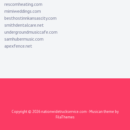
rescomheating.com
mimiweddings.com
besthostinnkansascity.com
smithdentalcare.net
undergroundmusiccafe.com
samhubermusic.com
apexfence.net
Copyright © 2026
nationwidetruckservice.com
- Musican theme by
FilaThemes