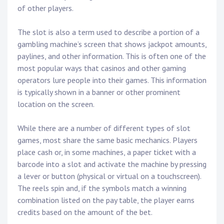
of other players.
The slot is also a term used to describe a portion of a
gambling machine’s screen that shows jackpot amounts,
paylines, and other information. This is often one of the
most popular ways that casinos and other gaming
operators lure people into their games. This information
is typically shown in a banner or other prominent
location on the screen.
While there are a number of different types of slot
games, most share the same basic mechanics. Players
place cash or, in some machines, a paper ticket with a
barcode into a slot and activate the machine by pressing
a lever or button (physical or virtual on a touchscreen).
The reels spin and, if the symbols match a winning
combination listed on the pay table, the player earns
credits based on the amount of the bet.