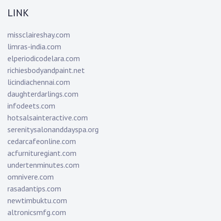
LINK
missclaireshay.com
limras-india.com
elperiodicodelara.com
richiesbodyandpaint.net
licindiachennai.com
daughterdarlings.com
infodeets.com
hotsalsainteractive.com
serenitysalonanddayspa.org
cedarcafeonline.com
acfurnituregiant.com
undertenminutes.com
omnivere.com
rasadantips.com
newtimbuktu.com
altronicsmfg.com