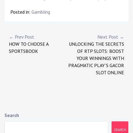
Posted in:
Gambling
Post
← Prev Post
Next Post →
HOW TO CHOOSE A
UNLOCKING THE SECRETS
navigation
SPORTSBOOK
OF RTP SLOTS: BOOST
YOUR WINNINGS WITH
PRAGMATIC PLAY’S GACOR
SLOT ONLINE
Search
SEARCH