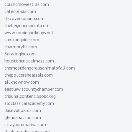
classicmoviestills.com
cafecolada.com
discoversoriano.com
thebeginnerspoint.com
www.comingholidays.net
sanfranguide.com
charmoryllc.com
3dracinginc.com
houstoncriticalmass.com
themostdangerousanimalofall.com
thepolicerehearsals.com
alliknownow.com
eastlewiscountychamber.com
tribunalcontenciosobc.org
sloclassicalacademy.com
dasilvaboards.com
glennabatson.com
strayhornmarina.com
flaglerproductions.com