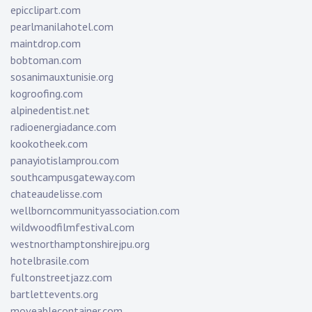
epicclipart.com
pearlmanilahotel.com
maintdrop.com
bobtoman.com
sosanimauxtunisie.org
kogroofing.com
alpinedentist.net
radioenergiadance.com
kookotheek.com
panayiotislamprou.com
southcampusgateway.com
chateaudelisse.com
wellborncommunityassociation.com
wildwoodfilmfestival.com
westnorthamptonshirejpu.org
hotelbrasile.com
fultonstreetjazz.com
bartlettevents.org
moveablecontainer.com