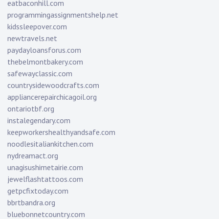
eatbaconhill.com
programmingassignmentshelp.net
kidssleepover.com
newtravels.net
paydayloansforus.com
thebelmontbakery.com
safewayclassic.com
countrysidewoodcrafts.com
appliancerepairchicagoil.org
ontariotbf.org
instalegendary.com
keepworkershealthyandsafe.com
noodlesitaliankitchen.com
nydreamact.org
unagisushimetairie.com
jewelflashtattoos.com
getpcfixtoday.com
bbrtbandra.org
bluebonnetcountry.com