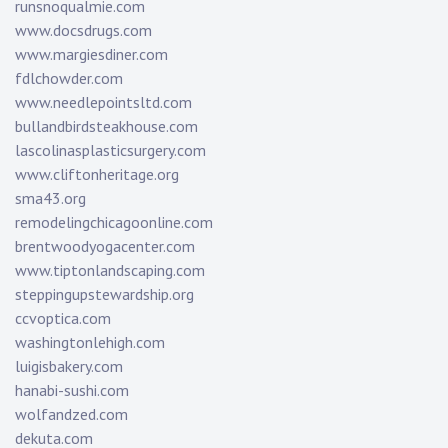
runsnoqualmie.com
www.docsdrugs.com
www.margiesdiner.com
fdlchowder.com
www.needlepointsltd.com
bullandbirdsteakhouse.com
lascolinasplasticsurgery.com
www.cliftonheritage.org
sma43.org
remodelingchicagoonline.com
brentwoodyogacenter.com
www.tiptonlandscaping.com
steppingupstewardship.org
ccvoptica.com
washingtonlehigh.com
luigisbakery.com
hanabi-sushi.com
wolfandzed.com
dekuta.com