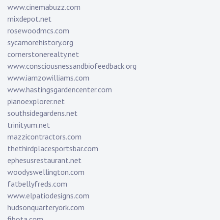
www.cinemabuzz.com
mixdepot.net
rosewoodmcs.com
sycamorehistory.org
cornerstonerealty.net
www.consciousnessandbiofeedback.org
www.iamzowilliams.com
www.hastingsgardencenter.com
pianoexplorer.net
southsidegardens.net
trinityum.net
mazzicontractors.com
thethirdplacesportsbar.com
ephesusrestaurant.net
woodyswellington.com
fatbellyfreds.com
www.elpatiodesigns.com
hudsonquarteryork.com
fibota.com