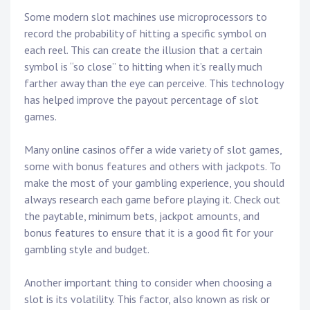
Some modern slot machines use microprocessors to
record the probability of hitting a specific symbol on
each reel. This can create the illusion that a certain
symbol is “so close” to hitting when it’s really much
farther away than the eye can perceive. This technology
has helped improve the payout percentage of slot
games.
Many online casinos offer a wide variety of slot games,
some with bonus features and others with jackpots. To
make the most of your gambling experience, you should
always research each game before playing it. Check out
the paytable, minimum bets, jackpot amounts, and
bonus features to ensure that it is a good fit for your
gambling style and budget.
Another important thing to consider when choosing a
slot is its volatility. This factor, also known as risk or