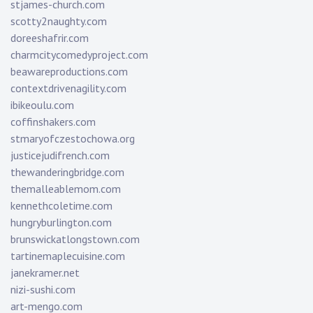
stjames-church.com
scotty2naughty.com
doreeshafrir.com
charmcitycomedyproject.com
beawareproductions.com
contextdrivenagility.com
ibikeoulu.com
coffinshakers.com
stmaryofczestochowa.org
justicejudifrench.com
thewanderingbridge.com
themalleablemom.com
kennethcoletime.com
hungryburlington.com
brunswickatlongstown.com
tartinemaplecuisine.com
janekramer.net
nizi-sushi.com
art-mengo.com