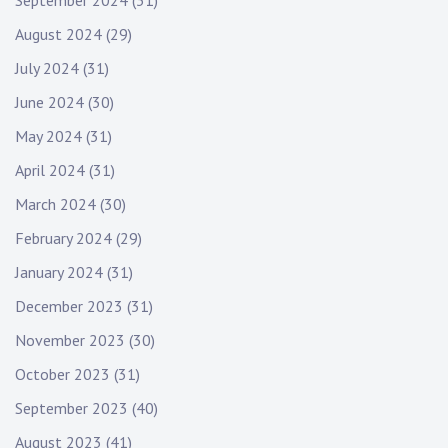
September 2024
(31)
August 2024
(29)
July 2024
(31)
June 2024
(30)
May 2024
(31)
April 2024
(31)
March 2024
(30)
February 2024
(29)
January 2024
(31)
December 2023
(31)
November 2023
(30)
October 2023
(31)
September 2023
(40)
August 2023
(41)