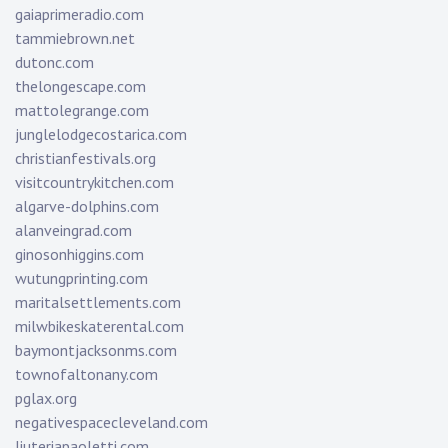
gaiaprimeradio.com
tammiebrown.net
dutonc.com
thelongescape.com
mattolegrange.com
junglelodgecostarica.com
christianfestivals.org
visitcountrykitchen.com
algarve-dolphins.com
alanveingrad.com
ginosonhiggins.com
wutungprinting.com
maritalsettlements.com
milwbikeskaterental.com
baymontjacksonms.com
townofaltonany.com
pglax.org
negativespacecleveland.com
liuteriapaoletti.com