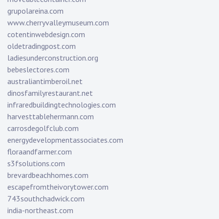
grupolareina.com
www.cherryvalleymuseum.com
cotentinwebdesign.com
oldetradingpost.com
ladiesunderconstruction.org
bebeslectores.com
australiantimberoil.net
dinosfamilyrestaurant.net
infraredbuildingtechnologies.com
harvesttablehermann.com
carrosdegolfclub.com
energydevelopmentassociates.com
floraandfarmer.com
s3fsolutions.com
brevardbeachhomes.com
escapefromtheivorytower.com
743southchadwick.com
india-northeast.com