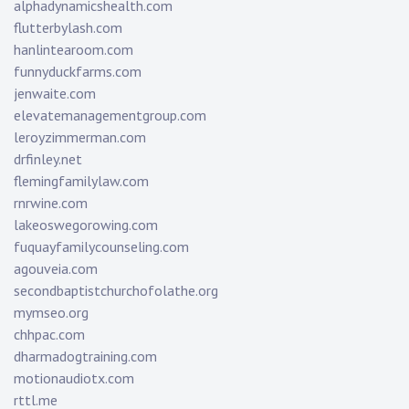
alphadynamicshealth.com
flutterbylash.com
hanlintearoom.com
funnyduckfarms.com
jenwaite.com
elevatemanagementgroup.com
leroyzimmerman.com
drfinley.net
flemingfamilylaw.com
rnrwine.com
lakeoswegorowing.com
fuquayfamilycounseling.com
agouveia.com
secondbaptistchurchofolathe.org
mymseo.org
chhpac.com
dharmadogtraining.com
motionaudiotx.com
rttl.me