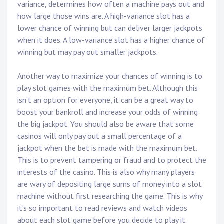
variance, determines how often a machine pays out and
how large those wins are. A high-variance slot has a
lower chance of winning but can deliver larger jackpots
when it does. A low-variance slot has a higher chance of
winning but may pay out smaller jackpots.
Another way to maximize your chances of winning is to
play slot games with the maximum bet. Although this
isn’t an option for everyone, it can be a great way to
boost your bankroll and increase your odds of winning
the big jackpot. You should also be aware that some
casinos will only pay out a small percentage of a
jackpot when the bet is made with the maximum bet.
This is to prevent tampering or fraud and to protect the
interests of the casino. This is also why many players
are wary of depositing large sums of money into a slot
machine without first researching the game. This is why
it’s so important to read reviews and watch videos
about each slot game before you decide to play it.