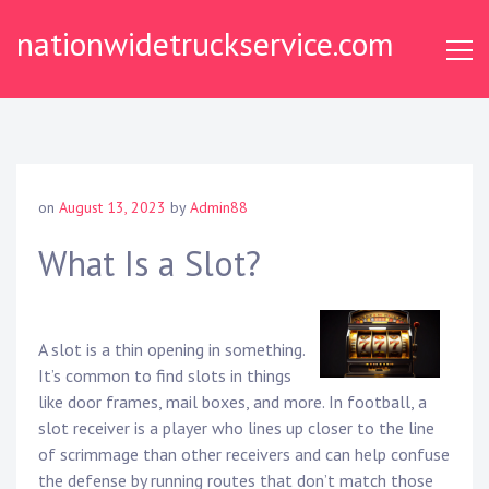
Skip
nationwidetruckservice.com
to
content
on
August 13, 2023
by
Admin88
What Is a Slot?
A slot is a thin opening in something.
It’s common to find slots in things
like door frames, mail boxes, and more. In football, a
slot receiver is a player who lines up closer to the line
of scrimmage than other receivers and can help confuse
the defense by running routes that don’t match those