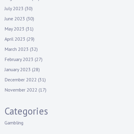
July 2023
(30)
June 2023
(30)
May 2023
(31)
April 2023
(29)
March 2023
(32)
February 2023
(27)
January 2023
(28)
December 2022
(31)
November 2022
(17)
Categories
Gambling