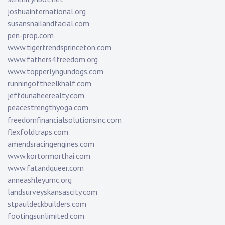
joshuainternational.org
susansnailandfacial.com
pen-prop.com
www.tigertrendsprinceton.com
www.fathers4freedom.org
www.topperlyngundogs.com
runningoftheelkhalf.com
jeffdunaheerealty.com
peacestrengthyoga.com
freedomfinancialsolutionsinc.com
flexfoldtraps.com
amendsracingengines.com
www.kortormorthai.com
www.fatandqueer.com
anneashleyumc.org
landsurveyskansascity.com
stpauldeckbuilders.com
footingsunlimited.com