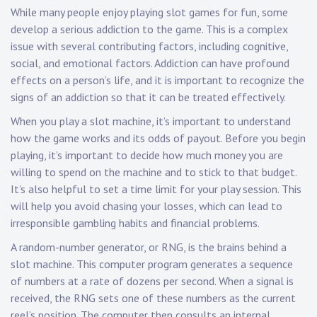
While many people enjoy playing slot games for fun, some
develop a serious addiction to the game. This is a complex
issue with several contributing factors, including cognitive,
social, and emotional factors. Addiction can have profound
effects on a person’s life, and it is important to recognize the
signs of an addiction so that it can be treated effectively.
When you play a slot machine, it’s important to understand
how the game works and its odds of payout. Before you begin
playing, it’s important to decide how much money you are
willing to spend on the machine and to stick to that budget.
It’s also helpful to set a time limit for your play session. This
will help you avoid chasing your losses, which can lead to
irresponsible gambling habits and financial problems.
A random-number generator, or RNG, is the brains behind a
slot machine. This computer program generates a sequence
of numbers at a rate of dozens per second. When a signal is
received, the RNG sets one of these numbers as the current
reel’s position. The computer then consults an internal