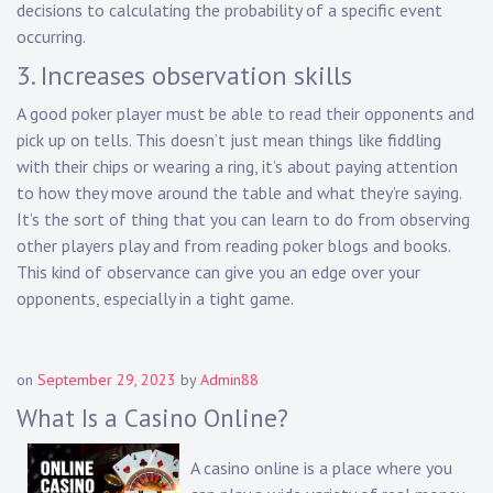
decisions to calculating the probability of a specific event
occurring.
3. Increases observation skills
A good poker player must be able to read their opponents and
pick up on tells. This doesn’t just mean things like fiddling
with their chips or wearing a ring, it’s about paying attention
to how they move around the table and what they’re saying.
It’s the sort of thing that you can learn to do from observing
other players play and from reading poker blogs and books.
This kind of observance can give you an edge over your
opponents, especially in a tight game.
on
September 29, 2023
by
Admin88
What Is a Casino Online?
A casino online is a place where you