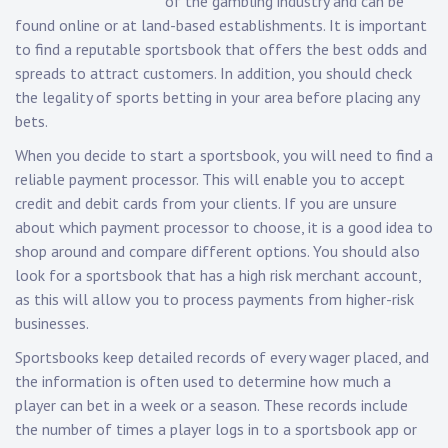
of the gambling industry and can be
found online or at land-based establishments. It is important
to find a reputable sportsbook that offers the best odds and
spreads to attract customers. In addition, you should check
the legality of sports betting in your area before placing any
bets.
When you decide to start a sportsbook, you will need to find a
reliable payment processor. This will enable you to accept
credit and debit cards from your clients. If you are unsure
about which payment processor to choose, it is a good idea to
shop around and compare different options. You should also
look for a sportsbook that has a high risk merchant account,
as this will allow you to process payments from higher-risk
businesses.
Sportsbooks keep detailed records of every wager placed, and
the information is often used to determine how much a
player can bet in a week or a season. These records include
the number of times a player logs in to a sportsbook app or