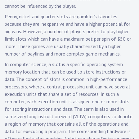
cannot be influenced by the player.
Penny, nickel and quarter slots are gambler’s favorites
because they are inexpensive and have a higher potential for
big wins. However, a number of players prefer to play higher
limit slots which can have a maximum bet per spin of $50 or
more. These games are usually characterized by a higher
number of paylines and more complex game mechanics.
In computer science, a slot is a specific operating system
memory location that can be used to store instructions or
data. The concept of slots is common in high-performance
processors, where a central processing unit can have several
execution units that share a set of resources. In such a
computer, each execution unit is assigned one or more slots
for storing instructions and data. The term is also used in
some very long instruction word (VLIW) computers to denote
a region of memory that contains all of the operations and
data for executing a program. The corresponding hardware is
often called a slot machine. A slot can also refer to an empty