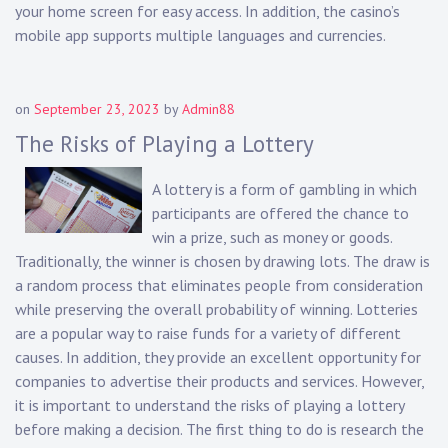
your home screen for easy access. In addition, the casino’s
mobile app supports multiple languages and currencies.
on
September 23, 2023
by
Admin88
The Risks of Playing a Lottery
A lottery is a form of gambling in which
participants are offered the chance to
win a prize, such as money or goods.
Traditionally, the winner is chosen by drawing lots. The draw is
a random process that eliminates people from consideration
while preserving the overall probability of winning. Lotteries
are a popular way to raise funds for a variety of different
causes. In addition, they provide an excellent opportunity for
companies to advertise their products and services. However,
it is important to understand the risks of playing a lottery
before making a decision. The first thing to do is research the