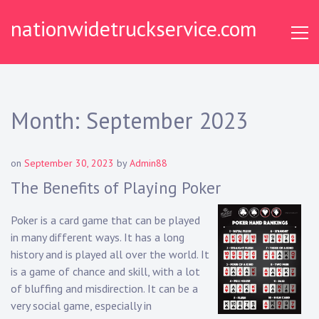
Skip
nationwidetruckservice.com
to
content
Month:
September 2023
on
September 30, 2023
by
Admin88
The Benefits of Playing Poker
Poker is a card game that can be played
in many different ways. It has a long
history and is played all over the world. It
is a game of chance and skill, with a lot
of bluffing and misdirection. It can be a
very social game, especially in