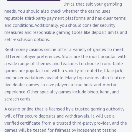
limits that suit your gambling
needs. You should also check whether the casino uses
reputable third-party payment platforms and has clear terms
and conditions. Additionally, you should consider security
measures and responsible gaming tools like deposit limits and
self-exclusion options.
Real money casinos online offer a variety of games to meet
different player preferences. Slots are the most popular, with
a wide range of themes and features to choose from. Table
games are popular too, with a variety of roulette, blackjack,
and poker variations available. Many top casinos also feature
live dealer games to give players a true brick-and-mortar
experience. Other specialty games include bingo, keno, and
scratch cards.
A casino online that is licensed by a trusted gaming authority
will offer secure deposits and withdrawals. It will use a
verified certificate from a trusted third-party provider, and the
games will be tested for fairness by independent testing