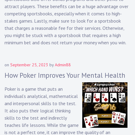
attract players. These benefits can be a huge advantage over
competing sportsbooks, especially when it comes to high-
stakes games. Lastly, make sure to look for a sportsbook
that charges a reasonable fee for their services. Otherwise,
you might be stuck with a sportsbook that requires a high
minimum bet and does not return your money when you win.
on
September 25, 2023
by
Admin88
How Poker Improves Your Mental Health
Poker is a game that puts an
individual’s analytical, mathematical
and interpersonal skills to the test.
It also puts their logical thinking
skills to the test and indirectly
teaches life lessons. While the game
is not a perfect one, it can improve the quality of an