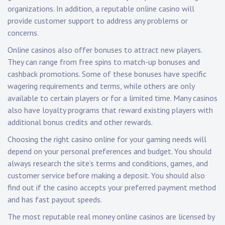
organizations. In addition, a reputable online casino will
provide customer support to address any problems or
concerns.
Online casinos also offer bonuses to attract new players.
They can range from free spins to match-up bonuses and
cashback promotions. Some of these bonuses have specific
wagering requirements and terms, while others are only
available to certain players or for a limited time. Many casinos
also have loyalty programs that reward existing players with
additional bonus credits and other rewards.
Choosing the right casino online for your gaming needs will
depend on your personal preferences and budget. You should
always research the site’s terms and conditions, games, and
customer service before making a deposit. You should also
find out if the casino accepts your preferred payment method
and has fast payout speeds.
The most reputable real money online casinos are licensed by