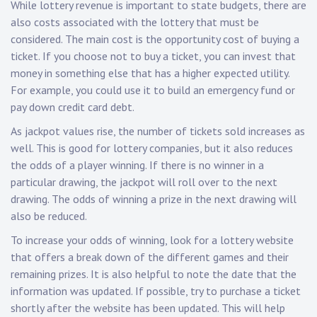
While lottery revenue is important to state budgets, there are
also costs associated with the lottery that must be
considered. The main cost is the opportunity cost of buying a
ticket. If you choose not to buy a ticket, you can invest that
money in something else that has a higher expected utility.
For example, you could use it to build an emergency fund or
pay down credit card debt.
As jackpot values rise, the number of tickets sold increases as
well. This is good for lottery companies, but it also reduces
the odds of a player winning. If there is no winner in a
particular drawing, the jackpot will roll over to the next
drawing. The odds of winning a prize in the next drawing will
also be reduced.
To increase your odds of winning, look for a lottery website
that offers a break down of the different games and their
remaining prizes. It is also helpful to note the date that the
information was updated. If possible, try to purchase a ticket
shortly after the website has been updated. This will help