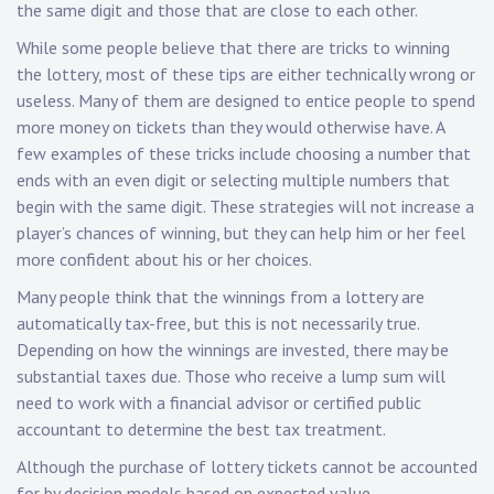
the same digit and those that are close to each other.
While some people believe that there are tricks to winning
the lottery, most of these tips are either technically wrong or
useless. Many of them are designed to entice people to spend
more money on tickets than they would otherwise have. A
few examples of these tricks include choosing a number that
ends with an even digit or selecting multiple numbers that
begin with the same digit. These strategies will not increase a
player’s chances of winning, but they can help him or her feel
more confident about his or her choices.
Many people think that the winnings from a lottery are
automatically tax-free, but this is not necessarily true.
Depending on how the winnings are invested, there may be
substantial taxes due. Those who receive a lump sum will
need to work with a financial advisor or certified public
accountant to determine the best tax treatment.
Although the purchase of lottery tickets cannot be accounted
for by decision models based on expected value