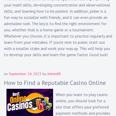
your math skills, developing concentration and observational
skills, and learning how to be patient. In addition, poker is a
fun way to socialize with friends, and it can even provide an
adrenaline rush. The key is to find the right environment for
you, whether that is a home game or a tournament.
Whichever you choose, it is important to practice regularly and
learn from your mistakes. If you’re new to poker, start out
with a smaller stake and work your way up. This will help you
to develop your skills and learn the game faster. Good luck!
on
September 24, 2023
by
Admin88
How to Find a Reputable Casino Online
When you want to play casino
online, you should look for a
site that offers your preferred
payment methods and provides