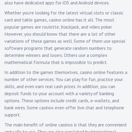
also have dedicated apps for iOS and Android devices.
Whether you’re looking for the latest virtual slots or classic
card and table games, casino online has it all. The most
popular games are roulette, blackjack, and video poker.
However, you should know that there are a lot of other
variations of these games as well. Some of them use special
software programs that generate random numbers to
determine winners and losers. Others use a complex
mathematical formula that is impossible to predict.
In addition to the games themselves, casino online features a
number of other services. You can play for fun, practice your
skills, and even earn real cash prizes. In addition, you can
deposit funds to your account with a variety of banking
options. These options include credit cards, e-wallets, and
bank wires. Some casinos even offer live chat and telephone
support.
The main benefit of online casinos is that they are convenient
and safe to use. They are also regulated by international