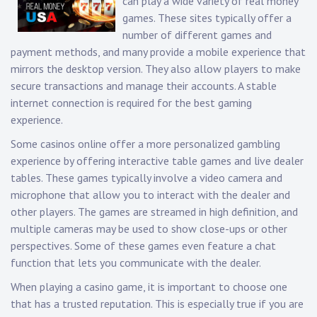
can play a wide variety of real money
games. These sites typically offer a
number of different games and
payment methods, and many provide a mobile experience that
mirrors the desktop version. They also allow players to make
secure transactions and manage their accounts. A stable
internet connection is required for the best gaming
experience.
Some casinos online offer a more personalized gambling
experience by offering interactive table games and live dealer
tables. These games typically involve a video camera and
microphone that allow you to interact with the dealer and
other players. The games are streamed in high definition, and
multiple cameras may be used to show close-ups or other
perspectives. Some of these games even feature a chat
function that lets you communicate with the dealer.
When playing a casino game, it is important to choose one
that has a trusted reputation. This is especially true if you are