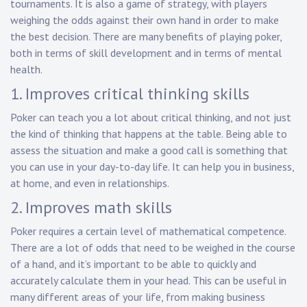
tournaments. It is also a game of strategy, with players
weighing the odds against their own hand in order to make
the best decision. There are many benefits of playing poker,
both in terms of skill development and in terms of mental
health.
1. Improves critical thinking skills
Poker can teach you a lot about critical thinking, and not just
the kind of thinking that happens at the table. Being able to
assess the situation and make a good call is something that
you can use in your day-to-day life. It can help you in business,
at home, and even in relationships.
2. Improves math skills
Poker requires a certain level of mathematical competence.
There are a lot of odds that need to be weighed in the course
of a hand, and it’s important to be able to quickly and
accurately calculate them in your head. This can be useful in
many different areas of your life, from making business