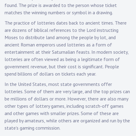
found. The prize is awarded to the person whose ticket
matches the winning numbers or symbol in a drawing.
The practice of lotteries dates back to ancient times. There
are dozens of biblical references to the Lord instructing
Moses to distribute land among the people by lot, and
ancient Roman emperors used lotteries as a form of
entertainment at their Saturnalian feasts. In modern society,
lotteries are often viewed as being a legitimate form of
government revenue, but their cost is significant. People
spend billions of dollars on tickets each year.
In the United States, most state governments offer
lotteries. Some of them are very large, and the top prizes can
be millions of dollars or more. However, there are also many
other types of lottery games, including scratch-off games
and other games with smaller prizes. Some of these are
played by amateurs, while others are organized and run by the
state’s gaming commission.