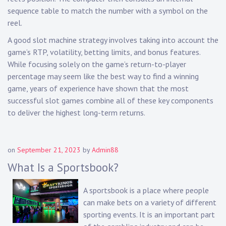
sequence table to match the number with a symbol on the
reel.
A good slot machine strategy involves taking into account the
game’s RTP, volatility, betting limits, and bonus features.
While focusing solely on the game’s return-to-player
percentage may seem like the best way to find a winning
game, years of experience have shown that the most
successful slot games combine all of these key components
to deliver the highest long-term returns.
on
September 21, 2023
by
Admin88
What Is a Sportsbook?
A sportsbook is a place where people
can make bets on a variety of different
sporting events. It is an important part