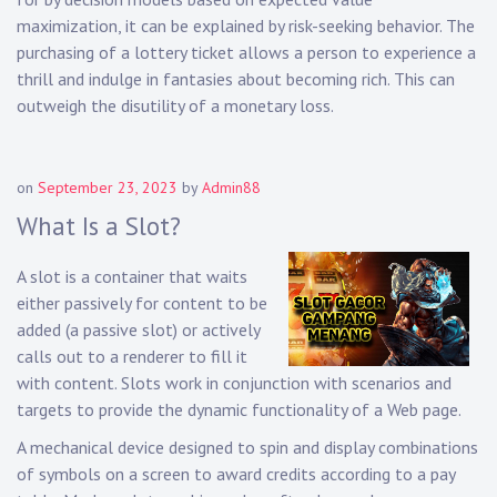
maximization, it can be explained by risk-seeking behavior. The
purchasing of a lottery ticket allows a person to experience a
thrill and indulge in fantasies about becoming rich. This can
outweigh the disutility of a monetary loss.
on
September 23, 2023
by
Admin88
What Is a Slot?
A slot is a container that waits
either passively for content to be
added (a passive slot) or actively
calls out to a renderer to fill it
with content. Slots work in conjunction with scenarios and
targets to provide the dynamic functionality of a Web page.
A mechanical device designed to spin and display combinations
of symbols on a screen to award credits according to a pay