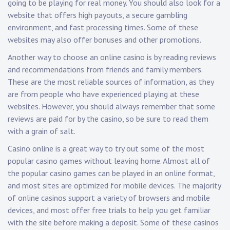
going to be playing for real money. You should also look for a
website that offers high payouts, a secure gambling
environment, and fast processing times. Some of these
websites may also offer bonuses and other promotions.
Another way to choose an online casino is by reading reviews
and recommendations from friends and family members.
These are the most reliable sources of information, as they
are from people who have experienced playing at these
websites. However, you should always remember that some
reviews are paid for by the casino, so be sure to read them
with a grain of salt.
Casino online is a great way to try out some of the most
popular casino games without leaving home. Almost all of
the popular casino games can be played in an online format,
and most sites are optimized for mobile devices. The majority
of online casinos support a variety of browsers and mobile
devices, and most offer free trials to help you get familiar
with the site before making a deposit. Some of these casinos