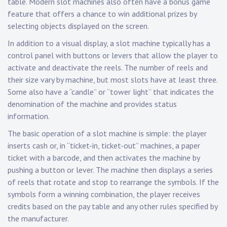
table. Modern slot machines also often have a bonus game
feature that offers a chance to win additional prizes by
selecting objects displayed on the screen.
In addition to a visual display, a slot machine typically has a
control panel with buttons or levers that allow the player to
activate and deactivate the reels. The number of reels and
their size vary by machine, but most slots have at least three.
Some also have a “candle” or “tower light” that indicates the
denomination of the machine and provides status
information.
The basic operation of a slot machine is simple: the player
inserts cash or, in “ticket-in, ticket-out” machines, a paper
ticket with a barcode, and then activates the machine by
pushing a button or lever. The machine then displays a series
of reels that rotate and stop to rearrange the symbols. If the
symbols form a winning combination, the player receives
credits based on the pay table and any other rules specified by
the manufacturer.