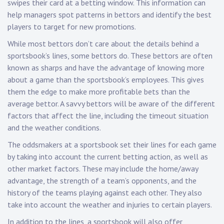
swipes their card at a betting window. This information can
help managers spot patterns in bettors and identify the best
players to target for new promotions.
While most bettors don’t care about the details behind a
sportsbook’s lines, some bettors do. These bettors are often
known as sharps and have the advantage of knowing more
about a game than the sportsbook’s employees. This gives
them the edge to make more profitable bets than the
average bettor. A savvy bettors will be aware of the different
factors that affect the line, including the timeout situation
and the weather conditions.
The oddsmakers at a sportsbook set their lines for each game
by taking into account the current betting action, as well as
other market factors. These may include the home/away
advantage, the strength of a team’s opponents, and the
history of the teams playing against each other. They also
take into account the weather and injuries to certain players.
In addition to the lines, a sportsbook will also offer