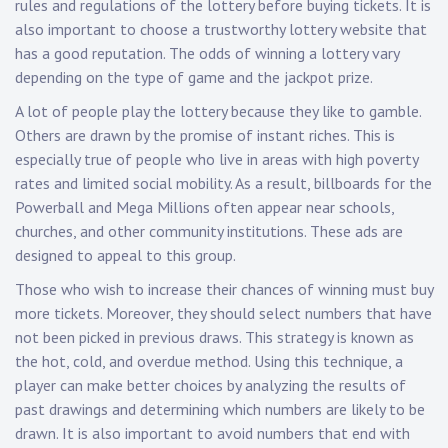
rules and regulations of the lottery before buying tickets. It is
also important to choose a trustworthy lottery website that
has a good reputation. The odds of winning a lottery vary
depending on the type of game and the jackpot prize.
A lot of people play the lottery because they like to gamble.
Others are drawn by the promise of instant riches. This is
especially true of people who live in areas with high poverty
rates and limited social mobility. As a result, billboards for the
Powerball and Mega Millions often appear near schools,
churches, and other community institutions. These ads are
designed to appeal to this group.
Those who wish to increase their chances of winning must buy
more tickets. Moreover, they should select numbers that have
not been picked in previous draws. This strategy is known as
the hot, cold, and overdue method. Using this technique, a
player can make better choices by analyzing the results of
past drawings and determining which numbers are likely to be
drawn. It is also important to avoid numbers that end with