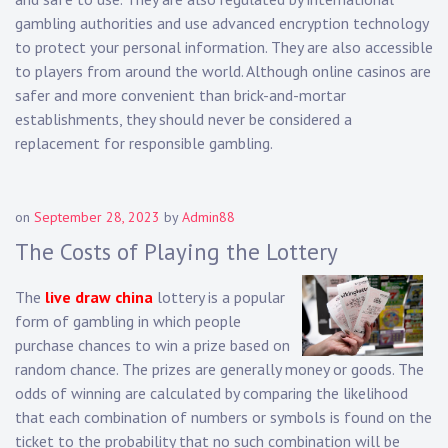
gambling authorities and use advanced encryption technology
to protect your personal information. They are also accessible
to players from around the world. Although online casinos are
safer and more convenient than brick-and-mortar
establishments, they should never be considered a
replacement for responsible gambling.
on
September 28, 2023
by
Admin88
The Costs of Playing the Lottery
The
live draw china
lottery is a popular
form of gambling in which people
purchase chances to win a prize based on
random chance. The prizes are generally money or goods. The
odds of winning are calculated by comparing the likelihood
that each combination of numbers or symbols is found on the
ticket to the probability that no such combination will be