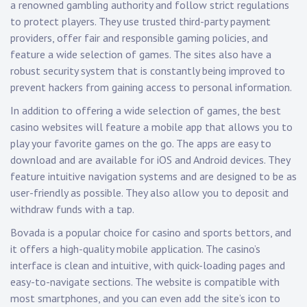
a renowned gambling authority and follow strict regulations
to protect players. They use trusted third-party payment
providers, offer fair and responsible gaming policies, and
feature a wide selection of games. The sites also have a
robust security system that is constantly being improved to
prevent hackers from gaining access to personal information.
In addition to offering a wide selection of games, the best
casino websites will feature a mobile app that allows you to
play your favorite games on the go. The apps are easy to
download and are available for iOS and Android devices. They
feature intuitive navigation systems and are designed to be as
user-friendly as possible. They also allow you to deposit and
withdraw funds with a tap.
Bovada is a popular choice for casino and sports bettors, and
it offers a high-quality mobile application. The casino’s
interface is clean and intuitive, with quick-loading pages and
easy-to-navigate sections. The website is compatible with
most smartphones, and you can even add the site’s icon to