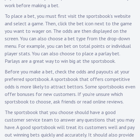
work before making a bet.
To place a bet, you must first visit the sportsbook’s website
and select a game. Then, click the bet icon next to the game
you want to wager on. The odds are then displayed on the
screen. You can also choose a bet type from the drop-down
menu. For example, you can bet on total points or individual
player stats. You can also choose to place a parlay bet.
Parlays are a great way to win big at the sportsbook.
Before you make a bet, check the odds and payouts at your
preferred sportsbook. A sportsbook that offers competitive
odds is more likely to attract bettors. Some sportsbooks even
offer bonuses for new customers. If you’re unsure which
sportsbook to choose, ask friends or read online reviews.
The sportsbook that you choose should have a good
customer service team to answer any questions that you may
have. A good sportsbook will treat its customers well and pay
out winning bets quickly and accurately. It should also provide