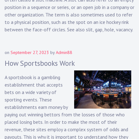
position in a sequence or series, or an open job in a company or
other organization. The term is also sometimes used to refer
to a physical position, such as the spot on an ice hockey rink
between the face-off circles. See also slit, gap, hole, vacancy.
on
September 27, 2023
by
Admin88
How Sportsbooks Work
A sportsbook is a gambling
establishment that accepts
bets on a wide variety of
sporting events. These
establishments earn money by
paying out winning bettors from the losses of those who
placed losing bets. In order to make the most of their
revenue, these sites employ a complex system of odds and
payouts. This is why it is important to understand how they