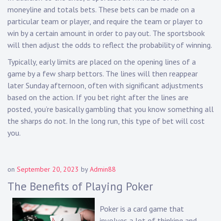
moneyline and totals bets. These bets can be made on a
particular team or player, and require the team or player to
win by a certain amount in order to pay out. The sportsbook
will then adjust the odds to reflect the probability of winning.
Typically, early limits are placed on the opening lines of a
game by a few sharp bettors. The lines will then reappear
later Sunday afternoon, often with significant adjustments
based on the action. If you bet right after the lines are
posted, you’re basically gambling that you know something all
the sharps do not. In the long run, this type of bet will cost
you.
on
September 20, 2023
by
Admin88
The Benefits of Playing Poker
Poker is a card game that
involves a lot of thinking and