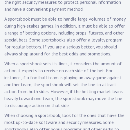
the right security measures to protect personal information
and have a convenient payment method.
A sportsbook must be able to handle large volumes of money
during high-stakes games. In addition, it must be able to offer
a range of betting options, including props, futures, and other
special bets. Some sportsbooks also offer a loyalty program
for regular bettors. If you are a serious bettor, you should
always shop around for the best odds and promotions.
When a sportsbook sets its lines, it considers the amount of
action it expects to receive on each side of the bet. For
instance, if a football team is playing an away game against
another team, the sportsbook will set the line to attract
action from both sides. However, if the betting market leans
heavily toward one team, the sportsbook may move the line
to discourage action on that side.
When choosing a sportsbook, look for the ones that have the
most up-to-date software and security measures. Some
sportsbooks also offer bonus programs and other perks to