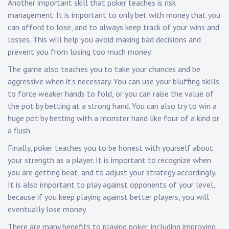
Another important skill that poker teaches is risk
management. It is important to only bet with money that you
can afford to lose, and to always keep track of your wins and
losses. This will help you avoid making bad decisions and
prevent you from losing too much money.
The game also teaches you to take your chances and be
aggressive when it’s necessary. You can use your bluffing skills
to force weaker hands to fold, or you can raise the value of
the pot by betting at a strong hand. You can also try to win a
huge pot by betting with a monster hand like four of a kind or
a flush.
Finally, poker teaches you to be honest with yourself about
your strength as a player. It is important to recognize when
you are getting beat, and to adjust your strategy accordingly.
It is also important to play against opponents of your level,
because if you keep playing against better players, you will
eventually lose money.
There are many benefits to playing poker, including improving