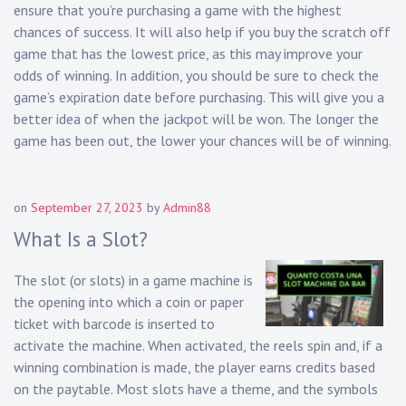
ensure that you’re purchasing a game with the highest
chances of success. It will also help if you buy the scratch off
game that has the lowest price, as this may improve your
odds of winning. In addition, you should be sure to check the
game’s expiration date before purchasing. This will give you a
better idea of when the jackpot will be won. The longer the
game has been out, the lower your chances will be of winning.
on
September 27, 2023
by
Admin88
What Is a Slot?
The slot (or slots) in a game machine is
the opening into which a coin or paper
ticket with barcode is inserted to
activate the machine. When activated, the reels spin and, if a
winning combination is made, the player earns credits based
on the paytable. Most slots have a theme, and the symbols