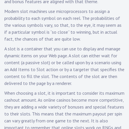
and bonus features are aligned with that theme.
Modern slot machines use microprocessors to assign a
probability to each symbol on each reel. The probabilities of
the various symbols vary, so that, to the eye, it may seem as
if a particular symbol is “so close” to winning, but in actual
fact, the chances of that are quite low.
A slot is a container that you can use to display and manage
dynamic items on your Web page. A slot can either wait for
content (a passive slot) or be called upon by a scenario using
an Add Items to Slot action or by a targeter that specifies the
content to fill the slot. The contents of the slot are then
delivered to the page by a renderer.
When choosing a slot, it is important to consider its maximum
cashout amount. As online casinos become more competitive,
they are adding a wide variety of bonuses and special features
to their slots. This means that the maximum payout per spin
can vary greatly from one game to the next. It is also
important to remember that online slots work on RNGs and