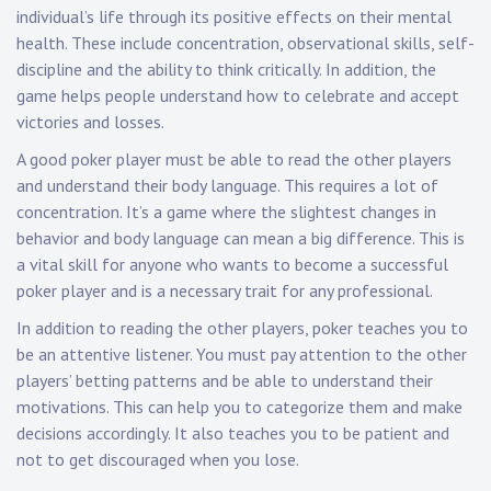
individual’s life through its positive effects on their mental
health. These include concentration, observational skills, self-
discipline and the ability to think critically. In addition, the
game helps people understand how to celebrate and accept
victories and losses.
A good poker player must be able to read the other players
and understand their body language. This requires a lot of
concentration. It’s a game where the slightest changes in
behavior and body language can mean a big difference. This is
a vital skill for anyone who wants to become a successful
poker player and is a necessary trait for any professional.
In addition to reading the other players, poker teaches you to
be an attentive listener. You must pay attention to the other
players’ betting patterns and be able to understand their
motivations. This can help you to categorize them and make
decisions accordingly. It also teaches you to be patient and
not to get discouraged when you lose.