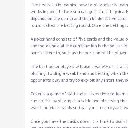
The first step in learning how to play poker is lea
works in poker before you can get started. Typica
depends on the game) and then be dealt five cards b
round, called the betting round. Once the betting r
A poker hand consists of five cards and the value o
the more unusual the combination is the better. In 
hand’s strength, such as the position of the playe
The best poker players will use a variety of strate
bluffing, folding a weak hand and betting when the
opponents play and try to exploit any errors they s
Poker is a game of skill and it takes time to learn
can do this by playing at a table and observing the
watch previous hands so that you can analyze how 
Once you have the basics down it is time to learn 