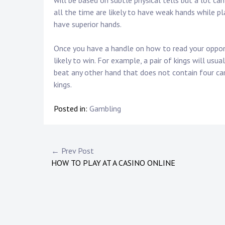
will be based on subtle physical tells but a lot ca
all the time are likely to have weak hands while p
have superior hands.
Once you have a handle on how to read your oppone
likely to win. For example, a pair of kings will usual
beat any other hand that does not contain four car
kings.
Posted in:
Gambling
Post
← Prev Post
HOW TO PLAY AT A CASINO ONLINE
navigation