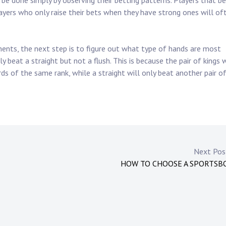
n be done simply by observing their betting patterns. Players that b
layers who only raise their bets when they have strong ones will of
nts, the next step is to figure out what type of hands are most
ly beat a straight but not a flush. This is because the pair of kings w
ds of the same rank, while a straight will only beat another pair o
Next Po
HOW TO CHOOSE A SPORTSB