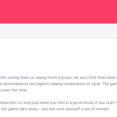
ther calling them or raising them. A player can also fold their hand i
 is determined by the highest ranking combination of cards. The ga
to pass the time.
 important to only play when you feel in a good mood. If you start 
uit the game right away – you will save yourself a lot of money!