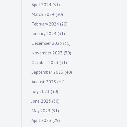
April 2024
(31)
March 2024
(30)
February 2024
(29)
January 2024
(31)
December 2023
(31)
November 2023
(30)
October 2023
(31)
September 2023
(40)
August 2023
(41)
July 2023
(30)
June 2023
(30)
May 2023
(31)
April 2023
(29)