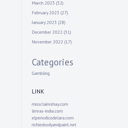
March 2023
(32)
February 2023
(27)
January 2023
(28)
December 2022
(31)
November 2022
(17)
Categories
Gambling
LINK
missclaireshay.com
limras-india.com
elperiodicodelara.com
richiesbodyandpaint.net