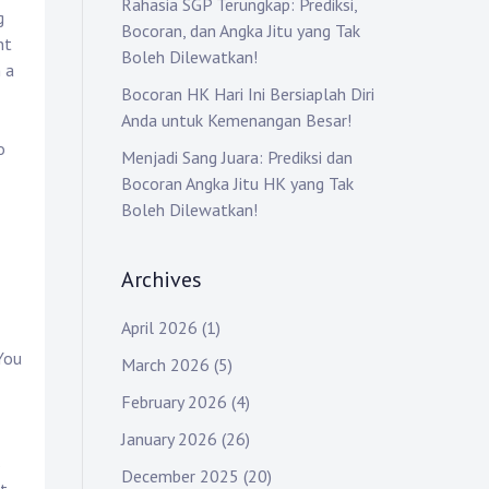
Rahasia SGP Terungkap: Prediksi,
g
Bocoran, dan Angka Jitu yang Tak
nt
Boleh Dilewatkan!
 a
Bocoran HK Hari Ini Bersiaplah Diri
Anda untuk Kemenangan Besar!
o
Menjadi Sang Juara: Prediksi dan
Bocoran Angka Jitu HK yang Tak
Boleh Dilewatkan!
Archives
April 2026
(1)
 You
March 2026
(5)
February 2026
(4)
January 2026
(26)
s
December 2025
(20)