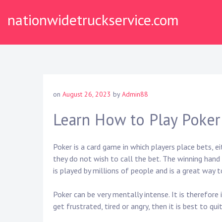
Skip
nationwidetruckservice.com
to
content
on
August 26, 2023
by
Admin88
Learn How to Play Poker
Poker is a card game in which players place bets, ei
they do not wish to call the bet. The winning hand
is played by millions of people and is a great way 
Poker can be very mentally intense. It is therefore
get frustrated, tired or angry, then it is best to q