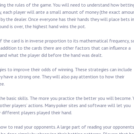
rning the rules of the game. You will need to understand how bettin
lly, each player will ante a small amount of money (the exact amou
y the dealer. Once everyone has their hands they will place bets in
ound is over, the highest hand wins the pot.
f the card is in inverse proportion to its mathematical frequency, s
addition to the cards there are other factors that can influence a
r and what the player did before the hand was dealt.
gies to improve their odds of winning. These strategies can include
y have a strong one. They will also pay attention to how their
ee.
 the basic skills. The more you practice the better you will become.
 other players’ actions. Many poker sites and software will let you
different players played their hand.
how to read your opponents. A large part of reading your opponent