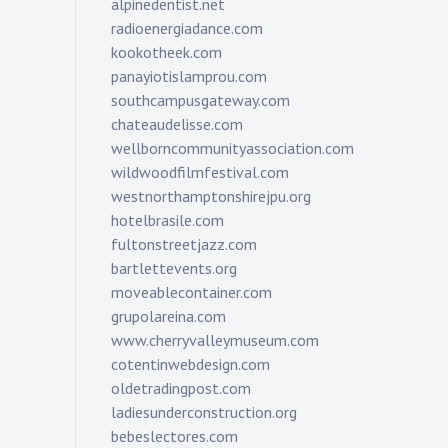
alpinedentist.net
radioenergiadance.com
kookotheek.com
panayiotislamprou.com
southcampusgateway.com
chateaudelisse.com
wellborncommunityassociation.com
wildwoodfilmfestival.com
westnorthamptonshirejpu.org
hotelbrasile.com
fultonstreetjazz.com
bartlettevents.org
moveablecontainer.com
grupolareina.com
www.cherryvalleymuseum.com
cotentinwebdesign.com
oldetradingpost.com
ladiesunderconstruction.org
bebeslectores.com