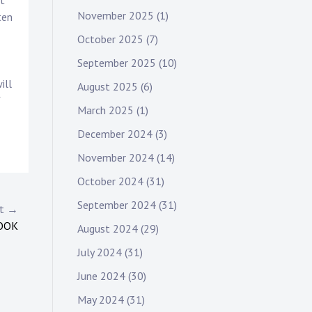
et
November 2025
(1)
ten
October 2025
(7)
September 2025
(10)
ill
August 2025
(6)
f
March 2025
(1)
December 2024
(3)
November 2024
(14)
October 2024
(31)
September 2024
(31)
st →
OOK
August 2024
(29)
July 2024
(31)
June 2024
(30)
May 2024
(31)