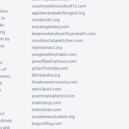
t
countrysidewoodcrafts.com
ities
appliancerepairchicagoil.org
 In
ontariotbf.org
oks
instalegendary.com
ing
keepworkershealthyandsafe.com
in by
noodlesitaliankitchen.com
 as
nydreamact.org
unagisushimetairie.com
jewelflashtattoos.com
ou
getpcfixtoday.com
s of
bbrtbandra.org
enses,
bluebonnetcountry.com
nd
epicclipart.com
u
pearlmanilahotel.com
maintdrop.com
bobtoman.com
ect
sosanimauxtunisie.org
rtsbook
kogroofing.com
y and