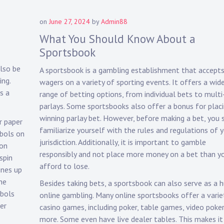
on
June 27, 2024
by
Admin88
What You Should Know About a
Sportsbook
also be
A sportsbook is a gambling establishment that accept
ing.
wagers on a variety of sporting events. It offers a wid
s a
range of betting options, from individual bets to mult
parlays. Some sportsbooks also offer a bonus for placi
winning parlay bet. However, before making a bet, you 
r paper
familiarize yourself with the rules and regulations of 
mbols on
jurisdiction. Additionally, it is important to gamble
ton
responsibly and not place more money on a bet than y
spin
afford to lose.
ines up
he
Besides taking bets, a sportsbook can also serve as a h
mbols
online gambling. Many online sportsbooks offer a varie
her
casino games, including poker, table games, video poker
more. Some even have live dealer tables. This makes it