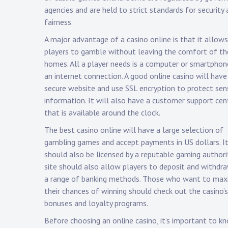
agencies and are held to strict standards for security
fairness.
A major advantage of a casino online is that it allows
players to gamble without leaving the comfort of th
homes. All a player needs is a computer or smartphon
an internet connection. A good online casino will have
secure website and use SSL encryption to protect sens
information. It will also have a customer support cen
that is available around the clock.
The best casino online will have a large selection of
gambling games and accept payments in US dollars. I
should also be licensed by a reputable gaming authori
site should also allow players to deposit and withdr
a range of banking methods. Those who want to max
their chances of winning should check out the casino’s
bonuses and loyalty programs.
Before choosing an online casino, it’s important to k