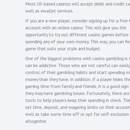
Most US-based casinos will accept debit and credit ca
well as ewallet services.
If you are a new player, consider signing up for a free t
account with an online casino. This will give you the
opportunity to try out different casino games before
spending any of your own money. This way, you can fi
game that suits your style and budget.
One of the biggest problems with casino gambling is t
can be addictive. Those who are not careful can easily
control of their gambling habits and start spending 
money than they have. In addition, if a player hides the
gaming time from family and friends, it is a good sign
they may have gambling issues. Fortunately, there ar
tools to help players keep their spending in check. Th
set time, deposit, and wagering limits on their accoun
well as take some time off or opt for self-exclusion
altogether.