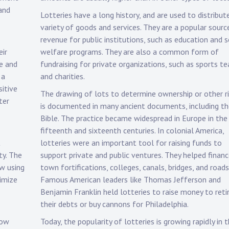
 and
Lotteries have a long history, and are used to distribut
variety of goods and services. They are a popular sourc
revenue for public institutions, such as education and s
eir
welfare programs. They are also a common form of
e and
fundraising for private organizations, such as sports t
 a
and charities.
itive
The drawing of lots to determine ownership or other r
ter
is documented in many ancient documents, including t
Bible. The practice became widespread in Europe in the
fifteenth and sixteenth centuries. In colonial America,
t
lotteries were an important tool for raising funds to
ty. The
support private and public ventures. They helped finan
aw using
town fortifications, colleges, canals, bridges, and roads
imize
Famous American leaders like Thomas Jefferson and
Benjamin Franklin held lotteries to raise money to reti
their debts or buy cannons for Philadelphia.
now
Today, the popularity of lotteries is growing rapidly in 