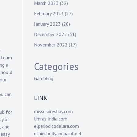
March 2023
(32)
February 2023
(27)
January 2023
(28)
December 2022
(31)
s
November 2022
(17)
e
i-team
Categories
ng a
should
Gambling
your
ou can
LINK
missclaireshay.com
ub for
limras-india.com
ty of
elperiodicodelara.com
, and
richiesbodyandpaint.net
 easy