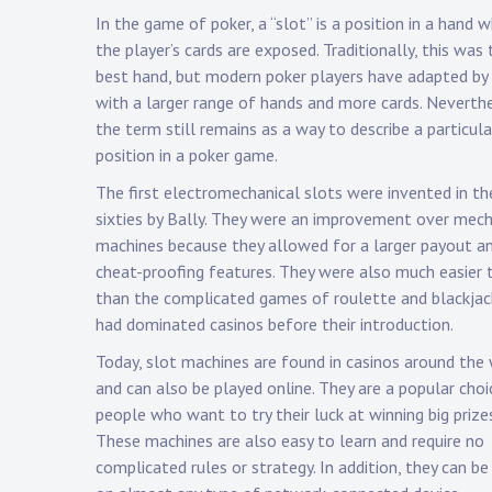
In the game of poker, a “slot” is a position in a hand 
the player’s cards are exposed. Traditionally, this was 
best hand, but modern poker players have adapted by 
with a larger range of hands and more cards. Neverthe
the term still remains as a way to describe a particula
position in a poker game.
The first electromechanical slots were invented in th
sixties by Bally. They were an improvement over mech
machines because they allowed for a larger payout a
cheat-proofing features. They were also much easier 
than the complicated games of roulette and blackjac
had dominated casinos before their introduction.
Today, slot machines are found in casinos around the
and can also be played online. They are a popular choi
people who want to try their luck at winning big prizes
These machines are also easy to learn and require no
complicated rules or strategy. In addition, they can be