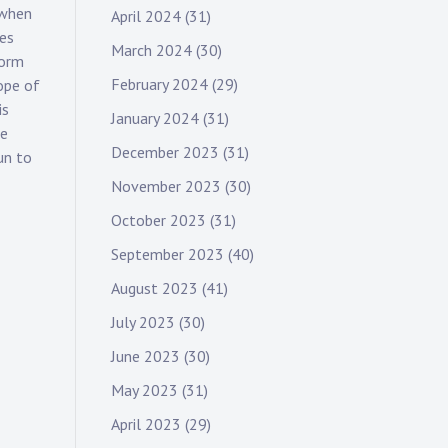
 when
April 2024
(31)
mes
March 2024
(30)
form
February 2024
(29)
hope of
is
January 2024
(31)
le
December 2023
(31)
un to
November 2023
(30)
October 2023
(31)
September 2023
(40)
August 2023
(41)
July 2023
(30)
June 2023
(30)
May 2023
(31)
April 2023
(29)