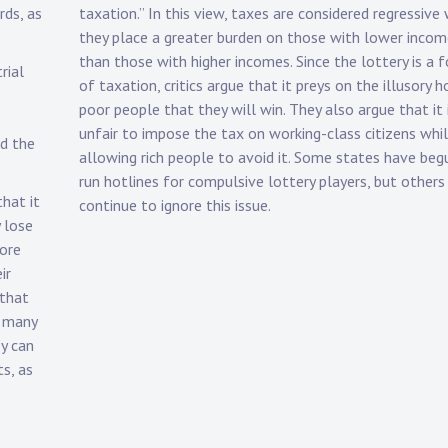
rds, as
taxation.” In this view, taxes are considered regressive
they place a greater burden on those with lower inco
than those with higher incomes. Since the lottery is a 
rial
of taxation, critics argue that it preys on the illusory 
poor people that they will win. They also argue that it 
unfair to impose the tax on working-class citizens whi
nd the
allowing rich people to avoid it. Some states have beg
run hotlines for compulsive lottery players, but others
hat it
continue to ignore this issue.
 lose
more
ir
 that
e many
ey can
ts, as