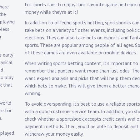
for sports fans to enjoy their favorite game and earn r
where
money while they’re at it!
the
playing
In addition to offering sports betting, sportsbooks can
less,
take bets on a variety of other events, including politi
r
elections. They can also take bets on esports and fant
sports. These are popular among people of all ages. 
of these games are even available on mobile devices.
e early
anical
When writing sports betting content, it’s important to
nd
remember that punters want more than just odds. The
to play
want expert analysis and picks that will help them dec
k that
which bets to make. This will give them a better chanc
winning.
 world
To avoid overspending, it’s best to use a reliable spor
ce for
with a good customer service team. In addition, you sh
.
check whether a sportsbook accepts credit cards and o
payment methods. Then, you’ll be able to deposit and
 played
withdraw your money easily.