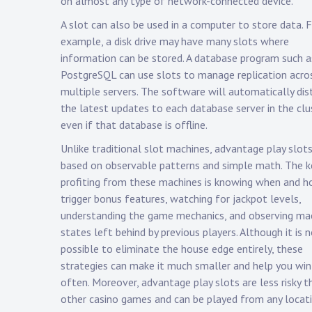
on almost any type of network-connected device.
A slot can also be used in a computer to store data. 
example, a disk drive may have many slots where
information can be stored. A database program such a
PostgreSQL can use slots to manage replication acro
multiple servers. The software will automatically dis
the latest updates to each database server in the clu
even if that database is offline.
Unlike traditional slot machines, advantage play slots
based on observable patterns and simple math. The k
profiting from these machines is knowing when and 
trigger bonus features, watching for jackpot levels,
understanding the game mechanics, and observing ma
states left behind by previous players. Although it is 
possible to eliminate the house edge entirely, these
strategies can make it much smaller and help you wi
often. Moreover, advantage play slots are less risky t
other casino games and can be played from any locat