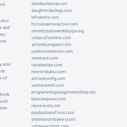
licindiachennai.com
eal
daughterdarlings.com
infodeets.com
 also
hotsalsainteractive.com
cs and
serenitysalonanddayspa.org
asy
cedarcafeonline.com
Some
acfurnituregiant.com
undertenminutes.com
omnivere.com
y also
rasadantips.com
ide
newtimbuktu.com
e of
altronicsmfg.com
eatbaconhill.com
programmingassignmentshelp.net
tsbook
kidssleepover.com
ould
newtravels.net
ther
paydayloansforus.com
thebelmontbakery.com
safewayclassic.com