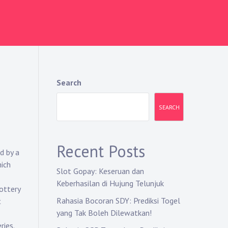
Search
SEARCH
Recent Posts
d by a
hich
Slot Gopay: Keseruan dan
Keberhasilan di Hujung Telunjuk
ottery
Rahasia Bocoran SDY: Prediksi Togel
t
yang Tak Boleh Dilewatkan!
ries.