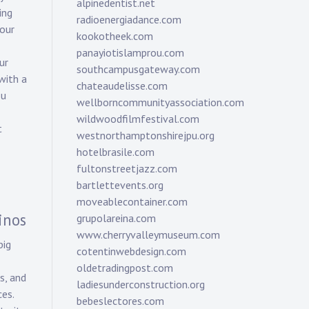
alpinedentist.net
ing
radioenergiadance.com
your
kookotheek.com
panayiotislamprou.com
ur
southcampusgateway.com
 with a
chateaudelisse.com
ou
wellborncommunityassociation.com
wildwoodfilmfestival.com
t
westnorthamptonshirejpu.org
hotelbrasile.com
fultonstreetjazz.com
bartlettevents.org
moveablecontainer.com
inos
grupolareina.com
www.cherryvalleymuseum.com
big
cotentinwebdesign.com
oldetradingpost.com
s, and
ladiesunderconstruction.org
es.
bebeslectores.com