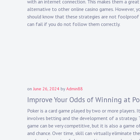
with an internet connection. This makes them a great
alternative to other online casino games. However, y
should know that these strategies are not foolproof
can fail if you do not follow them correctly.
on
June 26, 2024
by
Admin88
Improve Your Odds of Winning at Po
Poker is a card game played by two or more players. I
involves betting and the development of a strategy.
game can be very competitive, but it is also a game o
and chance. Over time, skill can virtually eliminate the