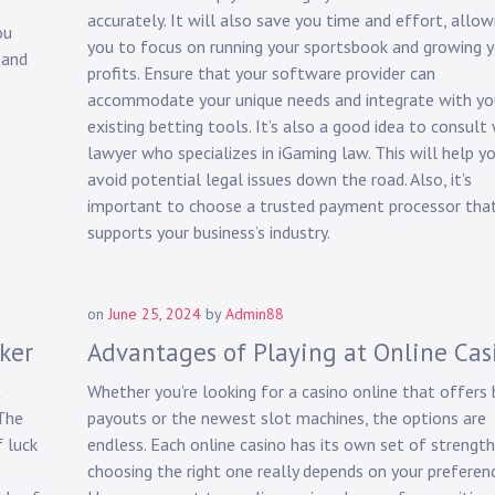
accurately. It will also save you time and effort, allow
ou
you to focus on running your sportsbook and growing 
 and
profits. Ensure that your software provider can
accommodate your unique needs and integrate with yo
existing betting tools. It’s also a good idea to consult
lawyer who specializes in iGaming law. This will help y
avoid potential legal issues down the road. Also, it’s
important to choose a trusted payment processor tha
supports your business’s industry.
on
June 25, 2024
by
Admin88
ker
Advantages of Playing at Online Cas
t
Whether you’re looking for a casino online that offers 
 The
payouts or the newest slot machines, the options are
f luck
endless. Each online casino has its own set of strength
choosing the right one really depends on your preferenc