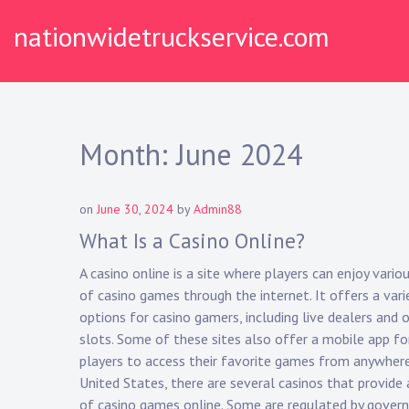
Skip
nationwidetruckservice.com
to
content
Month:
June 2024
on
June 30, 2024
by
Admin88
What Is a Casino Online?
A casino online is a site where players can enjoy vario
of casino games through the internet. It offers a vari
options for casino gamers, including live dealers and 
slots. Some of these sites also offer a mobile app fo
players to access their favorite games from anywhere
United States, there are several casinos that provide 
of casino games online. Some are regulated by gove