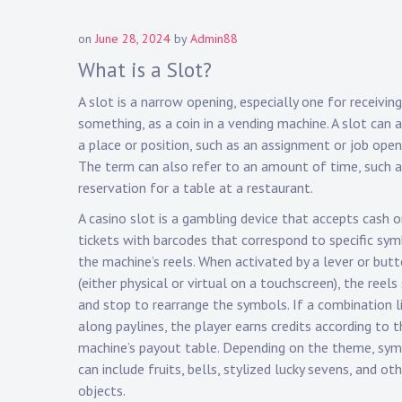
on
June 28, 2024
by
Admin88
What is a Slot?
A slot is a narrow opening, especially one for receiving
something, as a coin in a vending machine. A slot can 
a place or position, such as an assignment or job open
The term can also refer to an amount of time, such a
reservation for a table at a restaurant.
A casino slot is a gambling device that accepts cash o
tickets with barcodes that correspond to specific sy
the machine’s reels. When activated by a lever or but
(either physical or virtual on a touchscreen), the reels 
and stop to rearrange the symbols. If a combination l
along paylines, the player earns credits according to t
machine’s payout table. Depending on the theme, sy
can include fruits, bells, stylized lucky sevens, and ot
objects.