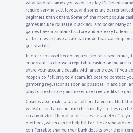
what kind of games you want to play. Different gam
require varying skill levels, and some are better suited
beginners than others. Some of the most popular cas
games include roulette, blackjack, and poker. Many of
games have a similar structure and are easy to learn.
of them even have a tutorial mode that can help beg
get started.
In order to avoid becoming a victim of casino fraud, it
important to choose a reputable casino online and to
share your account details with anyone else. If you d
happen to fall prey to a scam, it’s best to contact yo
gambling regulator as soon as possible. In addition, a
play for real money and never use free credits to gam
Casinos also make a lot of effort to ensure that thei
websites and apps are mobile-friendly, so they can be
on any device. They also offer a wide variety of paym
methods, which can be helpful for those who are not
comfortable sharing their bank details over the intern