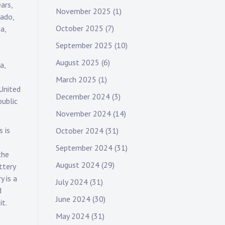
ars,
November 2025
(1)
rado,
October 2025
(7)
a,
September 2025
(10)
August 2025
(6)
a,
March 2025
(1)
 United
December 2024
(3)
public
November 2024
(14)
 is
October 2024
(31)
September 2024
(31)
the
August 2024
(29)
ttery
y is a
July 2024
(31)
d
June 2024
(30)
it.
May 2024
(31)