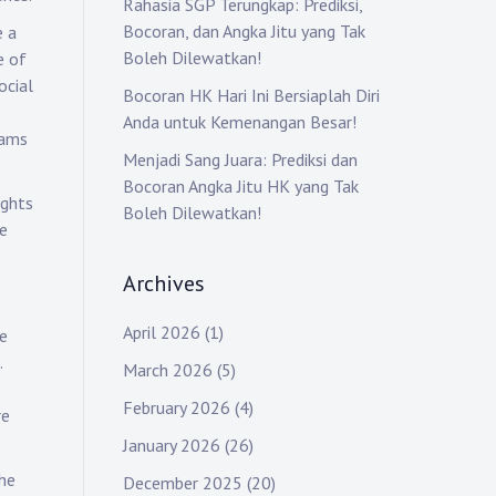
Rahasia SGP Terungkap: Prediksi,
Bocoran, dan Angka Jitu yang Tak
e a
Boleh Dilewatkan!
e of
ocial
Bocoran HK Hari Ini Bersiaplah Diri
Anda untuk Kemenangan Besar!
eams
Menjadi Sang Juara: Prediksi dan
Bocoran Angka Jitu HK yang Tak
ights
Boleh Dilewatkan!
he
Archives
April 2026
(1)
ce
.
March 2026
(5)
February 2026
(4)
re
January 2026
(26)
the
December 2025
(20)