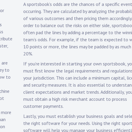
A sportsbook’s odds are the chances of a specific even
For
occurring. They are calculated by analyzing the probabil
of various outcomes and then pricing them accordingly.
s
order to balance out the risks on either side, sportsbo
ss
often pad the lines by adding a percentage to the winn
tribute
team’s odds. For example, if the team is expected to w
ster,
10 points or more, the lines may be padded by as much
20%.
 are
If you’re interested in starting your own sportsbook, y
ey to
must first know the legal requirements and regulation
how to
your jurisdiction. This can include a minimum capital, lic
and security measures. It is also essential to understa
chine
client expectations and market trends. Additionally, yo
not
must obtain a high risk merchant account to process
customer payments.
n more
Lastly, you must establish your business goals and sel
han
the right software for your needs. Using the right spo
ion
software will help you manage your business efficientl