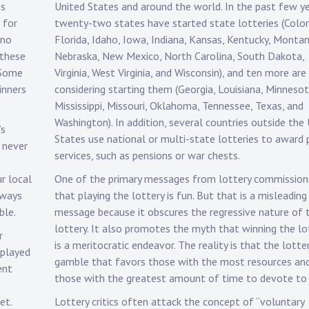
es
United States and around the world. In the past few ye
 for
twenty-two states have started state lotteries (Colo
ino
Florida, Idaho, Iowa, Indiana, Kansas, Kentucky, Montan
 these
Nebraska, New Mexico, North Carolina, South Dakota,
 Some
Virginia, West Virginia, and Wisconsin), and ten more are
inners
considering starting them (Georgia, Louisiana, Minnesot
Mississippi, Missouri, Oklahoma, Tennessee, Texas, and
Washington). In addition, several countries outside the
’s
States use national or multi-state lotteries to award 
 never
services, such as pensions or war chests.
o
ur local
One of the primary messages from lottery commissions
lways
that playing the lottery is fun. But that is a misleading
ble.
message because it obscures the regressive nature of 
lottery. It also promotes the myth that winning the lo
r
is a meritocratic endeavor. The reality is that the lotter
 played
gamble that favors those with the most resources an
ent
those with the greatest amount of time to devote to 
et.
Lottery critics often attack the concept of “voluntary