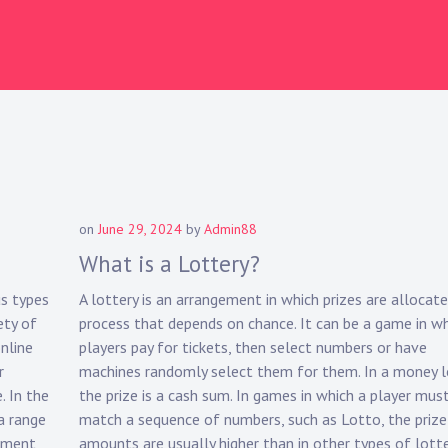
on
June 29, 2024
by
Admin88
What is a Lottery?
us types
A lottery is an arrangement in which prizes are allocate
ety of
process that depends on chance. It can be a game in w
online
players pay for tickets, then select numbers or have
r
machines randomly select them for them. In a money l
. In the
the prize is a cash sum. In games in which a player mus
a range
match a sequence of numbers, such as Lotto, the prize
rnment
amounts are usually higher than in other types of lotte