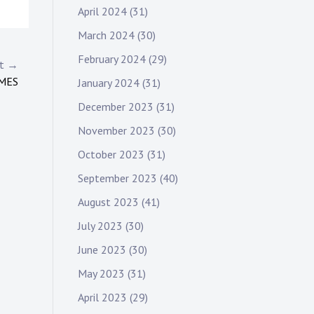
April 2024
(31)
March 2024
(30)
February 2024
(29)
st →
MES
January 2024
(31)
December 2023
(31)
November 2023
(30)
October 2023
(31)
September 2023
(40)
August 2023
(41)
July 2023
(30)
June 2023
(30)
May 2023
(31)
April 2023
(29)