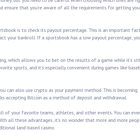
oney, but you need to be careful when choosing which ones are ri
nd ensure that you’re aware of all the requirements for getting you
tsbook is to check its payout percentage. This is an important fac
pact your bankroll. If a sportsbook has a low payout percentage, yo
ng, which allows you to bet on the results of a game while it’s sti
vorite sports, and it’s especially convenient during games like base
 you can also use crypto as your payment method. This is becoming
 accepting Bitcoin as a method of deposit and withdrawal.
all of your favorite teams, athletes, and other events. You can eve
th all these advantages, it’s no wonder that more and more peop
itional land-based casino.