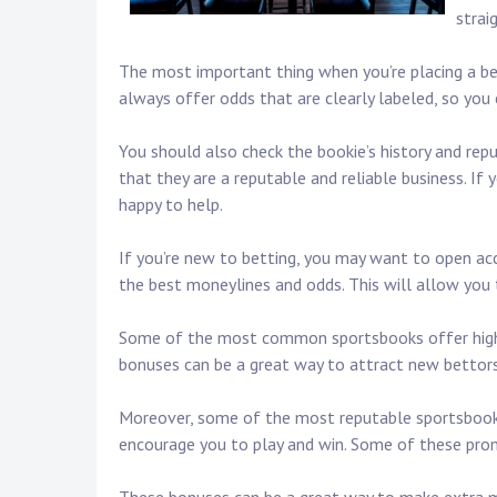
strai
The most important thing when you’re placing a bet
always offer odds that are clearly labeled, so you 
You should also check the bookie’s history and reput
that they are a reputable and reliable business. If
happy to help.
If you’re new to betting, you may want to open ac
the best moneylines and odds. This will allow you
Some of the most common sportsbooks offer high 
bonuses can be a great way to attract new bettor
Moreover, some of the most reputable sportsbooks 
encourage you to play and win. Some of these prom