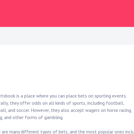
rtsbook is a place where you can place bets on sporting events.
ally, they offer odds on all kinds of sports, including football,
all, and soccer. However, they also accept wagers on horse racing,
g, and other forms of gambling.
 are many different types of bets, and the most popular ones incl