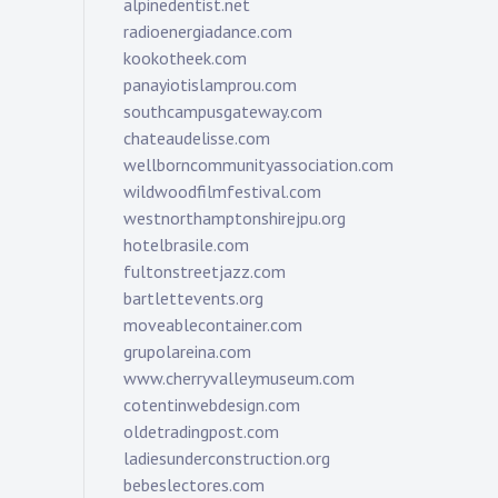
alpinedentist.net
radioenergiadance.com
kookotheek.com
panayiotislamprou.com
southcampusgateway.com
chateaudelisse.com
wellborncommunityassociation.com
wildwoodfilmfestival.com
westnorthamptonshirejpu.org
hotelbrasile.com
fultonstreetjazz.com
bartlettevents.org
moveablecontainer.com
grupolareina.com
www.cherryvalleymuseum.com
cotentinwebdesign.com
oldetradingpost.com
ladiesunderconstruction.org
bebeslectores.com