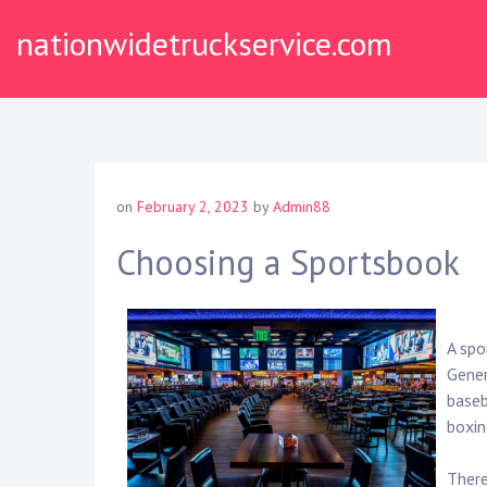
Skip
nationwidetruckservice.com
to
content
on
February 2, 2023
by
Admin88
Choosing a Sportsbook
A spo
Gener
baseb
boxin
There