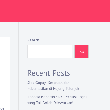
Search
SEARCH
Recent Posts
Slot Gopay: Keseruan dan
Keberhasilan di Hujung Telunjuk
Rahasia Bocoran SDY: Prediksi Togel
yang Tak Boleh Dilewatkan!
ude