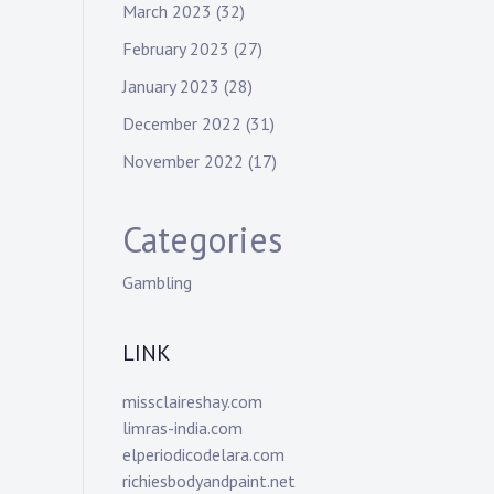
March 2023
(32)
February 2023
(27)
January 2023
(28)
December 2022
(31)
November 2022
(17)
Categories
Gambling
LINK
missclaireshay.com
limras-india.com
elperiodicodelara.com
richiesbodyandpaint.net