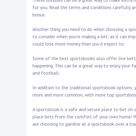
These bonuses can be a great way to make extra m
for you. Read the terms and conditions carefully a
bonus.
Another thing you need to do when choosing a spor
to consider when you’re making a bet, as it can im
could lose more money than you’d expect to.
Some of the best sportsbooks also offer live betti
happening. This can be a great way to enjoy your fa
and football.
In addition to the traditional sportsbook options,
more and more common, with more top sportsbooks
A sportsbook is a safe and secure place to bet on 
place bets from the comfort of your own home! Wi
are choosing to gamble at a sportsbook over a trad