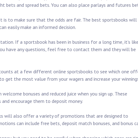
ght bets and spread bets. You can also place parlays and futures be
 is to make sure that the odds are fair. The best sportsbooks will
can easily make an informed decision.
ation. If a sportsbook has been in business for a long time, it’s lik
 you have any questions, feel free to contact them and they will be
counts at a few different online sportsbooks to see which one off
 to get the most value from your wagers and increase your winning
welcome bonuses and reduced juice when you sign up. These
s and encourage them to deposit money.
will also offer a variety of promotions that are designed to
otions can include free bets, deposit match bonuses, and bonus c