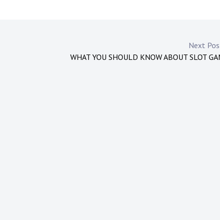
Next Po
WHAT YOU SHOULD KNOW ABOUT SLOT GA