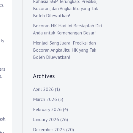
Rahasia SGP Terungkap: Prediksi,
ts.
Bocoran, dan Angka Jitu yang Tak
Boleh Dilewatkan!
Bocoran HK Hari Ini Bersiaplah Diri
Anda untuk Kemenangan Besar!
ely
Menjadi Sang Juara: Prediksi dan
Bocoran Angka Jitu HK yang Tak
Boleh Dilewatkan!
ers
Archives
s.
April 2026
(1)
March 2026
(5)
February 2026
(4)
ash.
January 2026
(26)
December 2025
(20)