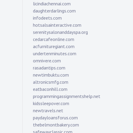
licindiachennai.com
daughterdarlings.com
infodeets.com
hotsalsainteractive.com
serenitysalonanddayspa.org
cedarcafeonline.com
acfurnituregiant.com
undertenminutes.com
omnivere.com
rasadantips.com
newtimbuktu.com
altronicsmfg.com
eatbaconhill.com
programmingassignmentshelp.net
kidssleepover.com
newtravels.net
paydayloansforus.com
thebelmontbakery.com
safewayclassic.com