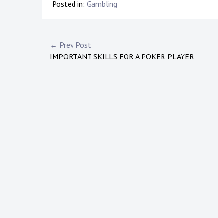
Posted in:
Gambling
Post
← Prev Post
IMPORTANT SKILLS FOR A POKER PLAYER
navigation