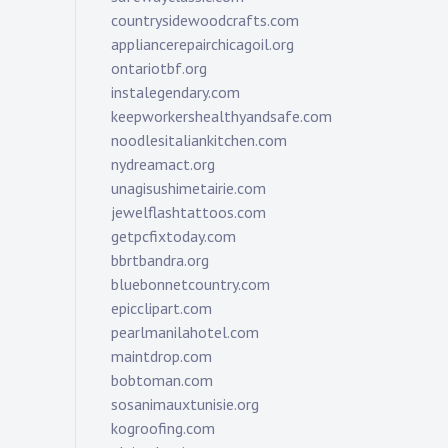
countrysidewoodcrafts.com
appliancerepairchicagoil.org
ontariotbf.org
instalegendary.com
keepworkershealthyandsafe.com
noodlesitaliankitchen.com
nydreamact.org
unagisushimetairie.com
jewelflashtattoos.com
getpcfixtoday.com
bbrtbandra.org
bluebonnetcountry.com
epicclipart.com
pearlmanilahotel.com
maintdrop.com
bobtoman.com
sosanimauxtunisie.org
kogroofing.com