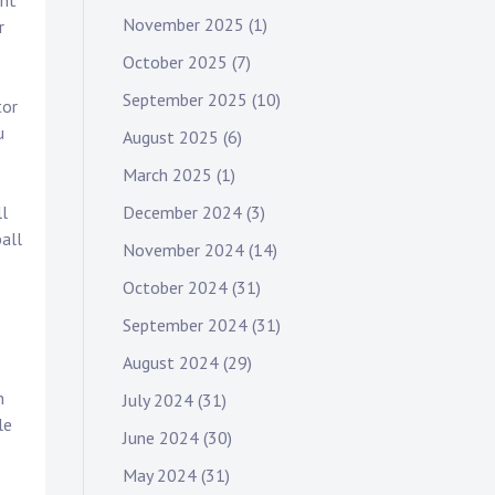
ght
November 2025
(1)
r
October 2025
(7)
September 2025
(10)
tor
u
August 2025
(6)
March 2025
(1)
December 2024
(3)
ll
ball
November 2024
(14)
October 2024
(31)
September 2024
(31)
August 2024
(29)
n
July 2024
(31)
le
June 2024
(30)
May 2024
(31)