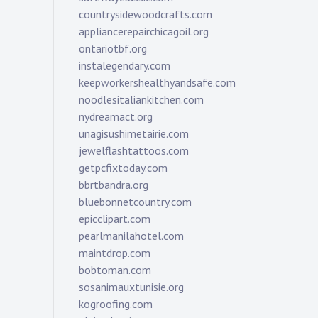
countrysidewoodcrafts.com
appliancerepairchicagoil.org
ontariotbf.org
instalegendary.com
keepworkershealthyandsafe.com
noodlesitaliankitchen.com
nydreamact.org
unagisushimetairie.com
jewelflashtattoos.com
getpcfixtoday.com
bbrtbandra.org
bluebonnetcountry.com
epicclipart.com
pearlmanilahotel.com
maintdrop.com
bobtoman.com
sosanimauxtunisie.org
kogroofing.com