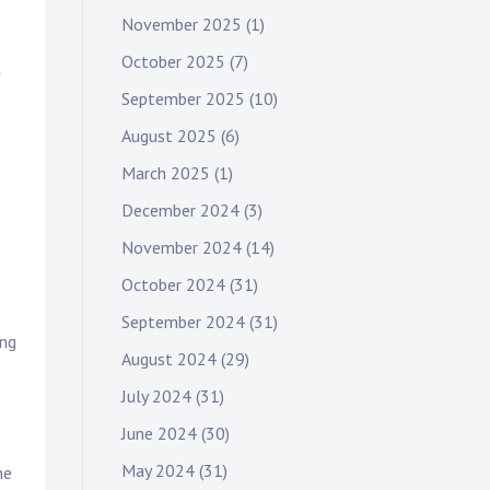
November 2025
(1)
October 2025
(7)
f
September 2025
(10)
August 2025
(6)
March 2025
(1)
December 2024
(3)
November 2024
(14)
October 2024
(31)
September 2024
(31)
ing
August 2024
(29)
July 2024
(31)
June 2024
(30)
May 2024
(31)
ne