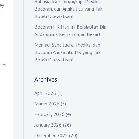
Rahasia SGP Terungkap: Prediksi,
ey
Bocoran, dan Angka Jitu yang Tak
me
Boleh Dilewatkan!
Bocoran HK Hari Ini Bersiaplah Diri
Anda untuk Kemenangan Besar!
Menjadi Sang Juara: Prediksi dan
Bocoran Angka Jitu HK yang Tak
Boleh Dilewatkan!
mes
Archives
April 2026
(1)
March 2026
(5)
February 2026
(4)
January 2026
(26)
t
December 2025
(20)