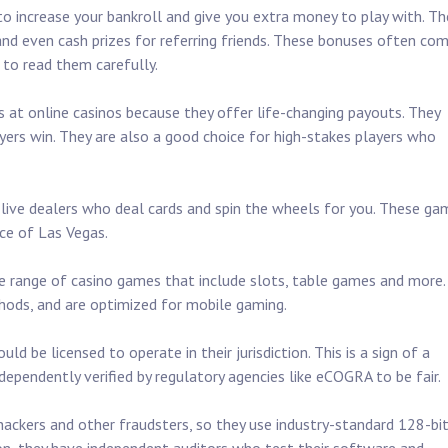
 increase your bankroll and give you extra money to play with. Th
and even cash prizes for referring friends. These bonuses often co
 to read them carefully.
 at online casinos because they offer life-changing payouts. They
ayers win. They are also a good choice for high-stakes players who
live dealers who deal cards and spin the wheels for you. These ga
nce of Las Vegas.
e range of casino games that include slots, table games and more.
hods, and are optimized for mobile gaming.
uld be licensed to operate in their jurisdiction. This is a sign of a
ependently verified by regulatory agencies like eCOGRA to be fair.
ackers and other fraudsters, so they use industry-standard 128-bi