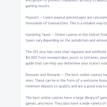
encryption to prevent fraudulent activity. In addi
gaming results.
Payouts – Casino payout percentages are calculat
thousands of transactions. This is a reliable way to
Gambling Taxes – Online casinos in the United Stat
taxes vary depending on the jurisdiction and amoun
The IRS also has rules that regulate and withhold
$4,000 from sweepstakes, pools or lotteries, your 
guide that can help you determine your state’s rul
Bonuses and Rewards – The best online casinos hav
ones. These can be in the form of a welcome bonus,
minimum deposit to qualify, and are a good way to e
The best online casinos have a large library of game
games, and more. They also have a wide variety of