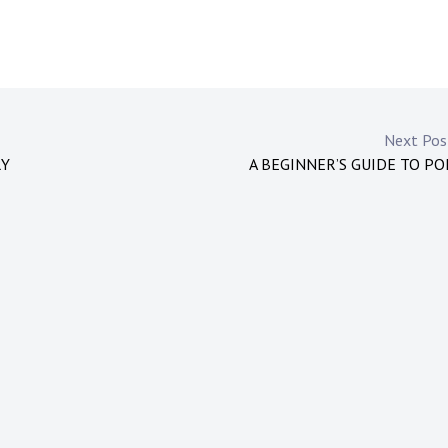
Next Po
RY
A BEGINNER’S GUIDE TO P