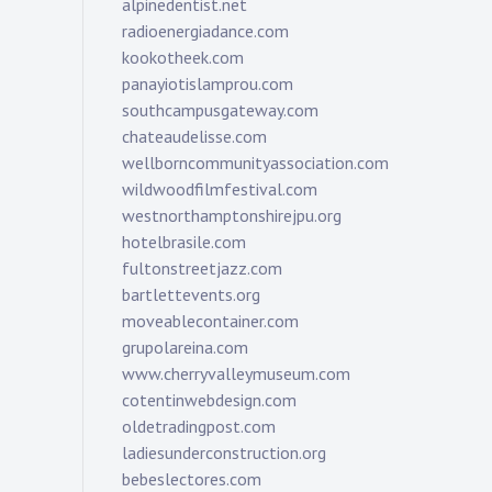
alpinedentist.net
radioenergiadance.com
kookotheek.com
panayiotislamprou.com
southcampusgateway.com
chateaudelisse.com
wellborncommunityassociation.com
wildwoodfilmfestival.com
westnorthamptonshirejpu.org
hotelbrasile.com
fultonstreetjazz.com
bartlettevents.org
moveablecontainer.com
grupolareina.com
www.cherryvalleymuseum.com
cotentinwebdesign.com
oldetradingpost.com
ladiesunderconstruction.org
bebeslectores.com