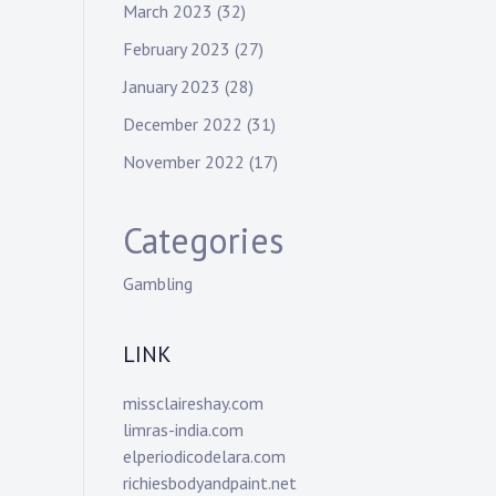
March 2023
(32)
February 2023
(27)
January 2023
(28)
December 2022
(31)
November 2022
(17)
Categories
Gambling
LINK
missclaireshay.com
limras-india.com
elperiodicodelara.com
richiesbodyandpaint.net