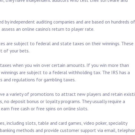
tion, they have independent auditors who test their software and
ed by independent auditing companies and are based on hundreds o
 assess an online casino’s return to player rate.
es are subject to federal and state taxes on their winnings. These
t of your bets.
 taxes when you win over certain amounts. If you win more than
winnings are subject to a federal withholding tax. The IRS has a
es and regulations for gambling taxes.
e a variety of promotions to attract new players and retain exist
 no deposit bonus or loyalty programs. They usually require a
arn free cash or free spins on online slots.
s, including slots, table and card games, video poker, speciality
 banking methods and provide customer support via email, telepho