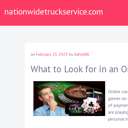
Skip
nationwidetruckservice.com
to
content
on
February 15, 2023
by
Admin88
What to Look for in an O
Online cas
games on t
of paymen
are playin
personal i