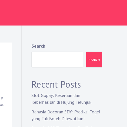
Search
SEARCH
Recent Posts
Slot Gopay: Keseruan dan
ty
Keberhasilan di Hujung Telunjuk
you
r
Rahasia Bocoran SDY: Prediksi Togel
yang Tak Boleh Dilewatkan!