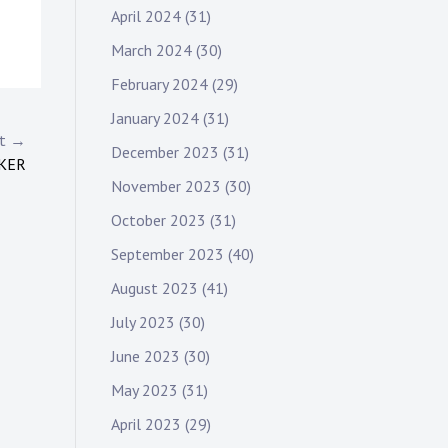
April 2024
(31)
March 2024
(30)
February 2024
(29)
January 2024
(31)
st →
December 2023
(31)
OKER
November 2023
(30)
October 2023
(31)
September 2023
(40)
August 2023
(41)
July 2023
(30)
June 2023
(30)
May 2023
(31)
April 2023
(29)