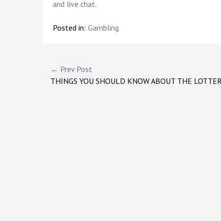
and live chat.
Posted in:
Gambling
Post
← Prev Post
THINGS YOU SHOULD KNOW ABOUT THE LOTTE
navigation