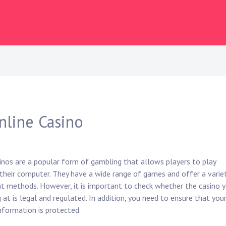
nline Casino
inos are a popular form of gambling that allows players to play
heir computer. They have a wide range of games and offer a varie
t methods. However, it is important to check whether the casino 
g at is legal and regulated. In addition, you need to ensure that you
nformation is protected.