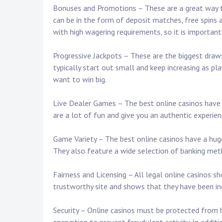
Bonuses and Promotions – These are a great way to
can be in the form of deposit matches, free spins 
with high wagering requirements, so it is important
Progressive Jackpots – These are the biggest draws
typically start out small and keep increasing as pl
want to win big.
Live Dealer Games – The best online casinos have 
are a lot of fun and give you an authentic experie
Game Variety – The best online casinos have a hug
They also feature a wide selection of banking met
Fairness and Licensing – All legal online casinos sho
trustworthy site and shows that they have been ind
Security – Online casinos must be protected from h