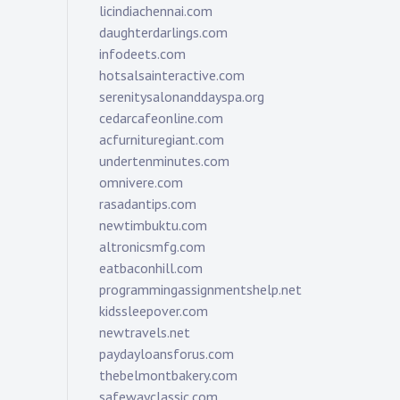
licindiachennai.com
daughterdarlings.com
infodeets.com
hotsalsainteractive.com
serenitysalonanddayspa.org
cedarcafeonline.com
acfurnituregiant.com
undertenminutes.com
omnivere.com
rasadantips.com
newtimbuktu.com
altronicsmfg.com
eatbaconhill.com
programmingassignmentshelp.net
kidssleepover.com
newtravels.net
paydayloansforus.com
thebelmontbakery.com
safewayclassic.com