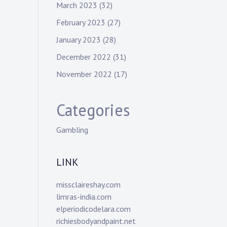
March 2023
(32)
February 2023
(27)
January 2023
(28)
December 2022
(31)
November 2022
(17)
Categories
Gambling
LINK
missclaireshay.com
limras-india.com
elperiodicodelara.com
richiesbodyandpaint.net