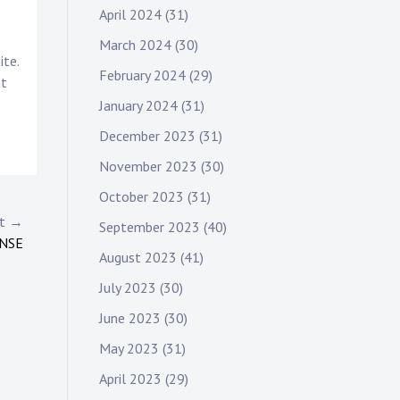
April 2024
(31)
March 2024
(30)
ite.
February 2024
(29)
at
January 2024
(31)
December 2023
(31)
November 2023
(30)
October 2023
(31)
st →
September 2023
(40)
ENSE
August 2023
(41)
July 2023
(30)
June 2023
(30)
May 2023
(31)
April 2023
(29)