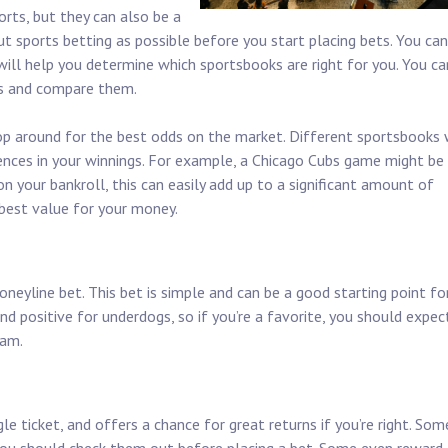
rts, but they can also be a
ut sports betting as possible before you start placing bets. You ca
will help you determine which sportsbooks are right for you. You ca
tes and compare them.
op around for the best odds on the market. Different sportsbooks 
rences in your winnings. For example, a Chicago Cubs game might be
 your bankroll, this can easily add up to a significant amount of
 best value for your money.
neyline bet. This bet is simple and can be a good starting point fo
d positive for underdogs, so if you’re a favorite, you should expec
eam.
 ticket, and offers a chance for great returns if you’re right. Som