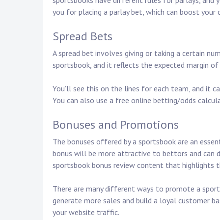
sportsbooks have different rules for parlays, and
you for placing a parlay bet, which can boost your 
Spread Bets
A spread bet involves giving or taking a certain num
sportsbook, and it reflects the expected margin of
You’ll see this on the lines for each team, and it 
You can also use a free online betting/odds calcul
Bonuses and Promotions
The bonuses offered by a sportsbook are an essenti
bonus will be more attractive to bettors and can dr
sportsbook bonus review content that highlights t
There are many different ways to promote a sports
generate more sales and build a loyal customer ba
your website traffic.