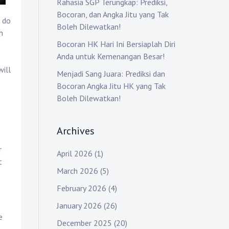
Rahasia SGP Terungkap: Prediksi,
Bocoran, dan Angka Jitu yang Tak
n do
Boleh Dilewatkan!
n
Bocoran HK Hari Ini Bersiaplah Diri
Anda untuk Kemenangan Besar!
will
Menjadi Sang Juara: Prediksi dan
Bocoran Angka Jitu HK yang Tak
Boleh Dilewatkan!
Archives
r
April 2026
(1)
t
March 2026
(5)
February 2026
(4)
January 2026
(26)
e
December 2025
(20)