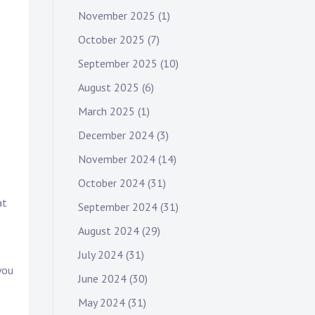
November 2025
(1)
October 2025
(7)
September 2025
(10)
August 2025
(6)
March 2025
(1)
December 2024
(3)
November 2024
(14)
October 2024
(31)
at
September 2024
(31)
August 2024
(29)
July 2024
(31)
you
June 2024
(30)
May 2024
(31)