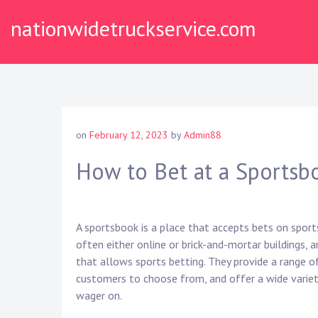
Skip
nationwidetruckservice.com
to
content
on
February 12, 2023
by
Admin88
How to Bet at a Sportsb
A sportsbook is a place that accepts bets on sport
often either online or brick-and-mortar buildings, 
that allows sports betting. They provide a range o
customers to choose from, and offer a wide varie
wager on.