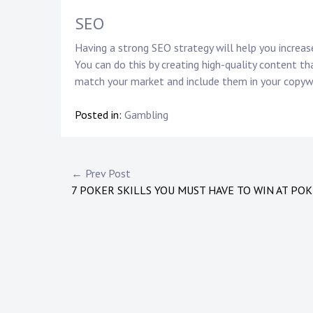
SEO
Having a strong SEO strategy will help you increase
You can do this by creating high-quality content t
match your market and include them in your copywr
Posted in:
Gambling
Post
← Prev Post
7 POKER SKILLS YOU MUST HAVE TO WIN AT PO
navigation