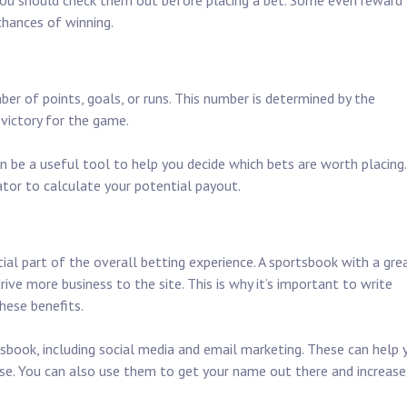
 you should check them out before placing a bet. Some even reward
chances of winning.
ber of points, goals, or runs. This number is determined by the
 victory for the game.
can be a useful tool to help you decide which bets are worth placing.
ator to calculate your potential payout.
al part of the overall betting experience. A sportsbook with a gre
ive more business to the site. This is why it’s important to write
hese benefits.
book, including social media and email marketing. These can help 
se. You can also use them to get your name out there and increase