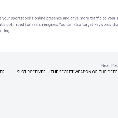
 your sportsbook’s online presence and drive more traffic to your s
hat’s optimized for search engines. You can also target keywords th
iting.
Next Po
KER
SLOT RECEIVER – THE SECRET WEAPON OF THE OFF