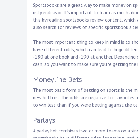
Sportsbooks are a great way to make money on spo
risky endeavor. It’s important to learn as much abo
this by reading sportsbooks review content, which 
also search for reviews of specific sportsbook si
The most important thing to keep in mind is to sh
have different odds, which can lead to huge diffe
-180 at one book and -190 at another. Depending on
cash, so you want to make sure you’re getting the
Moneyline Bets
The most basic form of betting on sports is the mo
new bettors. The odds are negative for favorites an
to win less than if you were betting against the t
Parlays
A parlay bet combines two or more teams on a single