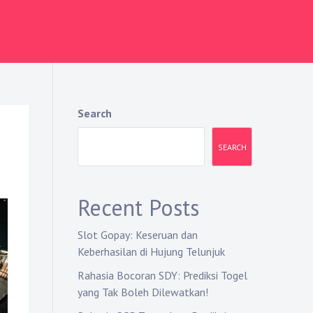
Search
SEARCH
Recent Posts
Slot Gopay: Keseruan dan
Keberhasilan di Hujung Telunjuk
Rahasia Bocoran SDY: Prediksi Togel
yang Tak Boleh Dilewatkan!