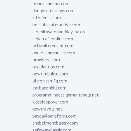
licindiachennai.com
daughterdarlings.com
infodeets.com
hotsalsainteractive.com
serenitysalonanddayspa.org
cedarcafeonline.com
acfurnituregiant.com
undertenminutes.com
omnivere.com
rasadantips.com
newtimbuktu.com
altronicsmfg.com
eatbaconhill.com
programmingassignmentshelp.net
kidssleepover.com
newtravels.net
paydayloansforus.com
thebelmontbakery.com
safewayclassic.com