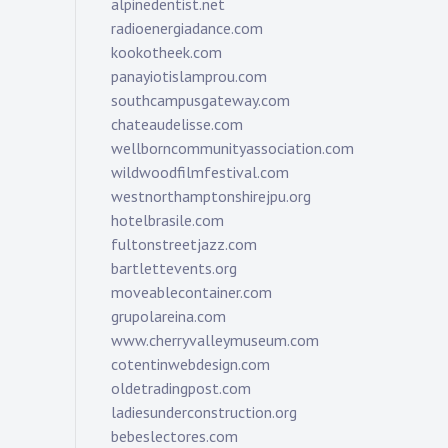
alpinedentist.net
radioenergiadance.com
kookotheek.com
panayiotislamprou.com
southcampusgateway.com
chateaudelisse.com
wellborncommunityassociation.com
wildwoodfilmfestival.com
westnorthamptonshirejpu.org
hotelbrasile.com
fultonstreetjazz.com
bartlettevents.org
moveablecontainer.com
grupolareina.com
www.cherryvalleymuseum.com
cotentinwebdesign.com
oldetradingpost.com
ladiesunderconstruction.org
bebeslectores.com