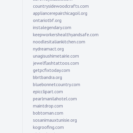
countrysidewoodcrafts.com
appliancerepairchicagoil.org
ontariotbf.org
instalegendary.com
keepworkershealthyandsafe.com
noodlesitaliankitchen.com
nydreamact.org
unagisushimetairie.com
jewelflashtattoos.com
getpcfixtoday.com
bbrtbandra.org
bluebonnetcountry.com
epicclipart.com
pearlmanilahotel.com
maintdrop.com
bobtoman.com
sosanimauxtunisie.org
kogroofing.com