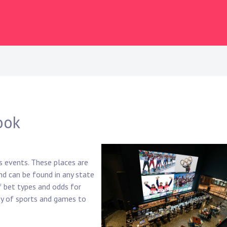
ook
s events. These places are
and can be found in any state
f bet types and odds for
ty of sports and games to