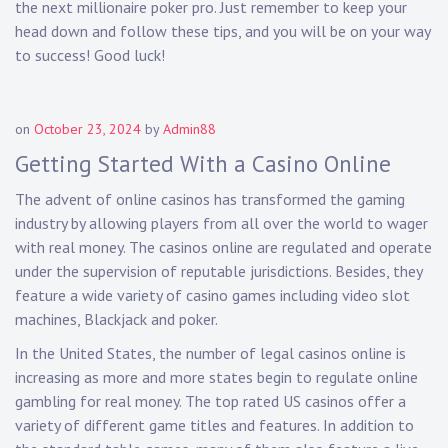
the next millionaire poker pro. Just remember to keep your
head down and follow these tips, and you will be on your way
to success! Good luck!
on
October 23, 2024
by
Admin88
Getting Started With a Casino Online
The advent of online casinos has transformed the gaming
industry by allowing players from all over the world to wager
with real money. The casinos online are regulated and operate
under the supervision of reputable jurisdictions. Besides, they
feature a wide variety of casino games including video slot
machines, Blackjack and poker.
In the United States, the number of legal casinos online is
increasing as more and more states begin to regulate online
gambling for real money. The top rated US casinos offer a
variety of different game titles and features. In addition to