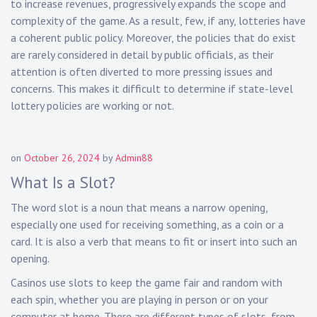
to increase revenues, progressively expands the scope and
complexity of the game. As a result, few, if any, lotteries have
a coherent public policy. Moreover, the policies that do exist
are rarely considered in detail by public officials, as their
attention is often diverted to more pressing issues and
concerns. This makes it difficult to determine if state-level
lottery policies are working or not.
on
October 26, 2024
by
Admin88
What Is a Slot?
The word slot is a noun that means a narrow opening,
especially one used for receiving something, as a coin or a
card. It is also a verb that means to fit or insert into such an
opening.
Casinos use slots to keep the game fair and random with
each spin, whether you are playing in person or on your
computer at home. There are different types of slots, from