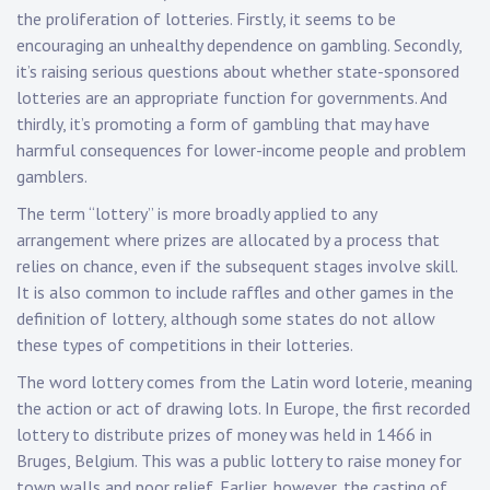
the proliferation of lotteries. Firstly, it seems to be
encouraging an unhealthy dependence on gambling. Secondly,
it’s raising serious questions about whether state-sponsored
lotteries are an appropriate function for governments. And
thirdly, it’s promoting a form of gambling that may have
harmful consequences for lower-income people and problem
gamblers.
The term “lottery” is more broadly applied to any
arrangement where prizes are allocated by a process that
relies on chance, even if the subsequent stages involve skill.
It is also common to include raffles and other games in the
definition of lottery, although some states do not allow
these types of competitions in their lotteries.
The word lottery comes from the Latin word loterie, meaning
the action or act of drawing lots. In Europe, the first recorded
lottery to distribute prizes of money was held in 1466 in
Bruges, Belgium. This was a public lottery to raise money for
town walls and poor relief. Earlier, however, the casting of