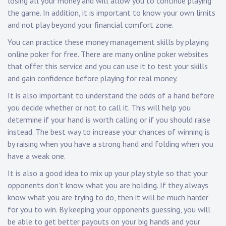
losing all your money and will allow you to continue playing
the game. In addition, it is important to know your own limits
and not play beyond your financial comfort zone.
You can practice these money management skills by playing
online poker for free. There are many online poker websites
that offer this service and you can use it to test your skills
and gain confidence before playing for real money.
It is also important to understand the odds of a hand before
you decide whether or not to call it. This will help you
determine if your hand is worth calling or if you should raise
instead. The best way to increase your chances of winning is
by raising when you have a strong hand and folding when you
have a weak one.
It is also a good idea to mix up your play style so that your
opponents don’t know what you are holding. If they always
know what you are trying to do, then it will be much harder
for you to win. By keeping your opponents guessing, you will
be able to get better payouts on your big hands and your