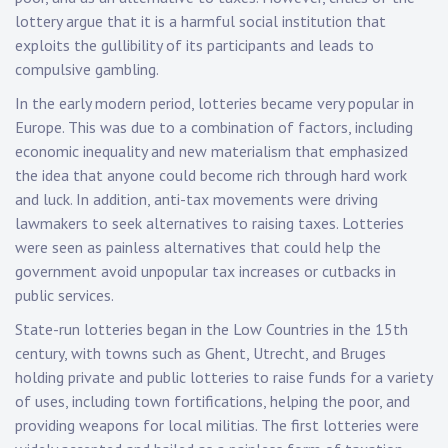
lottery argue that it is a harmful social institution that
exploits the gullibility of its participants and leads to
compulsive gambling.
In the early modern period, lotteries became very popular in
Europe. This was due to a combination of factors, including
economic inequality and new materialism that emphasized
the idea that anyone could become rich through hard work
and luck. In addition, anti-tax movements were driving
lawmakers to seek alternatives to raising taxes. Lotteries
were seen as painless alternatives that could help the
government avoid unpopular tax increases or cutbacks in
public services.
State-run lotteries began in the Low Countries in the 15th
century, with towns such as Ghent, Utrecht, and Bruges
holding private and public lotteries to raise funds for a variety
of uses, including town fortifications, helping the poor, and
providing weapons for local militias. The first lotteries were