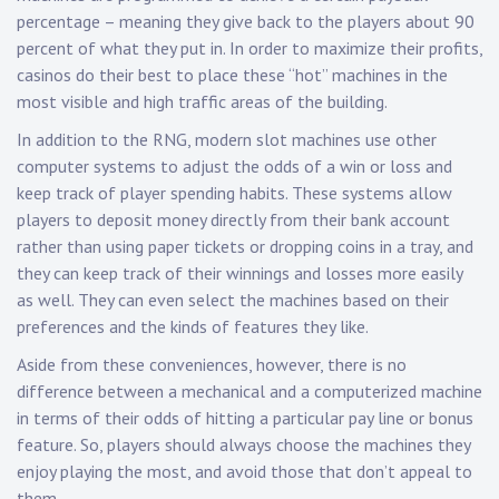
percentage – meaning they give back to the players about 90
percent of what they put in. In order to maximize their profits,
casinos do their best to place these “hot” machines in the
most visible and high traffic areas of the building.
In addition to the RNG, modern slot machines use other
computer systems to adjust the odds of a win or loss and
keep track of player spending habits. These systems allow
players to deposit money directly from their bank account
rather than using paper tickets or dropping coins in a tray, and
they can keep track of their winnings and losses more easily
as well. They can even select the machines based on their
preferences and the kinds of features they like.
Aside from these conveniences, however, there is no
difference between a mechanical and a computerized machine
in terms of their odds of hitting a particular pay line or bonus
feature. So, players should always choose the machines they
enjoy playing the most, and avoid those that don’t appeal to
them.