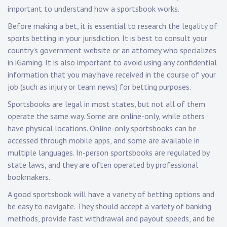
important to understand how a sportsbook works.
Before making a bet, it is essential to research the legality of
sports betting in your jurisdiction. It is best to consult your
country’s government website or an attorney who specializes
in iGaming. It is also important to avoid using any confidential
information that you may have received in the course of your
job (such as injury or team news) for betting purposes.
Sportsbooks are legal in most states, but not all of them
operate the same way. Some are online-only, while others
have physical locations. Online-only sportsbooks can be
accessed through mobile apps, and some are available in
multiple languages. In-person sportsbooks are regulated by
state laws, and they are often operated by professional
bookmakers.
A good sportsbook will have a variety of betting options and
be easy to navigate. They should accept a variety of banking
methods, provide fast withdrawal and payout speeds, and be