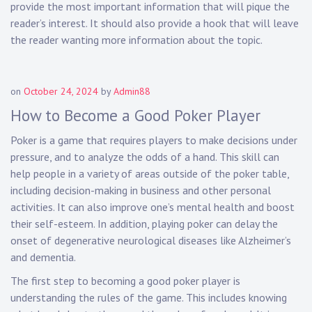
provide the most important information that will pique the
reader’s interest. It should also provide a hook that will leave
the reader wanting more information about the topic.
on
October 24, 2024
by
Admin88
How to Become a Good Poker Player
Poker is a game that requires players to make decisions under
pressure, and to analyze the odds of a hand. This skill can
help people in a variety of areas outside of the poker table,
including decision-making in business and other personal
activities. It can also improve one’s mental health and boost
their self-esteem. In addition, playing poker can delay the
onset of degenerative neurological diseases like Alzheimer’s
and dementia.
The first step to becoming a good poker player is
understanding the rules of the game. This includes knowing