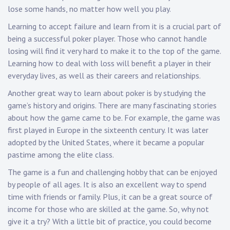
lose some hands, no matter how well you play.
Learning to accept failure and learn from it is a crucial part of
being a successful poker player. Those who cannot handle
losing will find it very hard to make it to the top of the game.
Learning how to deal with loss will benefit a player in their
everyday lives, as well as their careers and relationships.
Another great way to learn about poker is by studying the
game’s history and origins. There are many fascinating stories
about how the game came to be. For example, the game was
first played in Europe in the sixteenth century. It was later
adopted by the United States, where it became a popular
pastime among the elite class.
The game is a fun and challenging hobby that can be enjoyed
by people of all ages. It is also an excellent way to spend
time with friends or family. Plus, it can be a great source of
income for those who are skilled at the game. So, why not
give it a try? With a little bit of practice, you could become