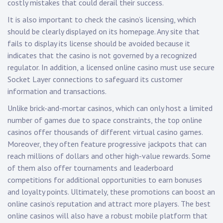
costly mistakes that could derail their success.
It is also important to check the casino’s licensing, which
should be clearly displayed on its homepage. Any site that
fails to display its license should be avoided because it
indicates that the casino is not governed by a recognized
regulator. In addition, a licensed online casino must use secure
Socket Layer connections to safeguard its customer
information and transactions.
Unlike brick-and-mortar casinos, which can only host a limited
number of games due to space constraints, the top online
casinos offer thousands of different virtual casino games.
Moreover, they often feature progressive jackpots that can
reach millions of dollars and other high-value rewards. Some
of them also offer tournaments and leaderboard
competitions for additional opportunities to earn bonuses
and loyalty points. Ultimately, these promotions can boost an
online casino’s reputation and attract more players. The best
online casinos will also have a robust mobile platform that