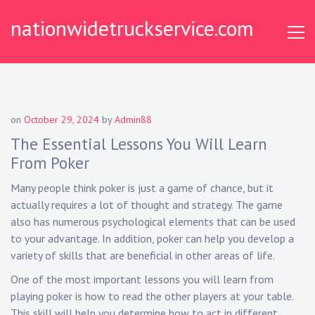
Skip
nationwidetruckservice.com
to
content
on
October 29, 2024
by
Admin88
The Essential Lessons You Will Learn
From Poker
Many people think poker is just a game of chance, but it
actually requires a lot of thought and strategy. The game
also has numerous psychological elements that can be used
to your advantage. In addition, poker can help you develop a
variety of skills that are beneficial in other areas of life.
One of the most important lessons you will learn from
playing poker is how to read the other players at your table.
This skill will help you determine how to act in different