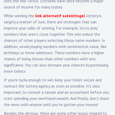
until the mid-1800s. Lotteries have since become a major
source of income for many states.
While winning the
link alternatif satelittogel
lottery is
largely a matter of luck, there are strategies that can
improve your odds of winning. For example, try to play
numbers that aren’t close together. This will reduce the
chances of other players selecting those same numbers. In
addition, avoid playing numbers with sentimental value, like
birthdays or home addresses. These numbers have a higher
chance of being chosen than other numbers with less
significance. You can also increase your chances by purchasing
more tickets.
If you’re lucky enough to win, keep your ticket secure and
contact the lottery agency as soon as possible. It’s also
important to consult a lawyer and an accountant before you
start spending your newfound wealth. And finally, don’t share
the news with anyone until you’ve gotten your money!
Besides the obvious, there are some other issues related to