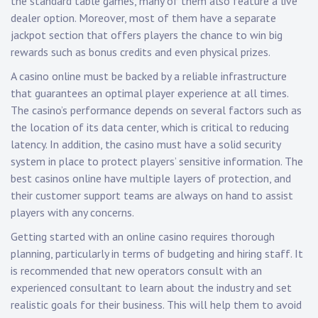
the standard table games, many of them also feature a live
dealer option. Moreover, most of them have a separate
jackpot section that offers players the chance to win big
rewards such as bonus credits and even physical prizes.
A casino online must be backed by a reliable infrastructure
that guarantees an optimal player experience at all times.
The casino’s performance depends on several factors such as
the location of its data center, which is critical to reducing
latency. In addition, the casino must have a solid security
system in place to protect players’ sensitive information. The
best casinos online have multiple layers of protection, and
their customer support teams are always on hand to assist
players with any concerns.
Getting started with an online casino requires thorough
planning, particularly in terms of budgeting and hiring staff. It
is recommended that new operators consult with an
experienced consultant to learn about the industry and set
realistic goals for their business. This will help them to avoid