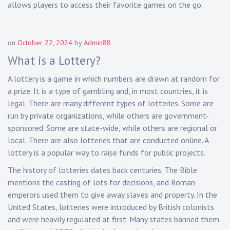
allows players to access their favorite games on the go.
on
October 22, 2024
by
Admin88
What is a Lottery?
A lottery is a game in which numbers are drawn at random for
a prize. It is a type of gambling and, in most countries, it is
legal. There are many different types of lotteries. Some are
run by private organizations, while others are government-
sponsored. Some are state-wide, while others are regional or
local. There are also lotteries that are conducted online. A
lottery is a popular way to raise funds for public projects.
The history of lotteries dates back centuries. The Bible
mentions the casting of lots for decisions, and Roman
emperors used them to give away slaves and property. In the
United States, lotteries were introduced by British colonists
and were heavily regulated at first. Many states banned them