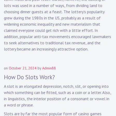
lots was used in a number of ways, from dividing land to
choosing dinner guests at a feast. The lottery’s popularity
grew during the 1980s in the US, probably as a result of
widening economic inequality and new materialism that
claimed everyone could get rich with a little effort. In
addition, popular anti-tax movements encouraged lawmakers
to seek alternatives to traditional tax revenue, and the
lottery became an increasingly attractive option.
on
October 21, 2024
by
Admin88
How Do Slots Work?
A slot is an elongated depression, notch, slit, or opening into
which something can be fitted, such as a coin or a letter. Also,
in linguistics, the interior position of a consonant or vowel in
a word or phrase.
Slots are by far the most popular form of casino games