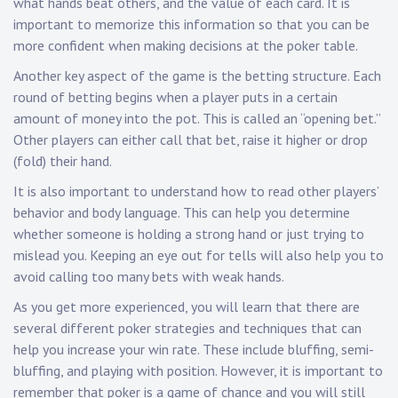
what hands beat others, and the value of each card. It is
important to memorize this information so that you can be
more confident when making decisions at the poker table.
Another key aspect of the game is the betting structure. Each
round of betting begins when a player puts in a certain
amount of money into the pot. This is called an “opening bet.”
Other players can either call that bet, raise it higher or drop
(fold) their hand.
It is also important to understand how to read other players’
behavior and body language. This can help you determine
whether someone is holding a strong hand or just trying to
mislead you. Keeping an eye out for tells will also help you to
avoid calling too many bets with weak hands.
As you get more experienced, you will learn that there are
several different poker strategies and techniques that can
help you increase your win rate. These include bluffing, semi-
bluffing, and playing with position. However, it is important to
remember that poker is a game of chance and you will still