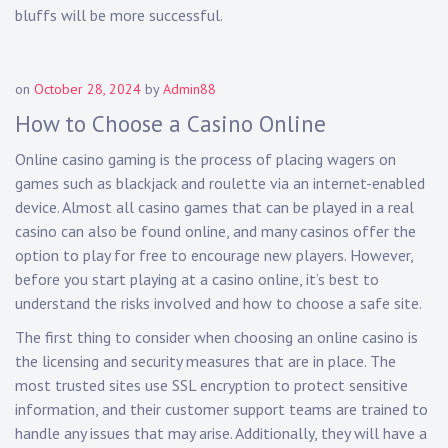
bluffs will be more successful.
on
October 28, 2024
by
Admin88
How to Choose a Casino Online
Online casino gaming is the process of placing wagers on
games such as blackjack and roulette via an internet-enabled
device. Almost all casino games that can be played in a real
casino can also be found online, and many casinos offer the
option to play for free to encourage new players. However,
before you start playing at a casino online, it’s best to
understand the risks involved and how to choose a safe site.
The first thing to consider when choosing an online casino is
the licensing and security measures that are in place. The
most trusted sites use SSL encryption to protect sensitive
information, and their customer support teams are trained to
handle any issues that may arise. Additionally, they will have a