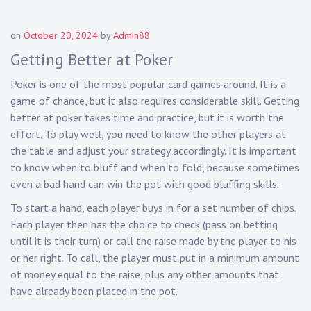
on
October 20, 2024
by
Admin88
Getting Better at Poker
Poker is one of the most popular card games around. It is a
game of chance, but it also requires considerable skill. Getting
better at poker takes time and practice, but it is worth the
effort. To play well, you need to know the other players at
the table and adjust your strategy accordingly. It is important
to know when to bluff and when to fold, because sometimes
even a bad hand can win the pot with good bluffing skills.
To start a hand, each player buys in for a set number of chips.
Each player then has the choice to check (pass on betting
until it is their turn) or call the raise made by the player to his
or her right. To call, the player must put in a minimum amount
of money equal to the raise, plus any other amounts that
have already been placed in the pot.