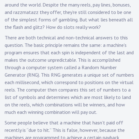
around the world. Despite the many reels, pay lines, bonuses,
and razzmatazz they offer, they’re still considered to be one
of the simplest forms of gambling. But what lies beneath all
the flash and glitz? How do slots really work?
There are both technical and non-technical answers to this
question. The basic principle remains the same: a machine’s
program ensures that each spin is independent of the last and
makes the outcome unpredictable. This is accomplished
through a computer system called a Random Number
Generator (RNG). This RNG generates a unique set of numbers
each millisecond, which correspond to positions on the virtual
reels. The computer then compares this set of numbers to a
list of symbols and determines which are most likely to land
on the reels, which combinations will be winners, and how
much each winning combination will pay out.
Some people believe that a machine that hasn’t paid off
recently is “due to hit.” This is false, however, because the
machines are programmed to achieve a certain payback