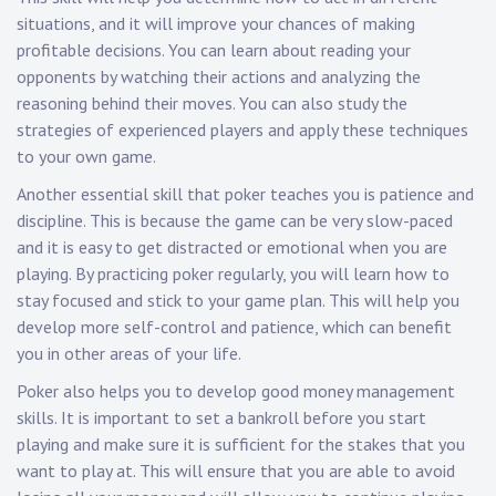
situations, and it will improve your chances of making
profitable decisions. You can learn about reading your
opponents by watching their actions and analyzing the
reasoning behind their moves. You can also study the
strategies of experienced players and apply these techniques
to your own game.
Another essential skill that poker teaches you is patience and
discipline. This is because the game can be very slow-paced
and it is easy to get distracted or emotional when you are
playing. By practicing poker regularly, you will learn how to
stay focused and stick to your game plan. This will help you
develop more self-control and patience, which can benefit
you in other areas of your life.
Poker also helps you to develop good money management
skills. It is important to set a bankroll before you start
playing and make sure it is sufficient for the stakes that you
want to play at. This will ensure that you are able to avoid