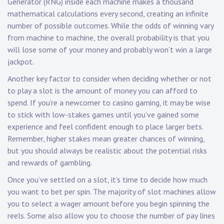
Generator (RNG) inside each machine makes a thousand
mathematical calculations every second, creating an infinite
number of possible outcomes. While the odds of winning vary
from machine to machine, the overall probability is that you
will lose some of your money and probably won’t win a large
jackpot.
Another key factor to consider when deciding whether or not
to play a slot is the amount of money you can afford to
spend. If you’re a newcomer to casino gaming, it may be wise
to stick with low-stakes games until you’ve gained some
experience and feel confident enough to place larger bets.
Remember, higher stakes mean greater chances of winning,
but you should always be realistic about the potential risks
and rewards of gambling.
Once you’ve settled on a slot, it’s time to decide how much
you want to bet per spin. The majority of slot machines allow
you to select a wager amount before you begin spinning the
reels. Some also allow you to choose the number of pay lines