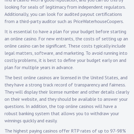
looking for seals of legitimacy from independent regulators.
Additionally, you can look for audited payout certifications
from a third-party auditor such as PriceWaterhouseCoopers.
It is essential to have a plan for your budget before starting
an online casino. For new entrants, the costs of setting up an
online casino can be significant. These costs typically include
legal matters, software, and marketing. To avoid running into
costly problems, it is best to define your budget early on and
plan for multiple years in advance.
The best online casinos are licensed in the United States, and
they have a strong track record of transparency and fairness.
They will display their license number and other details clearly
on their website, and they should be available to answer your
questions. In addition, the top online casinos will have a
robust banking system that allows you to withdraw your
winnings quickly and easily.
The highest paying casinos offer RTP rates of up to 97-98%