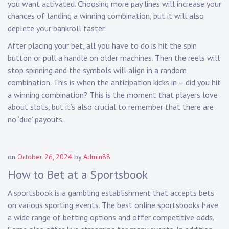
you want activated. Choosing more pay lines will increase your
chances of landing a winning combination, but it will also
deplete your bankroll faster.
After placing your bet, all you have to do is hit the spin
button or pull a handle on older machines. Then the reels will
stop spinning and the symbols will align in a random
combination. This is when the anticipation kicks in – did you hit
a winning combination? This is the moment that players love
about slots, but it’s also crucial to remember that there are
no ‘due’ payouts.
on
October 26, 2024
by
Admin88
How to Bet at a Sportsbook
A sportsbook is a gambling establishment that accepts bets
on various sporting events. The best online sportsbooks have
a wide range of betting options and offer competitive odds.