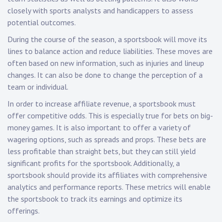
closely with sports analysts and handicappers to assess
potential outcomes.
During the course of the season, a sportsbook will move its
lines to balance action and reduce liabilities. These moves are
often based on new information, such as injuries and lineup
changes. It can also be done to change the perception of a
team or individual.
In order to increase affiliate revenue, a sportsbook must
offer competitive odds. This is especially true for bets on big-
money games. It is also important to offer a variety of
wagering options, such as spreads and props. These bets are
less profitable than straight bets, but they can still yield
significant profits for the sportsbook. Additionally, a
sportsbook should provide its affiliates with comprehensive
analytics and performance reports. These metrics will enable
the sportsbook to track its earnings and optimize its
offerings.