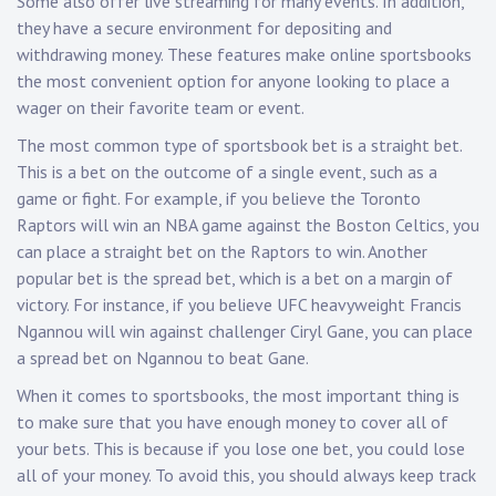
Some also offer live streaming for many events. In addition,
they have a secure environment for depositing and
withdrawing money. These features make online sportsbooks
the most convenient option for anyone looking to place a
wager on their favorite team or event.
The most common type of sportsbook bet is a straight bet.
This is a bet on the outcome of a single event, such as a
game or fight. For example, if you believe the Toronto
Raptors will win an NBA game against the Boston Celtics, you
can place a straight bet on the Raptors to win. Another
popular bet is the spread bet, which is a bet on a margin of
victory. For instance, if you believe UFC heavyweight Francis
Ngannou will win against challenger Ciryl Gane, you can place
a spread bet on Ngannou to beat Gane.
When it comes to sportsbooks, the most important thing is
to make sure that you have enough money to cover all of
your bets. This is because if you lose one bet, you could lose
all of your money. To avoid this, you should always keep track