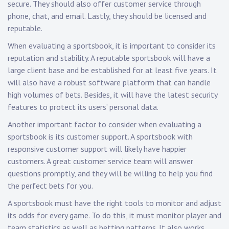
secure. They should also offer customer service through
phone, chat, and email. Lastly, they should be licensed and
reputable.
When evaluating a sportsbook, it is important to consider its
reputation and stability. A reputable sportsbook will have a
large client base and be established for at least five years. It
will also have a robust software platform that can handle
high volumes of bets. Besides, it will have the latest security
features to protect its users’ personal data.
Another important factor to consider when evaluating a
sportsbook is its customer support. A sportsbook with
responsive customer support will likely have happier
customers. A great customer service team will answer
questions promptly, and they will be willing to help you find
the perfect bets for you.
A sportsbook must have the right tools to monitor and adjust
its odds for every game. To do this, it must monitor player and
team statistics as well as betting patterns. It also works