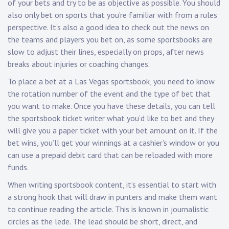
of your bets and try to be as objective as possible. You should
also only bet on sports that you’re familiar with from a rules
perspective. It’s also a good idea to check out the news on
the teams and players you bet on, as some sportsbooks are
slow to adjust their lines, especially on props, after news
breaks about injuries or coaching changes.
To place a bet at a Las Vegas sportsbook, you need to know
the rotation number of the event and the type of bet that
you want to make. Once you have these details, you can tell
the sportsbook ticket writer what you’d like to bet and they
will give you a paper ticket with your bet amount on it. If the
bet wins, you’ll get your winnings at a cashier’s window or you
can use a prepaid debit card that can be reloaded with more
funds.
When writing sportsbook content, it’s essential to start with
a strong hook that will draw in punters and make them want
to continue reading the article. This is known in journalistic
circles as the lede. The lead should be short, direct, and