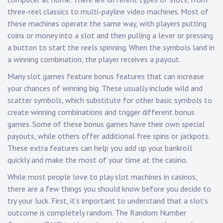
three-reel classics to multi-payline video machines. Most of
these machines operate the same way, with players putting
coins or money into a slot and then pulling a lever or pressing
a button to start the reels spinning. When the symbols land in
a winning combination, the player receives a payout.
Many slot games feature bonus features that can increase
your chances of winning big. These usually include wild and
scatter symbols, which substitute for other basic symbols to
create winning combinations and trigger different bonus
games. Some of these bonus games have their own special
payouts, while others offer additional free spins or jackpots.
These extra features can help you add up your bankroll
quickly and make the most of your time at the casino.
While most people love to play slot machines in casinos,
there are a few things you should know before you decide to
try your luck. First, it’s important to understand that a slot’s
outcome is completely random. The Random Number