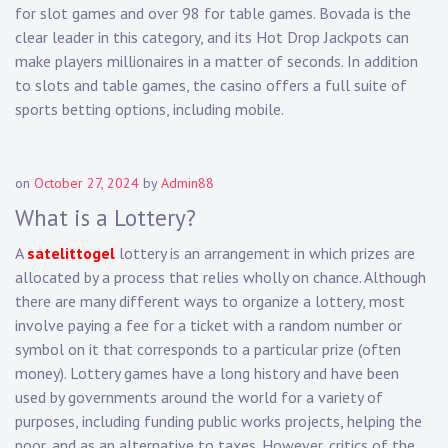
for slot games and over 98 for table games. Bovada is the
clear leader in this category, and its Hot Drop Jackpots can
make players millionaires in a matter of seconds. In addition
to slots and table games, the casino offers a full suite of
sports betting options, including mobile.
on
October 27, 2024
by
Admin88
What is a Lottery?
A
satelittogel
lottery is an arrangement in which prizes are
allocated by a process that relies wholly on chance. Although
there are many different ways to organize a lottery, most
involve paying a fee for a ticket with a random number or
symbol on it that corresponds to a particular prize (often
money). Lottery games have a long history and have been
used by governments around the world for a variety of
purposes, including funding public works projects, helping the
poor, and as an alternative to taxes. However, critics of the