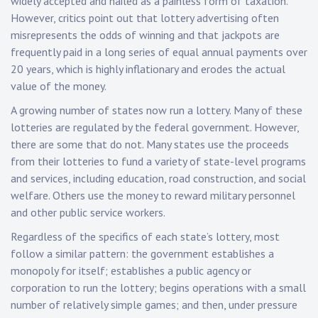
widely accepted and hailed as a painless form of taxation.
However, critics point out that lottery advertising often
misrepresents the odds of winning and that jackpots are
frequently paid in a long series of equal annual payments over
20 years, which is highly inflationary and erodes the actual
value of the money.
A growing number of states now run a lottery. Many of these
lotteries are regulated by the federal government. However,
there are some that do not. Many states use the proceeds
from their lotteries to fund a variety of state-level programs
and services, including education, road construction, and social
welfare. Others use the money to reward military personnel
and other public service workers.
Regardless of the specifics of each state’s lottery, most
follow a similar pattern: the government establishes a
monopoly for itself; establishes a public agency or
corporation to run the lottery; begins operations with a small
number of relatively simple games; and then, under pressure