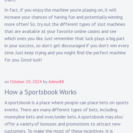
In fact, if you enjoy the machine you’re playing on, it will
increase your chances of having fun and potentially winning
more often! So, try out the different types of slot machines
that are available at your favorite online casino and see
which ones you like. Just remember that luck plays a big part
in your success, so don’t get discouraged if you don’t win every
time. Just keep trying and you might find the perfect machine
for you. Good luck!
on
October 20, 2024
by
Admin88
How a Sportsbook Works
A sportsbook is a place where people can place bets on sports
events. There are many different types of bets, including
moneyline bets and over/under bets. A sportsbook may also
offer a variety of bonuses and promotions to attract new
customers. To make the most of these incentives, it is