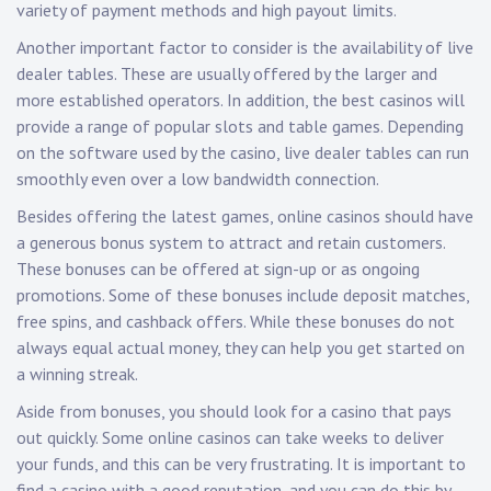
variety of payment methods and high payout limits.
Another important factor to consider is the availability of live
dealer tables. These are usually offered by the larger and
more established operators. In addition, the best casinos will
provide a range of popular slots and table games. Depending
on the software used by the casino, live dealer tables can run
smoothly even over a low bandwidth connection.
Besides offering the latest games, online casinos should have
a generous bonus system to attract and retain customers.
These bonuses can be offered at sign-up or as ongoing
promotions. Some of these bonuses include deposit matches,
free spins, and cashback offers. While these bonuses do not
always equal actual money, they can help you get started on
a winning streak.
Aside from bonuses, you should look for a casino that pays
out quickly. Some online casinos can take weeks to deliver
your funds, and this can be very frustrating. It is important to
find a casino with a good reputation, and you can do this by