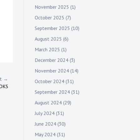
November 2025
(1)
October 2025
(7)
September 2025
(10)
August 2025
(6)
March 2025
(1)
December 2024
(3)
November 2024
(14)
st →
October 2024
(31)
OKS
September 2024
(31)
August 2024
(29)
July 2024
(31)
June 2024
(30)
May 2024
(31)