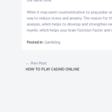
the same time.
While it may seem counterintuitive to play poker a
way to reduce stress and anxiety. The reason for thi
analysis, which helps to develop and strengthen n
myelin, which helps your brain function faster and 
Posted in:
Gambling
Post
← Prev Post
HOW TO PLAY CASINO ONLINE
navigation