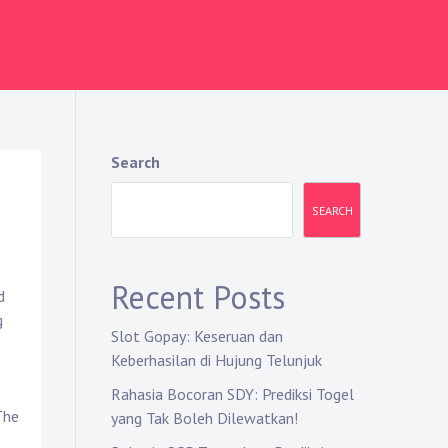
Search
SEARCH
Recent Posts
d
g
Slot Gopay: Keseruan dan
Keberhasilan di Hujung Telunjuk
Rahasia Bocoran SDY: Prediksi Togel
The
yang Tak Boleh Dilewatkan!