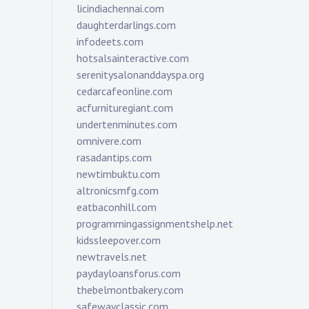
licindiachennai.com
daughterdarlings.com
infodeets.com
hotsalsainteractive.com
serenitysalonanddayspa.org
cedarcafeonline.com
acfurnituregiant.com
undertenminutes.com
omnivere.com
rasadantips.com
newtimbuktu.com
altronicsmfg.com
eatbaconhill.com
programmingassignmentshelp.net
kidssleepover.com
newtravels.net
paydayloansforus.com
thebelmontbakery.com
safewayclassic.com