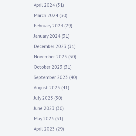
April 2024
(31)
March 2024
(30)
February 2024
(29)
January 2024
(31)
December 2023
(31)
November 2023
(30)
October 2023
(31)
September 2023
(40)
August 2023
(41)
July 2023
(30)
June 2023
(30)
May 2023
(31)
April 2023
(29)