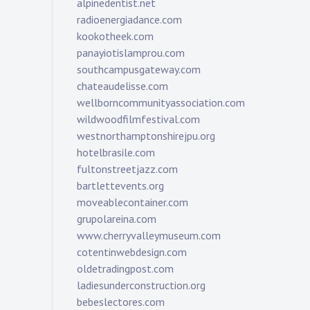
alpinedentist.net
radioenergiadance.com
kookotheek.com
panayiotislamprou.com
southcampusgateway.com
chateaudelisse.com
wellborncommunityassociation.com
wildwoodfilmfestival.com
westnorthamptonshirejpu.org
hotelbrasile.com
fultonstreetjazz.com
bartlettevents.org
moveablecontainer.com
grupolareina.com
www.cherryvalleymuseum.com
cotentinwebdesign.com
oldetradingpost.com
ladiesunderconstruction.org
bebeslectores.com