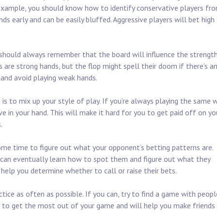
r example, you should know how to identify conservative players fr
ds early and can be easily bluffed. Aggressive players will bet high
should always remember that the board will influence the strengt
s are strong hands, but the flop might spell their doom if there’s a
ge and avoid playing weak hands.
s to mix up your style of play. If you’re always playing the same w
 in your hand. This will make it hard for you to get paid off on yo
.
ome time to figure out what your opponent’s betting patterns are.
u can eventually learn how to spot them and figure out what they
l help you determine whether to call or raise their bets.
ctice as often as possible. If you can, try to find a game with peopl
you to get the most out of your game and will help you make friends