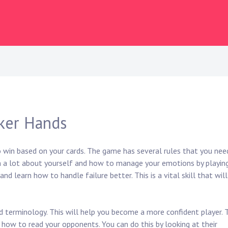
ker Hands
 win based on your cards. The game has several rules that you nee
arn a lot about yourself and how to manage your emotions by playin
nd learn how to handle failure better. This is a vital skill that will
nd terminology. This will help you become a more confident player. 
how to read your opponents. You can do this by looking at their