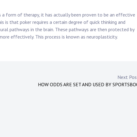
s a form of therapy, it has actually been proven to be an effective
s is that poker requires a certain degree of quick thinking and
eural pathways in the brain. These pathways are then protected by
more effectively. This process is known as neuroplasticity.
Next Po
HOW ODDS ARE SET AND USED BY SPORTSBO