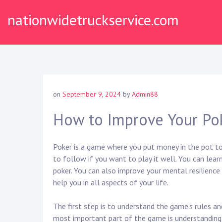
Skip
nationwidetruckservice.com
to
content
on
September 9, 2024
by
Admin88
How to Improve Your Po
Poker is a game where you put money in the pot to
to follow if you want to play it well. You can le
poker. You can also improve your mental resilience a
help you in all aspects of your life.
The first step is to understand the game’s rules a
most important part of the game is understanding 