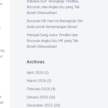
Rahasia SGP Terungkap: Prediksi,
om
Bocoran, dan Angka Jitu yang Tak
Boleh Dilewatkan!
Bocoran HK Hari Ini Bersiaplah Diri
Anda untuk Kemenangan Besar!
h
n
Menjadi Sang Juara: Prediksi dan
Bocoran Angka Jitu HK yang Tak
Boleh Dilewatkan!
ay,
ur
Archives
April 2026
(1)
March 2026
(5)
February 2026
(4)
e
January 2026
(26)
 at
December 2025
(20)