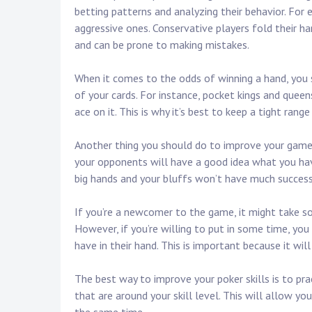
betting patterns and analyzing their behavior. Fo
aggressive ones. Conservative players fold their han
and can be prone to making mistakes.
When it comes to the odds of winning a hand, you 
of your cards. For instance, pocket kings and queen
ace on it. This is why it’s best to keep a tight ran
Another thing you should do to improve your game i
your opponents will have a good idea what you have
big hands and your bluffs won’t have much success
If you’re a newcomer to the game, it might take s
However, if you’re willing to put in some time, yo
have in their hand. This is important because it wil
The best way to improve your poker skills is to pra
that are around your skill level. This will allow 