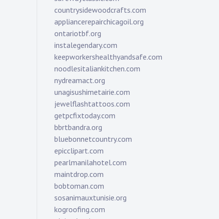
countrysidewoodcrafts.com
appliancerepairchicagoil.org
ontariotbf.org
instalegendary.com
keepworkershealthyandsafe.com
noodlesitaliankitchen.com
nydreamact.org
unagisushimetairie.com
jewelflashtattoos.com
getpcfixtoday.com
bbrtbandra.org
bluebonnetcountry.com
epicclipart.com
pearlmanilahotel.com
maintdrop.com
bobtoman.com
sosanimauxtunisie.org
kogroofing.com