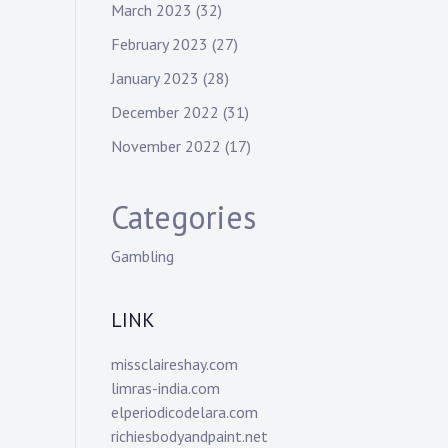
March 2023
(32)
February 2023
(27)
January 2023
(28)
December 2022
(31)
November 2022
(17)
Categories
Gambling
LINK
missclaireshay.com
limras-india.com
elperiodicodelara.com
richiesbodyandpaint.net