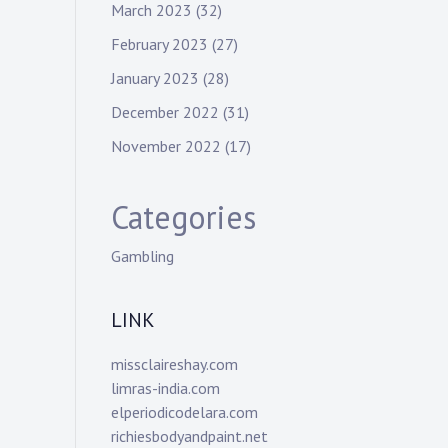
March 2023
(32)
February 2023
(27)
January 2023
(28)
December 2022
(31)
November 2022
(17)
Categories
Gambling
LINK
missclaireshay.com
limras-india.com
elperiodicodelara.com
richiesbodyandpaint.net