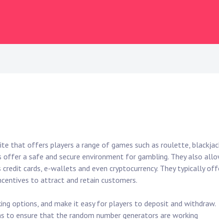
ite that offers players a range of games such as roulette, blackjac
 offer a safe and secure environment for gambling. They also all
credit cards, e-wallets and even cryptocurrency. They typically off
centives to attract and retain customers.
king options, and make it easy for players to deposit and withdraw.
ons to ensure that the random number generators are working