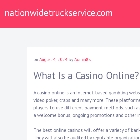
Skip
nationwidetruckservice.com
to
content
on
August 4, 2024
by
Admin88
What Is a Casino Online?
A casino online is an Internet-based gambling webs
video poker, craps and many more. These platforms
players to use different payment methods, such as 
a welcome bonus, ongoing promotions and other in
The best online casinos will offer a variety of ban
They will also be audited by reputable organizati