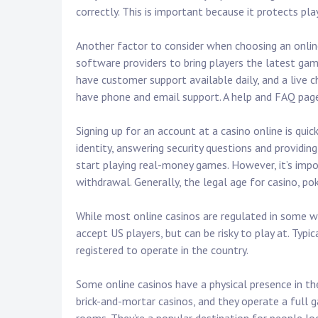
correctly. This is important because it protects pl
Another factor to consider when choosing an online
software providers to bring players the latest game
have customer support available daily, and a live c
have phone and email support. A help and FAQ page
Signing up for an account at a casino online is quic
identity, answering security questions and providin
start playing real-money games. However, it’s imp
withdrawal. Generally, the legal age for casino, po
While most online casinos are regulated in some w
accept US players, but can be risky to play at. Typic
registered to operate in the country.
Some online casinos have a physical presence in t
brick-and-mortar casinos, and they operate a full 