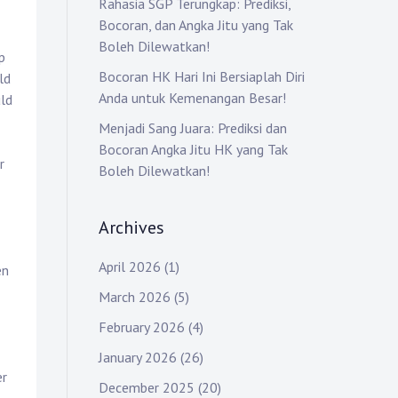
Rahasia SGP Terungkap: Prediksi,
Bocoran, dan Angka Jitu yang Tak
Boleh Dilewatkan!
p
Bocoran HK Hari Ini Bersiaplah Diri
ld
Anda untuk Kemenangan Besar!
uld
Menjadi Sang Juara: Prediksi dan
Bocoran Angka Jitu HK yang Tak
r
Boleh Dilewatkan!
Archives
April 2026
(1)
en
March 2026
(5)
February 2026
(4)
January 2026
(26)
er
December 2025
(20)