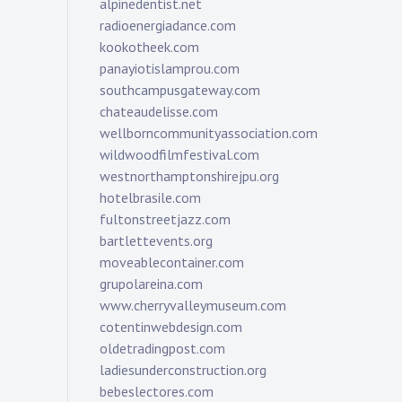
alpinedentist.net
radioenergiadance.com
kookotheek.com
panayiotislamprou.com
southcampusgateway.com
chateaudelisse.com
wellborncommunityassociation.com
wildwoodfilmfestival.com
westnorthamptonshirejpu.org
hotelbrasile.com
fultonstreetjazz.com
bartlettevents.org
moveablecontainer.com
grupolareina.com
www.cherryvalleymuseum.com
cotentinwebdesign.com
oldetradingpost.com
ladiesunderconstruction.org
bebeslectores.com