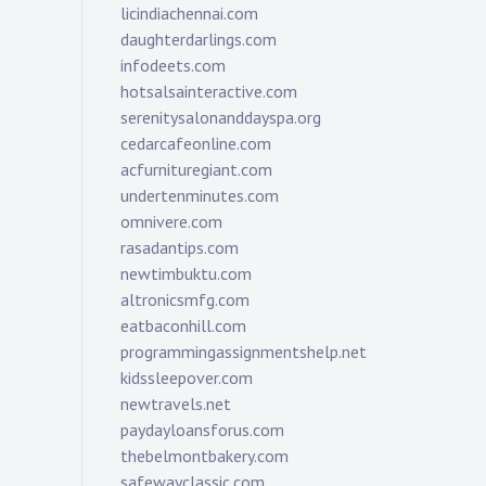
licindiachennai.com
daughterdarlings.com
infodeets.com
hotsalsainteractive.com
serenitysalonanddayspa.org
cedarcafeonline.com
acfurnituregiant.com
undertenminutes.com
omnivere.com
rasadantips.com
newtimbuktu.com
altronicsmfg.com
eatbaconhill.com
programmingassignmentshelp.net
kidssleepover.com
newtravels.net
paydayloansforus.com
thebelmontbakery.com
safewayclassic.com