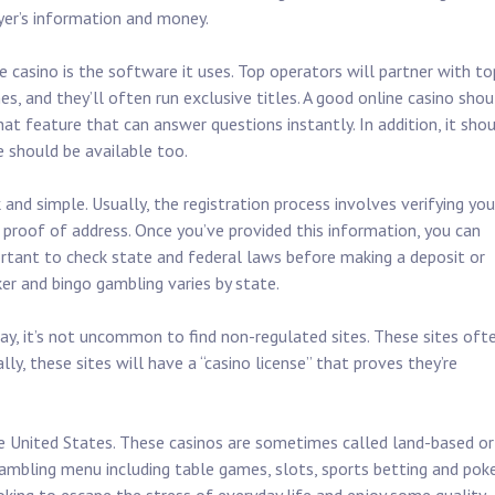
ayer’s information and money.
 casino is the software it uses. Top operators will partner with to
s, and they’ll often run exclusive titles. A good online casino shou
hat feature that can answer questions instantly. In addition, it sho
 should be available too.
k and simple. Usually, the registration process involves verifying you
g proof of address. Once you’ve provided this information, you can
ortant to check state and federal laws before making a deposit or
ker and bingo gambling varies by state.
ay, it’s not uncommon to find non-regulated sites. These sites oft
ally, these sites will have a “casino license” that proves they’re
he United States. These casinos are sometimes called land-based or
gambling menu including table games, slots, sports betting and pok