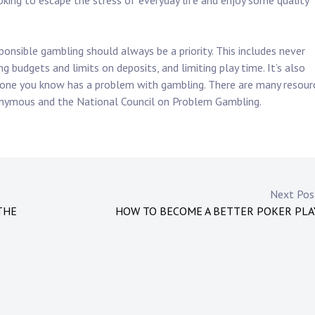
oking to escape the stress of everyday life and enjoy some quality
ponsible gambling should always be a priority. This includes never
g budgets and limits on deposits, and limiting play time. It’s also
eone you know has a problem with gambling. There are many resour
nonymous and the National Council on Problem Gambling.
Next Po
THE
HOW TO BECOME A BETTER POKER PLA