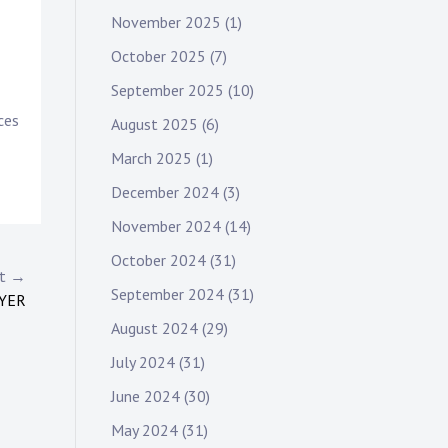
November 2025
(1)
October 2025
(7)
September 2025
(10)
ces
August 2025
(6)
March 2025
(1)
December 2024
(3)
November 2024
(14)
October 2024
(31)
st →
September 2024
(31)
YER
August 2024
(29)
July 2024
(31)
June 2024
(30)
May 2024
(31)