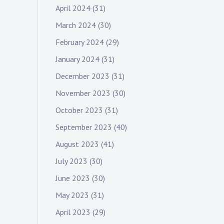
April 2024
(31)
March 2024
(30)
February 2024
(29)
January 2024
(31)
December 2023
(31)
November 2023
(30)
October 2023
(31)
September 2023
(40)
August 2023
(41)
July 2023
(30)
June 2023
(30)
May 2023
(31)
April 2023
(29)