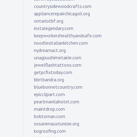
countrysidewoodcrafts.com
appliancerepairchicagoil.org
ontariotbf.org
instalegendary.com
keepworkershealthyandsafe.com
noodlesitaliankitchen.com
nydreamact.org
unagisushimetairie.com
jewelflashtattoos.com
getpcfixtoday.com
bbrtbandra.org
bluebonnetcountry.com
epicclipart.com
pearlmanilahotel.com
maintdrop.com
bobtoman.com
sosanimauxtunisie.org
kogroofing.com