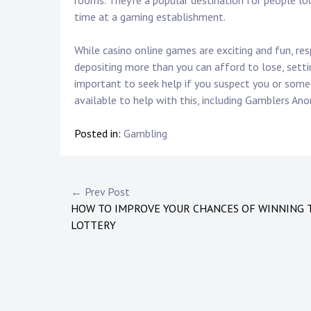
rooms. They’re a popular destination for people lo
time at a gaming establishment.
While casino online games are exciting and fun, res
depositing more than you can afford to lose, settin
important to seek help if you suspect you or som
available to help with this, including Gamblers A
Posted in:
Gambling
Post
← Prev Post
HOW TO IMPROVE YOUR CHANCES OF WINNING 
navigation
LOTTERY