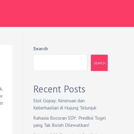
Search
SEARCH
Recent Posts
k,
ow
Slot Gopay: Keseruan dan
er
Keberhasilan di Hujung Telunjuk
Rahasia Bocoran SDY: Prediksi Togel
yang Tak Boleh Dilewatkan!