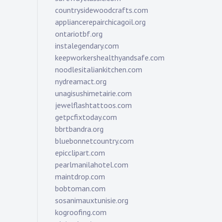
countrysidewoodcrafts.com
appliancerepairchicagoil.org
ontariotbf.org
instalegendary.com
keepworkershealthyandsafe.com
noodlesitaliankitchen.com
nydreamact.org
unagisushimetairie.com
jewelflashtattoos.com
getpcfixtoday.com
bbrtbandra.org
bluebonnetcountry.com
epicclipart.com
pearlmanilahotel.com
maintdrop.com
bobtoman.com
sosanimauxtunisie.org
kogroofing.com