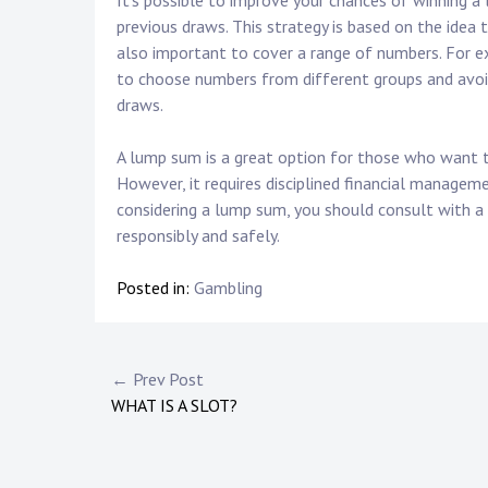
It’s possible to improve your chances of winning 
previous draws. This strategy is based on the idea 
also important to cover a range of numbers. For ex
to choose numbers from different groups and avoid 
draws.
A lump sum is a great option for those who want t
However, it requires disciplined financial managem
considering a lump sum, you should consult with a 
responsibly and safely.
Posted in:
Gambling
Post
← Prev Post
WHAT IS A SLOT?
navigation