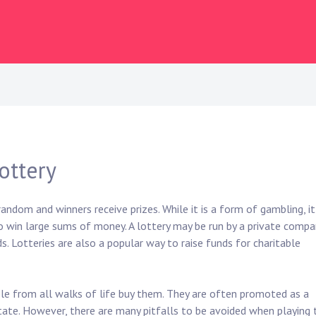
ottery
andom and winners receive prizes. While it is a form of gambling, it 
o win large sums of money. A lottery may be run by a private compa
. Lotteries are also a popular way to raise funds for charitable
ple from all walks of life buy them. They are often promoted as a
tate. However, there are many pitfalls to be avoided when playing 