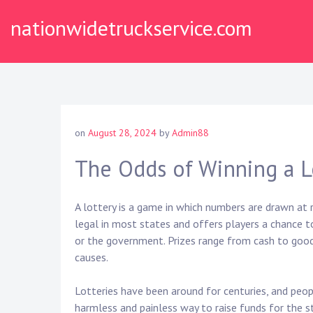
Skip
nationwidetruckservice.com
to
content
on
August 28, 2024
by
Admin88
The Odds of Winning a L
A lottery is a game in which numbers are drawn at r
legal in most states and offers players a chance t
or the government. Prizes range from cash to goods
causes.
Lotteries have been around for centuries, and peo
harmless and painless way to raise funds for the s