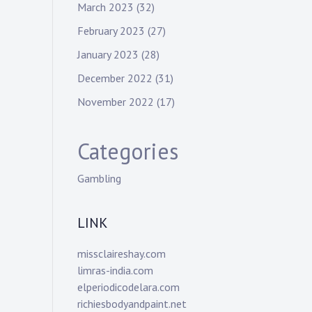
March 2023
(32)
February 2023
(27)
January 2023
(28)
December 2022
(31)
November 2022
(17)
Categories
Gambling
LINK
missclaireshay.com
limras-india.com
elperiodicodelara.com
richiesbodyandpaint.net