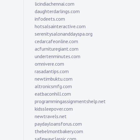
licindiachennai.com
daughterdarlings.com
infodeets.com
hotsalsainteractive.com
serenitysalonanddayspa.org
cedarcafeonline.com
acfurnituregiant.com
undertenminutes.com
omnivere.com
rasadantips.com
newtimbuktu.com
altronicsmfg.com
eatbaconhill.com
programmingassignmentshelp.net
kidssleepover.com
newtravels.net
paydayloansforus.com
thebelmontbakery.com
safewayclassic.com