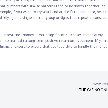
a lottery by avoiding the numbers that are most common in the
that numbers with similar patterns tend to be drawn together. It’s
ample, if you want to try your hand at the European lotto, be sur
relying on a single number group or digits that repeat in consecut
o invest their money or make significant purchases immediately.
ent to maintain a long-term positive return on investment. If you’r
financial expert to ensure that you’ll be able to handle the money
Next Po
THE CASINO ON