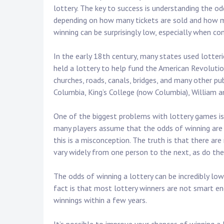
lottery. The key to success is understanding the o
depending on how many tickets are sold and how m
winning can be surprisingly low, especially when c
In the early 18th century, many states used lotteri
held a lottery to help fund the American Revolution.
churches, roads, canals, bridges, and many other pu
Columbia, King’s College (now Columbia), William a
One of the biggest problems with lottery games is 
many players assume that the odds of winning are 
this is a misconception. The truth is that there ar
vary widely from one person to the next, as do the 
The odds of winning a lottery can be incredibly lo
fact is that most lottery winners are not smart en
winnings within a few years.