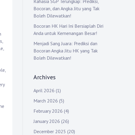
Rahasia SGP Terungkap: Prediksi,
Bocoran, dan Angka Jitu yang Tak
Boleh Dilewatkan!
Bocoran HK Hari Ini Bersiaplah Diri
Anda untuk Kemenangan Besar!
n
s,
Menjadi Sang Juara: Prediksi dan
e,
Bocoran Angka Jitu HK yang Tak
Boleh Dilewatkan!
le,
Archives
ery
April 2026
(1)
March 2026
(5)
The
February 2026
(4)
January 2026
(26)
December 2025
(20)