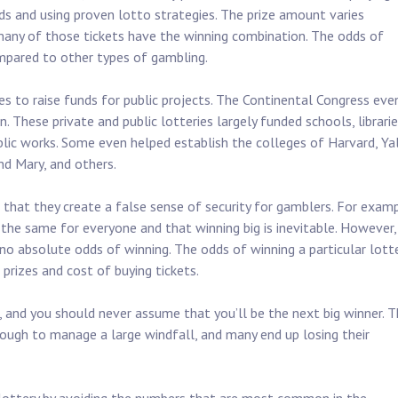
dds and using proven lotto strategies. The prize amount varies
any of those tickets have the winning combination. The odds of
ompared to other types of gambling.
es to raise funds for public projects. The Continental Congress eve
 These private and public lotteries largely funded schools, librarie
blic works. Some even helped establish the colleges of Harvard, Yal
nd Mary, and others.
that they create a false sense of security for gamblers. For examp
the same for everyone and that winning big is inevitable. However,
e no absolute odds of winning. The odds of winning a particular lott
prizes and cost of buying tickets.
w, and you should never assume that you’ll be the next big winner. 
ough to manage a large windfall, and many end up losing their