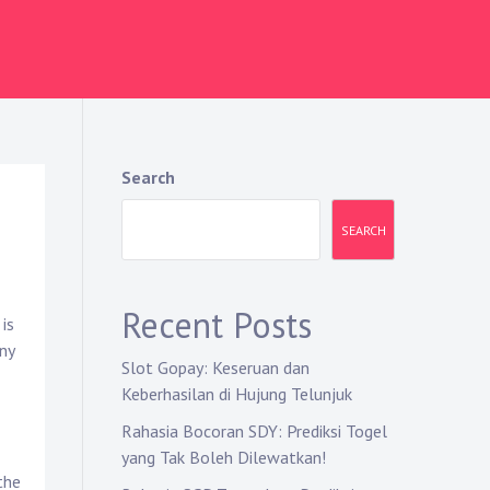
Search
SEARCH
Recent Posts
is
ny
Slot Gopay: Keseruan dan
Keberhasilan di Hujung Telunjuk
Rahasia Bocoran SDY: Prediksi Togel
yang Tak Boleh Dilewatkan!
the