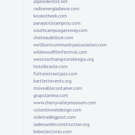
alpinedentist.net
radioenergiadance.com
kookotheek.com
panayiotislamprou.com
southcampusgateway.com
chateaudelisse.com
wellborncommunityassociation.com
wildwoodfilmfestival.com
westnorthamptonshirejpu.org
hotelbrasile.com
fultonstreetjazz.com
bartlettevents.org
moveablecontainer.com
grupolareina.com
www.cherryvalleymuseum.com
cotentinwebdesign.com
oldetradingpost.com
ladiesunderconstruction.org
bebeslectores.com