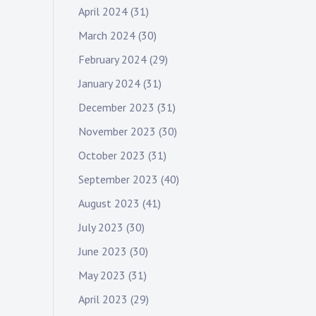
April 2024
(31)
March 2024
(30)
February 2024
(29)
January 2024
(31)
December 2023
(31)
November 2023
(30)
October 2023
(31)
September 2023
(40)
August 2023
(41)
July 2023
(30)
June 2023
(30)
May 2023
(31)
April 2023
(29)