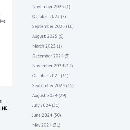
November 2025
(1)
e
October 2025
(7)
ive
September 2025
(10)
August 2025
(6)
March 2025
(1)
e
December 2024
(3)
November 2024
(14)
October 2024
(31)
September 2024
(31)
August 2024
(29)
st →
July 2024
(31)
LINE
June 2024
(30)
May 2024
(31)