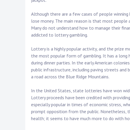
jackpot.
Although there are a few cases of people winning 
lose money. The main reason is that most people a
Many do not understand how to manage their finance
addicted to lottery gambling.
Lottery is a highly popular activity, and the prize 
the most popular form of gambling. It has a long 
during dinner parties. In the early American colonie
public infrastructure, including paving streets and
a road across the Blue Ridge Mountains.
In the United States, state lotteries have won wid
Lottery proceeds have been credited with providing
especially popular in times of economic stress, wh
prompt opposition from the public. Nonetheless, the
health; it seems to have much more to do with ho