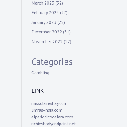
March 2023
(32)
February 2023
(27)
January 2023
(28)
December 2022
(31)
November 2022
(17)
Categories
Gambling
LINK
missclaireshay.com
limras-india.com
elperiodicodelara.com
richiesbodyandpaint.net