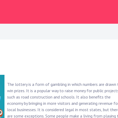
The lottery is a form of gambling in which numbers are drawn 
win prizes. It is a popular way to raise money for public project
such as road construction and schools. It also benefits the
economy by bringing in more visitors and generating revenue fo
local businesses. It is considered legal in most states, but ther
are some exceptions. Some people make a living from playing 