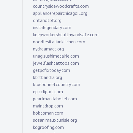
countrysidewoodcrafts.com
appliancerepairchicagoil.org
ontariotbf.org
instalegendary.com
keepworkershealthyandsafe.com
noodlesitaliankitchen.com
nydreamact.org
unagisushimetairie.com
jewelflashtattoos.com
getpcfixtoday.com
bbrtbandra.org
bluebonnetcountry.com
epicclipart.com
pearlmanilahotel.com
maintdrop.com
bobtoman.com
sosanimauxtunisie.org
kogroofing.com