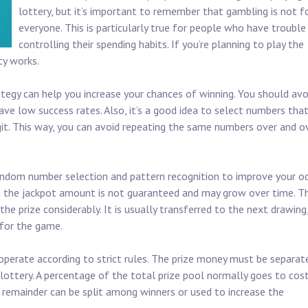
lottery, but it’s important to remember that gambling is not f
everyone. This is particularly true for people who have trouble
controlling their spending habits. If you’re planning to play the
ty works.
tegy can help you increase your chances of winning. You should avo
ave low success rates. Also, it’s a good idea to select numbers tha
git. This way, you can avoid repeating the same numbers over and o
andom number selection and pattern recognition to improve your o
at the jackpot amount is not guaranteed and may grow over time. Th
the prize considerably. It is usually transferred to the next drawing
 for the game.
operate according to strict rules. The prize money must be separat
ottery. A percentage of the total prize pool normally goes to cost
e remainder can be split among winners or used to increase the