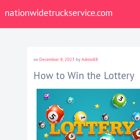
Skip
nationwidetruckservice.com
to
content
on
December 8, 2023
by
Admin88
How to Win the Lottery