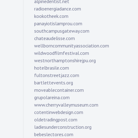
alpinedentist.net
radioenergiadance.com
kookotheek.com
panayiotislamprou.com
southcampusgateway.com
chateaudelisse.com
wellborncommunityassociation.com
wildwoodfilmfestival.com
westnorthamptonshirejpu.org
hotelbrasile.com
fultonstreetjazz.com
bartlettevents.org
moveablecontainer.com
grupolareina.com
www.cherryvalleymuseum.com
cotentinwebdesign.com
oldetradingpost.com
ladiesunderconstruction.org
bebeslectores.com