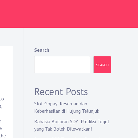
Search
SEARCH
Recent Posts
to
Slot Gopay: Keseruan dan
s,
Keberhasilan di Hujung Telunjuk
r
Rahasia Bocoran SDY: Prediksi Togel
e
yang Tak Boleh Dilewatkan!
the