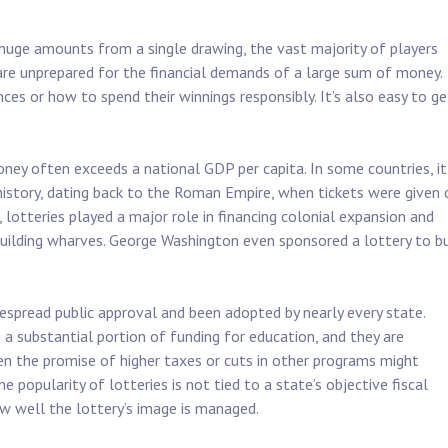
huge amounts from a single drawing, the vast majority of players
re unprepared for the financial demands of a large sum of money.
s or how to spend their winnings responsibly. It’s also easy to ge
money often exceeds a national GDP per capita. In some countries, it 
history, dating back to the Roman Empire, when tickets were given 
s, lotteries played a major role in financing colonial expansion and
 building wharves. George Washington even sponsored a lottery to bu
espread public approval and been adopted by nearly every state.
 a substantial portion of funding for education, and they are
en the promise of higher taxes or cuts in other programs might
 popularity of lotteries is not tied to a state’s objective fiscal
w well the lottery’s image is managed.