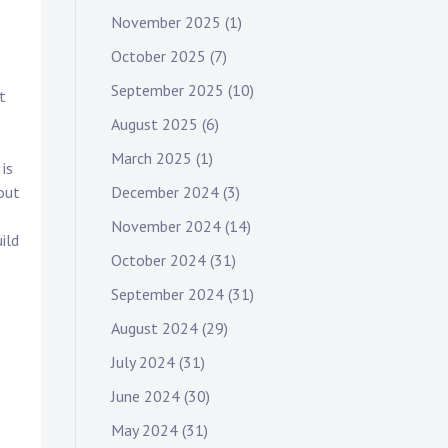
November 2025
(1)
October 2025
(7)
September 2025
(10)
t
August 2025
(6)
March 2025
(1)
is
December 2024
(3)
out
November 2024
(14)
ild
October 2024
(31)
September 2024
(31)
August 2024
(29)
July 2024
(31)
June 2024
(30)
May 2024
(31)