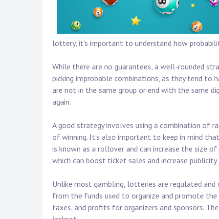
lottery, it’s important to understand how probabili
While there are no guarantees, a well-rounded stra
picking improbable combinations, as they tend to h
are not in the same group or end with the same di
again.
A good strategy involves using a combination of r
of winning. It’s also important to keep in mind th
is known as a rollover and can increase the size of 
which can boost ticket sales and increase publicity
Unlike most gambling, lotteries are regulated and 
from the funds used to organize and promote the l
taxes, and profits for organizers and sponsors. Th