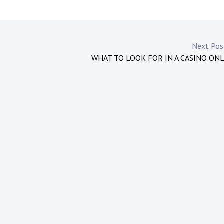
Next Po
WHAT TO LOOK FOR IN A CASINO ON