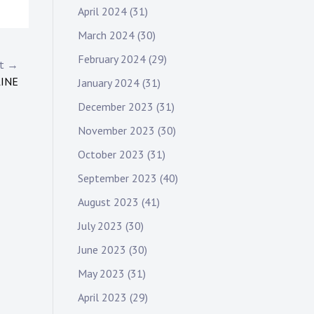
April 2024
(31)
March 2024
(30)
February 2024
(29)
st →
LINE
January 2024
(31)
December 2023
(31)
November 2023
(30)
October 2023
(31)
September 2023
(40)
August 2023
(41)
July 2023
(30)
June 2023
(30)
May 2023
(31)
April 2023
(29)