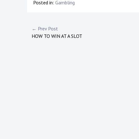
Posted in:
Gambling
Post
← Prev Post
HOW TO WIN AT A SLOT
navigation