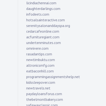
licindiachennai.com
daughterdarlings.com
infodeets.com
hotsalsainteractive.com
serenitysalonanddayspa.org
cedarcafeonline.com
acfurnituregiant.com
undertenminutes.com
omnivere.com
rasadantips.com
newtimbuktu.com
altronicsmfg.com
eatbaconhill.com
programmingassignmentshelp.net
kidssleepover.com
newtravels.net
paydayloansforus.com
thebelmontbakery.com
safewayclassic.com