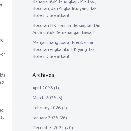
Rahasia SGP Terungkap: Prediksi,
or
Bocoran, dan Angka Jitu yang Tak
Boleh Dilewatkan!
Bocoran HK Hari Ini Bersiaplah Diri
Anda untuk Kemenangan Besar!
id
Menjadi Sang Juara: Prediksi dan
t
Bocoran Angka Jitu HK yang Tak
ver
Boleh Dilewatkan!
Archives
dds
is
April 2026
(1)
,
March 2026
(5)
February 2026
(4)
ed
s,
January 2026
(26)
December 2025
(20)