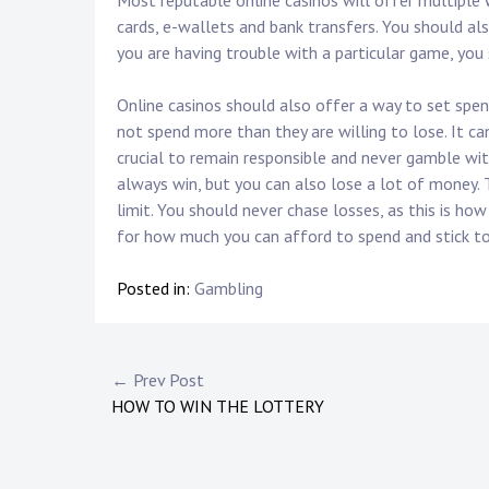
Most reputable online casinos will offer multiple
cards, e-wallets and bank transfers. You should als
you are having trouble with a particular game, you
Online casinos should also offer a way to set spend
not spend more than they are willing to lose. It ca
crucial to remain responsible and never gamble w
always win, but you can also lose a lot of money.
limit. You should never chase losses, as this is ho
for how much you can afford to spend and stick to 
Posted in:
Gambling
Post
← Prev Post
HOW TO WIN THE LOTTERY
navigation