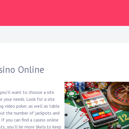
sino Online
 you’ll want to choose a site
r your needs. Look for a site
ng video poker, as well as table
 out the number of jackpots and
 If you can find a casino online
ts, you’ll be more likely to keep