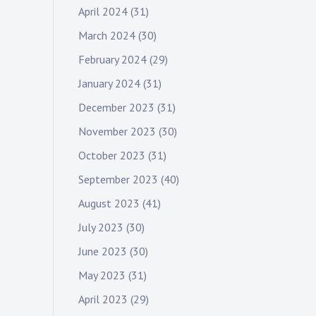
April 2024
(31)
March 2024
(30)
February 2024
(29)
January 2024
(31)
December 2023
(31)
November 2023
(30)
October 2023
(31)
September 2023
(40)
August 2023
(41)
July 2023
(30)
June 2023
(30)
May 2023
(31)
April 2023
(29)