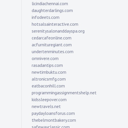
licindiachennai.com
daughterdarlings.com
infodeets.com
hotsalsainteractive.com
serenitysalonanddayspa.org
cedarcafeonline.com
acfurnituregiant.com
undertenminutes.com
omnivere.com
rasadantips.com
newtimbuktu.com
altronicsmfg.com
eatbaconhill.com
programmingassignmentshelp.net
kidssleepover.com
newtravels.net
paydayloansforus.com
thebelmontbakery.com
safewayclassic.com