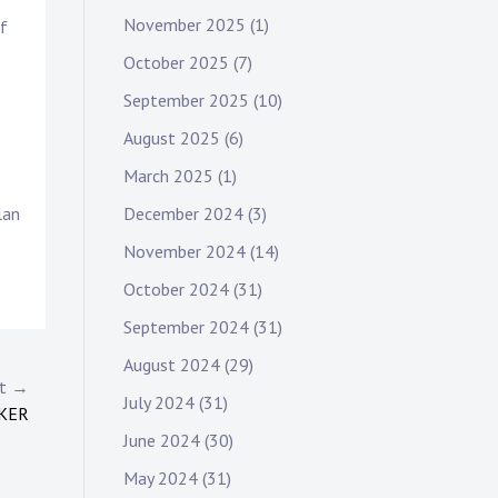
November 2025
(1)
If
October 2025
(7)
September 2025
(10)
August 2025
(6)
March 2025
(1)
December 2024
(3)
lan
November 2024
(14)
October 2024
(31)
September 2024
(31)
August 2024
(29)
st →
July 2024
(31)
KER
June 2024
(30)
May 2024
(31)