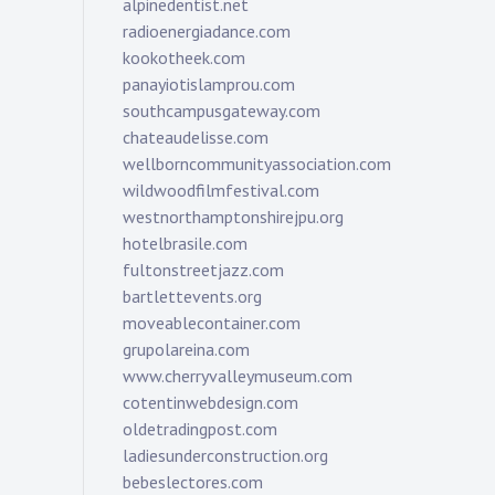
alpinedentist.net
radioenergiadance.com
kookotheek.com
panayiotislamprou.com
southcampusgateway.com
chateaudelisse.com
wellborncommunityassociation.com
wildwoodfilmfestival.com
westnorthamptonshirejpu.org
hotelbrasile.com
fultonstreetjazz.com
bartlettevents.org
moveablecontainer.com
grupolareina.com
www.cherryvalleymuseum.com
cotentinwebdesign.com
oldetradingpost.com
ladiesunderconstruction.org
bebeslectores.com