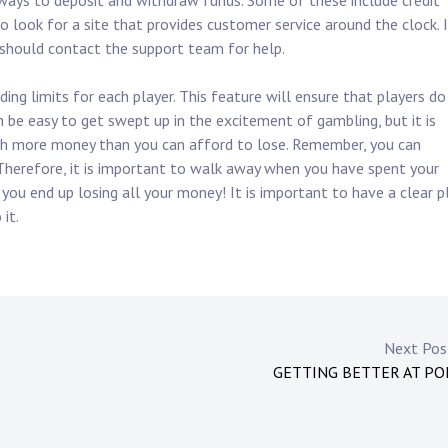
 ways to deposit and withdraw funds. Some of these include credit
o look for a site that provides customer service around the clock. 
 should contact the support team for help.
ing limits for each player. This feature will ensure that players do
n be easy to get swept up in the excitement of gambling, but it is
ith more money than you can afford to lose. Remember, you can
 Therefore, it is important to walk away when you have spent your
w you end up losing all your money! It is important to have a clear p
it.
Next Po
GETTING BETTER AT PO