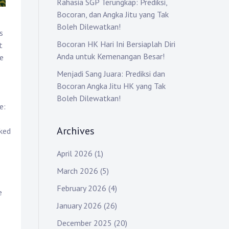
Rahasia SGP Terungkap: Prediksi,
Bocoran, dan Angka Jitu yang Tak
Boleh Dilewatkan!
s
Bocoran HK Hari Ini Bersiaplah Diri
t
Anda untuk Kemenangan Besar!
be
Menjadi Sang Juara: Prediksi dan
Bocoran Angka Jitu HK yang Tak
Boleh Dilewatkan!
e:
Archives
cked
April 2026
(1)
March 2026
(5)
February 2026
(4)
e
January 2026
(26)
December 2025
(20)