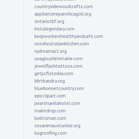
countrysidewoodcrafts.com
appliancerepairchicagoil.org
ontariotbf.org
instalegendary.com
keepworkershealthyandsafe.com
noodlesitaliankitchen.com
nydreamact.org
unagisushimetairie.com
jewelflashtattoos.com
getpcfixtoday.com
bbrtbandra.org
bluebonnetcountry.com
epicclipart.com
pearlmanilahotel.com
maintdrop.com
bobtoman.com
sosanimauxtunisie.org
kogroofing.com