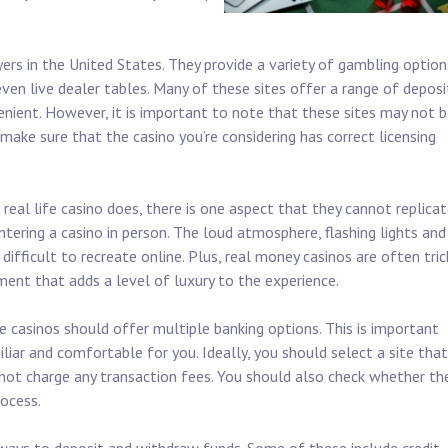
ers in the United States. They provide a variety of gambling option
ven live dealer tables. Many of these sites offer a range of deposi
ient. However, it is important to note that these sites may not 
 make sure that the casino you’re considering has correct licensing
real life casino does, there is one aspect that they cannot replicat
tering a casino in person. The loud atmosphere, flashing lights and
 difficult to recreate online. Plus, real money casinos are often tri
ent that adds a level of luxury to the experience.
ne casinos should offer multiple banking options. This is important
liar and comfortable for you. Ideally, you should select a site that
ot charge any transaction fees. You should also check whether th
rocess.