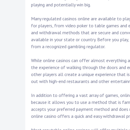
playing and potentially win big.
Many regulated casinos online are available to play
for players, from video poker to table games and e
and withdrawal methods that are secure and conven
available in your state or country. Before you play,
from a recognized gambling regulator.
While online casinos can offer almost everything a 
the experience of walking through the doors and en
other players all create a unique experience that is
out with high-end restaurants and other entertainm
In addition to offering a vast array of games, onli
because it allows you to use a method that is fami
accepts your preferred payment method and does n
online casino offers a quick and easy withdrawal p