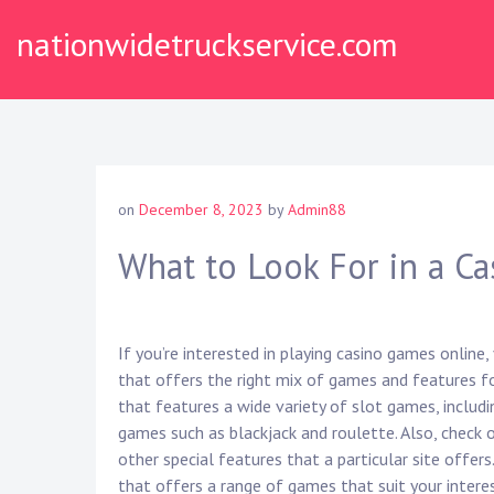
Skip
nationwidetruckservice.com
to
content
on
December 8, 2023
by
Admin88
What to Look For in a Ca
If you’re interested in playing casino games online,
that offers the right mix of games and features fo
that features a wide variety of slot games, includi
games such as blackjack and roulette. Also, check
other special features that a particular site offers.
that offers a range of games that suit your interes