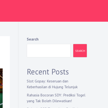
Search
SEARCH
Recent Posts
Slot Gopay: Keseruan dan
Keberhasilan di Hujung Telunjuk
Rahasia Bocoran SDY: Prediksi Togel
yang Tak Boleh Dilewatkan!