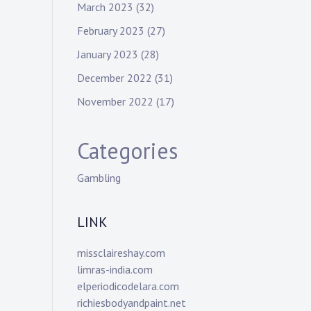
March 2023
(32)
February 2023
(27)
January 2023
(28)
December 2022
(31)
November 2022
(17)
Categories
Gambling
LINK
missclaireshay.com
limras-india.com
elperiodicodelara.com
richiesbodyandpaint.net