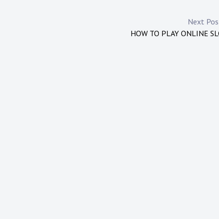
Next Po
HOW TO PLAY ONLINE S