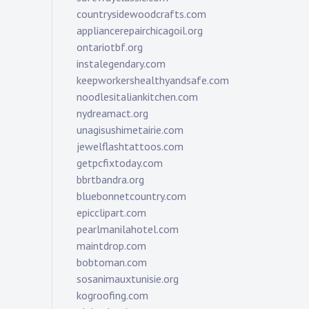
countrysidewoodcrafts.com
appliancerepairchicagoil.org
ontariotbf.org
instalegendary.com
keepworkershealthyandsafe.com
noodlesitaliankitchen.com
nydreamact.org
unagisushimetairie.com
jewelflashtattoos.com
getpcfixtoday.com
bbrtbandra.org
bluebonnetcountry.com
epicclipart.com
pearlmanilahotel.com
maintdrop.com
bobtoman.com
sosanimauxtunisie.org
kogroofing.com