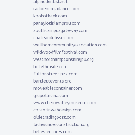
alpinedentist.net
radioenergiadance.com
kookotheek.com
panayiotislamprou.com
southcampusgateway.com
chateaudelisse.com
wellborncommunityassociation.com
wildwoodfilmfestival.com
westnorthamptonshirejpu.org
hotelbrasile.com
fultonstreetjazz.com
bartlettevents.org
moveablecontainer.com
grupolareina.com
www.cherryvalleymuseum.com
cotentinwebdesign.com
oldetradingpost.com
ladiesunderconstruction.org
bebeslectores.com