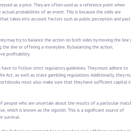
ressed as a price. They are often used as a reference point when
 actual probabilities of an event. This is because the odds are
hat takes into account factors such as public perception and past
hey may try to balance the action on both sides by moving the line 
g the line or offering a moneyline. By balancing the action,
e profitability.
 have to follow strict regulatory guidelines. They must adhere to
re Act, as well as state gambling regulations. Additionally, they m
ortsbooks must also make sure that they have sufficient capital 
f people who are uncertain about the results of a particular matc
, which is known as the vigorish. This is a significant source of
r survival.