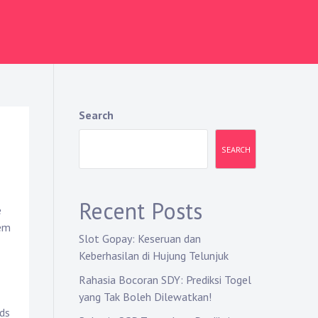
Search
SEARCH
Recent Posts
e
eem
Slot Gopay: Keseruan dan
Keberhasilan di Hujung Telunjuk
Rahasia Bocoran SDY: Prediksi Togel
yang Tak Boleh Dilewatkan!
dds