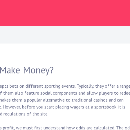
 Make Money?
pts bets on different sporting events. Typically, they offer a rang
 of them also feature social components and allow players to red
 makes them a popular alternative to traditional casinos and can
k. However, before you start placing wagers at a sportsbook, it is
d regulations of the site.
 profit, we must first understand how odds are calculated. The o