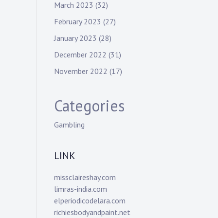
March 2023
(32)
February 2023
(27)
January 2023
(28)
December 2022
(31)
November 2022
(17)
Categories
Gambling
LINK
missclaireshay.com
limras-india.com
elperiodicodelara.com
richiesbodyandpaint.net