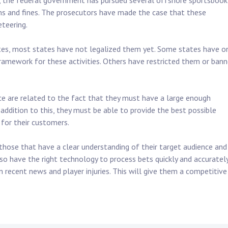
ks, the federal government has pursued several offshore sportsbook
ns and fines. The prosecutors have made the case that these
eteering.
ites, most states have not legalized them yet. Some states have o
ramework for these activities. Others have restricted them or ban
e are related to the fact that they must have a large enough
 addition to this, they must be able to provide the best possible
for their customers.
 those that have a clear understanding of their target audience and
so have the right technology to process bets quickly and accurately
on recent news and player injuries. This will give them a competitive