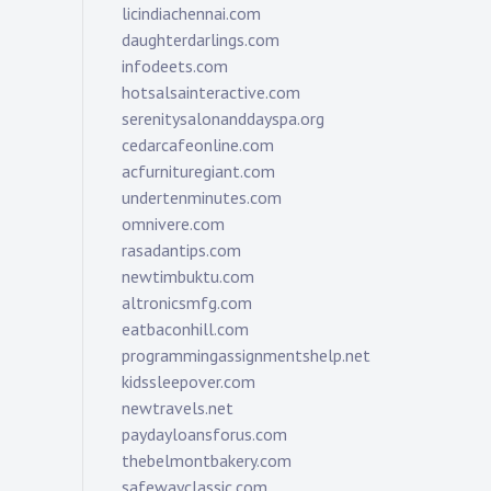
licindiachennai.com
daughterdarlings.com
infodeets.com
hotsalsainteractive.com
serenitysalonanddayspa.org
cedarcafeonline.com
acfurnituregiant.com
undertenminutes.com
omnivere.com
rasadantips.com
newtimbuktu.com
altronicsmfg.com
eatbaconhill.com
programmingassignmentshelp.net
kidssleepover.com
newtravels.net
paydayloansforus.com
thebelmontbakery.com
safewayclassic.com