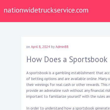
Skip
nationwidetruckservice.com
to
content
on
April 8, 2024
by
Admin88
How Does a Sportsbook
A sportsbook is a gambling establishment that acce
of betting options and are available online. Many
their winnings for real cash or other rewards. This
provide an adrenaline rush without any financial ris
important to familiarize yourself with the rules an
In order to understand how a sportsbook generates