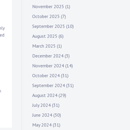
November 2025
(1)
October 2025
(7)
September 2025
(10)
nly
ned
August 2025
(6)
March 2025
(1)
December 2024
(3)
November 2024
(14)
October 2024
(31)
September 2024
(31)
.
August 2024
(29)
July 2024
(31)
June 2024
(30)
May 2024
(31)