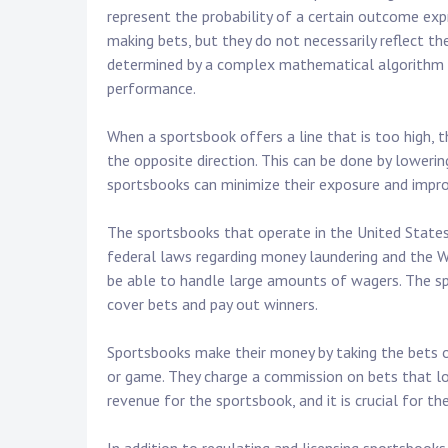
represent the probability of a certain outcome exp
making bets, but they do not necessarily reflect the
determined by a complex mathematical algorithm t
performance.
When a sportsbook offers a line that is too high, t
the opposite direction. This can be done by lowerin
sportsbooks can minimize their exposure and improv
The sportsbooks that operate in the United States
federal laws regarding money laundering and the Wi
be able to handle large amounts of wagers. The sp
cover bets and pay out winners.
Sportsbooks make their money by taking the bets o
or game. They charge a commission on bets that lose
revenue for the sportsbook, and it is crucial for thei