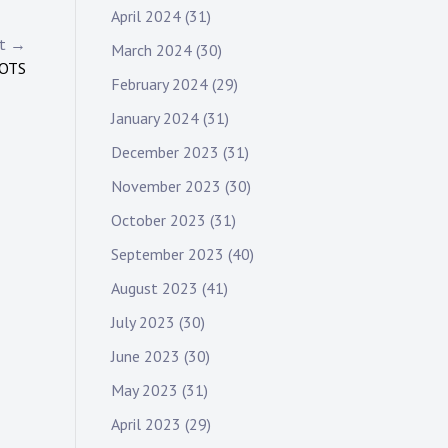
April 2024
(31)
st →
March 2024
(30)
LOTS
February 2024
(29)
January 2024
(31)
December 2023
(31)
November 2023
(30)
October 2023
(31)
September 2023
(40)
August 2023
(41)
July 2023
(30)
June 2023
(30)
May 2023
(31)
April 2023
(29)