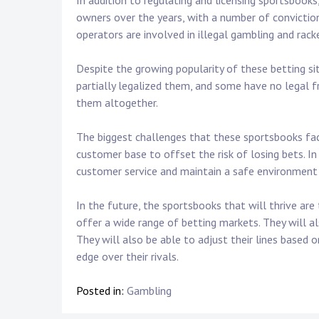
In addition to regulating and licensing sportsboo
owners over the years, with a number of convictio
operators are involved in illegal gambling and rack
Despite the growing popularity of these betting s
partially legalized them, and some have no legal f
them altogether.
The biggest challenges that these sportsbooks fac
customer base to offset the risk of losing bets. In
customer service and maintain a safe environment 
In the future, the sportsbooks that will thrive are
offer a wide range of betting markets. They will al
They will also be able to adjust their lines based 
edge over their rivals.
Posted in:
Gambling