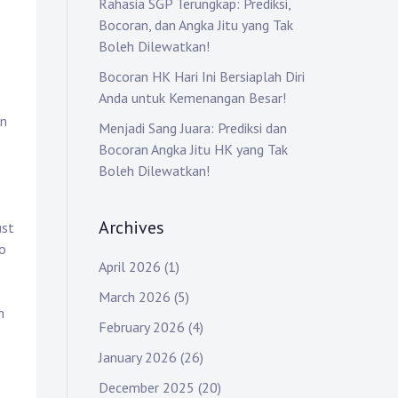
Rahasia SGP Terungkap: Prediksi,
Bocoran, dan Angka Jitu yang Tak
Boleh Dilewatkan!
Bocoran HK Hari Ini Bersiaplah Diri
Anda untuk Kemenangan Besar!
in
Menjadi Sang Juara: Prediksi dan
Bocoran Angka Jitu HK yang Tak
Boleh Dilewatkan!
Archives
ust
to
April 2026
(1)
March 2026
(5)
h
February 2026
(4)
January 2026
(26)
December 2025
(20)