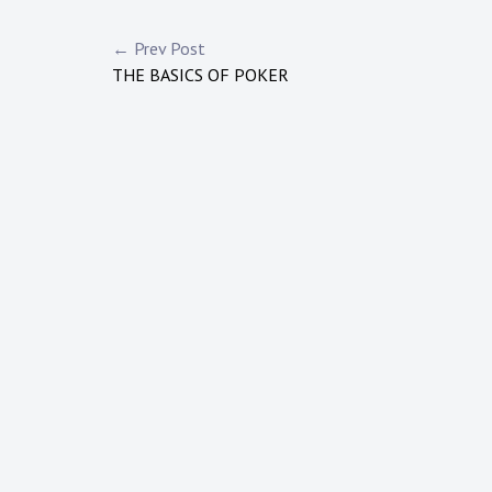
Post
← Prev Post
THE BASICS OF POKER
navigation