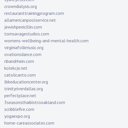
crowndialysis.org
restauranttrainingprogram.com
allamericanpoolservice.net
jewishpenicillin.com
tomsavagestudios.com
womens-wellbeing-and-mental-health.com
virginiafolkmusic.org
ovationsdance.com
ribandrhein.com
kolekcje.net
catolicanto.com
lbkeducationcenter.org
trinityriverdallas.org
perfectplace.net
3seasonsthaibistrooakland.com
scribblefire.com
yogaexpo.org
home-careassociates.com