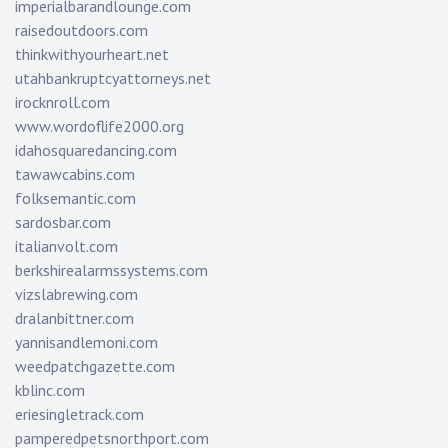
imperialbarandlounge.com
raisedoutdoors.com
thinkwithyourheart.net
utahbankruptcyattorneys.net
irocknroll.com
www.wordoflife2000.org
idahosquaredancing.com
tawawcabins.com
folksemantic.com
sardosbar.com
italianvolt.com
berkshirealarmssystems.com
vizslabrewing.com
dralanbittner.com
yannisandlemoni.com
weedpatchgazette.com
kblinc.com
eriesingletrack.com
pamperedpetsnorthport.com