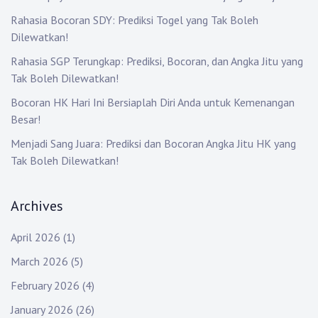
Rahasia Bocoran SDY: Prediksi Togel yang Tak Boleh
Dilewatkan!
Rahasia SGP Terungkap: Prediksi, Bocoran, dan Angka Jitu yang
Tak Boleh Dilewatkan!
Bocoran HK Hari Ini Bersiaplah Diri Anda untuk Kemenangan
Besar!
Menjadi Sang Juara: Prediksi dan Bocoran Angka Jitu HK yang
Tak Boleh Dilewatkan!
Archives
April 2026
(1)
March 2026
(5)
February 2026
(4)
January 2026
(26)