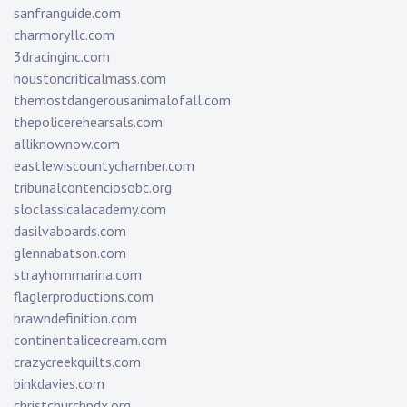
sanfranguide.com
charmoryllc.com
3dracinginc.com
houstoncriticalmass.com
themostdangerousanimalofall.com
thepolicerehearsals.com
alliknownow.com
eastlewiscountychamber.com
tribunalcontenciosobc.org
sloclassicalacademy.com
dasilvaboards.com
glennabatson.com
strayhornmarina.com
flaglerproductions.com
brawndefinition.com
continentalicecream.com
crazycreekquilts.com
binkdavies.com
christchurchpdx.org