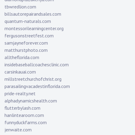
tbwredlion.com
billsautorepairandsales.com
quantum-naturals.com
montessorilearningcenter.org
fergusonstreetfest.com
samjayneforever.com
matthurstphoto.com
alltheflorida.com
insidebaseballcoachesclinic.com
carsinkauai.com
millstreetchurchofchrist.org
parasailingvacadestinflorida.com
pride-realty.net
alphadynamicshealth.com
flutterbylash.com
hanlintearoom.com
funnyduckfarms.com
jenwaite.com