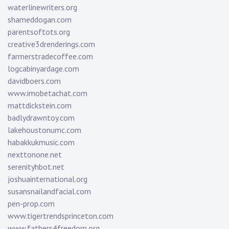
waterlinewriters.org
shameddogan.com
parentsoftots.org
creative3drenderings.com
farmerstradecoffee.com
logcabinyardage.com
davidboers.com
www.imobetachat.com
mattdickstein.com
badlydrawntoy.com
lakehoustonumc.com
habakkukmusic.com
nexttonone.net
serenityhbot.net
joshuainternational.org
susansnailandfacial.com
pen-prop.com
www.tigertrendsprinceton.com
www.fathers4freedom.org