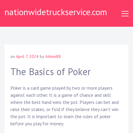
Skip
nationwidetruckservice.com
to
content
on
April 7, 2024
by
Admin88
The Basics of Poker
Poker is a card game played by two or more players
against each other. It is a game of chance and skill
where the best hand wins the pot. Players can bet and
raise their stakes, or fold if they believe they can’t win
the pot. It is important to learn the rules of poker
before you play for money.