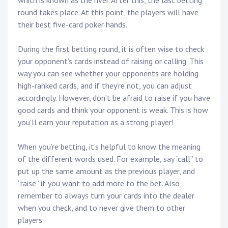
which is known as the river. After this, the last betting
round takes place. At this point, the players will have
their best five-card poker hands.
During the first betting round, it is often wise to check
your opponent’s cards instead of raising or calling. This
way you can see whether your opponents are holding
high-ranked cards, and if they’re not, you can adjust
accordingly. However, don’t be afraid to raise if you have
good cards and think your opponent is weak. This is how
you’ll earn your reputation as a strong player!
When you’re betting, it’s helpful to know the meaning
of the different words used. For example, say “call” to
put up the same amount as the previous player, and
“raise” if you want to add more to the bet. Also,
remember to always turn your cards into the dealer
when you check, and to never give them to other
players.