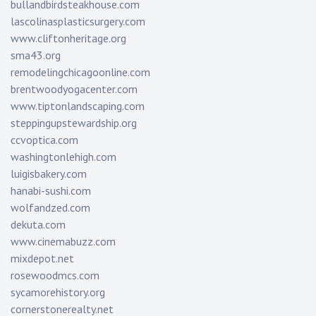
bullandbirdsteakhouse.com
lascolinasplasticsurgery.com
www.cliftonheritage.org
sma43.org
remodelingchicagoonline.com
brentwoodyogacenter.com
www.tiptonlandscaping.com
steppingupstewardship.org
ccvoptica.com
washingtonlehigh.com
luigisbakery.com
hanabi-sushi.com
wolfandzed.com
dekuta.com
www.cinemabuzz.com
mixdepot.net
rosewoodmcs.com
sycamorehistory.org
cornerstonerealty.net