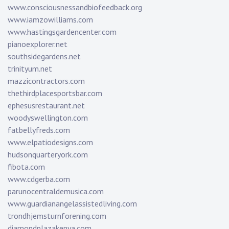
www.consciousnessandbiofeedback.org
www.iamzowilliams.com
www.hastingsgardencenter.com
pianoexplorer.net
southsidegardens.net
trinityum.net
mazzicontractors.com
thethirdplacesportsbar.com
ephesusrestaurant.net
woodyswellington.com
fatbellyfreds.com
www.elpatiodesigns.com
hudsonquarteryork.com
fibota.com
www.cdgerba.com
parunocentraldemusica.com
www.guardianangelassistedliving.com
trondhjemsturnforening.com
diamondplazakenya.com