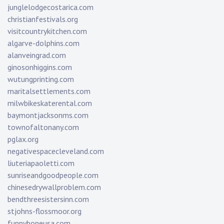
junglelodgecostarica.com
christianfestivals.org
visitcountrykitchen.com
algarve-dolphins.com
alanveingrad.com
ginosonhiggins.com
wutungprinting.com
maritalsettlements.com
milwbikeskaterental.com
baymontjacksonms.com
townofaltonany.com
pglax.org
negativespacecleveland.com
liuteriapaoletti.com
sunriseandgoodpeople.com
chinesedrywallproblem.com
bendthreesistersinn.com
stjohns-flossmoor.org
funnyboneusa.com