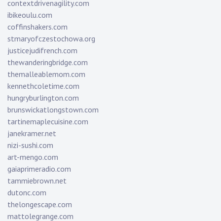
contextdrivenagility.com
ibikeoulu.com
coffinshakers.com
stmaryofczestochowa.org
justicejudifrench.com
thewanderingbridge.com
themalleablemom.com
kennethcoletime.com
hungryburlington.com
brunswickatlongstown.com
tartinemaplecuisine.com
janekramer.net
nizi-sushi.com
art-mengo.com
gaiaprimeradio.com
tammiebrown.net
dutonc.com
thelongescape.com
mattolegrange.com