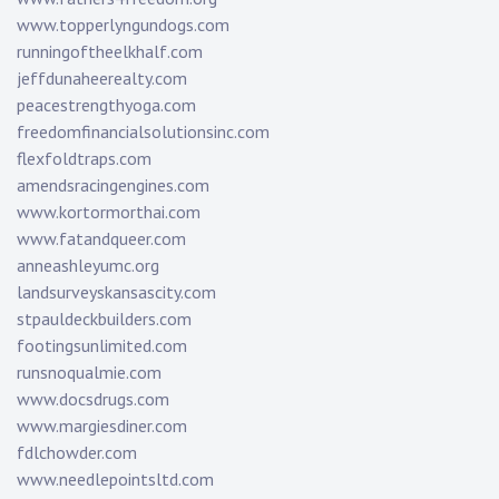
www.topperlyngundogs.com
runningoftheelkhalf.com
jeffdunaheerealty.com
peacestrengthyoga.com
freedomfinancialsolutionsinc.com
flexfoldtraps.com
amendsracingengines.com
www.kortormorthai.com
www.fatandqueer.com
anneashleyumc.org
landsurveyskansascity.com
stpauldeckbuilders.com
footingsunlimited.com
runsnoqualmie.com
www.docsdrugs.com
www.margiesdiner.com
fdlchowder.com
www.needlepointsltd.com