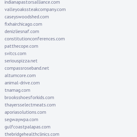
indianapastorsalliance.com
valleyoakssteakcompany.com
caseyswoodshed.com
fixhairchicago.com
denizliesnaf.com
constitutionconferences.com
patthecope.com
svitcs.com
seriouspizza.net
compassroseband.net
altumcore.com
animal-drive.com
tnamag.com
brooksshoesforkids.com
thayersselectmeats.com
aporiasolutions.com
segwaywpa.com
gulfcoastpalapas.com
thebridgehealthclinics.com