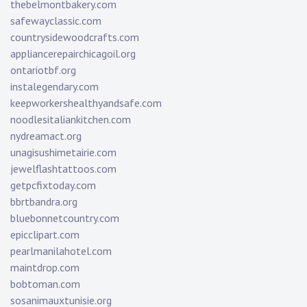
thebelmontbakery.com
safewayclassic.com
countrysidewoodcrafts.com
appliancerepairchicagoil.org
ontariotbf.org
instalegendary.com
keepworkershealthyandsafe.com
noodlesitaliankitchen.com
nydreamact.org
unagisushimetairie.com
jewelflashtattoos.com
getpcfixtoday.com
bbrtbandra.org
bluebonnetcountry.com
epicclipart.com
pearlmanilahotel.com
maintdrop.com
bobtoman.com
sosanimauxtunisie.org