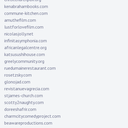
kenabrahambooks.com
commune-kitchen.com
amuthefilm.com
lustforlovefilm.com
nicolasjolly.net
infinitasymphonia.com
africanlegalcentre.org
katsusushihouse.com
greelycommunity.org
ruedumainerestaurant.com
rosetzsky.com
glonojad.com
revistanuevagrecia.com
stjames-church.com
scotty2naughty.com
doreeshafrir.com
charmcitycomedyproject.com
beawareproductions.com