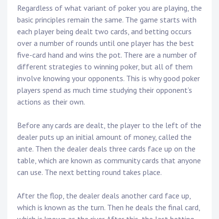
Regardless of what variant of poker you are playing, the
basic principles remain the same. The game starts with
each player being dealt two cards, and betting occurs
over a number of rounds until one player has the best
five-card hand and wins the pot. There are a number of
different strategies to winning poker, but all of them
involve knowing your opponents. This is why good poker
players spend as much time studying their opponent’s
actions as their own.
Before any cards are dealt, the player to the left of the
dealer puts up an initial amount of money, called the
ante. Then the dealer deals three cards face up on the
table, which are known as community cards that anyone
can use. The next betting round takes place.
After the flop, the dealer deals another card face up,
which is known as the turn. Then he deals the final card,