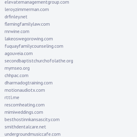
elevatemanagementgroup.com
leroyzimmerman.com
drfinley.net
flemingfamilylaw.com
rnrwine.com
lakeoswegorowing.com
fuquayfamilycounseling.com
agouveia.com
secondbaptistchurchofolathe.org
mymseo.org
chhpac.com
dharmadogtraining.com
motionaudiotx.com
rttl.me
rescomheating.com
mimiweddings.com
besthostinnkansascity.com
smithdentalcare.net
undergroundmusiccafe.com