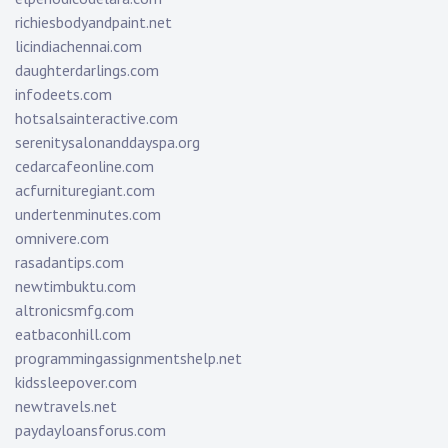
richiesbodyandpaint.net
licindiachennai.com
daughterdarlings.com
infodeets.com
hotsalsainteractive.com
serenitysalonanddayspa.org
cedarcafeonline.com
acfurnituregiant.com
undertenminutes.com
omnivere.com
rasadantips.com
newtimbuktu.com
altronicsmfg.com
eatbaconhill.com
programmingassignmentshelp.net
kidssleepover.com
newtravels.net
paydayloansforus.com