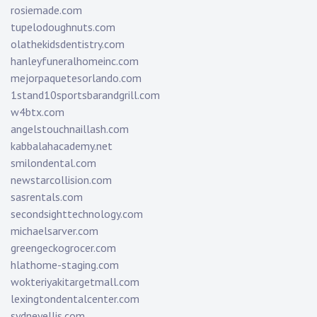
rosiemade.com
tupelodoughnuts.com
olathekidsdentistry.com
hanleyfuneralhomeinc.com
mejorpaquetesorlando.com
1stand10sportsbarandgrill.com
w4btx.com
angelstouchnaillash.com
kabbalahacademy.net
smilondental.com
newstarcollision.com
sasrentals.com
secondsighttechnology.com
michaelsarver.com
greengeckogrocer.com
hlathome-staging.com
wokteriyakitargetmall.com
lexingtondentalcenter.com
sydneyellis.com