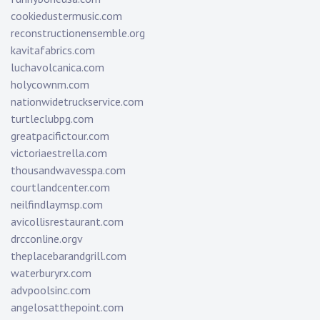
cookiedustermusic.com
reconstructionensemble.org
kavitafabrics.com
luchavolcanica.com
holycownm.com
nationwidetruckservice.com
turtleclubpg.com
greatpacifictour.com
victoriaestrella.com
thousandwavesspa.com
courtlandcenter.com
neilfindlaymsp.com
avicollisrestaurant.com
drcconline.org
v
theplacebarandgrill.com
waterburyrx.com
advpoolsinc.com
angelosatthepoint.com