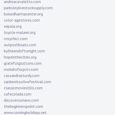
andreacavaletto.com
parksleylivestocksupply.com
boisedharmacenter.org
color-agestores.com
wipala.org
loyola-malawi.org
rosychicc.com
outpostboats.com
bytheendoftonight.com
hopeinthecities.org
gratefulgluttons.com
mobdroforpctv.com
cassandrasturdy.com
sanbenitoolivefestival.com
classicmoviestills.com
cafecolada.com
discoversoriano.com
thebeginnerspoint.com
www.comingholidays.net