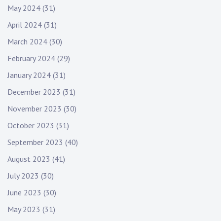
May 2024
(31)
April 2024
(31)
March 2024
(30)
February 2024
(29)
January 2024
(31)
December 2023
(31)
November 2023
(30)
October 2023
(31)
September 2023
(40)
August 2023
(41)
July 2023
(30)
June 2023
(30)
May 2023
(31)