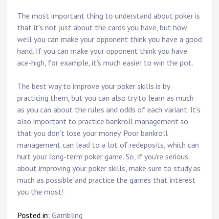
The most important thing to understand about poker is
that it’s not just about the cards you have, but how
well you can make your opponent think you have a good
hand. If you can make your opponent think you have
ace-high, for example, it’s much easier to win the pot.
The best way to improve your poker skills is by
practicing them, but you can also try to learn as much
as you can about the rules and odds of each variant. It’s
also important to practice bankroll management so
that you don’t lose your money. Poor bankroll
management can lead to a lot of redeposits, which can
hurt your long-term poker game. So, if you’re serious
about improving your poker skills, make sure to study as
much as possible and practice the games that interest
you the most!
Posted in:
Gambling