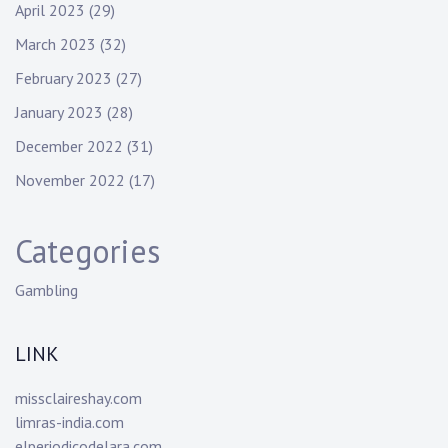
April 2023
(29)
March 2023
(32)
February 2023
(27)
January 2023
(28)
December 2022
(31)
November 2022
(17)
Categories
Gambling
LINK
missclaireshay.com
limras-india.com
elperiodicodelara.com