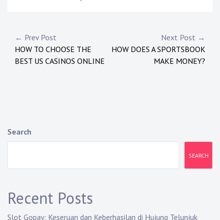
Post
← Prev Post
Next Post →
HOW TO CHOOSE THE
HOW DOES A SPORTSBOOK
navigation
BEST US CASINOS ONLINE
MAKE MONEY?
Search
SEARCH
Recent Posts
Slot Gopay: Keseruan dan Keberhasilan di Hujung Telunjuk