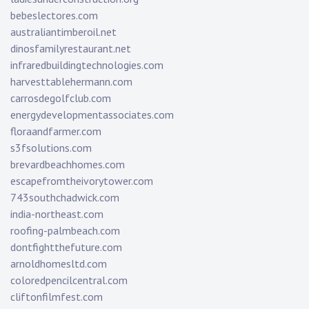
bebeslectores.com
australiantimberoil.net
dinosfamilyrestaurant.net
infraredbuildingtechnologies.com
harvesttablehermann.com
carrosdegolfclub.com
energydevelopmentassociates.com
floraandfarmer.com
s3fsolutions.com
brevardbeachhomes.com
escapefromtheivorytower.com
743southchadwick.com
india-northeast.com
roofing-palmbeach.com
dontfightthefuture.com
arnoldhomesltd.com
coloredpencilcentral.com
cliftonfilmfest.com