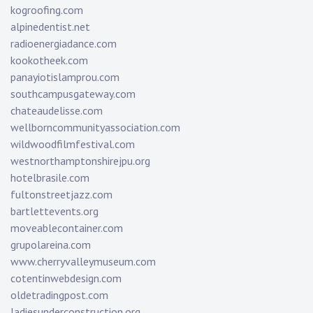
kogroofing.com
alpinedentist.net
radioenergiadance.com
kookotheek.com
panayiotislamprou.com
southcampusgateway.com
chateaudelisse.com
wellborncommunityassociation.com
wildwoodfilmfestival.com
westnorthamptonshirejpu.org
hotelbrasile.com
fultonstreetjazz.com
bartlettevents.org
moveablecontainer.com
grupolareina.com
www.cherryvalleymuseum.com
cotentinwebdesign.com
oldetradingpost.com
ladiesunderconstruction.org