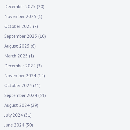
December 2025
(20)
November 2025
(1)
October 2025
(7)
September 2025
(10)
August 2025
(6)
March 2025
(1)
December 2024
(3)
November 2024
(14)
October 2024
(31)
September 2024
(31)
August 2024
(29)
July 2024
(31)
June 2024
(30)