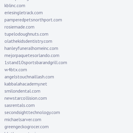
kblinc.com
eriesingletrack.com
pamperedpetsnorthport.com
rosiemade.com
tupelodoughnuts.com
olathekidsdentistry.com
hanleyfuneralhomeinc.com
mejorpaquetesorlando.com
1stand10sportsbarandgrill.com
w4btx.com
angelstouchnaillash.com
kabbalahacademy.net
smilondental.com
newstarcollision.com
sasrentals.com
secondsighttechnology.com
michaelsarver.com
greengeckogrocer.com