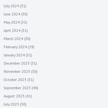
July 2024
(31)
June 2024
(30)
May 2024
(31)
April 2024
(31)
March 2024
(30)
February 2024
(29)
January 2024
(31)
December 2023
(31)
November 2023
(30)
October 2023
(31)
September 2023
(40)
August 2023
(41)
July 2023
(30)