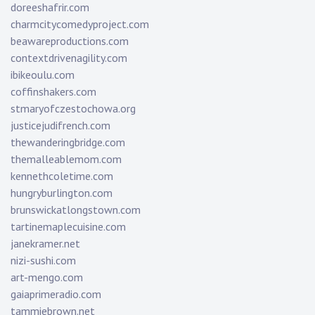
doreeshafrir.com
charmcitycomedyproject.com
beawareproductions.com
contextdrivenagility.com
ibikeoulu.com
coffinshakers.com
stmaryofczestochowa.org
justicejudifrench.com
thewanderingbridge.com
themalleablemom.com
kennethcoletime.com
hungryburlington.com
brunswickatlongstown.com
tartinemaplecuisine.com
janekramer.net
nizi-sushi.com
art-mengo.com
gaiaprimeradio.com
tammiebrown.net