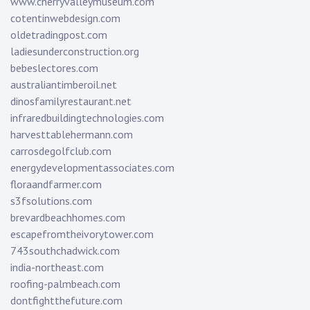
www.cherryvalleymuseum.com
cotentinwebdesign.com
oldetradingpost.com
ladiesunderconstruction.org
bebeslectores.com
australiantimberoil.net
dinosfamilyrestaurant.net
infraredbuildingtechnologies.com
harvesttablehermann.com
carrosdegolfclub.com
energydevelopmentassociates.com
floraandfarmer.com
s3fsolutions.com
brevardbeachhomes.com
escapefromtheivorytower.com
743southchadwick.com
india-northeast.com
roofing-palmbeach.com
dontfightthefuture.com