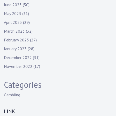
June 2023
(30)
May 2023
(31)
April 2023
(29)
March 2023
(32)
February 2023
(27)
January 2023
(28)
December 2022
(31)
November 2022
(17)
Categories
Gambling
LINK