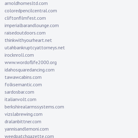
arnoldhomesltd.com
coloredpencilcentral.com
cliftonfilmfest.com
imperialbarandlounge.com
raisedoutdoors.com
thinkwithyourheart.net
utahbankruptcyattorneys.net
irocknroll.com
www.wordoflife2000.org
idahosquaredancing.com
tawawcabins.com
folksemantic.com
sardosbar.com
italianvolt.com
berkshirealarmssystems.com
vizslabrewing.com
dralanbittner.com
yannisandlemoni.com
weedpatchgazette.com