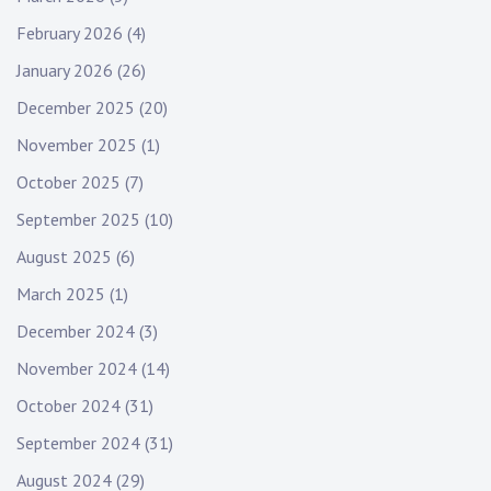
February 2026
(4)
January 2026
(26)
December 2025
(20)
November 2025
(1)
October 2025
(7)
September 2025
(10)
August 2025
(6)
March 2025
(1)
December 2024
(3)
November 2024
(14)
October 2024
(31)
September 2024
(31)
August 2024
(29)