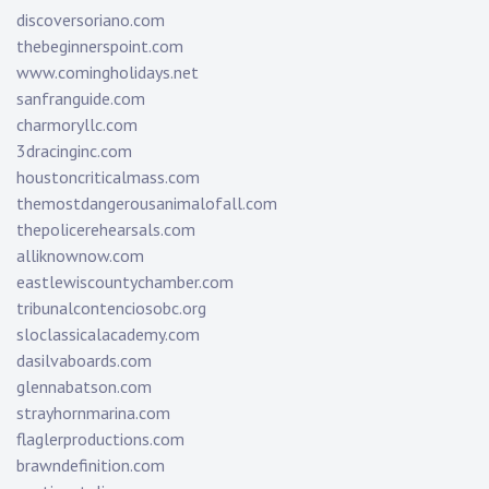
discoversoriano.com
thebeginnerspoint.com
www.comingholidays.net
sanfranguide.com
charmoryllc.com
3dracinginc.com
houstoncriticalmass.com
themostdangerousanimalofall.com
thepolicerehearsals.com
alliknownow.com
eastlewiscountychamber.com
tribunalcontenciosobc.org
sloclassicalacademy.com
dasilvaboards.com
glennabatson.com
strayhornmarina.com
flaglerproductions.com
brawndefinition.com