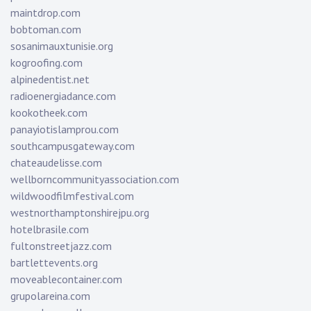
maintdrop.com
bobtoman.com
sosanimauxtunisie.org
kogroofing.com
alpinedentist.net
radioenergiadance.com
kookotheek.com
panayiotislamprou.com
southcampusgateway.com
chateaudelisse.com
wellborncommunityassociation.com
wildwoodfilmfestival.com
westnorthamptonshirejpu.org
hotelbrasile.com
fultonstreetjazz.com
bartlettevents.org
moveablecontainer.com
grupolareina.com