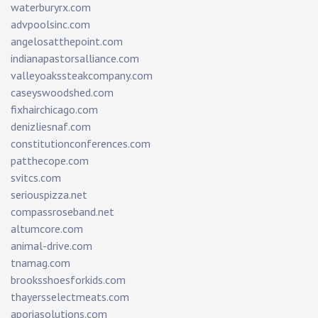
waterburyrx.com
advpoolsinc.com
angelosatthepoint.com
indianapastorsalliance.com
valleyoakssteakcompany.com
caseyswoodshed.com
fixhairchicago.com
denizliesnaf.com
constitutionconferences.com
patthecope.com
svitcs.com
seriouspizza.net
compassroseband.net
altumcore.com
animal-drive.com
tnamag.com
brooksshoesforkids.com
thayersselectmeats.com
aporiasolutions.com