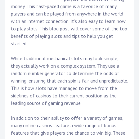
money. This fast-paced game is a favorite of many
players and can be played from anywhere in the world
with an internet connection. It’s also easy to learn how
to play slots. This blog post will cover some of the top
benefits of playing slots and tips to help you get
started.
While traditional mechanical slots may look simple,
they actually work on a complex system. They use a
random number generator to determine the odds of
winning, ensuring that each spin is fair and unpredictable.
This is how slots have managed to move from the
sidelines of casinos to their current position as the
leading source of gaming revenue.
In addition to their ability to offer a variety of games,
many online casinos feature a wide range of bonus
features that give players the chance to win big. These