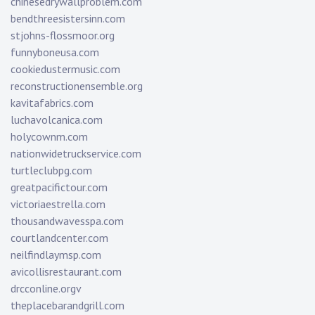
chinesedrywallproblem.com
bendthreesistersinn.com
stjohns-flossmoor.org
funnyboneusa.com
cookiedustermusic.com
reconstructionensemble.org
kavitafabrics.com
luchavolcanica.com
holycownm.com
nationwidetruckservice.com
turtleclubpg.com
greatpacifictour.com
victoriaestrella.com
thousandwavesspa.com
courtlandcenter.com
neilfindlaymsp.com
avicollisrestaurant.com
drcconline.org
v
theplacebarandgrill.com