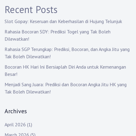
Recent Posts
Slot Gopay: Keseruan dan Keberhasilan di Hujung Telunjuk
Rahasia Bocoran SDY: Prediksi Togel yang Tak Boleh
Dilewatkan!
Rahasia SGP Terungkap: Prediksi, Bocoran, dan Angka Jitu yang
Tak Boleh Dilewatkan!
Bocoran HK Hari Ini Bersiaplah Diri Anda untuk Kemenangan
Besar!
Menjadi Sang Juara: Prediksi dan Bocoran Angka Jitu HK yang
Tak Boleh Dilewatkan!
Archives
April 2026
(1)
March 2026
(5)