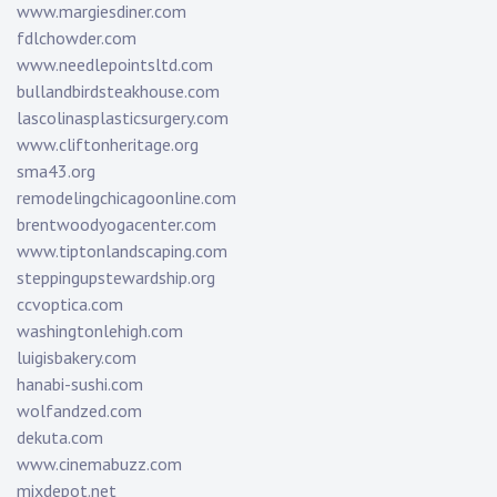
www.margiesdiner.com
fdlchowder.com
www.needlepointsltd.com
bullandbirdsteakhouse.com
lascolinasplasticsurgery.com
www.cliftonheritage.org
sma43.org
remodelingchicagoonline.com
brentwoodyogacenter.com
www.tiptonlandscaping.com
steppingupstewardship.org
ccvoptica.com
washingtonlehigh.com
luigisbakery.com
hanabi-sushi.com
wolfandzed.com
dekuta.com
www.cinemabuzz.com
mixdepot.net