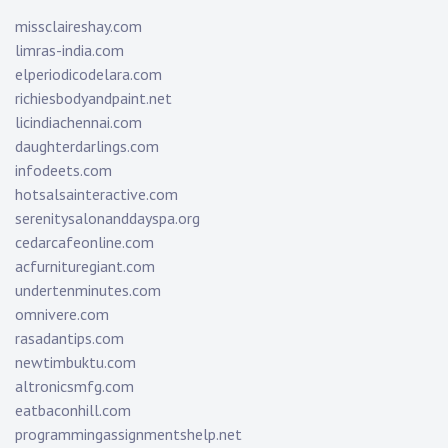
missclaireshay.com
limras-india.com
elperiodicodelara.com
richiesbodyandpaint.net
licindiachennai.com
daughterdarlings.com
infodeets.com
hotsalsainteractive.com
serenitysalonanddayspa.org
cedarcafeonline.com
acfurnituregiant.com
undertenminutes.com
omnivere.com
rasadantips.com
newtimbuktu.com
altronicsmfg.com
eatbaconhill.com
programmingassignmentshelp.net