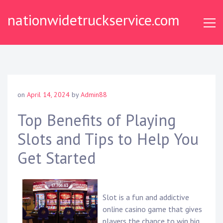
Skip
nationwidetruckservice.com
to
content
on
April 14, 2024
by
Admin88
Top Benefits of Playing
Slots and Tips to Help You
Get Started
Slot is a fun and addictive
online casino game that gives
players the chance to win big