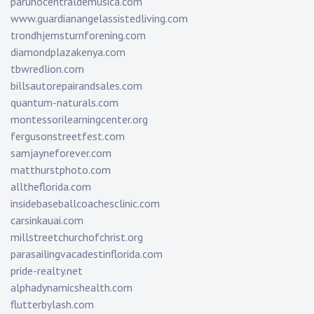
parunocentraldemusica.com
www.guardianangelassistedliving.com
trondhjemsturnforening.com
diamondplazakenya.com
tbwredlion.com
billsautorepairandsales.com
quantum-naturals.com
montessorilearningcenter.org
fergusonstreetfest.com
samjayneforever.com
matthurstphoto.com
alltheflorida.com
insidebaseballcoachesclinic.com
carsinkauai.com
millstreetchurchofchrist.org
parasailingvacadestinflorida.com
pride-realty.net
alphadynamicshealth.com
flutterbylash.com