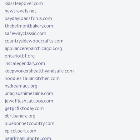
kidssleepover.com
newtravels.net
paydayloansforus.com
thebelmontbakery.com
safewayclassic.com
countrysidewoodcrafts.com
appliancerepairchicagoil.org
ontariotbf.org
instalegendary.com
keepworkershealthyandsafe.com
noodlesitaliankitchen.com
nydreamact.org
unagisushimetairie.com
jewelflashtattoos.com
getpcfixtoday.com
bbrtbandra.org
bluebonnetcountry.com
epicclipart.com
pearlmanilahotel.com