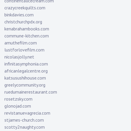
continentalicecream.com
crazycreekquilts.com
binkdavies.com
christchurchpdx.org
kenabrahambooks.com
commune-kitchen.com
amuthefilm.com
lustforlovefilm.com
nicolasjolly.net
infinitasymphonia.com
africanlegalcentre.org
katsusushihouse.com
greelycommunity.org
ruedumainerestaurant.com
rosetzsky.com
glonojad.com
revistanuevagrecia.com
stjames-church.com
scotty2naughty.com