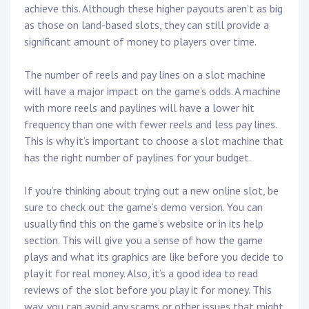
achieve this. Although these higher payouts aren’t as big
as those on land-based slots, they can still provide a
significant amount of money to players over time.
The number of reels and pay lines on a slot machine
will have a major impact on the game’s odds. A machine
with more reels and paylines will have a lower hit
frequency than one with fewer reels and less pay lines.
This is why it’s important to choose a slot machine that
has the right number of paylines for your budget.
If you’re thinking about trying out a new online slot, be
sure to check out the game’s demo version. You can
usually find this on the game’s website or in its help
section. This will give you a sense of how the game
plays and what its graphics are like before you decide to
play it for real money. Also, it’s a good idea to read
reviews of the slot before you play it for money. This
way, you can avoid any scams or other issues that might