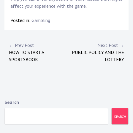
affect your experience with the game.
Posted in:
Gambling
Post
← Prev Post
Next Post →
HOW TO START A
PUBLIC POLICY AND THE
navigation
SPORTSBOOK
LOTTERY
Search
SEARCH