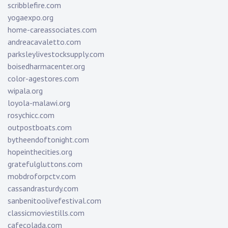
scribblefire.com
yogaexpo.org
home-careassociates.com
andreacavaletto.com
parksleylivestocksupply.com
boisedharmacenter.org
color-agestores.com
wipala.org
loyola-malawi.org
rosychicc.com
outpostboats.com
bytheendoftonight.com
hopeinthecities.org
gratefulgluttons.com
mobdroforpctv.com
cassandrasturdy.com
sanbenitoolivefestival.com
classicmoviestills.com
cafecolada.com