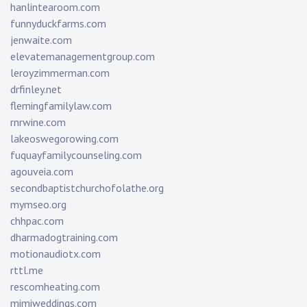
hanlintearoom.com
funnyduckfarms.com
jenwaite.com
elevatemanagementgroup.com
leroyzimmerman.com
drfinley.net
flemingfamilylaw.com
rnrwine.com
lakeoswegorowing.com
fuquayfamilycounseling.com
agouveia.com
secondbaptistchurchofolathe.org
mymseo.org
chhpac.com
dharmadogtraining.com
motionaudiotx.com
rttl.me
rescomheating.com
mimiweddings.com