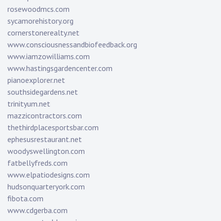
rosewoodmcs.com
sycamorehistory.org
cornerstonerealty.net
www.consciousnessandbiofeedback.org
www.iamzowilliams.com
www.hastingsgardencenter.com
pianoexplorer.net
southsidegardens.net
trinityum.net
mazzicontractors.com
thethirdplacesportsbar.com
ephesusrestaurant.net
woodyswellington.com
fatbellyfreds.com
www.elpatiodesigns.com
hudsonquarteryork.com
fibota.com
www.cdgerba.com