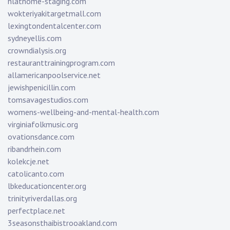
hlathome-staging.com
wokteriyakitargetmall.com
lexingtondentalcenter.com
sydneyellis.com
crowndialysis.org
restauranttrainingprogram.com
allamericanpoolservice.net
jewishpenicillin.com
tomsavagestudios.com
womens-wellbeing-and-mental-health.com
virginiafolkmusic.org
ovationsdance.com
ribandrhein.com
kolekcje.net
catolicanto.com
lbkeducationcenter.org
trinityriverdallas.org
perfectplace.net
3seasonsthaibistrooakland.com