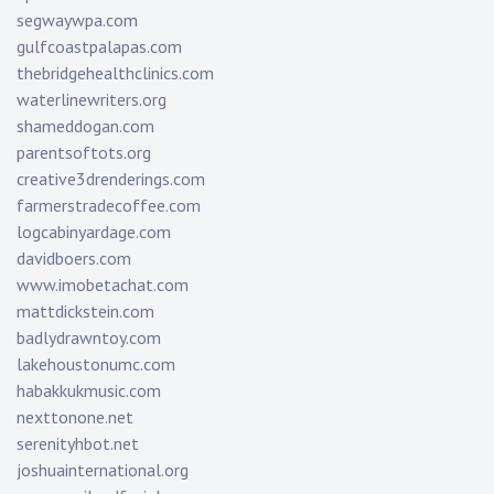
segwaywpa.com
gulfcoastpalapas.com
thebridgehealthclinics.com
waterlinewriters.org
shameddogan.com
parentsoftots.org
creative3drenderings.com
farmerstradecoffee.com
logcabinyardage.com
davidboers.com
www.imobetachat.com
mattdickstein.com
badlydrawntoy.com
lakehoustonumc.com
habakkukmusic.com
nexttonone.net
serenityhbot.net
joshuainternational.org