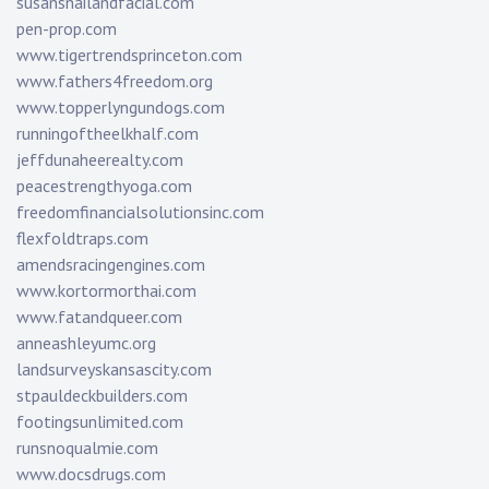
susansnailandfacial.com
pen-prop.com
www.tigertrendsprinceton.com
www.fathers4freedom.org
www.topperlyngundogs.com
runningoftheelkhalf.com
jeffdunaheerealty.com
peacestrengthyoga.com
freedomfinancialsolutionsinc.com
flexfoldtraps.com
amendsracingengines.com
www.kortormorthai.com
www.fatandqueer.com
anneashleyumc.org
landsurveyskansascity.com
stpauldeckbuilders.com
footingsunlimited.com
runsnoqualmie.com
www.docsdrugs.com