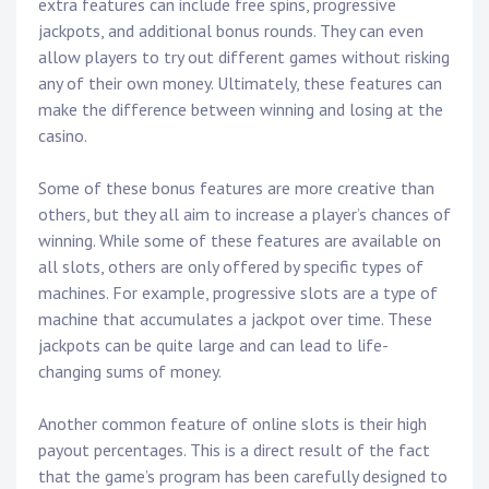
extra features can include free spins, progressive
jackpots, and additional bonus rounds. They can even
allow players to try out different games without risking
any of their own money. Ultimately, these features can
make the difference between winning and losing at the
casino.
Some of these bonus features are more creative than
others, but they all aim to increase a player’s chances of
winning. While some of these features are available on
all slots, others are only offered by specific types of
machines. For example, progressive slots are a type of
machine that accumulates a jackpot over time. These
jackpots can be quite large and can lead to life-
changing sums of money.
Another common feature of online slots is their high
payout percentages. This is a direct result of the fact
that the game’s program has been carefully designed to