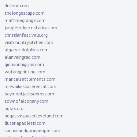
dutonc.com
thelongescape.com
mattolegrange.com
junglelodgecostarica.com
christianfestivals.org
visitcountrykitchen.com
algarve-dolphins.com
alanveingrad.com
ginosonhiggins.com
wutungprinting.com
maritalsettlements.com
milwbikeskaterental.com
baymontjacksonms.com
townofaltonany.com
pglax.org
negativespacecleveland.com
liuteriapaoletti.com
sunriseandgoodpeople.com