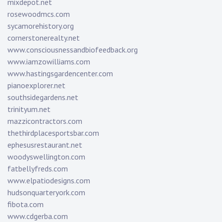
mixdepot.net
rosewoodmcs.com
sycamorehistory.org
cornerstonerealty.net
www.consciousnessandbiofeedback.org
www.iamzowilliams.com
www.hastingsgardencenter.com
pianoexplorer.net
southsidegardens.net
trinityum.net
mazzicontractors.com
thethirdplacesportsbar.com
ephesusrestaurant.net
woodyswellington.com
fatbellyfreds.com
www.elpatiodesigns.com
hudsonquarteryork.com
fibota.com
www.cdgerba.com