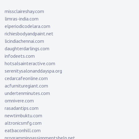
missclaireshay.com
limras-india.com
elperiodicodelara.com
richiesbodyandpaint.net
licindiachennai.com
daughterdarlings.com
infodeets.com
hotsalsainteractive.com
serenitysalonanddayspa.org
cedarcafeonline.com
acfurnituregiant.com
undertenminutes.com
omnivere.com
rasadantips.com
newtimbuktu.com
altronicsmfg.com
eatbaconhill.com
programmingassignmentshelp.net