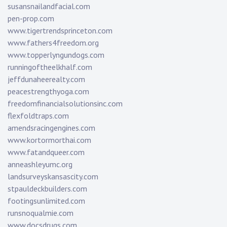
susansnailandfacial.com
pen-prop.com
www.tigertrendsprinceton.com
www.fathers4freedom.org
www.topperlyngundogs.com
runningoftheelkhalf.com
jeffdunaheerealty.com
peacestrengthyoga.com
freedomfinancialsolutionsinc.com
flexfoldtraps.com
amendsracingengines.com
www.kortormorthai.com
www.fatandqueer.com
anneashleyumc.org
landsurveyskansascity.com
stpauldeckbuilders.com
footingsunlimited.com
runsnoqualmie.com
www.docsdrugs.com