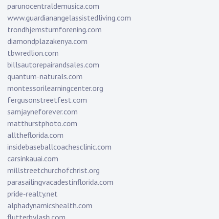
parunocentraldemusica.com
www.guardianangelassistedliving.com
trondhjemsturnforening.com
diamondplazakenya.com
tbwredlion.com
billsautorepairandsales.com
quantum-naturals.com
montessorilearningcenter.org
fergusonstreetfest.com
samjayneforever.com
matthurstphoto.com
alltheflorida.com
insidebaseballcoachesclinic.com
carsinkauai.com
millstreetchurchofchrist.org
parasailingvacadestinflorida.com
pride-realty.net
alphadynamicshealth.com
flutterbylash.com