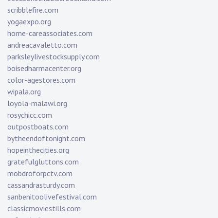
scribblefire.com
yogaexpo.org
home-careassociates.com
andreacavaletto.com
parksleylivestocksupply.com
boisedharmacenter.org
color-agestores.com
wipala.org
loyola-malawi.org
rosychicc.com
outpostboats.com
bytheendoftonight.com
hopeinthecities.org
gratefulgluttons.com
mobdroforpctv.com
cassandrasturdy.com
sanbenitoolivefestival.com
classicmoviestills.com