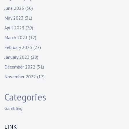
June 2023
(30)
May 2023
(31)
April 2023
(29)
March 2023
(32)
February 2023
(27)
January 2023
(28)
December 2022
(31)
November 2022
(17)
Categories
Gambling
LINK