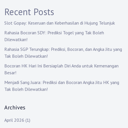
Recent Posts
Slot Gopay: Keseruan dan Keberhasilan di Hujung Telunjuk
Rahasia Bocoran SDY: Prediksi Togel yang Tak Boleh
Dilewatkan!
Rahasia SGP Terungkap: Prediksi, Bocoran, dan Angka Jitu yang
Tak Boleh Dilewatkan!
Bocoran HK Hari Ini Bersiaplah Diri Anda untuk Kemenangan
Besar!
Menjadi Sang Juara: Prediksi dan Bocoran Angka Jitu HK yang
Tak Boleh Dilewatkan!
Archives
April 2026
(1)