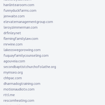
hanlintearoom.com
funnyduckfarms.com
jenwaite.com
elevatemanagementgroup.com
leroyzimmerman.com
drfinley.net
flemingfamilylaw.com
rnrwine.com
lakeoswegorowing.com
fuquayfamilycounseling.com
agouveia.com
secondbaptistchurchofolathe.org
mymseo.org
chhpac.com
dharmadogtraining.com
motionaudiotx.com
rttl.me
rescomheating.com