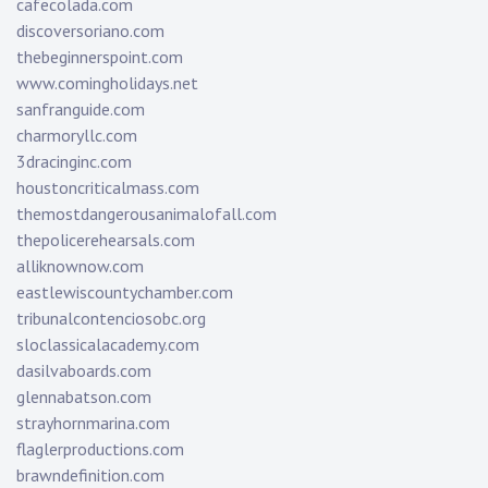
cafecolada.com
discoversoriano.com
thebeginnerspoint.com
www.comingholidays.net
sanfranguide.com
charmoryllc.com
3dracinginc.com
houstoncriticalmass.com
themostdangerousanimalofall.com
thepolicerehearsals.com
alliknownow.com
eastlewiscountychamber.com
tribunalcontenciosobc.org
sloclassicalacademy.com
dasilvaboards.com
glennabatson.com
strayhornmarina.com
flaglerproductions.com
brawndefinition.com