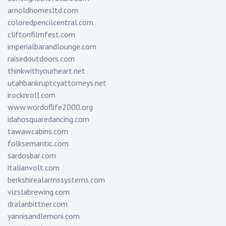
arnoldhomesltd.com
coloredpencilcentral.com
cliftonfilmfest.com
imperialbarandlounge.com
raisedoutdoors.com
thinkwithyourheart.net
utahbankruptcyattorneys.net
irocknroll.com
www.wordoflife2000.org
idahosquaredancing.com
tawawcabins.com
folksemantic.com
sardosbar.com
italianvolt.com
berkshirealarmssystems.com
vizslabrewing.com
dralanbittner.com
yannisandlemoni.com