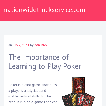
Skip
nationwidetruckservice.com
to
content
on
July 7, 2024
by
Admin88
The Importance of
Learning to Play Poker
Poker is a card game that puts
a player’s analytical and
mathematical skills to the
test. It is also a game that can