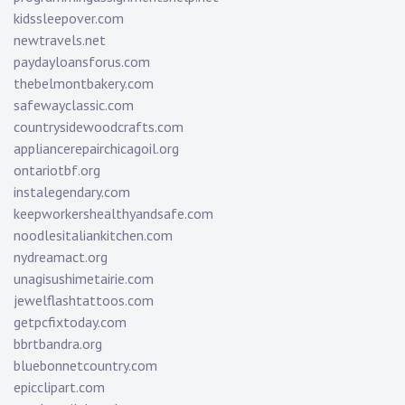
kidssleepover.com
newtravels.net
paydayloansforus.com
thebelmontbakery.com
safewayclassic.com
countrysidewoodcrafts.com
appliancerepairchicagoil.org
ontariotbf.org
instalegendary.com
keepworkershealthyandsafe.com
noodlesitaliankitchen.com
nydreamact.org
unagisushimetairie.com
jewelflashtattoos.com
getpcfixtoday.com
bbrtbandra.org
bluebonnetcountry.com
epicclipart.com