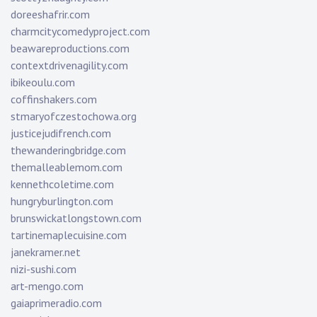
doreeshafrir.com
charmcitycomedyproject.com
beawareproductions.com
contextdrivenagility.com
ibikeoulu.com
coffinshakers.com
stmaryofczestochowa.org
justicejudifrench.com
thewanderingbridge.com
themalleablemom.com
kennethcoletime.com
hungryburlington.com
brunswickatlongstown.com
tartinemaplecuisine.com
janekramer.net
nizi-sushi.com
art-mengo.com
gaiaprimeradio.com