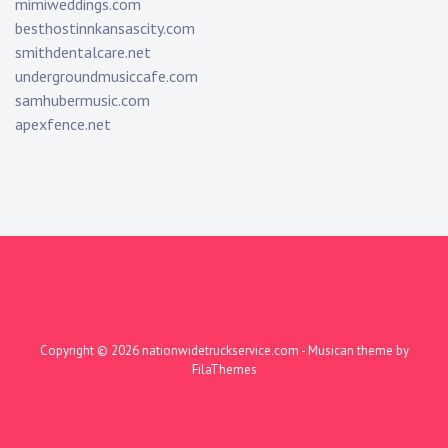
mimiweddings.com
besthostinnkansascity.com
smithdentalcare.net
undergroundmusiccafe.com
samhubermusic.com
apexfence.net
Copyright © 2026
nationwidetruckservice.com
- Musican theme by
FilaThemes