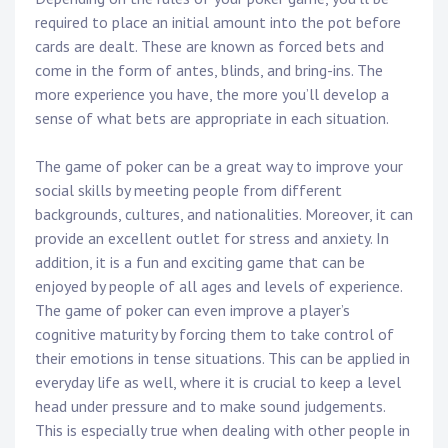
required to place an initial amount into the pot before
cards are dealt. These are known as forced bets and
come in the form of antes, blinds, and bring-ins. The
more experience you have, the more you’ll develop a
sense of what bets are appropriate in each situation.
The game of poker can be a great way to improve your
social skills by meeting people from different
backgrounds, cultures, and nationalities. Moreover, it can
provide an excellent outlet for stress and anxiety. In
addition, it is a fun and exciting game that can be
enjoyed by people of all ages and levels of experience.
The game of poker can even improve a player’s
cognitive maturity by forcing them to take control of
their emotions in tense situations. This can be applied in
everyday life as well, where it is crucial to keep a level
head under pressure and to make sound judgements.
This is especially true when dealing with other people in