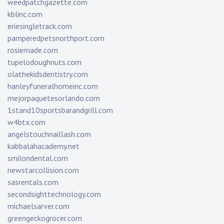
weedpatchgazette.com
kblinc.com
eriesingletrack.com
pamperedpetsnorthport.com
rosiemade.com
tupelodoughnuts.com
olathekidsdentistry.com
hanleyfuneralhomeinc.com
mejorpaquetesorlando.com
1stand10sportsbarandgrill.com
w4btx.com
angelstouchnaillash.com
kabbalahacademy.net
smilondental.com
newstarcollision.com
sasrentals.com
secondsighttechnology.com
michaelsarver.com
greengeckogrocer.com