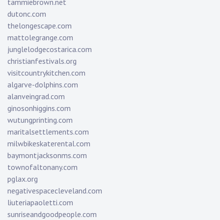
tammiebrown.net
dutonc.com
thelongescape.com
mattolegrange.com
junglelodgecostarica.com
christianfestivals.org
visitcountrykitchen.com
algarve-dolphins.com
alanveingrad.com
ginosonhiggins.com
wutungprinting.com
maritalsettlements.com
milwbikeskaterental.com
baymontjacksonms.com
townofaltonany.com
pglax.org
negativespacecleveland.com
liuteriapaoletti.com
sunriseandgoodpeople.com