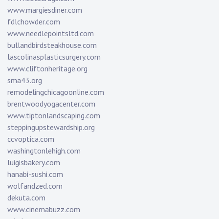
www.margiesdiner.com
fdlchowder.com
www.needlepointsltd.com
bullandbirdsteakhouse.com
lascolinasplasticsurgery.com
www.cliftonheritage.org
sma43.org
remodelingchicagoonline.com
brentwoodyogacenter.com
www.tiptonlandscaping.com
steppingupstewardship.org
ccvoptica.com
washingtonlehigh.com
luigisbakery.com
hanabi-sushi.com
wolfandzed.com
dekuta.com
www.cinemabuzz.com