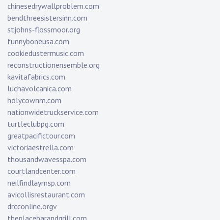
chinesedrywallproblem.com
bendthreesistersinn.com
stjohns-flossmoor.org
funnyboneusa.com
cookiedustermusic.com
reconstructionensemble.org
kavitafabrics.com
luchavolcanica.com
holycownm.com
nationwidetruckservice.com
turtleclubpg.com
greatpacifictour.com
victoriaestrella.com
thousandwavesspa.com
courtlandcenter.com
neilfindlaymsp.com
avicollisrestaurant.com
drcconline.org
v
theplacebarandgrill.com