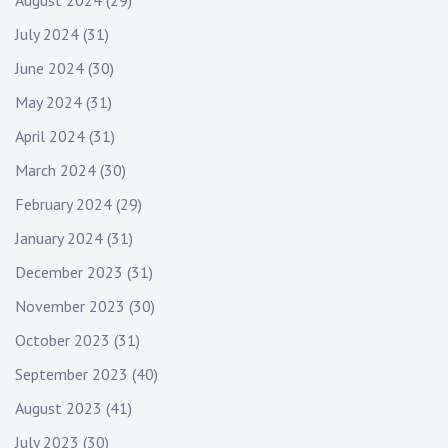
August 2024
(29)
July 2024
(31)
June 2024
(30)
May 2024
(31)
April 2024
(31)
March 2024
(30)
February 2024
(29)
January 2024
(31)
December 2023
(31)
November 2023
(30)
October 2023
(31)
September 2023
(40)
August 2023
(41)
July 2023
(30)