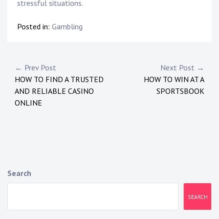
stressful situations.
Posted in:
Gambling
Post
← Prev Post
Next Post →
HOW TO FIND A TRUSTED
HOW TO WIN AT A
navigation
AND RELIABLE CASINO
SPORTSBOOK
ONLINE
Search
SEARCH