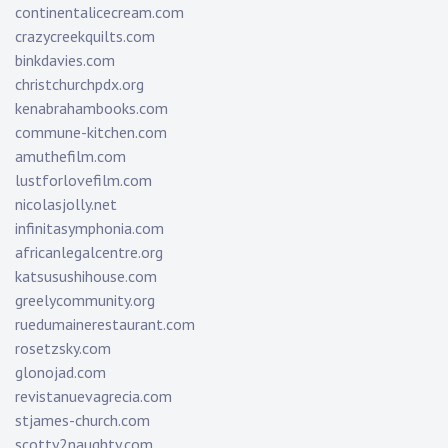
continentalicecream.com
crazycreekquilts.com
binkdavies.com
christchurchpdx.org
kenabrahambooks.com
commune-kitchen.com
amuthefilm.com
lustforlovefilm.com
nicolasjolly.net
infinitasymphonia.com
africanlegalcentre.org
katsusushihouse.com
greelycommunity.org
ruedumainerestaurant.com
rosetzsky.com
glonojad.com
revistanuevagrecia.com
stjames-church.com
scotty2naughty.com