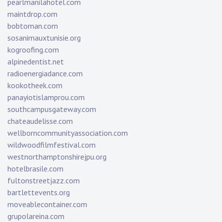
pearlmanilahotel.com
maintdrop.com
bobtoman.com
sosanimauxtunisie.org
kogroofing.com
alpinedentist.net
radioenergiadance.com
kookotheek.com
panayiotislamprou.com
southcampusgateway.com
chateaudelisse.com
wellborncommunityassociation.com
wildwoodfilmfestival.com
westnorthamptonshirejpu.org
hotelbrasile.com
fultonstreetjazz.com
bartlettevents.org
moveablecontainer.com
grupolareina.com