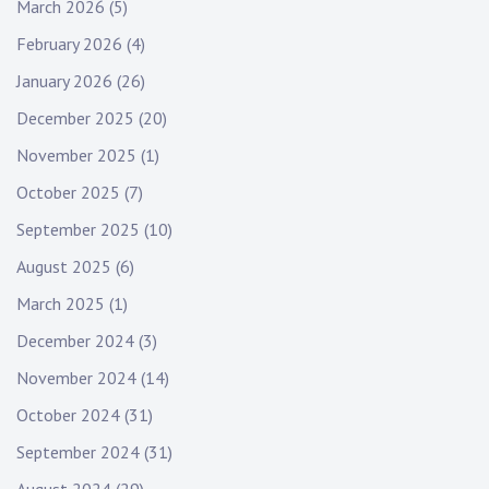
March 2026
(5)
February 2026
(4)
January 2026
(26)
December 2025
(20)
November 2025
(1)
October 2025
(7)
September 2025
(10)
August 2025
(6)
March 2025
(1)
December 2024
(3)
November 2024
(14)
October 2024
(31)
September 2024
(31)