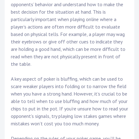
opponents’ behavior and understand how to make the
best decision for the situation at hand. This is
particularly important when playing online where a
player’s actions are often more difficult to evaluate
based on physical tells. For example, a player may wag
their eyebrows or give off other cues to indicate they
are holding a good hand, which can be more difficult to
read when they are not physically present in front of
the table.
A key aspect of poker is bluffing, which can be used to
scare weaker players into folding or to narrow the field
when you have a strong hand. However, it’s crucial to be
able to tell when to use bluffing and how much of your
chips to put in the pot. If you’re unsure how to read your
opponent’s signals, try playing low stakes games where
mistakes won’t cost you too much money.
Depending on the rules of your poker game, you’ll be