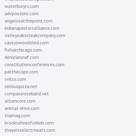
waterburyrx.com
advpoolsinc.com
angelosatthepoint.com
indianapastorsalliance.com
valleyoakssteakcompany.com
caseyswoodshed.com
fixhairchicago.com
denizliesnaf.com
constitutionconferences.com
patthecope.com
svitcs.com
seriouspizza.net
compassroseband.net
altumcore.com
animal-drive.com
tnamag.com
brooksshoesforkids.com
thayersselectmeats.com