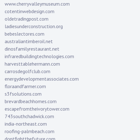
www.cherryvalleymuseum.com
cotentinwebdesign.com
oldetradingpost.com
ladiesunderconstruction.org
bebeslectores.com
australiantimberoil.net
dinosfamilyrestaurant.net
infraredbuildingtechnologies.com
harvesttablehermann.com
carrosdegolfclub.com
energydevelopmentassociates.com
floraandfarmer.com
s3fsolutions.com
brevardbeachhomes.com
escapefromtheivorytower.com
743southchadwick.com
india-northeast.com
roofing-palmbeach.com
dontfightthefuture.com