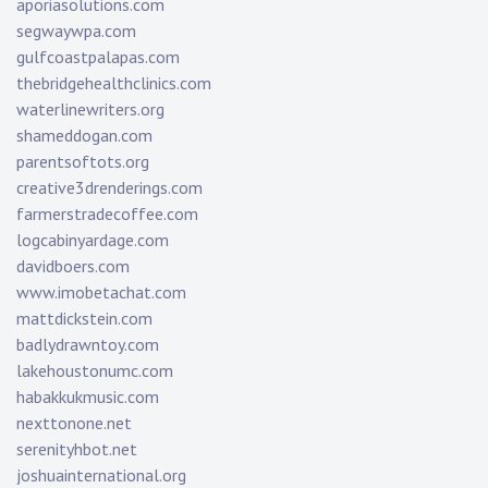
aporiasolutions.com
segwaywpa.com
gulfcoastpalapas.com
thebridgehealthclinics.com
waterlinewriters.org
shameddogan.com
parentsoftots.org
creative3drenderings.com
farmerstradecoffee.com
logcabinyardage.com
davidboers.com
www.imobetachat.com
mattdickstein.com
badlydrawntoy.com
lakehoustonumc.com
habakkukmusic.com
nexttonone.net
serenityhbot.net
joshuainternational.org