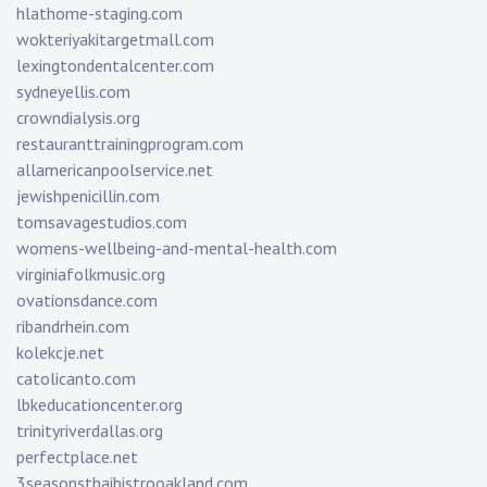
hlathome-staging.com
wokteriyakitargetmall.com
lexingtondentalcenter.com
sydneyellis.com
crowndialysis.org
restauranttrainingprogram.com
allamericanpoolservice.net
jewishpenicillin.com
tomsavagestudios.com
womens-wellbeing-and-mental-health.com
virginiafolkmusic.org
ovationsdance.com
ribandrhein.com
kolekcje.net
catolicanto.com
lbkeducationcenter.org
trinityriverdallas.org
perfectplace.net
3seasonsthaibistrooakland.com