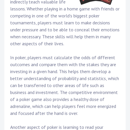
indirectly teach valuable life
lessons. Whether playing in a home game with friends or
competing in one of the world’s biggest poker
tournaments, players must learn to make decisions
under pressure and to be able to conceal their emotions
when necessary. These skills will help them in many
other aspects of their lives.
In poker, players must calculate the odds of different
outcomes and compare them with the stakes they are
investing in a given hand. This helps them develop a
better understanding of probability and statistics, which
can be transferred to other areas of life such as
business and investment. The competitive environment
of a poker game also provides a healthy dose of
adrenaline, which can help players feel more energized
and focused after the hand is over.
Another aspect of poker is learning to read your