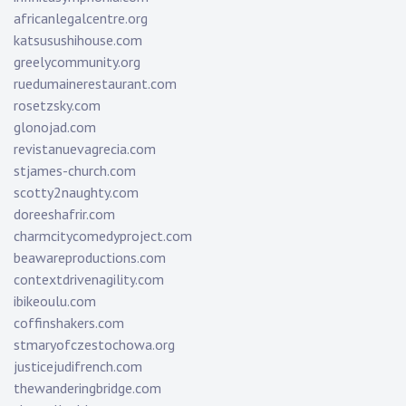
africanlegalcentre.org
katsusushihouse.com
greelycommunity.org
ruedumainerestaurant.com
rosetzsky.com
glonojad.com
revistanuevagrecia.com
stjames-church.com
scotty2naughty.com
doreeshafrir.com
charmcitycomedyproject.com
beawareproductions.com
contextdrivenagility.com
ibikeoulu.com
coffinshakers.com
stmaryofczestochowa.org
justicejudifrench.com
thewanderingbridge.com