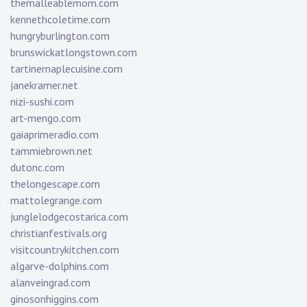
themalleablemom.com
kennethcoletime.com
hungryburlington.com
brunswickatlongstown.com
tartinemaplecuisine.com
janekramer.net
nizi-sushi.com
art-mengo.com
gaiaprimeradio.com
tammiebrown.net
dutonc.com
thelongescape.com
mattolegrange.com
junglelodgecostarica.com
christianfestivals.org
visitcountrykitchen.com
algarve-dolphins.com
alanveingrad.com
ginosonhiggins.com