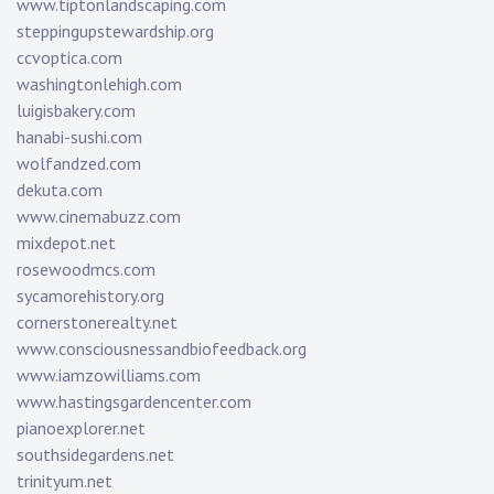
www.tiptonlandscaping.com
steppingupstewardship.org
ccvoptica.com
washingtonlehigh.com
luigisbakery.com
hanabi-sushi.com
wolfandzed.com
dekuta.com
www.cinemabuzz.com
mixdepot.net
rosewoodmcs.com
sycamorehistory.org
cornerstonerealty.net
www.consciousnessandbiofeedback.org
www.iamzowilliams.com
www.hastingsgardencenter.com
pianoexplorer.net
southsidegardens.net
trinityum.net