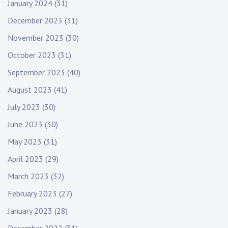
January 2024
(31)
December 2023
(31)
November 2023
(30)
October 2023
(31)
September 2023
(40)
August 2023
(41)
July 2023
(30)
June 2023
(30)
May 2023
(31)
April 2023
(29)
March 2023
(32)
February 2023
(27)
January 2023
(28)