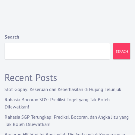
Search
SEARCH
Recent Posts
Slot Gopay: Keseruan dan Keberhasilan di Hujung Telunjuk
Rahasia Bocoran SDY: Prediksi Togel yang Tak Boleh
Dilewatkan!
Rahasia SGP Terungkap: Prediksi, Bocoran, dan Angka Jitu yang
Tak Boleh Dilewatkan!
Bocoran HK Hari Ini Bersiaplah Diri Anda untuk Kemenangan