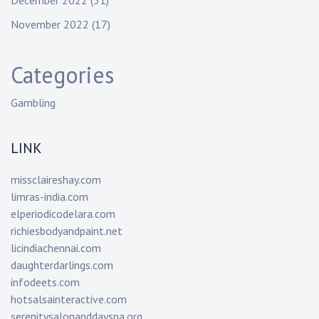
December 2022
(31)
November 2022
(17)
Categories
Gambling
LINK
missclaireshay.com
limras-india.com
elperiodicodelara.com
richiesbodyandpaint.net
licindiachennai.com
daughterdarlings.com
infodeets.com
hotsalsainteractive.com
serenitysalonanddayspa.org