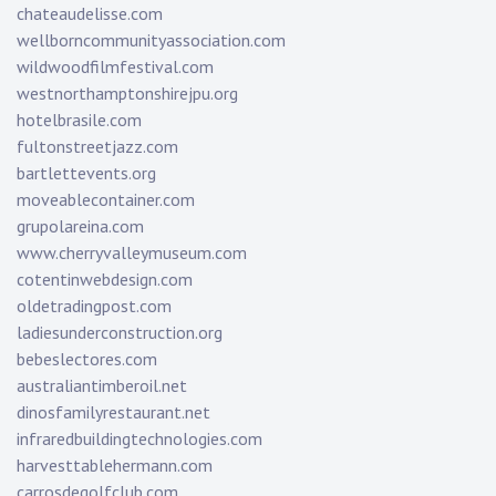
chateaudelisse.com
wellborncommunityassociation.com
wildwoodfilmfestival.com
westnorthamptonshirejpu.org
hotelbrasile.com
fultonstreetjazz.com
bartlettevents.org
moveablecontainer.com
grupolareina.com
www.cherryvalleymuseum.com
cotentinwebdesign.com
oldetradingpost.com
ladiesunderconstruction.org
bebeslectores.com
australiantimberoil.net
dinosfamilyrestaurant.net
infraredbuildingtechnologies.com
harvesttablehermann.com
carrosdegolfclub.com