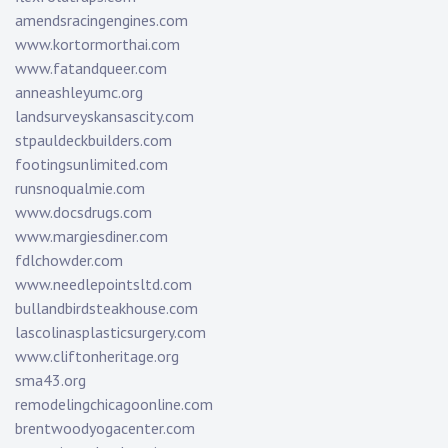
amendsracingengines.com
www.kortormorthai.com
www.fatandqueer.com
anneashleyumc.org
landsurveyskansascity.com
stpauldeckbuilders.com
footingsunlimited.com
runsnoqualmie.com
www.docsdrugs.com
www.margiesdiner.com
fdlchowder.com
www.needlepointsltd.com
bullandbirdsteakhouse.com
lascolinasplasticsurgery.com
www.cliftonheritage.org
sma43.org
remodelingchicagoonline.com
brentwoodyogacenter.com