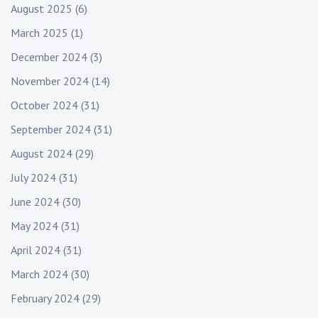
August 2025
(6)
March 2025
(1)
December 2024
(3)
November 2024
(14)
October 2024
(31)
September 2024
(31)
August 2024
(29)
July 2024
(31)
June 2024
(30)
May 2024
(31)
April 2024
(31)
March 2024
(30)
February 2024
(29)