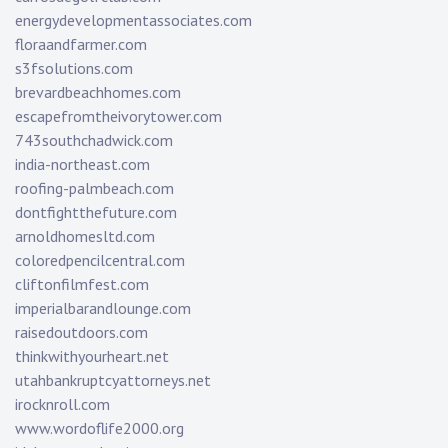
energydevelopmentassociates.com
floraandfarmer.com
s3fsolutions.com
brevardbeachhomes.com
escapefromtheivorytower.com
743southchadwick.com
india-northeast.com
roofing-palmbeach.com
dontfightthefuture.com
arnoldhomesltd.com
coloredpencilcentral.com
cliftonfilmfest.com
imperialbarandlounge.com
raisedoutdoors.com
thinkwithyourheart.net
utahbankruptcyattorneys.net
irocknroll.com
www.wordoflife2000.org