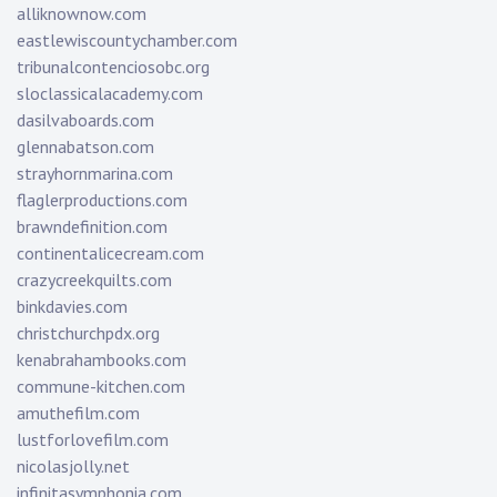
alliknownow.com
eastlewiscountychamber.com
tribunalcontenciosobc.org
sloclassicalacademy.com
dasilvaboards.com
glennabatson.com
strayhornmarina.com
flaglerproductions.com
brawndefinition.com
continentalicecream.com
crazycreekquilts.com
binkdavies.com
christchurchpdx.org
kenabrahambooks.com
commune-kitchen.com
amuthefilm.com
lustforlovefilm.com
nicolasjolly.net
infinitasymphonia.com