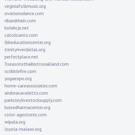
virginiafolkmusic.org
ovationsdance.com
ribandrhein.com
kolekcje.net
catolicanto.com
lbkeducationcenter.org
trinityriverdallas.org
perfectplace.net
3seasonsthaibistrooakland.com
scribblefire.com
yogaexpo.org
home-careassociates.com
andreacavaletto.com
parksleylivestocksupply.com
boisedharmacenter.org
color-agestores.com
wipala.org
loyola-malawi.org