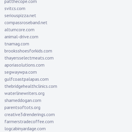
patthecope.com
svitcs.com
seriouspizza.net
compassroseband.net
altumcore.com
animal-drive.com
tnamag.com
brooksshoesforkids.com
thayersselectmeats.com
aporiasolutions.com
segwaywpa.com
gulfcoastpalapas.com
thebridgehealthclinics.com
waterlinewriters.org
shameddogan.com
parentsoftots.org
creative3drenderings.com
farmerstradecoffee.com
logcabinyardage.com