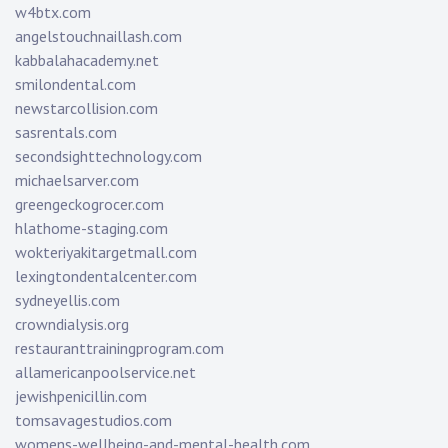
w4btx.com
angelstouchnaillash.com
kabbalahacademy.net
smilondental.com
newstarcollision.com
sasrentals.com
secondsighttechnology.com
michaelsarver.com
greengeckogrocer.com
hlathome-staging.com
wokteriyakitargetmall.com
lexingtondentalcenter.com
sydneyellis.com
crowndialysis.org
restauranttrainingprogram.com
allamericanpoolservice.net
jewishpenicillin.com
tomsavagestudios.com
womens-wellbeing-and-mental-health.com