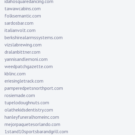
idahosquaredancing.com
tawawcabins.com
folksemantic.com
sardosbar.com
italianvolt.com
berkshirealarmssystems.com
vizslabrewing.com
dralanbittner.com
yannisandlemoni.com
weedpatchgazette.com
kblinc.com
eriesingletrack.com
pamperedpetsnorthport.com
rosiemade.com
tupelodoughnuts.com
olathekidsdentistry.com
hanleyfuneralhomeinc.com
mejorpaquetesorlando.com
1stand10sportsbarandgrill.com