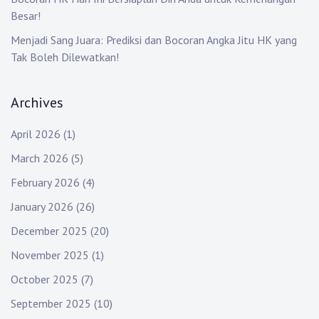
Besar!
Menjadi Sang Juara: Prediksi dan Bocoran Angka Jitu HK yang
Tak Boleh Dilewatkan!
Archives
April 2026
(1)
March 2026
(5)
February 2026
(4)
January 2026
(26)
December 2025
(20)
November 2025
(1)
October 2025
(7)
September 2025
(10)