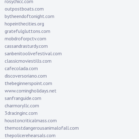
rosychicc.com
outpostboats.com
bytheendoftonight.com
hopeinthecities.org
gratefulgluttons.com
mobdroforpctv.com
cassandrasturdy.com
sanbenitoolivefestival.com
classicmoviestills.com
cafecolada.com
discoversoriano.com
thebeginnerspoint.com
www.comingholidays.net
sanfranguide.com
charmoryllc.com
3dracinginc.com
houstoncriticalmass.com
themostdangerousanimalofall.com
thepolicerehearsals.com