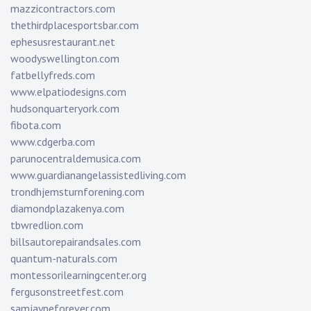
mazzicontractors.com
thethirdplacesportsbar.com
ephesusrestaurant.net
woodyswellington.com
fatbellyfreds.com
www.elpatiodesigns.com
hudsonquarteryork.com
fibota.com
www.cdgerba.com
parunocentraldemusica.com
www.guardianangelassistedliving.com
trondhjemsturnforening.com
diamondplazakenya.com
tbwredlion.com
billsautorepairandsales.com
quantum-naturals.com
montessorilearningcenter.org
fergusonstreetfest.com
samjayneforever.com