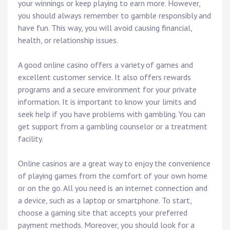
your winnings or keep playing to earn more. However,
you should always remember to gamble responsibly and
have fun. This way, you will avoid causing financial,
health, or relationship issues.
A good online casino offers a variety of games and
excellent customer service. It also offers rewards
programs and a secure environment for your private
information. It is important to know your limits and
seek help if you have problems with gambling. You can
get support from a gambling counselor or a treatment
facility.
Online casinos are a great way to enjoy the convenience
of playing games from the comfort of your own home
or on the go. All you need is an internet connection and
a device, such as a laptop or smartphone. To start,
choose a gaming site that accepts your preferred
payment methods. Moreover, you should look for a