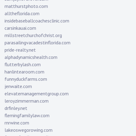
matthurstphoto.com
alltheflorida.com
insidebaseballcoachesclinic.com
carsinkauai.com
millstreetchurchofchrist.org
parasailingvacadestinflorida.com
pride-realty.net
alphadynamicshealth.com
flutterbylash.com
hanlintearoom.com
funnyduckfarms.com
jenwaite.com
elevatemanagementgroup.com
leroyzimmerman.com
drfinley.net
flemingfamilylaw.com
rnrwine.com
lakeoswegorowing.com