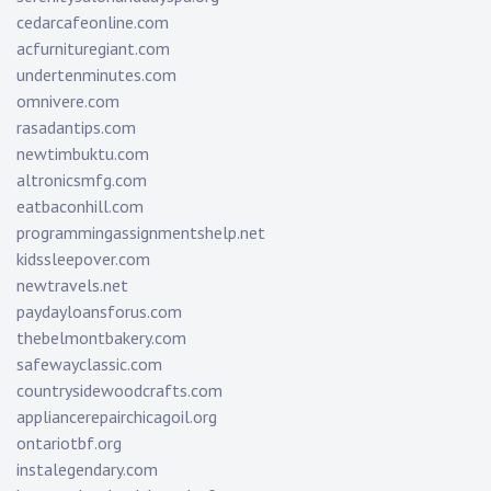
cedarcafeonline.com
acfurnituregiant.com
undertenminutes.com
omnivere.com
rasadantips.com
newtimbuktu.com
altronicsmfg.com
eatbaconhill.com
programmingassignmentshelp.net
kidssleepover.com
newtravels.net
paydayloansforus.com
thebelmontbakery.com
safewayclassic.com
countrysidewoodcrafts.com
appliancerepairchicagoil.org
ontariotbf.org
instalegendary.com