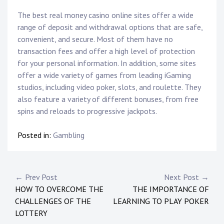
The best real money casino online sites offer a wide
range of deposit and withdrawal options that are safe,
convenient, and secure. Most of them have no
transaction fees and offer a high level of protection
for your personal information. In addition, some sites
offer a wide variety of games from leading iGaming
studios, including video poker, slots, and roulette. They
also feature a variety of different bonuses, from free
spins and reloads to progressive jackpots.
Posted in:
Gambling
Post
← Prev Post
Next Post →
HOW TO OVERCOME THE
THE IMPORTANCE OF
navigation
CHALLENGES OF THE
LEARNING TO PLAY POKER
LOTTERY