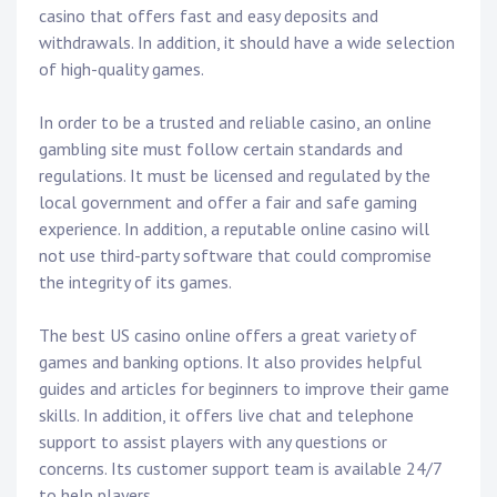
casino that offers fast and easy deposits and
withdrawals. In addition, it should have a wide selection
of high-quality games.
In order to be a trusted and reliable casino, an online
gambling site must follow certain standards and
regulations. It must be licensed and regulated by the
local government and offer a fair and safe gaming
experience. In addition, a reputable online casino will
not use third-party software that could compromise
the integrity of its games.
The best US casino online offers a great variety of
games and banking options. It also provides helpful
guides and articles for beginners to improve their game
skills. In addition, it offers live chat and telephone
support to assist players with any questions or
concerns. Its customer support team is available 24/7
to help players.