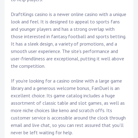
DraftKings casino is a newer online casino with a unique
look and feel. It is designed to appeal to sports fans
and younger players and has a strong overlap with
those interested in fantasy football and sports betting.
It has a sleek design, a variety of promotions, and a
smooth user experience. The site’s performance and
user-friendliness are exceptional, putting it well above
the competition.
If you’re looking for a casino online with a large game
library and a generous welcome bonus, FanDuel is an
excellent choice. Its game catalog includes a huge
assortment of classic table and slot games, as well as
more niche choices like keno and scratch offs. Its
customer service is accessible around the clock through
email and live chat, so you can rest assured that you’ll
never be left waiting for help.