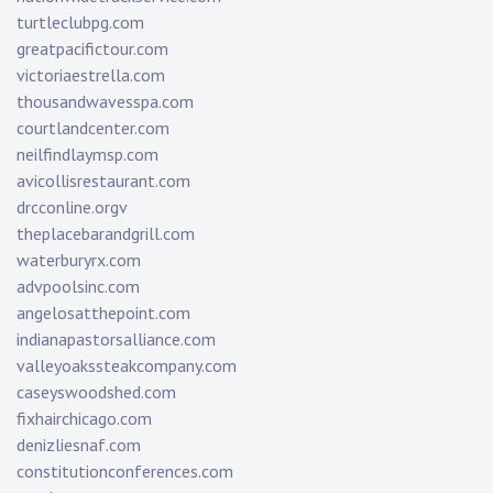
turtleclubpg.com
greatpacifictour.com
victoriaestrella.com
thousandwavesspa.com
courtlandcenter.com
neilfindlaymsp.com
avicollisrestaurant.com
drcconline.org
v
theplacebarandgrill.com
waterburyrx.com
advpoolsinc.com
angelosatthepoint.com
indianapastorsalliance.com
valleyoakssteakcompany.com
caseyswoodshed.com
fixhairchicago.com
denizliesnaf.com
constitutionconferences.com