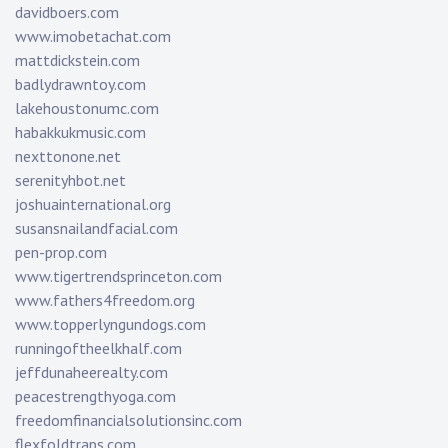
davidboers.com
www.imobetachat.com
mattdickstein.com
badlydrawntoy.com
lakehoustonumc.com
habakkukmusic.com
nexttonone.net
serenityhbot.net
joshuainternational.org
susansnailandfacial.com
pen-prop.com
www.tigertrendsprinceton.com
www.fathers4freedom.org
www.topperlyngundogs.com
runningoftheelkhalf.com
jeffdunaheerealty.com
peacestrengthyoga.com
freedomfinancialsolutionsinc.com
flexfoldtraps.com