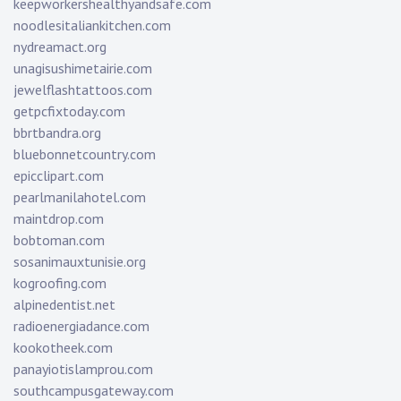
keepworkershealthyandsafe.com
noodlesitaliankitchen.com
nydreamact.org
unagisushimetairie.com
jewelflashtattoos.com
getpcfixtoday.com
bbrtbandra.org
bluebonnetcountry.com
epicclipart.com
pearlmanilahotel.com
maintdrop.com
bobtoman.com
sosanimauxtunisie.org
kogroofing.com
alpinedentist.net
radioenergiadance.com
kookotheek.com
panayiotislamprou.com
southcampusgateway.com