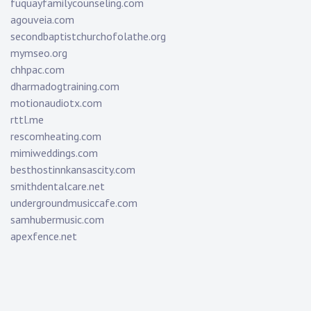
fuquayfamilycounseling.com
agouveia.com
secondbaptistchurchofolathe.org
mymseo.org
chhpac.com
dharmadogtraining.com
motionaudiotx.com
rttl.me
rescomheating.com
mimiweddings.com
besthostinnkansascity.com
smithdentalcare.net
undergroundmusiccafe.com
samhubermusic.com
apexfence.net