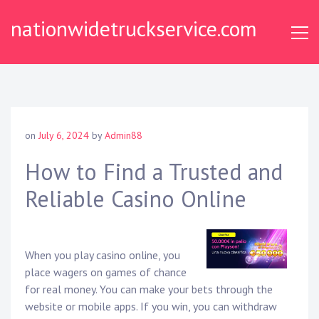
Skip
nationwidetruckservice.com
to
content
on
July 6, 2024
by
Admin88
How to Find a Trusted and
Reliable Casino Online
When you play casino online, you
place wagers on games of chance
for real money. You can make your bets through the
website or mobile apps. If you win, you can withdraw