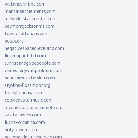
wutungprinting.com
maritalsettlements.com
milwbikeskaterental.com
baymontjacksonms.com
townofaltonany.com
pglax.org
negativespacecleveland.com
liuteriapaoletti.com
sunriseandgoodpeople.com
chinesedrywallproblem.com
bendthreesistersinn.com
stjohns-flossmoor.org
funnyboneusa.com
cookiedustermusic.com
reconstructionensemble.org
kavitafabrics.com
luchavolcanica.com
holycownm.com
nationwidetruckservice.com