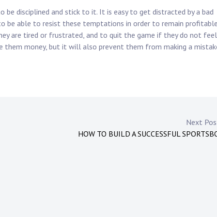
be disciplined and stick to it. It is easy to get distracted by a bad
to be able to resist these temptations in order to remain profitable
hey are tired or frustrated, and to quit the game if they do not feel
save them money, but it will also prevent them from making a mistak
Next Po
HOW TO BUILD A SUCCESSFUL SPORTSB