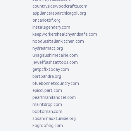
countrysidewoodcrafts.com
appliancerepairchicagoil.org
ontariotbf.org
instalegendary.com
keepworkershealthyandsafe.com
noodlesitaliankitchen.com
nydreamact.org
unagisushimetairie.com
jewelflashtattoos.com
getpcfixtoday.com
bbrtbandra.org
bluebonnetcountry.com
epicclipart.com
pearlmanilahotel.com
maintdrop.com
bobtoman.com
sosanimauxtunisie.org
kogroofing.com