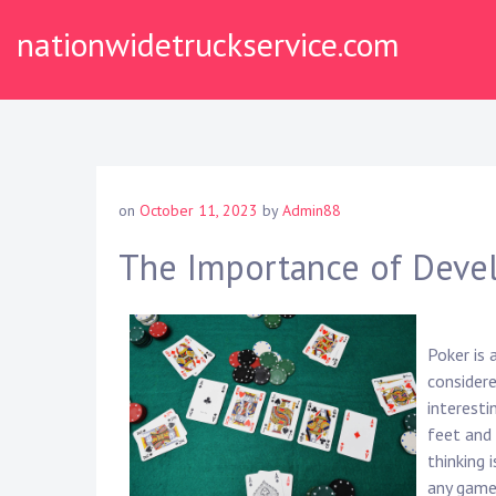
Skip
nationwidetruckservice.com
to
content
on
October 11, 2023
by
Admin88
The Importance of Devel
Poker is 
considere
interesti
feet and 
thinking 
any game