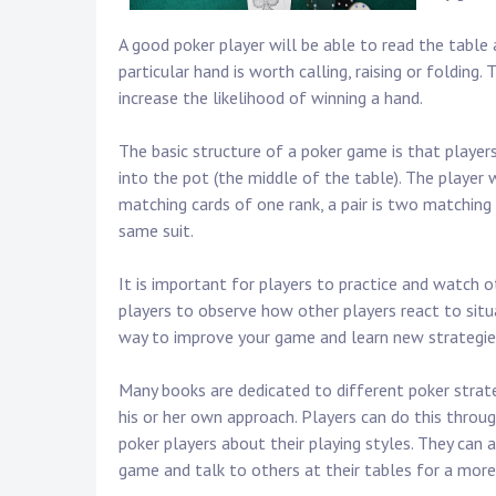
A good poker player will be able to read the table
particular hand is worth calling, raising or foldin
increase the likelihood of winning a hand.
The basic structure of a poker game is that player
into the pot (the middle of the table). The player
matching cards of one rank, a pair is two matching 
same suit.
It is important for players to practice and watch o
players to observe how other players react to situa
way to improve your game and learn new strategie
Many books are dedicated to different poker strateg
his or her own approach. Players can do this throug
poker players about their playing styles. They can 
game and talk to others at their tables for a more