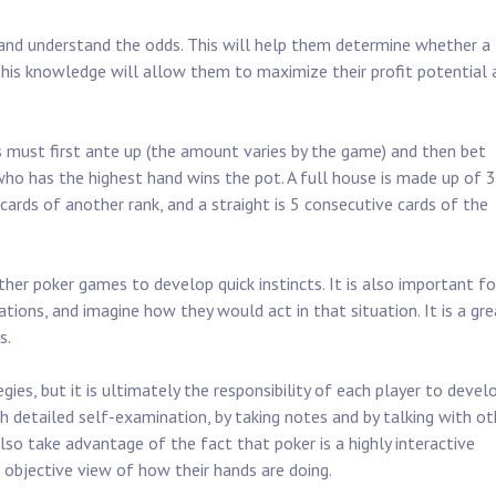
 and understand the odds. This will help them determine whether a
g. This knowledge will allow them to maximize their profit potential
s must first ante up (the amount varies by the game) and then bet
 who has the highest hand wins the pot. A full house is made up of 3
cards of another rank, and a straight is 5 consecutive cards of the
ther poker games to develop quick instincts. It is also important fo
tions, and imagine how they would act in that situation. It is a gre
s.
ies, but it is ultimately the responsibility of each player to devel
h detailed self-examination, by taking notes and by talking with ot
also take advantage of the fact that poker is a highly interactive
 objective view of how their hands are doing.