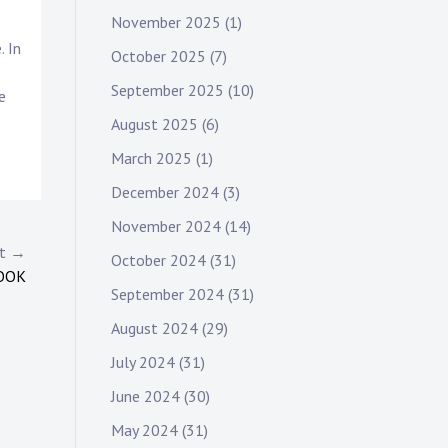
November 2025
(1)
. In
October 2025
(7)
September 2025
(10)
e
August 2025
(6)
March 2025
(1)
December 2024
(3)
November 2024
(14)
st →
October 2024
(31)
OOK
September 2024
(31)
August 2024
(29)
July 2024
(31)
June 2024
(30)
May 2024
(31)