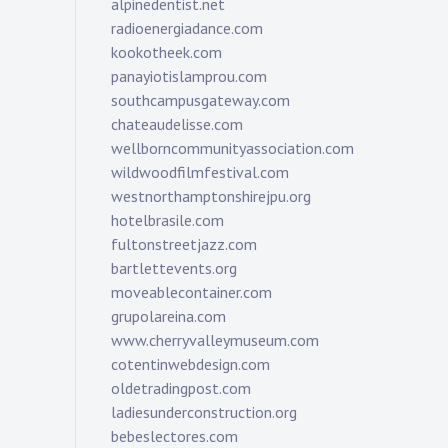
alpinedentist.net
radioenergiadance.com
kookotheek.com
panayiotislamprou.com
southcampusgateway.com
chateaudelisse.com
wellborncommunityassociation.com
wildwoodfilmfestival.com
westnorthamptonshirejpu.org
hotelbrasile.com
fultonstreetjazz.com
bartlettevents.org
moveablecontainer.com
grupolareina.com
www.cherryvalleymuseum.com
cotentinwebdesign.com
oldetradingpost.com
ladiesunderconstruction.org
bebeslectores.com