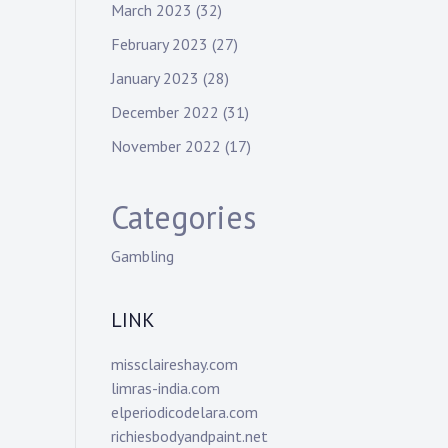
March 2023
(32)
February 2023
(27)
January 2023
(28)
December 2022
(31)
November 2022
(17)
Categories
Gambling
LINK
missclaireshay.com
limras-india.com
elperiodicodelara.com
richiesbodyandpaint.net