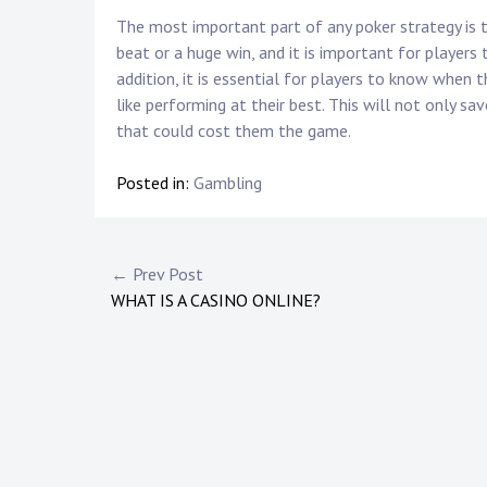
The most important part of any poker strategy is to 
beat or a huge win, and it is important for players 
addition, it is essential for players to know when t
like performing at their best. This will not only 
that could cost them the game.
Posted in:
Gambling
Post
← Prev Post
WHAT IS A CASINO ONLINE?
navigation