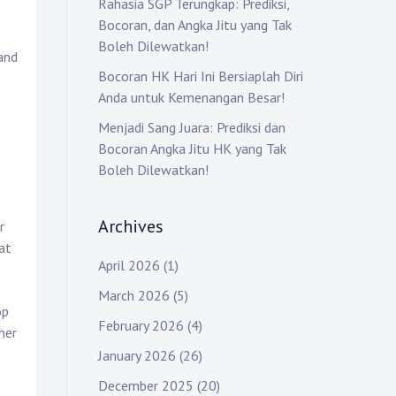
Rahasia SGP Terungkap: Prediksi,
Bocoran, dan Angka Jitu yang Tak
Boleh Dilewatkan!
 and
Bocoran HK Hari Ini Bersiaplah Diri
Anda untuk Kemenangan Besar!
Menjadi Sang Juara: Prediksi dan
Bocoran Angka Jitu HK yang Tak
Boleh Dilewatkan!
Archives
r
at
April 2026
(1)
March 2026
(5)
op
February 2026
(4)
her
January 2026
(26)
December 2025
(20)