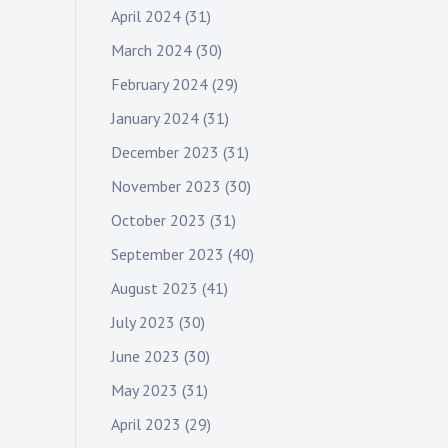
April 2024
(31)
March 2024
(30)
February 2024
(29)
January 2024
(31)
December 2023
(31)
November 2023
(30)
October 2023
(31)
September 2023
(40)
August 2023
(41)
July 2023
(30)
June 2023
(30)
May 2023
(31)
April 2023
(29)