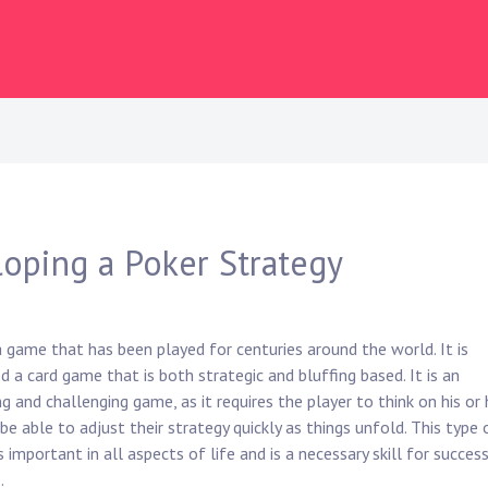
oping a Poker Strategy
a game that has been played for centuries around the world. It is
d a card game that is both strategic and bluffing based. It is an
ng and challenging game, as it requires the player to think on his or 
be able to adjust their strategy quickly as things unfold. This type 
is important in all aspects of life and is a necessary skill for succes
.