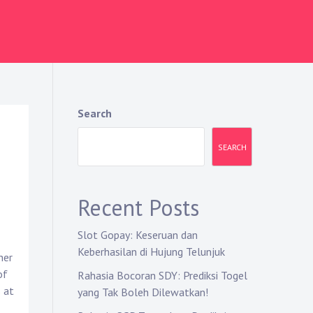
Search
SEARCH
Recent Posts
Slot Gopay: Keseruan dan
Keberhasilan di Hujung Telunjuk
her
of
Rahasia Bocoran SDY: Prediksi Togel
s at
yang Tak Boleh Dilewatkan!