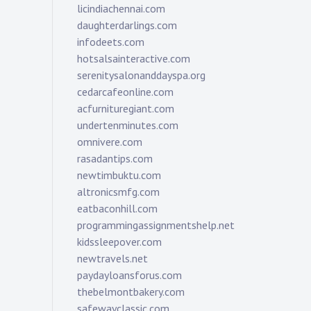
licindiachennai.com
daughterdarlings.com
infodeets.com
hotsalsainteractive.com
serenitysalonanddayspa.org
cedarcafeonline.com
acfurnituregiant.com
undertenminutes.com
omnivere.com
rasadantips.com
newtimbuktu.com
altronicsmfg.com
eatbaconhill.com
programmingassignmentshelp.net
kidssleepover.com
newtravels.net
paydayloansforus.com
thebelmontbakery.com
safewayclassic.com