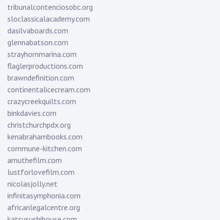
tribunalcontenciosobc.org
sloclassicalacademy.com
dasilvaboards.com
glennabatson.com
strayhornmarina.com
flaglerproductions.com
brawndefinition.com
continentalicecream.com
crazycreekquilts.com
binkdavies.com
christchurchpdx.org
kenabrahambooks.com
commune-kitchen.com
amuthefilm.com
lustforlovefilm.com
nicolasjolly.net
infinitasymphonia.com
africanlegalcentre.org
katsusushihouse.com