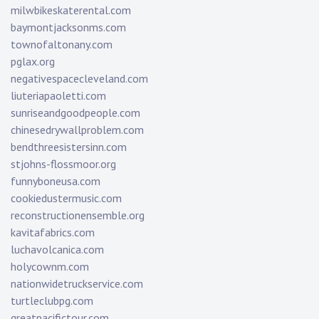
milwbikeskaterental.com
baymontjacksonms.com
townofaltonany.com
pglax.org
negativespacecleveland.com
liuteriapaoletti.com
sunriseandgoodpeople.com
chinesedrywallproblem.com
bendthreesistersinn.com
stjohns-flossmoor.org
funnyboneusa.com
cookiedustermusic.com
reconstructionensemble.org
kavitafabrics.com
luchavolcanica.com
holycownm.com
nationwidetruckservice.com
turtleclubpg.com
greatpacifictour.com