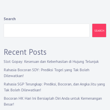
Search
SEARCH
Recent Posts
Slot Gopay: Keseruan dan Keberhasilan di Hujung Telunjuk
Rahasia Bocoran SDY: Prediksi Togel yang Tak Boleh
Dilewatkan!
Rahasia SGP Terungkap: Prediksi, Bocoran, dan Angka Jitu yang
Tak Boleh Dilewatkan!
Bocoran HK Hari Ini Bersiaplah Diri Anda untuk Kemenangan
Besar!