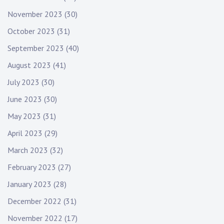
November 2023
(30)
October 2023
(31)
September 2023
(40)
August 2023
(41)
July 2023
(30)
June 2023
(30)
May 2023
(31)
April 2023
(29)
March 2023
(32)
February 2023
(27)
January 2023
(28)
December 2022
(31)
November 2022
(17)