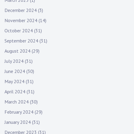
March 2025
(1)
December 2024
(3)
November 2024
(14)
October 2024
(31)
September 2024
(31)
August 2024
(29)
July 2024
(31)
June 2024
(30)
May 2024
(31)
April 2024
(31)
March 2024
(30)
February 2024
(29)
January 2024
(31)
December 2023
(31)