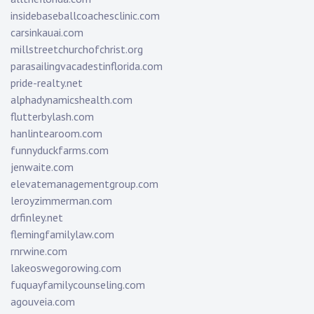
insidebaseballcoachesclinic.com
carsinkauai.com
millstreetchurchofchrist.org
parasailingvacadestinflorida.com
pride-realty.net
alphadynamicshealth.com
flutterbylash.com
hanlintearoom.com
funnyduckfarms.com
jenwaite.com
elevatemanagementgroup.com
leroyzimmerman.com
drfinley.net
flemingfamilylaw.com
rnrwine.com
lakeoswegorowing.com
fuquayfamilycounseling.com
agouveia.com