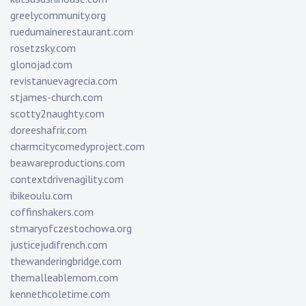
greelycommunity.org
ruedumainerestaurant.com
rosetzsky.com
glonojad.com
revistanuevagrecia.com
stjames-church.com
scotty2naughty.com
doreeshafrir.com
charmcitycomedyproject.com
beawareproductions.com
contextdrivenagility.com
ibikeoulu.com
coffinshakers.com
stmaryofczestochowa.org
justicejudifrench.com
thewanderingbridge.com
themalleablemom.com
kennethcoletime.com