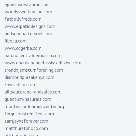
ephesusrestaurant.net
woodyswellington.com
fatbellyfreds.com
www.elpatiodesigns.com
hudsonquarteryork.com
fibota.com
www.cdgerba.com
parunocentraldemusica.com
www.guardianangelassistedliving.com
trondhjemsturnforening.com
diamondplazakenya.com
tbwredlion.com
billsautorepairandsales.com
quantum-naturals.com
montessorilearningcenter.org
fergusonstreetfest.com
samjayneforever.com
matthurstphoto.com
alltheflorida.com