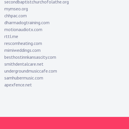
secondbaptistchurchofolathe.org
mymseo.org
chhpac.com
dharmadogtraining.com
motionaudiotx.com
rttl.me
rescomheating.com
mimiweddings.com
besthostinnkansascity.com
smithdentalcare.net
undergroundmusiccafe.com
samhubermusic.com
apexfence.net