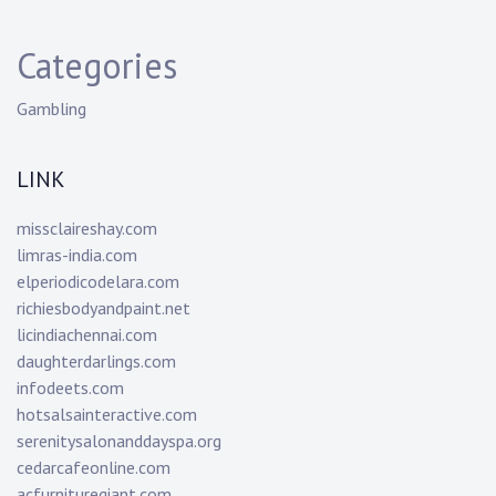
Categories
Gambling
LINK
missclaireshay.com
limras-india.com
elperiodicodelara.com
richiesbodyandpaint.net
licindiachennai.com
daughterdarlings.com
infodeets.com
hotsalsainteractive.com
serenitysalonanddayspa.org
cedarcafeonline.com
acfurnituregiant.com