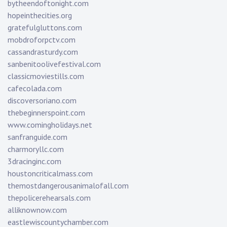
bytheendoftonight.com
hopeinthecities.org
gratefulgluttons.com
mobdroforpctv.com
cassandrasturdy.com
sanbenitoolivefestival.com
classicmoviestills.com
cafecolada.com
discoversoriano.com
thebeginnerspoint.com
www.comingholidays.net
sanfranguide.com
charmoryllc.com
3dracinginc.com
houstoncriticalmass.com
themostdangerousanimalofall.com
thepolicerehearsals.com
alliknownow.com
eastlewiscountychamber.com