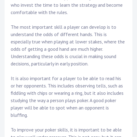
who invest the time to learn the strategy and become
comfortable with the rules.
The most important skill a player can develop is to
understand the odds of different hands. This is
especially true when playing at lower stakes, where the
odds of getting a good hand are much higher.
Understanding these odds is crucial in making sound
decisions, particularly in early position.
It is also important for a player to be able to read his
or her opponents. This includes observing tells, such as
fiddling with chips or wearing a ring, but it also includes
studying the way a person plays poker. A good poker
player will be able to spot when an opponent is
bluffing.
To improve your poker skills, it is important to be able