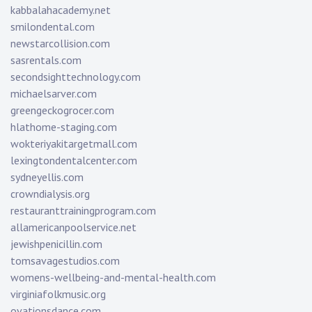
kabbalahacademy.net
smilondental.com
newstarcollision.com
sasrentals.com
secondsighttechnology.com
michaelsarver.com
greengeckogrocer.com
hlathome-staging.com
wokteriyakitargetmall.com
lexingtondentalcenter.com
sydneyellis.com
crowndialysis.org
restauranttrainingprogram.com
allamericanpoolservice.net
jewishpenicillin.com
tomsavagestudios.com
womens-wellbeing-and-mental-health.com
virginiafolkmusic.org
ovationsdance.com