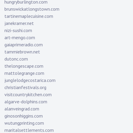
hungryburlington.com
brunswickatlongstown.com
tartinemaplecuisine.com
janekramer.net
nizi-sushi.com
art-mengo.com
gaiaprimeradio.com
tammiebrown.net
dutonc.com
thelongescape.com
mattolegrange.com
junglelodgecostarica.com
christianfestivals.org
visitcountrykitchen.com
algarve-dolphins.com
alanveingrad.com
ginosonhiggins.com
wutungprinting.com
maritalsettlements.com