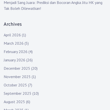
Menjadi Sang Juara: Prediksi dan Bocoran Angka Jitu HK yang
Tak Boleh Dilewatkan!
Archives
April 2026
(1)
March 2026
(5)
February 2026
(4)
January 2026
(26)
December 2025
(20)
November 2025
(1)
October 2025
(7)
September 2025
(10)
August 2025
(6)