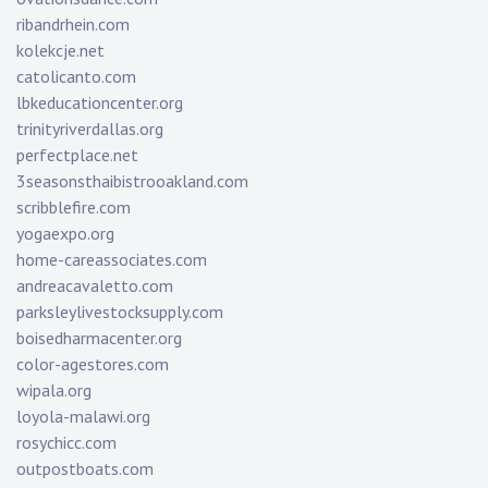
ribandrhein.com
kolekcje.net
catolicanto.com
lbkeducationcenter.org
trinityriverdallas.org
perfectplace.net
3seasonsthaibistrooakland.com
scribblefire.com
yogaexpo.org
home-careassociates.com
andreacavaletto.com
parksleylivestocksupply.com
boisedharmacenter.org
color-agestores.com
wipala.org
loyola-malawi.org
rosychicc.com
outpostboats.com