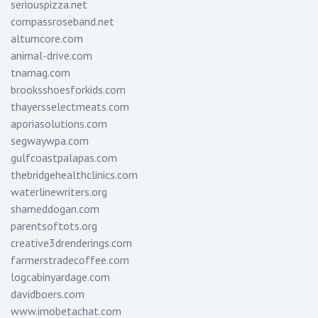
seriouspizza.net
compassroseband.net
altumcore.com
animal-drive.com
tnamag.com
brooksshoesforkids.com
thayersselectmeats.com
aporiasolutions.com
segwaywpa.com
gulfcoastpalapas.com
thebridgehealthclinics.com
waterlinewriters.org
shameddogan.com
parentsoftots.org
creative3drenderings.com
farmerstradecoffee.com
logcabinyardage.com
davidboers.com
www.imobetachat.com