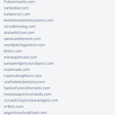
folksemantic.com
sardosbar.com
italianvolt.com
berkshirealarmssystems.com
vizslabrewing.com
dralanbittner.com
yannisandlemoni.com
weedpatchgazette.com
kblinc.com
eriesingletrack.com
pamperedpetsnorthport.com
rosiemade.com
tupelodoughnuts.com
olathekidsdentistry.com
hanleyfuneralhomeinc.com
mejorpaquetesorlando.com
1stand10sportsbarandgrill.com
w4btx.com
angelstouchnaillash.com