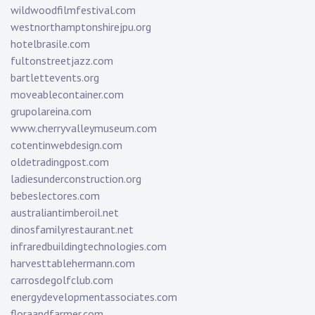
wildwoodfilmfestival.com
westnorthamptonshirejpu.org
hotelbrasile.com
fultonstreetjazz.com
bartlettevents.org
moveablecontainer.com
grupolareina.com
www.cherryvalleymuseum.com
cotentinwebdesign.com
oldetradingpost.com
ladiesunderconstruction.org
bebeslectores.com
australiantimberoil.net
dinosfamilyrestaurant.net
infraredbuildingtechnologies.com
harvesttablehermann.com
carrosdegolfclub.com
energydevelopmentassociates.com
floraandfarmer.com