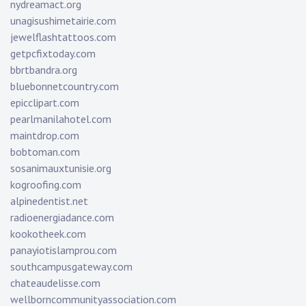
nydreamact.org
unagisushimetairie.com
jewelflashtattoos.com
getpcfixtoday.com
bbrtbandra.org
bluebonnetcountry.com
epicclipart.com
pearlmanilahotel.com
maintdrop.com
bobtoman.com
sosanimauxtunisie.org
kogroofing.com
alpinedentist.net
radioenergiadance.com
kookotheek.com
panayiotislamprou.com
southcampusgateway.com
chateaudelisse.com
wellborncommunityassociation.com