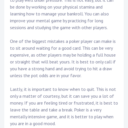
to play well under pressure. This is not easy, but it can
be done by working on your physical stamina and
learning how to manage your bankroll. You can also
improve your mental game by practicing for long
sessions and studying the game with other players.
One of the biggest mistakes a poker player can make is
to sit around waiting for a good card. This can be very
expensive, as other players may be holding a full house
or straight that will beat yours. It is best to only call if
you have a strong hand and avoid trying to hit a draw
unless the pot odds are in your favor.
Lastly, it is important to know when to quit. This is not
only a matter of courtesy, but it can save you a lot of
money. If you are feeling tired or frustrated, it is best to
leave the table and take a break. Poker is a very
mentally intensive game, and it is better to play when
you are in a good mood.