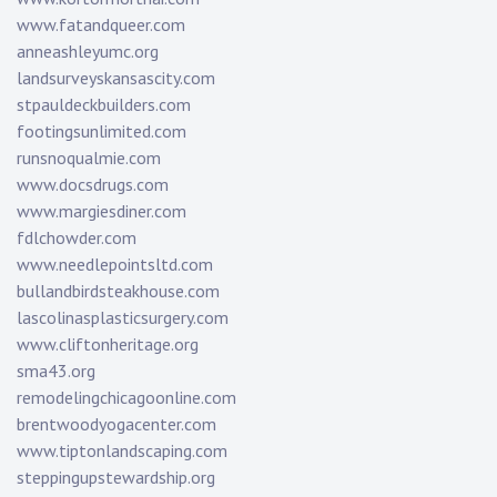
www.fatandqueer.com
anneashleyumc.org
landsurveyskansascity.com
stpauldeckbuilders.com
footingsunlimited.com
runsnoqualmie.com
www.docsdrugs.com
www.margiesdiner.com
fdlchowder.com
www.needlepointsltd.com
bullandbirdsteakhouse.com
lascolinasplasticsurgery.com
www.cliftonheritage.org
sma43.org
remodelingchicagoonline.com
brentwoodyogacenter.com
www.tiptonlandscaping.com
steppingupstewardship.org