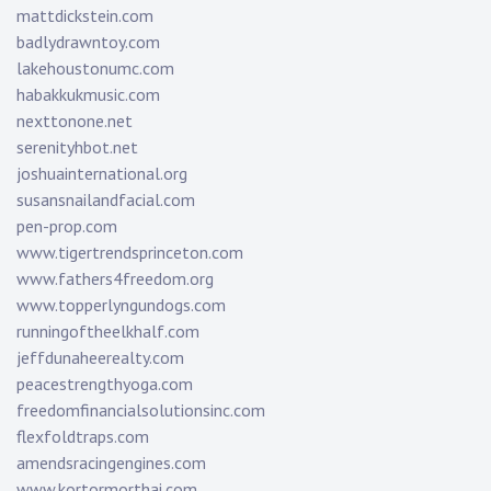
mattdickstein.com
badlydrawntoy.com
lakehoustonumc.com
habakkukmusic.com
nexttonone.net
serenityhbot.net
joshuainternational.org
susansnailandfacial.com
pen-prop.com
www.tigertrendsprinceton.com
www.fathers4freedom.org
www.topperlyngundogs.com
runningoftheelkhalf.com
jeffdunaheerealty.com
peacestrengthyoga.com
freedomfinancialsolutionsinc.com
flexfoldtraps.com
amendsracingengines.com
www.kortormorthai.com