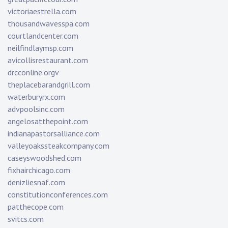
victoriaestrella.com
thousandwavesspa.com
courtlandcenter.com
neilfindlaymsp.com
avicollisrestaurant.com
drcconline.org
v
theplacebarandgrill.com
waterburyrx.com
advpoolsinc.com
angelosatthepoint.com
indianapastorsalliance.com
valleyoakssteakcompany.com
caseyswoodshed.com
fixhairchicago.com
denizliesnaf.com
constitutionconferences.com
patthecope.com
svitcs.com