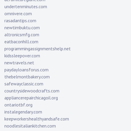
undertenminutes.com
omnivere.com
rasadantips.com
newtimbuktu.com
altronicsmfg.com
eatbaconhill.com
programmingassignmentshelp.net
kidssleepover.com
newtravels.net
paydayloansforus.com
thebelmontbakery.com
safewayclassic.com
countrysidewoodcrafts.com
appliancerepairchicagoil.org
ontariotbf.org
instalegendary.com
keepworkershealthyandsafe.com
noodlesitaliankitchen.com