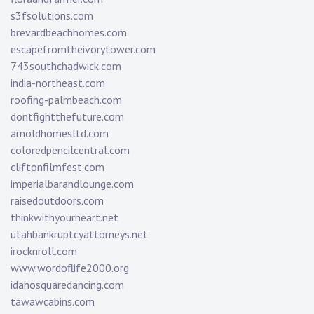
s3fsolutions.com
brevardbeachhomes.com
escapefromtheivorytower.com
743southchadwick.com
india-northeast.com
roofing-palmbeach.com
dontfightthefuture.com
arnoldhomesltd.com
coloredpencilcentral.com
cliftonfilmfest.com
imperialbarandlounge.com
raisedoutdoors.com
thinkwithyourheart.net
utahbankruptcyattorneys.net
irocknroll.com
www.wordoflife2000.org
idahosquaredancing.com
tawawcabins.com