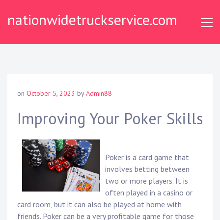
Skip
nationwidetruckservice.com
to
content
on
October 5, 2023
by
Admin88
Improving Your Poker Skills
Poker is a card game that
involves betting between
two or more players. It is
often played in a casino or
card room, but it can also be played at home with
friends. Poker can be a very profitable game for those