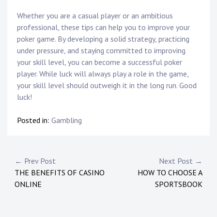
Whether you are a casual player or an ambitious
professional, these tips can help you to improve your
poker game. By developing a solid strategy, practicing
under pressure, and staying committed to improving
your skill level, you can become a successful poker
player. While luck will always play a role in the game,
your skill level should outweigh it in the long run. Good
luck!
Posted in:
Gambling
Post
← Prev Post
Next Post →
THE BENEFITS OF CASINO
HOW TO CHOOSE A
navigation
ONLINE
SPORTSBOOK