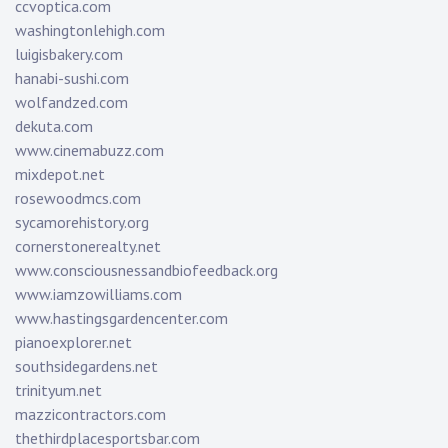
ccvoptica.com
washingtonlehigh.com
luigisbakery.com
hanabi-sushi.com
wolfandzed.com
dekuta.com
www.cinemabuzz.com
mixdepot.net
rosewoodmcs.com
sycamorehistory.org
cornerstonerealty.net
www.consciousnessandbiofeedback.org
www.iamzowilliams.com
www.hastingsgardencenter.com
pianoexplorer.net
southsidegardens.net
trinityum.net
mazzicontractors.com
thethirdplacesportsbar.com