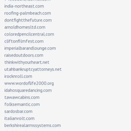
india-northeast.com
roofing-palmbeach.com
dontfightthefuture.com
arnoldhomesltd.com
coloredpencilcentral.com
cliftonfilmfest.com
imperialbarandlounge.com
raisedoutdoors.com
thinkwithyourheart.net
utahbankruptcyattorneys.net
irocknroll.com
www.wordoflife2000.org
idahosquaredancing.com
tawawcabins.com
folksemantic.com
sardosbar.com
italianvolt.com
berkshirealarmssystems.com