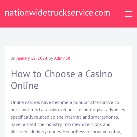
Skip
nationwidetruckservice.com
to
content
on
January 12, 2024
by
Admin88
How to Choose a Casino
Online
Online casinos have become a popular alternative to
brick-and-mortar casino venues. Technological advances,
specifically related to the internet and smartphones,
have pushed the industry into new directions and
different delivery modes. Regardless of how you play,