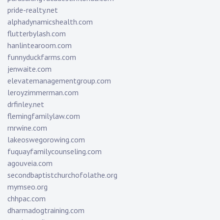
pride-realty.net
alphadynamicshealth.com
flutterbylash.com
hanlintearoom.com
funnyduckfarms.com
jenwaite.com
elevatemanagementgroup.com
leroyzimmerman.com
drfinley.net
flemingfamilylaw.com
rnrwine.com
lakeoswegorowing.com
fuquayfamilycounseling.com
agouveia.com
secondbaptistchurchofolathe.org
mymseo.org
chhpac.com
dharmadogtraining.com