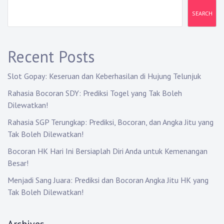
SEARCH
Recent Posts
Slot Gopay: Keseruan dan Keberhasilan di Hujung Telunjuk
Rahasia Bocoran SDY: Prediksi Togel yang Tak Boleh
Dilewatkan!
Rahasia SGP Terungkap: Prediksi, Bocoran, dan Angka Jitu yang
Tak Boleh Dilewatkan!
Bocoran HK Hari Ini Bersiaplah Diri Anda untuk Kemenangan
Besar!
Menjadi Sang Juara: Prediksi dan Bocoran Angka Jitu HK yang
Tak Boleh Dilewatkan!