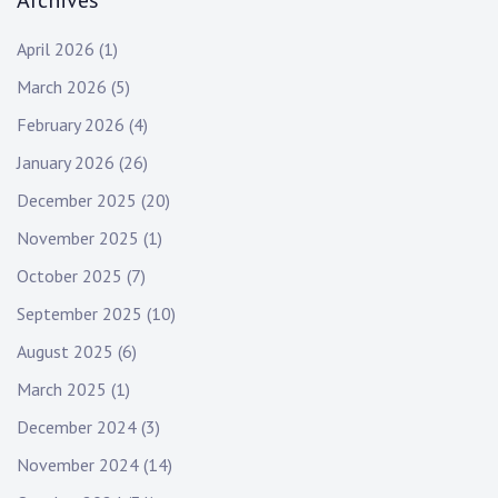
Archives
April 2026
(1)
March 2026
(5)
February 2026
(4)
January 2026
(26)
December 2025
(20)
November 2025
(1)
October 2025
(7)
September 2025
(10)
August 2025
(6)
March 2025
(1)
December 2024
(3)
November 2024
(14)