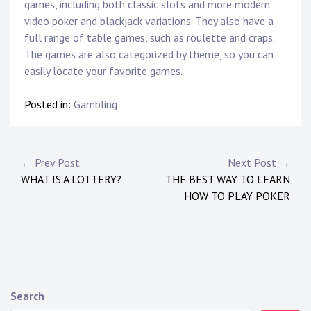
games, including both classic slots and more modern
video poker and blackjack variations. They also have a
full range of table games, such as roulette and craps.
The games are also categorized by theme, so you can
easily locate your favorite games.
Posted in:
Gambling
Post
← Prev Post
Next Post →
WHAT IS A LOTTERY?
THE BEST WAY TO LEARN
navigation
HOW TO PLAY POKER
Search