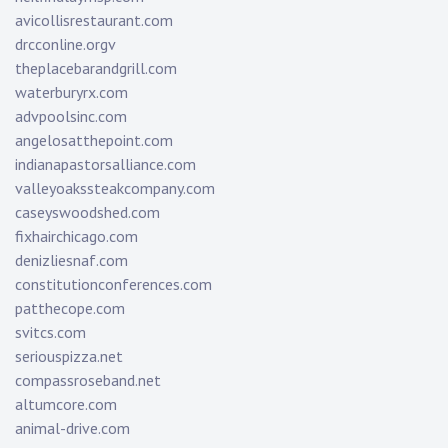
avicollisrestaurant.com
drcconline.org
v
theplacebarandgrill.com
waterburyrx.com
advpoolsinc.com
angelosatthepoint.com
indianapastorsalliance.com
valleyoakssteakcompany.com
caseyswoodshed.com
fixhairchicago.com
denizliesnaf.com
constitutionconferences.com
patthecope.com
svitcs.com
seriouspizza.net
compassroseband.net
altumcore.com
animal-drive.com