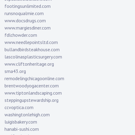
footingsunlimited.com
runsnoqualmie.com
www.docsdrugs.com
www.margiesdiner.com
fdlchowder.com
www.needlepointsltd.com
bullandbirdsteakhouse.com
lascolinasplasticsurgery.com
www.cliftonheritage.org
sma43.org
remodelingchicagoonline.com
brentwoodyogacenter.com
www.tiptonlandscaping.com
steppingupstewardship.org
ccvoptica.com
washingtonlehigh.com
luigisbakery.com
hanabi-sushi.com