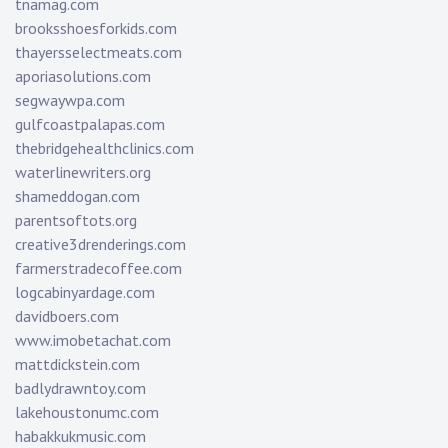
tnamag.com
brooksshoesforkids.com
thayersselectmeats.com
aporiasolutions.com
segwaywpa.com
gulfcoastpalapas.com
thebridgehealthclinics.com
waterlinewriters.org
shameddogan.com
parentsoftots.org
creative3drenderings.com
farmerstradecoffee.com
logcabinyardage.com
davidboers.com
www.imobetachat.com
mattdickstein.com
badlydrawntoy.com
lakehoustonumc.com
habakkukmusic.com