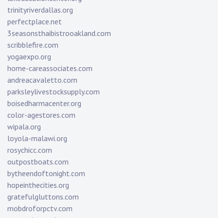
trinityriverdallas.org
perfectplace.net
3seasonsthaibistrooakland.com
scribblefire.com
yogaexpo.org
home-careassociates.com
andreacavaletto.com
parksleylivestocksupply.com
boisedharmacenter.org
color-agestores.com
wipala.org
loyola-malawi.org
rosychicc.com
outpostboats.com
bytheendoftonight.com
hopeinthecities.org
gratefulgluttons.com
mobdroforpctv.com