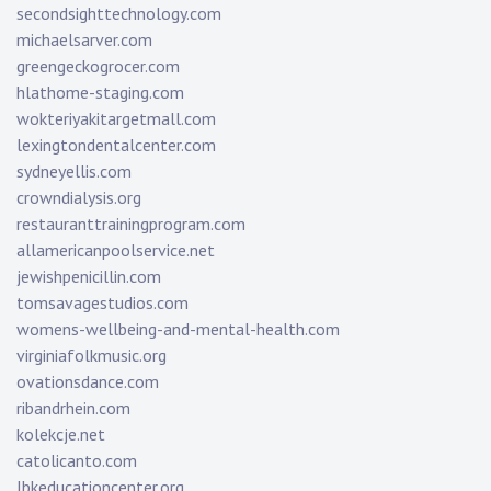
secondsighttechnology.com
michaelsarver.com
greengeckogrocer.com
hlathome-staging.com
wokteriyakitargetmall.com
lexingtondentalcenter.com
sydneyellis.com
crowndialysis.org
restauranttrainingprogram.com
allamericanpoolservice.net
jewishpenicillin.com
tomsavagestudios.com
womens-wellbeing-and-mental-health.com
virginiafolkmusic.org
ovationsdance.com
ribandrhein.com
kolekcje.net
catolicanto.com
lbkeducationcenter.org