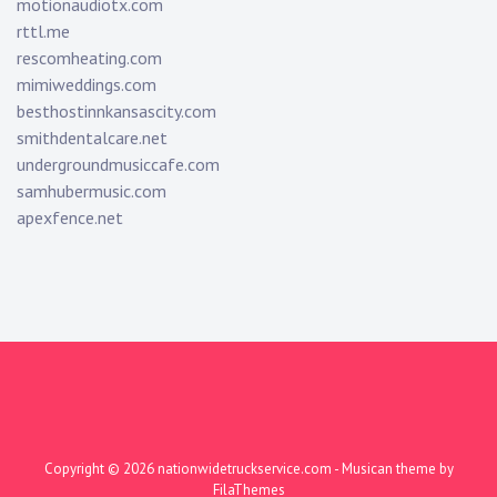
motionaudiotx.com
rttl.me
rescomheating.com
mimiweddings.com
besthostinnkansascity.com
smithdentalcare.net
undergroundmusiccafe.com
samhubermusic.com
apexfence.net
Copyright © 2026
nationwidetruckservice.com
- Musican theme by
FilaThemes