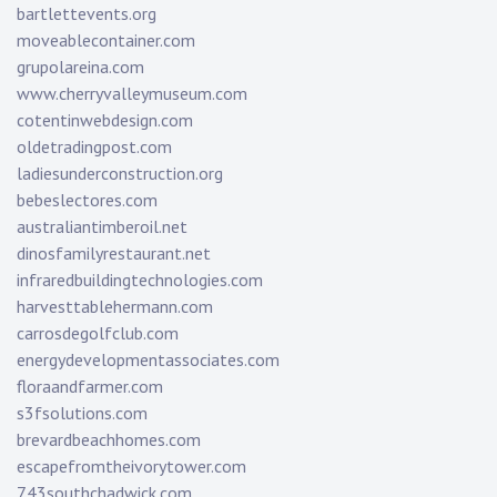
bartlettevents.org
moveablecontainer.com
grupolareina.com
www.cherryvalleymuseum.com
cotentinwebdesign.com
oldetradingpost.com
ladiesunderconstruction.org
bebeslectores.com
australiantimberoil.net
dinosfamilyrestaurant.net
infraredbuildingtechnologies.com
harvesttablehermann.com
carrosdegolfclub.com
energydevelopmentassociates.com
floraandfarmer.com
s3fsolutions.com
brevardbeachhomes.com
escapefromtheivorytower.com
743southchadwick.com