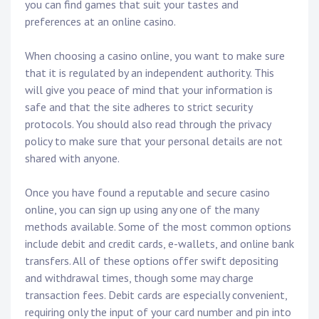
you can find games that suit your tastes and
preferences at an online casino.
When choosing a casino online, you want to make sure
that it is regulated by an independent authority. This
will give you peace of mind that your information is
safe and that the site adheres to strict security
protocols. You should also read through the privacy
policy to make sure that your personal details are not
shared with anyone.
Once you have found a reputable and secure casino
online, you can sign up using any one of the many
methods available. Some of the most common options
include debit and credit cards, e-wallets, and online bank
transfers. All of these options offer swift depositing
and withdrawal times, though some may charge
transaction fees. Debit cards are especially convenient,
requiring only the input of your card number and pin into