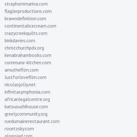
strayhornmarina.com
flaglerproductions.com
brawndefinition.com
continentalicecream.com
crazycreekquilts.com
binkdavies.com
christchurchpdx.org
kenabrahambooks.com
commune-kitchen.com
amuthefilm.com
lustforlovefilm.com
nicolasjolly.net
infinitasymphonia.com
africanlegalcentre.org
katsusushihouse.com
greelycommunity.org
ruedumainerestaurant.com
rosetzsky.com
glonojad.com