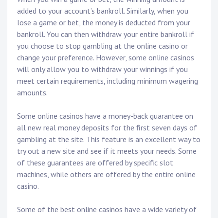
added to your account’s bankroll. Similarly, when you
lose a game or bet, the money is deducted from your
bankroll. You can then withdraw your entire bankroll if
you choose to stop gambling at the online casino or
change your preference. However, some online casinos
will only allow you to withdraw your winnings if you
meet certain requirements, including minimum wagering
amounts.
Some online casinos have a money-back guarantee on
all new real money deposits for the first seven days of
gambling at the site. This feature is an excellent way to
try out a new site and see if it meets your needs. Some
of these guarantees are offered by specific slot
machines, while others are offered by the entire online
casino.
Some of the best online casinos have a wide variety of