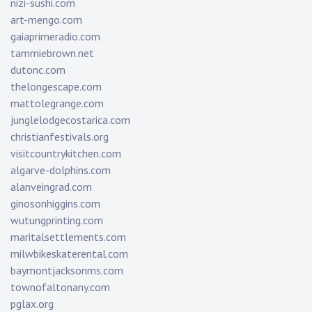
nizi-sushi.com
art-mengo.com
gaiaprimeradio.com
tammiebrown.net
dutonc.com
thelongescape.com
mattolegrange.com
junglelodgecostarica.com
christianfestivals.org
visitcountrykitchen.com
algarve-dolphins.com
alanveingrad.com
ginosonhiggins.com
wutungprinting.com
maritalsettlements.com
milwbikeskaterental.com
baymontjacksonms.com
townofaltonany.com
pglax.org