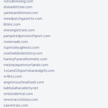
vizslabrewing.com
dralanbittner.com
yannisandlemoni.com
weedpatchgazette.com
kblinc.com
eriesingletrack.com
pamperedpetsnorthport.com
rosiemade.com
tupelodoughnuts.com
olathekidsdentistry.com
hanleyfuneralhomeinc.com
mejorpaquetesorlando.com
1stand10sportsbarandgrill.com
w4btx.com
angelstouchnaillash.com
kabbalahacademy.net
smilondental.com
newstarcollision.com
sasrentals.com