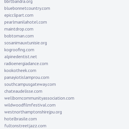
bbrtbandra.org
bluebonnetcountry.com
epicclipart.com
pearlmanilahotel.com
maintdrop.com
bobtoman.com
sosanimauxtunisie.org
kogroofing.com
alpinedentist.net
radioenergiadance.com
kookotheek.com
panayiotislamprou.com
southcampusgateway.com
chateaudelisse.com
wellborncommunityassociation.com
wildwoodfilmfestival.com
westnorthamptonshirejpu.org
hotelbrasile.com
fultonstreetjazz.com