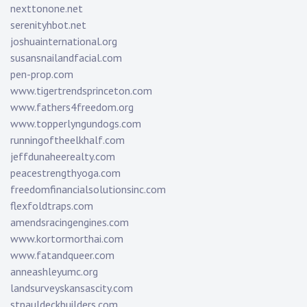
nexttonone.net
serenityhbot.net
joshuainternational.org
susansnailandfacial.com
pen-prop.com
www.tigertrendsprinceton.com
www.fathers4freedom.org
www.topperlyngundogs.com
runningoftheelkhalf.com
jeffdunaheerealty.com
peacestrengthyoga.com
freedomfinancialsolutionsinc.com
flexfoldtraps.com
amendsracingengines.com
www.kortormorthai.com
www.fatandqueer.com
anneashleyumc.org
landsurveyskansascity.com
stpauldeckbuilders.com