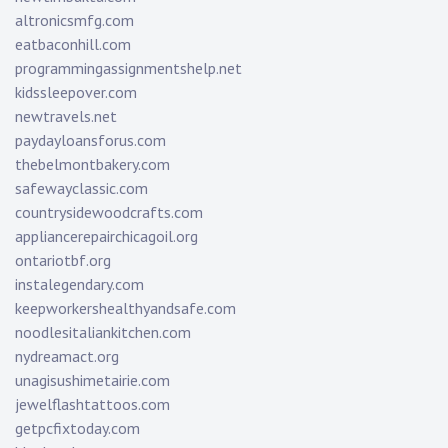
altronicsmfg.com
eatbaconhill.com
programmingassignmentshelp.net
kidssleepover.com
newtravels.net
paydayloansforus.com
thebelmontbakery.com
safewayclassic.com
countrysidewoodcrafts.com
appliancerepairchicagoil.org
ontariotbf.org
instalegendary.com
keepworkershealthyandsafe.com
noodlesitaliankitchen.com
nydreamact.org
unagisushimetairie.com
jewelflashtattoos.com
getpcfixtoday.com