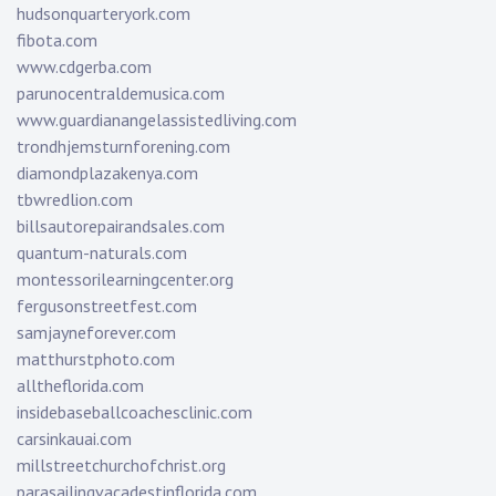
hudsonquarteryork.com
fibota.com
www.cdgerba.com
parunocentraldemusica.com
www.guardianangelassistedliving.com
trondhjemsturnforening.com
diamondplazakenya.com
tbwredlion.com
billsautorepairandsales.com
quantum-naturals.com
montessorilearningcenter.org
fergusonstreetfest.com
samjayneforever.com
matthurstphoto.com
alltheflorida.com
insidebaseballcoachesclinic.com
carsinkauai.com
millstreetchurchofchrist.org
parasailingvacadestinflorida.com