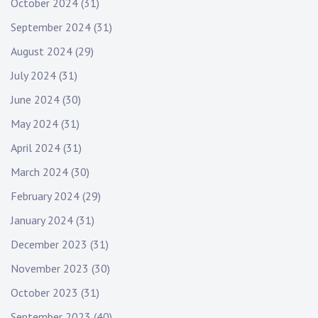
October 2024
(31)
September 2024
(31)
August 2024
(29)
July 2024
(31)
June 2024
(30)
May 2024
(31)
April 2024
(31)
March 2024
(30)
February 2024
(29)
January 2024
(31)
December 2023
(31)
November 2023
(30)
October 2023
(31)
September 2023
(40)