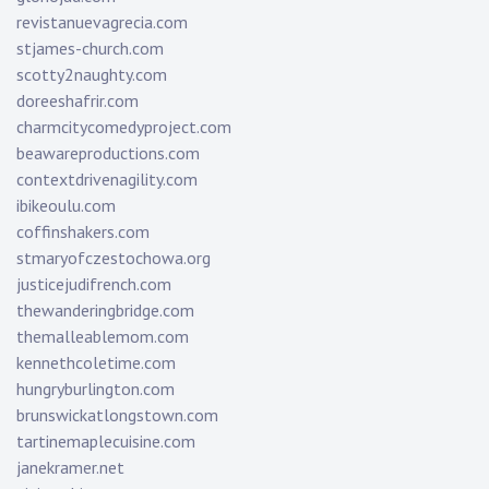
revistanuevagrecia.com
stjames-church.com
scotty2naughty.com
doreeshafrir.com
charmcitycomedyproject.com
beawareproductions.com
contextdrivenagility.com
ibikeoulu.com
coffinshakers.com
stmaryofczestochowa.org
justicejudifrench.com
thewanderingbridge.com
themalleablemom.com
kennethcoletime.com
hungryburlington.com
brunswickatlongstown.com
tartinemaplecuisine.com
janekramer.net