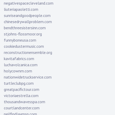
negativespacecleveland.com
liuteriapaoletti.com
sunriseandgoodpeople.com
chinesedrywallproblem.com
bendthreesistersinn.com
stjohns-flossmoor.org
funnyboneusa.com
cookiedustermusic.com
reconstructionensemble.org
kavitafabrics.com
luchavolcanica.com
holycownm.com
nationwidetruckservice.com
turtleclubpg.com
greatpacifictour.com
victoriaestrella.com
thousandwavesspa.com
courtlandcenter.com
neilfindlaymsp.com