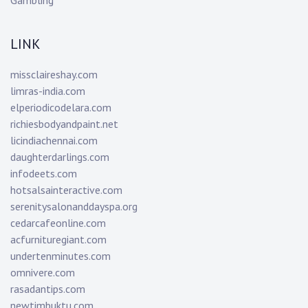
Gambling
LINK
missclaireshay.com
limras-india.com
elperiodicodelara.com
richiesbodyandpaint.net
licindiachennai.com
daughterdarlings.com
infodeets.com
hotsalsainteractive.com
serenitysalonanddayspa.org
cedarcafeonline.com
acfurnituregiant.com
undertenminutes.com
omnivere.com
rasadantips.com
newtimbuktu.com