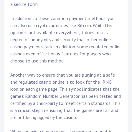
a secure form.
In addition to these common payment methods, you
can also use cryptocurrencies like Bitcoin. While this
option is not available everywhere, it does offer a
degree of anonymity and security that other online
casino payments lack. In addition, some regulated online
casinos even offer bonus features for players who
choose to use this method.
Another way to ensure that you are playing at a safe
and regulated casino online is to look for the “RNG”
icon on each game page. This symbol indicates that the
game’s Random Number Generator has been tested and
certified by a third-party to meet certain standards. This
is a crucial step in ensuring that the games are fair and
are not being rigged by the casino.
When you win a game or bet, the winning amount is