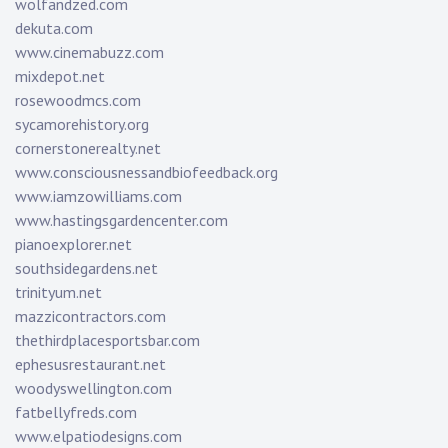
wolfandzed.com
dekuta.com
www.cinemabuzz.com
mixdepot.net
rosewoodmcs.com
sycamorehistory.org
cornerstonerealty.net
www.consciousnessandbiofeedback.org
www.iamzowilliams.com
www.hastingsgardencenter.com
pianoexplorer.net
southsidegardens.net
trinityum.net
mazzicontractors.com
thethirdplacesportsbar.com
ephesusrestaurant.net
woodyswellington.com
fatbellyfreds.com
www.elpatiodesigns.com