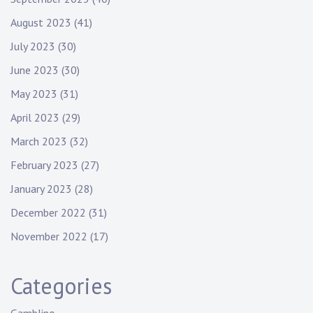
August 2023
(41)
July 2023
(30)
June 2023
(30)
May 2023
(31)
April 2023
(29)
March 2023
(32)
February 2023
(27)
January 2023
(28)
December 2022
(31)
November 2022
(17)
Categories