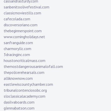
cassandrasturdy.com
sanbenitoolivefestival.com
classicmoviestills.com
cafecolada.com
discoversoriano.com
thebeginnerspoint.com
www.comingholidays.net
sanfranguide.com
charmoryllc.com
3dracinginc.com
houstoncriticalmass.com
themostdangerousanimalofall.com
thepolicerehearsals.com
alliknownow.com
eastlewiscountychamber.com
tribunalcontenciosobc.org
sloclassicalacademy.com
dasilvaboards.com
glennabatson.com