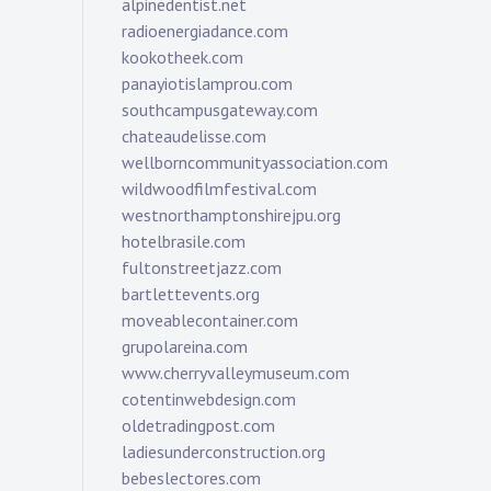
alpinedentist.net
radioenergiadance.com
kookotheek.com
panayiotislamprou.com
southcampusgateway.com
chateaudelisse.com
wellborncommunityassociation.com
wildwoodfilmfestival.com
westnorthamptonshirejpu.org
hotelbrasile.com
fultonstreetjazz.com
bartlettevents.org
moveablecontainer.com
grupolareina.com
www.cherryvalleymuseum.com
cotentinwebdesign.com
oldetradingpost.com
ladiesunderconstruction.org
bebeslectores.com