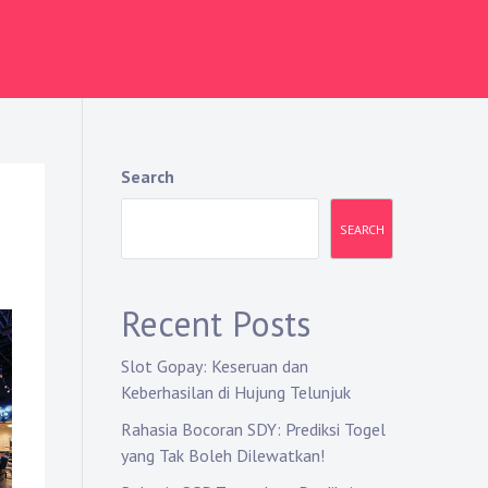
Search
SEARCH
Recent Posts
Slot Gopay: Keseruan dan
Keberhasilan di Hujung Telunjuk
Rahasia Bocoran SDY: Prediksi Togel
yang Tak Boleh Dilewatkan!