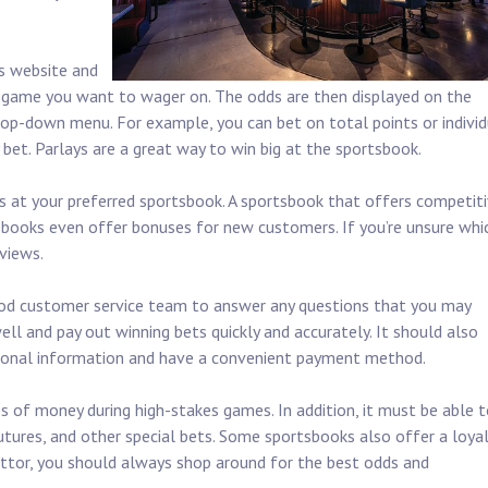
’s website and
he game you want to wager on. The odds are then displayed on the
rop-down menu. For example, you can bet on total points or individ
 bet. Parlays are a great way to win big at the sportsbook.
 at your preferred sportsbook. A sportsbook that offers competit
tsbooks even offer bonuses for new customers. If you’re unsure whi
views.
od customer service team to answer any questions that you may
ll and pay out winning bets quickly and accurately. It should also
ersonal information and have a convenient payment method.
 of money during high-stakes games. In addition, it must be able 
futures, and other special bets. Some sportsbooks also offer a loya
bettor, you should always shop around for the best odds and