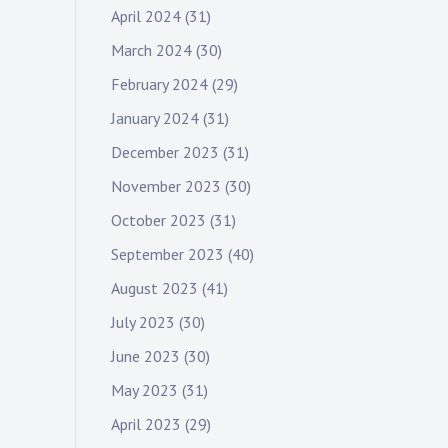
April 2024
(31)
March 2024
(30)
February 2024
(29)
January 2024
(31)
December 2023
(31)
November 2023
(30)
October 2023
(31)
September 2023
(40)
August 2023
(41)
July 2023
(30)
June 2023
(30)
May 2023
(31)
April 2023
(29)