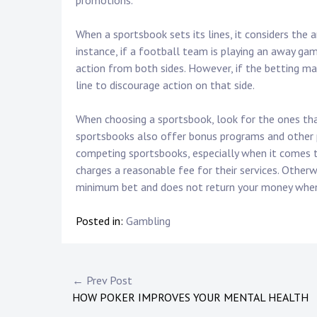
promotions.
When a sportsbook sets its lines, it considers the 
instance, if a football team is playing an away ga
action from both sides. However, if the betting 
line to discourage action on that side.
When choosing a sportsbook, look for the ones th
sportsbooks also offer bonus programs and other p
competing sportsbooks, especially when it comes t
charges a reasonable fee for their services. Otherw
minimum bet and does not return your money when
Posted in:
Gambling
Post
← Prev Post
HOW POKER IMPROVES YOUR MENTAL HEALTH
navigation