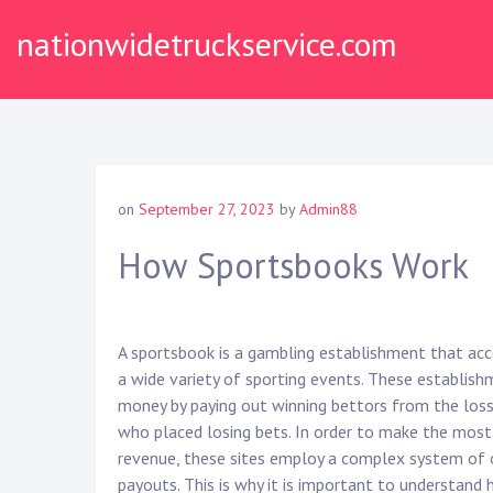
Skip
nationwidetruckservice.com
to
content
on
September 27, 2023
by
Admin88
How Sportsbooks Work
A sportsbook is a gambling establishment that ac
a wide variety of sporting events. These establish
money by paying out winning bettors from the los
who placed losing bets. In order to make the most 
revenue, these sites employ a complex system of
payouts. This is why it is important to understand