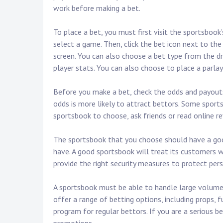
work before making a bet.
To place a bet, you must first visit the sportsbook
select a game. Then, click the bet icon next to t
screen. You can also choose a bet type from the d
player stats. You can also choose to place a parlay
Before you make a bet, check the odds and payouts
odds is more likely to attract bettors. Some spor
sportsbook to choose, ask friends or read online re
The sportsbook that you choose should have a go
have. A good sportsbook will treat its customers we
provide the right security measures to protect p
A sportsbook must be able to handle large volumes
offer a range of betting options, including props, 
program for regular bettors. If you are a serious 