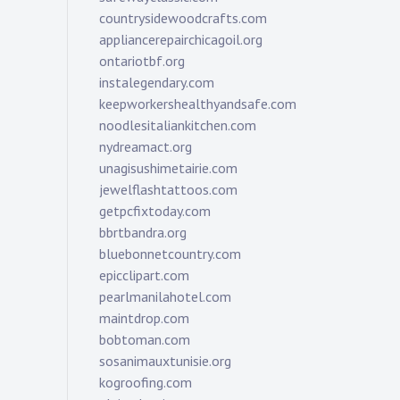
countrysidewoodcrafts.com
appliancerepairchicagoil.org
ontariotbf.org
instalegendary.com
keepworkershealthyandsafe.com
noodlesitaliankitchen.com
nydreamact.org
unagisushimetairie.com
jewelflashtattoos.com
getpcfixtoday.com
bbrtbandra.org
bluebonnetcountry.com
epicclipart.com
pearlmanilahotel.com
maintdrop.com
bobtoman.com
sosanimauxtunisie.org
kogroofing.com