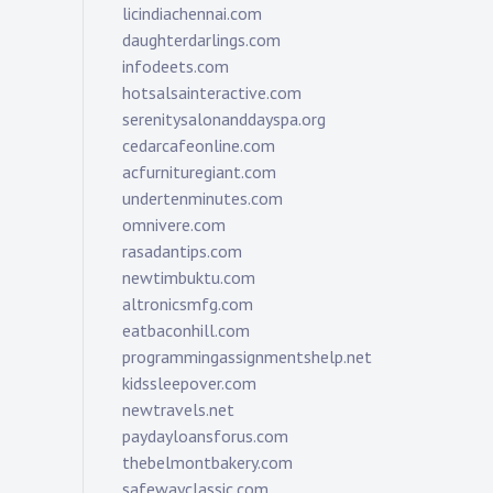
licindiachennai.com
daughterdarlings.com
infodeets.com
hotsalsainteractive.com
serenitysalonanddayspa.org
cedarcafeonline.com
acfurnituregiant.com
undertenminutes.com
omnivere.com
rasadantips.com
newtimbuktu.com
altronicsmfg.com
eatbaconhill.com
programmingassignmentshelp.net
kidssleepover.com
newtravels.net
paydayloansforus.com
thebelmontbakery.com
safewayclassic.com