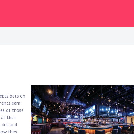
cepts bets on
ments earn
ses of those
of their
 odds and
 how they