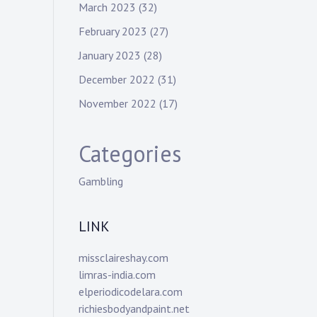
March 2023
(32)
February 2023
(27)
January 2023
(28)
December 2022
(31)
November 2022
(17)
Categories
Gambling
LINK
missclaireshay.com
limras-india.com
elperiodicodelara.com
richiesbodyandpaint.net