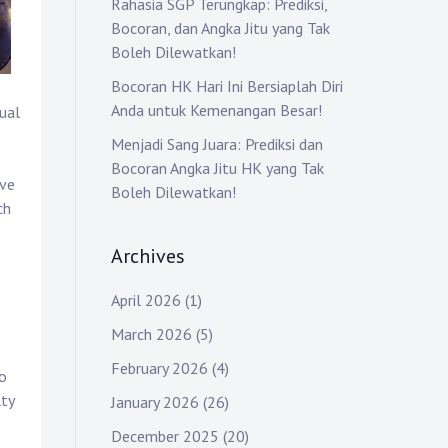
Rahasia SGP Terungkap: Prediksi,
Bocoran, dan Angka Jitu yang Tak
Boleh Dilewatkan!
Bocoran HK Hari Ini Bersiaplah Diri
Anda untuk Kemenangan Besar!
ual
Menjadi Sang Juara: Prediksi dan
Bocoran Angka Jitu HK yang Tak
ive
Boleh Dilewatkan!
ch
Archives
April 2026
(1)
March 2026
(5)
February 2026
(4)
to
lty
January 2026
(26)
December 2025
(20)