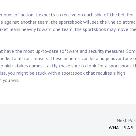
amount of action it expects to receive on each side of the bet. For
me against another team, the sportsbook will set the line to attrac
market leans heavily toward one team, the sportsbook may move th
at have the most up-to-date software and security measures. Som
erks to attract players. These benefits can be a huge advantage 
o high-stakes games. Lastly, make sure to look for a sportsbook t
ise, you might be stuck with a sportsbook that requires a high
 you win.
Next Po
WHAT IS A S