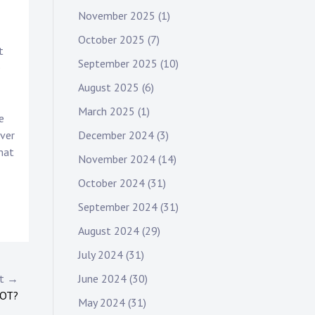
November 2025
(1)
October 2025
(7)
t
September 2025
(10)
e
August 2025
(6)
March 2025
(1)
e
December 2024
(3)
over
hat
November 2024
(14)
October 2024
(31)
September 2024
(31)
August 2024
(29)
July 2024
(31)
June 2024
(30)
st →
LOT?
May 2024
(31)