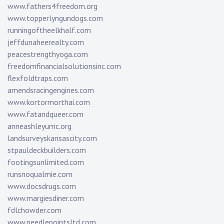
www.fathers4freedom.org
www.topperlyngundogs.com
runningoftheelkhalf.com
jeffdunaheerealty.com
peacestrengthyoga.com
freedomfinancialsolutionsinc.com
flexfoldtraps.com
amendsracingengines.com
www.kortormorthai.com
www.fatandqueer.com
anneashleyumc.org
landsurveyskansascity.com
stpauldeckbuilders.com
footingsunlimited.com
runsnoqualmie.com
www.docsdrugs.com
www.margiesdiner.com
fdlchowder.com
www.needlepointsltd.com