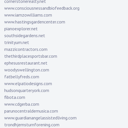
cornerstonerealty.net
www.consciousnessandbiofeedback.org
www.iamzowilliams.com
www.hastingsgardencenter.com
pianoexplorer.net
southsidegardens.net
trinityum.net
mazzicontractors.com
thethirdplacesportsbar.com
ephesusrestaurant.net
woodyswellington.com
fatbellyfreds.com
www.elpatiodesigns.com
hudsonquarteryork.com
fibota.com
www.cdgerba.com
parunocentraldemusica.com
www.guardianangelassistedliving.com
trondhjemsturnforening.com