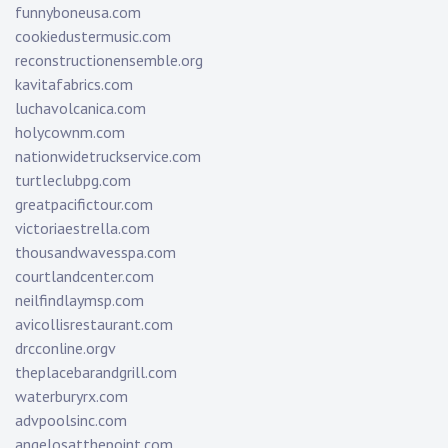
funnyboneusa.com
cookiedustermusic.com
reconstructionensemble.org
kavitafabrics.com
luchavolcanica.com
holycownm.com
nationwidetruckservice.com
turtleclubpg.com
greatpacifictour.com
victoriaestrella.com
thousandwavesspa.com
courtlandcenter.com
neilfindlaymsp.com
avicollisrestaurant.com
drcconline.org
v
theplacebarandgrill.com
waterburyrx.com
advpoolsinc.com
angelosatthepoint.com