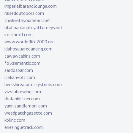
imperialbarandlounge.com
raisedoutdoors.com
thinkwithyourheart.net
utahbankruptcyattorneys.net
irocknroll.com
www.wordoflife2000.org
idahosquaredancing.com
tawawcabins.com
folksemantic.com
sardosbar.com
italianvolt.com
berkshirealarmssystems.com
vizslabrewing.com
dralanbittner.com
yannisandlemoni.com
weedpatchgazette.com
kblinc.com
eriesingletrack.com