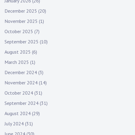
January 2026
(26)
December 2025
(20)
November 2025
(1)
October 2025
(7)
September 2025
(10)
August 2025
(6)
March 2025
(1)
December 2024
(3)
November 2024
(14)
October 2024
(31)
September 2024
(31)
August 2024
(29)
July 2024
(31)
June 2024
(30)