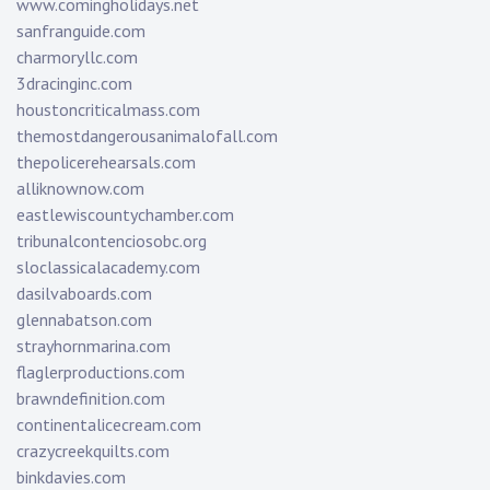
www.comingholidays.net
sanfranguide.com
charmoryllc.com
3dracinginc.com
houstoncriticalmass.com
themostdangerousanimalofall.com
thepolicerehearsals.com
alliknownow.com
eastlewiscountychamber.com
tribunalcontenciosobc.org
sloclassicalacademy.com
dasilvaboards.com
glennabatson.com
strayhornmarina.com
flaglerproductions.com
brawndefinition.com
continentalicecream.com
crazycreekquilts.com
binkdavies.com