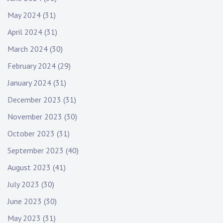
May 2024
(31)
April 2024
(31)
March 2024
(30)
February 2024
(29)
January 2024
(31)
December 2023
(31)
November 2023
(30)
October 2023
(31)
September 2023
(40)
August 2023
(41)
July 2023
(30)
June 2023
(30)
May 2023
(31)