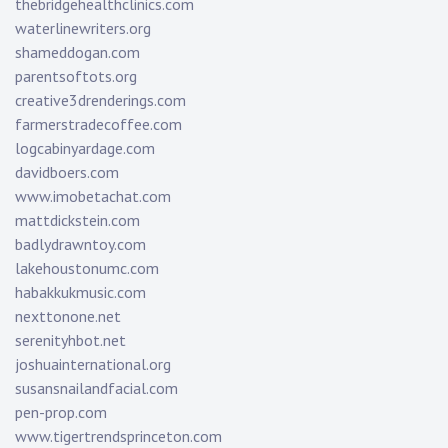
thebridgehealthclinics.com
waterlinewriters.org
shameddogan.com
parentsoftots.org
creative3drenderings.com
farmerstradecoffee.com
logcabinyardage.com
davidboers.com
www.imobetachat.com
mattdickstein.com
badlydrawntoy.com
lakehoustonumc.com
habakkukmusic.com
nexttonone.net
serenityhbot.net
joshuainternational.org
susansnailandfacial.com
pen-prop.com
www.tigertrendsprinceton.com