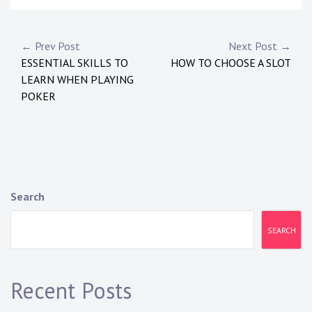
Post
← Prev Post
Next Post →
ESSENTIAL SKILLS TO
HOW TO CHOOSE A SLOT
navigation
LEARN WHEN PLAYING
POKER
Search
SEARCH
Recent Posts