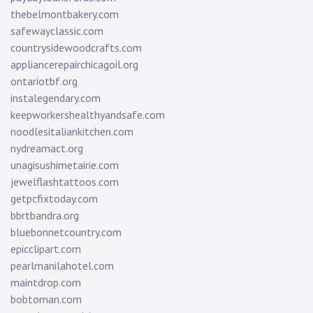
thebelmontbakery.com
safewayclassic.com
countrysidewoodcrafts.com
appliancerepairchicagoil.org
ontariotbf.org
instalegendary.com
keepworkershealthyandsafe.com
noodlesitaliankitchen.com
nydreamact.org
unagisushimetairie.com
jewelflashtattoos.com
getpcfixtoday.com
bbrtbandra.org
bluebonnetcountry.com
epicclipart.com
pearlmanilahotel.com
maintdrop.com
bobtoman.com