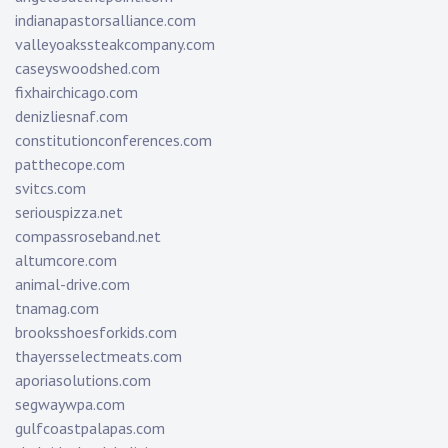
indianapastorsalliance.com
valleyoakssteakcompany.com
caseyswoodshed.com
fixhairchicago.com
denizliesnaf.com
constitutionconferences.com
patthecope.com
svitcs.com
seriouspizza.net
compassroseband.net
altumcore.com
animal-drive.com
tnamag.com
brooksshoesforkids.com
thayersselectmeats.com
aporiasolutions.com
segwaywpa.com
gulfcoastpalapas.com