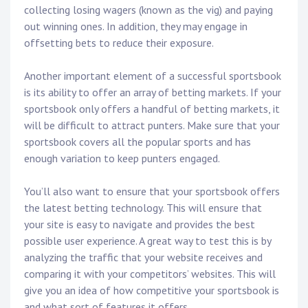
collecting losing wagers (known as the vig) and paying
out winning ones. In addition, they may engage in
offsetting bets to reduce their exposure.
Another important element of a successful sportsbook
is its ability to offer an array of betting markets. If your
sportsbook only offers a handful of betting markets, it
will be difficult to attract punters. Make sure that your
sportsbook covers all the popular sports and has
enough variation to keep punters engaged.
You’ll also want to ensure that your sportsbook offers
the latest betting technology. This will ensure that
your site is easy to navigate and provides the best
possible user experience. A great way to test this is by
analyzing the traffic that your website receives and
comparing it with your competitors’ websites. This will
give you an idea of how competitive your sportsbook is
and what sort of features it offers.