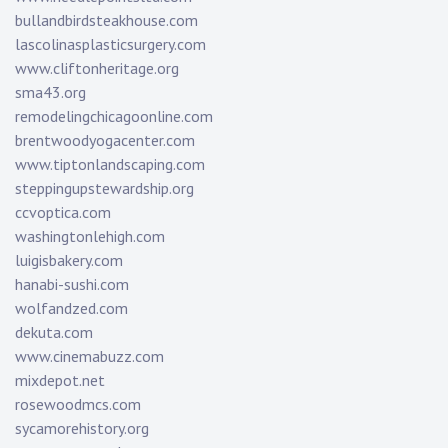
bullandbirdsteakhouse.com
lascolinasplasticsurgery.com
www.cliftonheritage.org
sma43.org
remodelingchicagoonline.com
brentwoodyogacenter.com
www.tiptonlandscaping.com
steppingupstewardship.org
ccvoptica.com
washingtonlehigh.com
luigisbakery.com
hanabi-sushi.com
wolfandzed.com
dekuta.com
www.cinemabuzz.com
mixdepot.net
rosewoodmcs.com
sycamorehistory.org