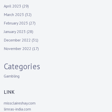
April 2023
(29)
March 2023
(32)
February 2023
(27)
January 2023
(28)
December 2022
(31)
November 2022
(17)
Categories
Gambling
LINK
missclaireshay.com
limras-india.com