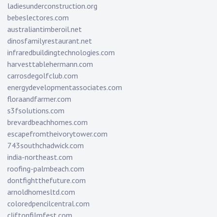
ladiesunderconstruction.org
bebeslectores.com
australiantimberoil.net
dinosfamilyrestaurant.net
infraredbuildingtechnologies.com
harvesttablehermann.com
carrosdegolfclub.com
energydevelopmentassociates.com
floraandfarmer.com
s3fsolutions.com
brevardbeachhomes.com
escapefromtheivorytower.com
743southchadwick.com
india-northeast.com
roofing-palmbeach.com
dontfightthefuture.com
arnoldhomesltd.com
coloredpencilcentral.com
cliftonfilmfest.com