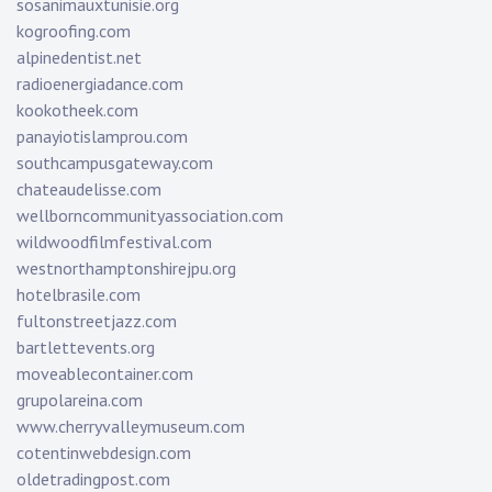
sosanimauxtunisie.org
kogroofing.com
alpinedentist.net
radioenergiadance.com
kookotheek.com
panayiotislamprou.com
southcampusgateway.com
chateaudelisse.com
wellborncommunityassociation.com
wildwoodfilmfestival.com
westnorthamptonshirejpu.org
hotelbrasile.com
fultonstreetjazz.com
bartlettevents.org
moveablecontainer.com
grupolareina.com
www.cherryvalleymuseum.com
cotentinwebdesign.com
oldetradingpost.com