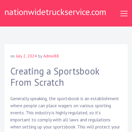
Skip
nationwidetruckservice.com
to
content
on
July 2, 2024
by
Admin88
Creating a Sportsbook
From Scratch
Generally speaking, the sportsbook is an establishment
where people can place wagers on various sporting
events. This industry is highly regulated, so it’s
important to comply with all laws and regulations
when setting up your sportsbook. This will protect your