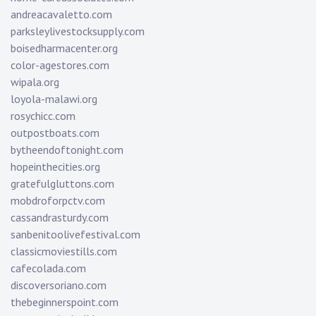
andreacavaletto.com
parksleylivestocksupply.com
boisedharmacenter.org
color-agestores.com
wipala.org
loyola-malawi.org
rosychicc.com
outpostboats.com
bytheendoftonight.com
hopeinthecities.org
gratefulgluttons.com
mobdroforpctv.com
cassandrasturdy.com
sanbenitoolivefestival.com
classicmoviestills.com
cafecolada.com
discoversoriano.com
thebeginnerspoint.com