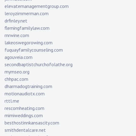
elevatemanagementgroup.com
leroyzimmerman.com
drfinley.net
flemingfamilylaw.com
rnrwine.com
lakeoswegorowing.com
fuquayfamilycounseling.com
agouveia.com
secondbaptistchurchofolathe.org
mymseo.org
chhpac.com
dharmadogtraining.com
motionaudiotx.com
rttl.me
rescomheating.com
mimiweddings.com
besthostinnkansascity.com
smithdentalcare.net