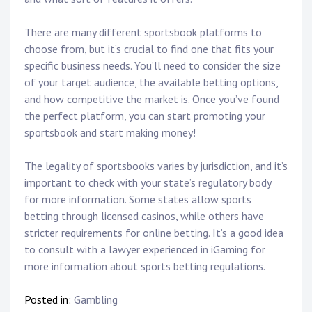
There are many different sportsbook platforms to
choose from, but it’s crucial to find one that fits your
specific business needs. You’ll need to consider the size
of your target audience, the available betting options,
and how competitive the market is. Once you’ve found
the perfect platform, you can start promoting your
sportsbook and start making money!
The legality of sportsbooks varies by jurisdiction, and it’s
important to check with your state’s regulatory body
for more information. Some states allow sports
betting through licensed casinos, while others have
stricter requirements for online betting. It’s a good idea
to consult with a lawyer experienced in iGaming for
more information about sports betting regulations.
Posted in:
Gambling