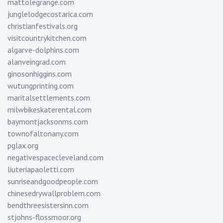
mattolegrange.com
junglelodgecostarica.com
christianfestivals.org
visitcountrykitchen.com
algarve-dolphins.com
alanveingrad.com
ginosonhiggins.com
wutungprinting.com
maritalsettlements.com
milwbikeskaterental.com
baymontjacksonms.com
townofaltonany.com
pglax.org
negativespacecleveland.com
liuteriapaoletti.com
sunriseandgoodpeople.com
chinesedrywallproblem.com
bendthreesistersinn.com
stjohns-flossmoor.org