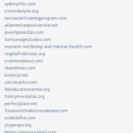
sydneyellis.com
crowndialysis.org
restauranttrainingprogram.com
allamericanpoolservice.net
jewishpenicillin.com
tomsavagestudios.com
womens-wellbeing-and-mental-health.com
virginiafolkmusic.org
ovationsdance.com
ribandrhein.com
kolekcje.net
catolicanto.com
lbkeducationcenter.org
trinityriverdallas.org
perfectplace.net
3seasonsthaibistrooakland.com
scribblefire.com
yogaexpo.org
home-careassociates.com