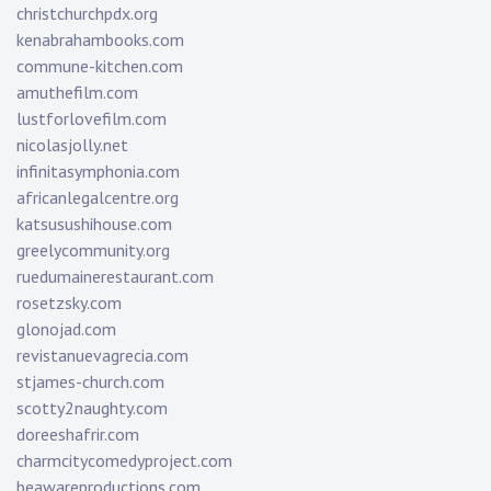
christchurchpdx.org
kenabrahambooks.com
commune-kitchen.com
amuthefilm.com
lustforlovefilm.com
nicolasjolly.net
infinitasymphonia.com
africanlegalcentre.org
katsusushihouse.com
greelycommunity.org
ruedumainerestaurant.com
rosetzsky.com
glonojad.com
revistanuevagrecia.com
stjames-church.com
scotty2naughty.com
doreeshafrir.com
charmcitycomedyproject.com
beawareproductions.com