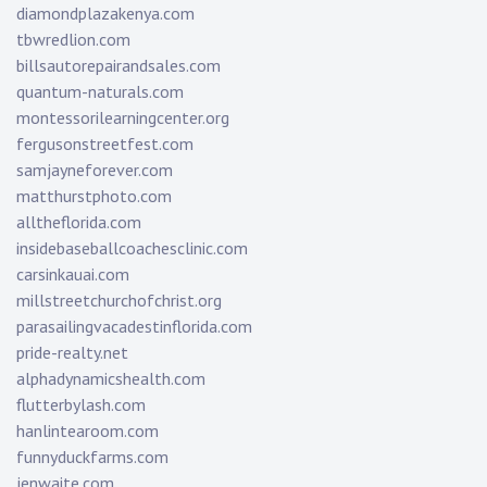
diamondplazakenya.com
tbwredlion.com
billsautorepairandsales.com
quantum-naturals.com
montessorilearningcenter.org
fergusonstreetfest.com
samjayneforever.com
matthurstphoto.com
alltheflorida.com
insidebaseballcoachesclinic.com
carsinkauai.com
millstreetchurchofchrist.org
parasailingvacadestinflorida.com
pride-realty.net
alphadynamicshealth.com
flutterbylash.com
hanlintearoom.com
funnyduckfarms.com
jenwaite.com