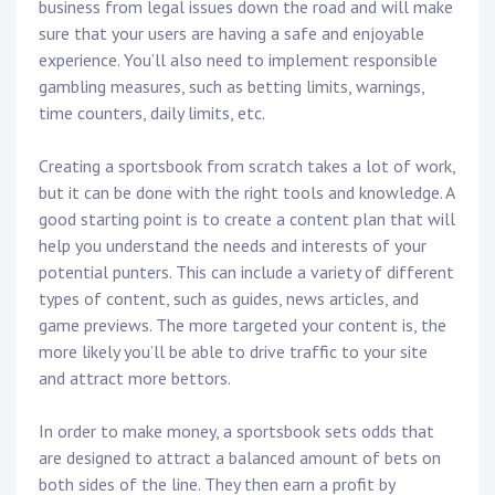
business from legal issues down the road and will make
sure that your users are having a safe and enjoyable
experience. You’ll also need to implement responsible
gambling measures, such as betting limits, warnings,
time counters, daily limits, etc.
Creating a sportsbook from scratch takes a lot of work,
but it can be done with the right tools and knowledge. A
good starting point is to create a content plan that will
help you understand the needs and interests of your
potential punters. This can include a variety of different
types of content, such as guides, news articles, and
game previews. The more targeted your content is, the
more likely you’ll be able to drive traffic to your site
and attract more bettors.
In order to make money, a sportsbook sets odds that
are designed to attract a balanced amount of bets on
both sides of the line. They then earn a profit by