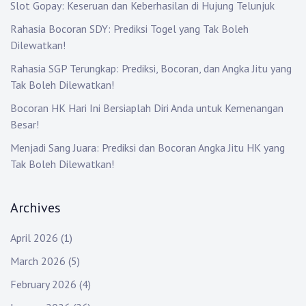
Slot Gopay: Keseruan dan Keberhasilan di Hujung Telunjuk
Rahasia Bocoran SDY: Prediksi Togel yang Tak Boleh
Dilewatkan!
Rahasia SGP Terungkap: Prediksi, Bocoran, dan Angka Jitu yang
Tak Boleh Dilewatkan!
Bocoran HK Hari Ini Bersiaplah Diri Anda untuk Kemenangan
Besar!
Menjadi Sang Juara: Prediksi dan Bocoran Angka Jitu HK yang
Tak Boleh Dilewatkan!
Archives
April 2026
(1)
March 2026
(5)
February 2026
(4)