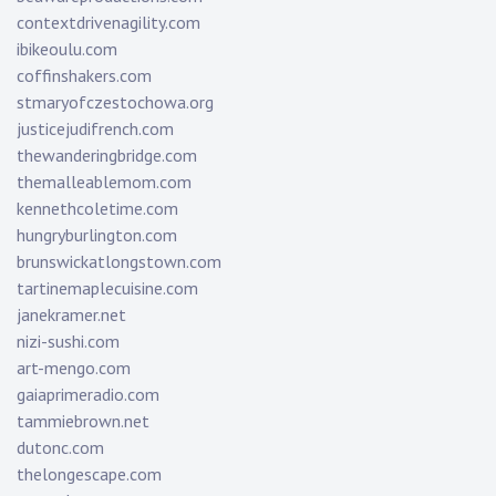
contextdrivenagility.com
ibikeoulu.com
coffinshakers.com
stmaryofczestochowa.org
justicejudifrench.com
thewanderingbridge.com
themalleablemom.com
kennethcoletime.com
hungryburlington.com
brunswickatlongstown.com
tartinemaplecuisine.com
janekramer.net
nizi-sushi.com
art-mengo.com
gaiaprimeradio.com
tammiebrown.net
dutonc.com
thelongescape.com