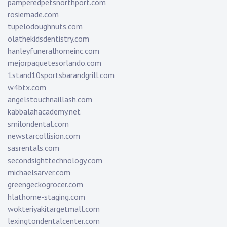
pamperedpetsnorthport.com
rosiemade.com
tupelodoughnuts.com
olathekidsdentistry.com
hanleyfuneralhomeinc.com
mejorpaquetesorlando.com
1stand10sportsbarandgrill.com
w4btx.com
angelstouchnaillash.com
kabbalahacademy.net
smilondental.com
newstarcollision.com
sasrentals.com
secondsighttechnology.com
michaelsarver.com
greengeckogrocer.com
hlathome-staging.com
wokteriyakitargetmall.com
lexingtondentalcenter.com