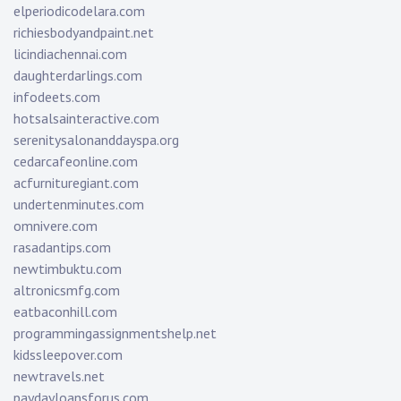
elperiodicodelara.com
richiesbodyandpaint.net
licindiachennai.com
daughterdarlings.com
infodeets.com
hotsalsainteractive.com
serenitysalonanddayspa.org
cedarcafeonline.com
acfurnituregiant.com
undertenminutes.com
omnivere.com
rasadantips.com
newtimbuktu.com
altronicsmfg.com
eatbaconhill.com
programmingassignmentshelp.net
kidssleepover.com
newtravels.net
paydayloansforus.com