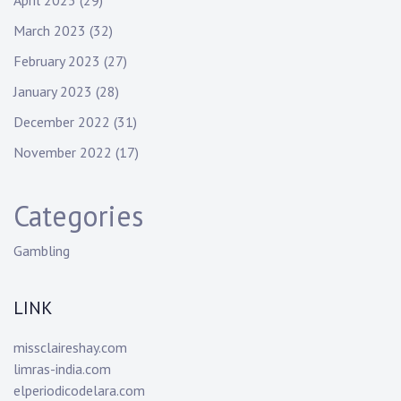
April 2023
(29)
March 2023
(32)
February 2023
(27)
January 2023
(28)
December 2022
(31)
November 2022
(17)
Categories
Gambling
LINK
missclaireshay.com
limras-india.com
elperiodicodelara.com