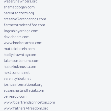
waterlinewriters.org
shameddogan.com
parentsoftots.org
creative3drenderings.com
farmerstradecoffee.com
logcabinyardage.com
davidboers.com
www.imobetachat.com
mattdickstein.com
badlydrawntoy.com
lakehoustonumc.com
habakkukmusic.com
nexttonone.net
serenityhbot.net
joshuainternational.org
susansnailandfacial.com
pen-prop.com
www.tigertrendsprinceton.com
www.fathers4freedom.org