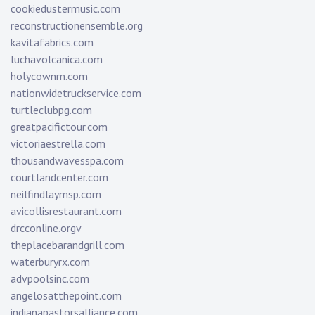
cookiedustermusic.com
reconstructionensemble.org
kavitafabrics.com
luchavolcanica.com
holycownm.com
nationwidetruckservice.com
turtleclubpg.com
greatpacifictour.com
victoriaestrella.com
thousandwavesspa.com
courtlandcenter.com
neilfindlaymsp.com
avicollisrestaurant.com
drcconline.org
v
theplacebarandgrill.com
waterburyrx.com
advpoolsinc.com
angelosatthepoint.com
indianapastorsalliance.com