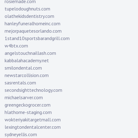
rosiemade.com
tupelodoughnuts.com
olathekidsdentistry.com
hanleyfuneralhomeinc.com
mejorpaquetesorlando.com
1stand10sportsbarandgrill.com
w4btx.com
angelstouchnaillash.com
kabbalahacademy.net
smilondental.com
newstarcollision.com
sasrentals.com
secondsighttechnology.com
michaelsarver.com
greengeckogrocer.com
hlathome-staging.com
wokteriyakitargetmall.com
lexingtondentalcenter.com
sydneyellis.com