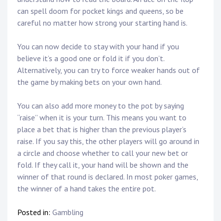
can spell doom for pocket kings and queens, so be
careful no matter how strong your starting hand is.
You can now decide to stay with your hand if you
believe it’s a good one or fold it if you don’t.
Alternatively, you can try to force weaker hands out of
the game by making bets on your own hand.
You can also add more money to the pot by saying
“raise” when it is your turn. This means you want to
place a bet that is higher than the previous player’s
raise. If you say this, the other players will go around in
a circle and choose whether to call your new bet or
fold. If they call it, your hand will be shown and the
winner of that round is declared. In most poker games,
the winner of a hand takes the entire pot.
Posted in:
Gambling