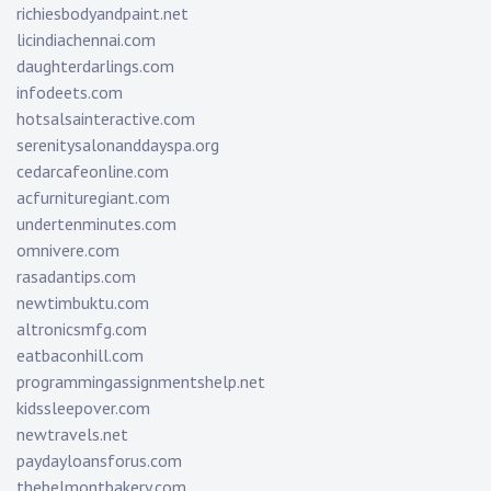
richiesbodyandpaint.net
licindiachennai.com
daughterdarlings.com
infodeets.com
hotsalsainteractive.com
serenitysalonanddayspa.org
cedarcafeonline.com
acfurnituregiant.com
undertenminutes.com
omnivere.com
rasadantips.com
newtimbuktu.com
altronicsmfg.com
eatbaconhill.com
programmingassignmentshelp.net
kidssleepover.com
newtravels.net
paydayloansforus.com
thebelmontbakery.com