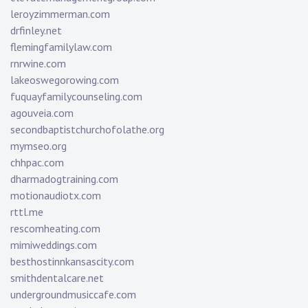
leroyzimmerman.com
drfinley.net
flemingfamilylaw.com
rnrwine.com
lakeoswegorowing.com
fuquayfamilycounseling.com
agouveia.com
secondbaptistchurchofolathe.org
mymseo.org
chhpac.com
dharmadogtraining.com
motionaudiotx.com
rttl.me
rescomheating.com
mimiweddings.com
besthostinnkansascity.com
smithdentalcare.net
undergroundmusiccafe.com