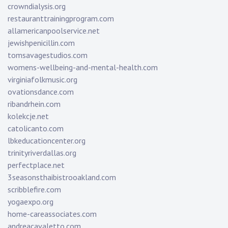
crowndialysis.org
restauranttrainingprogram.com
allamericanpoolservice.net
jewishpenicillin.com
tomsavagestudios.com
womens-wellbeing-and-mental-health.com
virginiafolkmusic.org
ovationsdance.com
ribandrhein.com
kolekcje.net
catolicanto.com
lbkeducationcenter.org
trinityriverdallas.org
perfectplace.net
3seasonsthaibistrooakland.com
scribblefire.com
yogaexpo.org
home-careassociates.com
andreacavaletto.com