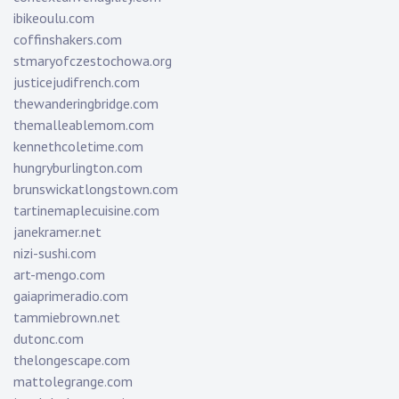
ibikeoulu.com
coffinshakers.com
stmaryofczestochowa.org
justicejudifrench.com
thewanderingbridge.com
themalleablemom.com
kennethcoletime.com
hungryburlington.com
brunswickatlongstown.com
tartinemaplecuisine.com
janekramer.net
nizi-sushi.com
art-mengo.com
gaiaprimeradio.com
tammiebrown.net
dutonc.com
thelongescape.com
mattolegrange.com