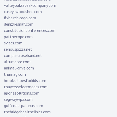
valleyoakssteakcompany.com
caseyswoodshed.com
fixhairchicago.com
denizliesnaf.com
constitutionconferences.com
patthecope.com
svitcs.com
seriouspizza.net
compassroseband.net
altumcore.com
animal-drive.com
tnamag.com
brooksshoesforkids.com
thayersselectmeats.com
aporiasolutions.com
segwaywpa.com
gulfcoastpalapas.com
thebridgehealthclinics.com