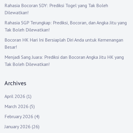
Rahasia Bocoran SDY: Prediksi Togel yang Tak Boleh
Dilewatkan!
Rahasia SGP Terungkap: Prediksi, Bocoran, dan Angka Jitu yang
Tak Boleh Dilewatkan!
Bocoran HK Hari Ini Bersiaplah Diri Anda untuk Kemenangan
Besar!
Menjadi Sang Juara: Prediksi dan Bocoran Angka Jitu HK yang
Tak Boleh Dilewatkan!
Archives
April 2026
(1)
March 2026
(5)
February 2026
(4)
January 2026
(26)