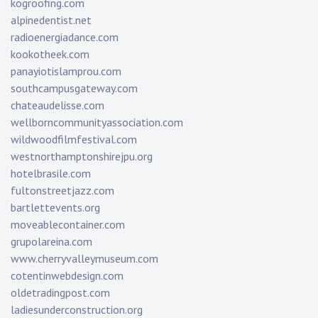
kogroofing.com
alpinedentist.net
radioenergiadance.com
kookotheek.com
panayiotislamprou.com
southcampusgateway.com
chateaudelisse.com
wellborncommunityassociation.com
wildwoodfilmfestival.com
westnorthamptonshirejpu.org
hotelbrasile.com
fultonstreetjazz.com
bartlettevents.org
moveablecontainer.com
grupolareina.com
www.cherryvalleymuseum.com
cotentinwebdesign.com
oldetradingpost.com
ladiesunderconstruction.org