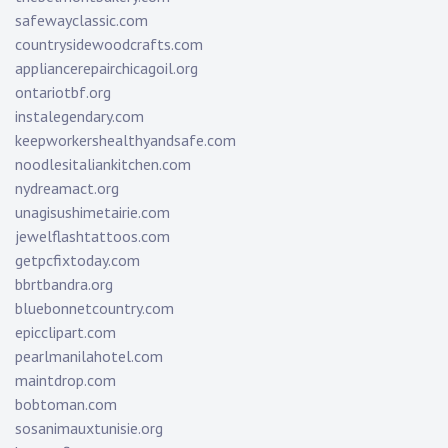
safewayclassic.com
countrysidewoodcrafts.com
appliancerepairchicagoil.org
ontariotbf.org
instalegendary.com
keepworkershealthyandsafe.com
noodlesitaliankitchen.com
nydreamact.org
unagisushimetairie.com
jewelflashtattoos.com
getpcfixtoday.com
bbrtbandra.org
bluebonnetcountry.com
epicclipart.com
pearlmanilahotel.com
maintdrop.com
bobtoman.com
sosanimauxtunisie.org