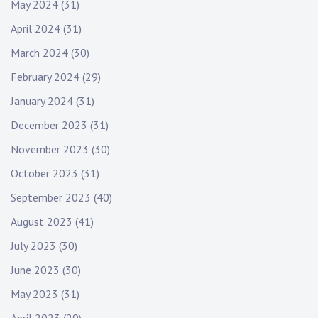
May 2024
(31)
April 2024
(31)
March 2024
(30)
February 2024
(29)
January 2024
(31)
December 2023
(31)
November 2023
(30)
October 2023
(31)
September 2023
(40)
August 2023
(41)
July 2023
(30)
June 2023
(30)
May 2023
(31)