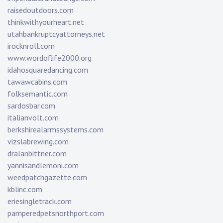
raisedoutdoors.com
thinkwithyourheart.net
utahbankruptcyattorneys.net
irocknroll.com
www.wordoflife2000.org
idahosquaredancing.com
tawawcabins.com
folksemantic.com
sardosbar.com
italianvolt.com
berkshirealarmssystems.com
vizslabrewing.com
dralanbittner.com
yannisandlemoni.com
weedpatchgazette.com
kblinc.com
eriesingletrack.com
pamperedpetsnorthport.com