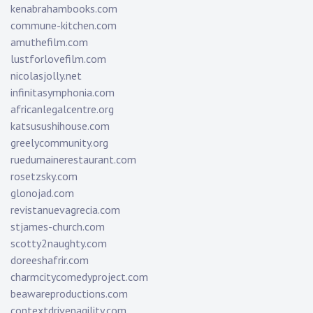
kenabrahambooks.com
commune-kitchen.com
amuthefilm.com
lustforlovefilm.com
nicolasjolly.net
infinitasymphonia.com
africanlegalcentre.org
katsusushihouse.com
greelycommunity.org
ruedumainerestaurant.com
rosetzsky.com
glonojad.com
revistanuevagrecia.com
stjames-church.com
scotty2naughty.com
doreeshafrir.com
charmcitycomedyproject.com
beawareproductions.com
contextdrivenagility.com