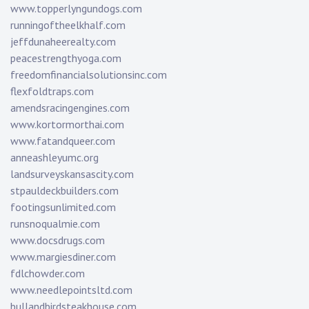
www.topperlyngundogs.com
runningoftheelkhalf.com
jeffdunaheerealty.com
peacestrengthyoga.com
freedomfinancialsolutionsinc.com
flexfoldtraps.com
amendsracingengines.com
www.kortormorthai.com
www.fatandqueer.com
anneashleyumc.org
landsurveyskansascity.com
stpauldeckbuilders.com
footingsunlimited.com
runsnoqualmie.com
www.docsdrugs.com
www.margiesdiner.com
fdlchowder.com
www.needlepointsltd.com
bullandbirdsteakhouse.com