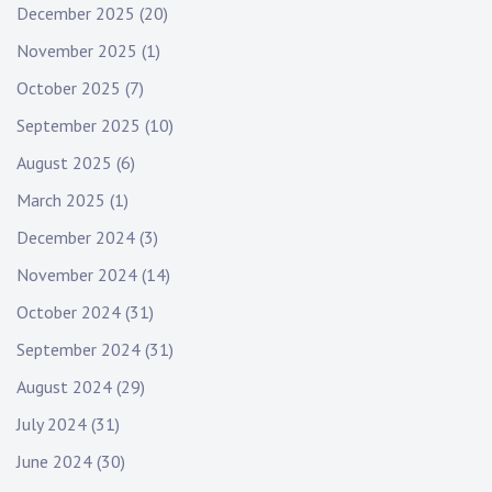
December 2025
(20)
November 2025
(1)
October 2025
(7)
September 2025
(10)
August 2025
(6)
March 2025
(1)
December 2024
(3)
November 2024
(14)
October 2024
(31)
September 2024
(31)
August 2024
(29)
July 2024
(31)
June 2024
(30)