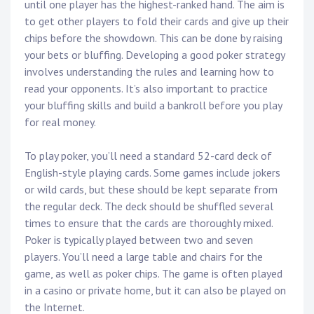
until one player has the highest-ranked hand. The aim is
to get other players to fold their cards and give up their
chips before the showdown. This can be done by raising
your bets or bluffing. Developing a good poker strategy
involves understanding the rules and learning how to
read your opponents. It’s also important to practice
your bluffing skills and build a bankroll before you play
for real money.
To play poker, you’ll need a standard 52-card deck of
English-style playing cards. Some games include jokers
or wild cards, but these should be kept separate from
the regular deck. The deck should be shuffled several
times to ensure that the cards are thoroughly mixed.
Poker is typically played between two and seven
players. You’ll need a large table and chairs for the
game, as well as poker chips. The game is often played
in a casino or private home, but it can also be played on
the Internet.