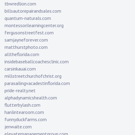
tbwredlion.com
billsautorepairandsales.com
quantum-naturals.com
montessorilearningcenter.org
fergusonstreetfest.com
samjayneforever.com
matthurstphoto.com
alltheflorida.com
insidebaseballcoachesclinic.com
carsinkauai.com
millstreetchurchofchrist.org
parasailingvacadestinflorida.com
pride-realty.net
alphadynamicshealth.com
flutterbylash.com
hanlintearoom.com
funnyduckfarms.com
jenwaite.com
elevatemanagementgroup.com