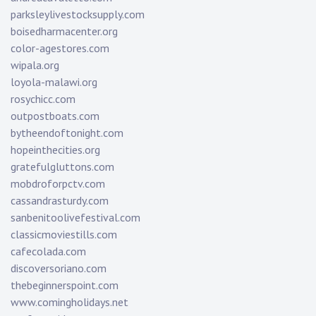
parksleylivestocksupply.com
boisedharmacenter.org
color-agestores.com
wipala.org
loyola-malawi.org
rosychicc.com
outpostboats.com
bytheendoftonight.com
hopeinthecities.org
gratefulgluttons.com
mobdroforpctv.com
cassandrasturdy.com
sanbenitoolivefestival.com
classicmoviestills.com
cafecolada.com
discoversoriano.com
thebeginnerspoint.com
www.comingholidays.net