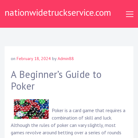
Skip
nationwidetruckservice.com
to
content
on
February 18, 2024
by
Admin88
A Beginner’s Guide to
Poker
Poker is a card game that requires a
combination of skill and luck.
Although the rules of poker can vary slightly, most
games revolve around betting over a series of rounds