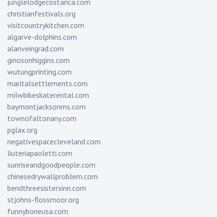
junglelodgecostarica.com
christianfestivals.org
visitcountrykitchen.com
algarve-dolphins.com
alanveingrad.com
ginosonhiggins.com
wutungprinting.com
maritalsettlements.com
milwbikeskaterental.com
baymontjacksonms.com
townofaltonany.com
pglax.org
negativespacecleveland.com
liuteriapaoletti.com
sunriseandgoodpeople.com
chinesedrywallproblem.com
bendthreesistersinn.com
stjohns-flossmoor.org
funnyboneusa.com