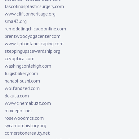
lascolinasplasticsurgery.com
www.cliftonheritage.org
sma43.org
remodelingchicagoonline.com
brentwoodyogacenter.com
www.tiptonlandscaping.com
steppingupstewardship.org
ccvoptica.com
washingtonlehigh.com
luigisbakery.com
hanabi-sushi.com
wolfandzed.com
dekuta.com
www.cinemabuzz.com
mixdepot.net
rosewoodmcs.com
sycamorehistory.org
cornerstonerealty.net