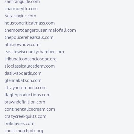
sanfranguide.com
charmoryllc.com
3dracinginc.com
houstoncriticalmass.com
themostdangerousanimalofall.com
thepolicerehearsals.com
alliknownow.com
eastlewiscountychamber.com
tribunalcontenciosobc.org
sloclassicalacademy.com
dasilvaboards.com
glennabatson.com
strayhornmarina.com
flaglerproductions.com
brawndefinition.com
continentalicecream.com
crazycreekquilts.com
binkdavies.com
christchurchpdx.org