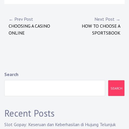
Post
← Prev Post
Next Post →
CHOOSING A CASINO
HOW TO CHOOSE A
navigation
ONLINE
SPORTSBOOK
Search
SEARCH
Recent Posts
Slot Gopay: Keseruan dan Keberhasilan di Hujung Telunjuk