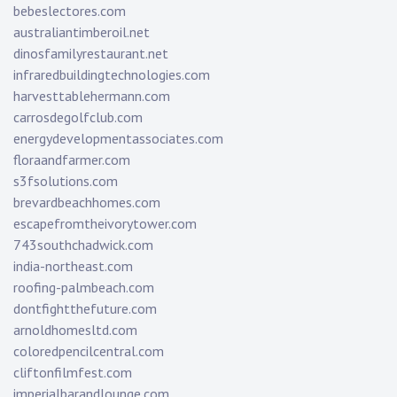
bebeslectores.com
australiantimberoil.net
dinosfamilyrestaurant.net
infraredbuildingtechnologies.com
harvesttablehermann.com
carrosdegolfclub.com
energydevelopmentassociates.com
floraandfarmer.com
s3fsolutions.com
brevardbeachhomes.com
escapefromtheivorytower.com
743southchadwick.com
india-northeast.com
roofing-palmbeach.com
dontfightthefuture.com
arnoldhomesltd.com
coloredpencilcentral.com
cliftonfilmfest.com
imperialbarandlounge.com