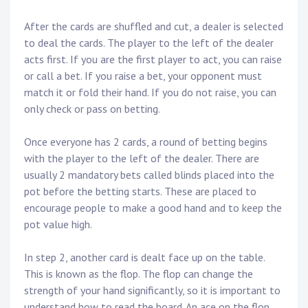
After the cards are shuffled and cut, a dealer is selected
to deal the cards. The player to the left of the dealer
acts first. If you are the first player to act, you can raise
or call a bet. If you raise a bet, your opponent must
match it or fold their hand. If you do not raise, you can
only check or pass on betting.
Once everyone has 2 cards, a round of betting begins
with the player to the left of the dealer. There are
usually 2 mandatory bets called blinds placed into the
pot before the betting starts. These are placed to
encourage people to make a good hand and to keep the
pot value high.
In step 2, another card is dealt face up on the table.
This is known as the flop. The flop can change the
strength of your hand significantly, so it is important to
understand how to read the board. An ace on the flop