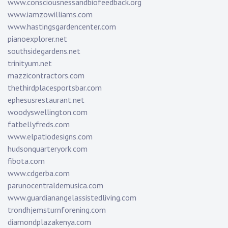
www.consciousnessandbiofeedback.org
www.iamzowilliams.com
www.hastingsgardencenter.com
pianoexplorer.net
southsidegardens.net
trinityum.net
mazzicontractors.com
thethirdplacesportsbar.com
ephesusrestaurant.net
woodyswellington.com
fatbellyfreds.com
www.elpatiodesigns.com
hudsonquarteryork.com
fibota.com
www.cdgerba.com
parunocentraldemusica.com
www.guardianangelassistedliving.com
trondhjemsturnforening.com
diamondplazakenya.com