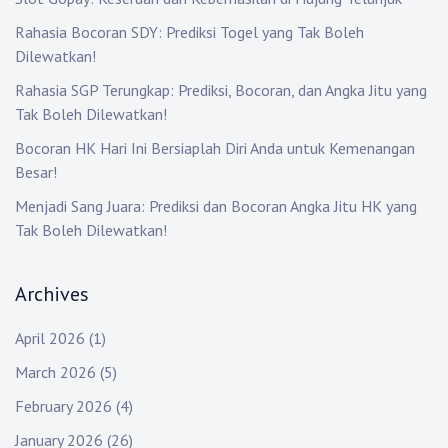
Rahasia Bocoran SDY: Prediksi Togel yang Tak Boleh
Dilewatkan!
Rahasia SGP Terungkap: Prediksi, Bocoran, dan Angka Jitu yang
Tak Boleh Dilewatkan!
Bocoran HK Hari Ini Bersiaplah Diri Anda untuk Kemenangan
Besar!
Menjadi Sang Juara: Prediksi dan Bocoran Angka Jitu HK yang
Tak Boleh Dilewatkan!
Archives
April 2026
(1)
March 2026
(5)
February 2026
(4)
January 2026
(26)