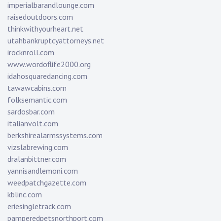
imperialbarandlounge.com
raisedoutdoors.com
thinkwithyourheart.net
utahbankruptcyattorneys.net
irocknroll.com
www.wordoflife2000.org
idahosquaredancing.com
tawawcabins.com
folksemantic.com
sardosbar.com
italianvolt.com
berkshirealarmssystems.com
vizslabrewing.com
dralanbittner.com
yannisandlemoni.com
weedpatchgazette.com
kblinc.com
eriesingletrack.com
pamperedpetsnorthport.com