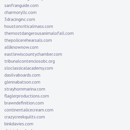
sanfranguide.com
charmoryllc.com
3dracinginc.com
houstoncriticalmass.com
themostdangerousanimalofall.com
thepolicerehearsals.com
alliknownow.com
eastlewiscountychamber.com
tribunalcontenciosobc.org
sloclassicalacademy.com
dasilvaboards.com
glennabatson.com
strayhornmarina.com
flaglerproductions.com
brawndefinition.com
continentalicecream.com
crazycreekquilts.com
binkdavies.com