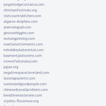
junglelodgecostarica.com
christianfestivals.org
visitcountrykitchen.com
algarve-dolphins.com
alanveingrad.com
ginosonhiggins.com
wutungprinting.com
maritalsettlements.com
milwbikeskaterental.com
baymontjacksonms.com
townofaltonany.com
pglax.org
negativespacecleveland.com
liuteriapaoletti.com
sunriseandgoodpeople.com
chinesedrywallproblem.com
bendthreesistersinn.com
stjohns-flossmoor.org