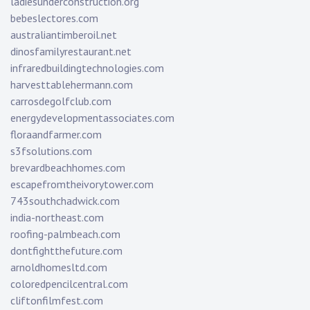
ladiesunderconstruction.org
bebeslectores.com
australiantimberoil.net
dinosfamilyrestaurant.net
infraredbuildingtechnologies.com
harvesttablehermann.com
carrosdegolfclub.com
energydevelopmentassociates.com
floraandfarmer.com
s3fsolutions.com
brevardbeachhomes.com
escapefromtheivorytower.com
743southchadwick.com
india-northeast.com
roofing-palmbeach.com
dontfightthefuture.com
arnoldhomesltd.com
coloredpencilcentral.com
cliftonfilmfest.com