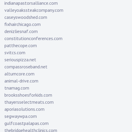
indianapastorsalliance.com
valleyoakssteakcompany.com
caseyswoodshed.com
fixhairchicago.com
denizliesnaf.com
constitutionconferences.com
patthecope.com
svitcs.com
seriouspizza.net
compassroseband.net
altumcore.com
animal-drive.com
tnamag.com
brooksshoesforkids.com
thayersselectmeats.com
aporiasolutions.com
segwaywpa.com
gulfcoastpalapas.com
thebridgehealthclinics.com