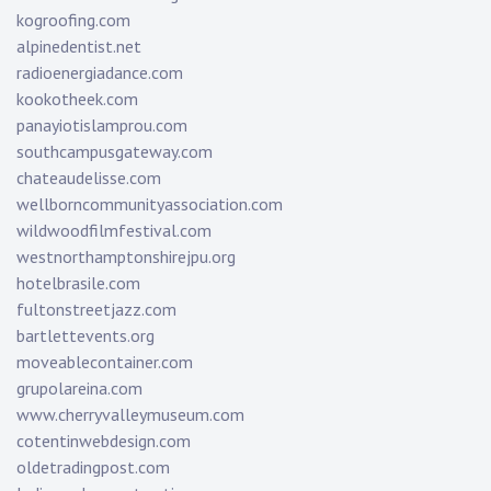
kogroofing.com
alpinedentist.net
radioenergiadance.com
kookotheek.com
panayiotislamprou.com
southcampusgateway.com
chateaudelisse.com
wellborncommunityassociation.com
wildwoodfilmfestival.com
westnorthamptonshirejpu.org
hotelbrasile.com
fultonstreetjazz.com
bartlettevents.org
moveablecontainer.com
grupolareina.com
www.cherryvalleymuseum.com
cotentinwebdesign.com
oldetradingpost.com