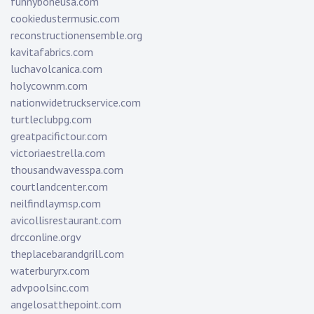
funnyboneusa.com
cookiedustermusic.com
reconstructionensemble.org
kavitafabrics.com
luchavolcanica.com
holycownm.com
nationwidetruckservice.com
turtleclubpg.com
greatpacifictour.com
victoriaestrella.com
thousandwavesspa.com
courtlandcenter.com
neilfindlaymsp.com
avicollisrestaurant.com
drcconline.org
v
theplacebarandgrill.com
waterburyrx.com
advpoolsinc.com
angelosatthepoint.com