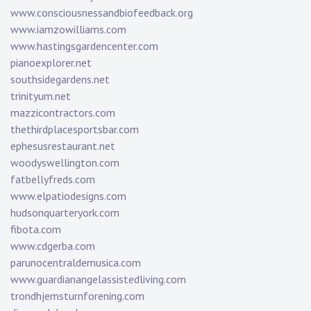
www.consciousnessandbiofeedback.org
www.iamzowilliams.com
www.hastingsgardencenter.com
pianoexplorer.net
southsidegardens.net
trinityum.net
mazzicontractors.com
thethirdplacesportsbar.com
ephesusrestaurant.net
woodyswellington.com
fatbellyfreds.com
www.elpatiodesigns.com
hudsonquarteryork.com
fibota.com
www.cdgerba.com
parunocentraldemusica.com
www.guardianangelassistedliving.com
trondhjemsturnforening.com