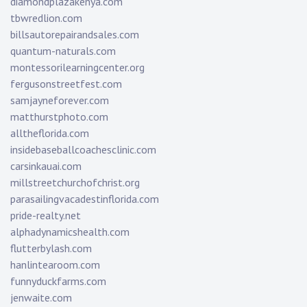
diamondplazakenya.com
tbwredlion.com
billsautorepairandsales.com
quantum-naturals.com
montessorilearningcenter.org
fergusonstreetfest.com
samjayneforever.com
matthurstphoto.com
alltheflorida.com
insidebaseballcoachesclinic.com
carsinkauai.com
millstreetchurchofchrist.org
parasailingvacadestinflorida.com
pride-realty.net
alphadynamicshealth.com
flutterbylash.com
hanlintearoom.com
funnyduckfarms.com
jenwaite.com