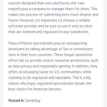
custom-designed their own platforms, the vast
majority pay a company to manage them for them. This
makes the process of submitting bets much simpler and
faster. However, it’s important to choose a reliable
software provider and be sure to use it only on sites
that are licensed and regulated in your jurisdiction.
Many offshore sportsbooks prey on unsuspecting
Americans by taking advantage of lax or nonexistent
laws in their host countries. These illegal operations
often fail to provide critical consumer protections, such
as data privacy and responsible gaming. In addition, they
often avoid paying taxes to U.S. communities, while
claiming to be regulated and reputable. This is a big
reason why legal, regulated sportsbooks remain the
best choice for American bettors.
Posted in:
Gambling