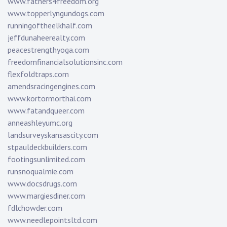
www.fathers4freedom.org
www.topperlyngundogs.com
runningoftheelkhalf.com
jeffdunaheerealty.com
peacestrengthyoga.com
freedomfinancialsolutionsinc.com
flexfoldtraps.com
amendsracingengines.com
www.kortormorthai.com
www.fatandqueer.com
anneashleyumc.org
landsurveyskansascity.com
stpauldeckbuilders.com
footingsunlimited.com
runsnoqualmie.com
www.docsdrugs.com
www.margiesdiner.com
fdlchowder.com
www.needlepointsltd.com