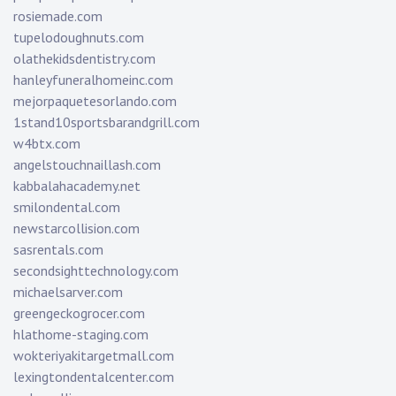
rosiemade.com
tupelodoughnuts.com
olathekidsdentistry.com
hanleyfuneralhomeinc.com
mejorpaquetesorlando.com
1stand10sportsbarandgrill.com
w4btx.com
angelstouchnaillash.com
kabbalahacademy.net
smilondental.com
newstarcollision.com
sasrentals.com
secondsighttechnology.com
michaelsarver.com
greengeckogrocer.com
hlathome-staging.com
wokteriyakitargetmall.com
lexingtondentalcenter.com