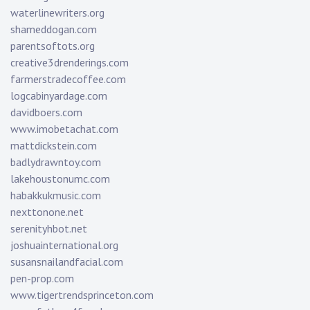
waterlinewriters.org
shameddogan.com
parentsoftots.org
creative3drenderings.com
farmerstradecoffee.com
logcabinyardage.com
davidboers.com
www.imobetachat.com
mattdickstein.com
badlydrawntoy.com
lakehoustonumc.com
habakkukmusic.com
nexttonone.net
serenityhbot.net
joshuainternational.org
susansnailandfacial.com
pen-prop.com
www.tigertrendsprinceton.com