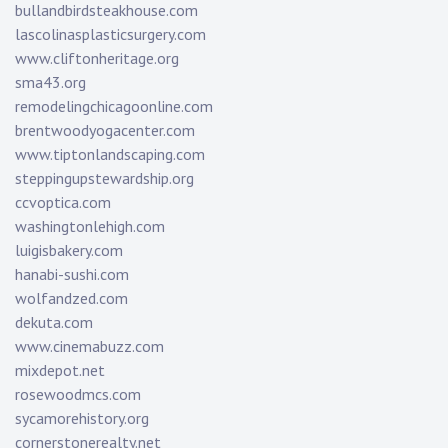
bullandbirdsteakhouse.com
lascolinasplasticsurgery.com
www.cliftonheritage.org
sma43.org
remodelingchicagoonline.com
brentwoodyogacenter.com
www.tiptonlandscaping.com
steppingupstewardship.org
ccvoptica.com
washingtonlehigh.com
luigisbakery.com
hanabi-sushi.com
wolfandzed.com
dekuta.com
www.cinemabuzz.com
mixdepot.net
rosewoodmcs.com
sycamorehistory.org
cornerstonerealty.net