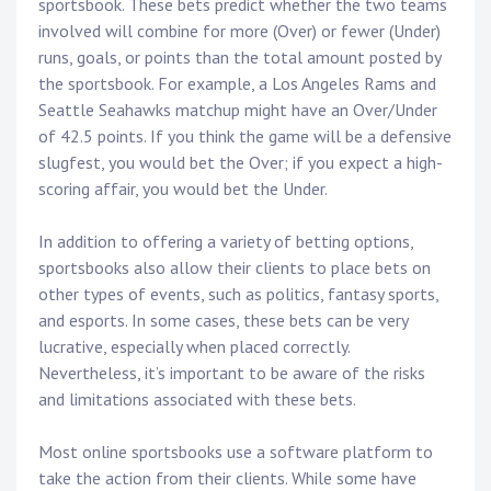
sportsbook. These bets predict whether the two teams
involved will combine for more (Over) or fewer (Under)
runs, goals, or points than the total amount posted by
the sportsbook. For example, a Los Angeles Rams and
Seattle Seahawks matchup might have an Over/Under
of 42.5 points. If you think the game will be a defensive
slugfest, you would bet the Over; if you expect a high-
scoring affair, you would bet the Under.
In addition to offering a variety of betting options,
sportsbooks also allow their clients to place bets on
other types of events, such as politics, fantasy sports,
and esports. In some cases, these bets can be very
lucrative, especially when placed correctly.
Nevertheless, it’s important to be aware of the risks
and limitations associated with these bets.
Most online sportsbooks use a software platform to
take the action from their clients. While some have