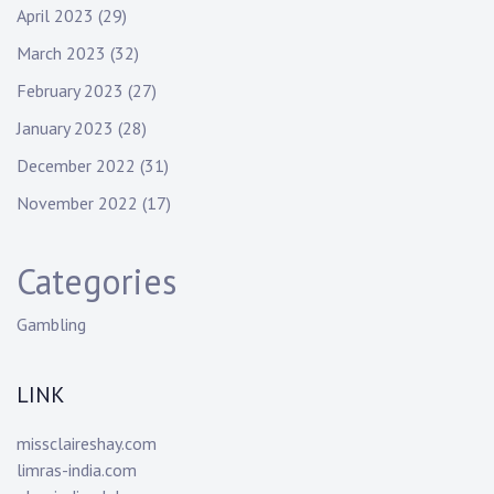
April 2023
(29)
March 2023
(32)
February 2023
(27)
January 2023
(28)
December 2022
(31)
November 2022
(17)
Categories
Gambling
LINK
missclaireshay.com
limras-india.com