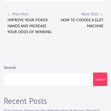
Post
← Prev Post
Next Post →
IMPROVE YOUR POKER
HOW TO CHOOSE A SLOT
navigation
HANDS AND INCREASE
MACHINE
YOUR ODDS OF WINNING
Search
SEARCH
Recent Posts
Slot Gopay: Keseruan dan Keberhasilan di Hujung Telunjuk