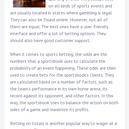
on all kinds of sports events and
are usually located in states where gambling is legal.
They can also be found online. However, not all of
them are equal. The best ones have a user-friendly
interface and offer a lot of betting options. They
should also have good customer support.
When it comes to sports betting, the odds are the
numbers that a sportsbook uses to calculate the
probability of an event happening. These odds are then
used to create bets for the sportsbook’s clients. They
are calculated based on a number of factors, such as
the team’s performance in its own home arena, its
record against its opponent, and other factors. In this
way, the sportsbook tries to balance the action on both
sides of a game and maximize its profits.
Betting on totals is another popular way to wager at a