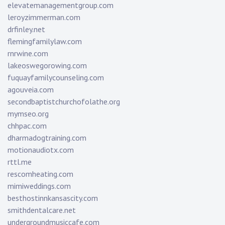
elevatemanagementgroup.com
leroyzimmerman.com
drfinley.net
flemingfamilylaw.com
rnrwine.com
lakeoswegorowing.com
fuquayfamilycounseling.com
agouveia.com
secondbaptistchurchofolathe.org
mymseo.org
chhpac.com
dharmadogtraining.com
motionaudiotx.com
rttl.me
rescomheating.com
mimiweddings.com
besthostinnkansascity.com
smithdentalcare.net
undergroundmusiccafe.com