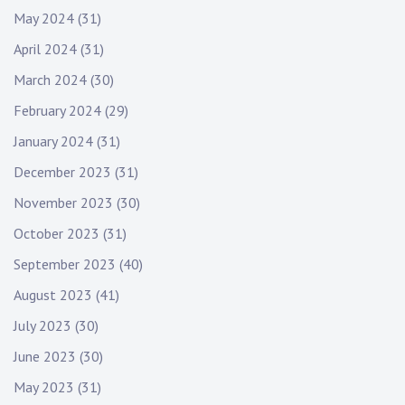
May 2024
(31)
April 2024
(31)
March 2024
(30)
February 2024
(29)
January 2024
(31)
December 2023
(31)
November 2023
(30)
October 2023
(31)
September 2023
(40)
August 2023
(41)
July 2023
(30)
June 2023
(30)
May 2023
(31)