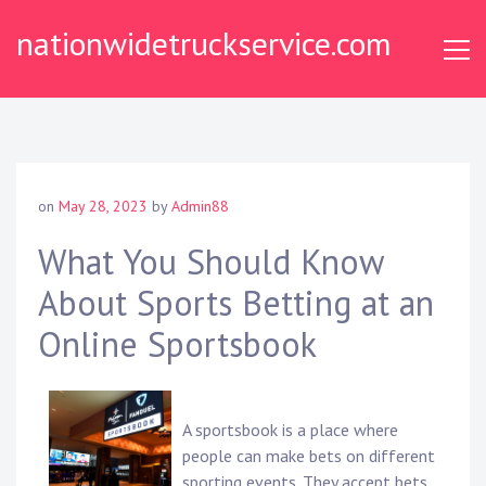
Skip
nationwidetruckservice.com
to
content
on
May 28, 2023
by
Admin88
What You Should Know
About Sports Betting at an
Online Sportsbook
A sportsbook is a place where
people can make bets on different
sporting events. They accept bets