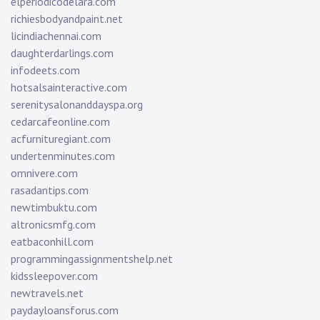
elperiodicodelara.com
richiesbodyandpaint.net
licindiachennai.com
daughterdarlings.com
infodeets.com
hotsalsainteractive.com
serenitysalonanddayspa.org
cedarcafeonline.com
acfurnituregiant.com
undertenminutes.com
omnivere.com
rasadantips.com
newtimbuktu.com
altronicsmfg.com
eatbaconhill.com
programmingassignmentshelp.net
kidssleepover.com
newtravels.net
paydayloansforus.com