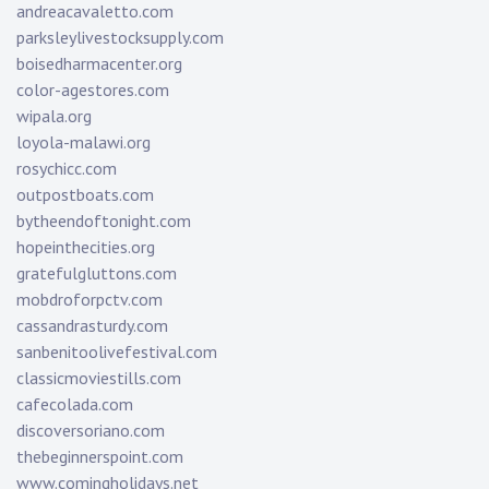
andreacavaletto.com
parksleylivestocksupply.com
boisedharmacenter.org
color-agestores.com
wipala.org
loyola-malawi.org
rosychicc.com
outpostboats.com
bytheendoftonight.com
hopeinthecities.org
gratefulgluttons.com
mobdroforpctv.com
cassandrasturdy.com
sanbenitoolivefestival.com
classicmoviestills.com
cafecolada.com
discoversoriano.com
thebeginnerspoint.com
www.comingholidays.net