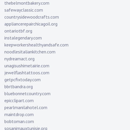
thebelmontbakery.com
safewayclassic.com
countrysidewoodcrafts.com
appliancerepairchicagoil.org
ontariotbf.org
instalegendary.com
keepworkershealthyandsafe.com
noodlesitaliankitchen.com
nydreamact.org
unagisushimetairie.com
jewelflashtattoos.com
getpcfixtoday.com
bbrtbandra.org
bluebonnetcountry.com
epicclipart.com
pearlmanilahotel.com
maintdrop.com
bobtoman.com
sosanimauxtunisie.org