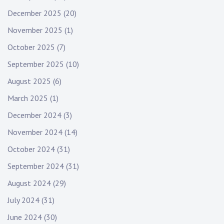
December 2025
(20)
November 2025
(1)
October 2025
(7)
September 2025
(10)
August 2025
(6)
March 2025
(1)
December 2024
(3)
November 2024
(14)
October 2024
(31)
September 2024
(31)
August 2024
(29)
July 2024
(31)
June 2024
(30)