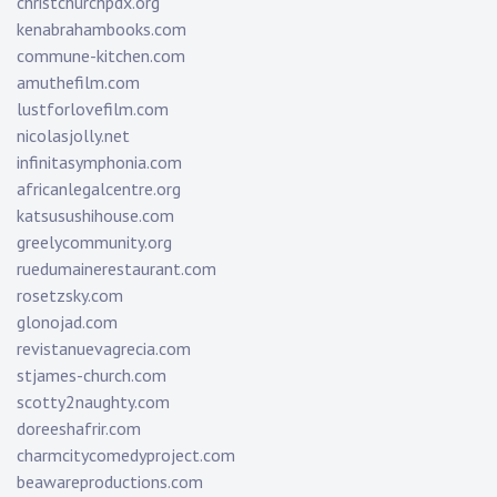
christchurchpdx.org
kenabrahambooks.com
commune-kitchen.com
amuthefilm.com
lustforlovefilm.com
nicolasjolly.net
infinitasymphonia.com
africanlegalcentre.org
katsusushihouse.com
greelycommunity.org
ruedumainerestaurant.com
rosetzsky.com
glonojad.com
revistanuevagrecia.com
stjames-church.com
scotty2naughty.com
doreeshafrir.com
charmcitycomedyproject.com
beawareproductions.com