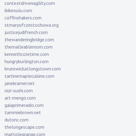
contextdrivenagility.com
ibikeoulu.com
coffinshakers.com
stmaryofczestochowa.org
justicejudifrench.com
thewanderingbridge.com
themalleablemom.com
kennethcoletime.com
hungryburlington.com
brunswickatlongstown.com
tartinemaplecuisine.com
janekramer.net
nizi-sushi.com
art-mengo.com
gaiaprimeradio.com
tammiebrown.net
dutonc.com
thelongescape.com
mattolegrange.com