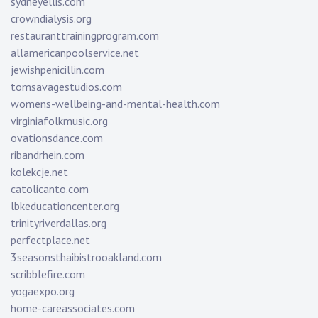
sydneyellis.com
crowndialysis.org
restauranttrainingprogram.com
allamericanpoolservice.net
jewishpenicillin.com
tomsavagestudios.com
womens-wellbeing-and-mental-health.com
virginiafolkmusic.org
ovationsdance.com
ribandrhein.com
kolekcje.net
catolicanto.com
lbkeducationcenter.org
trinityriverdallas.org
perfectplace.net
3seasonsthaibistrooakland.com
scribblefire.com
yogaexpo.org
home-careassociates.com