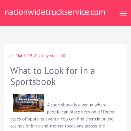
Skip
nationwidetruckservice.com
to
content
on
March 19, 2023
by
Admin88
What to Look for in a
Sportsbook
A sportsbook is a venue where
people can place bets on different
types of sporting events. You can find them in online
casinos or brick-and-mortar locations across the