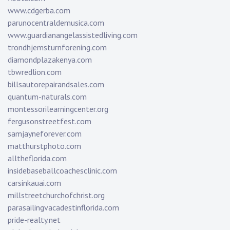
www.cdgerba.com
parunocentraldemusica.com
www.guardianangelassistedliving.com
trondhjemsturnforening.com
diamondplazakenya.com
tbwredlion.com
billsautorepairandsales.com
quantum-naturals.com
montessorilearningcenter.org
fergusonstreetfest.com
samjayneforever.com
matthurstphoto.com
alltheflorida.com
insidebaseballcoachesclinic.com
carsinkauai.com
millstreetchurchofchrist.org
parasailingvacadestinflorida.com
pride-realty.net