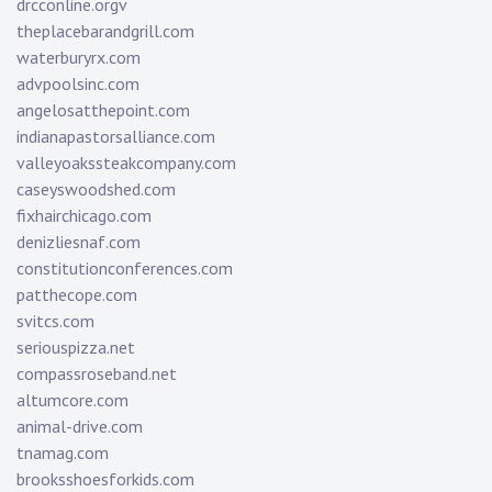
drcconline.org
v
theplacebarandgrill.com
waterburyrx.com
advpoolsinc.com
angelosatthepoint.com
indianapastorsalliance.com
valleyoakssteakcompany.com
caseyswoodshed.com
fixhairchicago.com
denizliesnaf.com
constitutionconferences.com
patthecope.com
svitcs.com
seriouspizza.net
compassroseband.net
altumcore.com
animal-drive.com
tnamag.com
brooksshoesforkids.com