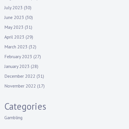
July 2023
(30)
June 2023
(30)
May 2023
(31)
April 2023
(29)
March 2023
(32)
February 2023
(27)
January 2023
(28)
December 2022
(31)
November 2022
(17)
Categories
Gambling