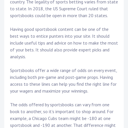
country. The legality of sports betting varies from state
to state. In 2018, the US Supreme Court ruled that
sportsbooks could be open in more than 20 states.
Having good sportsbook content can be one of the
best ways to entice punters into your site. It should
include useful tips and advice on how to make the most
of your bets. It should also provide expert picks and
analysis.
Sportsbooks offer a wide range of odds on every event,
including both pre-game and post-game props. Having
access to these lines can help you find the right line for
your wagers and maximize your winnings.
The odds offered by sportsbooks can vary from one
book to another, so it’s important to shop around. For
example, a Chicago Cubs team might be -180 at one
sportsbook and -190 at another. That difference might