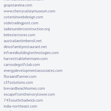
grupolareina.com
www.cherryvalleymuseum.com
cotentinwebdesign.com
oldetradingpost.com
ladiesunderconstruction.org
bebeslectores.com
australiantimberoil.net
dinosfamilyrestaurant.net
infraredbuildingtechnologies.com
harvesttablehermann.com
carrosdegolfclub.com
energydevelopmentassociates.com
floraandfarmer.com
s3fsolutions.com
brevardbeachhomes.com
escapefromtheivorytower.com
743southchadwick.com
india-northeast.com