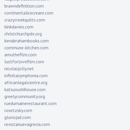
brawndefinition.com
continentalicecream.com
crazycreekquilts.com
binkdavies.com
christchurchpdx.org
kenabrahambooks.com
commune-kitchen.com
amuthefilm.com
lustforlovefilm.com
nicolasjolly.net
infinitasymphonia.com
africanlegalcentre.org
katsusushihouse.com
greelycommunity.org
ruedumainerestaurant.com
rosetzsky.com
glonojad.com
revistanuevagrecia.com