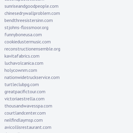
sunriseandgoodpeople.com
chinesedrywallproblem.com
bendthreesistersinn.com
stjohns-flossmoor.org
funnyboneusa.com
cookiedustermusic.com
reconstructionensemble.org
kavitafabrics.com
luchavolcanica.com
holycownm.com
nationwidetruckservice.com
turtleclubpg.com
greatpacifictour.com
victoriaestrella.com
thousandwavesspa.com
courtlandcenter.com
neilfindlaymsp.com
avicollisrestaurant.com