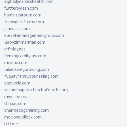
alphadynamicshealth.com
flutterbylash.com
hanlintearoom.com
funnyduckfarms.com
jenwaite.com
elevatemanagementgroup.com
leroyzimmerman.com
drfinley.net
flemingfamilylaw.com
rnrwine.com
lakeoswegorowing.com
fuquayfamilycounseling.com
agouveia.com
secondbaptistchurchofolathe.org
mymseo.org
chhpac.com
dharmadogtraining.com
motionaudiotx.com
rttl.me