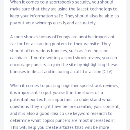
When it comes to a sportsbook’s security, you should
make sure that they are using the latest technology to
keep your information safe. They should also be able to
pay out your winnings quickly and accurately.
A sportsbook’s bonus offerings are another important
factor for attracting punters to their website. They
should offer various bonuses, such as free bets or
cashback. If you’re writing a sportsbook review, you can
encourage punters to join the site by highlighting these
bonuses in detail and including a call-to-action (CTA).
When it comes to putting together sportsbook reviews,
it is important to put yourself in the shoes of a
potential punter. It is important to understand what
questions they might have before creating your content,
and it is also a good idea to use keyword research to
determine what topics punters are most interested in.
This will help you create articles that will be more