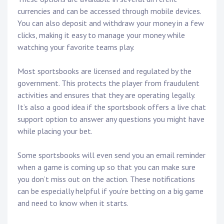
currencies and can be accessed through mobile devices.
You can also deposit and withdraw your money in a few
clicks, making it easy to manage your money while
watching your favorite teams play.
Most sportsbooks are licensed and regulated by the
government. This protects the player from fraudulent
activities and ensures that they are operating legally.
It’s also a good idea if the sportsbook offers a live chat
support option to answer any questions you might have
while placing your bet.
Some sportsbooks will even send you an email reminder
when a game is coming up so that you can make sure
you don’t miss out on the action. These notifications
can be especially helpful if you’re betting on a big game
and need to know when it starts.