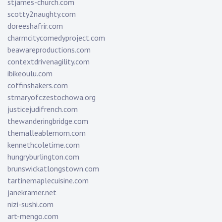
stjames-church.com
scotty2naughty.com
doreeshafrir.com
charmcitycomedyproject.com
beawareproductions.com
contextdrivenagility.com
ibikeoulu.com
coffinshakers.com
stmaryofczestochowa.org
justicejudifrench.com
thewanderingbridge.com
themalleablemom.com
kennethcoletime.com
hungryburlington.com
brunswickatlongstown.com
tartinemaplecuisine.com
janekramer.net
nizi-sushi.com
art-mengo.com