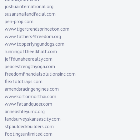
joshuainternational.org
susansnailandfacial.com
pen-prop.com
www.tigertrendsprinceton.com
www.fathers4freedom.org
www.topperlyngundogs.com
runningoftheelkhalf.com
jeffdunaheerealty.com
peacestrengthyoga.com
freedomfinancialsolutionsinc.com
flexfoldtraps.com
amendsracingengines.com
www.kortormorthai.com
www.fatandqueer.com
anneashleyumc.org
landsurveyskansascity.com
stpauldeckbuilders.com
footingsunlimited.com