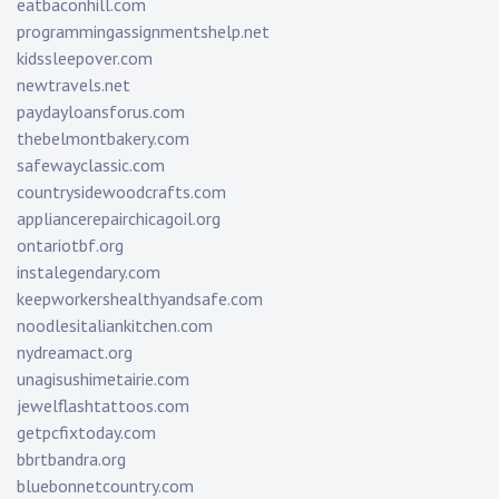
eatbaconhill.com
programmingassignmentshelp.net
kidssleepover.com
newtravels.net
paydayloansforus.com
thebelmontbakery.com
safewayclassic.com
countrysidewoodcrafts.com
appliancerepairchicagoil.org
ontariotbf.org
instalegendary.com
keepworkershealthyandsafe.com
noodlesitaliankitchen.com
nydreamact.org
unagisushimetairie.com
jewelflashtattoos.com
getpcfixtoday.com
bbrtbandra.org
bluebonnetcountry.com