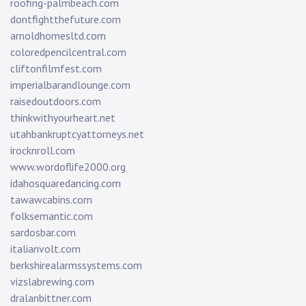
roofing-palmbeach.com
dontfightthefuture.com
arnoldhomesltd.com
coloredpencilcentral.com
cliftonfilmfest.com
imperialbarandlounge.com
raisedoutdoors.com
thinkwithyourheart.net
utahbankruptcyattorneys.net
irocknroll.com
www.wordoflife2000.org
idahosquaredancing.com
tawawcabins.com
folksemantic.com
sardosbar.com
italianvolt.com
berkshirealarmssystems.com
vizslabrewing.com
dralanbittner.com