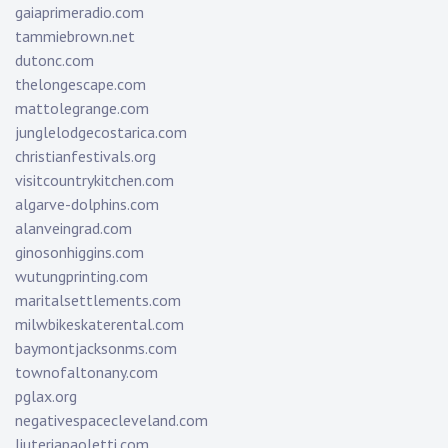
gaiaprimeradio.com
tammiebrown.net
dutonc.com
thelongescape.com
mattolegrange.com
junglelodgecostarica.com
christianfestivals.org
visitcountrykitchen.com
algarve-dolphins.com
alanveingrad.com
ginosonhiggins.com
wutungprinting.com
maritalsettlements.com
milwbikeskaterental.com
baymontjacksonms.com
townofaltonany.com
pglax.org
negativespacecleveland.com
liuteriapaoletti.com