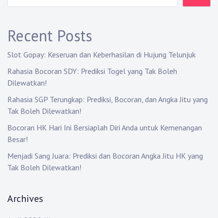
Recent Posts
Slot Gopay: Keseruan dan Keberhasilan di Hujung Telunjuk
Rahasia Bocoran SDY: Prediksi Togel yang Tak Boleh
Dilewatkan!
Rahasia SGP Terungkap: Prediksi, Bocoran, dan Angka Jitu yang
Tak Boleh Dilewatkan!
Bocoran HK Hari Ini Bersiaplah Diri Anda untuk Kemenangan
Besar!
Menjadi Sang Juara: Prediksi dan Bocoran Angka Jitu HK yang
Tak Boleh Dilewatkan!
Archives