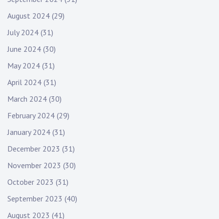
August 2024
(29)
July 2024
(31)
June 2024
(30)
May 2024
(31)
April 2024
(31)
March 2024
(30)
February 2024
(29)
January 2024
(31)
December 2023
(31)
November 2023
(30)
October 2023
(31)
September 2023
(40)
August 2023
(41)