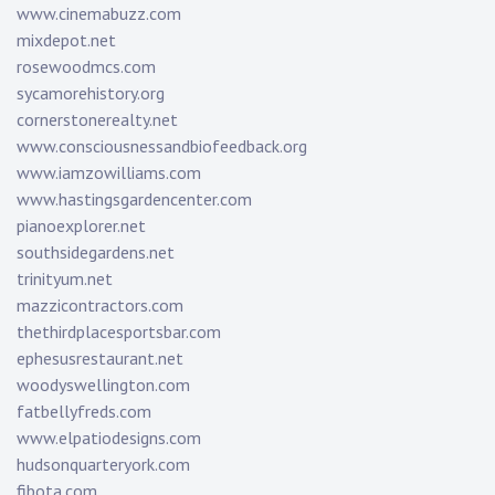
www.cinemabuzz.com
mixdepot.net
rosewoodmcs.com
sycamorehistory.org
cornerstonerealty.net
www.consciousnessandbiofeedback.org
www.iamzowilliams.com
www.hastingsgardencenter.com
pianoexplorer.net
southsidegardens.net
trinityum.net
mazzicontractors.com
thethirdplacesportsbar.com
ephesusrestaurant.net
woodyswellington.com
fatbellyfreds.com
www.elpatiodesigns.com
hudsonquarteryork.com
fibota.com