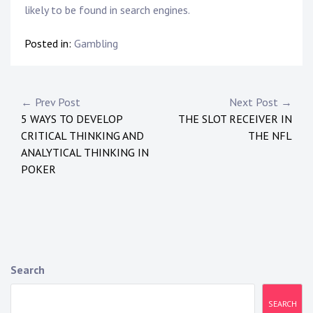
likely to be found in search engines.
Posted in:
Gambling
Post
← Prev Post
Next Post →
5 WAYS TO DEVELOP
THE SLOT RECEIVER IN
navigation
CRITICAL THINKING AND
THE NFL
ANALYTICAL THINKING IN
POKER
Search
SEARCH