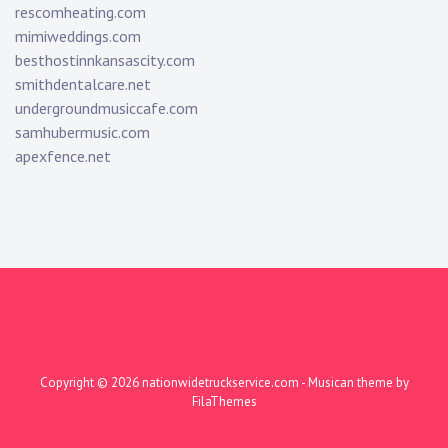
rescomheating.com
mimiweddings.com
besthostinnkansascity.com
smithdentalcare.net
undergroundmusiccafe.com
samhubermusic.com
apexfence.net
Copyright © 2026
nationwidetruckservice.com
- Musican theme by
FilaThemes