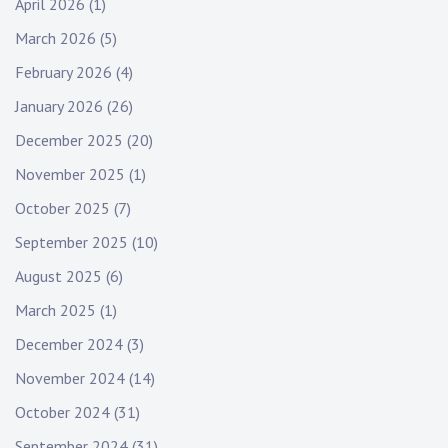
April 2026
(1)
March 2026
(5)
February 2026
(4)
January 2026
(26)
December 2025
(20)
November 2025
(1)
October 2025
(7)
September 2025
(10)
August 2025
(6)
March 2025
(1)
December 2024
(3)
November 2024
(14)
October 2024
(31)
September 2024
(31)