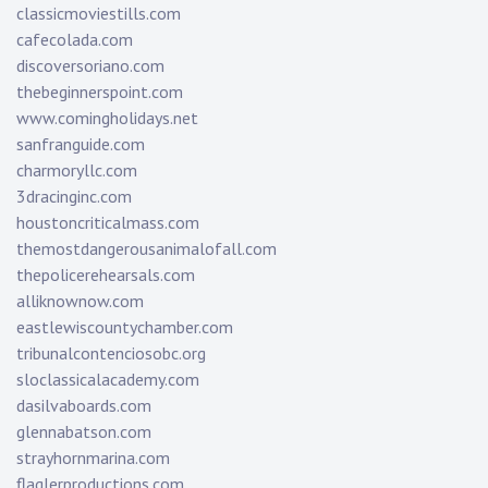
classicmoviestills.com
cafecolada.com
discoversoriano.com
thebeginnerspoint.com
www.comingholidays.net
sanfranguide.com
charmoryllc.com
3dracinginc.com
houstoncriticalmass.com
themostdangerousanimalofall.com
thepolicerehearsals.com
alliknownow.com
eastlewiscountychamber.com
tribunalcontenciosobc.org
sloclassicalacademy.com
dasilvaboards.com
glennabatson.com
strayhornmarina.com
flaglerproductions.com