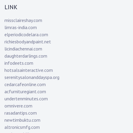
LINK
missclaireshay.com
limras-india.com
elperiodicodelara.com
richiesbodyandpaint.net
licindiachennai.com
daughterdarlings.com
infodeets.com
hotsalsainteractive.com
serenitysalonanddayspa.org
cedarcafeonline.com
acfurnituregiant.com
undertenminutes.com
omnivere.com
rasadantips.com
newtimbuktu.com
altronicsmfg.com