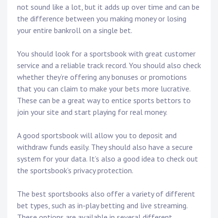
not sound like a lot, but it adds up over time and can be
the difference between you making money or losing
your entire bankroll on a single bet.
You should look for a sportsbook with great customer
service and a reliable track record. You should also check
whether they’re offering any bonuses or promotions
that you can claim to make your bets more lucrative.
These can be a great way to entice sports bettors to
join your site and start playing for real money.
A good sportsbook will allow you to deposit and
withdraw funds easily. They should also have a secure
system for your data. It’s also a good idea to check out
the sportsbook’s privacy protection.
The best sportsbooks also offer a variety of different
bet types, such as in-play betting and live streaming.
These options are available in several different