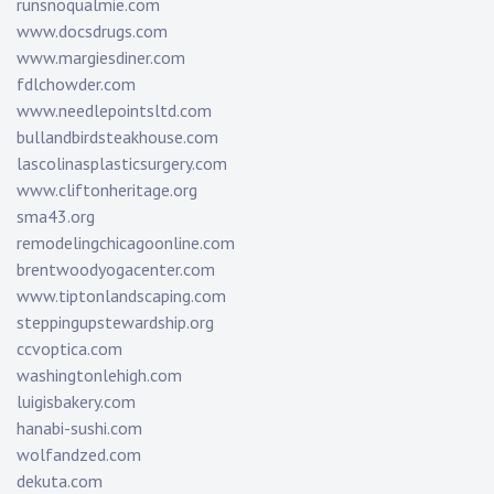
runsnoqualmie.com
www.docsdrugs.com
www.margiesdiner.com
fdlchowder.com
www.needlepointsltd.com
bullandbirdsteakhouse.com
lascolinasplasticsurgery.com
www.cliftonheritage.org
sma43.org
remodelingchicagoonline.com
brentwoodyogacenter.com
www.tiptonlandscaping.com
steppingupstewardship.org
ccvoptica.com
washingtonlehigh.com
luigisbakery.com
hanabi-sushi.com
wolfandzed.com
dekuta.com