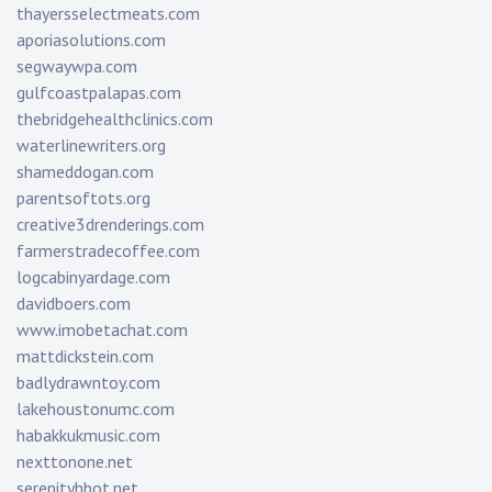
thayersselectmeats.com
aporiasolutions.com
segwaywpa.com
gulfcoastpalapas.com
thebridgehealthclinics.com
waterlinewriters.org
shameddogan.com
parentsoftots.org
creative3drenderings.com
farmerstradecoffee.com
logcabinyardage.com
davidboers.com
www.imobetachat.com
mattdickstein.com
badlydrawntoy.com
lakehoustonumc.com
habakkukmusic.com
nexttonone.net
serenityhbot.net