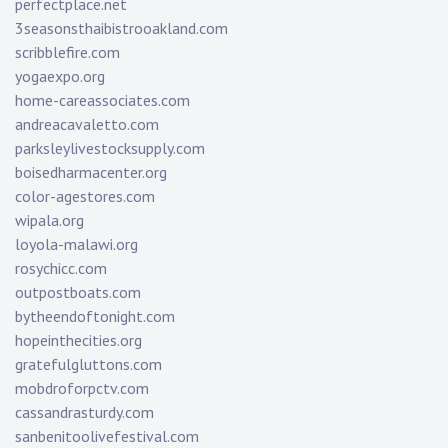
perfectplace.net
3seasonsthaibistrooakland.com
scribblefire.com
yogaexpo.org
home-careassociates.com
andreacavaletto.com
parksleylivestocksupply.com
boisedharmacenter.org
color-agestores.com
wipala.org
loyola-malawi.org
rosychicc.com
outpostboats.com
bytheendoftonight.com
hopeinthecities.org
gratefulgluttons.com
mobdroforpctv.com
cassandrasturdy.com
sanbenitoolivefestival.com