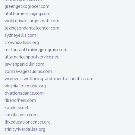
greengeckogrocer.com
hlathome-staging.com
wokteriyakitargetmall.com
lexingtondentalcenter.com
sydneyellis.com
crowndialysis.org
restauranttrainingprogram.com
allamericanpoolservice.net
jewishpenicillin.com
tomsavagestudios.com
womens-wellbeing-and-mental-health.com
virginiafolkmusic.org
ovationsdance.com
ribandrhein.com
kolekcje.net
catolicanto.com
lbkeducationcenter.org
trinityriverdallas.org