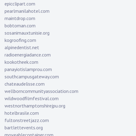
epicclipart.com
pearlmanilahotel.com
maintdrop.com
bobtoman.com
sosanimauxtunisie.org
kogroofing.com
alpinedentist.net
radioenergiadance.com
kookotheek.com
panayiotislamprou.com
southcampusgateway.com
chateaudelisse.com
wellborncommunityassociation.com
wildwoodfilmfestival.com
westnorthamptonshirejpu.org
hotelbrasile.com
fultonstreetjazz.com
bartlettevents.org
moveablecontainer.com