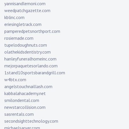
yannisandlemoni.com
weedpatchgazette.com
kblinc.com
eriesingletrack.com
pamperedpetsnorthport.com
rosiemade.com
tupelodoughnuts.com
olathekidsdentistry.com
hanleyfuneralhomeinc.com
mejorpaquetesorlando.com
1stand10sportsbarandgrill.com
w4btx.com
angelstouchnaillash.com
kabbalahacademy.net
smilondental.com
newstarcollision.com
sasrentals.com
secondsighttechnology.com
michaelsarver.com