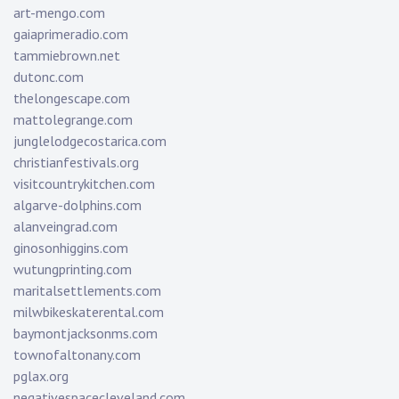
art-mengo.com
gaiaprimeradio.com
tammiebrown.net
dutonc.com
thelongescape.com
mattolegrange.com
junglelodgecostarica.com
christianfestivals.org
visitcountrykitchen.com
algarve-dolphins.com
alanveingrad.com
ginosonhiggins.com
wutungprinting.com
maritalsettlements.com
milwbikeskaterental.com
baymontjacksonms.com
townofaltonany.com
pglax.org
negativespacecleveland.com