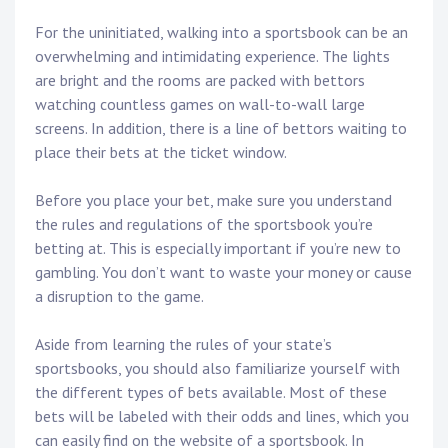
For the uninitiated, walking into a sportsbook can be an
overwhelming and intimidating experience. The lights
are bright and the rooms are packed with bettors
watching countless games on wall-to-wall large
screens. In addition, there is a line of bettors waiting to
place their bets at the ticket window.
Before you place your bet, make sure you understand
the rules and regulations of the sportsbook you’re
betting at. This is especially important if you’re new to
gambling. You don’t want to waste your money or cause
a disruption to the game.
Aside from learning the rules of your state’s
sportsbooks, you should also familiarize yourself with
the different types of bets available. Most of these
bets will be labeled with their odds and lines, which you
can easily find on the website of a sportsbook. In