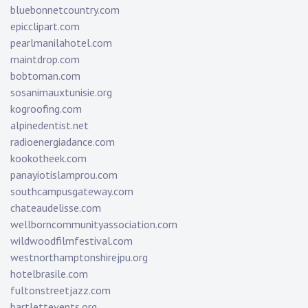
bluebonnetcountry.com
epicclipart.com
pearlmanilahotel.com
maintdrop.com
bobtoman.com
sosanimauxtunisie.org
kogroofing.com
alpinedentist.net
radioenergiadance.com
kookotheek.com
panayiotislamprou.com
southcampusgateway.com
chateaudelisse.com
wellborncommunityassociation.com
wildwoodfilmfestival.com
westnorthamptonshirejpu.org
hotelbrasile.com
fultonstreetjazz.com
bartlettevents.org