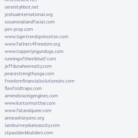
serenityhbot.net
joshuainternational.org
susansnailandfacial.com
pen-prop.com
www.tigertrendsprinceton.com
www.fathers4freedom.org
www.topperlyngundogs.com
runningoftheelkhalf.com
jeffdunaheerealty.com
peacestrengthyoga.com
freedomfinancialsolutionsinc.com
flexfoldtraps.com
amendsracingengines.com
www.kortormorthai.com
www.fatandqueer.com
anneashleyumc.org
landsurveyskansascity.com
stpauldeckbuilders.com