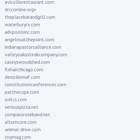
avicollisrestaurant.com
drcconline.org
v
theplacebarandgrill.com
waterburyrx.com
advpoolsinc.com
angelosatthepoint.com
indianapastorsalliance.com
valleyoakssteakcompany.com
caseyswoodshed.com
fixhairchicago.com
denizliesnaf.com
constitutionconferences.com
patthecope.com
svitcs.com
seriouspizza.net
compassroseband.net
altumcore.com
animal-drive.com
tnamag.com