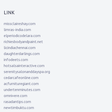
LINK
missclaireshay.com
limras-india.com
elperiodicodelara.com
richiesbodyandpaint.net
licindiachennai.com
daughterdarlings.com
infodeets.com
hotsalsainteractive.com
serenitysalonanddayspa.org
cedarcafeonline.com
acfurnituregiant.com
undertenminutes.com
omnivere.com
rasadantips.com
newtimbuktu.com