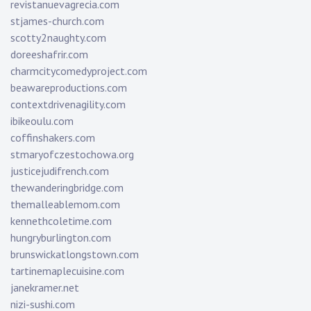
revistanuevagrecia.com
stjames-church.com
scotty2naughty.com
doreeshafrir.com
charmcitycomedyproject.com
beawareproductions.com
contextdrivenagility.com
ibikeoulu.com
coffinshakers.com
stmaryofczestochowa.org
justicejudifrench.com
thewanderingbridge.com
themalleablemom.com
kennethcoletime.com
hungryburlington.com
brunswickatlongstown.com
tartinemaplecuisine.com
janekramer.net
nizi-sushi.com