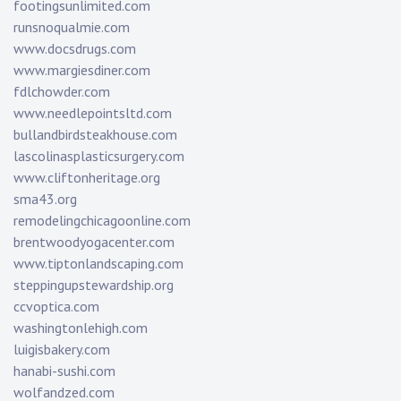
footingsunlimited.com
runsnoqualmie.com
www.docsdrugs.com
www.margiesdiner.com
fdlchowder.com
www.needlepointsltd.com
bullandbirdsteakhouse.com
lascolinasplasticsurgery.com
www.cliftonheritage.org
sma43.org
remodelingchicagoonline.com
brentwoodyogacenter.com
www.tiptonlandscaping.com
steppingupstewardship.org
ccvoptica.com
washingtonlehigh.com
luigisbakery.com
hanabi-sushi.com
wolfandzed.com