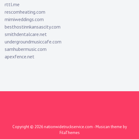
rttl.me
rescomheating.com
mimiweddings.com
besthostinnkansascity.com
smithdentalcare.net
undergroundmusiccafe.com
samhubermusic.com
apexfence.net
Copyright © 2026
nationwidetruckservice.com
- Musican theme by
FilaThemes