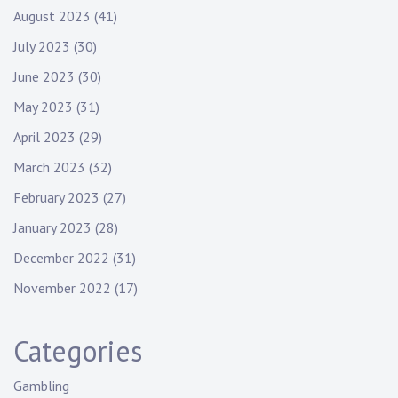
August 2023
(41)
July 2023
(30)
June 2023
(30)
May 2023
(31)
April 2023
(29)
March 2023
(32)
February 2023
(27)
January 2023
(28)
December 2022
(31)
November 2022
(17)
Categories
Gambling