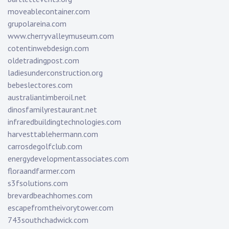
moveablecontainer.com
grupolareina.com
www.cherryvalleymuseum.com
cotentinwebdesign.com
oldetradingpost.com
ladiesunderconstruction.org
bebeslectores.com
australiantimberoil.net
dinosfamilyrestaurant.net
infraredbuildingtechnologies.com
harvesttablehermann.com
carrosdegolfclub.com
energydevelopmentassociates.com
floraandfarmer.com
s3fsolutions.com
brevardbeachhomes.com
escapefromtheivorytower.com
743southchadwick.com