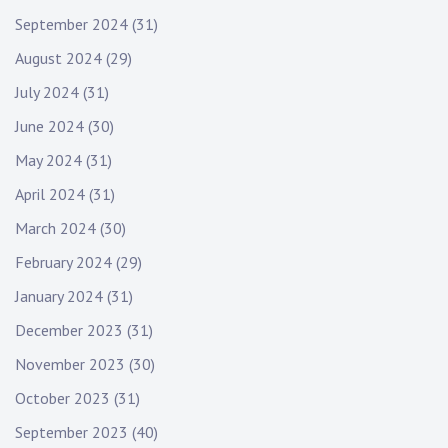
September 2024
(31)
August 2024
(29)
July 2024
(31)
June 2024
(30)
May 2024
(31)
April 2024
(31)
March 2024
(30)
February 2024
(29)
January 2024
(31)
December 2023
(31)
November 2023
(30)
October 2023
(31)
September 2023
(40)