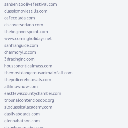
sanbenitoolivefestival.com
classicmoviestills.com
cafecolada.com
discoversoriano.com
thebeginnerspoint.com
www.comingholidays.net
sanfranguide.com
charmoryllc.com
3dracinginc.com
houstoncriticalmass.com
themostdangerousanimalofall.com
thepolicerehearsals.com
alliknownow.com
eastlewiscountychamber.com
tribunalcontenciosobc.org
sloclassicalacademy.com
dasilvaboards.com
glennabatson.com
strayhornmarina.com