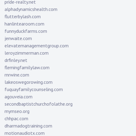
pride-realty.net
alphadynamicshealth.com
flutterbylash.com
hanlintearoom.com
funnyduckfarms.com
jenwaite.com
elevatemanagementgroup.com
leroyzimmerman.com
drfinley.net
flemingfamilylaw.com
rnrwine.com
lakeoswegorowing.com
fuquayfamilycounseling.com
agouveia.com
secondbaptistchurchofolathe.org
mymseo.org
chhpac.com
dharmadogtraining.com
motionaudiotx.com