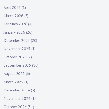
April 2026
(1)
March 2026
(5)
February 2026
(4)
January 2026
(26)
December 2025
(20)
November 2025
(1)
October 2025
(7)
September 2025
(10)
August 2025
(6)
March 2025
(1)
December 2024
(3)
November 2024
(14)
October 2024
(31)