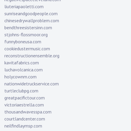
liuteriapaoletti.com
sunriseandgoodpeople.com
chinesedrywallproblem.com
bendthreesistersinn.com
stjohns-flossmoor.org
funnyboneusa.com
cookiedustermusic.com
reconstructionensemble.org
kavitafabrics.com
luchavolcanica.com
holycownm.com
nationwidetruckservice.com
turtleclubpg.com
greatpacifictour.com
victoriaestrella.com
thousandwavesspa.com
courtlandcenter.com
neilfindlaymsp.com