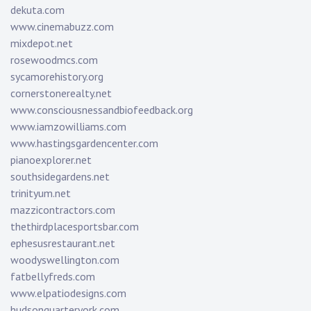
dekuta.com
www.cinemabuzz.com
mixdepot.net
rosewoodmcs.com
sycamorehistory.org
cornerstonerealty.net
www.consciousnessandbiofeedback.org
www.iamzowilliams.com
www.hastingsgardencenter.com
pianoexplorer.net
southsidegardens.net
trinityum.net
mazzicontractors.com
thethirdplacesportsbar.com
ephesusrestaurant.net
woodyswellington.com
fatbellyfreds.com
www.elpatiodesigns.com
hudsonquarteryork.com