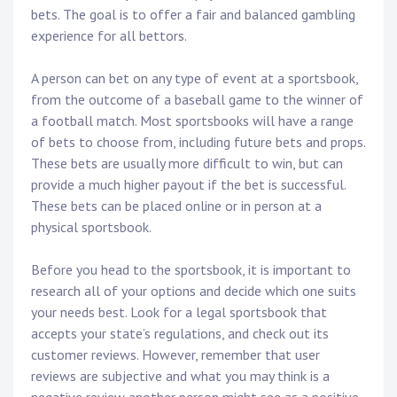
bets. The goal is to offer a fair and balanced gambling
experience for all bettors.
A person can bet on any type of event at a sportsbook,
from the outcome of a baseball game to the winner of
a football match. Most sportsbooks will have a range
of bets to choose from, including future bets and props.
These bets are usually more difficult to win, but can
provide a much higher payout if the bet is successful.
These bets can be placed online or in person at a
physical sportsbook.
Before you head to the sportsbook, it is important to
research all of your options and decide which one suits
your needs best. Look for a legal sportsbook that
accepts your state’s regulations, and check out its
customer reviews. However, remember that user
reviews are subjective and what you may think is a