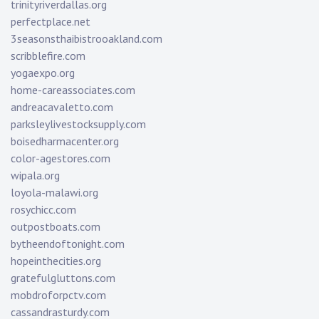
trinityriverdallas.org
perfectplace.net
3seasonsthaibistrooakland.com
scribblefire.com
yogaexpo.org
home-careassociates.com
andreacavaletto.com
parksleylivestocksupply.com
boisedharmacenter.org
color-agestores.com
wipala.org
loyola-malawi.org
rosychicc.com
outpostboats.com
bytheendoftonight.com
hopeinthecities.org
gratefulgluttons.com
mobdroforpctv.com
cassandrasturdy.com