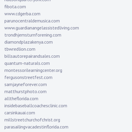
fibota.com
www.cdgerba.com
parunocentraldemusica.com
www.guardianangelassistedliving.com
trondhjemsturnforening.com
diamondplazakenya.com
tbwredlion.com
billsautorepairandsales.com
quantum-naturals.com
montessorilearningcenter.org
fergusonstreetfest.com
samjayneforever.com
matthurstphoto.com
alltheflorida.com
insidebaseballcoachesclinic.com
carsinkauai.com
millstreetchurchofchrist.org
parasailingvacadestinflorida.com