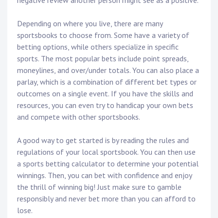
negative review another person might see as a positive.
Depending on where you live, there are many
sportsbooks to choose from. Some have a variety of
betting options, while others specialize in specific
sports. The most popular bets include point spreads,
moneylines, and over/under totals. You can also place a
parlay, which is a combination of different bet types or
outcomes on a single event. If you have the skills and
resources, you can even try to handicap your own bets
and compete with other sportsbooks.
A good way to get started is by reading the rules and
regulations of your local sportsbook. You can then use
a sports betting calculator to determine your potential
winnings. Then, you can bet with confidence and enjoy
the thrill of winning big! Just make sure to gamble
responsibly and never bet more than you can afford to
lose.