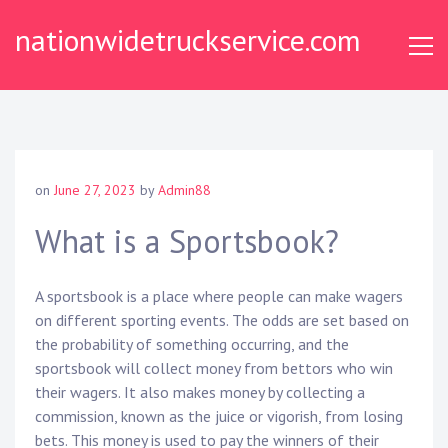
Skip
nationwidetruckservice.com
to
content
on
June 27, 2023
by
Admin88
What is a Sportsbook?
A sportsbook is a place where people can make wagers
on different sporting events. The odds are set based on
the probability of something occurring, and the
sportsbook will collect money from bettors who win
their wagers. It also makes money by collecting a
commission, known as the juice or vigorish, from losing
bets. This money is used to pay the winners of their