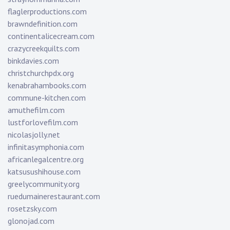
flaglerproductions.com
brawndefinition.com
continentalicecream.com
crazycreekquilts.com
binkdavies.com
christchurchpdx.org
kenabrahambooks.com
commune-kitchen.com
amuthefilm.com
lustforlovefilm.com
nicolasjolly.net
infinitasymphonia.com
africanlegalcentre.org
katsusushihouse.com
greelycommunity.org
ruedumainerestaurant.com
rosetzsky.com
glonojad.com