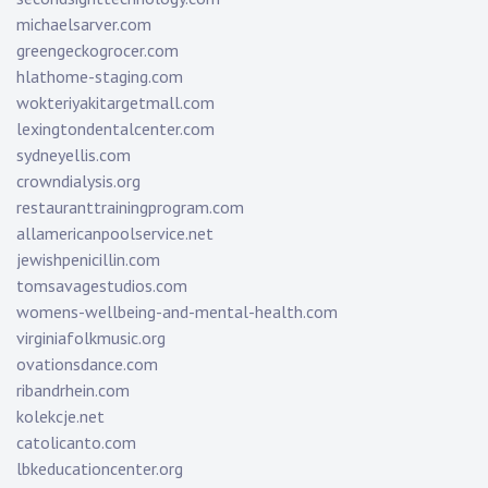
michaelsarver.com
greengeckogrocer.com
hlathome-staging.com
wokteriyakitargetmall.com
lexingtondentalcenter.com
sydneyellis.com
crowndialysis.org
restauranttrainingprogram.com
allamericanpoolservice.net
jewishpenicillin.com
tomsavagestudios.com
womens-wellbeing-and-mental-health.com
virginiafolkmusic.org
ovationsdance.com
ribandrhein.com
kolekcje.net
catolicanto.com
lbkeducationcenter.org