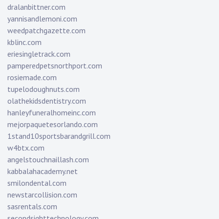
dralanbittner.com
yannisandlemoni.com
weedpatchgazette.com
kblinc.com
eriesingletrack.com
pamperedpetsnorthport.com
rosiemade.com
tupelodoughnuts.com
olathekidsdentistry.com
hanleyfuneralhomeinc.com
mejorpaquetesorlando.com
1stand10sportsbarandgrill.com
w4btx.com
angelstouchnaillash.com
kabbalahacademy.net
smilondental.com
newstarcollision.com
sasrentals.com
secondsighttechnology.com