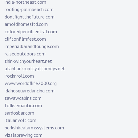
india-northeast.com
roofing-palmbeach.com
dontfightthefuture.com
arnoldhomesltd.com
coloredpencilcentral.com
cliftonfilmfest.com
imperialbarandlounge.com
raisedoutdoors.com
thinkwithyourheart.net
utahbankruptcyattorneys.net
irocknroll.com
www.wordoflife2000.org
idahosquaredancing.com
tawawcabins.com
folksemantic.com
sardosbar.com
italianvolt.com
berkshirealarmssystems.com
vizslabrewing.com