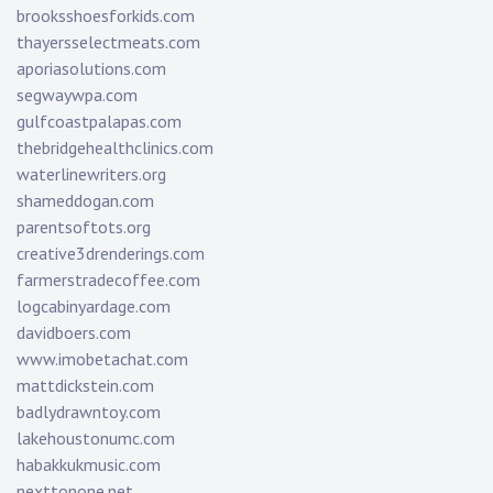
brooksshoesforkids.com
thayersselectmeats.com
aporiasolutions.com
segwaywpa.com
gulfcoastpalapas.com
thebridgehealthclinics.com
waterlinewriters.org
shameddogan.com
parentsoftots.org
creative3drenderings.com
farmerstradecoffee.com
logcabinyardage.com
davidboers.com
www.imobetachat.com
mattdickstein.com
badlydrawntoy.com
lakehoustonumc.com
habakkukmusic.com
nexttonone.net