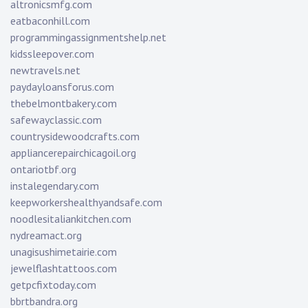
altronicsmfg.com
eatbaconhill.com
programmingassignmentshelp.net
kidssleepover.com
newtravels.net
paydayloansforus.com
thebelmontbakery.com
safewayclassic.com
countrysidewoodcrafts.com
appliancerepairchicagoil.org
ontariotbf.org
instalegendary.com
keepworkershealthyandsafe.com
noodlesitaliankitchen.com
nydreamact.org
unagisushimetairie.com
jewelflashtattoos.com
getpcfixtoday.com
bbrtbandra.org