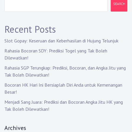
SEARCH
Recent Posts
Slot Gopay: Keseruan dan Keberhasilan di Hujung Telunjuk
Rahasia Bocoran SDY: Prediksi Togel yang Tak Boleh
Dilewatkan!
Rahasia SGP Terungkap: Prediksi, Bocoran, dan Angka Jitu yang
Tak Boleh Dilewatkan!
Bocoran HK Hari Ini Bersiaplah Diri Anda untuk Kemenangan
Besar!
Menjadi Sang Juara: Prediksi dan Bocoran Angka Jitu HK yang
Tak Boleh Dilewatkan!
Archives