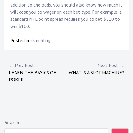
addition to the odds, you should also know how much it
will cost you to wager on each bet type. For example, a
standard NFL point spread requires you to bet $110 to
win $100.
Posted in:
Gambling
Post
← Prev Post
Next Post →
LEARN THE BASICS OF
WHAT IS A SLOT MACHINE?
navigation
POKER
Search