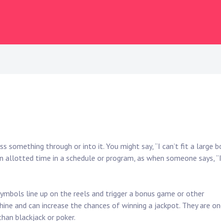
s something through or into it. You might say, “I can’t fit a large 
o an allotted time in a schedule or program, as when someone says, “
ymbols line up on the reels and trigger a bonus game or other
ine and can increase the chances of winning a jackpot. They are o
han blackjack or poker.