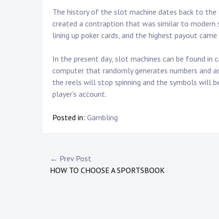
The history of the slot machine dates back to the
created a contraption that was similar to modern 
lining up poker cards, and the highest payout came 
In the present day, slot machines can be found in 
computer that randomly generates numbers and ass
the reels will stop spinning and the symbols will b
player’s account.
Posted in:
Gambling
Post
← Prev Post
HOW TO CHOOSE A SPORTSBOOK
navigation