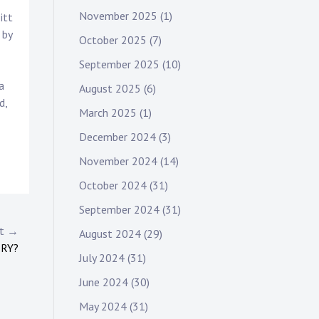
November 2025
(1)
itt
 by
October 2025
(7)
September 2025
(10)
a
August 2025
(6)
d,
March 2025
(1)
December 2024
(3)
November 2024
(14)
October 2024
(31)
September 2024
(31)
st →
August 2024
(29)
ERY?
July 2024
(31)
June 2024
(30)
May 2024
(31)