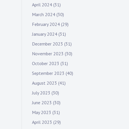
April 2024
(31)
March 2024
(30)
February 2024
(29)
January 2024
(31)
December 2023
(31)
November 2023
(30)
October 2023
(31)
September 2023
(40)
August 2023
(41)
July 2023
(30)
June 2023
(30)
May 2023
(31)
April 2023
(29)