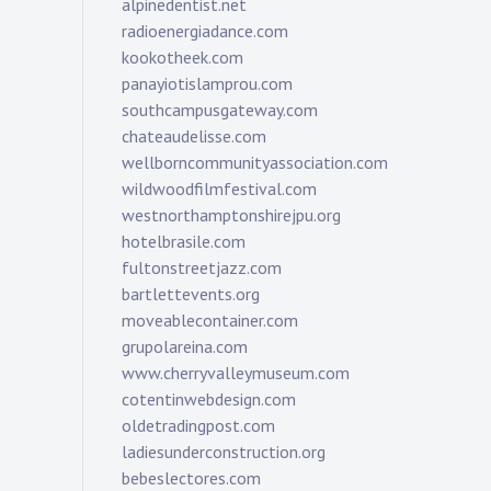
alpinedentist.net
radioenergiadance.com
kookotheek.com
panayiotislamprou.com
southcampusgateway.com
chateaudelisse.com
wellborncommunityassociation.com
wildwoodfilmfestival.com
westnorthamptonshirejpu.org
hotelbrasile.com
fultonstreetjazz.com
bartlettevents.org
moveablecontainer.com
grupolareina.com
www.cherryvalleymuseum.com
cotentinwebdesign.com
oldetradingpost.com
ladiesunderconstruction.org
bebeslectores.com