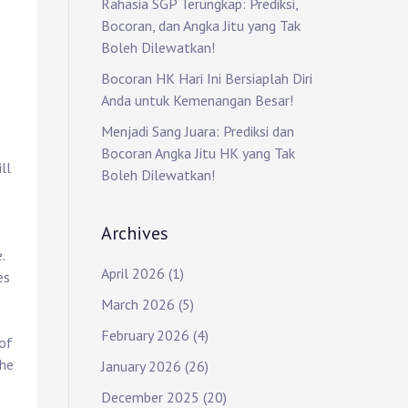
Rahasia SGP Terungkap: Prediksi,
Bocoran, dan Angka Jitu yang Tak
Boleh Dilewatkan!
Bocoran HK Hari Ini Bersiaplah Diri
Anda untuk Kemenangan Besar!
Menjadi Sang Juara: Prediksi dan
Bocoran Angka Jitu HK yang Tak
ll
Boleh Dilewatkan!
Archives
.
April 2026
(1)
es
March 2026
(5)
February 2026
(4)
 of
the
January 2026
(26)
December 2025
(20)