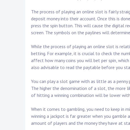
The process of playing an online slot is fairly stra
deposit money into their account. Once this is done
press the spin button. This will cause the digital 
screen. The symbols on the paylines will determine
While the process of playing an online slot is relat
betting. For example, it is crucial to check the num
affect how many coins you will bet per spin, which i
also advisable to read the paytable before you sta
You can play a slot game with as little as a penny
The higher the denomination of a slot, the more l
of hitting a winning combination will be lower wi
When it comes to gambling, you need to keep in min
winning a jackpot is far greater when you gamble at
amount of players and the money they have at sta