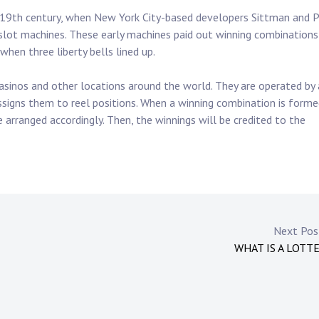
 19th century, when New York City-based developers Sittman and P
slot machines. These early machines paid out winning combinations
when three liberty bells lined up.
casinos and other locations around the world. They are operated by 
igns them to reel positions. When a winning combination is forme
e arranged accordingly. Then, the winnings will be credited to the
Next Po
WHAT IS A LOTT