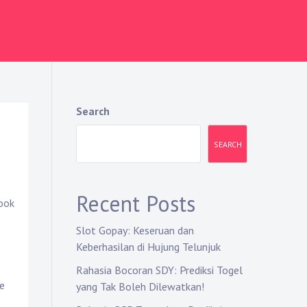
Search
SEARCH
Recent Posts
book
I
Slot Gopay: Keseruan dan
Keberhasilan di Hujung Telunjuk
Rahasia Bocoran SDY: Prediksi Togel
ne
yang Tak Boleh Dilewatkan!