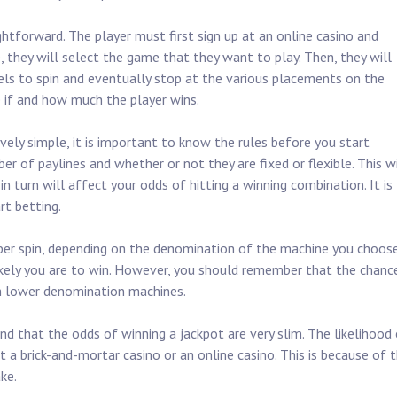
ightforward. The player must first sign up at an online casino and
, they will select the game that they want to play. Then, they will
reels to spin and eventually stop at the various placements on the
 if and how much the player wins.
ively simple, it is important to know the rules before you start
ber of paylines and whether or not they are fixed or flexible. This wi
n turn will affect your odds of hitting a winning combination. It is
rt betting.
 per spin, depending on the denomination of the machine you choose
ikely you are to win. However, you should remember that the chanc
th lower denomination machines.
d that the odds of winning a jackpot are very slim. The likelihood
 a brick-and-mortar casino or an online casino. This is because of 
ke.