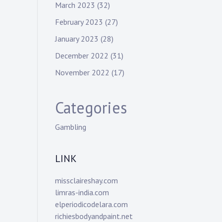
March 2023
(32)
February 2023
(27)
January 2023
(28)
December 2022
(31)
November 2022
(17)
Categories
Gambling
LINK
missclaireshay.com
limras-india.com
elperiodicodelara.com
richiesbodyandpaint.net