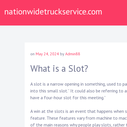
Skip
nationwidetruckservice.com
to
content
on
May 24, 2024
by
Admin88
What is a Slot?
A slot is a narrow opening in something, used to pas
into this small slot.” It could also be referring t
have a four-hour slot for this meeting.”
A win at the slots is an event that happens when s
feature. These features vary from machine to mach
of the main reasons why people play slots, rather t