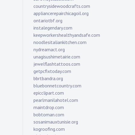
countrysidewoodcrafts.com
appliancerepairchicagoil.org
ontariotbf.org
instalegendary.com
keepworkershealthyandsafe.com
noodlesitaliankitchen.com
nydreamact.org
unagisushimetairie.com
jewelflashtattoos.com
getpcfixtoday.com
bbrtbandra.org
bluebonnetcountry.com
epicclipart.com
pearlmanilahotel.com
maintdrop.com
bobtoman.com
sosanimauxtunisie.org
kogroofing.com