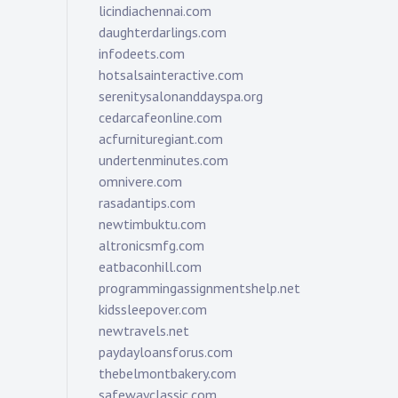
licindiachennai.com
daughterdarlings.com
infodeets.com
hotsalsainteractive.com
serenitysalonanddayspa.org
cedarcafeonline.com
acfurnituregiant.com
undertenminutes.com
omnivere.com
rasadantips.com
newtimbuktu.com
altronicsmfg.com
eatbaconhill.com
programmingassignmentshelp.net
kidssleepover.com
newtravels.net
paydayloansforus.com
thebelmontbakery.com
safewayclassic.com