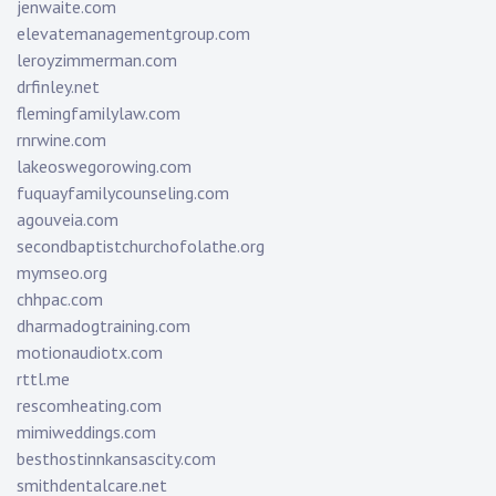
jenwaite.com
elevatemanagementgroup.com
leroyzimmerman.com
drfinley.net
flemingfamilylaw.com
rnrwine.com
lakeoswegorowing.com
fuquayfamilycounseling.com
agouveia.com
secondbaptistchurchofolathe.org
mymseo.org
chhpac.com
dharmadogtraining.com
motionaudiotx.com
rttl.me
rescomheating.com
mimiweddings.com
besthostinnkansascity.com
smithdentalcare.net