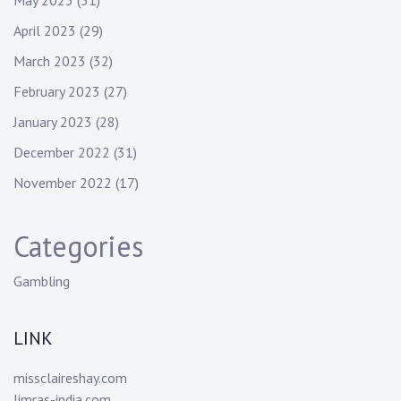
May 2023
(31)
April 2023
(29)
March 2023
(32)
February 2023
(27)
January 2023
(28)
December 2022
(31)
November 2022
(17)
Categories
Gambling
LINK
missclaireshay.com
limras-india.com