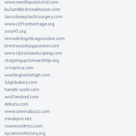
www.needlepointsltd.com
bullandbirdsteakhouse.com
lascolinasplasticsurgery.com
www.cliftonheritage.org
sma43.org
remodelingchicagoonline.com
brentwoodyogacenter.com
www.tiptonlandscaping.com
steppingupstewardship.org
ccvoptica.com
washingtonlehigh.com
luigisbakery.com
hanabi-sushi.com
wolfandzed.com
dekuta.com
www.cinemabuzz.com
mixdepot.net
rosewoodmcs.com
sycamorehistory.org