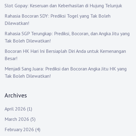
Slot Gopay: Keseruan dan Keberhasilan di Hujung Telunjuk
Rahasia Bocoran SDY: Prediksi Togel yang Tak Boleh
Dilewatkan!
Rahasia SGP Terungkap: Prediksi, Bocoran, dan Angka Jitu yang
Tak Boleh Dilewatkan!
Bocoran HK Hari Ini Bersiaplah Diri Anda untuk Kemenangan
Besar!
Menjadi Sang Juara: Prediksi dan Bocoran Angka Jitu HK yang
Tak Boleh Dilewatkan!
Archives
April 2026
(1)
March 2026
(5)
February 2026
(4)