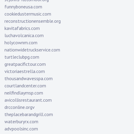
funnyboneusa.com
cookiedustermusic.com
reconstructionensemble.org
kavitafabrics.com
luchavolcanica.com
holycownm.com
nationwidetruckservice.com
turtleclubpg.com
greatpacifictour.com
victoriaestrella.com
thousandwavesspa.com
courtlandcenter.com
neilfindlaymsp.com
avicollisrestaurant.com
drcconline.org
v
theplacebarandgrill.com
waterburyrx.com
advpoolsinc.com