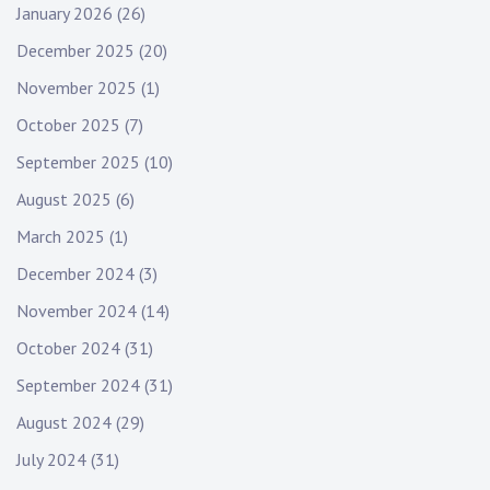
January 2026
(26)
December 2025
(20)
November 2025
(1)
October 2025
(7)
September 2025
(10)
August 2025
(6)
March 2025
(1)
December 2024
(3)
November 2024
(14)
October 2024
(31)
September 2024
(31)
August 2024
(29)
July 2024
(31)