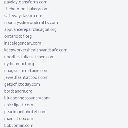
paydayloansforus.com
thebelmontbakery.com
safewayclassic.com
countrysidewoodcrafts.com
appliancerepairchicagoil.org
ontariotbf.org
instalegendary.com
keepworkershealthyandsafe.com
noodlesitaliankitchen.com
nydreamact.org
unagisushimetairie.com
jewelflashtattoos.com
getpcfixtoday.com
bbrtbandra.org
bluebonnetcountry.com
epicclipart.com
pearlmanilahotel.com
maintdrop.com
bobtoman.com