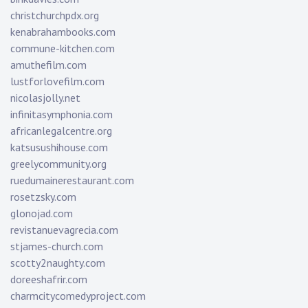
christchurchpdx.org
kenabrahambooks.com
commune-kitchen.com
amuthefilm.com
lustforlovefilm.com
nicolasjolly.net
infinitasymphonia.com
africanlegalcentre.org
katsusushihouse.com
greelycommunity.org
ruedumainerestaurant.com
rosetzsky.com
glonojad.com
revistanuevagrecia.com
stjames-church.com
scotty2naughty.com
doreeshafrir.com
charmcitycomedyproject.com