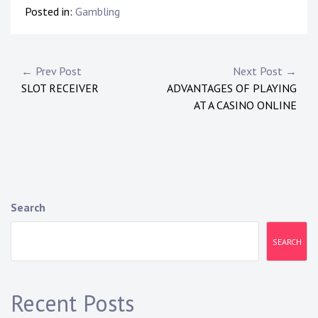
Posted in:
Gambling
Post
← Prev Post
Next Post →
SLOT RECEIVER
ADVANTAGES OF PLAYING
navigation
AT A CASINO ONLINE
Search
SEARCH
Recent Posts