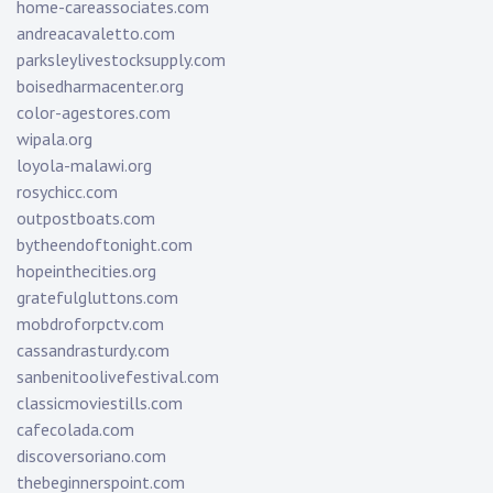
home-careassociates.com
andreacavaletto.com
parksleylivestocksupply.com
boisedharmacenter.org
color-agestores.com
wipala.org
loyola-malawi.org
rosychicc.com
outpostboats.com
bytheendoftonight.com
hopeinthecities.org
gratefulgluttons.com
mobdroforpctv.com
cassandrasturdy.com
sanbenitoolivefestival.com
classicmoviestills.com
cafecolada.com
discoversoriano.com
thebeginnerspoint.com