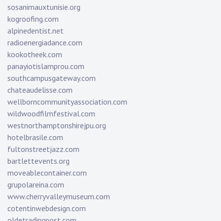
sosanimauxtunisie.org
kogroofing.com
alpinedentist.net
radioenergiadance.com
kookotheek.com
panayiotislamprou.com
southcampusgateway.com
chateaudelisse.com
wellborncommunityassociation.com
wildwoodfilmfestival.com
westnorthamptonshirejpu.org
hotelbrasile.com
fultonstreetjazz.com
bartlettevents.org
moveablecontainer.com
grupolareina.com
www.cherryvalleymuseum.com
cotentinwebdesign.com
oldetradingpost.com