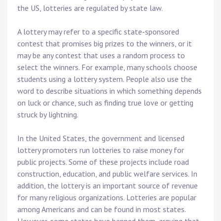
the US, lotteries are regulated by state law.
A lottery may refer to a specific state-sponsored
contest that promises big prizes to the winners, or it
may be any contest that uses a random process to
select the winners. For example, many schools choose
students using a lottery system. People also use the
word to describe situations in which something depends
on luck or chance, such as finding true love or getting
struck by lightning.
In the United States, the government and licensed
lottery promoters run lotteries to raise money for
public projects. Some of these projects include road
construction, education, and public welfare services. In
addition, the lottery is an important source of revenue
for many religious organizations. Lotteries are popular
among Americans and can be found in most states.