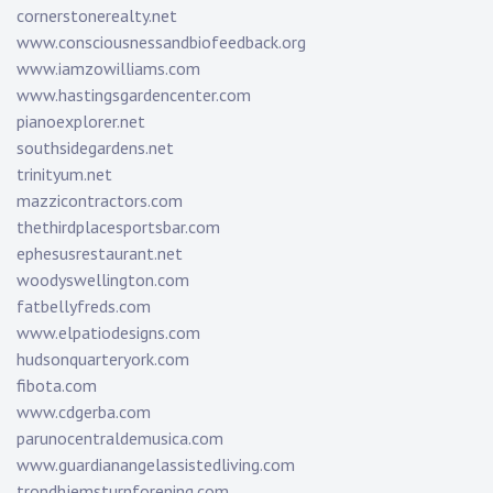
cornerstonerealty.net
www.consciousnessandbiofeedback.org
www.iamzowilliams.com
www.hastingsgardencenter.com
pianoexplorer.net
southsidegardens.net
trinityum.net
mazzicontractors.com
thethirdplacesportsbar.com
ephesusrestaurant.net
woodyswellington.com
fatbellyfreds.com
www.elpatiodesigns.com
hudsonquarteryork.com
fibota.com
www.cdgerba.com
parunocentraldemusica.com
www.guardianangelassistedliving.com
trondhjemsturnforening.com