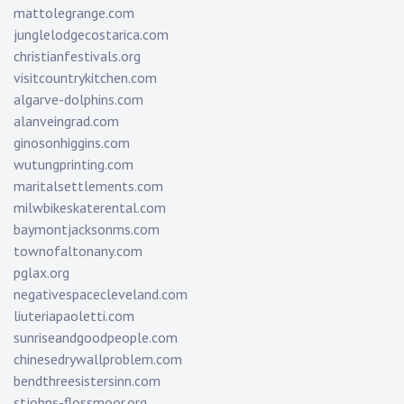
mattolegrange.com
junglelodgecostarica.com
christianfestivals.org
visitcountrykitchen.com
algarve-dolphins.com
alanveingrad.com
ginosonhiggins.com
wutungprinting.com
maritalsettlements.com
milwbikeskaterental.com
baymontjacksonms.com
townofaltonany.com
pglax.org
negativespacecleveland.com
liuteriapaoletti.com
sunriseandgoodpeople.com
chinesedrywallproblem.com
bendthreesistersinn.com
stjohns-flossmoor.org