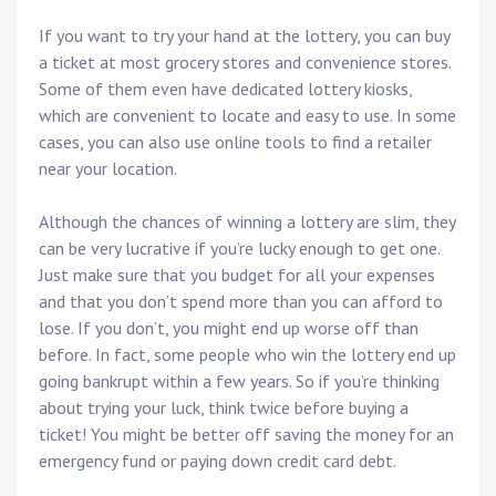
If you want to try your hand at the lottery, you can buy
a ticket at most grocery stores and convenience stores.
Some of them even have dedicated lottery kiosks,
which are convenient to locate and easy to use. In some
cases, you can also use online tools to find a retailer
near your location.
Although the chances of winning a lottery are slim, they
can be very lucrative if you’re lucky enough to get one.
Just make sure that you budget for all your expenses
and that you don’t spend more than you can afford to
lose. If you don’t, you might end up worse off than
before. In fact, some people who win the lottery end up
going bankrupt within a few years. So if you’re thinking
about trying your luck, think twice before buying a
ticket! You might be better off saving the money for an
emergency fund or paying down credit card debt.