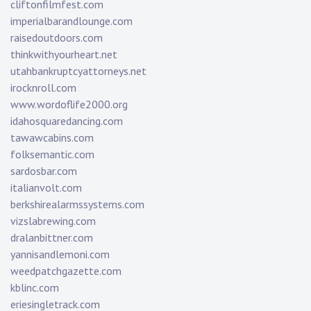
cliftonfilmfest.com
imperialbarandlounge.com
raisedoutdoors.com
thinkwithyourheart.net
utahbankruptcyattorneys.net
irocknroll.com
www.wordoflife2000.org
idahosquaredancing.com
tawawcabins.com
folksemantic.com
sardosbar.com
italianvolt.com
berkshirealarmssystems.com
vizslabrewing.com
dralanbittner.com
yannisandlemoni.com
weedpatchgazette.com
kblinc.com
eriesingletrack.com