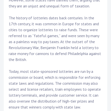
However, some states have banned them, arguing that
they are an unjust and unequal form of taxation.
The history of lotteries dates back centuries. In the
17th century, it was common in Europe for states and
cities to organize lotteries to raise funds. These were
referred to as “fateful games,” and were seen by many
as a painless way to pay taxes. At the outset of the
Revolutionary War, Benjamin Franklin held a lottery to
raise money for cannons to defend Philadelphia against
the British.
Today, most state-sponsored lotteries are run by a
commission or board, which is responsible for enforcing
state laws and regulations. The commission may also
select and license retailers, train employees to operate
lottery terminals, and provide customer service. It can
also oversee the distribution of high-tier prizes and
ensure that winners comply with state law.