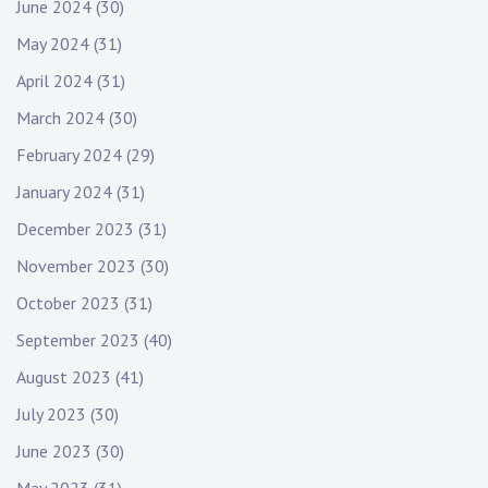
June 2024
(30)
May 2024
(31)
April 2024
(31)
March 2024
(30)
February 2024
(29)
January 2024
(31)
December 2023
(31)
November 2023
(30)
October 2023
(31)
September 2023
(40)
August 2023
(41)
July 2023
(30)
June 2023
(30)