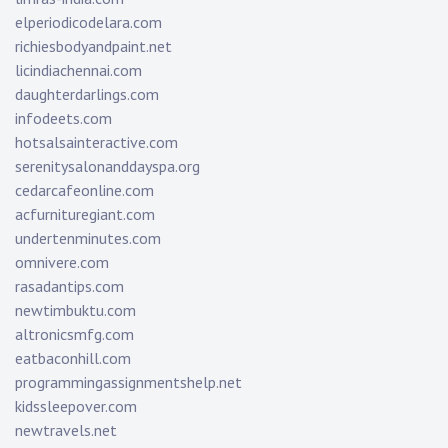
elperiodicodelara.com
richiesbodyandpaint.net
licindiachennai.com
daughterdarlings.com
infodeets.com
hotsalsainteractive.com
serenitysalonanddayspa.org
cedarcafeonline.com
acfurnituregiant.com
undertenminutes.com
omnivere.com
rasadantips.com
newtimbuktu.com
altronicsmfg.com
eatbaconhill.com
programmingassignmentshelp.net
kidssleepover.com
newtravels.net