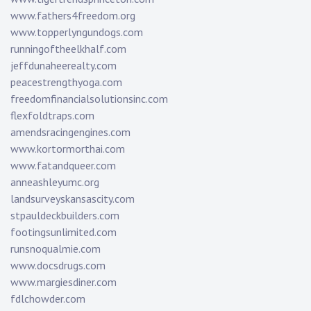
www.fathers4freedom.org
www.topperlyngundogs.com
runningoftheelkhalf.com
jeffdunaheerealty.com
peacestrengthyoga.com
freedomfinancialsolutionsinc.com
flexfoldtraps.com
amendsracingengines.com
www.kortormorthai.com
www.fatandqueer.com
anneashleyumc.org
landsurveyskansascity.com
stpauldeckbuilders.com
footingsunlimited.com
runsnoqualmie.com
www.docsdrugs.com
www.margiesdiner.com
fdlchowder.com