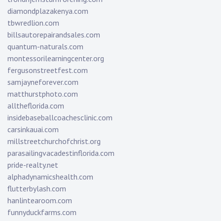
diamondplazakenya.com
tbwredlion.com
billsautorepairandsales.com
quantum-naturals.com
montessorilearningcenter.org
fergusonstreetfest.com
samjayneforever.com
matthurstphoto.com
alltheflorida.com
insidebaseballcoachesclinic.com
carsinkauai.com
millstreetchurchofchrist.org
parasailingvacadestinflorida.com
pride-realty.net
alphadynamicshealth.com
flutterbylash.com
hanlintearoom.com
funnyduckfarms.com