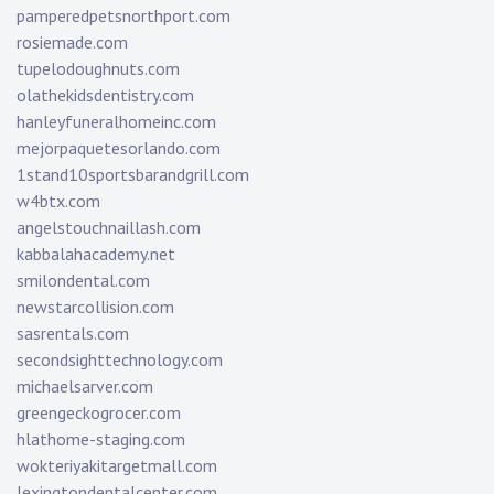
pamperedpetsnorthport.com
rosiemade.com
tupelodoughnuts.com
olathekidsdentistry.com
hanleyfuneralhomeinc.com
mejorpaquetesorlando.com
1stand10sportsbarandgrill.com
w4btx.com
angelstouchnaillash.com
kabbalahacademy.net
smilondental.com
newstarcollision.com
sasrentals.com
secondsighttechnology.com
michaelsarver.com
greengeckogrocer.com
hlathome-staging.com
wokteriyakitargetmall.com
lexingtondentalcenter.com