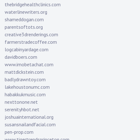
thebridgehealthclinics.com
waterlinewriters.org
shameddogan.com
parentsoftots.org
creative3drenderings.com
farmerstradecoffee.com
logcabinyardage.com
davidboers.com
www.imobetachat.com
mattdickstein.com
badlydrawntoy.com
lakehoustonumc.com
habakkukmusic.com
nexttonone.net
serenityhbot.net
joshuainternational.org
susansnailandfacial.com
pen-prop.com
www.tigertrendsprinceton.com