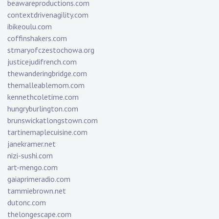
beawareproductions.com
contextdrivenagility.com
ibikeoulu.com
coffinshakers.com
stmaryofczestochowa.org
justicejudifrench.com
thewanderingbridge.com
themalleablemom.com
kennethcoletime.com
hungryburlington.com
brunswickatlongstown.com
tartinemaplecuisine.com
janekramer.net
nizi-sushi.com
art-mengo.com
gaiaprimeradio.com
tammiebrown.net
dutonc.com
thelongescape.com