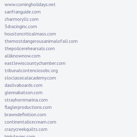
www.comingholidays.net
sanfranguide.com
charmoryllc.com
3dracinginc.com
houstoncriticalmass.com
themostdangerousanimalofall.com
thepolicerehearsals.com
alliknownow.com
eastlewiscountychamber.com
tribunalcontenciosobc.org
sloclassicalacademy.com
dasilvaboards.com
glennabatson.com
strayhornmarina.com
flaglerproductions.com
brawndefinition.com
continentalicecream.com
crazycreekquilts.com
binkdavies.com