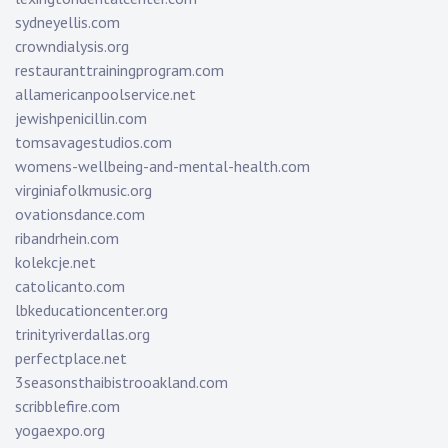
sydneyellis.com
crowndialysis.org
restauranttrainingprogram.com
allamericanpoolservice.net
jewishpenicillin.com
tomsavagestudios.com
womens-wellbeing-and-mental-health.com
virginiafolkmusic.org
ovationsdance.com
ribandrhein.com
kolekcje.net
catolicanto.com
lbkeducationcenter.org
trinityriverdallas.org
perfectplace.net
3seasonsthaibistrooakland.com
scribblefire.com
yogaexpo.org