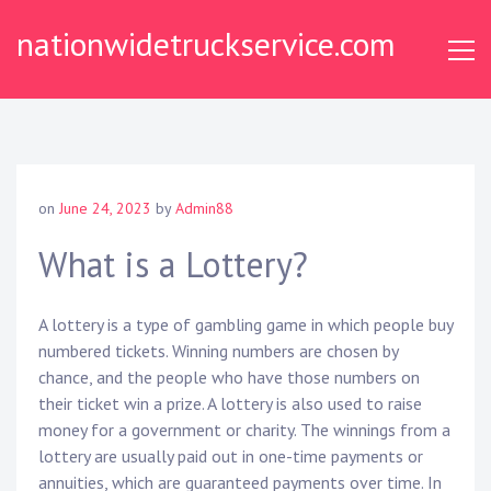
Skip
nationwidetruckservice.com
to
content
on
June 24, 2023
by
Admin88
What is a Lottery?
A lottery is a type of gambling game in which people buy
numbered tickets. Winning numbers are chosen by
chance, and the people who have those numbers on
their ticket win a prize. A lottery is also used to raise
money for a government or charity. The winnings from a
lottery are usually paid out in one-time payments or
annuities, which are guaranteed payments over time. In