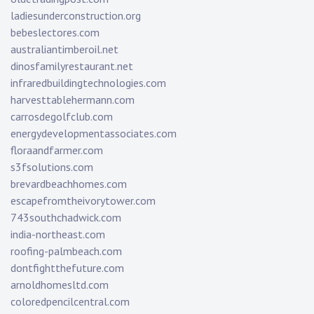
ladiesunderconstruction.org
bebeslectores.com
australiantimberoil.net
dinosfamilyrestaurant.net
infraredbuildingtechnologies.com
harvesttablehermann.com
carrosdegolfclub.com
energydevelopmentassociates.com
floraandfarmer.com
s3fsolutions.com
brevardbeachhomes.com
escapefromtheivorytower.com
743southchadwick.com
india-northeast.com
roofing-palmbeach.com
dontfightthefuture.com
arnoldhomesltd.com
coloredpencilcentral.com