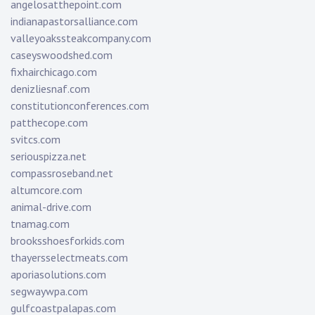
angelosatthepoint.com
indianapastorsalliance.com
valleyoakssteakcompany.com
caseyswoodshed.com
fixhairchicago.com
denizliesnaf.com
constitutionconferences.com
patthecope.com
svitcs.com
seriouspizza.net
compassroseband.net
altumcore.com
animal-drive.com
tnamag.com
brooksshoesforkids.com
thayersselectmeats.com
aporiasolutions.com
segwaywpa.com
gulfcoastpalapas.com