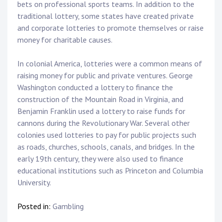
bets on professional sports teams. In addition to the
traditional lottery, some states have created private
and corporate lotteries to promote themselves or raise
money for charitable causes.
In colonial America, lotteries were a common means of
raising money for public and private ventures. George
Washington conducted a lottery to finance the
construction of the Mountain Road in Virginia, and
Benjamin Franklin used a lottery to raise funds for
cannons during the Revolutionary War. Several other
colonies used lotteries to pay for public projects such
as roads, churches, schools, canals, and bridges. In the
early 19th century, they were also used to finance
educational institutions such as Princeton and Columbia
University.
Posted in:
Gambling