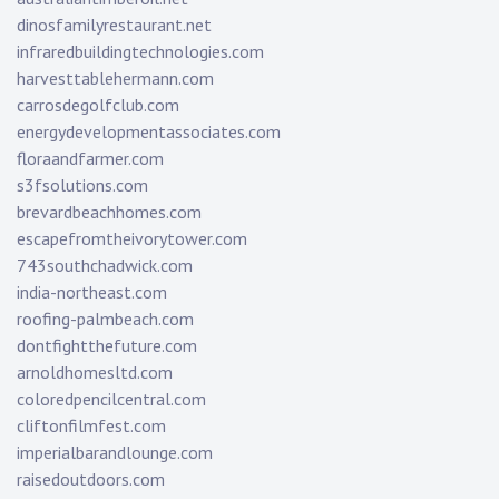
dinosfamilyrestaurant.net
infraredbuildingtechnologies.com
harvesttablehermann.com
carrosdegolfclub.com
energydevelopmentassociates.com
floraandfarmer.com
s3fsolutions.com
brevardbeachhomes.com
escapefromtheivorytower.com
743southchadwick.com
india-northeast.com
roofing-palmbeach.com
dontfightthefuture.com
arnoldhomesltd.com
coloredpencilcentral.com
cliftonfilmfest.com
imperialbarandlounge.com
raisedoutdoors.com