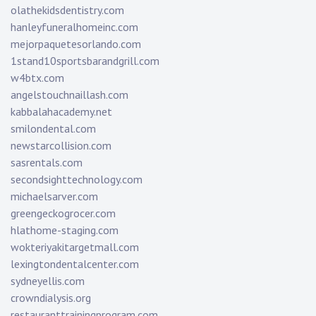
olathekidsdentistry.com
hanleyfuneralhomeinc.com
mejorpaquetesorlando.com
1stand10sportsbarandgrill.com
w4btx.com
angelstouchnaillash.com
kabbalahacademy.net
smilondental.com
newstarcollision.com
sasrentals.com
secondsighttechnology.com
michaelsarver.com
greengeckogrocer.com
hlathome-staging.com
wokteriyakitargetmall.com
lexingtondentalcenter.com
sydneyellis.com
crowndialysis.org
restauranttrainingprogram.com