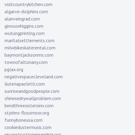
visitcountrykitchen.com
algarve-dolphins.com
alanveingrad.com
ginosonhiggins.com
wutungprinting.com
maritalsettlements.com
milwbikeskaterental.com
baymontjacksonms.com
townofaltonany.com
pglax.org
negativespacecleveland.com
liuteriapaoletti.com
sunriseandgoodpeople.com
chinesedrywallproblem.com
bendthreesistersinn.com
stjohns-flossmoor.org
funnyboneusa.com
cookiedustermusic.com
reconstructionensemble.org