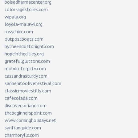
boisedharmacenter.org
color-agestores.com
wipala.org
loyola-malawi.org
rosychicc.com
outpostboats.com
bytheendoftonight.com
hopeinthecities.org
gratefulgluttons.com
mobdroforpctv.com
cassandrasturdy.com
sanbenitoolivefestival.com
classicmoviestills.com
cafecolada.com
discoversoriano.com
thebeginnerspoint.com
www.comingholidays.net
sanfranguide.com
charmoryllc.com