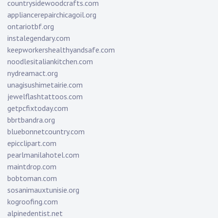
countrysidewoodcrafts.com
appliancerepairchicagoil.org
ontariotbf.org
instalegendary.com
keepworkershealthyandsafe.com
noodlesitaliankitchen.com
nydreamact.org
unagisushimetairie.com
jewelflashtattoos.com
getpcfixtoday.com
bbrtbandra.org
bluebonnetcountry.com
epicclipart.com
pearlmanilahotel.com
maintdrop.com
bobtoman.com
sosanimauxtunisie.org
kogroofing.com
alpinedentist.net