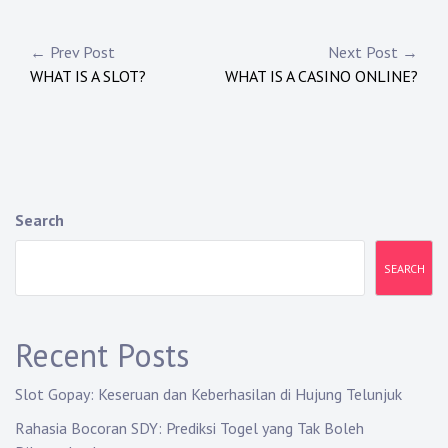
Post
← Prev Post
Next Post →
WHAT IS A SLOT?
WHAT IS A CASINO ONLINE?
navigation
Search
SEARCH
Recent Posts
Slot Gopay: Keseruan dan Keberhasilan di Hujung Telunjuk
Rahasia Bocoran SDY: Prediksi Togel yang Tak Boleh