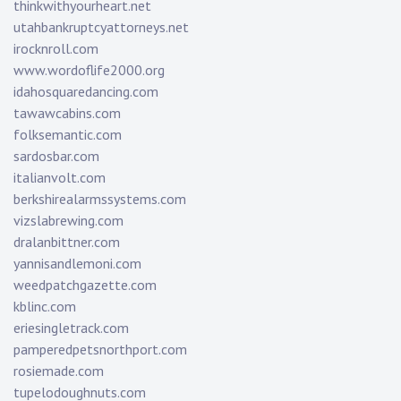
thinkwithyourheart.net
utahbankruptcyattorneys.net
irocknroll.com
www.wordoflife2000.org
idahosquaredancing.com
tawawcabins.com
folksemantic.com
sardosbar.com
italianvolt.com
berkshirealarmssystems.com
vizslabrewing.com
dralanbittner.com
yannisandlemoni.com
weedpatchgazette.com
kblinc.com
eriesingletrack.com
pamperedpetsnorthport.com
rosiemade.com
tupelodoughnuts.com