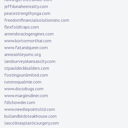
jeffdunaheerealty.com
peacestrengthyoga.com
freedomfinancialsolutionsinc.com
flexfoldtraps.com
amendsracingengines.com
www.kortormorthai.com
www.fatandqueer.com
anneashleyumc.org
landsurveyskansascity.com
stpauldeckbuilders.com
footingsunlimited.com
runsnoqualmie.com
www.docsdrugs.com
www.margiesdiner.com
fdlchowder.com
www.needlepointsltd.com
bullandbirdsteakhouse.com
lascolinasplasticsurgery.com