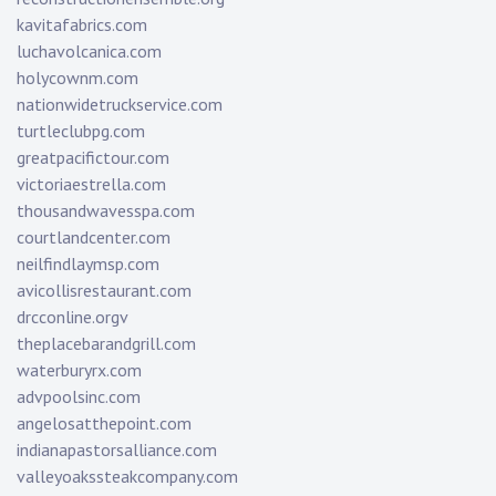
kavitafabrics.com
luchavolcanica.com
holycownm.com
nationwidetruckservice.com
turtleclubpg.com
greatpacifictour.com
victoriaestrella.com
thousandwavesspa.com
courtlandcenter.com
neilfindlaymsp.com
avicollisrestaurant.com
drcconline.org
v
theplacebarandgrill.com
waterburyrx.com
advpoolsinc.com
angelosatthepoint.com
indianapastorsalliance.com
valleyoakssteakcompany.com