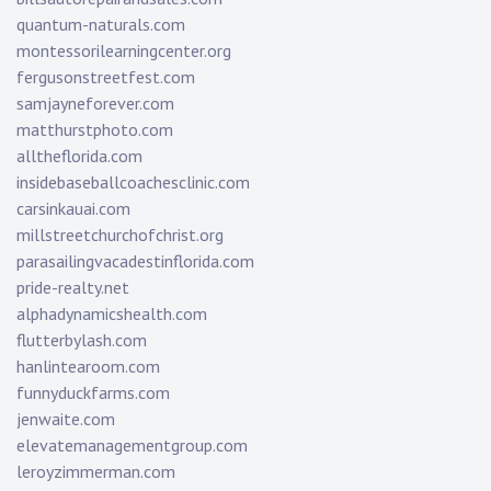
quantum-naturals.com
montessorilearningcenter.org
fergusonstreetfest.com
samjayneforever.com
matthurstphoto.com
alltheflorida.com
insidebaseballcoachesclinic.com
carsinkauai.com
millstreetchurchofchrist.org
parasailingvacadestinflorida.com
pride-realty.net
alphadynamicshealth.com
flutterbylash.com
hanlintearoom.com
funnyduckfarms.com
jenwaite.com
elevatemanagementgroup.com
leroyzimmerman.com