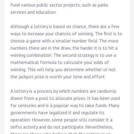
fund various public sector projects, such as parks
services and education.
Although a lottery is based on chance, there are a few
ways to increase your chances of winning. The first is to
choose a game with a smaller number field. The more
numbers there are in the draw, the harder it is to hit a
winning combination. The second strategy is to use a
mathematical formula to calculate your odds of
winning. This will help you determine whether or not
the jackpot prize is worth your time and effort.
A lottery is a process by which numbers are randomly
drawn from a pool to allocate prizes. It has been used
for centuries and is a popular way to raise funds. Many
governments have legalized it and regulate its
operation. However, some people still consider it a
sinful activity and do not participate. Nevertheless,