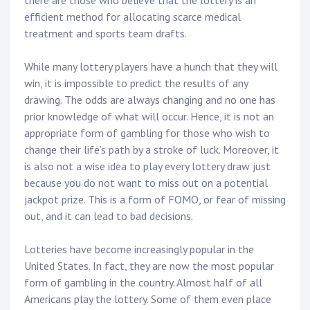
there are those who believe that the lottery is an
efficient method for allocating scarce medical
treatment and sports team drafts.
While many lottery players have a hunch that they will
win, it is impossible to predict the results of any
drawing. The odds are always changing and no one has
prior knowledge of what will occur. Hence, it is not an
appropriate form of gambling for those who wish to
change their life’s path by a stroke of luck. Moreover, it
is also not a wise idea to play every lottery draw just
because you do not want to miss out on a potential
jackpot prize. This is a form of FOMO, or fear of missing
out, and it can lead to bad decisions.
Lotteries have become increasingly popular in the
United States. In fact, they are now the most popular
form of gambling in the country. Almost half of all
Americans play the lottery. Some of them even place