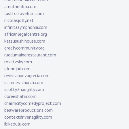
amuthefilm.com
lustforlovefilm.com
nicolasjolly.net
infinitasymphonia.com
africanlegalcentre.org
katsusushihouse.com
greelycommunity.org
ruedumainerestaurant.com
rosetzsky.com
glonojad.com
revistanuevagrecia.com
stjames-church.com
scotty2naughty.com
doreeshafrir.com
charmcitycomedyproject.com
beawareproductions.com
contextdrivenagility.com
ibikeoulu.com