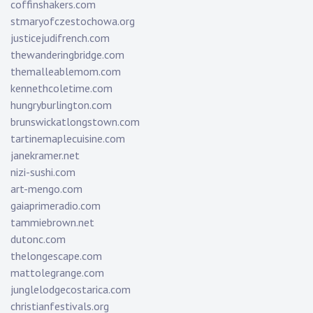
coffinshakers.com
stmaryofczestochowa.org
justicejudifrench.com
thewanderingbridge.com
themalleablemom.com
kennethcoletime.com
hungryburlington.com
brunswickatlongstown.com
tartinemaplecuisine.com
janekramer.net
nizi-sushi.com
art-mengo.com
gaiaprimeradio.com
tammiebrown.net
dutonc.com
thelongescape.com
mattolegrange.com
junglelodgecostarica.com
christianfestivals.org