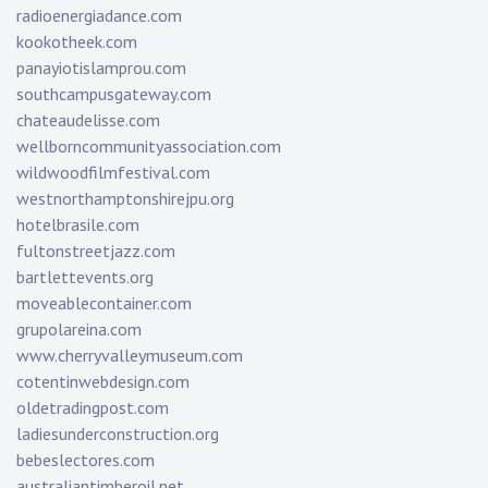
radioenergiadance.com
kookotheek.com
panayiotislamprou.com
southcampusgateway.com
chateaudelisse.com
wellborncommunityassociation.com
wildwoodfilmfestival.com
westnorthamptonshirejpu.org
hotelbrasile.com
fultonstreetjazz.com
bartlettevents.org
moveablecontainer.com
grupolareina.com
www.cherryvalleymuseum.com
cotentinwebdesign.com
oldetradingpost.com
ladiesunderconstruction.org
bebeslectores.com
australiantimberoil.net