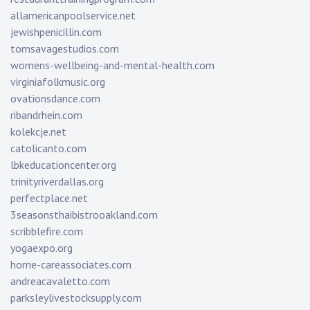
allamericanpoolservice.net
jewishpenicillin.com
tomsavagestudios.com
womens-wellbeing-and-mental-health.com
virginiafolkmusic.org
ovationsdance.com
ribandrhein.com
kolekcje.net
catolicanto.com
lbkeducationcenter.org
trinityriverdallas.org
perfectplace.net
3seasonsthaibistrooakland.com
scribblefire.com
yogaexpo.org
home-careassociates.com
andreacavaletto.com
parksleylivestocksupply.com