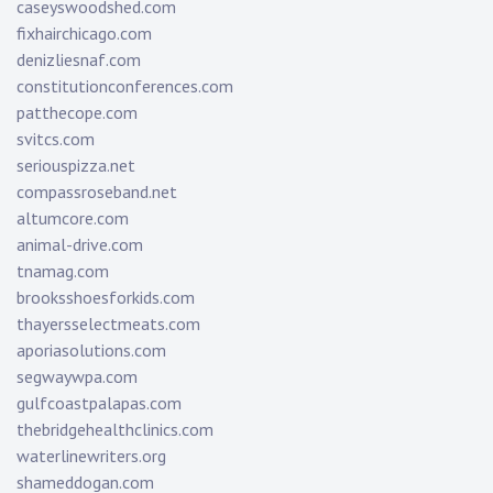
caseyswoodshed.com
fixhairchicago.com
denizliesnaf.com
constitutionconferences.com
patthecope.com
svitcs.com
seriouspizza.net
compassroseband.net
altumcore.com
animal-drive.com
tnamag.com
brooksshoesforkids.com
thayersselectmeats.com
aporiasolutions.com
segwaywpa.com
gulfcoastpalapas.com
thebridgehealthclinics.com
waterlinewriters.org
shameddogan.com