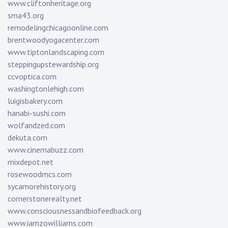
www.cliftonheritage.org
sma43.org
remodelingchicagoonline.com
brentwoodyogacenter.com
www.tiptonlandscaping.com
steppingupstewardship.org
ccvoptica.com
washingtonlehigh.com
luigisbakery.com
hanabi-sushi.com
wolfandzed.com
dekuta.com
www.cinemabuzz.com
mixdepot.net
rosewoodmcs.com
sycamorehistory.org
cornerstonerealty.net
www.consciousnessandbiofeedback.org
www.iamzowilliams.com