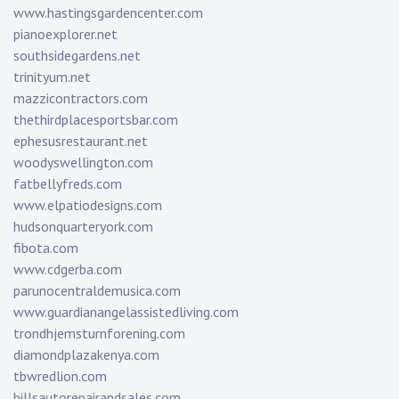
www.hastingsgardencenter.com
pianoexplorer.net
southsidegardens.net
trinityum.net
mazzicontractors.com
thethirdplacesportsbar.com
ephesusrestaurant.net
woodyswellington.com
fatbellyfreds.com
www.elpatiodesigns.com
hudsonquarteryork.com
fibota.com
www.cdgerba.com
parunocentraldemusica.com
www.guardianangelassistedliving.com
trondhjemsturnforening.com
diamondplazakenya.com
tbwredlion.com
billsautorepairandsales.com