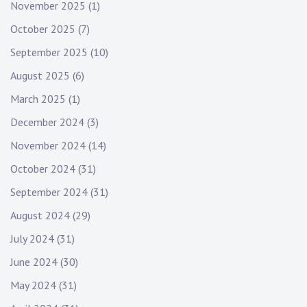
November 2025
(1)
October 2025
(7)
September 2025
(10)
August 2025
(6)
March 2025
(1)
December 2024
(3)
November 2024
(14)
October 2024
(31)
September 2024
(31)
August 2024
(29)
July 2024
(31)
June 2024
(30)
May 2024
(31)