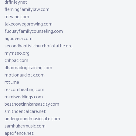
drfinley.net
flemingfamilylaw.com
rnrwine.com
lakeoswegorowing.com
fuquayfamilycounseling.com
agouveia.com
secondbaptistchurchofolathe.org
mymseo.org
chhpac.com
dharmadogtraining.com
motionaudiotx.com
rttl.me
rescomheating.com
mimiweddings.com
besthostinnkansascity.com
smithdentalcare.net
undergroundmusiccafe.com
samhubermusic.com
apexfence.net