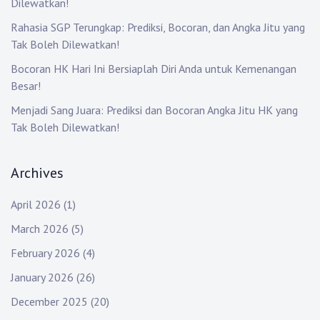
Dilewatkan!
Rahasia SGP Terungkap: Prediksi, Bocoran, dan Angka Jitu yang
Tak Boleh Dilewatkan!
Bocoran HK Hari Ini Bersiaplah Diri Anda untuk Kemenangan
Besar!
Menjadi Sang Juara: Prediksi dan Bocoran Angka Jitu HK yang
Tak Boleh Dilewatkan!
Archives
April 2026
(1)
March 2026
(5)
February 2026
(4)
January 2026
(26)
December 2025
(20)