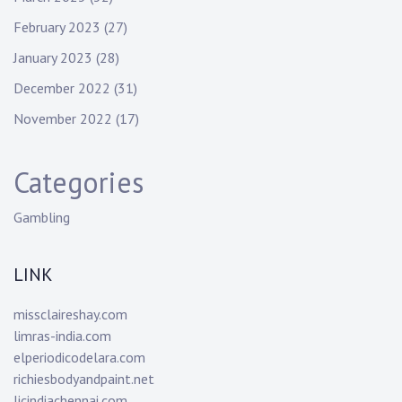
February 2023
(27)
January 2023
(28)
December 2022
(31)
November 2022
(17)
Categories
Gambling
LINK
missclaireshay.com
limras-india.com
elperiodicodelara.com
richiesbodyandpaint.net
licindiachennai.com