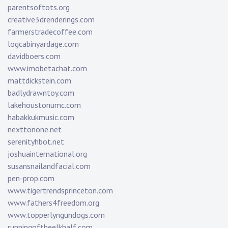
parentsoftots.org
creative3drenderings.com
farmerstradecoffee.com
logcabinyardage.com
davidboers.com
www.imobetachat.com
mattdickstein.com
badlydrawntoy.com
lakehoustonumc.com
habakkukmusic.com
nexttonone.net
serenityhbot.net
joshuainternational.org
susansnailandfacial.com
pen-prop.com
www.tigertrendsprinceton.com
www.fathers4freedom.org
www.topperlyngundogs.com
runningoftheelkhalf.com