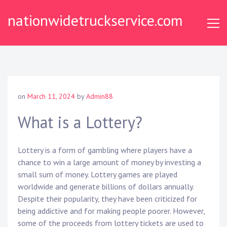
Skip
nationwidetruckservice.com
to
content
on
March 11, 2024
by
Admin88
What is a Lottery?
Lottery is a form of gambling where players have a
chance to win a large amount of money by investing a
small sum of money. Lottery games are played
worldwide and generate billions of dollars annually.
Despite their popularity, they have been criticized for
being addictive and for making people poorer. However,
some of the proceeds from lottery tickets are used to