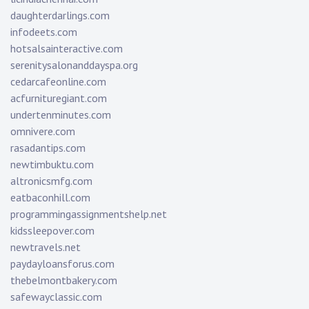
daughterdarlings.com
infodeets.com
hotsalsainteractive.com
serenitysalonanddayspa.org
cedarcafeonline.com
acfurnituregiant.com
undertenminutes.com
omnivere.com
rasadantips.com
newtimbuktu.com
altronicsmfg.com
eatbaconhill.com
programmingassignmentshelp.net
kidssleepover.com
newtravels.net
paydayloansforus.com
thebelmontbakery.com
safewayclassic.com