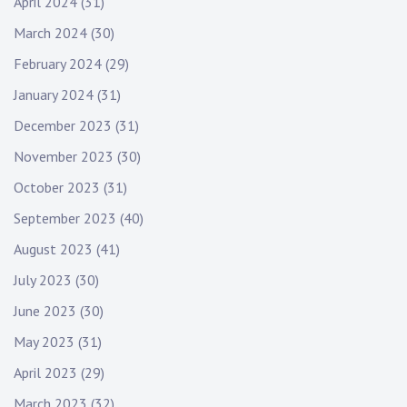
April 2024
(31)
March 2024
(30)
February 2024
(29)
January 2024
(31)
December 2023
(31)
November 2023
(30)
October 2023
(31)
September 2023
(40)
August 2023
(41)
July 2023
(30)
June 2023
(30)
May 2023
(31)
April 2023
(29)
March 2023
(32)