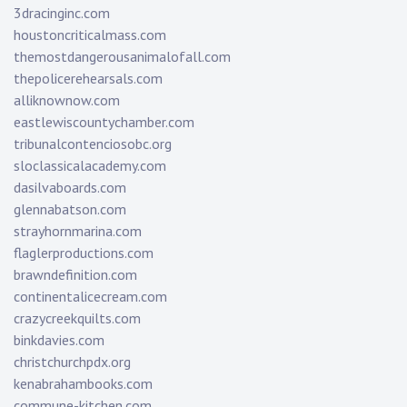
3dracinginc.com
houstoncriticalmass.com
themostdangerousanimalofall.com
thepolicerehearsals.com
alliknownow.com
eastlewiscountychamber.com
tribunalcontenciosobc.org
sloclassicalacademy.com
dasilvaboards.com
glennabatson.com
strayhornmarina.com
flaglerproductions.com
brawndefinition.com
continentalicecream.com
crazycreekquilts.com
binkdavies.com
christchurchpdx.org
kenabrahambooks.com
commune-kitchen.com