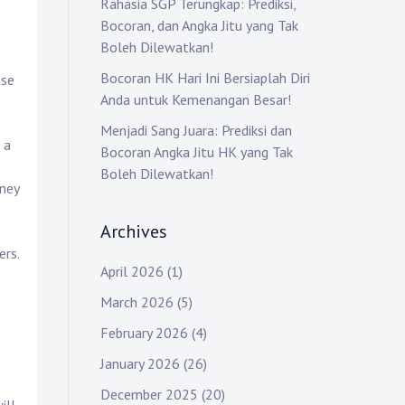
Rahasia SGP Terungkap: Prediksi,
Bocoran, dan Angka Jitu yang Tak
Boleh Dilewatkan!
Bocoran HK Hari Ini Bersiaplah Diri
use
Anda untuk Kemenangan Besar!
Menjadi Sang Juara: Prediksi dan
 a
Bocoran Angka Jitu HK yang Tak
Boleh Dilewatkan!
oney
Archives
ers.
April 2026
(1)
March 2026
(5)
February 2026
(4)
e
January 2026
(26)
December 2025
(20)