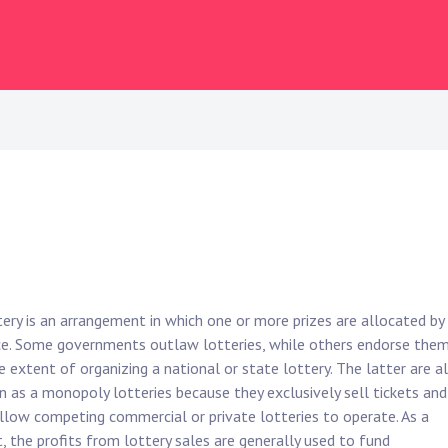
tery is an arrangement in which one or more prizes are allocated by
e. Some governments outlaw lotteries, while others endorse the
e extent of organizing a national or state lottery. The latter are a
 as a monopoly lotteries because they exclusively sell tickets and
llow competing commercial or private lotteries to operate. As a
t, the profits from lottery sales are generally used to fund