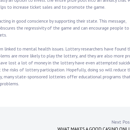
ually an option to invest the entire prize pool into an annuity that w
elps to increase ticket sales and to promote the game.
acting in good conscience by supporting their state. This message,
obscures the regressivity of the game and can encourage people to
ets.
ften linked to mental health issues. Lottery researchers have found 
lems are more likely to play the lottery, and they are also more p
ave lost a lot of money in the lottery have even attempted suicid
the risks of lottery participation. Hopefully, doing so will reduce 
y, many state-sponsored lotteries offer educational programs tha
 problems.
Next Po
WHAT MAKES A GOOD CASINO ONL