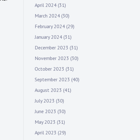
April 2024
(31)
March 2024
(30)
February 2024
(29)
January 2024
(31)
December 2023
(31)
November 2023
(30)
October 2023
(31)
September 2023
(40)
August 2023
(41)
July 2023
(30)
June 2023
(30)
May 2023
(31)
April 2023
(29)