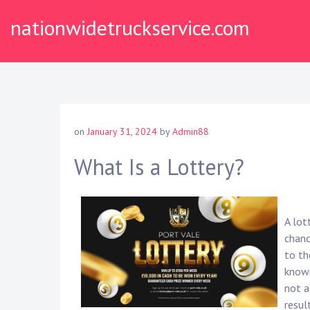
Skip
nationwidetruckservice.com
to
content
on
January 31, 2024
by
Admin88
What Is a Lottery?
A lot
chanc
to th
known
not a
resul