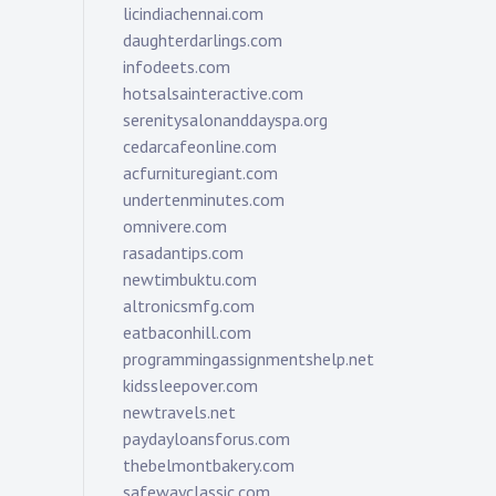
licindiachennai.com
daughterdarlings.com
infodeets.com
hotsalsainteractive.com
serenitysalonanddayspa.org
cedarcafeonline.com
acfurnituregiant.com
undertenminutes.com
omnivere.com
rasadantips.com
newtimbuktu.com
altronicsmfg.com
eatbaconhill.com
programmingassignmentshelp.net
kidssleepover.com
newtravels.net
paydayloansforus.com
thebelmontbakery.com
safewayclassic.com