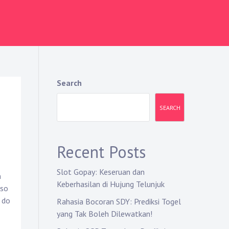
Search
SEARCH
Recent Posts
Slot Gopay: Keseruan dan
m
Keberhasilan di Hujung Telunjuk
lso
 do
Rahasia Bocoran SDY: Prediksi Togel
yang Tak Boleh Dilewatkan!