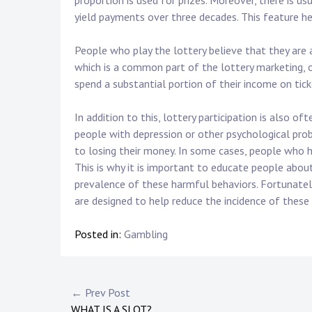
proportion is used for prizes. Moreover, there is us
yield payments over three decades. This feature h
People who play the lottery believe that they are 
which is a common part of the lottery marketing, 
spend a substantial portion of their income on tick
In addition to this, lottery participation is also o
people with depression or other psychological prob
to losing their money. In some cases, people who h
This is why it is important to educate people about 
prevalence of these harmful behaviors. Fortunatel
are designed to help reduce the incidence of these
Posted in:
Gambling
Post
← Prev Post
WHAT IS A SLOT?