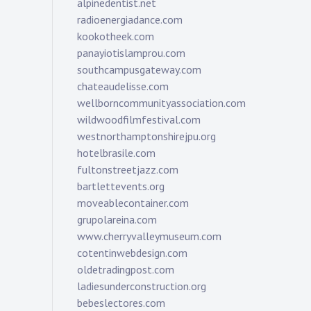
alpinedentist.net
radioenergiadance.com
kookotheek.com
panayiotislamprou.com
southcampusgateway.com
chateaudelisse.com
wellborncommunityassociation.com
wildwoodfilmfestival.com
westnorthamptonshirejpu.org
hotelbrasile.com
fultonstreetjazz.com
bartlettevents.org
moveablecontainer.com
grupolareina.com
www.cherryvalleymuseum.com
cotentinwebdesign.com
oldetradingpost.com
ladiesunderconstruction.org
bebeslectores.com