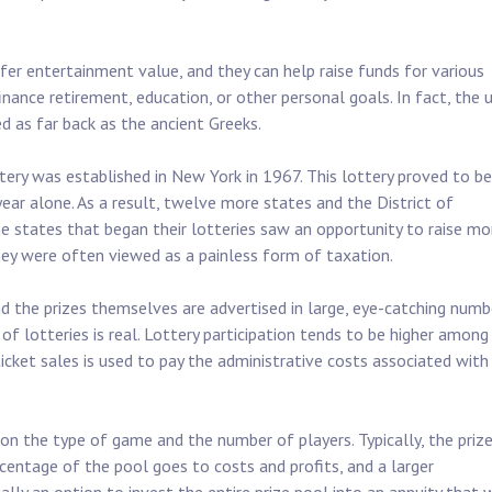
ffer entertainment value, and they can help raise funds for various
nance retirement, education, or other personal goals. In fact, the 
ed as far back as the ancient Greeks.
tery was established in New York in 1967. This lottery proved to be
year alone. As a result, twelve more states and the District of
e states that began their lotteries saw an opportunity to raise m
they were often viewed as a painless form of taxation.
nd the prizes themselves are advertised in large, eye-catching numb
f lotteries is real. Lottery participation tends to be higher among
icket sales is used to pay the administrative costs associated with
 on the type of game and the number of players. Typically, the priz
ercentage of the pool goes to costs and profits, and a larger