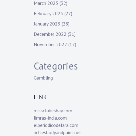
March 2023
(32)
February 2023
(27)
January 2023
(28)
December 2022
(31)
November 2022
(17)
Categories
Gambling
LINK
missclaireshay.com
limras-india.com
elperiodicodelara.com
richiesbodyandpaint.net