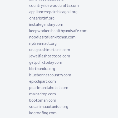
countrysidewoodcrafts.com
appliancerepairchicagoil.org
ontariotbf.org
instalegendary.com
keepworkershealthyandsafe.com
noodlesitaliankitchen.com
nydreamact.org
unagisushimetairie.com
jewelflashtattoos.com
getpcfixtoday.com
bbrtbandra.org
bluebonnetcountry.com
epicclipart.com
pearlmanilahotel.com
maintdrop.com
bobtoman.com
sosanimauxtunisie.org
kogroofing.com