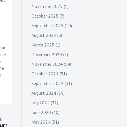
ill
November 2025
(1)
October 2025
(7)
September 2025
(10)
August 2025
(6)
March 2025
(1)
that
December 2024
(3)
rone
e.
November 2024
(14)
the
October 2024
(31)
t
September 2024
(31)
August 2024
(29)
July 2024
(31)
June 2024
(30)
st →
May 2024
(31)
INE?