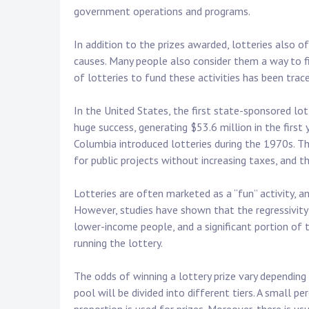
government operations and programs.
In addition to the prizes awarded, lotteries also o
causes. Many people also consider them a way to fi
of lotteries to fund these activities has been trac
In the United States, the first state-sponsored lot
huge success, generating $53.6 million in the first 
Columbia introduced lotteries during the 1970s. Th
for public projects without increasing taxes, and 
Lotteries are often marketed as a “fun” activity, a
However, studies have shown that the regressivity o
lower-income people, and a significant portion of t
running the lottery.
The odds of winning a lottery prize vary depending
pool will be divided into different tiers. A small p