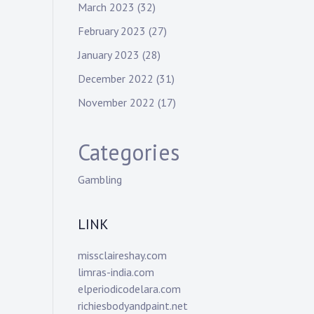
March 2023
(32)
February 2023
(27)
January 2023
(28)
December 2022
(31)
November 2022
(17)
Categories
Gambling
LINK
missclaireshay.com
limras-india.com
elperiodicodelara.com
richiesbodyandpaint.net