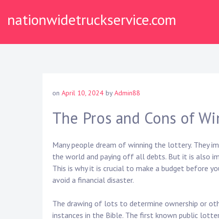
Skip
nationwidetruckservice.com
to
content
on
April 10, 2024
by
Admin88
The Pros and Cons of Wi
Many people dream of winning the lottery. They ima
the world and paying off all debts. But it is also
This is why it is crucial to make a budget before y
avoid a financial disaster.
The drawing of lots to determine ownership or othe
instances in the Bible. The first known public lotte