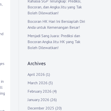
Rahasia SGP Terungkap: Prediksi,
s,
Bocoran, dan Angka Jitu yang Tak
Boleh Dilewatkan!
Bocoran HK Hari Ini Bersiaplah Diri
Anda untuk Kemenangan Besar!
and
Menjadi Sang Juara: Prediksi dan
Bocoran Angka Jitu HK yang Tak
Boleh Dilewatkan!
Archives
ges
April 2026
(1)
 in
March 2026
(5)
ll
February 2026
(4)
ing
January 2026
(26)
December 2025
(20)