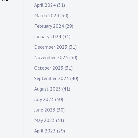
April 2024
(31)
March 2024
(30)
February 2024
(29)
January 2024
(31)
December 2023
(31)
November 2023
(30)
October 2023
(31)
September 2023
(40)
August 2023
(41)
July 2023
(30)
June 2023
(30)
May 2023
(31)
April 2023
(29)