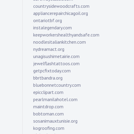
countrysidewoodcrafts.com
appliancerepairchicagoil.org
ontariotbf.org
instalegendary.com
keepworkershealthyandsafe.com
noodlesitaliankitchen.com
nydreamact.org
unagisushimetairie.com
jewelflashtattoos.com
getpcfixtoday.com
bbrtbandra.org
bluebonnetcountry.com
epicclipart.com
pearlmanilahotel.com
maintdrop.com
bobtoman.com
sosanimauxtunisie.org
kogroofing.com