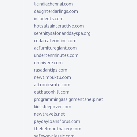
licindiachennai.com
daughterdarlings.com
infodeets.com
hotsalsainteractive.com
serenitysalonanddayspa.org
cedarcafeonline.com
acfurnituregiant.com
undertenminutes.com
omnivere.com
rasadantips.com
newtimbuktu.com
altronicsmfg.com
eatbaconhill.com
programmingassignmentshelp.net
kidssleepover.com
newtravels.net
paydayloansforus.com
thebelmontbakery.com
safewayclassic.com