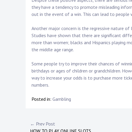
Despite these positive aspects, there are serious n
they have a tendency to promote misleading infor
out in the event of a win. This can lead to people 
Another major concern is the regressive nature of 
Studies have shown that there are significant diff
more than women; blacks and Hispanics playing mor
the middle age range.
Some people try to improve their chances of winni
birthdays or ages of children or grandchildren. How
way to increase your odds is to purchase more ticke
numbers.
Posted in:
Gambling
Post
← Prev Post
HOW TO PLAY ONLINE SLOTS