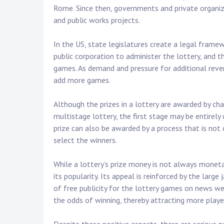
Rome. Since then, governments and private organiz
and public works projects.
In the US, state legislatures create a legal framew
public corporation to administer the lottery, and 
games. As demand and pressure for additional reven
add more games.
Although the prizes in a lottery are awarded by cha
multistage lottery, the first stage may be entirely 
prize can also be awarded by a process that is no
select the winners.
While a lottery’s prize money is not always monetar
its popularity. Its appeal is reinforced by the larg
of free publicity for the lottery games on news we
the odds of winning, thereby attracting more playe