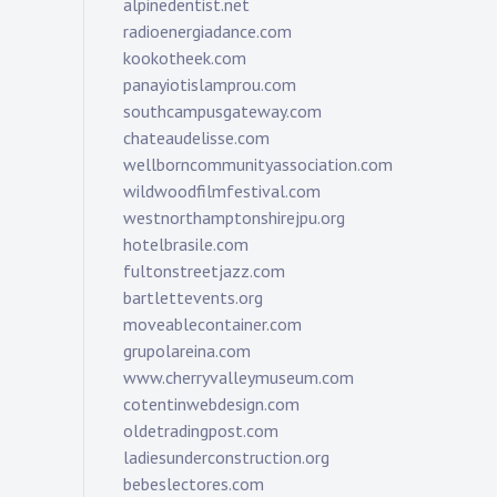
alpinedentist.net
radioenergiadance.com
kookotheek.com
panayiotislamprou.com
southcampusgateway.com
chateaudelisse.com
wellborncommunityassociation.com
wildwoodfilmfestival.com
westnorthamptonshirejpu.org
hotelbrasile.com
fultonstreetjazz.com
bartlettevents.org
moveablecontainer.com
grupolareina.com
www.cherryvalleymuseum.com
cotentinwebdesign.com
oldetradingpost.com
ladiesunderconstruction.org
bebeslectores.com