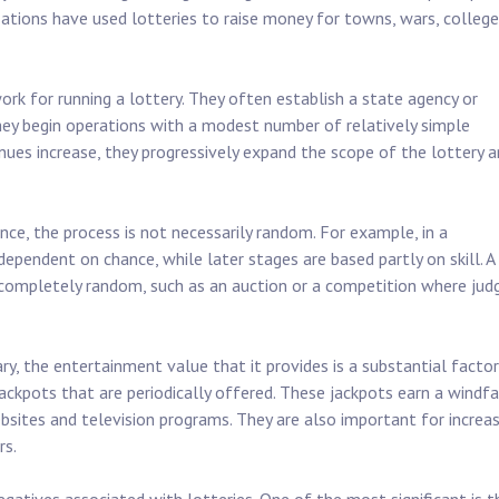
ations have used lotteries to raise money for towns, wars, college
ork for running a lottery. They often establish a state agency or
they begin operations with a modest number of relatively simple
ues increase, they progressively expand the scope of the lottery 
nce, the process is not necessarily random. For example, in a
dependent on chance, while later stages are based partly on skill. A
t completely random, such as an auction or a competition where jud
y, the entertainment value that it provides is a substantial factor
e jackpots that are periodically offered. These jackpots earn a windfa
bsites and television programs. They are also important for increas
rs.