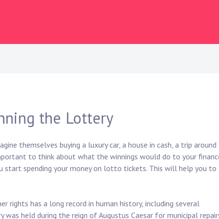
nning the Lottery
gine themselves buying a luxury car, a house in cash, a trip around
 important to think about what the winnings would do to your financ
ou start spending your money on lotto tickets. This will help you to
r rights has a long record in human history, including several
ry was held during the reign of Augustus Caesar for municipal repair