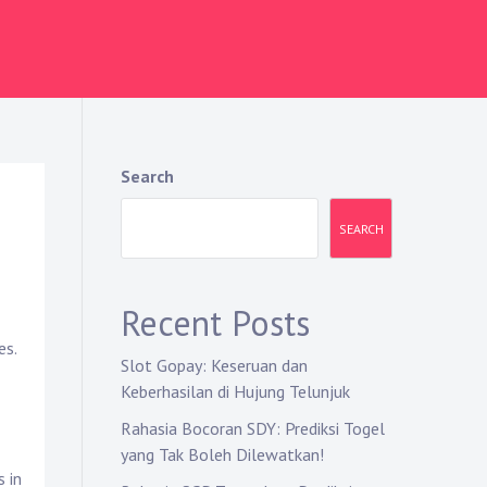
Search
SEARCH
Recent Posts
es.
Slot Gopay: Keseruan dan
Keberhasilan di Hujung Telunjuk
Rahasia Bocoran SDY: Prediksi Togel
yang Tak Boleh Dilewatkan!
s in