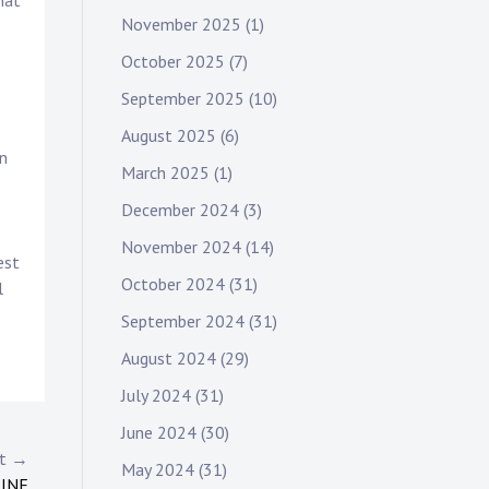
hat
November 2025
(1)
October 2025
(7)
September 2025
(10)
August 2025
(6)
in
March 2025
(1)
December 2024
(3)
November 2024
(14)
est
October 2024
(31)
l
September 2024
(31)
August 2024
(29)
July 2024
(31)
June 2024
(30)
st →
May 2024
(31)
LINE