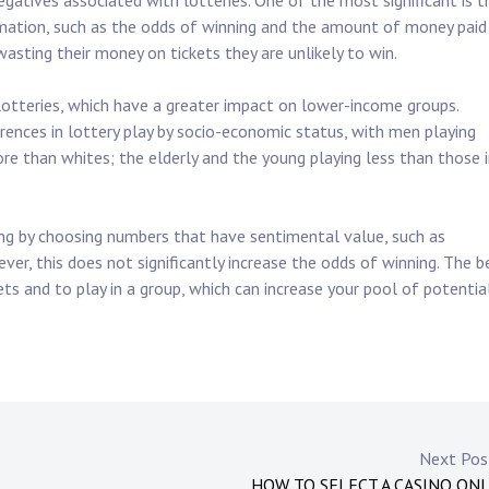
egatives associated with lotteries. One of the most significant is t
mation, such as the odds of winning and the amount of money paid
wasting their money on tickets they are unlikely to win.
lotteries, which have a greater impact on lower-income groups.
erences in lottery play by socio-economic status, with men playing
e than whites; the elderly and the young playing less than those 
ng by choosing numbers that have sentimental value, such as
ever, this does not significantly increase the odds of winning. The b
ts and to play in a group, which can increase your pool of potentia
Next Po
HOW TO SELECT A CASINO ON