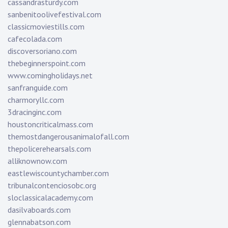
cassandrasturdy.com
sanbenitoolivefestival.com
classicmoviestills.com
cafecolada.com
discoversoriano.com
thebeginnerspoint.com
www.comingholidays.net
sanfranguide.com
charmoryllc.com
3dracinginc.com
houstoncriticalmass.com
themostdangerousanimalofall.com
thepolicerehearsals.com
alliknownow.com
eastlewiscountychamber.com
tribunalcontenciosobc.org
sloclassicalacademy.com
dasilvaboards.com
glennabatson.com