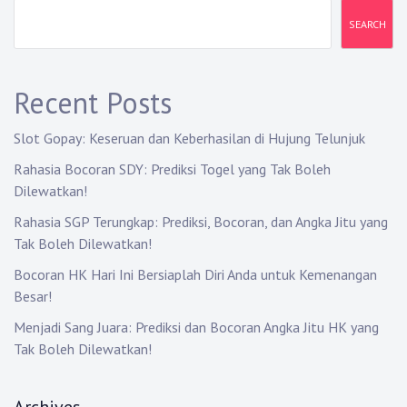
SEARCH
Recent Posts
Slot Gopay: Keseruan dan Keberhasilan di Hujung Telunjuk
Rahasia Bocoran SDY: Prediksi Togel yang Tak Boleh
Dilewatkan!
Rahasia SGP Terungkap: Prediksi, Bocoran, dan Angka Jitu yang
Tak Boleh Dilewatkan!
Bocoran HK Hari Ini Bersiaplah Diri Anda untuk Kemenangan
Besar!
Menjadi Sang Juara: Prediksi dan Bocoran Angka Jitu HK yang
Tak Boleh Dilewatkan!