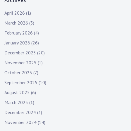
Archives
April 2026
(1)
March 2026
(5)
February 2026
(4)
January 2026
(26)
December 2025
(20)
November 2025
(1)
October 2025
(7)
September 2025
(10)
August 2025
(6)
March 2025
(1)
December 2024
(3)
November 2024
(14)