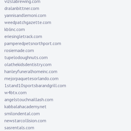
vizslabrewing.com
dralanbittner.com
yannisandlemoni.com
weedpatchgazette.com
kblinc.com
eriesingletrack.com
pamperedpetsnorthport.com
rosiemade.com
tupelodoughnuts.com
olathekidsdentistry.com
hanleyfuneralhomeinc.com
mejorpaquetesorlando.com
1stand10sportsbarandgrill.com
w4btx.com
angelstouchnaillash.com
kabbalahacademy.net
smilondental.com
newstarcollision.com
sasrentals.com