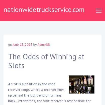
Skip
nationwidetruckservice.com
to
content
on
June 13, 2023
by
Admin88
The Odds of Winning at
Slots
A slot is a position in the wide
receiver corps where a receiver lines
up behind the tight end or running
back. Oftentimes, the slot receiver is responsible for