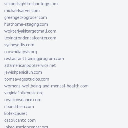
secondsighttechnology.com
michaelsarver.com
greengeckogrocer.com
hlathome-staging.com
wokteriyakitargetmall.com
lexingtondentalcenter.com
sydneyellis.com
crowndialysis.org
restauranttrainingprogram.com
allamericanpoolservice.net
jewishpenicillin.com
tomsavagestudios.com
womens-wellbeing-and-mental-health.com
virginiafolkmusic.org
ovationsdance.com
ribandrhein.com
kolekcje.net
catolicanto.com
lbkeducationcenter.org