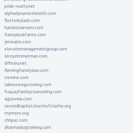
pride-realty.net
alphadynamicshealth.com
flutterbylash.com
hanlintearoom.com
funnyduckfarms.com
jenwaite.com
elevatemanagementgroup.com
leroyzimmerman.com
drfinley.net
flemingfamilylaw.com
rnrwine.com
lakeoswegorowing.com
fuquayfamilycounseling.com
agouveia.com
secondbaptistchurchofolathe.org
mymseo.org
chhpac.com
dharmadogtraining.com