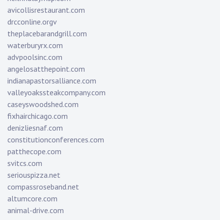
avicollisrestaurant.com
drcconline.org
v
theplacebarandgrill.com
waterburyrx.com
advpoolsinc.com
angelosatthepoint.com
indianapastorsalliance.com
valleyoakssteakcompany.com
caseyswoodshed.com
fixhairchicago.com
denizliesnaf.com
constitutionconferences.com
patthecope.com
svitcs.com
seriouspizza.net
compassroseband.net
altumcore.com
animal-drive.com