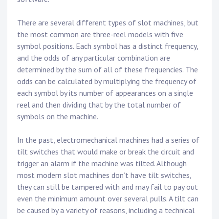
There are several different types of slot machines, but
the most common are three-reel models with five
symbol positions. Each symbol has a distinct frequency,
and the odds of any particular combination are
determined by the sum of all of these frequencies. The
odds can be calculated by multiplying the frequency of
each symbol by its number of appearances on a single
reel and then dividing that by the total number of
symbols on the machine.
In the past, electromechanical machines had a series of
tilt switches that would make or break the circuit and
trigger an alarm if the machine was tilted. Although
most modern slot machines don’t have tilt switches,
they can still be tampered with and may fail to pay out
even the minimum amount over several pulls. A tilt can
be caused by a variety of reasons, including a technical