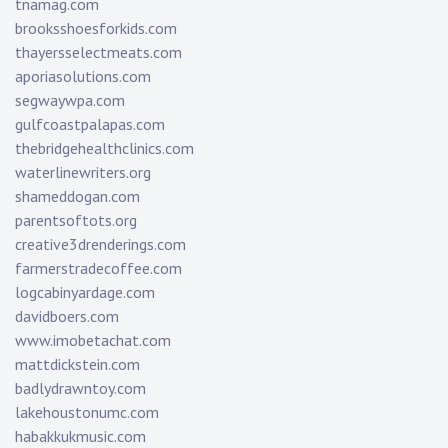
tnamag.com
brooksshoesforkids.com
thayersselectmeats.com
aporiasolutions.com
segwaywpa.com
gulfcoastpalapas.com
thebridgehealthclinics.com
waterlinewriters.org
shameddogan.com
parentsoftots.org
creative3drenderings.com
farmerstradecoffee.com
logcabinyardage.com
davidboers.com
www.imobetachat.com
mattdickstein.com
badlydrawntoy.com
lakehoustonumc.com
habakkukmusic.com