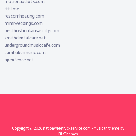
motionaudiotx.com
rttl.me
rescomheating.com
mimiweddings.com
besthostinnkansascity.com
smithdentalcare.net
undergroundmusiccafe.com
samhubermusic.com
apexfence.net
Copyright © 2026
nationwidetruckservice.com
- Musican theme by
FilaThemes