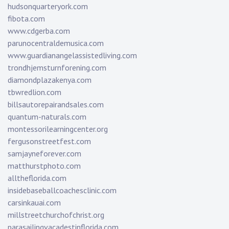
hudsonquarteryork.com
fibota.com
www.cdgerba.com
parunocentraldemusica.com
www.guardianangelassistedliving.com
trondhjemsturnforening.com
diamondplazakenya.com
tbwredlion.com
billsautorepairandsales.com
quantum-naturals.com
montessorilearningcenter.org
fergusonstreetfest.com
samjayneforever.com
matthurstphoto.com
alltheflorida.com
insidebaseballcoachesclinic.com
carsinkauai.com
millstreetchurchofchrist.org
parasailingvacadestinflorida.com