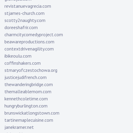
revistanuevagrecia.com
stjames-church.com
scotty2naughty.com
doreeshafrir.com
charmcitycomedyproject.com
beawareproductions.com
contextdrivenagility.com
ibikeoulu.com
coffinshakers.com
stmaryofczestochowa.org
justicejudifrench.com
thewanderingbridge.com
themalleablemom.com
kennethcoletime.com
hungryburlington.com
brunswickatlongstown.com
tartinemaplecuisine.com
janekramer.net