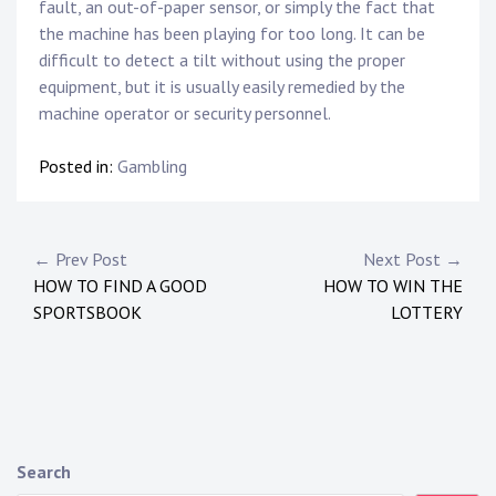
fault, an out-of-paper sensor, or simply the fact that
the machine has been playing for too long. It can be
difficult to detect a tilt without using the proper
equipment, but it is usually easily remedied by the
machine operator or security personnel.
Posted in:
Gambling
Post
← Prev Post
Next Post →
HOW TO FIND A GOOD
HOW TO WIN THE
navigation
SPORTSBOOK
LOTTERY
Search