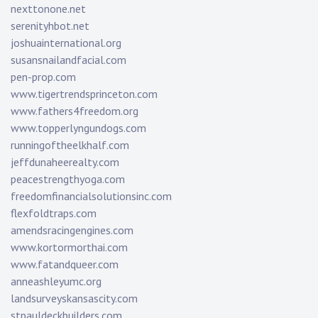
nexttonone.net
serenityhbot.net
joshuainternational.org
susansnailandfacial.com
pen-prop.com
www.tigertrendsprinceton.com
www.fathers4freedom.org
www.topperlyngundogs.com
runningoftheelkhalf.com
jeffdunaheerealty.com
peacestrengthyoga.com
freedomfinancialsolutionsinc.com
flexfoldtraps.com
amendsracingengines.com
www.kortormorthai.com
www.fatandqueer.com
anneashleyumc.org
landsurveyskansascity.com
stpauldeckbuilders.com