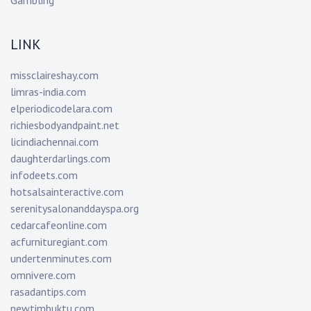
Gambling
LINK
missclaireshay.com
limras-india.com
elperiodicodelara.com
richiesbodyandpaint.net
licindiachennai.com
daughterdarlings.com
infodeets.com
hotsalsainteractive.com
serenitysalonanddayspa.org
cedarcafeonline.com
acfurnituregiant.com
undertenminutes.com
omnivere.com
rasadantips.com
newtimbuktu.com