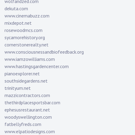
wolfandzed.com
dekuta.com
www.cinemabuzz.com
mixdepot.net
rosewoodmcs.com
sycamorehistory.org
cornerstonerealty.net
www.consciousnessandbiofeedback.org
www.iamzowilliams.com
www.hastingsgardencenter.com
pianoexplorer.net
southsidegardens.net
trinityum.net
mazzicontractors.com
thethirdplacesportsbar.com
ephesusrestaurant.net
woodyswellington.com
fatbellyfreds.com
www.elpatiodesigns.com