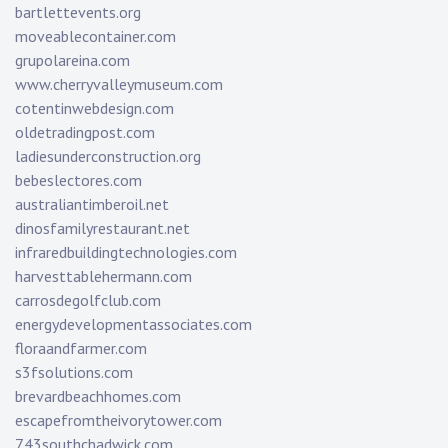
bartlettevents.org
moveablecontainer.com
grupolareina.com
www.cherryvalleymuseum.com
cotentinwebdesign.com
oldetradingpost.com
ladiesunderconstruction.org
bebeslectores.com
australiantimberoil.net
dinosfamilyrestaurant.net
infraredbuildingtechnologies.com
harvesttablehermann.com
carrosdegolfclub.com
energydevelopmentassociates.com
floraandfarmer.com
s3fsolutions.com
brevardbeachhomes.com
escapefromtheivorytower.com
743southchadwick.com