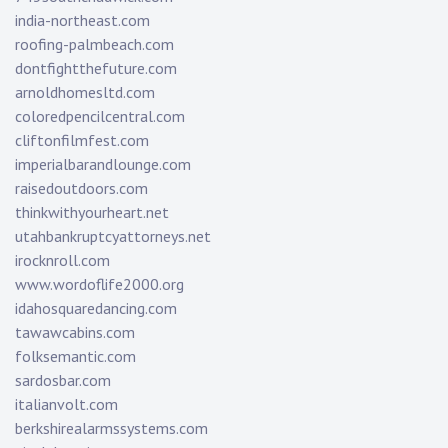
india-northeast.com
roofing-palmbeach.com
dontfightthefuture.com
arnoldhomesltd.com
coloredpencilcentral.com
cliftonfilmfest.com
imperialbarandlounge.com
raisedoutdoors.com
thinkwithyourheart.net
utahbankruptcyattorneys.net
irocknroll.com
www.wordoflife2000.org
idahosquaredancing.com
tawawcabins.com
folksemantic.com
sardosbar.com
italianvolt.com
berkshirealarmssystems.com