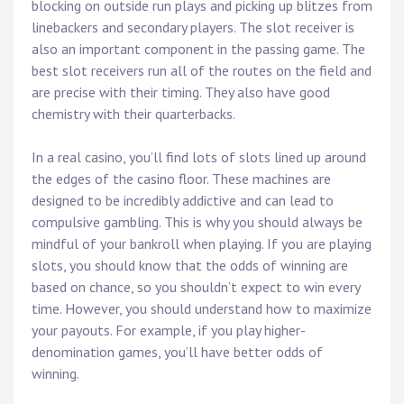
blocking on outside run plays and picking up blitzes from
linebackers and secondary players. The slot receiver is
also an important component in the passing game. The
best slot receivers run all of the routes on the field and
are precise with their timing. They also have good
chemistry with their quarterbacks.
In a real casino, you’ll find lots of slots lined up around
the edges of the casino floor. These machines are
designed to be incredibly addictive and can lead to
compulsive gambling. This is why you should always be
mindful of your bankroll when playing. If you are playing
slots, you should know that the odds of winning are
based on chance, so you shouldn’t expect to win every
time. However, you should understand how to maximize
your payouts. For example, if you play higher-
denomination games, you’ll have better odds of
winning.