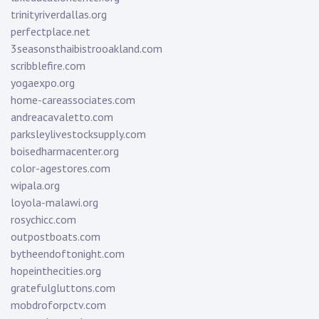
trinityriverdallas.org
perfectplace.net
3seasonsthaibistrooakland.com
scribblefire.com
yogaexpo.org
home-careassociates.com
andreacavaletto.com
parksleylivestocksupply.com
boisedharmacenter.org
color-agestores.com
wipala.org
loyola-malawi.org
rosychicc.com
outpostboats.com
bytheendoftonight.com
hopeinthecities.org
gratefulgluttons.com
mobdroforpctv.com