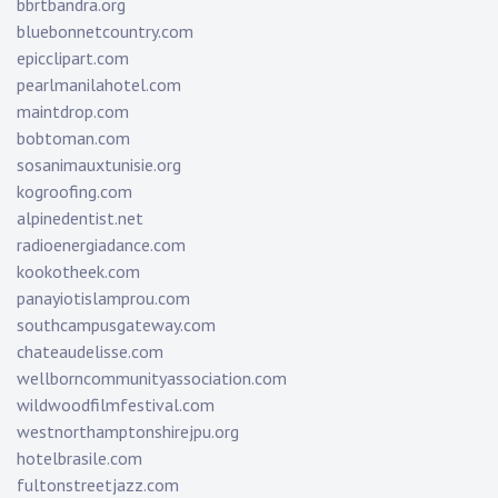
bbrtbandra.org
bluebonnetcountry.com
epicclipart.com
pearlmanilahotel.com
maintdrop.com
bobtoman.com
sosanimauxtunisie.org
kogroofing.com
alpinedentist.net
radioenergiadance.com
kookotheek.com
panayiotislamprou.com
southcampusgateway.com
chateaudelisse.com
wellborncommunityassociation.com
wildwoodfilmfestival.com
westnorthamptonshirejpu.org
hotelbrasile.com
fultonstreetjazz.com