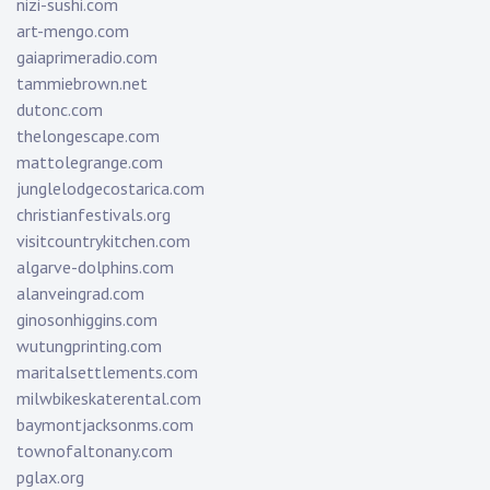
nizi-sushi.com
art-mengo.com
gaiaprimeradio.com
tammiebrown.net
dutonc.com
thelongescape.com
mattolegrange.com
junglelodgecostarica.com
christianfestivals.org
visitcountrykitchen.com
algarve-dolphins.com
alanveingrad.com
ginosonhiggins.com
wutungprinting.com
maritalsettlements.com
milwbikeskaterental.com
baymontjacksonms.com
townofaltonany.com
pglax.org