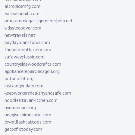
altronicsmfg.com
eatbaconhill.com
programmingassignmentshelp.net
kidssleepover.com
newtravels.net
paydayloansforus.com
thebelmontbakery.com
safewayclassic.com
countrysidewoodcrafts.com
appliancerepairchicagoil.org
ontariotbf.org
instalegendary.com
keepworkershealthyandsafe.com
noodlesitaliankitchen.com
nydreamact.org
unagisushimetairie.com
jewelflashtattoos.com
getpcfixtoday.com