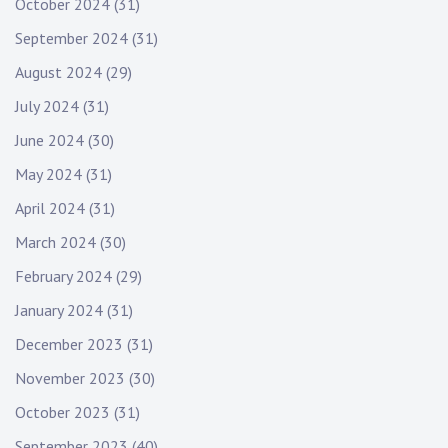
October 2024
(31)
September 2024
(31)
August 2024
(29)
July 2024
(31)
June 2024
(30)
May 2024
(31)
April 2024
(31)
March 2024
(30)
February 2024
(29)
January 2024
(31)
December 2023
(31)
November 2023
(30)
October 2023
(31)
September 2023
(40)