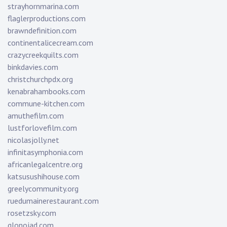
strayhornmarina.com
flaglerproductions.com
brawndefinition.com
continentalicecream.com
crazycreekquilts.com
binkdavies.com
christchurchpdx.org
kenabrahambooks.com
commune-kitchen.com
amuthefilm.com
lustforlovefilm.com
nicolasjolly.net
infinitasymphonia.com
africanlegalcentre.org
katsusushihouse.com
greelycommunity.org
ruedumainerestaurant.com
rosetzsky.com
glonojad.com