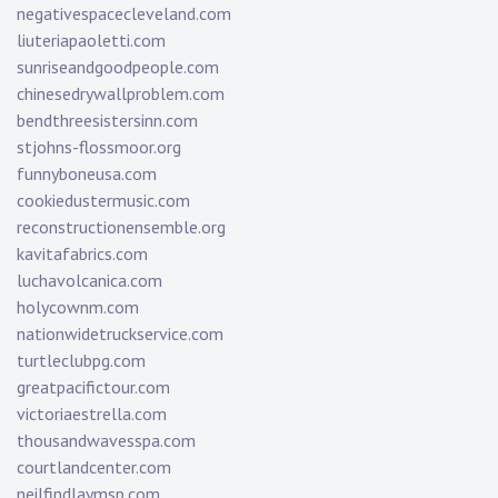
negativespacecleveland.com
liuteriapaoletti.com
sunriseandgoodpeople.com
chinesedrywallproblem.com
bendthreesistersinn.com
stjohns-flossmoor.org
funnyboneusa.com
cookiedustermusic.com
reconstructionensemble.org
kavitafabrics.com
luchavolcanica.com
holycownm.com
nationwidetruckservice.com
turtleclubpg.com
greatpacifictour.com
victoriaestrella.com
thousandwavesspa.com
courtlandcenter.com
neilfindlaymsp.com