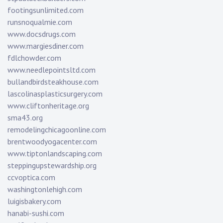
footingsunlimited.com
runsnoqualmie.com
www.docsdrugs.com
www.margiesdiner.com
fdlchowder.com
www.needlepointsltd.com
bullandbirdsteakhouse.com
lascolinasplasticsurgery.com
www.cliftonheritage.org
sma43.org
remodelingchicagoonline.com
brentwoodyogacenter.com
www.tiptonlandscaping.com
steppingupstewardship.org
ccvoptica.com
washingtonlehigh.com
luigisbakery.com
hanabi-sushi.com