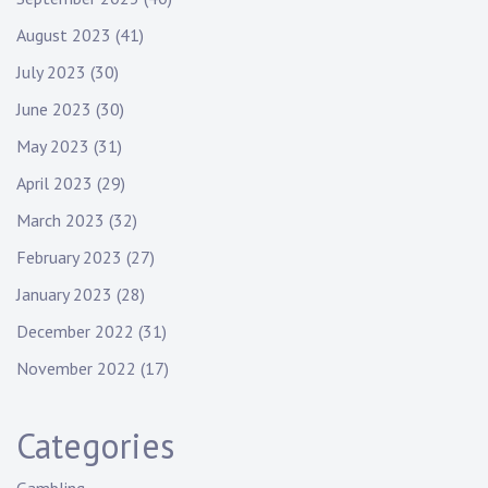
August 2023
(41)
July 2023
(30)
June 2023
(30)
May 2023
(31)
April 2023
(29)
March 2023
(32)
February 2023
(27)
January 2023
(28)
December 2022
(31)
November 2022
(17)
Categories