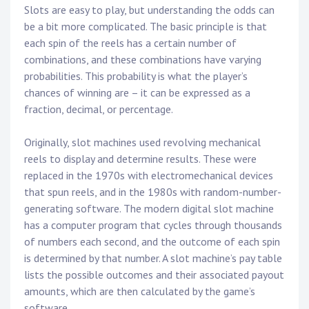
Slots are easy to play, but understanding the odds can
be a bit more complicated. The basic principle is that
each spin of the reels has a certain number of
combinations, and these combinations have varying
probabilities. This probability is what the player’s
chances of winning are – it can be expressed as a
fraction, decimal, or percentage.
Originally, slot machines used revolving mechanical
reels to display and determine results. These were
replaced in the 1970s with electromechanical devices
that spun reels, and in the 1980s with random-number-
generating software. The modern digital slot machine
has a computer program that cycles through thousands
of numbers each second, and the outcome of each spin
is determined by that number. A slot machine’s pay table
lists the possible outcomes and their associated payout
amounts, which are then calculated by the game’s
software.