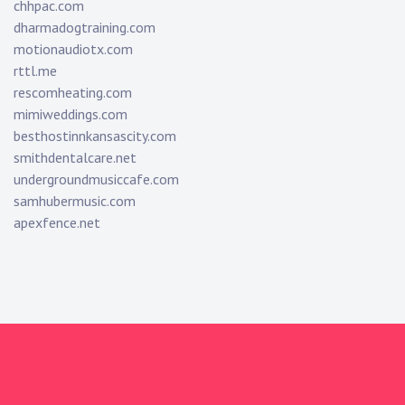
chhpac.com
dharmadogtraining.com
motionaudiotx.com
rttl.me
rescomheating.com
mimiweddings.com
besthostinnkansascity.com
smithdentalcare.net
undergroundmusiccafe.com
samhubermusic.com
apexfence.net