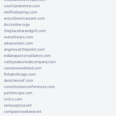
courtlandcenter.com
neilfindlaymsp.com
avicollisrestaurant.com
drcconline.org
v
theplacebarandgrill.com
waterburyrx.com
advpoolsinc.com
angelosatthepoint.com
indianapastorsalliance.com
valleyoakssteakcompany.com
caseyswoodshed.com
fixhairchicago.com
denizliesnaf.com
constitutionconferences.com
patthecope.com
svitcs.com
seriouspizza.net
compassroseband.net