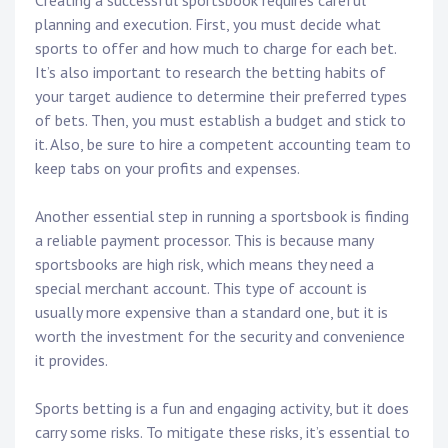
Creating a successful sportsbook requires careful
planning and execution. First, you must decide what
sports to offer and how much to charge for each bet.
It’s also important to research the betting habits of
your target audience to determine their preferred types
of bets. Then, you must establish a budget and stick to
it. Also, be sure to hire a competent accounting team to
keep tabs on your profits and expenses.
Another essential step in running a sportsbook is finding
a reliable payment processor. This is because many
sportsbooks are high risk, which means they need a
special merchant account. This type of account is
usually more expensive than a standard one, but it is
worth the investment for the security and convenience
it provides.
Sports betting is a fun and engaging activity, but it does
carry some risks. To mitigate these risks, it’s essential to