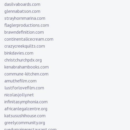
dasilvaboards.com
glennabatson.com
strayhornmarina.com
flaglerproductions.com
brawndefinition.com
continentalicecream.com
crazycreekquilts.com
binkdavies.com
christchurchpdx.org
kenabrahambooks.com
commune-kitchen.com
amuthefilm.com
lustforlovefilm.com
nicolasjolly.net
infinitasymphonia.com
africanlegalcentre.org
katsusushihouse.com
greelycommunity.org
ruedumainerestaurant.com