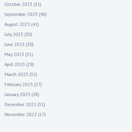
October 2023
(31)
September 2023
(40)
August 2023
(41)
July 2023
(30)
June 2023
(30)
May 2023
(31)
April 2023
(29)
March 2023
(32)
February 2023
(27)
January 2023
(28)
December 2022
(31)
November 2022
(17)