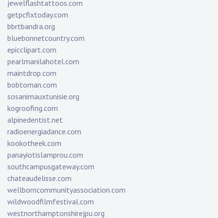
jewelflashtattoos.com
getpcfixtoday.com
bbrtbandra.org
bluebonnetcountry.com
epicclipart.com
pearlmanilahotel.com
maintdrop.com
bobtoman.com
sosanimauxtunisie.org
kogroofing.com
alpinedentist.net
radioenergiadance.com
kookotheek.com
panayiotislamprou.com
southcampusgateway.com
chateaudelisse.com
wellborncommunityassociation.com
wildwoodfilmfestival.com
westnorthamptonshirejpu.org