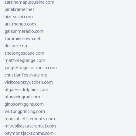
tartinemaplecuisine.com
janekramer.net
nizi-sushi.com
art-mengo.com
gaiaprimeradio.com
tammiebrown.net
dutonc.com
thelongescape.com
mattolegrange.com
junglelodgecostarica.com
christianfestivals.org
visitcountrykitchen.com
algarve-dolphins.com
alanveingrad.com
ginosonhiggins.com
wutungprinting.com
maritalsettlements.com
milwbikeskaterental.com
baymontjacksonms.com