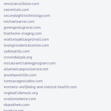
newstarcollision.com
sasrentals.com
secondsighttechnology.com
michaelsarver.com
greengeckogrocer.com
hlathome-staging.com
wokteriyakitargetmall.com
lexingtondentalcenter.com
sydneyellis.com
crowndialysis.org
restauranttrainingprogram.com
allamericanpoolservice.net
jewishpenicillin.com
tomsavagestudios.com
womens-wellbeing-and-mental-health.com
virginiafolkmusic.org
ovationsdance.com
ribandrhein.com
kolekcje.net