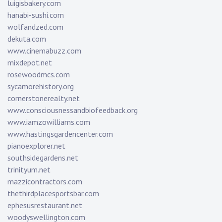
luigisbakery.com
hanabi-sushi.com
wolfandzed.com
dekuta.com
www.cinemabuzz.com
mixdepot.net
rosewoodmcs.com
sycamorehistory.org
cornerstonerealty.net
www.consciousnessandbiofeedback.org
www.iamzowilliams.com
www.hastingsgardencenter.com
pianoexplorer.net
southsidegardens.net
trinityum.net
mazzicontractors.com
thethirdplacesportsbar.com
ephesusrestaurant.net
woodyswellington.com