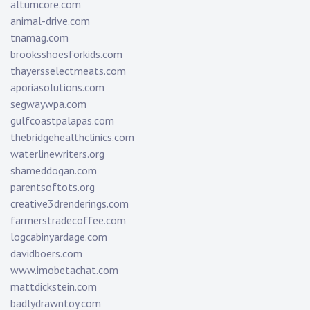
altumcore.com
animal-drive.com
tnamag.com
brooksshoesforkids.com
thayersselectmeats.com
aporiasolutions.com
segwaywpa.com
gulfcoastpalapas.com
thebridgehealthclinics.com
waterlinewriters.org
shameddogan.com
parentsoftots.org
creative3drenderings.com
farmerstradecoffee.com
logcabinyardage.com
davidboers.com
www.imobetachat.com
mattdickstein.com
badlydrawntoy.com