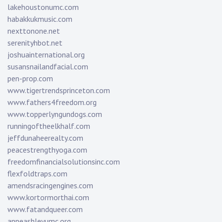
lakehoustonumc.com
habakkukmusic.com
nexttonone.net
serenityhbot.net
joshuainternational.org
susansnailandfacial.com
pen-prop.com
www.tigertrendsprinceton.com
www.fathers4freedom.org
www.topperlyngundogs.com
runningoftheelkhalf.com
jeffdunaheerealty.com
peacestrengthyoga.com
freedomfinancialsolutionsinc.com
flexfoldtraps.com
amendsracingengines.com
www.kortormorthai.com
www.fatandqueer.com
anneashleyumc.org