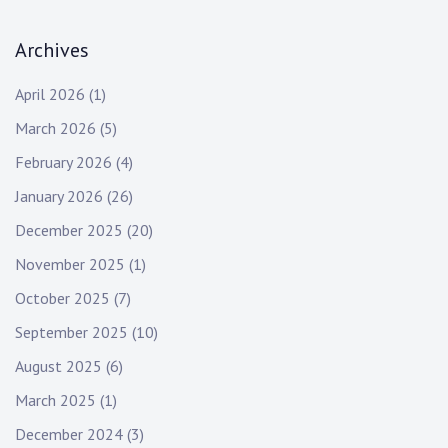
Archives
April 2026
(1)
March 2026
(5)
February 2026
(4)
January 2026
(26)
December 2025
(20)
November 2025
(1)
October 2025
(7)
September 2025
(10)
August 2025
(6)
March 2025
(1)
December 2024
(3)