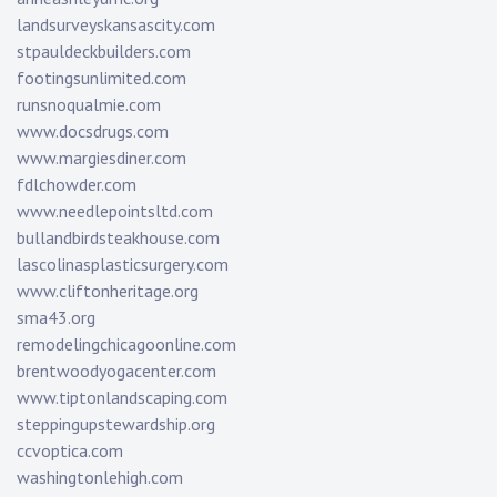
landsurveyskansascity.com
stpauldeckbuilders.com
footingsunlimited.com
runsnoqualmie.com
www.docsdrugs.com
www.margiesdiner.com
fdlchowder.com
www.needlepointsltd.com
bullandbirdsteakhouse.com
lascolinasplasticsurgery.com
www.cliftonheritage.org
sma43.org
remodelingchicagoonline.com
brentwoodyogacenter.com
www.tiptonlandscaping.com
steppingupstewardship.org
ccvoptica.com
washingtonlehigh.com