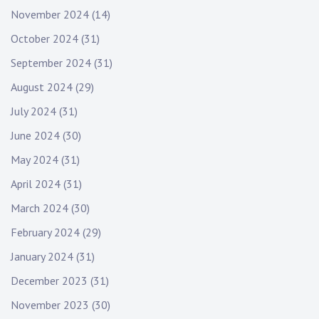
November 2024
(14)
October 2024
(31)
September 2024
(31)
August 2024
(29)
July 2024
(31)
June 2024
(30)
May 2024
(31)
April 2024
(31)
March 2024
(30)
February 2024
(29)
January 2024
(31)
December 2023
(31)
November 2023
(30)