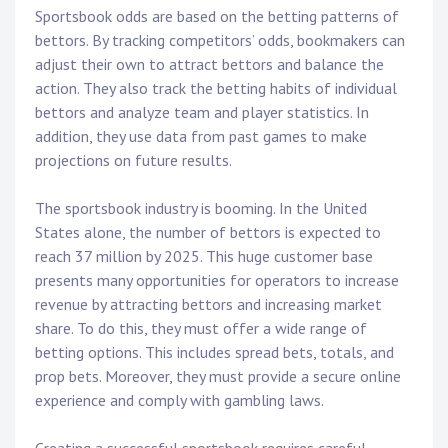
Sportsbook odds are based on the betting patterns of
bettors. By tracking competitors’ odds, bookmakers can
adjust their own to attract bettors and balance the
action. They also track the betting habits of individual
bettors and analyze team and player statistics. In
addition, they use data from past games to make
projections on future results.
The sportsbook industry is booming. In the United
States alone, the number of bettors is expected to
reach 37 million by 2025. This huge customer base
presents many opportunities for operators to increase
revenue by attracting bettors and increasing market
share. To do this, they must offer a wide range of
betting options. This includes spread bets, totals, and
prop bets. Moreover, they must provide a secure online
experience and comply with gambling laws.