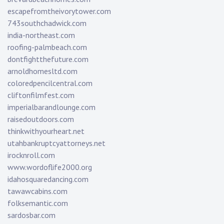
escapefromtheivorytower.com
743southchadwick.com
india-northeast.com
roofing-palmbeach.com
dontfightthefuture.com
arnoldhomesltd.com
coloredpencilcentral.com
cliftonfilmfest.com
imperialbarandlounge.com
raisedoutdoors.com
thinkwithyourheart.net
utahbankruptcyattorneys.net
irocknroll.com
www.wordoflife2000.org
idahosquaredancing.com
tawawcabins.com
folksemantic.com
sardosbar.com