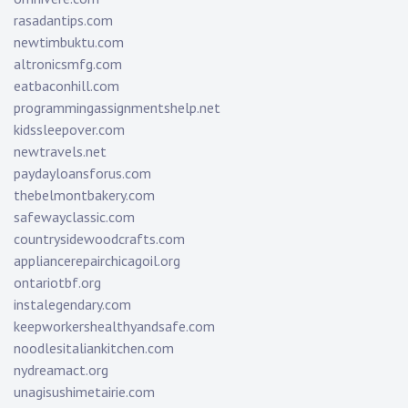
rasadantips.com
newtimbuktu.com
altronicsmfg.com
eatbaconhill.com
programmingassignmentshelp.net
kidssleepover.com
newtravels.net
paydayloansforus.com
thebelmontbakery.com
safewayclassic.com
countrysidewoodcrafts.com
appliancerepairchicagoil.org
ontariotbf.org
instalegendary.com
keepworkershealthyandsafe.com
noodlesitaliankitchen.com
nydreamact.org
unagisushimetairie.com