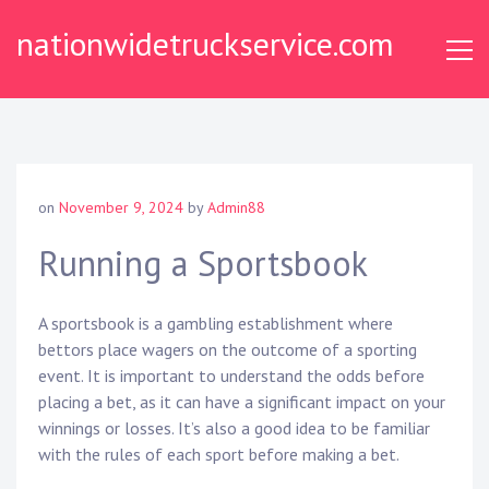
Skip
nationwidetruckservice.com
to
content
on
November 9, 2024
by
Admin88
Running a Sportsbook
A sportsbook is a gambling establishment where
bettors place wagers on the outcome of a sporting
event. It is important to understand the odds before
placing a bet, as it can have a significant impact on your
winnings or losses. It’s also a good idea to be familiar
with the rules of each sport before making a bet.