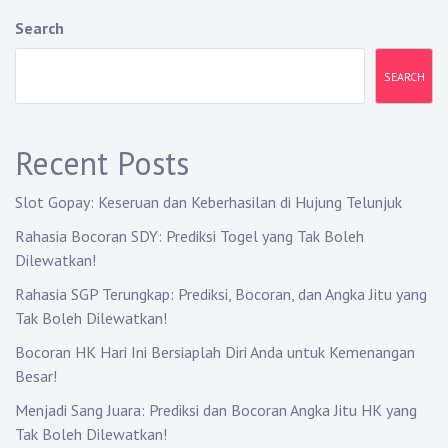
Search
SEARCH
Recent Posts
Slot Gopay: Keseruan dan Keberhasilan di Hujung Telunjuk
Rahasia Bocoran SDY: Prediksi Togel yang Tak Boleh
Dilewatkan!
Rahasia SGP Terungkap: Prediksi, Bocoran, dan Angka Jitu yang
Tak Boleh Dilewatkan!
Bocoran HK Hari Ini Bersiaplah Diri Anda untuk Kemenangan
Besar!
Menjadi Sang Juara: Prediksi dan Bocoran Angka Jitu HK yang
Tak Boleh Dilewatkan!