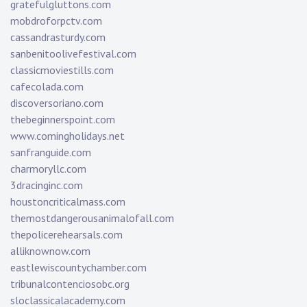
gratefulgluttons.com
mobdroforpctv.com
cassandrasturdy.com
sanbenitoolivefestival.com
classicmoviestills.com
cafecolada.com
discoversoriano.com
thebeginnerspoint.com
www.comingholidays.net
sanfranguide.com
charmoryllc.com
3dracinginc.com
houstoncriticalmass.com
themostdangerousanimalofall.com
thepolicerehearsals.com
alliknownow.com
eastlewiscountychamber.com
tribunalcontenciosobc.org
sloclassicalacademy.com