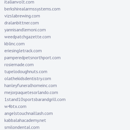
italianvolt.com
berkshirealarmssystems.com
vizslabrewing.com
dralanbittner.com
yannisandlemoni.com
weedpatchgazette.com
kblinc.com
eriesingletrack.com
pamperedpetsnorthport.com
rosiemade.com
tupelodoughnuts.com
olathekidsdentistry.com
hanleyfuneralhomeinc.com
mejorpaquetesorlando.com
1stand10sportsbarandgrill.com
w4btx.com
angelstouchnaillash.com
kabbalahacademy.net
smilondental.com