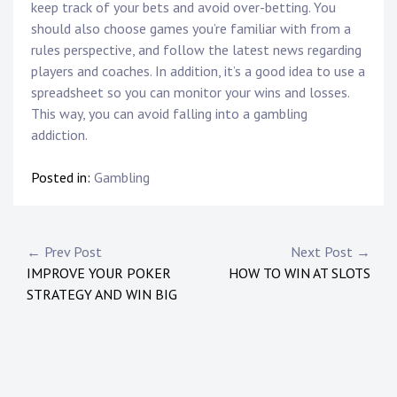
keep track of your bets and avoid over-betting. You
should also choose games you’re familiar with from a
rules perspective, and follow the latest news regarding
players and coaches. In addition, it’s a good idea to use a
spreadsheet so you can monitor your wins and losses.
This way, you can avoid falling into a gambling
addiction.
Posted in:
Gambling
Post
← Prev Post
Next Post →
IMPROVE YOUR POKER
HOW TO WIN AT SLOTS
navigation
STRATEGY AND WIN BIG