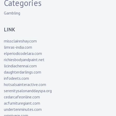
Categories
Gambling
LINK
missclaireshay.com
limras-india.com
elperiodicodelara.com
richiesbodyandpaint.net
licindiachennai.com
daughterdarlings.com
infodeets.com
hotsalsainteractive.com
serenitysalonanddayspa.org
cedarcafeonline.com
acfurnituregiant.com
undertenminutes.com
omnivere.com