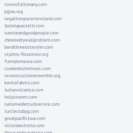
townofaltonany.com
pglax.org
negativespacecleveland.com
liuteriapaoletti.com
sunriseandgoodpeople.com
chinesedrywallproblem.com
bendthreesistersinn.com
stjohns-flossmoor.org
funnyboneusa.com
cookiedustermusic.com
reconstructionensemble.org
kavitafabrics.com
luchavolcanica.com
holycownm.com
nationwidetruckservice.com
turtleclubpg.com
greatpacifictour.com
victoriaestrella.com
thousandwavesspa.com