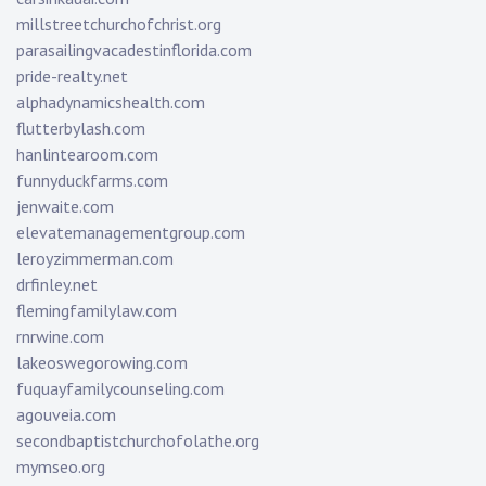
millstreetchurchofchrist.org
parasailingvacadestinflorida.com
pride-realty.net
alphadynamicshealth.com
flutterbylash.com
hanlintearoom.com
funnyduckfarms.com
jenwaite.com
elevatemanagementgroup.com
leroyzimmerman.com
drfinley.net
flemingfamilylaw.com
rnrwine.com
lakeoswegorowing.com
fuquayfamilycounseling.com
agouveia.com
secondbaptistchurchofolathe.org
mymseo.org