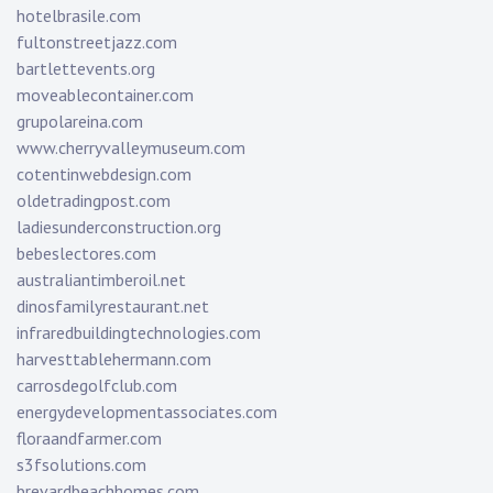
hotelbrasile.com
fultonstreetjazz.com
bartlettevents.org
moveablecontainer.com
grupolareina.com
www.cherryvalleymuseum.com
cotentinwebdesign.com
oldetradingpost.com
ladiesunderconstruction.org
bebeslectores.com
australiantimberoil.net
dinosfamilyrestaurant.net
infraredbuildingtechnologies.com
harvesttablehermann.com
carrosdegolfclub.com
energydevelopmentassociates.com
floraandfarmer.com
s3fsolutions.com
brevardbeachhomes.com