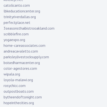
catolicanto.com
lbkeducationcenter.org
trinityriverdallas.org
perfectplace.net
3seasonsthaibistrooakland.com
scribblefire.com
yogaexpo.org
home-careassociates.com
andreacavaletto.com
parksleylivestocksupply.com
boisedharmacenter.org
color-agestores.com
wipala.org
loyola-malawi.org
rosychicc.com
outpostboats.com
bytheendoftonight.com
hopeinthecities.org