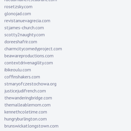
rosetzsky.com
glonojad.com
revistanuevagrecia.com
stjames-church.com
scotty2naughty.com
doreeshafrir.com
charmcitycomedyproject.com
beawareproductions.com
contextdrivenagility.com
ibikeoulu.com
coffinshakers.com
stmaryofczestochowa.org
justicejudifrench.com
thewanderingbridge.com
themalleablemom.com
kennethcoletime.com
hungryburlington.com
brunswickatlongstown.com