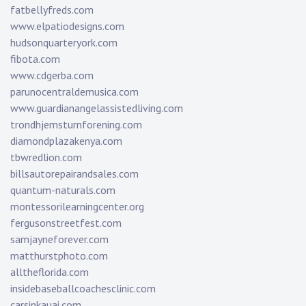
fatbellyfreds.com
www.elpatiodesigns.com
hudsonquarteryork.com
fibota.com
www.cdgerba.com
parunocentraldemusica.com
www.guardianangelassistedliving.com
trondhjemsturnforening.com
diamondplazakenya.com
tbwredlion.com
billsautorepairandsales.com
quantum-naturals.com
montessorilearningcenter.org
fergusonstreetfest.com
samjayneforever.com
matthurstphoto.com
alltheflorida.com
insidebaseballcoachesclinic.com
carsinkauai.com