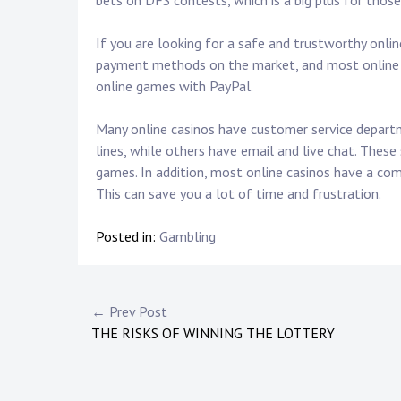
bets on DFS contests, which is a big plus for those
If you are looking for a safe and trustworthy onlin
payment methods on the market, and most online cas
online games with PayPal.
Many online casinos have customer service depart
lines, while others have email and live chat. These
games. In addition, most online casinos have a c
This can save you a lot of time and frustration.
Posted in:
Gambling
Post
← Prev Post
THE RISKS OF WINNING THE LOTTERY
navigation