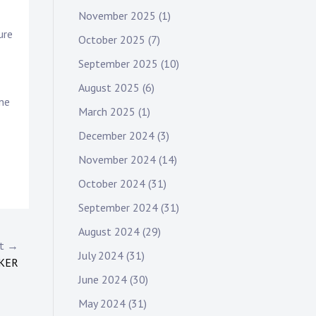
November 2025
(1)
ure
October 2025
(7)
September 2025
(10)
August 2025
(6)
ne
March 2025
(1)
December 2024
(3)
November 2024
(14)
October 2024
(31)
September 2024
(31)
August 2024
(29)
st →
July 2024
(31)
OKER
June 2024
(30)
May 2024
(31)