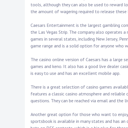
tools, although they can also be used to reward lo
the amount of wagering required to release these
Caesars Entertainment is the largest gambling c
the Las Vegas Strip. The company also operates a 
games in several states, including New Jersey, Penn
game range and is a solid option for anyone who wa
The casino online version of Caesars has a large se
games and keno. It also has a good live dealer cas
is easy to use and has an excellent mobile app.
There is a great selection of casino games availab
features a classic casino atmosphere and reliable
questions. They can be reached via email and the li
Another great option for those who want to enjoy
sportsbook is available in many states and has an 