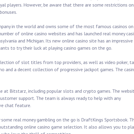
yal players. However, be aware that there are some restrictions on
 bonuses.
ompany in the world and owns some of the most famous casinos on
number of online casino websites and has launched real money cas
sylvania and Michigan. Its new online casino site has an impressive
nts to try their luck at playing casino games on the go.
lection of slot titles from top providers, as well as video poker, t
ino and a decent collection of progressive jackpot games. The casi
le at Bitstarz, including popular slots and crypto games. The websi
 customer support. The team is always ready to help with any
ve chat feature.
 some real money gambling on the go is DraftKings Sportsbook. Th
outstanding online casino game selection. It also allows you to pl