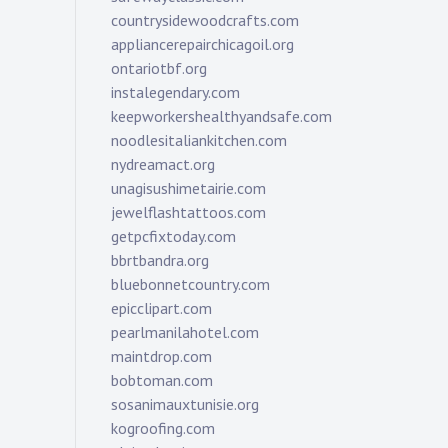
countrysidewoodcrafts.com
appliancerepairchicagoil.org
ontariotbf.org
instalegendary.com
keepworkershealthyandsafe.com
noodlesitaliankitchen.com
nydreamact.org
unagisushimetairie.com
jewelflashtattoos.com
getpcfixtoday.com
bbrtbandra.org
bluebonnetcountry.com
epicclipart.com
pearlmanilahotel.com
maintdrop.com
bobtoman.com
sosanimauxtunisie.org
kogroofing.com