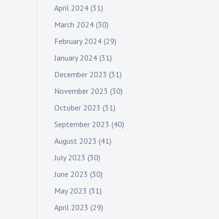
April 2024
(31)
March 2024
(30)
February 2024
(29)
January 2024
(31)
December 2023
(31)
November 2023
(30)
October 2023
(31)
September 2023
(40)
August 2023
(41)
July 2023
(30)
June 2023
(30)
May 2023
(31)
April 2023
(29)