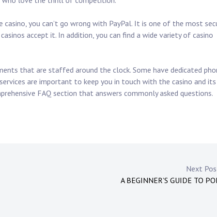
 who love the thrill of competition.
e casino, you can’t go wrong with PayPal. It is one of the most sec
inos accept it. In addition, you can find a wide variety of casino
ments that are staffed around the clock. Some have dedicated pho
 services are important to keep you in touch with the casino and its
omprehensive FAQ section that answers commonly asked questions.
Next Po
A BEGINNER’S GUIDE TO P