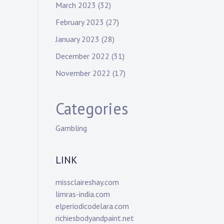
March 2023
(32)
February 2023
(27)
January 2023
(28)
December 2022
(31)
November 2022
(17)
Categories
Gambling
LINK
missclaireshay.com
limras-india.com
elperiodicodelara.com
richiesbodyandpaint.net