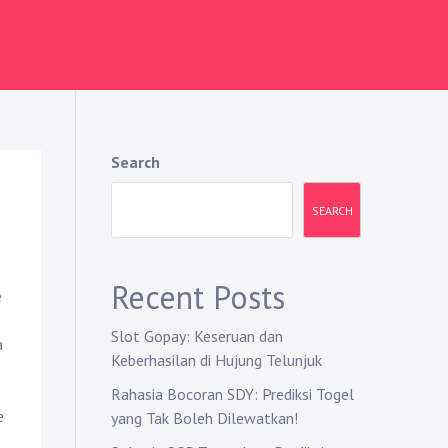
Search
SEARCH
Recent Posts
e
Slot Gopay: Keseruan dan
a
Keberhasilan di Hujung Telunjuk
Rahasia Bocoran SDY: Prediksi Togel
e
yang Tak Boleh Dilewatkan!