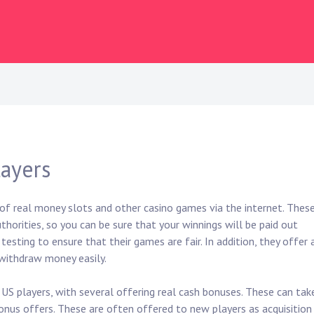
layers
of real money slots and other casino games via the internet. Thes
thorities, so you can be sure that your winnings will be paid out
esting to ensure that their games are fair. In addition, they offer 
 withdraw money easily.
 US players, with several offering real cash bonuses. These can tak
nus offers. These are often offered to new players as acquisition