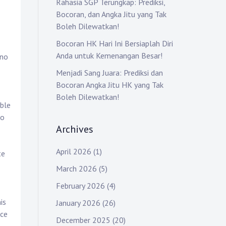
Rahasia SGP Terungkap: Prediksi,
Bocoran, dan Angka Jitu yang Tak
Boleh Dilewatkan!
Bocoran HK Hari Ini Bersiaplah Diri
Anda untuk Kemenangan Besar!
ino
Menjadi Sang Juara: Prediksi dan
Bocoran Angka Jitu HK yang Tak
Boleh Dilewatkan!
able
no
Archives
April 2026
(1)
te
March 2026
(5)
February 2026
(4)
is
January 2026
(26)
ace
December 2025
(20)