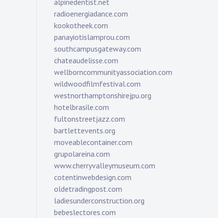
alpinedentist.net
radioenergiadance.com
kookotheek.com
panayiotislamprou.com
southcampusgateway.com
chateaudelisse.com
wellborncommunityassociation.com
wildwoodfilmfestival.com
westnorthamptonshirejpu.org
hotelbrasile.com
fultonstreetjazz.com
bartlettevents.org
moveablecontainer.com
grupolareina.com
www.cherryvalleymuseum.com
cotentinwebdesign.com
oldetradingpost.com
ladiesunderconstruction.org
bebeslectores.com