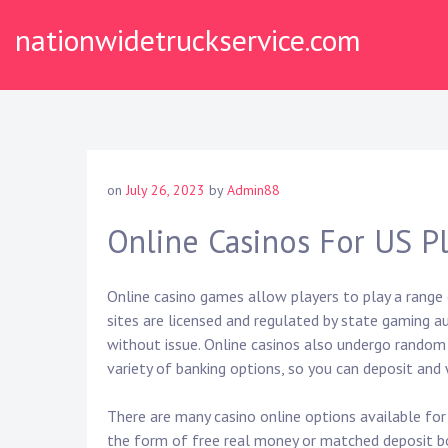
Skip
nationwidetruckservice.com
to
content
on
July 26, 2023
by
Admin88
Online Casinos For US P
Online casino games allow players to play a range 
sites are licensed and regulated by state gaming au
without issue. Online casinos also undergo random t
variety of banking options, so you can deposit and
There are many casino online options available for
the form of free real money or matched deposit bo