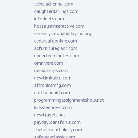
licindiachennai.com
daughterdarlings.com
infodeets.com
hotsalsainteractive.com
serenitysalonanddayspa.org
cedarcafeonline.com
acfurnituregiant.com
undertenminutes.com
omnivere.com
rasadantips.com
newtimbuktu.com
altronicsmfg.com
eatbaconhill.com
programmingassignmentshelp.net
kidssleepover.com
newtravels.net
paydayloansforus.com
thebelmontbakery.com
safewayclassic.com