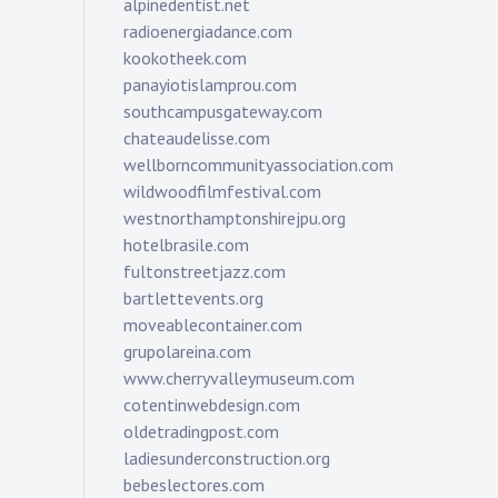
alpinedentist.net
radioenergiadance.com
kookotheek.com
panayiotislamprou.com
southcampusgateway.com
chateaudelisse.com
wellborncommunityassociation.com
wildwoodfilmfestival.com
westnorthamptonshirejpu.org
hotelbrasile.com
fultonstreetjazz.com
bartlettevents.org
moveablecontainer.com
grupolareina.com
www.cherryvalleymuseum.com
cotentinwebdesign.com
oldetradingpost.com
ladiesunderconstruction.org
bebeslectores.com