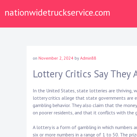
Skip
nationwidetruckservice.com
to
content
on
November 2, 2024
by
Admin88
Lottery Critics Say They
In the United States, state lotteries are thriving, 
lottery critics allege that state governments are 
gambling behavior. They also claim that the money
on poorer residents, and that it conflicts with the
A lottery is a form of gambling in which numbers a
six or more numbers in a range of 1 to 50. The priz