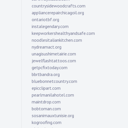
countrysidewoodcrafts.com
appliancerepairchicagoil.org
ontariotbf.org
instalegendary.com
keepworkershealthyandsafe.com
noodlesitaliankitchen.com
nydreamact.org
unagisushimetairie.com
jewelflashtattoos.com
getpcfixtoday.com
bbrtbandra.org
bluebonnetcountry.com
epicclipart.com
pearlmanilahotel.com
maintdrop.com
bobtoman.com
sosanimauxtunisie.org
kogroofing.com