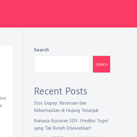
Search
SEARCH
Recent Posts
ive
Slot Gopay: Keseruan dan
ax
Keberhasilan di Hujung Telunjuk
Rahasia Bocoran SDY: Prediksi Togel
yang Tak Boleh Dilewatkan!