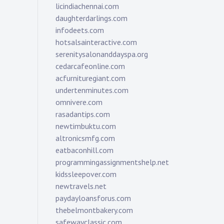
licindiachennai.com
daughterdarlings.com
infodeets.com
hotsalsainteractive.com
serenitysalonanddayspa.org
cedarcafeonline.com
acfurnituregiant.com
undertenminutes.com
omnivere.com
rasadantips.com
newtimbuktu.com
altronicsmfg.com
eatbaconhill.com
programmingassignmentshelp.net
kidssleepover.com
newtravels.net
paydayloansforus.com
thebelmontbakery.com
safewayclassic.com