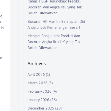
Rahasia SGP Terungkap: Prediksi,
Bocoran, dan Angka Jitu yang Tak
Boleh Dilewatkan!
ng
Bocoran HK Hari Ini Bersiaplah Diri
n
Anda untuk Kemenangan Besar!
 in
Menjadi Sang Juara: Prediksi dan
Bocoran Angka Jitu HK yang Tak
Boleh Dilewatkan!
le
Archives
April 2026
(1)
March 2026
(5)
February 2026
(4)
January 2026
(26)
December 2025
(20)