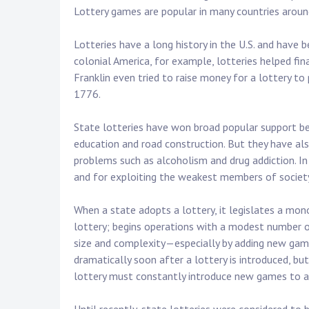
Lottery games are popular in many countries around
Lotteries have a long history in the U.S. and have b
colonial America, for example, lotteries helped fina
Franklin even tried to raise money for a lottery to
1776.
State lotteries have won broad popular support be
education and road construction. But they have also
problems such as alcoholism and drug addiction. In
and for exploiting the weakest members of societ
When a state adopts a lottery, it legislates a mono
lottery; begins operations with a modest number o
size and complexity—especially by adding new game
dramatically soon after a lottery is introduced, bu
lottery must constantly introduce new games to a