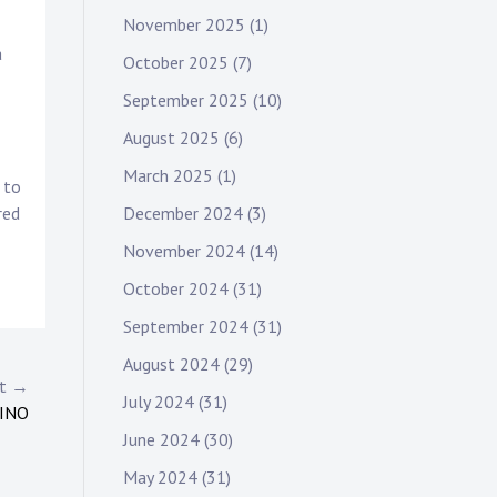
November 2025
(1)
a
October 2025
(7)
September 2025
(10)
August 2025
(6)
March 2025
(1)
 to
December 2024
(3)
red
November 2024
(14)
October 2024
(31)
September 2024
(31)
August 2024
(29)
st →
July 2024
(31)
SINO
June 2024
(30)
May 2024
(31)