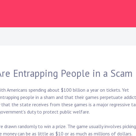
 Are Entrapping People in a Scam
with Americans spending about $100 billion a year on tickets. Yet
entrapping people in a sham and that their games perpetuate addict
 that the state receives from these games is a major regressive t
 government’s duty to protect public welfare.
re drawn randomly to win a prize. The game usually involves picking
e money can be as little as $10 or as much as millions of dollars.