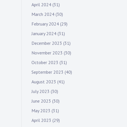
April 2024
(31)
March 2024
(30)
February 2024
(29)
January 2024
(31)
December 2023
(31)
November 2023
(30)
October 2023
(31)
September 2023
(40)
August 2023
(41)
July 2023
(30)
June 2023
(30)
May 2023
(31)
April 2023
(29)