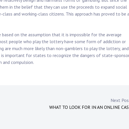
be relatively benign and harmless forms of gambling. But since the
em in the belief that they can use the proceeds to expand social
class and working-class citizens. This approach has proved to be 
 based on the assumption that it is impossible for the average
 most people who play the lottery have some form of addiction or
g are much more likely than non-gamblers to play the lottery, and
t is important for states to recognize the dangers of state-sponso
n and compulsion.
Next Po
WHAT TO LOOK FOR IN AN ONLINE CA