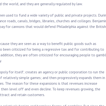
 the world, and they are generally regulated by law.
een used to fund a wide variety of public and private projects. Duri
nce roads, canals, bridges, libraries, churches and colleges. Benjami
 pay for cannons that would defend Philadelphia against the British
cause they are seen as a way to benefit public goods such as
 been criticized for being a regressive tax and for contributing to
 addition, they are often criticized for encouraging people to gamb
y.
poly for itself; creates an agency or public corporation to run the
f relatively simple games; and then progressively expands them in
s. The reason for these expansions is that revenues increase
t then level off and even decline. To keep revenues growing, the
ttract and retain customers.