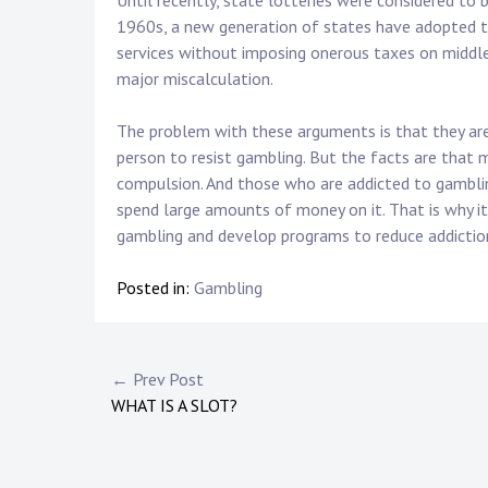
Until recently, state lotteries were considered to 
1960s, a new generation of states have adopted th
services without imposing onerous taxes on middle-
major miscalculation.
The problem with these arguments is that they are
person to resist gambling. But the facts are that
compulsion. And those who are addicted to gamblin
spend large amounts of money on it. That is why i
gambling and develop programs to reduce addictio
Posted in:
Gambling
Post
← Prev Post
WHAT IS A SLOT?
navigation