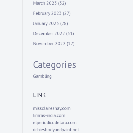
March 2023
(32)
February 2023
(27)
January 2023
(28)
December 2022
(31)
November 2022
(17)
Categories
Gambling
LINK
missclaireshay.com
limras-india.com
elperiodicodelara.com
richiesbodyandpaint.net