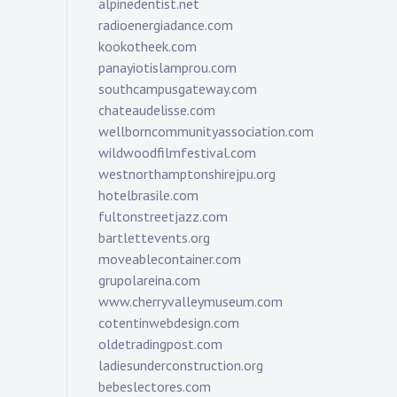
alpinedentist.net
radioenergiadance.com
kookotheek.com
panayiotislamprou.com
southcampusgateway.com
chateaudelisse.com
wellborncommunityassociation.com
wildwoodfilmfestival.com
westnorthamptonshirejpu.org
hotelbrasile.com
fultonstreetjazz.com
bartlettevents.org
moveablecontainer.com
grupolareina.com
www.cherryvalleymuseum.com
cotentinwebdesign.com
oldetradingpost.com
ladiesunderconstruction.org
bebeslectores.com