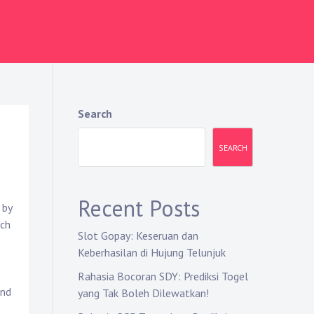
Search
SEARCH
Recent Posts
 by
uch
Slot Gopay: Keseruan dan
Keberhasilan di Hujung Telunjuk
Rahasia Bocoran SDY: Prediksi Togel
and
yang Tak Boleh Dilewatkan!