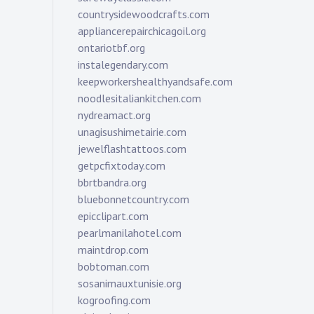
countrysidewoodcrafts.com
appliancerepairchicagoil.org
ontariotbf.org
instalegendary.com
keepworkershealthyandsafe.com
noodlesitaliankitchen.com
nydreamact.org
unagisushimetairie.com
jewelflashtattoos.com
getpcfixtoday.com
bbrtbandra.org
bluebonnetcountry.com
epicclipart.com
pearlmanilahotel.com
maintdrop.com
bobtoman.com
sosanimauxtunisie.org
kogroofing.com