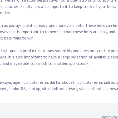
ar with from a rules perspective. You should also stick to sports t
 coaches. Finally, it is also important to keep track of your bets.
o this.
ch as parlays, point spreads, and moneyline bets. These bets can be
However, it is important to remember that these bets are risky, and
o back fails to win.
a high-quality product that runs smoothly and does not crash. A poo
rs. It is also important to have a large selection of available spo
ed and may decide to switch to another sportsbook.
ercaya
,
agen judi bola resmi
,
daftar sbobet
,
judi bola resmi
,
judi bol
obet
,
sbobet88
,
sbotop
,
situs judi bola resmi
,
situs judi bola terbesa
Next Po