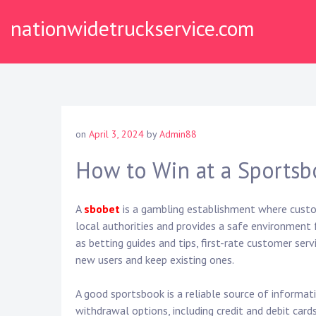
Skip
nationwidetruckservice.com
to
content
on
April 3, 2024
by
Admin88
How to Win at a Sports
A
sbobet
is a gambling establishment where custome
local authorities and provides a safe environment f
as betting guides and tips, first-rate customer ser
new users and keep existing ones.
A good sportsbook is a reliable source of informat
withdrawal options, including credit and debit card