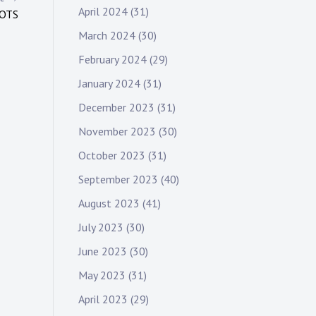
April 2024
(31)
LOTS
March 2024
(30)
February 2024
(29)
January 2024
(31)
December 2023
(31)
November 2023
(30)
October 2023
(31)
September 2023
(40)
August 2023
(41)
July 2023
(30)
June 2023
(30)
May 2023
(31)
April 2023
(29)