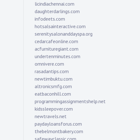
licindiachennai.com
daughterdarlings.com
infodeets.com
hotsalsainteractive.com
serenitysalonanddayspa.org
cedarcafeonline.com
acfurnituregiant.com
undertenminutes.com
omnivere.com
rasadantips.com
newtimbuktu.com
altronicsmfg.com
eatbaconhill.com
programmingassignmentshelp.net
kidssleepover.com
newtravels.net
paydayloansforus.com
thebelmontbakery.com
safewayclassic.com