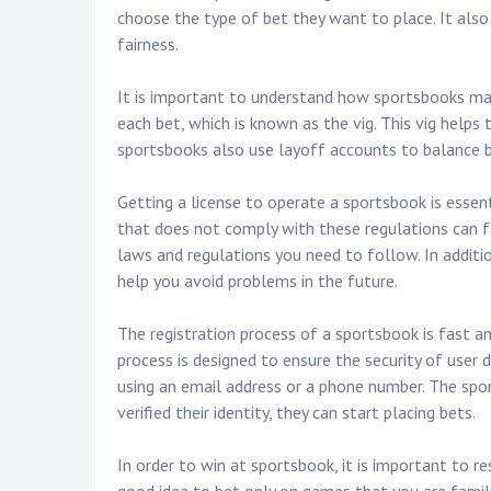
choose the type of bet they want to place. It also 
fairness.
It is important to understand how sportsbooks ma
each bet, which is known as the vig. This vig helps
sportsbooks also use layoff accounts to balance be
Getting a license to operate a sportsbook is essent
that does not comply with these regulations can f
laws and regulations you need to follow. In additio
help you avoid problems in the future.
The registration process of a sportsbook is fast and
process is designed to ensure the security of user d
using an email address or a phone number. The spor
verified their identity, they can start placing bets.
In order to win at sportsbook, it is important to re