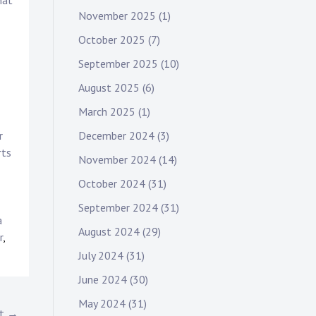
hat
November 2025
(1)
October 2025
(7)
September 2025
(10)
August 2025
(6)
March 2025
(1)
December 2024
(3)
r
rts
November 2024
(14)
October 2024
(31)
September 2024
(31)
a
August 2024
(29)
r
,
July 2024
(31)
June 2024
(30)
May 2024
(31)
st →