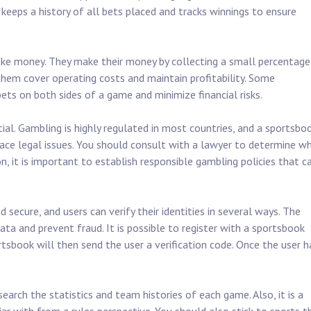
keeps a history of all bets placed and tracks winnings to ensure
ke money. They make their money by collecting a small percentage
 them cover operating costs and maintain profitability. Some
ts on both sides of a game and minimize financial risks.
ial. Gambling is highly regulated in most countries, and a sportsbo
ace legal issues. You should consult with a lawyer to determine w
n, it is important to establish responsible gambling policies that c
 secure, and users can verify their identities in several ways. The
ata and prevent fraud. It is possible to register with a sportsbook
tsbook will then send the user a verification code. Once the user h
search the statistics and team histories of each game. Also, it is a