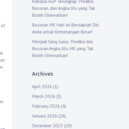
Rahasia SGP Terungkap: Prediksi,
Bocoran, dan Angka Jitu yang Tak
Boleh Dilewatkan!
Bocoran HK Hari Ini Bersiaplah Diri
 of
Anda untuk Kemenangan Besar!
Menjadi Sang Juara: Prediksi dan
Bocoran Angka Jitu HK yang Tak
ok
Boleh Dilewatkan!
hat
an
Archives
April 2026
(1)
March 2026
(5)
as
February 2026
(4)
January 2026
(26)
December 2025
(20)