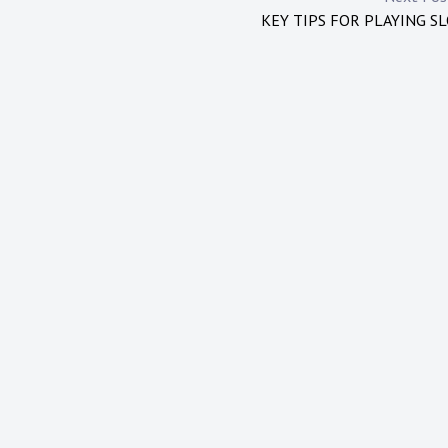
KEY TIPS FOR PLAYING S