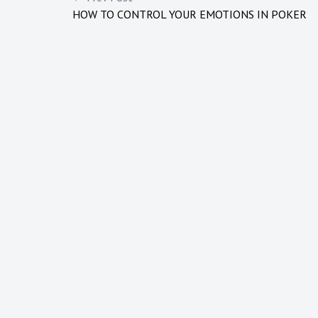
Post
HOW TO CONTROL YOUR EMOTIONS IN POKER
navigation