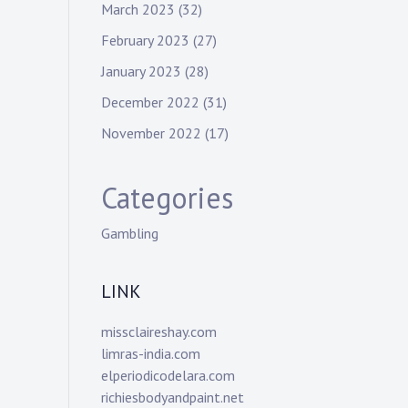
March 2023
(32)
February 2023
(27)
January 2023
(28)
December 2022
(31)
November 2022
(17)
Categories
Gambling
LINK
missclaireshay.com
limras-india.com
elperiodicodelara.com
richiesbodyandpaint.net