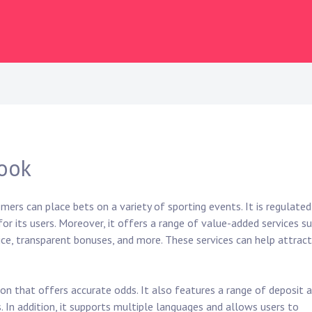
book
rs can place bets on a variety of sporting events. It is regulated
or its users. Moreover, it offers a range of value-added services s
vice, transparent bonuses, and more. These services can help attract
ion that offers accurate odds. It also features a range of deposit 
s. In addition, it supports multiple languages and allows users to