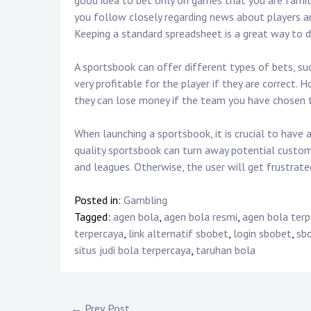
good idea to bet only on games that you are famili
you follow closely regarding news about players and
Keeping a standard spreadsheet is a great way to d
A sportsbook can offer different types of bets, su
very profitable for the player if they are correct. 
they can lose money if the team you have chosen t
When launching a sportsbook, it is crucial to have 
quality sportsbook can turn away potential custome
and leagues. Otherwise, the user will get frustrat
Posted in:
Gambling
Tagged:
agen bola
,
agen bola resmi
,
agen bola terp
terpercaya
,
link alternatif sbobet
,
login sbobet
,
sb
situs judi bola terpercaya
,
taruhan bola
← Prev Post