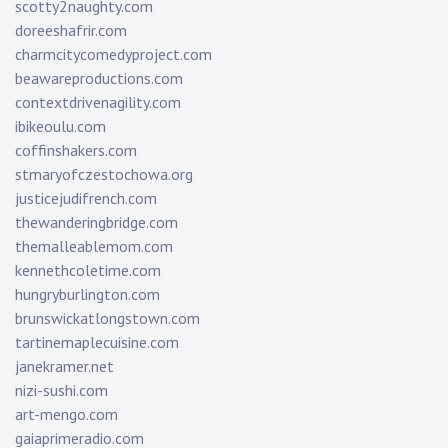
scotty2naughty.com
doreeshafrir.com
charmcitycomedyproject.com
beawareproductions.com
contextdrivenagility.com
ibikeoulu.com
coffinshakers.com
stmaryofczestochowa.org
justicejudifrench.com
thewanderingbridge.com
themalleablemom.com
kennethcoletime.com
hungryburlington.com
brunswickatlongstown.com
tartinemaplecuisine.com
janekramer.net
nizi-sushi.com
art-mengo.com
gaiaprimeradio.com