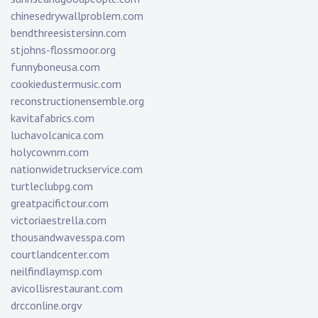
chinesedrywallproblem.com
bendthreesistersinn.com
stjohns-flossmoor.org
funnyboneusa.com
cookiedustermusic.com
reconstructionensemble.org
kavitafabrics.com
luchavolcanica.com
holycownm.com
nationwidetruckservice.com
turtleclubpg.com
greatpacifictour.com
victoriaestrella.com
thousandwavesspa.com
courtlandcenter.com
neilfindlaymsp.com
avicollisrestaurant.com
drcconline.org
v