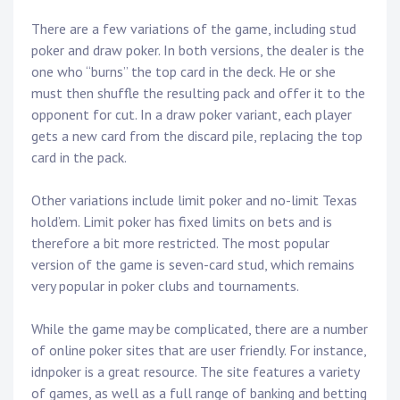
There are a few variations of the game, including stud
poker and draw poker. In both versions, the dealer is the
one who “burns” the top card in the deck. He or she
must then shuffle the resulting pack and offer it to the
opponent for cut. In a draw poker variant, each player
gets a new card from the discard pile, replacing the top
card in the pack.
Other variations include limit poker and no-limit Texas
hold’em. Limit poker has fixed limits on bets and is
therefore a bit more restricted. The most popular
version of the game is seven-card stud, which remains
very popular in poker clubs and tournaments.
While the game may be complicated, there are a number
of online poker sites that are user friendly. For instance,
idnpoker is a great resource. The site features a variety
of games, as well as a full range of banking and betting