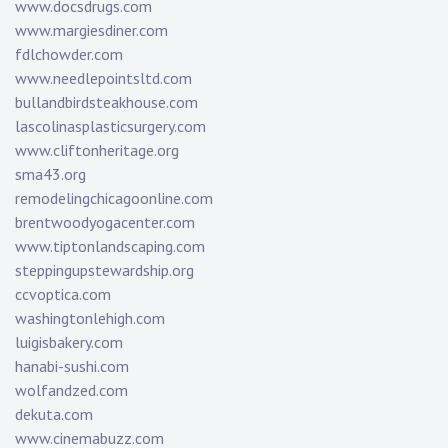
www.docsdrugs.com
www.margiesdiner.com
fdlchowder.com
www.needlepointsltd.com
bullandbirdsteakhouse.com
lascolinasplasticsurgery.com
www.cliftonheritage.org
sma43.org
remodelingchicagoonline.com
brentwoodyogacenter.com
www.tiptonlandscaping.com
steppingupstewardship.org
ccvoptica.com
washingtonlehigh.com
luigisbakery.com
hanabi-sushi.com
wolfandzed.com
dekuta.com
www.cinemabuzz.com