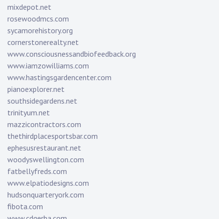
mixdepot.net
rosewoodmcs.com
sycamorehistory.org
cornerstonerealty.net
www.consciousnessandbiofeedback.org
www.iamzowilliams.com
www.hastingsgardencenter.com
pianoexplorer.net
southsidegardens.net
trinityum.net
mazzicontractors.com
thethirdplacesportsbar.com
ephesusrestaurant.net
woodyswellington.com
fatbellyfreds.com
www.elpatiodesigns.com
hudsonquarteryork.com
fibota.com
www.cdgerba.com