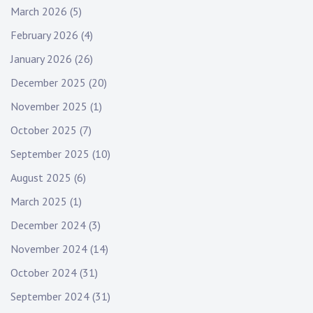
March 2026
(5)
February 2026
(4)
January 2026
(26)
December 2025
(20)
November 2025
(1)
October 2025
(7)
September 2025
(10)
August 2025
(6)
March 2025
(1)
December 2024
(3)
November 2024
(14)
October 2024
(31)
September 2024
(31)