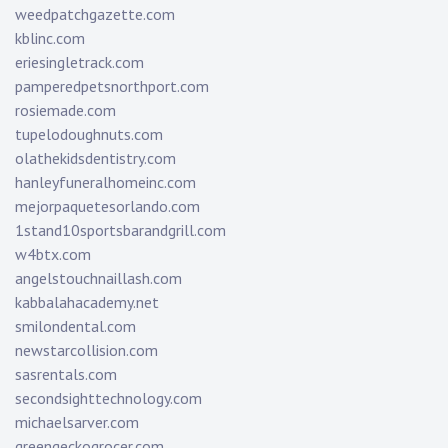
weedpatchgazette.com
kblinc.com
eriesingletrack.com
pamperedpetsnorthport.com
rosiemade.com
tupelodoughnuts.com
olathekidsdentistry.com
hanleyfuneralhomeinc.com
mejorpaquetesorlando.com
1stand10sportsbarandgrill.com
w4btx.com
angelstouchnaillash.com
kabbalahacademy.net
smilondental.com
newstarcollision.com
sasrentals.com
secondsighttechnology.com
michaelsarver.com
greengeckogrocer.com