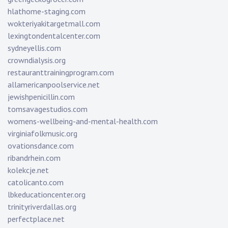
hlathome-staging.com
wokteriyakitargetmall.com
lexingtondentalcenter.com
sydneyellis.com
crowndialysis.org
restauranttrainingprogram.com
allamericanpoolservice.net
jewishpenicillin.com
tomsavagestudios.com
womens-wellbeing-and-mental-health.com
virginiafolkmusic.org
ovationsdance.com
ribandrhein.com
kolekcje.net
catolicanto.com
lbkeducationcenter.org
trinityriverdallas.org
perfectplace.net