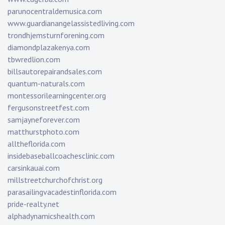
parunocentraldemusica.com
www.guardianangelassistedliving.com
trondhjemsturnforening.com
diamondplazakenya.com
tbwredlion.com
billsautorepairandsales.com
quantum-naturals.com
montessorilearningcenter.org
fergusonstreetfest.com
samjayneforever.com
matthurstphoto.com
alltheflorida.com
insidebaseballcoachesclinic.com
carsinkauai.com
millstreetchurchofchrist.org
parasailingvacadestinflorida.com
pride-realty.net
alphadynamicshealth.com