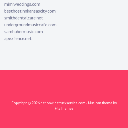
mimiweddings.com
besthostinnkansascity.com
smithdentalcare.net
undergroundmusiccafe.com
samhubermusic.com
apexfence.net
Copyright © 2026
nationwidetruckservice.com
- Musican theme by
FilaThemes