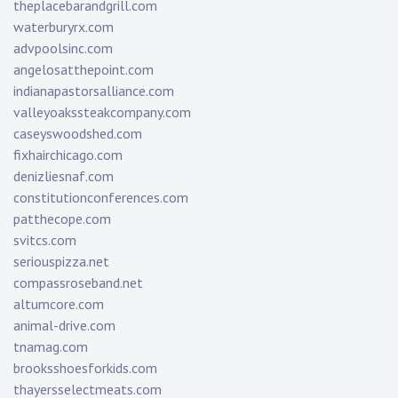
theplacebarandgrill.com
waterburyrx.com
advpoolsinc.com
angelosatthepoint.com
indianapastorsalliance.com
valleyoakssteakcompany.com
caseyswoodshed.com
fixhairchicago.com
denizliesnaf.com
constitutionconferences.com
patthecope.com
svitcs.com
seriouspizza.net
compassroseband.net
altumcore.com
animal-drive.com
tnamag.com
brooksshoesforkids.com
thayersselectmeats.com