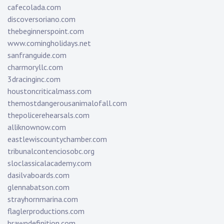
cafecolada.com
discoversoriano.com
thebeginnerspoint.com
www.comingholidays.net
sanfranguide.com
charmoryllc.com
3dracinginc.com
houstoncriticalmass.com
themostdangerousanimalofall.com
thepolicerehearsals.com
alliknownow.com
eastlewiscountychamber.com
tribunalcontenciosobc.org
sloclassicalacademy.com
dasilvaboards.com
glennabatson.com
strayhornmarina.com
flaglerproductions.com
brawndefinition.com