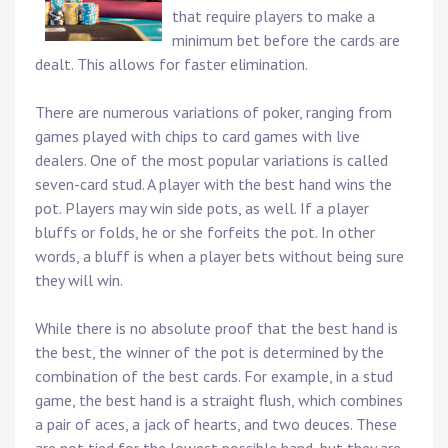
that require players to make a
minimum bet before the cards are
dealt. This allows for faster elimination.
There are numerous variations of poker, ranging from
games played with chips to card games with live
dealers. One of the most popular variations is called
seven-card stud. A player with the best hand wins the
pot. Players may win side pots, as well. If a player
bluffs or folds, he or she forfeits the pot. In other
words, a bluff is when a player bets without being sure
they will win.
While there is no absolute proof that the best hand is
the best, the winner of the pot is determined by the
combination of the best cards. For example, in a stud
game, the best hand is a straight flush, which combines
a pair of aces, a jack of hearts, and two deuces. These