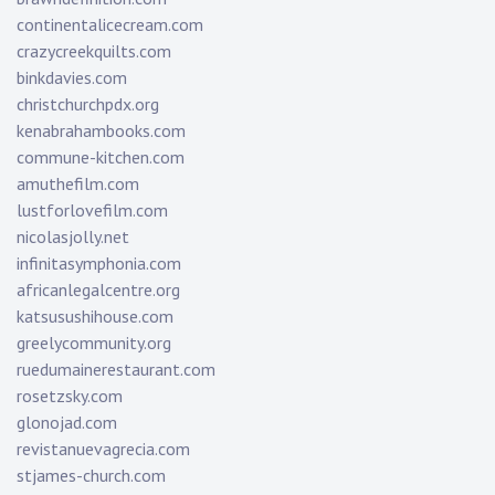
continentalicecream.com
crazycreekquilts.com
binkdavies.com
christchurchpdx.org
kenabrahambooks.com
commune-kitchen.com
amuthefilm.com
lustforlovefilm.com
nicolasjolly.net
infinitasymphonia.com
africanlegalcentre.org
katsusushihouse.com
greelycommunity.org
ruedumainerestaurant.com
rosetzsky.com
glonojad.com
revistanuevagrecia.com
stjames-church.com