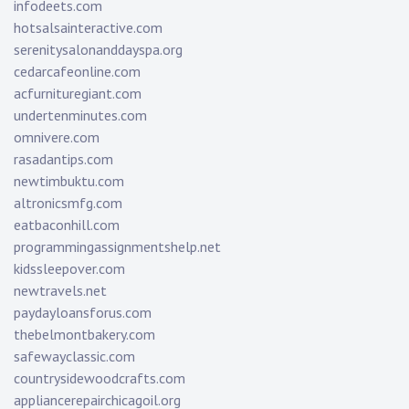
infodeets.com
hotsalsainteractive.com
serenitysalonanddayspa.org
cedarcafeonline.com
acfurnituregiant.com
undertenminutes.com
omnivere.com
rasadantips.com
newtimbuktu.com
altronicsmfg.com
eatbaconhill.com
programmingassignmentshelp.net
kidssleepover.com
newtravels.net
paydayloansforus.com
thebelmontbakery.com
safewayclassic.com
countrysidewoodcrafts.com
appliancerepairchicagoil.org