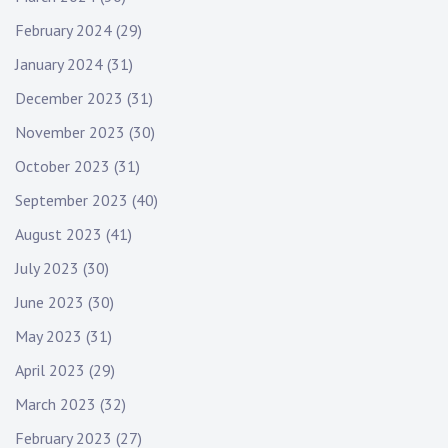
February 2024
(29)
January 2024
(31)
December 2023
(31)
November 2023
(30)
October 2023
(31)
September 2023
(40)
August 2023
(41)
July 2023
(30)
June 2023
(30)
May 2023
(31)
April 2023
(29)
March 2023
(32)
February 2023
(27)