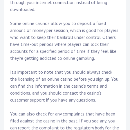
through your internet connection instead of being
downloaded.
Some online casinos allow you to deposit a fixed
amount of money per session, which is good for players
who want to keep their bankroll under control. Others
have time-out periods where players can lock their
accounts for a specified period of time if they feel like
they’re getting addicted to online gambling.
It’s important to note that you should always check
the licensing of an online casino before you sign up. You
can find this information in the casino’s terms and
conditions, and you should contact the casino’s
customer support if you have any questions.
You can also check for any complaints that have been
filed against the casino in the past. If you see any, you
can report the complaint to the regulatory body for the