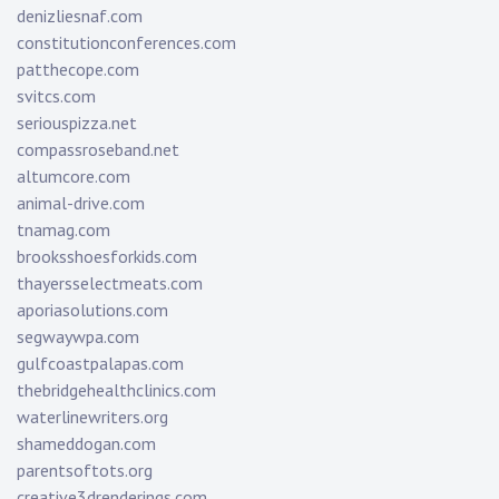
denizliesnaf.com
constitutionconferences.com
patthecope.com
svitcs.com
seriouspizza.net
compassroseband.net
altumcore.com
animal-drive.com
tnamag.com
brooksshoesforkids.com
thayersselectmeats.com
aporiasolutions.com
segwaywpa.com
gulfcoastpalapas.com
thebridgehealthclinics.com
waterlinewriters.org
shameddogan.com
parentsoftots.org
creative3drenderings.com