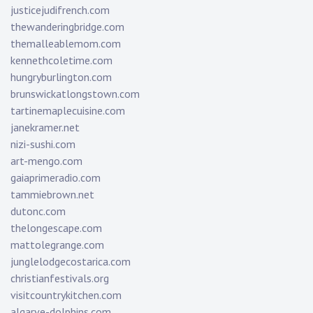
justicejudifrench.com
thewanderingbridge.com
themalleablemom.com
kennethcoletime.com
hungryburlington.com
brunswickatlongstown.com
tartinemaplecuisine.com
janekramer.net
nizi-sushi.com
art-mengo.com
gaiaprimeradio.com
tammiebrown.net
dutonc.com
thelongescape.com
mattolegrange.com
junglelodgecostarica.com
christianfestivals.org
visitcountrykitchen.com
algarve-dolphins.com