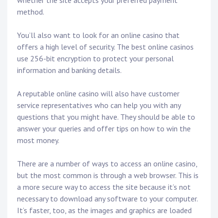
whether the site accepts your preferred payment
method.
You’ll also want to look for an online casino that
offers a high level of security. The best online casinos
use 256-bit encryption to protect your personal
information and banking details.
A reputable online casino will also have customer
service representatives who can help you with any
questions that you might have. They should be able to
answer your queries and offer tips on how to win the
most money.
There are a number of ways to access an online casino,
but the most common is through a web browser. This is
a more secure way to access the site because it’s not
necessary to download any software to your computer.
It’s faster, too, as the images and graphics are loaded