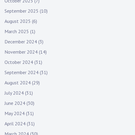
October 2025
(7)
September 2025
(10)
August 2025
(6)
March 2025
(1)
December 2024
(3)
November 2024
(14)
October 2024
(31)
September 2024
(31)
August 2024
(29)
July 2024
(31)
June 2024
(30)
May 2024
(31)
April 2024
(31)
March 2024
(30)