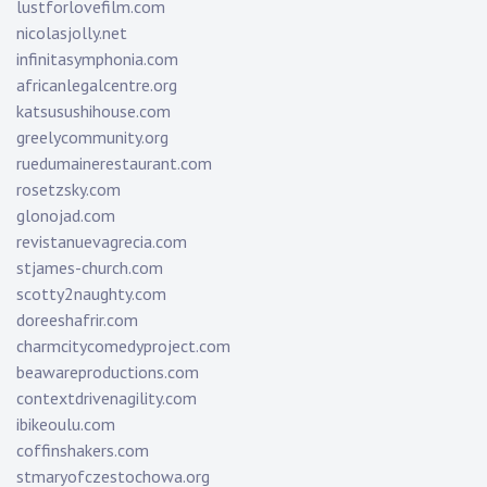
lustforlovefilm.com
nicolasjolly.net
infinitasymphonia.com
africanlegalcentre.org
katsusushihouse.com
greelycommunity.org
ruedumainerestaurant.com
rosetzsky.com
glonojad.com
revistanuevagrecia.com
stjames-church.com
scotty2naughty.com
doreeshafrir.com
charmcitycomedyproject.com
beawareproductions.com
contextdrivenagility.com
ibikeoulu.com
coffinshakers.com
stmaryofczestochowa.org