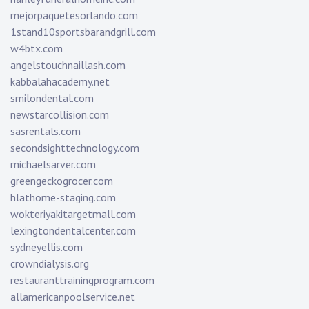
mejorpaquetesorlando.com
1stand10sportsbarandgrill.com
w4btx.com
angelstouchnaillash.com
kabbalahacademy.net
smilondental.com
newstarcollision.com
sasrentals.com
secondsighttechnology.com
michaelsarver.com
greengeckogrocer.com
hlathome-staging.com
wokteriyakitargetmall.com
lexingtondentalcenter.com
sydneyellis.com
crowndialysis.org
restauranttrainingprogram.com
allamericanpoolservice.net