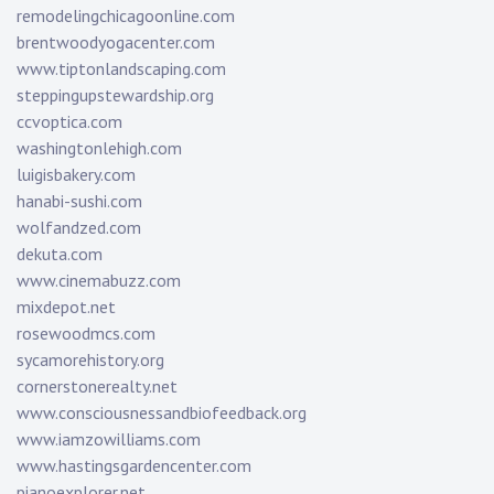
remodelingchicagoonline.com
brentwoodyogacenter.com
www.tiptonlandscaping.com
steppingupstewardship.org
ccvoptica.com
washingtonlehigh.com
luigisbakery.com
hanabi-sushi.com
wolfandzed.com
dekuta.com
www.cinemabuzz.com
mixdepot.net
rosewoodmcs.com
sycamorehistory.org
cornerstonerealty.net
www.consciousnessandbiofeedback.org
www.iamzowilliams.com
www.hastingsgardencenter.com
pianoexplorer.net