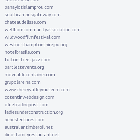
panayiotislamprou.com
southcampusgateway.com
chateaudelisse.com
wellborncommunityassociation.com
wildwoodfilmfestival.com
westnorthamptonshirejpu.org
hotelbrasile.com
fultonstreetjazz.com
bartlettevents.org
moveablecontainer.com
grupolareina.com
www.cherryvalleymuseum.com
cotentinwebdesign.com
oldetradingpost.com
ladiesunderconstruction.org
bebeslectores.com
australiantimberoil.net
dinosfamilyrestaurant.net