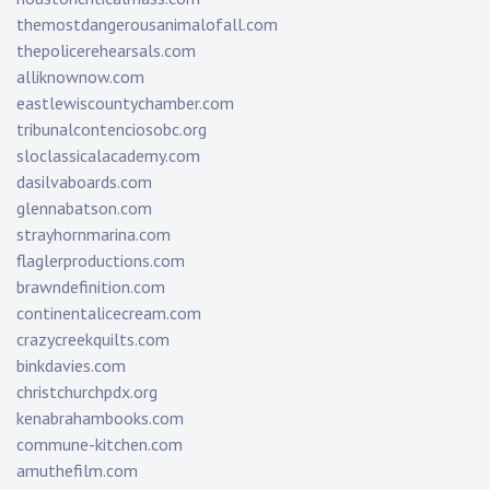
themostdangerousanimalofall.com
thepolicerehearsals.com
alliknownow.com
eastlewiscountychamber.com
tribunalcontenciosobc.org
sloclassicalacademy.com
dasilvaboards.com
glennabatson.com
strayhornmarina.com
flaglerproductions.com
brawndefinition.com
continentalicecream.com
crazycreekquilts.com
binkdavies.com
christchurchpdx.org
kenabrahambooks.com
commune-kitchen.com
amuthefilm.com