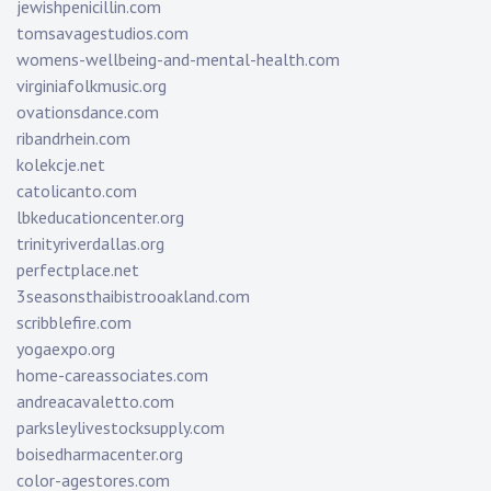
jewishpenicillin.com
tomsavagestudios.com
womens-wellbeing-and-mental-health.com
virginiafolkmusic.org
ovationsdance.com
ribandrhein.com
kolekcje.net
catolicanto.com
lbkeducationcenter.org
trinityriverdallas.org
perfectplace.net
3seasonsthaibistrooakland.com
scribblefire.com
yogaexpo.org
home-careassociates.com
andreacavaletto.com
parksleylivestocksupply.com
boisedharmacenter.org
color-agestores.com