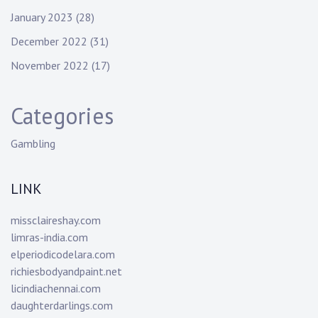
January 2023
(28)
December 2022
(31)
November 2022
(17)
Categories
Gambling
LINK
missclaireshay.com
limras-india.com
elperiodicodelara.com
richiesbodyandpaint.net
licindiachennai.com
daughterdarlings.com