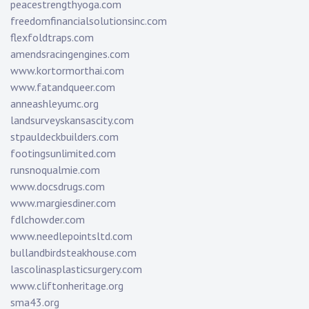
peacestrengthyoga.com
freedomfinancialsolutionsinc.com
flexfoldtraps.com
amendsracingengines.com
www.kortormorthai.com
www.fatandqueer.com
anneashleyumc.org
landsurveyskansascity.com
stpauldeckbuilders.com
footingsunlimited.com
runsnoqualmie.com
www.docsdrugs.com
www.margiesdiner.com
fdlchowder.com
www.needlepointsltd.com
bullandbirdsteakhouse.com
lascolinasplasticsurgery.com
www.cliftonheritage.org
sma43.org