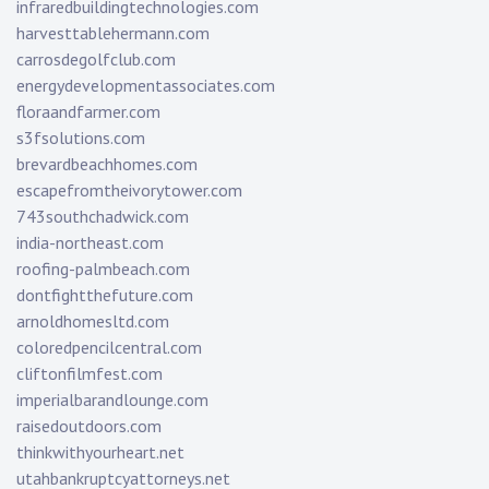
infraredbuildingtechnologies.com
harvesttablehermann.com
carrosdegolfclub.com
energydevelopmentassociates.com
floraandfarmer.com
s3fsolutions.com
brevardbeachhomes.com
escapefromtheivorytower.com
743southchadwick.com
india-northeast.com
roofing-palmbeach.com
dontfightthefuture.com
arnoldhomesltd.com
coloredpencilcentral.com
cliftonfilmfest.com
imperialbarandlounge.com
raisedoutdoors.com
thinkwithyourheart.net
utahbankruptcyattorneys.net