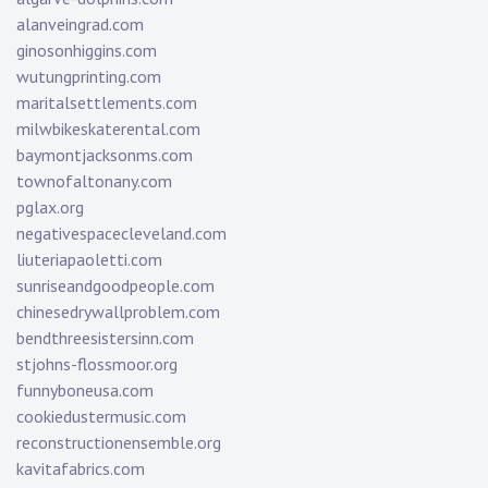
alanveingrad.com
ginosonhiggins.com
wutungprinting.com
maritalsettlements.com
milwbikeskaterental.com
baymontjacksonms.com
townofaltonany.com
pglax.org
negativespacecleveland.com
liuteriapaoletti.com
sunriseandgoodpeople.com
chinesedrywallproblem.com
bendthreesistersinn.com
stjohns-flossmoor.org
funnyboneusa.com
cookiedustermusic.com
reconstructionensemble.org
kavitafabrics.com