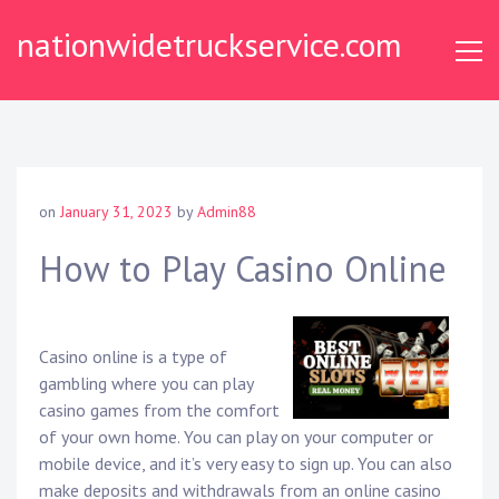
Skip
nationwidetruckservice.com
to
content
on
January 31, 2023
by
Admin88
How to Play Casino Online
Casino online is a type of
gambling where you can play
casino games from the comfort
of your own home. You can play on your computer or
mobile device, and it’s very easy to sign up. You can also
make deposits and withdrawals from an online casino