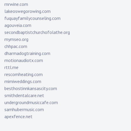
rnrwine.com
lakeoswegorowing.com
fuquayfamilycounseling.com
agouveia.com
secondbaptistchurchofolathe.org
mymseo.org
chhpac.com
dharmadogtraining.com
motionaudiotx.com
rttl.me
rescomheating.com
mimiweddings.com
besthostinnkansascity.com
smithdentalcare.net
undergroundmusiccafe.com
samhubermusic.com
apexfence.net