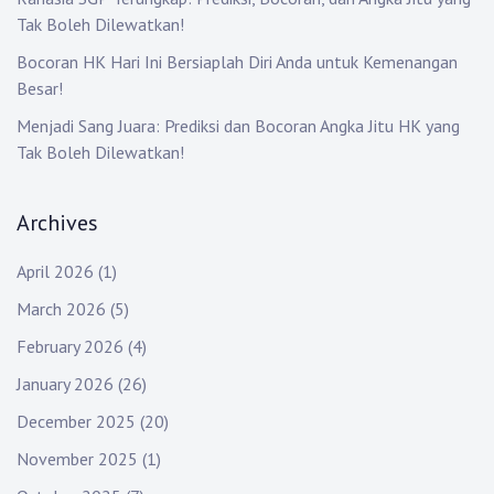
Tak Boleh Dilewatkan!
Bocoran HK Hari Ini Bersiaplah Diri Anda untuk Kemenangan
Besar!
Menjadi Sang Juara: Prediksi dan Bocoran Angka Jitu HK yang
Tak Boleh Dilewatkan!
Archives
April 2026
(1)
March 2026
(5)
February 2026
(4)
January 2026
(26)
December 2025
(20)
November 2025
(1)