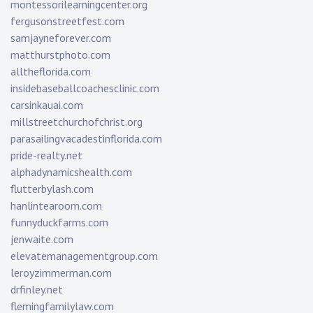
montessorilearningcenter.org
fergusonstreetfest.com
samjayneforever.com
matthurstphoto.com
alltheflorida.com
insidebaseballcoachesclinic.com
carsinkauai.com
millstreetchurchofchrist.org
parasailingvacadestinflorida.com
pride-realty.net
alphadynamicshealth.com
flutterbylash.com
hanlintearoom.com
funnyduckfarms.com
jenwaite.com
elevatemanagementgroup.com
leroyzimmerman.com
drfinley.net
flemingfamilylaw.com