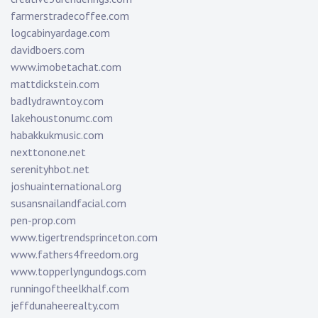
farmerstradecoffee.com
logcabinyardage.com
davidboers.com
www.imobetachat.com
mattdickstein.com
badlydrawntoy.com
lakehoustonumc.com
habakkukmusic.com
nexttonone.net
serenityhbot.net
joshuainternational.org
susansnailandfacial.com
pen-prop.com
www.tigertrendsprinceton.com
www.fathers4freedom.org
www.topperlyngundogs.com
runningoftheelkhalf.com
jeffdunaheerealty.com