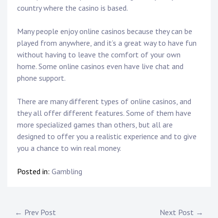
country where the casino is based.
Many people enjoy online casinos because they can be
played from anywhere, and it’s a great way to have fun
without having to leave the comfort of your own
home. Some online casinos even have live chat and
phone support.
There are many different types of online casinos, and
they all offer different features. Some of them have
more specialized games than others, but all are
designed to offer you a realistic experience and to give
you a chance to win real money.
Posted in:
Gambling
Post
← Prev Post
Next Post →