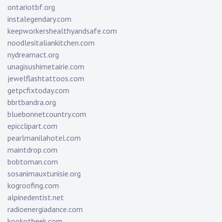
ontariotbf.org
instalegendary.com
keepworkershealthyandsafe.com
noodlesitaliankitchen.com
nydreamact.org
unagisushimetairie.com
jewelflashtattoos.com
getpcfixtoday.com
bbrtbandra.org
bluebonnetcountry.com
epicclipart.com
pearlmanilahotel.com
maintdrop.com
bobtoman.com
sosanimauxtunisie.org
kogroofing.com
alpinedentist.net
radioenergiadance.com
kookotheek.com