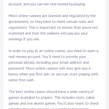
account, and you can win real money by playing.
Most online casinos are licensed and regulated by the
government, so they have to meet certain rules and
regulations. This is important to ensure that you’re not
scammed and that the website will pay you your
winnings if you win.
In order to play at an online casino, you need to open a
real money account. You’ll need to provide your
personal details, including your email address and
password. Most online casinos will also give you a
bonus when you first join, so you can start playing with
some free cash.
The best online casino should have a wide variety of
games available to players. This includes slots, table
games and live dealer games. You’ll also want to check