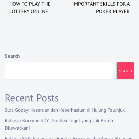
HOW TO PLAY THE
IMPORTANT SKILLS FOR A
navigation
LOTTERY ONLINE
POKER PLAYER
Search
SEARCH
Recent Posts
Slot Gopay: Keseruan dan Keberhasilan di Hujung Telunjuk
Rahasia Bocoran SDY: Prediksi Togel yang Tak Boleh
Dilewatkan!
Rahasia SGP Terungkap: Prediksi, Bocoran, dan Angka Jitu yang