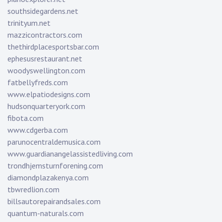
southsidegardens.net
trinityum.net
mazzicontractors.com
thethirdplacesportsbar.com
ephesusrestaurant.net
woodyswellington.com
fatbellyfreds.com
www.elpatiodesigns.com
hudsonquarteryork.com
fibota.com
www.cdgerba.com
parunocentraldemusica.com
www.guardianangelassistedliving.com
trondhjemsturnforening.com
diamondplazakenya.com
tbwredlion.com
billsautorepairandsales.com
quantum-naturals.com