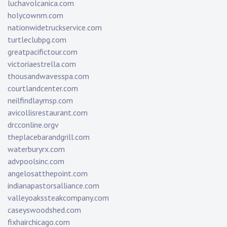
luchavolcanica.com
holycownm.com
nationwidetruckservice.com
turtleclubpg.com
greatpacifictour.com
victoriaestrella.com
thousandwavesspa.com
courtlandcenter.com
neilfindlaymsp.com
avicollisrestaurant.com
drcconline.org
v
theplacebarandgrill.com
waterburyrx.com
advpoolsinc.com
angelosatthepoint.com
indianapastorsalliance.com
valleyoakssteakcompany.com
caseyswoodshed.com
fixhairchicago.com