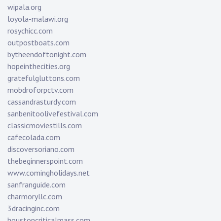
wipala.org
loyola-malawi.org
rosychicc.com
outpostboats.com
bytheendoftonight.com
hopeinthecities.org
gratefulgluttons.com
mobdroforpctv.com
cassandrasturdy.com
sanbenitoolivefestival.com
classicmoviestills.com
cafecolada.com
discoversoriano.com
thebeginnerspoint.com
www.comingholidays.net
sanfranguide.com
charmoryllc.com
3dracinginc.com
houstoncriticalmass.com