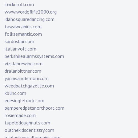
irocknroll.com
www.wordoflife2000.org
idahosquaredancing.com
tawawcabins.com
folksemantic.com
sardosbar.com
italianvolt.com
berkshirealarmssystems.com
vizslabrewing.com
dralanbittner.com
yannisandlemoni.com
weedpatchgazette.com
kblinc.com
eriesingletrack.com
pamperedpetsnorthport.com
rosiemade.com
tupelodoughnuts.com
olathekidsdentistry.com
hanleyfuneralhomeinc.com