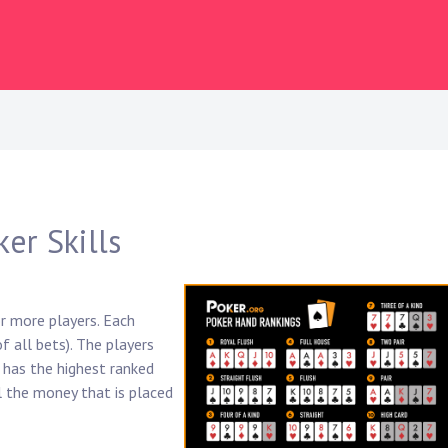
er Skills
r more players. Each
f all bets). The players
o has the highest ranked
l the money that is placed