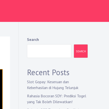
Search
SEARCH
Recent Posts
Slot Gopay: Keseruan dan
Keberhasilan di Hujung Telunjuk
Rahasia Bocoran SDY: Prediksi Togel
yang Tak Boleh Dilewatkan!