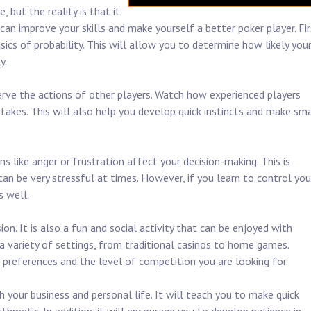
 but the reality is that it
 can improve your skills and make yourself a better poker player. Fir
ics of probability. This will allow you to determine how likely you
y.
erve the actions of other players. Watch how experienced players
stakes. This will also help you develop quick instincts and make sm
s like anger or frustration affect your decision-making. This is
an be very stressful at times. However, if you learn to control you
s well.
on. It is also a fun and social activity that can be enjoyed with
 a variety of settings, from traditional casinos to home games.
 preferences and the level of competition you are looking for.
h your business and personal life. It will teach you to make quick