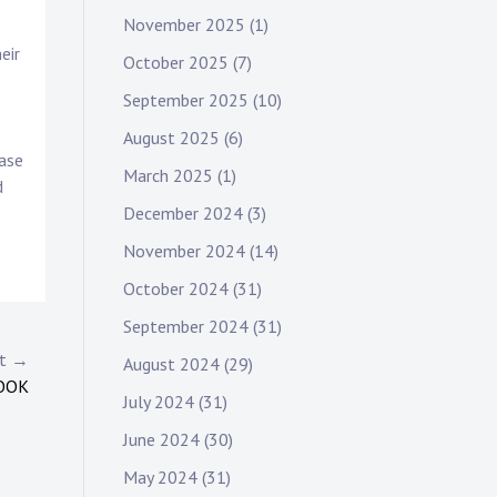
November 2025
(1)
eir
October 2025
(7)
September 2025
(10)
August 2025
(6)
ease
March 2025
(1)
d
December 2024
(3)
November 2024
(14)
October 2024
(31)
September 2024
(31)
st →
August 2024
(29)
OOK
July 2024
(31)
June 2024
(30)
May 2024
(31)