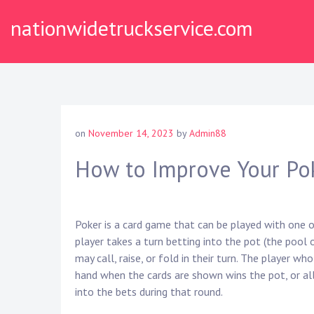
Skip
nationwidetruckservice.com
to
content
on
November 14, 2023
by
Admin88
How to Improve Your Pok
Poker is a card game that can be played with one o
player takes a turn betting into the pot (the pool o
may call, raise, or fold in their turn. The player wh
hand when the cards are shown wins the pot, or al
into the bets during that round.