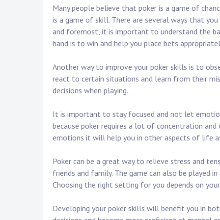
Many people believe that poker is a game of chance,
is a game of skill. There are several ways that you
and foremost, it is important to understand the bas
hand is to win and help you place bets appropriatel
Another way to improve your poker skills is to obs
react to certain situations and learn from their mi
decisions when playing.
It is important to stay focused and not let emotion
because poker requires a lot of concentration and c
emotions it will help you in other aspects of life a
Poker can be a great way to relieve stress and tensi
friends and family. The game can also be played in
Choosing the right setting for you depends on your
Developing your poker skills will benefit you in bot