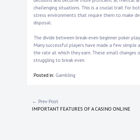
decisions and become more proficient at mental arit
challenging situations. This is a crucial trait for 
stress environments that require them to make dec
disposal.
The divide between break-even beginner poker playe
Many successful players have made a few simple a
the rate at which they earn. These small changes 
struggling to break even.
Posted in:
Gambling
Post
← Prev Post
IMPORTANT FEATURES OF A CASINO ONLINE
navigation