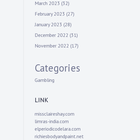
March 2023
(32)
February 2023
(27)
January 2023
(28)
December 2022
(31)
November 2022
(17)
Categories
Gambling
LINK
missclaireshay.com
limras-india.com
elperiodicodelara.com
richiesbodyandpaint.net