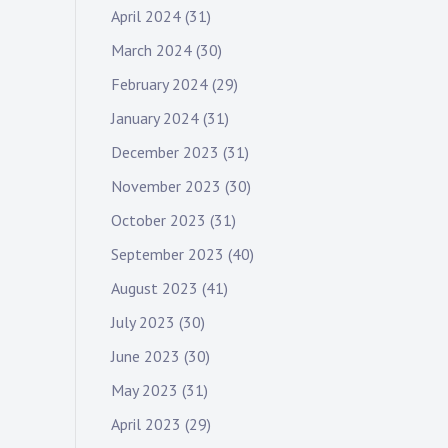
April 2024
(31)
March 2024
(30)
February 2024
(29)
January 2024
(31)
December 2023
(31)
November 2023
(30)
October 2023
(31)
September 2023
(40)
August 2023
(41)
July 2023
(30)
June 2023
(30)
May 2023
(31)
April 2023
(29)