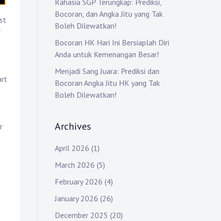
Rahasia SGP Terungkap: Prediksi,
Bocoran, dan Angka Jitu yang Tak
st
Boleh Dilewatkan!
r
Bocoran HK Hari Ini Bersiaplah Diri
Anda untuk Kemenangan Besar!
Menjadi Sang Juara: Prediksi dan
art
Bocoran Angka Jitu HK yang Tak
Boleh Dilewatkan!
Archives
r
April 2026
(1)
March 2026
(5)
February 2026
(4)
January 2026
(26)
December 2025
(20)