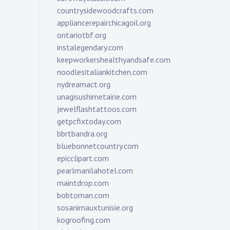
countrysidewoodcrafts.com
appliancerepairchicagoil.org
ontariotbf.org
instalegendary.com
keepworkershealthyandsafe.com
noodlesitaliankitchen.com
nydreamact.org
unagisushimetairie.com
jewelflashtattoos.com
getpcfixtoday.com
bbrtbandra.org
bluebonnetcountry.com
epicclipart.com
pearlmanilahotel.com
maintdrop.com
bobtoman.com
sosanimauxtunisie.org
kogroofing.com