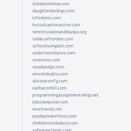
licindiachennai.com
daughterdarlings.com
infodeets.com
hotsalsainteractive.com
serenitysalonanddayspa.org
cedarcafeonline.com
acfurnituregiant.com
undertenminutes.com
omnivere.com
rasadantips.com
newtimbuktu.com
altronicsmfg.com
eatbaconhill.com
programmingassignmentshelp.net
kidssleepover.com
newtravels.net
paydayloansforus.com
thebelmontbakery.com
safewayclassic.com