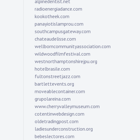
alpinedentist.net
radioenergiadance.com
kookotheek.com
panayiotislamprou.com
southcampusgateway.com
chateaudelisse.com
wellborncommunityassociation.com
wildwoodfilmfestival.com
westnorthamptonshirejpu.org
hotelbrasile.com
fultonstreetjazz.com
bartlettevents.org
moveablecontainer.com
grupolareina.com
www.cherryvalleymuseum.com
cotentinwebdesign.com
oldetradingpost.com
ladiesunderconstruction.org
bebeslectores.com