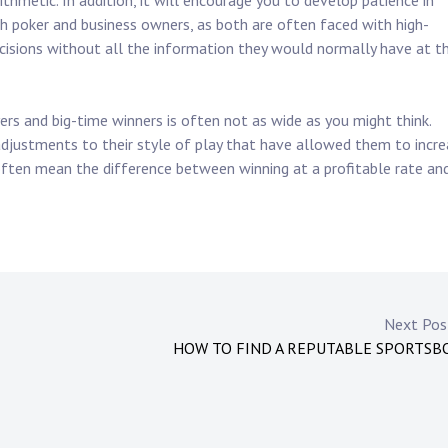
hmetic. In addition, it will encourage you to develop patience in
both poker and business owners, as both are often faced with high-
isions without all the information they would normally have at th
rs and big-time winners is often not as wide as you might think.
djustments to their style of play that have allowed them to incr
often mean the difference between winning at a profitable rate an
Next Po
HOW TO FIND A REPUTABLE SPORTSB