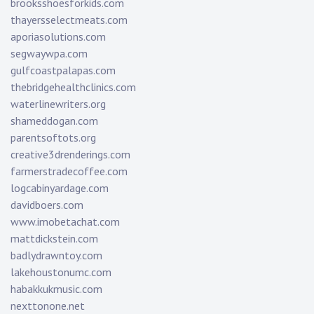
brooksshoesforkids.com
thayersselectmeats.com
aporiasolutions.com
segwaywpa.com
gulfcoastpalapas.com
thebridgehealthclinics.com
waterlinewriters.org
shameddogan.com
parentsoftots.org
creative3drenderings.com
farmerstradecoffee.com
logcabinyardage.com
davidboers.com
www.imobetachat.com
mattdickstein.com
badlydrawntoy.com
lakehoustonumc.com
habakkukmusic.com
nexttonone.net