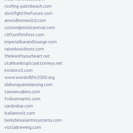
roofing-palmbeach.com
dontfightthefuture.com
arnoldhomesltd.com
coloredpencilcentral.com
cliftonfilmfest.com
imperialbarandlounge.com
raisedoutdoors.com
thinkwithyourheart.net
utahbankruptcyattorneys.net
irocknroll.com
www.wordoflife2000.org
idahosquaredancing.com
tawawcabins.com
folksemantic.com
sardosbar.com
italianvolt.com
berkshirealarmssystems.com
vizslabrewing.com