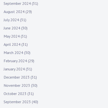
September 2024
(31)
August 2024
(29)
July 2024
(31)
June 2024
(30)
May 2024
(31)
April 2024
(31)
March 2024
(30)
February 2024
(29)
January 2024
(31)
December 2023
(31)
November 2023
(30)
October 2023
(31)
September 2023
(40)