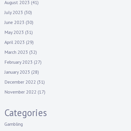
August 2023
(41)
July 2023
(30)
June 2023
(30)
May 2023
(31)
April 2023
(29)
March 2023
(32)
February 2023
(27)
January 2023
(28)
December 2022
(31)
November 2022
(17)
Categories
Gambling