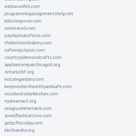
eatbaconhill.com
programmingassignmentshelp.net
kidssleepover.com
newtravels.net
paydayloansforus.com
thebelmontbakery.com
safewayclassic.com
countrysidewoodcrafts.com
appliancerepairchicagoil.org
ontariotbf.org
instalegendary.com
keepworkershealthyandsafe.com
noodlesitaliankitchen.com
nydreamact.org
unagisushimetairie.com
jewelflashtattoos.com
getpcfixtoday.com
bbrtbandra.org