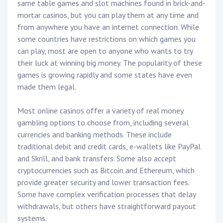
same table games and slot machines found in brick-and-
mortar casinos, but you can play them at any time and
from anywhere you have an internet connection. While
some countries have restrictions on which games you
can play, most are open to anyone who wants to try
their luck at winning big money. The popularity of these
games is growing rapidly and some states have even
made them legal.
Most online casinos offer a variety of real money
gambling options to choose from, including several
currencies and banking methods. These include
traditional debit and credit cards, e-wallets like PayPal
and Skrill, and bank transfers. Some also accept
cryptocurrencies such as Bitcoin and Ethereum, which
provide greater security and lower transaction fees.
Some have complex verification processes that delay
withdrawals, but others have straightforward payout
systems.