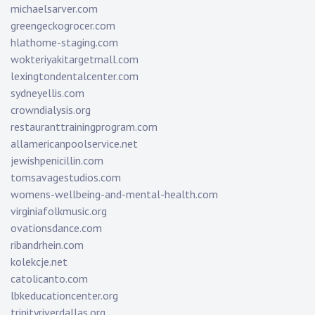
michaelsarver.com
greengeckogrocer.com
hlathome-staging.com
wokteriyakitargetmall.com
lexingtondentalcenter.com
sydneyellis.com
crowndialysis.org
restauranttrainingprogram.com
allamericanpoolservice.net
jewishpenicillin.com
tomsavagestudios.com
womens-wellbeing-and-mental-health.com
virginiafolkmusic.org
ovationsdance.com
ribandrhein.com
kolekcje.net
catolicanto.com
lbkeducationcenter.org
trinityriverdallas.org