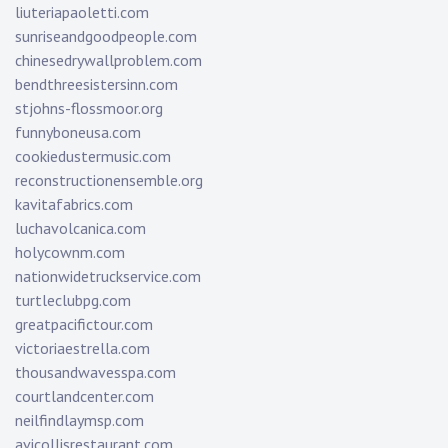
liuteriapaoletti.com
sunriseandgoodpeople.com
chinesedrywallproblem.com
bendthreesistersinn.com
stjohns-flossmoor.org
funnyboneusa.com
cookiedustermusic.com
reconstructionensemble.org
kavitafabrics.com
luchavolcanica.com
holycownm.com
nationwidetruckservice.com
turtleclubpg.com
greatpacifictour.com
victoriaestrella.com
thousandwavesspa.com
courtlandcenter.com
neilfindlaymsp.com
avicollisrestaurant.com