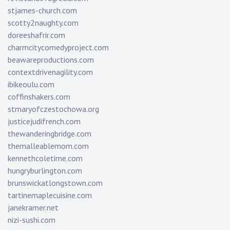
stjames-church.com
scotty2naughty.com
doreeshafrir.com
charmcitycomedyproject.com
beawareproductions.com
contextdrivenagility.com
ibikeoulu.com
coffinshakers.com
stmaryofczestochowa.org
justicejudifrench.com
thewanderingbridge.com
themalleablemom.com
kennethcoletime.com
hungryburlington.com
brunswickatlongstown.com
tartinemaplecuisine.com
janekramer.net
nizi-sushi.com