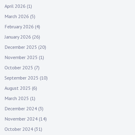
April 2026
(1)
March 2026
(5)
February 2026
(4)
January 2026
(26)
December 2025
(20)
November 2025
(1)
October 2025
(7)
September 2025
(10)
August 2025
(6)
March 2025
(1)
December 2024
(3)
November 2024
(14)
October 2024
(31)