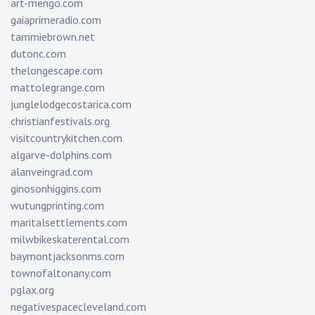
art-mengo.com
gaiaprimeradio.com
tammiebrown.net
dutonc.com
thelongescape.com
mattolegrange.com
junglelodgecostarica.com
christianfestivals.org
visitcountrykitchen.com
algarve-dolphins.com
alanveingrad.com
ginosonhiggins.com
wutungprinting.com
maritalsettlements.com
milwbikeskaterental.com
baymontjacksonms.com
townofaltonany.com
pglax.org
negativespacecleveland.com