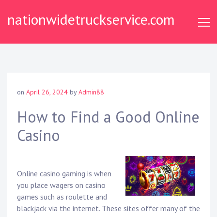
Skip
nationwidetruckservice.com
to
content
on
April 26, 2024
by
Admin88
How to Find a Good Online
Casino
Online casino gaming is when
you place wagers on casino
games such as roulette and
blackjack via the internet. These sites offer many of the