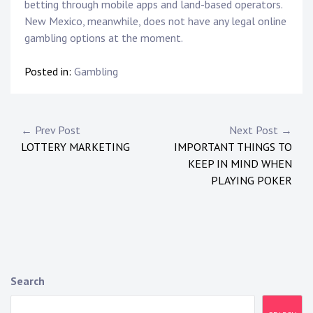
betting through mobile apps and land-based operators.
New Mexico, meanwhile, does not have any legal online
gambling options at the moment.
Posted in:
Gambling
Post
← Prev Post
Next Post →
LOTTERY MARKETING
IMPORTANT THINGS TO
navigation
KEEP IN MIND WHEN
PLAYING POKER
Search