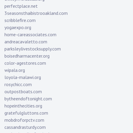
perfectplace.net
3seasonsthaibistrooakland.com
scribblefire.com
yogaexpo.org
home-careassociates.com
andreacavaletto.com
parksleylivestocksupply.com
boisedharmacenter.org
color-agestores.com
wipala.org
loyola-malawi.org
rosychicc.com
outpostboats.com
bytheendoftonight.com
hopeinthecities.org
gratefulgluttons.com
mobdroforpctv.com
cassandrasturdy.com