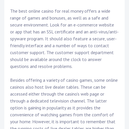
The best online casino for real money offers a wide
range of games and bonuses, as well as a safe and
secure environment. Look for an e-commerce website
or app that has an SSL certificate and an anti-virus/anti-
spyware program. It should also feature a secure, user-
friendly interface and a number of ways to contact
customer support. The customer support department
should be available around the clock to answer
questions and resolve problems.
Besides offering a variety of casino games, some online
casinos also host live dealer tables. These can be
accessed either through the casino’s web page or
through a dedicated television channel. The latter
option is gaining in popularity as it provides the
convenience of watching games from the comfort of
your home. However, it is important to remember that
the running costs of live dealer tables are higher than