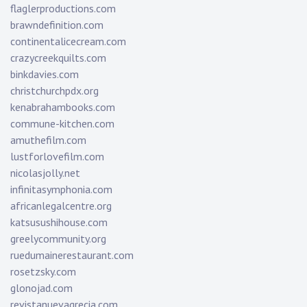
flaglerproductions.com
brawndefinition.com
continentalicecream.com
crazycreekquilts.com
binkdavies.com
christchurchpdx.org
kenabrahambooks.com
commune-kitchen.com
amuthefilm.com
lustforlovefilm.com
nicolasjolly.net
infinitasymphonia.com
africanlegalcentre.org
katsusushihouse.com
greelycommunity.org
ruedumainerestaurant.com
rosetzsky.com
glonojad.com
revistanuevagrecia.com