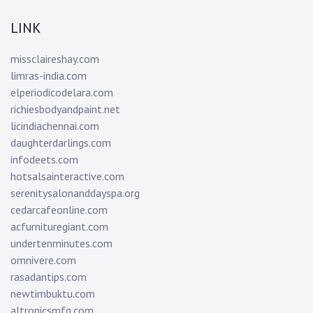
LINK
missclaireshay.com
limras-india.com
elperiodicodelara.com
richiesbodyandpaint.net
licindiachennai.com
daughterdarlings.com
infodeets.com
hotsalsainteractive.com
serenitysalonanddayspa.org
cedarcafeonline.com
acfurnituregiant.com
undertenminutes.com
omnivere.com
rasadantips.com
newtimbuktu.com
altronicsmfg.com