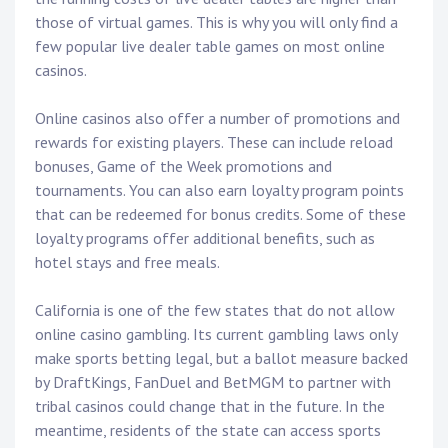
those of virtual games. This is why you will only find a
few popular live dealer table games on most online
casinos.
Online casinos also offer a number of promotions and
rewards for existing players. These can include reload
bonuses, Game of the Week promotions and
tournaments. You can also earn loyalty program points
that can be redeemed for bonus credits. Some of these
loyalty programs offer additional benefits, such as
hotel stays and free meals.
California is one of the few states that do not allow
online casino gambling. Its current gambling laws only
make sports betting legal, but a ballot measure backed
by DraftKings, FanDuel and BetMGM to partner with
tribal casinos could change that in the future. In the
meantime, residents of the state can access sports