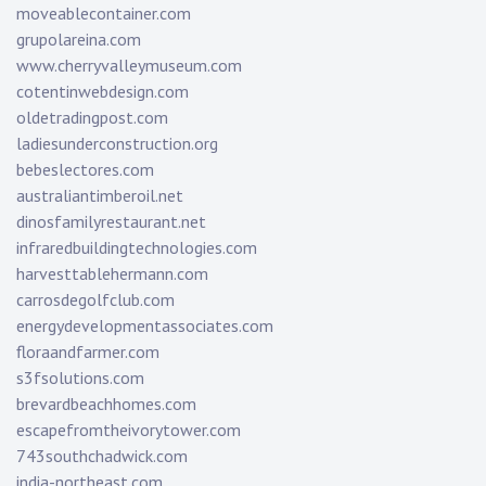
moveablecontainer.com
grupolareina.com
www.cherryvalleymuseum.com
cotentinwebdesign.com
oldetradingpost.com
ladiesunderconstruction.org
bebeslectores.com
australiantimberoil.net
dinosfamilyrestaurant.net
infraredbuildingtechnologies.com
harvesttablehermann.com
carrosdegolfclub.com
energydevelopmentassociates.com
floraandfarmer.com
s3fsolutions.com
brevardbeachhomes.com
escapefromtheivorytower.com
743southchadwick.com
india-northeast.com