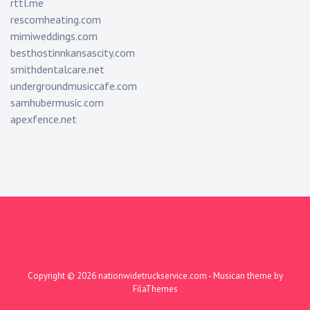
rttl.me
rescomheating.com
mimiweddings.com
besthostinnkansascity.com
smithdentalcare.net
undergroundmusiccafe.com
samhubermusic.com
apexfence.net
Copyright © 2026
nationwidetruckservice.com
- Musican theme by
FilaThemes