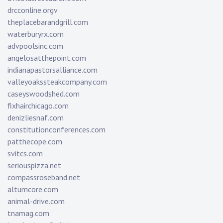
drcconline.org
v
theplacebarandgrill.com
waterburyrx.com
advpoolsinc.com
angelosatthepoint.com
indianapastorsalliance.com
valleyoakssteakcompany.com
caseyswoodshed.com
fixhairchicago.com
denizliesnaf.com
constitutionconferences.com
patthecope.com
svitcs.com
seriouspizza.net
compassroseband.net
altumcore.com
animal-drive.com
tnamag.com