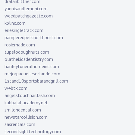
dralanbittner.com
yannisandlemoni.com
weedpatchgazette.com
kblinc.com
eriesingletrack.com
pamperedpetsnorthport.com
rosiemade.com
tupelodoughnuts.com
olathekidsdentistry.com
hanleyfuneralhomeinc.com
mejorpaquetesorlando.com
1stand10sportsbarandgrill.com
w4btx.com
angelstouchnaillash.com
kabbalahacademy.net
smilondental.com
newstarcollision.com
sasrentals.com
secondsighttechnology.com