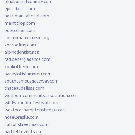
bluebonnetcountry.com
epicclipart.com
pearlmanilahotel.com
maintdrop.com
bobtoman.com
sosanimauxtunisie.org
kogroofing.com
alpinedentist.net
radioenergiadance.com
kookotheek.com
panayiotislamprou.com
southcampusgateway.com
chateaudelisse.com
wellborncommunityassociation.com
wildwoodfilmfestival.com
westnorthamptonshirejpu.org
hotelbrasile.com
fultonstreetjazz.com
bartlettevents.org