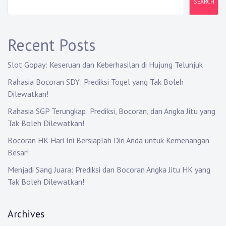
SEARCH
Recent Posts
Slot Gopay: Keseruan dan Keberhasilan di Hujung Telunjuk
Rahasia Bocoran SDY: Prediksi Togel yang Tak Boleh
Dilewatkan!
Rahasia SGP Terungkap: Prediksi, Bocoran, dan Angka Jitu yang
Tak Boleh Dilewatkan!
Bocoran HK Hari Ini Bersiaplah Diri Anda untuk Kemenangan
Besar!
Menjadi Sang Juara: Prediksi dan Bocoran Angka Jitu HK yang
Tak Boleh Dilewatkan!
Archives