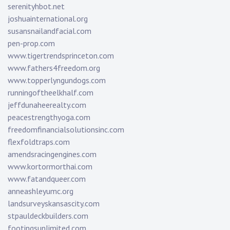
serenityhbot.net
joshuainternational.org
susansnailandfacial.com
pen-prop.com
www.tigertrendsprinceton.com
www.fathers4freedom.org
www.topperlyngundogs.com
runningoftheelkhalf.com
jeffdunaheerealty.com
peacestrengthyoga.com
freedomfinancialsolutionsinc.com
flexfoldtraps.com
amendsracingengines.com
www.kortormorthai.com
www.fatandqueer.com
anneashleyumc.org
landsurveyskansascity.com
stpauldeckbuilders.com
footingsunlimited.com