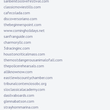
sanbenitoolivefestival.com
classicmoviestills.com
cafecolada.com
discoversoriano.com
thebeginnerspoint.com
www.comingholidays.net
sanfranguide.com
charmoryllc.com
3dracinginc.com
houstoncriticalmass.com
themostdangerousanimalofall.com
thepolicerehearsals.com
alliknownow.com
eastlewiscountychamber.com
tribunalcontenciosobc.org
sloclassicalacademy.com
dasilvaboards.com
glennabatson.com
strayhornmarina.com