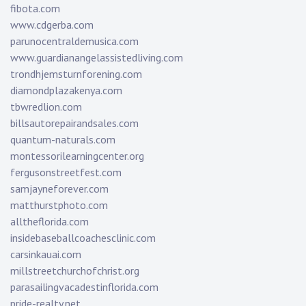
fibota.com
www.cdgerba.com
parunocentraldemusica.com
www.guardianangelassistedliving.com
trondhjemsturnforening.com
diamondplazakenya.com
tbwredlion.com
billsautorepairandsales.com
quantum-naturals.com
montessorilearningcenter.org
fergusonstreetfest.com
samjayneforever.com
matthurstphoto.com
alltheflorida.com
insidebaseballcoachesclinic.com
carsinkauai.com
millstreetchurchofchrist.org
parasailingvacadestinflorida.com
pride-realty.net