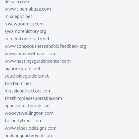
dekuta.com
www.cinemabuzz.com
mixdepot.net
rosewoodmcs.com
sycamorehistory.org
cornerstonerealty.net
www.consciousnessandbiofeedback.org
www.iamzowilliams.com
www.hastingsgardencenter.com
pianoexplorer.net
southsidegardens.net
trinityum.net
mazzicontractors.com
thethirdplacesportsbar.com
ephesusrestaurant.net
woodyswellington.com
fatbellyfreds.com
www.elpatiodesigns.com
hudsonquarteryork.com