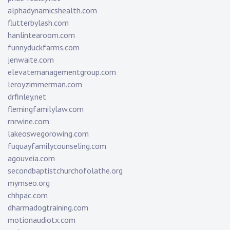
alphadynamicshealth.com
flutterbylash.com
hanlintearoom.com
funnyduckfarms.com
jenwaite.com
elevatemanagementgroup.com
leroyzimmerman.com
drfinley.net
flemingfamilylaw.com
rnrwine.com
lakeoswegorowing.com
fuquayfamilycounseling.com
agouveia.com
secondbaptistchurchofolathe.org
mymseo.org
chhpac.com
dharmadogtraining.com
motionaudiotx.com