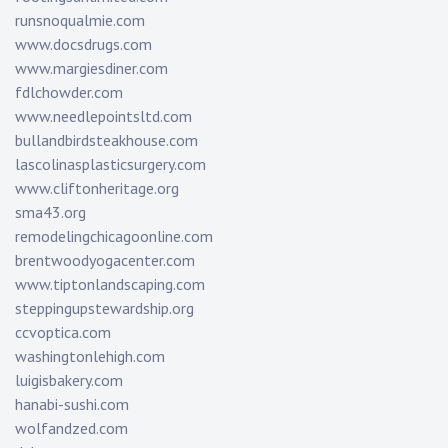
runsnoqualmie.com
www.docsdrugs.com
www.margiesdiner.com
fdlchowder.com
www.needlepointsltd.com
bullandbirdsteakhouse.com
lascolinasplasticsurgery.com
www.cliftonheritage.org
sma43.org
remodelingchicagoonline.com
brentwoodyogacenter.com
www.tiptonlandscaping.com
steppingupstewardship.org
ccvoptica.com
washingtonlehigh.com
luigisbakery.com
hanabi-sushi.com
wolfandzed.com