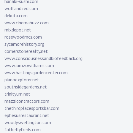
hanabi-sushi.com
wolfandzed.com
dekuta.com
www.cinemabuzz.com
mixdepot.net
rosewoodmcs.com
sycamorehistory.org
cornerstonerealty.net
www.consciousnessandbiofeedback.org
www.iamzowilliams.com
www.hastingsgardencenter.com
pianoexplorer.net
southsidegardens.net
trinityum.net
mazzicontractors.com
thethirdplacesportsbar.com
ephesusrestaurant.net
woodyswellington.com
fatbellyfreds.com