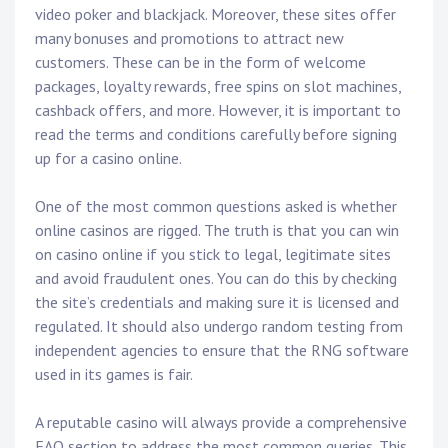
video poker and blackjack. Moreover, these sites offer
many bonuses and promotions to attract new
customers. These can be in the form of welcome
packages, loyalty rewards, free spins on slot machines,
cashback offers, and more. However, it is important to
read the terms and conditions carefully before signing
up for a casino online.
One of the most common questions asked is whether
online casinos are rigged. The truth is that you can win
on casino online if you stick to legal, legitimate sites
and avoid fraudulent ones. You can do this by checking
the site’s credentials and making sure it is licensed and
regulated. It should also undergo random testing from
independent agencies to ensure that the RNG software
used in its games is fair.
A reputable casino will always provide a comprehensive
FAQ section to address the most common queries. This