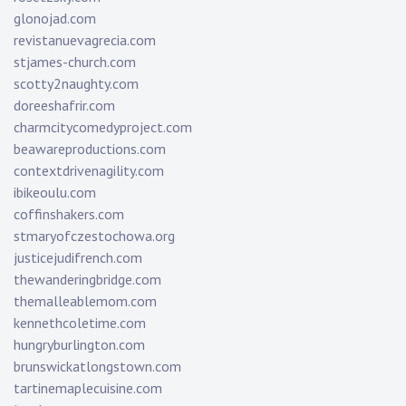
glonojad.com
revistanuevagrecia.com
stjames-church.com
scotty2naughty.com
doreeshafrir.com
charmcitycomedyproject.com
beawareproductions.com
contextdrivenagility.com
ibikeoulu.com
coffinshakers.com
stmaryofczestochowa.org
justicejudifrench.com
thewanderingbridge.com
themalleablemom.com
kennethcoletime.com
hungryburlington.com
brunswickatlongstown.com
tartinemaplecuisine.com