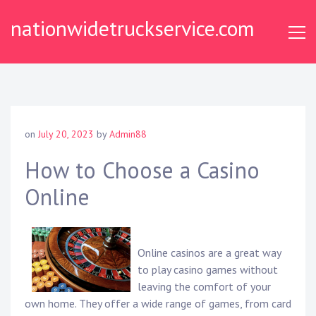
Skip
nationwidetruckservice.com
to
content
on
July 20, 2023
by
Admin88
How to Choose a Casino
Online
Online casinos are a great way
to play casino games without
leaving the comfort of your
own home. They offer a wide range of games, from card