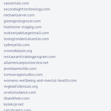
sasrentals.com
secondsighttechnology.com
michaelsarver.com
greengeckogrocer.com
hlathome-staging.com
wokteriyakitargetmall.com
lexingtondentalcenter.com
sydneyellis.com
crowndialysis.org
restauranttrainingprogram.com
allamericanpoolservice.net
jewishpenicillin.com
tomsavagestudios.com
womens-wellbeing-and-mental-health.com
virginiafolkmusic.org
ovationsdance.com
ribandrhein.com
kolekcje.net
catolicanto.com