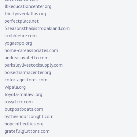
lbkeducationcenter.org
trinityriverdallas.org
perfectplace.net
3seasonsthaibistrooakland.com
scribblefire.com
yogaexpo.org
home-careassociates.com
andreacavaletto.com
parksleylivestocksupply.com
boisedharmacenter.org
color-agestores.com
wipala.org
loyola-malawi.org
rosychicc.com
outpostboats.com
bytheendoftonight.com
hopeinthecities.org
gratefulgluttons.com