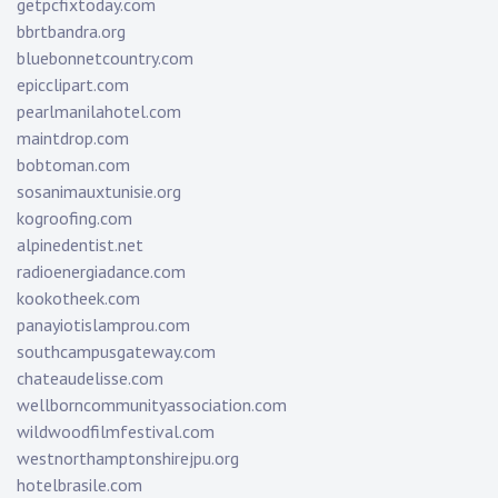
getpcfixtoday.com
bbrtbandra.org
bluebonnetcountry.com
epicclipart.com
pearlmanilahotel.com
maintdrop.com
bobtoman.com
sosanimauxtunisie.org
kogroofing.com
alpinedentist.net
radioenergiadance.com
kookotheek.com
panayiotislamprou.com
southcampusgateway.com
chateaudelisse.com
wellborncommunityassociation.com
wildwoodfilmfestival.com
westnorthamptonshirejpu.org
hotelbrasile.com