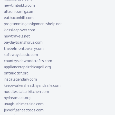
newtimbuktu.com
altronicsmfg.com
eatbaconhill.com
programmingassignmentshelp.net
kidssleepover.com
newtravels.net
paydayloansforus.com
thebelmontbakery.com
safewayclassic.com
countrysidewoodcrafts.com
appliancerepairchicagoil.org
ontariotbf.org
instalegendary.com
keepworkershealthyandsafe.com
noodlesitaliankitchen.com
nydreamact.org
unagisushimetairie.com
jewelflashtattoos.com