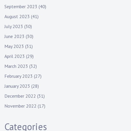
September 2023
(40)
August 2023
(41)
July 2023
(30)
June 2023
(30)
May 2023
(31)
April 2023
(29)
March 2023
(32)
February 2023
(27)
January 2023
(28)
December 2022
(31)
November 2022
(17)
Categories