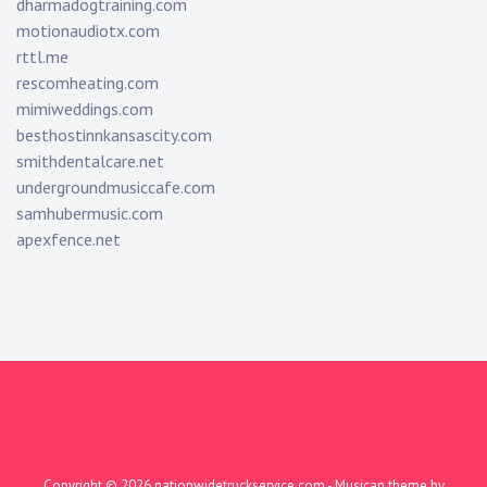
dharmadogtraining.com
motionaudiotx.com
rttl.me
rescomheating.com
mimiweddings.com
besthostinnkansascity.com
smithdentalcare.net
undergroundmusiccafe.com
samhubermusic.com
apexfence.net
Copyright © 2026
nationwidetruckservice.com
- Musican theme by