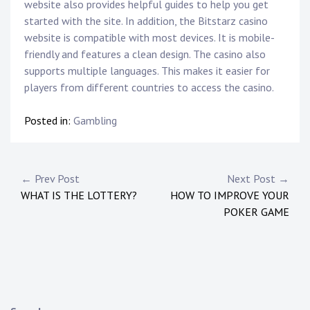
website also provides helpful guides to help you get
started with the site. In addition, the Bitstarz casino
website is compatible with most devices. It is mobile-
friendly and features a clean design. The casino also
supports multiple languages. This makes it easier for
players from different countries to access the casino.
Posted in:
Gambling
Post
← Prev Post
Next Post →
WHAT IS THE LOTTERY?
HOW TO IMPROVE YOUR
navigation
POKER GAME