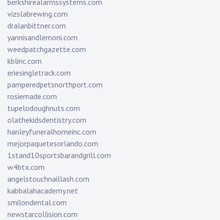
berkshirealarmssystems.com
vizslabrewing.com
dralanbittner.com
yannisandlemoni.com
weedpatchgazette.com
kblinc.com
eriesingletrack.com
pamperedpetsnorthport.com
rosiemade.com
tupelodoughnuts.com
olathekidsdentistry.com
hanleyfuneralhomeinc.com
mejorpaquetesorlando.com
1stand10sportsbarandgrill.com
w4btx.com
angelstouchnaillash.com
kabbalahacademy.net
smilondental.com
newstarcollision.com