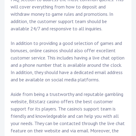
will cover everything from how to deposit and
withdraw money to game rules and promotions. In
addition, the customer support team should be
available 24/7 and responsive to all inquiries.
In addition to providing a good selection of games and
bonuses, online casinos should also offer excellent
customer service. This includes having a live chat option
and a phone number that is available around the clock.
In addition, they should have a dedicated email address
and be available on social media platforms.
Aside from being a trustworthy and reputable gambling
website, Bitstarz casino offers the best customer
support for its players. The casino’s support team is
friendly and knowledgeable and can help you with all
your needs. They can be contacted through the live chat
feature on their website and via email. Moreover, the