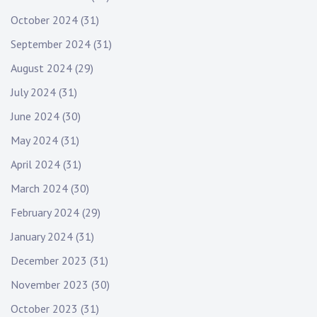
October 2024
(31)
September 2024
(31)
August 2024
(29)
July 2024
(31)
June 2024
(30)
May 2024
(31)
April 2024
(31)
March 2024
(30)
February 2024
(29)
January 2024
(31)
December 2023
(31)
November 2023
(30)
October 2023
(31)