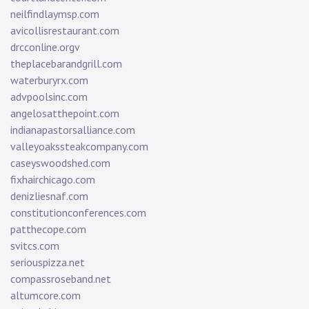
neilfindlaymsp.com
avicollisrestaurant.com
drcconline.org
v
theplacebarandgrill.com
waterburyrx.com
advpoolsinc.com
angelosatthepoint.com
indianapastorsalliance.com
valleyoakssteakcompany.com
caseyswoodshed.com
fixhairchicago.com
denizliesnaf.com
constitutionconferences.com
patthecope.com
svitcs.com
seriouspizza.net
compassroseband.net
altumcore.com