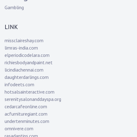
Gambling
LINK
missclaireshay.com
limras-india.com
elperiodicodelara.com
richiesbodyandpaint.net
licindiachennai.com
daughterdarlings.com
infodeets.com
hotsalsainteractive.com
serenitysalonanddayspa.org
cedarcafeonline.com
acfurnituregiant.com
undertenminutes.com
omnivere.com
rasadantips.com