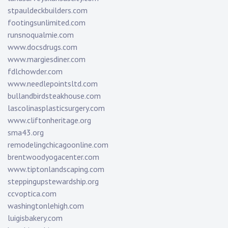
stpauldeckbuilders.com
footingsunlimited.com
runsnoqualmie.com
www.docsdrugs.com
www.margiesdiner.com
fdlchowder.com
www.needlepointsltd.com
bullandbirdsteakhouse.com
lascolinasplasticsurgery.com
www.cliftonheritage.org
sma43.org
remodelingchicagoonline.com
brentwoodyogacenter.com
www.tiptonlandscaping.com
steppingupstewardship.org
ccvoptica.com
washingtonlehigh.com
luigisbakery.com