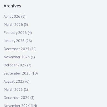
Archives
April 2026
(1)
March 2026
(5)
February 2026
(4)
January 2026
(26)
December 2025
(20)
November 2025
(1)
October 2025
(7)
September 2025
(10)
August 2025
(6)
March 2025
(1)
December 2024
(3)
November 2024
(14)