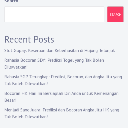
Search
SEARCH
Recent Posts
Slot Gopay: Keseruan dan Keberhasilan di Hujung Telunjuk
Rahasia Bocoran SDY: Prediksi Togel yang Tak Boleh
Dilewatkan!
Rahasia SGP Terungkap: Prediksi, Bocoran, dan Angka Jitu yang
Tak Boleh Dilewatkan!
Bocoran HK Hari Ini Bersiaplah Diri Anda untuk Kemenangan
Besar!
Menjadi Sang Juara: Prediksi dan Bocoran Angka Jitu HK yang
Tak Boleh Dilewatkan!