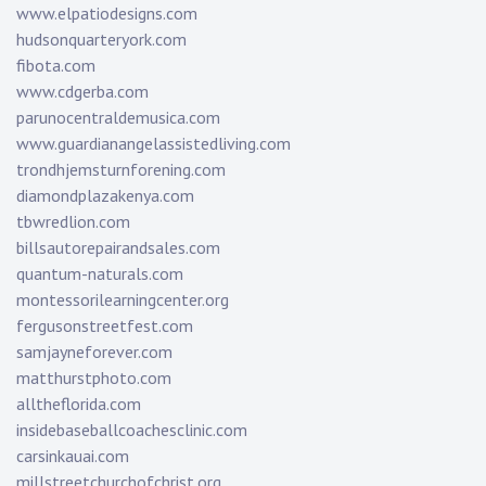
www.elpatiodesigns.com
hudsonquarteryork.com
fibota.com
www.cdgerba.com
parunocentraldemusica.com
www.guardianangelassistedliving.com
trondhjemsturnforening.com
diamondplazakenya.com
tbwredlion.com
billsautorepairandsales.com
quantum-naturals.com
montessorilearningcenter.org
fergusonstreetfest.com
samjayneforever.com
matthurstphoto.com
alltheflorida.com
insidebaseballcoachesclinic.com
carsinkauai.com
millstreetchurchofchrist.org