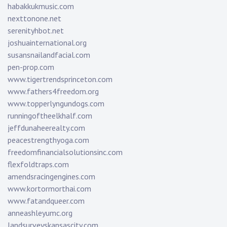
habakkukmusic.com
nexttonone.net
serenityhbot.net
joshuainternational.org
susansnailandfacial.com
pen-prop.com
www.tigertrendsprinceton.com
www.fathers4freedom.org
www.topperlyngundogs.com
runningoftheelkhalf.com
jeffdunaheerealty.com
peacestrengthyoga.com
freedomfinancialsolutionsinc.com
flexfoldtraps.com
amendsracingengines.com
www.kortormorthai.com
www.fatandqueer.com
anneashleyumc.org
landsurveyskansascity.com