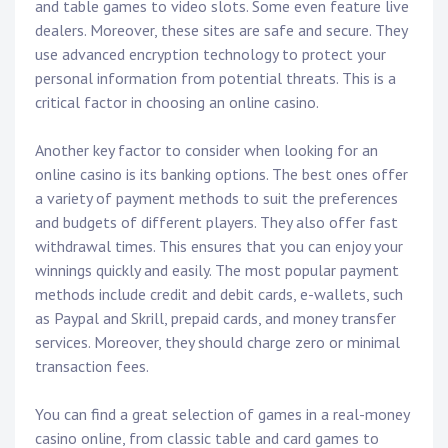
and table games to video slots. Some even feature live
dealers. Moreover, these sites are safe and secure. They
use advanced encryption technology to protect your
personal information from potential threats. This is a
critical factor in choosing an online casino.
Another key factor to consider when looking for an
online casino is its banking options. The best ones offer
a variety of payment methods to suit the preferences
and budgets of different players. They also offer fast
withdrawal times. This ensures that you can enjoy your
winnings quickly and easily. The most popular payment
methods include credit and debit cards, e-wallets, such
as Paypal and Skrill, prepaid cards, and money transfer
services. Moreover, they should charge zero or minimal
transaction fees.
You can find a great selection of games in a real-money
casino online, from classic table and card games to