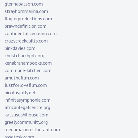
glennabatson.com
strayhornmarina.com
flaglerproductions.com
brawndefinition.com
continentalicecream.com
crazycreekquilts.com
binkdavies.com
christchurchpdx.org
kenabrahambooks.com
commune-kitchen.com
amuthefilm.com
lustforlovefilm.com
nicolasjolly.net
infinitasymphonia.com
africanlegalcentre.org
katsusushihouse.com
greelycommunity.org
ruedumainerestaurant.com
rosetzsky.com