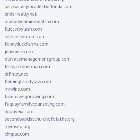
parasailingvacadestinflorida.com
pride-realty.net
alphadynamicshealth.com
flutterbylash.com
hanlintearoom.com
funnyduckfarms.com
jenwaite.com
elevatemanagementgroup.com
leroyzimmerman.com
drfinley.net
flemingfamilylaw.com
rnrwine.com
lakeoswegorowing.com
fuquayfamilycounseling.com
agouveia.com
secondbaptistchurchofolathe.org
mymseo.org
chhpac.com