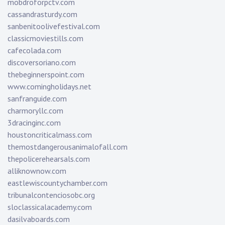
mobdroforpctv.com
cassandrasturdy.com
sanbenitoolivefestival.com
classicmoviestills.com
cafecolada.com
discoversoriano.com
thebeginnerspoint.com
www.comingholidays.net
sanfranguide.com
charmoryllc.com
3dracinginc.com
houstoncriticalmass.com
themostdangerousanimalofall.com
thepolicerehearsals.com
alliknownow.com
eastlewiscountychamber.com
tribunalcontenciosobc.org
sloclassicalacademy.com
dasilvaboards.com