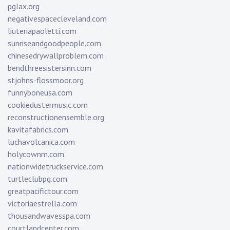
pglax.org
negativespacecleveland.com
liuteriapaoletti.com
sunriseandgoodpeople.com
chinesedrywallproblem.com
bendthreesistersinn.com
stjohns-flossmoor.org
funnyboneusa.com
cookiedustermusic.com
reconstructionensemble.org
kavitafabrics.com
luchavolcanica.com
holycownm.com
nationwidetruckservice.com
turtleclubpg.com
greatpacifictour.com
victoriaestrella.com
thousandwavesspa.com
courtlandcenter.com