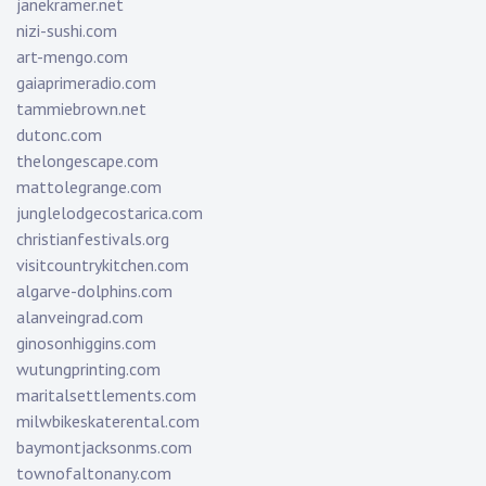
janekramer.net
nizi-sushi.com
art-mengo.com
gaiaprimeradio.com
tammiebrown.net
dutonc.com
thelongescape.com
mattolegrange.com
junglelodgecostarica.com
christianfestivals.org
visitcountrykitchen.com
algarve-dolphins.com
alanveingrad.com
ginosonhiggins.com
wutungprinting.com
maritalsettlements.com
milwbikeskaterental.com
baymontjacksonms.com
townofaltonany.com