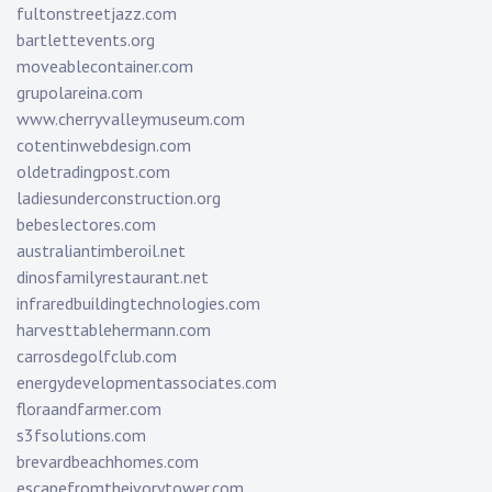
fultonstreetjazz.com
bartlettevents.org
moveablecontainer.com
grupolareina.com
www.cherryvalleymuseum.com
cotentinwebdesign.com
oldetradingpost.com
ladiesunderconstruction.org
bebeslectores.com
australiantimberoil.net
dinosfamilyrestaurant.net
infraredbuildingtechnologies.com
harvesttablehermann.com
carrosdegolfclub.com
energydevelopmentassociates.com
floraandfarmer.com
s3fsolutions.com
brevardbeachhomes.com
escapefromtheivorytower.com