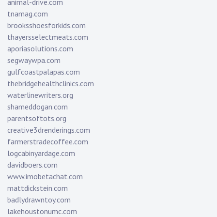
animal-drive.com
tnamag.com
brooksshoesforkids.com
thayersselectmeats.com
aporiasolutions.com
segwaywpa.com
gulfcoastpalapas.com
thebridgehealthclinics.com
waterlinewriters.org
shameddogan.com
parentsoftots.org
creative3drenderings.com
farmerstradecoffee.com
logcabinyardage.com
davidboers.com
www.imobetachat.com
mattdickstein.com
badlydrawntoy.com
lakehoustonumc.com