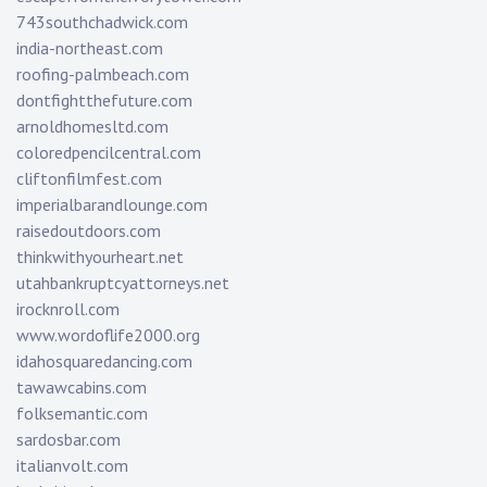
743southchadwick.com
india-northeast.com
roofing-palmbeach.com
dontfightthefuture.com
arnoldhomesltd.com
coloredpencilcentral.com
cliftonfilmfest.com
imperialbarandlounge.com
raisedoutdoors.com
thinkwithyourheart.net
utahbankruptcyattorneys.net
irocknroll.com
www.wordoflife2000.org
idahosquaredancing.com
tawawcabins.com
folksemantic.com
sardosbar.com
italianvolt.com