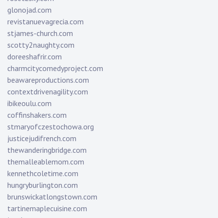
glonojad.com
revistanuevagrecia.com
stjames-church.com
scotty2naughty.com
doreeshafrir.com
charmcitycomedyproject.com
beawareproductions.com
contextdrivenagility.com
ibikeoulu.com
coffinshakers.com
stmaryofczestochowa.org
justicejudifrench.com
thewanderingbridge.com
themalleablemom.com
kennethcoletime.com
hungryburlington.com
brunswickatlongstown.com
tartinemaplecuisine.com