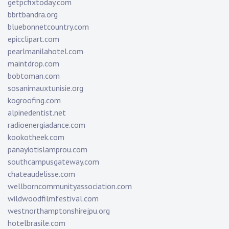
getpcfixtoday.com
bbrtbandra.org
bluebonnetcountry.com
epicclipart.com
pearlmanilahotel.com
maintdrop.com
bobtoman.com
sosanimauxtunisie.org
kogroofing.com
alpinedentist.net
radioenergiadance.com
kookotheek.com
panayiotislamprou.com
southcampusgateway.com
chateaudelisse.com
wellborncommunityassociation.com
wildwoodfilmfestival.com
westnorthamptonshirejpu.org
hotelbrasile.com