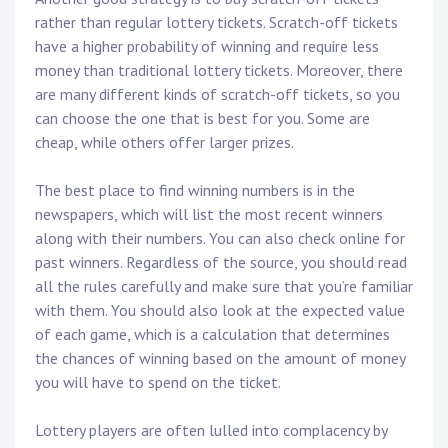
rather than regular lottery tickets. Scratch-off tickets
have a higher probability of winning and require less
money than traditional lottery tickets. Moreover, there
are many different kinds of scratch-off tickets, so you
can choose the one that is best for you. Some are
cheap, while others offer larger prizes.
The best place to find winning numbers is in the
newspapers, which will list the most recent winners
along with their numbers. You can also check online for
past winners. Regardless of the source, you should read
all the rules carefully and make sure that you’re familiar
with them. You should also look at the expected value
of each game, which is a calculation that determines
the chances of winning based on the amount of money
you will have to spend on the ticket.
Lottery players are often lulled into complacency by