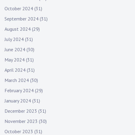
October 2024
(31)
September 2024
(31)
August 2024
(29)
July 2024
(31)
June 2024
(30)
May 2024
(31)
April 2024
(31)
March 2024
(30)
February 2024
(29)
January 2024
(31)
December 2023
(31)
November 2023
(30)
October 2023
(31)