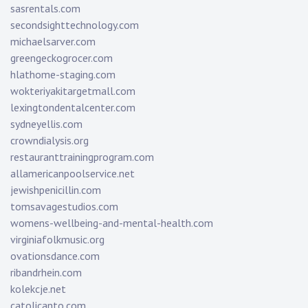
sasrentals.com
secondsighttechnology.com
michaelsarver.com
greengeckogrocer.com
hlathome-staging.com
wokteriyakitargetmall.com
lexingtondentalcenter.com
sydneyellis.com
crowndialysis.org
restauranttrainingprogram.com
allamericanpoolservice.net
jewishpenicillin.com
tomsavagestudios.com
womens-wellbeing-and-mental-health.com
virginiafolkmusic.org
ovationsdance.com
ribandrhein.com
kolekcje.net
catolicanto.com