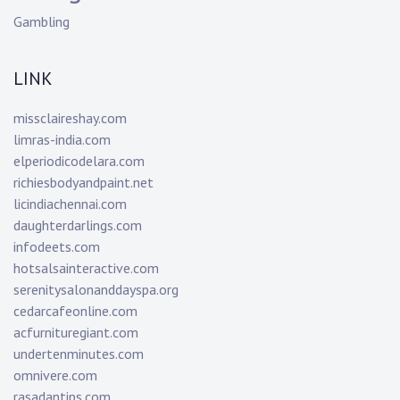
Gambling
LINK
missclaireshay.com
limras-india.com
elperiodicodelara.com
richiesbodyandpaint.net
licindiachennai.com
daughterdarlings.com
infodeets.com
hotsalsainteractive.com
serenitysalonanddayspa.org
cedarcafeonline.com
acfurnituregiant.com
undertenminutes.com
omnivere.com
rasadantips.com