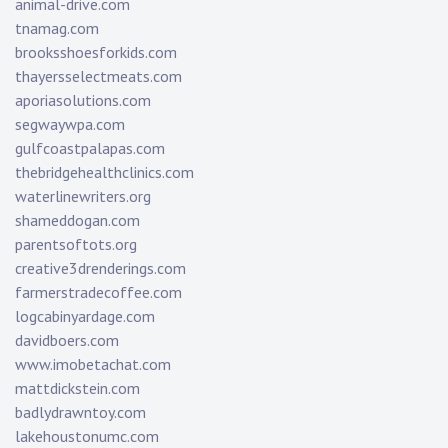
animal-drive.com
tnamag.com
brooksshoesforkids.com
thayersselectmeats.com
aporiasolutions.com
segwaywpa.com
gulfcoastpalapas.com
thebridgehealthclinics.com
waterlinewriters.org
shameddogan.com
parentsoftots.org
creative3drenderings.com
farmerstradecoffee.com
logcabinyardage.com
davidboers.com
www.imobetachat.com
mattdickstein.com
badlydrawntoy.com
lakehoustonumc.com