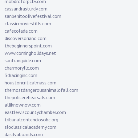
mobdroforpctv.com
cassandrasturdy.com
sanbenitoolivefestival.com
classicmoviestills.com
cafecolada.com
discoversoriano.com
thebeginnerspoint.com
www.comingholidays.net
sanfranguide.com
charmoryllc.com
3dracinginc.com
houstoncriticalmass.com
themostdangerousanimalofall.com
thepolicerehearsals.com
alliknownow.com
eastlewiscountychamber.com
tribunalcontenciosobc.org
sloclassicalacademy.com
dasilvaboards.com