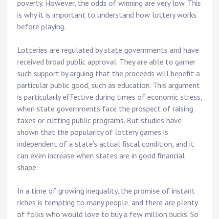
poverty. However, the odds of winning are very low. This
is why it is important to understand how lottery works
before playing.
Lotteries are regulated by state governments and have
received broad public approval. They are able to garner
such support by arguing that the proceeds will benefit a
particular public good, such as education. This argument
is particularly effective during times of economic stress,
when state governments face the prospect of raising
taxes or cutting public programs. But studies have
shown that the popularity of lottery games is
independent of a state’s actual fiscal condition, and it
can even increase when states are in good financial
shape.
In a time of growing inequality, the promise of instant
riches is tempting to many people, and there are plenty
of folks who would love to buy a few million bucks. So