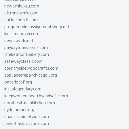
newtimbuktu.com
altronicsmfg.com
eatbaconhill.com
programmingassignmentshelp.net
kidssleepover.com
newtravels.net
paydayloansforus.com
thebelmontbakery.com
safewayclassic.com
countrysidewoodcrafts.com
appliancerepairchicagoil.org
ontariotbf.org
instalegendary.com
keepworkershealthyandsafe.com
noodlesitaliankitchen.com
nydreamact.org
unagisushimetairie.com
jewelflashtattoos.com