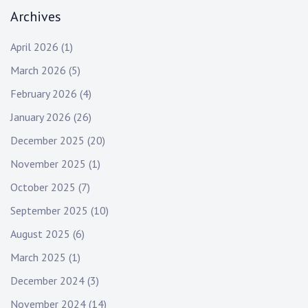
Archives
April 2026
(1)
March 2026
(5)
February 2026
(4)
January 2026
(26)
December 2025
(20)
November 2025
(1)
October 2025
(7)
September 2025
(10)
August 2025
(6)
March 2025
(1)
December 2024
(3)
November 2024
(14)