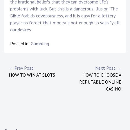
the irrational beliefs that they can overcome life’s
problems with luck. But this is a dangerous illusion. The
Bible forbids covetousness, and it is easy for a lottery
player to forget that money is not enough to satisfy all
our desires.
Posted in:
Gambling
Post
← Prev Post
Next Post →
HOW TO WIN AT SLOTS
HOW TO CHOOSE A
navigation
REPUTABLE ONLINE
CASINO