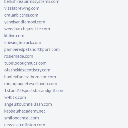
berkshirealarmssystems.com
vizslabrewing.com
dralanbittner.com
yannisandlemoni.com
weedpatchgazette.com
kblinc.com
eriesingletrack.com
pamperedpetsnorthport.com
rosiemade.com
tupelodoughnuts.com
olathekidsdentistry.com
hanleyfuneralhomeinc.com
mejorpaquetesorlando.com
1stand10sportsbarandgrill.com
w4btx.com
angelstouchnaillash.com
kabbalahacademy.net
smilondental.com
newstarcollision.com