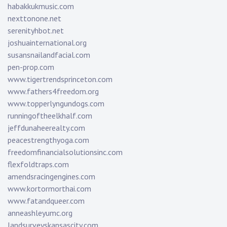
habakkukmusic.com
nexttonone.net
serenityhbot.net
joshuainternational.org
susansnailandfacial.com
pen-prop.com
www.tigertrendsprinceton.com
www.fathers4freedom.org
www.topperlyngundogs.com
runningoftheelkhalf.com
jeffdunaheerealty.com
peacestrengthyoga.com
freedomfinancialsolutionsinc.com
flexfoldtraps.com
amendsracingengines.com
www.kortormorthai.com
www.fatandqueer.com
anneashleyumc.org
landsurveyskansascity.com