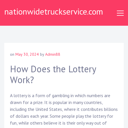
Skip
nationwidetruckservice.com
to
content
on
May 30, 2024
by
Admin88
How Does the Lottery
Work?
A lottery is a form of gambling in which numbers are
drawn for a prize. It is popular in many countries,
including the United States, where it contributes billions
of dollars each year. Some people play the lottery for
fun, while others believe it is their only way out of