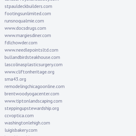
stpauldeckbuilders.com
footingsunlimited.com
runsnoqualmie.com
www.docsdrugs.com
www.margiesdiner.com
fdlchowder.com
www.needlepointsltd.com
bullandbirdsteakhouse.com
lascolinasplasticsurgery.com
www.cliftonheritage.org
sma43.org
remodelingchicagoonline.com
brentwoodyogacenter.com
www.tiptonlandscaping.com
steppingupstewardship.org
ccvoptica.com
washingtonlehigh.com
luigisbakery.com