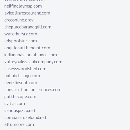
neilfindlaymsp.com
avicollisrestaurant.com
drcconline.org
v
theplacebarandgrill.com
waterburyrx.com
advpoolsinc.com
angelosatthepoint.com
indianapastorsalliance.com
valleyoakssteakcompany.com
caseyswoodshed.com
fixhairchicago.com
denizliesnaf.com
constitutionconferences.com
patthecope.com
svitcs.com
seriouspizza.net
compassroseband.net
altumcore.com