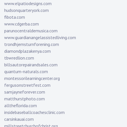
www.elpatiodesigns.com
hudsonquarteryork.com
fibota.com
www.cdgerba.com
parunocentraldemusica.com
www.guardianangelassistedliving.com
trondhjemsturnforening.com
diamondplazakenya.com
tbwredlion.com
billsautorepairandsales.com
quantum-naturals.com
montessorilearningcenter.org
fergusonstreetfest.com
samjayneforever.com
matthurstphoto.com
alltheflorida.com
insidebaseballcoachesclinic.com
carsinkauai.com
millstreetchurchofchrist.org