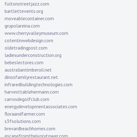
fultonstreetjazz.com
bartlettevents.org
moveablecontainer.com
grupolareina.com
www.cherryvalleymuseum.com
cotentinwebdesign.com
oldetradingpost.com
ladiesunderconstruction.org
bebeslectores.com
australiantimberoil.net
dinosfamilyrestaurant.net
infraredbuildingtechnologies.com
harvesttablehermann.com
carrosdegolfclub.com
energydevelopmentassociates.com
floraandfarmer.com
s3fsolutions.com
brevardbeachhomes.com
escapefromtheivorytower.com