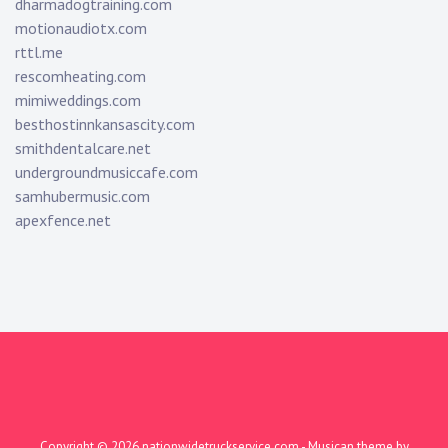
dharmadogtraining.com
motionaudiotx.com
rttl.me
rescomheating.com
mimiweddings.com
besthostinnkansascity.com
smithdentalcare.net
undergroundmusiccafe.com
samhubermusic.com
apexfence.net
Copyright © 2026
nationwidetruckservice.com
- Musican theme by