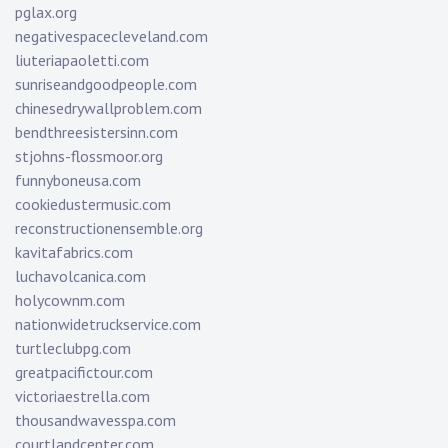
pglax.org
negativespacecleveland.com
liuteriapaoletti.com
sunriseandgoodpeople.com
chinesedrywallproblem.com
bendthreesistersinn.com
stjohns-flossmoor.org
funnyboneusa.com
cookiedustermusic.com
reconstructionensemble.org
kavitafabrics.com
luchavolcanica.com
holycownm.com
nationwidetruckservice.com
turtleclubpg.com
greatpacifictour.com
victoriaestrella.com
thousandwavesspa.com
courtlandcenter.com