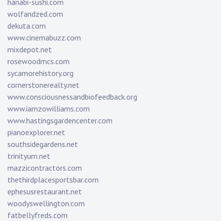
hanabi-sushi.com
wolfandzed.com
dekuta.com
www.cinemabuzz.com
mixdepot.net
rosewoodmcs.com
sycamorehistory.org
cornerstonerealty.net
www.consciousnessandbiofeedback.org
www.iamzowilliams.com
www.hastingsgardencenter.com
pianoexplorer.net
southsidegardens.net
trinityum.net
mazzicontractors.com
thethirdplacesportsbar.com
ephesusrestaurant.net
woodyswellington.com
fatbellyfreds.com