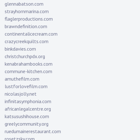
glennabatson.com
strayhornmarina.com
flaglerproductions.com
brawndefinition.com
continentalicecream.com
crazycreekquilts.com
binkdavies.com
christchurchpdx.org
kenabrahambooks.com
commune-kitchen.com
amuthefilm.com
lustforlovefilm.com
nicolasjolly.net
infinitasymphonia.com
africanlegalcentre.org
katsusushihouse.com
greelycommunity.org
ruedumainerestaurant.com
rosetzsky.com