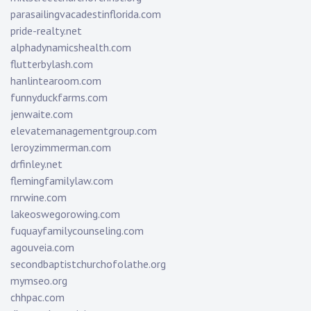
parasailingvacadestinflorida.com
pride-realty.net
alphadynamicshealth.com
flutterbylash.com
hanlintearoom.com
funnyduckfarms.com
jenwaite.com
elevatemanagementgroup.com
leroyzimmerman.com
drfinley.net
flemingfamilylaw.com
rnrwine.com
lakeoswegorowing.com
fuquayfamilycounseling.com
agouveia.com
secondbaptistchurchofolathe.org
mymseo.org
chhpac.com