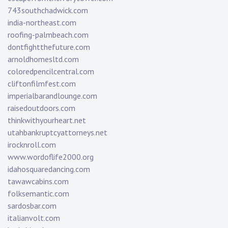
743southchadwick.com
india-northeast.com
roofing-palmbeach.com
dontfightthefuture.com
arnoldhomesltd.com
coloredpencilcentral.com
cliftonfilmfest.com
imperialbarandlounge.com
raisedoutdoors.com
thinkwithyourheart.net
utahbankruptcyattorneys.net
irocknroll.com
www.wordoflife2000.org
idahosquaredancing.com
tawawcabins.com
folksemantic.com
sardosbar.com
italianvolt.com