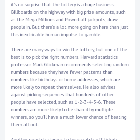
it’s no surprise that the lottery is a huge business.
Billboards on the highway with big prize amounts, such
as the Mega Millions and Powerball jackpots, draw
people in. But there’s a lot more going on here than just
this inextricable human impulse to gamble.
There are many ways to win the lottery, but one of the
best is to pick the right numbers. Harvard statistics
professor Mark Glickman recommends selecting random
numbers because they have fewer patterns than
numbers like birthdays or home addresses, which are
more likely to repeat themselves. He also advises
against picking sequences that hundreds of other
people have selected, such as 1-2-3-4-5-6. These
numbers are more likely to be shared by multiple
winners, so you’ll have a much lower chance of beating
them all out.
Another good strategy is to buy scratch-off tickets