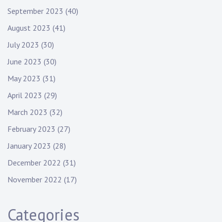
September 2023
(40)
August 2023
(41)
July 2023
(30)
June 2023
(30)
May 2023
(31)
April 2023
(29)
March 2023
(32)
February 2023
(27)
January 2023
(28)
December 2022
(31)
November 2022
(17)
Categories