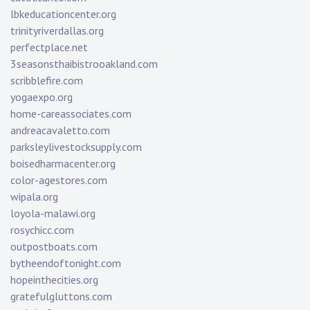
lbkeducationcenter.org
trinityriverdallas.org
perfectplace.net
3seasonsthaibistrooakland.com
scribblefire.com
yogaexpo.org
home-careassociates.com
andreacavaletto.com
parksleylivestocksupply.com
boisedharmacenter.org
color-agestores.com
wipala.org
loyola-malawi.org
rosychicc.com
outpostboats.com
bytheendoftonight.com
hopeinthecities.org
gratefulgluttons.com