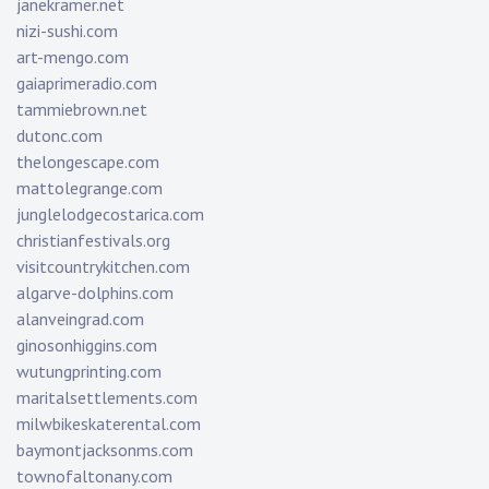
janekramer.net
nizi-sushi.com
art-mengo.com
gaiaprimeradio.com
tammiebrown.net
dutonc.com
thelongescape.com
mattolegrange.com
junglelodgecostarica.com
christianfestivals.org
visitcountrykitchen.com
algarve-dolphins.com
alanveingrad.com
ginosonhiggins.com
wutungprinting.com
maritalsettlements.com
milwbikeskaterental.com
baymontjacksonms.com
townofaltonany.com