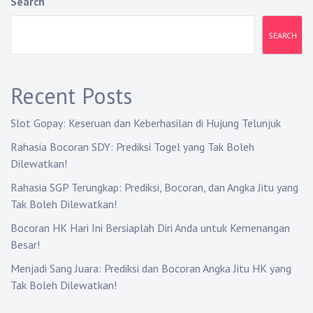
Search
SEARCH
Recent Posts
Slot Gopay: Keseruan dan Keberhasilan di Hujung Telunjuk
Rahasia Bocoran SDY: Prediksi Togel yang Tak Boleh
Dilewatkan!
Rahasia SGP Terungkap: Prediksi, Bocoran, dan Angka Jitu yang
Tak Boleh Dilewatkan!
Bocoran HK Hari Ini Bersiaplah Diri Anda untuk Kemenangan
Besar!
Menjadi Sang Juara: Prediksi dan Bocoran Angka Jitu HK yang
Tak Boleh Dilewatkan!