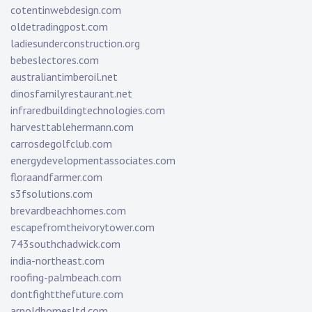
cotentinwebdesign.com
oldetradingpost.com
ladiesunderconstruction.org
bebeslectores.com
australiantimberoil.net
dinosfamilyrestaurant.net
infraredbuildingtechnologies.com
harvesttablehermann.com
carrosdegolfclub.com
energydevelopmentassociates.com
floraandfarmer.com
s3fsolutions.com
brevardbeachhomes.com
escapefromtheivorytower.com
743southchadwick.com
india-northeast.com
roofing-palmbeach.com
dontfightthefuture.com
arnoldhomesltd.com