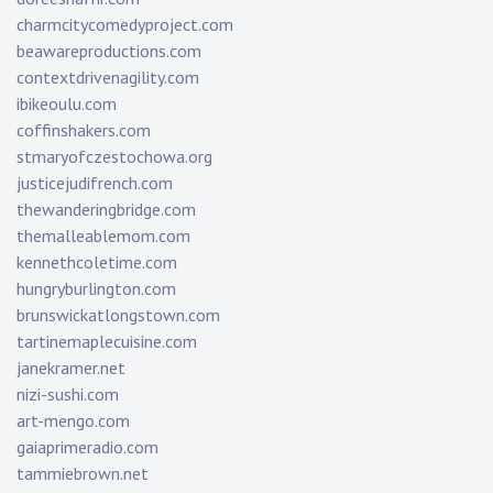
charmcitycomedyproject.com
beawareproductions.com
contextdrivenagility.com
ibikeoulu.com
coffinshakers.com
stmaryofczestochowa.org
justicejudifrench.com
thewanderingbridge.com
themalleablemom.com
kennethcoletime.com
hungryburlington.com
brunswickatlongstown.com
tartinemaplecuisine.com
janekramer.net
nizi-sushi.com
art-mengo.com
gaiaprimeradio.com
tammiebrown.net