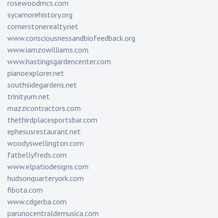
rosewoodmcs.com
sycamorehistory.org
cornerstonerealty.net
www.consciousnessandbiofeedback.org
www.iamzowilliams.com
www.hastingsgardencenter.com
pianoexplorer.net
southsidegardens.net
trinityum.net
mazzicontractors.com
thethirdplacesportsbar.com
ephesusrestaurant.net
woodyswellington.com
fatbellyfreds.com
www.elpatiodesigns.com
hudsonquarteryork.com
fibota.com
www.cdgerba.com
parunocentraldemusica.com