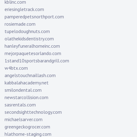
kblinc.com
eriesingletrack.com
pamperedpetsnorthport.com
rosiemade.com
tupelodoughnuts.com
olathekidsdentistry.com
hanleyfuneralhomeinc.com
mejorpaquetesorlando.com
1stand10sportsbarandgrill.com
w4btx.com
angelstouchnaillash.com
kabbalahacademy.net
smilondental.com
newstarcollision.com
sasrentals.com
secondsighttechnology.com
michaelsarver.com
greengeckogrocer.com
hlathome-staging.com