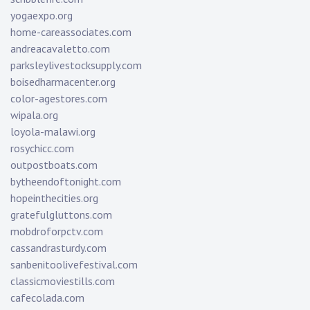
yogaexpo.org
home-careassociates.com
andreacavaletto.com
parksleylivestocksupply.com
boisedharmacenter.org
color-agestores.com
wipala.org
loyola-malawi.org
rosychicc.com
outpostboats.com
bytheendoftonight.com
hopeinthecities.org
gratefulgluttons.com
mobdroforpctv.com
cassandrasturdy.com
sanbenitoolivefestival.com
classicmoviestills.com
cafecolada.com