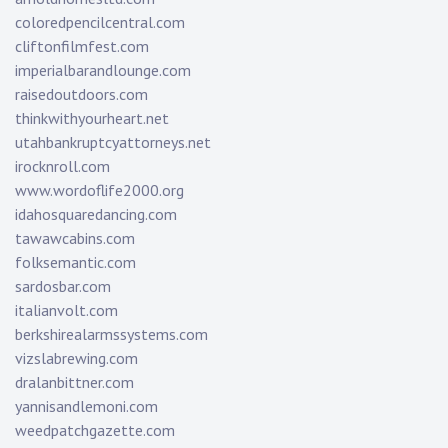
coloredpencilcentral.com
cliftonfilmfest.com
imperialbarandlounge.com
raisedoutdoors.com
thinkwithyourheart.net
utahbankruptcyattorneys.net
irocknroll.com
www.wordoflife2000.org
idahosquaredancing.com
tawawcabins.com
folksemantic.com
sardosbar.com
italianvolt.com
berkshirealarmssystems.com
vizslabrewing.com
dralanbittner.com
yannisandlemoni.com
weedpatchgazette.com