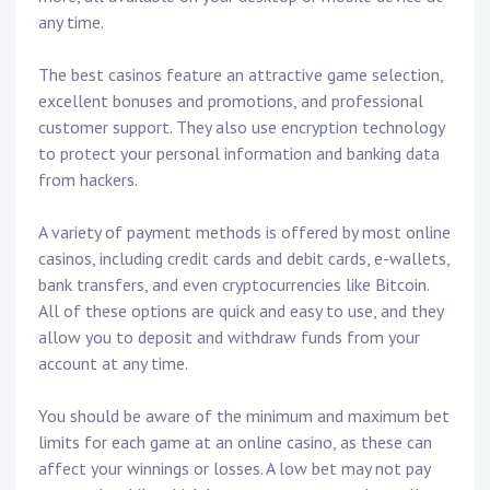
any time.
The best casinos feature an attractive game selection,
excellent bonuses and promotions, and professional
customer support. They also use encryption technology
to protect your personal information and banking data
from hackers.
A variety of payment methods is offered by most online
casinos, including credit cards and debit cards, e-wallets,
bank transfers, and even cryptocurrencies like Bitcoin.
All of these options are quick and easy to use, and they
allow you to deposit and withdraw funds from your
account at any time.
You should be aware of the minimum and maximum bet
limits for each game at an online casino, as these can
affect your winnings or losses. A low bet may not pay