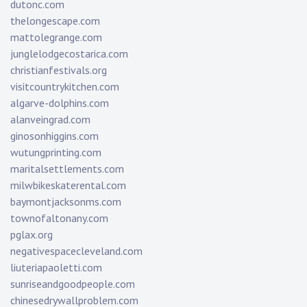
dutonc.com
thelongescape.com
mattolegrange.com
junglelodgecostarica.com
christianfestivals.org
visitcountrykitchen.com
algarve-dolphins.com
alanveingrad.com
ginosonhiggins.com
wutungprinting.com
maritalsettlements.com
milwbikeskaterental.com
baymontjacksonms.com
townofaltonany.com
pglax.org
negativespacecleveland.com
liuteriapaoletti.com
sunriseandgoodpeople.com
chinesedrywallproblem.com