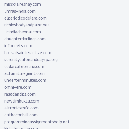
missclaireshay.com
limras-india.com
elperiodicodelara.com
richiesbodyandpaint.net
licindiachennai.com
daughterdarlings.com
infodeets.com
hotsalsainteractive.com
serenitysalonanddayspa.org
cedarcafeonline.com
acfurnituregiant.com
undertenminutes.com
omnivere.com
rasadantips.com
newtimbuktu.com
altronicsmfg.com
eatbaconhill.com
programmingassignmentshelp.net
kidssleepover.com