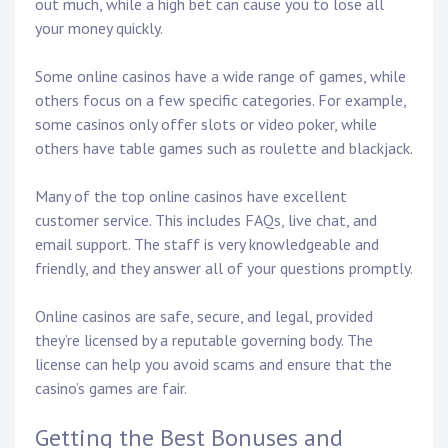
out much, while a high bet can cause you to lose all
your money quickly.
Some online casinos have a wide range of games, while
others focus on a few specific categories. For example,
some casinos only offer slots or video poker, while
others have table games such as roulette and blackjack.
Many of the top online casinos have excellent
customer service. This includes FAQs, live chat, and
email support. The staff is very knowledgeable and
friendly, and they answer all of your questions promptly.
Online casinos are safe, secure, and legal, provided
they’re licensed by a reputable governing body. The
license can help you avoid scams and ensure that the
casino’s games are fair.
Getting the Best Bonuses and