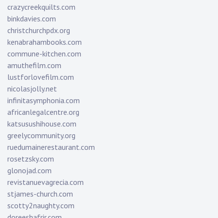
crazycreekquilts.com
binkdavies.com
christchurchpdx.org
kenabrahambooks.com
commune-kitchen.com
amuthefilm.com
lustforlovefilm.com
nicolasjolly.net
infinitasymphonia.com
africanlegalcentre.org
katsusushihouse.com
greelycommunity.org
ruedumainerestaurant.com
rosetzsky.com
glonojad.com
revistanuevagrecia.com
stjames-church.com
scotty2naughty.com
doreeshafrir.com