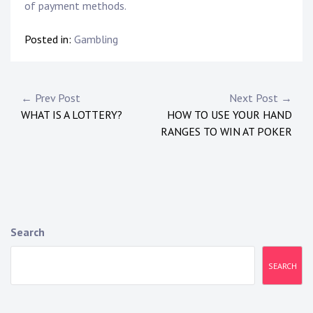
of payment methods.
Posted in:
Gambling
Post
← Prev Post
Next Post →
WHAT IS A LOTTERY?
HOW TO USE YOUR HAND
navigation
RANGES TO WIN AT POKER
Search
SEARCH