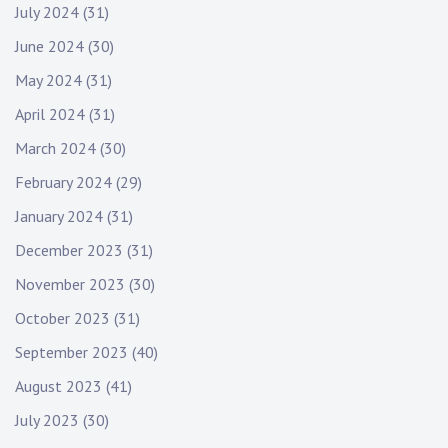
July 2024
(31)
June 2024
(30)
May 2024
(31)
April 2024
(31)
March 2024
(30)
February 2024
(29)
January 2024
(31)
December 2023
(31)
November 2023
(30)
October 2023
(31)
September 2023
(40)
August 2023
(41)
July 2023
(30)