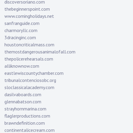
discoversoriano.com
thebeginnerspoint.com
www.comingholidays.net
sanfranguide.com
charmoryllc.com
3dracinginc.com
houstoncriticalmass.com
themostdangerousanimalofall.com
thepolicerehearsals.com
alliknownow.com
eastlewiscountychamber.com
tribunalcontenciosobc.org
sloclassicalacademy.com
dasilvaboards.com
glennabatson.com
strayhornmarina.com
flaglerproductions.com
brawndefinition.com
continentalicecream.com