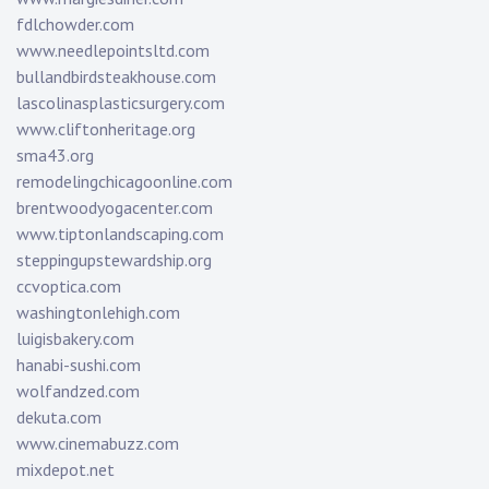
fdlchowder.com
www.needlepointsltd.com
bullandbirdsteakhouse.com
lascolinasplasticsurgery.com
www.cliftonheritage.org
sma43.org
remodelingchicagoonline.com
brentwoodyogacenter.com
www.tiptonlandscaping.com
steppingupstewardship.org
ccvoptica.com
washingtonlehigh.com
luigisbakery.com
hanabi-sushi.com
wolfandzed.com
dekuta.com
www.cinemabuzz.com
mixdepot.net