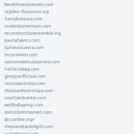
bendthreesistersinn.com
stjohns-flossmoor.org
funnyboneusa.com
cookiedustermusic.com
reconstructionensemble.org
kavitafabrics.com
luchavolcanica.com
holycownm.com
nationwidetruckservice.com
turtleclubpg.com
greatpacifictour.com
victoriaestrella.com
thousandwavesspa.com
courtlandcenter.com
neilfindlaymsp.com
avicollisrestaurant.com
drcconline.org
v
theplacebarandgrill.com
waterburyrx.com