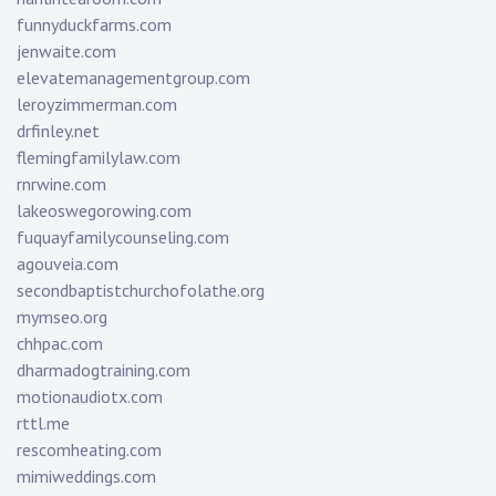
funnyduckfarms.com
jenwaite.com
elevatemanagementgroup.com
leroyzimmerman.com
drfinley.net
flemingfamilylaw.com
rnrwine.com
lakeoswegorowing.com
fuquayfamilycounseling.com
agouveia.com
secondbaptistchurchofolathe.org
mymseo.org
chhpac.com
dharmadogtraining.com
motionaudiotx.com
rttl.me
rescomheating.com
mimiweddings.com