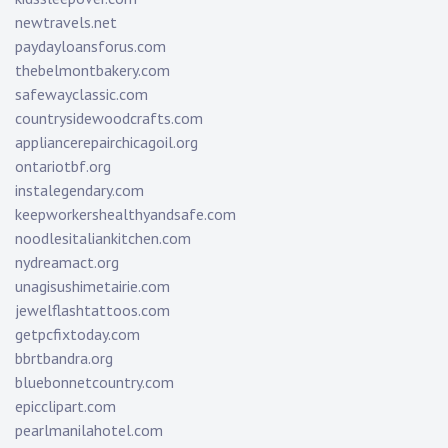
newtravels.net
paydayloansforus.com
thebelmontbakery.com
safewayclassic.com
countrysidewoodcrafts.com
appliancerepairchicagoil.org
ontariotbf.org
instalegendary.com
keepworkershealthyandsafe.com
noodlesitaliankitchen.com
nydreamact.org
unagisushimetairie.com
jewelflashtattoos.com
getpcfixtoday.com
bbrtbandra.org
bluebonnetcountry.com
epicclipart.com
pearlmanilahotel.com