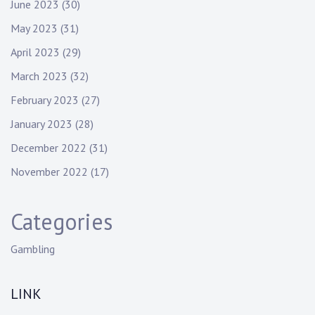
June 2023
(30)
May 2023
(31)
April 2023
(29)
March 2023
(32)
February 2023
(27)
January 2023
(28)
December 2022
(31)
November 2022
(17)
Categories
Gambling
LINK