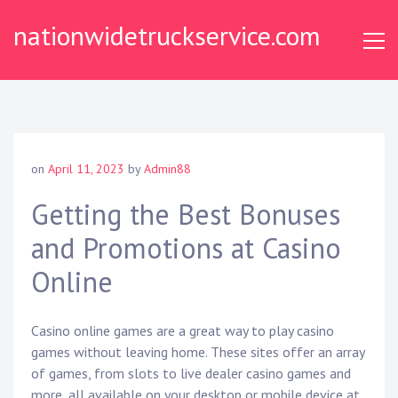
Skip
nationwidetruckservice.com
to
content
on
April 11, 2023
by
Admin88
Getting the Best Bonuses
and Promotions at Casino
Online
Casino online games are a great way to play casino
games without leaving home. These sites offer an array
of games, from slots to live dealer casino games and
more, all available on your desktop or mobile device at