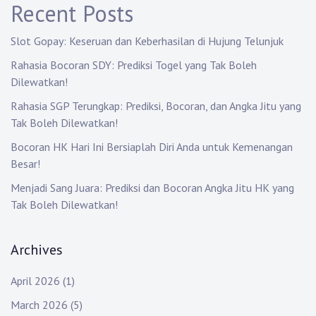
Recent Posts
Slot Gopay: Keseruan dan Keberhasilan di Hujung Telunjuk
Rahasia Bocoran SDY: Prediksi Togel yang Tak Boleh
Dilewatkan!
Rahasia SGP Terungkap: Prediksi, Bocoran, dan Angka Jitu yang
Tak Boleh Dilewatkan!
Bocoran HK Hari Ini Bersiaplah Diri Anda untuk Kemenangan
Besar!
Menjadi Sang Juara: Prediksi dan Bocoran Angka Jitu HK yang
Tak Boleh Dilewatkan!
Archives
April 2026
(1)
March 2026
(5)