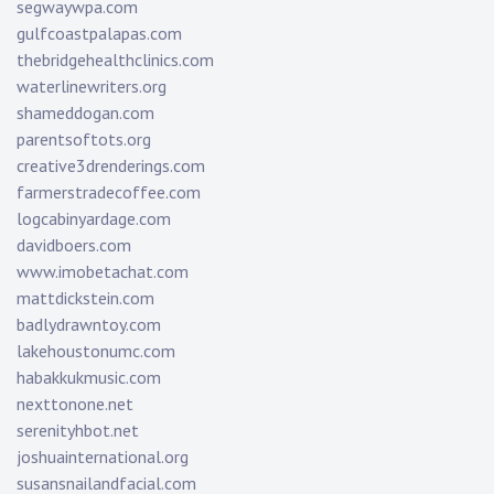
segwaywpa.com
gulfcoastpalapas.com
thebridgehealthclinics.com
waterlinewriters.org
shameddogan.com
parentsoftots.org
creative3drenderings.com
farmerstradecoffee.com
logcabinyardage.com
davidboers.com
www.imobetachat.com
mattdickstein.com
badlydrawntoy.com
lakehoustonumc.com
habakkukmusic.com
nexttonone.net
serenityhbot.net
joshuainternational.org
susansnailandfacial.com