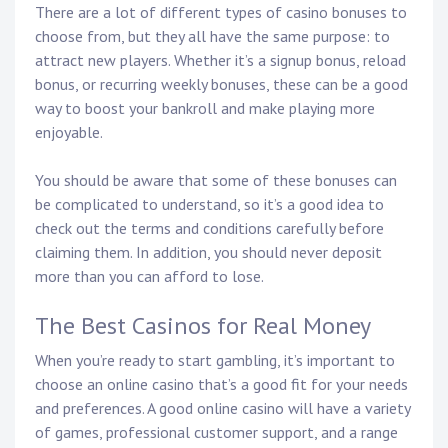
There are a lot of different types of casino bonuses to
choose from, but they all have the same purpose: to
attract new players. Whether it’s a signup bonus, reload
bonus, or recurring weekly bonuses, these can be a good
way to boost your bankroll and make playing more
enjoyable.
You should be aware that some of these bonuses can
be complicated to understand, so it’s a good idea to
check out the terms and conditions carefully before
claiming them. In addition, you should never deposit
more than you can afford to lose.
The Best Casinos for Real Money
When you’re ready to start gambling, it’s important to
choose an online casino that’s a good fit for your needs
and preferences. A good online casino will have a variety
of games, professional customer support, and a range