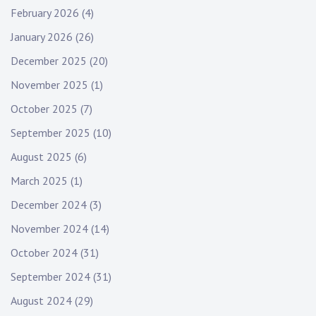
February 2026
(4)
January 2026
(26)
December 2025
(20)
November 2025
(1)
October 2025
(7)
September 2025
(10)
August 2025
(6)
March 2025
(1)
December 2024
(3)
November 2024
(14)
October 2024
(31)
September 2024
(31)
August 2024
(29)