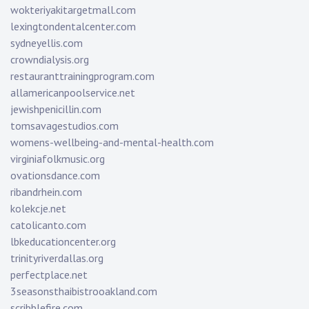
wokteriyakitargetmall.com
lexingtondentalcenter.com
sydneyellis.com
crowndialysis.org
restauranttrainingprogram.com
allamericanpoolservice.net
jewishpenicillin.com
tomsavagestudios.com
womens-wellbeing-and-mental-health.com
virginiafolkmusic.org
ovationsdance.com
ribandrhein.com
kolekcje.net
catolicanto.com
lbkeducationcenter.org
trinityriverdallas.org
perfectplace.net
3seasonsthaibistrooakland.com
scribblefire.com