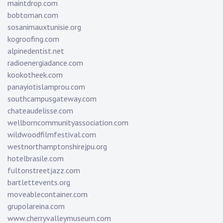
maintdrop.com
bobtoman.com
sosanimauxtunisie.org
kogroofing.com
alpinedentist.net
radioenergiadance.com
kookotheek.com
panayiotislamprou.com
southcampusgateway.com
chateaudelisse.com
wellborncommunityassociation.com
wildwoodfilmfestival.com
westnorthamptonshirejpu.org
hotelbrasile.com
fultonstreetjazz.com
bartlettevents.org
moveablecontainer.com
grupolareina.com
www.cherryvalleymuseum.com