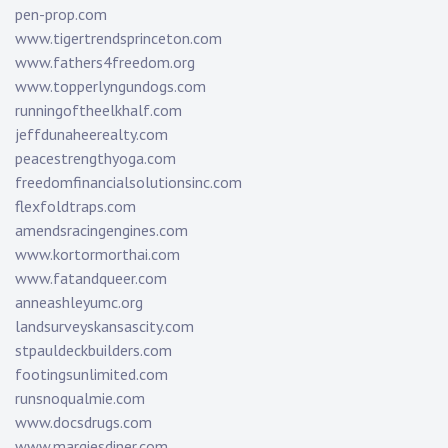
pen-prop.com
www.tigertrendsprinceton.com
www.fathers4freedom.org
www.topperlyngundogs.com
runningoftheelkhalf.com
jeffdunaheerealty.com
peacestrengthyoga.com
freedomfinancialsolutionsinc.com
flexfoldtraps.com
amendsracingengines.com
www.kortormorthai.com
www.fatandqueer.com
anneashleyumc.org
landsurveyskansascity.com
stpauldeckbuilders.com
footingsunlimited.com
runsnoqualmie.com
www.docsdrugs.com
www.margiesdiner.com