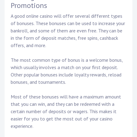
Promotions
A good online casino will offer several different types
of bonuses. These bonuses can be used to increase your
bankroll, and some of them are even free. They can be
in the form of deposit matches, free spins, cashback
offers, and more.
The most common type of bonus is a welcome bonus,
which usually involves a match on your first deposit.
Other popular bonuses include loyalty rewards, reload
bonuses, and tournaments.
Most of these bonuses will have a maximum amount
that you can win, and they can be redeemed with a
certain number of deposits or wagers. This makes it
easier for you to get the most out of your casino
experience.