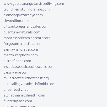
www.guardianangelassistedliving.com
trondhjemsturnforening.com
diamondplazakenya.com
tbwredlion.com
billsautorepairandsales.com
quantum-naturals.com
montessorilearningcenter.org
fergusonstreetfest.com
samjayneforever.com
matthurstphoto.com
alltheflorida.com
insidebaseballcoachesclinic.com
carsinkauai.com
millstreetchurchofchrist.org
parasailingvacadestinflorida.com
pride-realty.net
alphadynamicshealth.com
flutterbylash.com
hanlintearoom.com