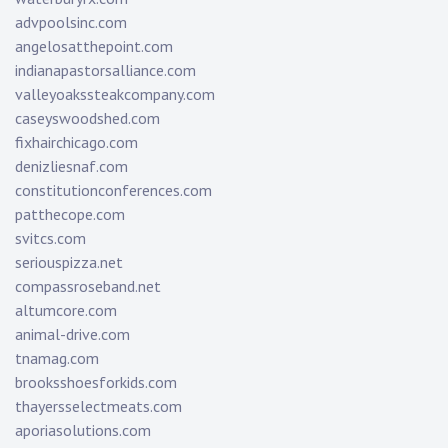
advpoolsinc.com
angelosatthepoint.com
indianapastorsalliance.com
valleyoakssteakcompany.com
caseyswoodshed.com
fixhairchicago.com
denizliesnaf.com
constitutionconferences.com
patthecope.com
svitcs.com
seriouspizza.net
compassroseband.net
altumcore.com
animal-drive.com
tnamag.com
brooksshoesforkids.com
thayersselectmeats.com
aporiasolutions.com