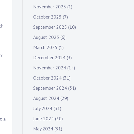
November 2025
(1)
October 2025
(7)
th
September 2025
(10)
August 2025
(6)
March 2025
(1)
ly
December 2024
(3)
November 2024
(14)
e
October 2024
(31)
September 2024
(31)
August 2024
(29)
July 2024
(31)
June 2024
(30)
t a
May 2024
(31)