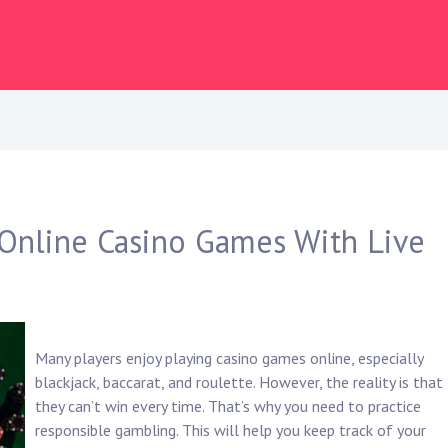
 Online Casino Games With Live
Many players enjoy playing casino games online, especially
blackjack, baccarat, and roulette. However, the reality is that
they can’t win every time. That’s why you need to practice
responsible gambling. This will help you keep track of your