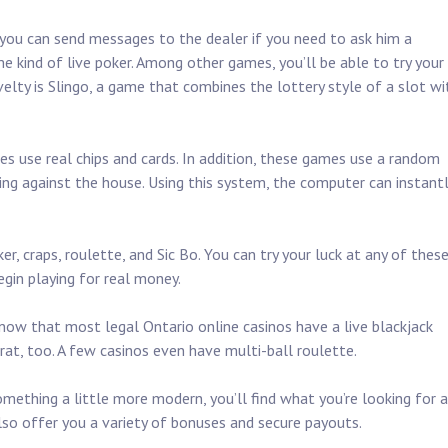
d you can send messages to the dealer if you need to ask him a
e kind of live poker. Among other games, you’ll be able to try your
velty is Slingo, a game that combines the lottery style of a slot wi
es use real chips and cards. In addition, these games use a random
ng against the house. Using this system, the computer can instant
r, craps, roulette, and Sic Bo. You can try your luck at any of thes
gin playing for real money.
o know that most legal Ontario online casinos have a live blackjack
rat, too. A few casinos even have multi-ball roulette.
mething a little more modern, you’ll find what you’re looking for a
also offer you a variety of bonuses and secure payouts.