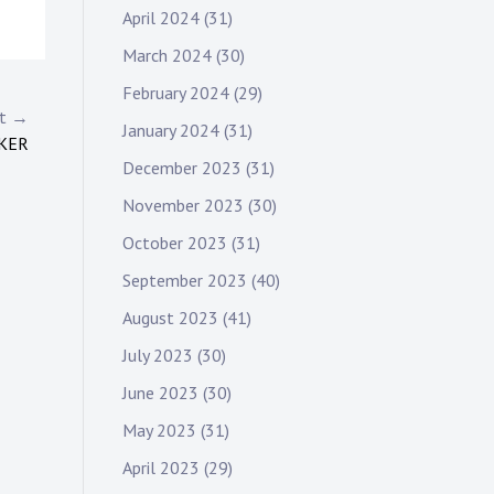
April 2024
(31)
March 2024
(30)
February 2024
(29)
st →
January 2024
(31)
KER
December 2023
(31)
November 2023
(30)
October 2023
(31)
September 2023
(40)
August 2023
(41)
July 2023
(30)
June 2023
(30)
May 2023
(31)
April 2023
(29)