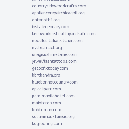
countrysidewoodcrafts.com
appliancerepairchicagoil.org
ontariotbf.org
instalegendary.com
keepworkershealthyandsafe.com
noodlesitaliankitchen.com
nydreamact.org
unagisushimetairie.com
jewelflashtattoos.com
getpcfixtoday.com
bbrtbandra.org
bluebonnetcountry.com
epicclipart.com
pearlmanilahotel.com
maintdrop.com
bobtoman.com
sosanimauxtunisie.org
kogroofing.com