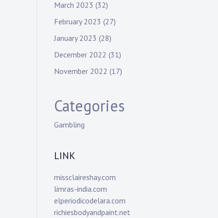
March 2023
(32)
February 2023
(27)
January 2023
(28)
December 2022
(31)
November 2022
(17)
Categories
Gambling
LINK
missclaireshay.com
limras-india.com
elperiodicodelara.com
richiesbodyandpaint.net