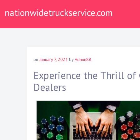
Skip
nationwidetruckservice.com
to
content
on
January 7, 2023
by
Admin88
Experience the Thrill of
Dealers