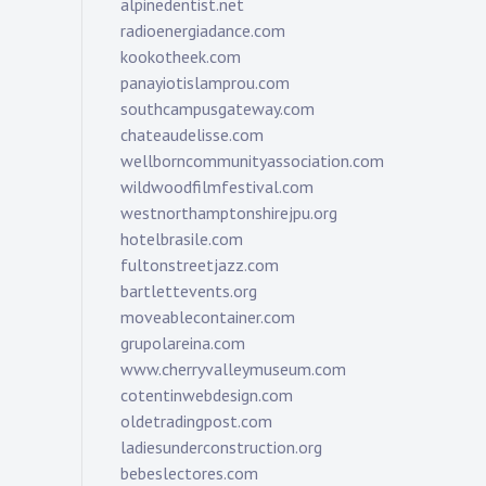
alpinedentist.net
radioenergiadance.com
kookotheek.com
panayiotislamprou.com
southcampusgateway.com
chateaudelisse.com
wellborncommunityassociation.com
wildwoodfilmfestival.com
westnorthamptonshirejpu.org
hotelbrasile.com
fultonstreetjazz.com
bartlettevents.org
moveablecontainer.com
grupolareina.com
www.cherryvalleymuseum.com
cotentinwebdesign.com
oldetradingpost.com
ladiesunderconstruction.org
bebeslectores.com