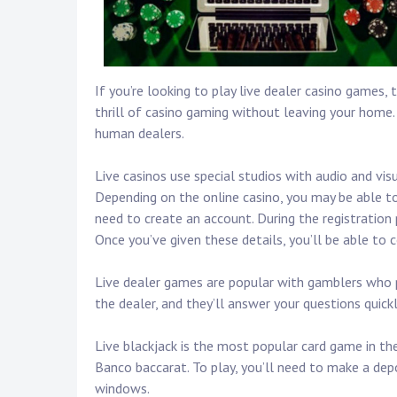
If you’re looking to play live dealer casino games,
thrill of casino gaming without leaving your home.
human dealers.
Live casinos use special studios with audio and vis
Depending on the online casino, you may be able to 
need to create an account. During the registration 
Once you’ve given these details, you’ll be able t
Live dealer games are popular with gamblers who p
the dealer, and they’ll answer your questions quickl
Live blackjack is the most popular card game in th
Banco baccarat. To play, you’ll need to make a dep
windows.