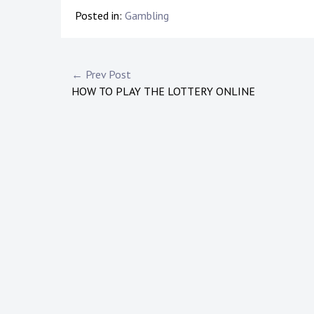
Posted in:
Gambling
Post
← Prev Post
HOW TO PLAY THE LOTTERY ONLINE
navigation