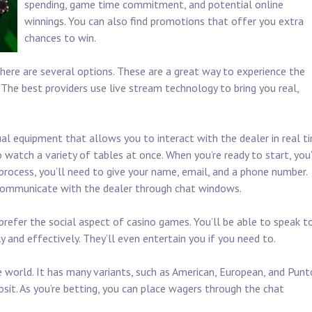
spending, game time commitment, and potential online
winnings. You can also find promotions that offer you extra
chances to win.
 there are several options. These are a great way to experience the
 The best providers use live stream technology to bring you real,
ual equipment that allows you to interact with the dealer in real t
watch a variety of tables at once. When you’re ready to start, you’
process, you’ll need to give your name, email, and a phone number.
o communicate with the dealer through chat windows.
refer the social aspect of casino games. You’ll be able to speak t
y and effectively. They’ll even entertain you if you need to.
e world. It has many variants, such as American, European, and Punt
osit. As you’re betting, you can place wagers through the chat