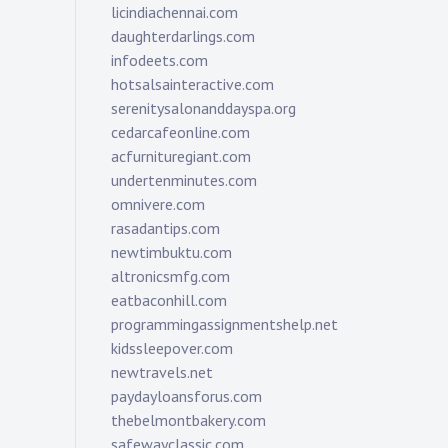
licindiachennai.com
daughterdarlings.com
infodeets.com
hotsalsainteractive.com
serenitysalonanddayspa.org
cedarcafeonline.com
acfurnituregiant.com
undertenminutes.com
omnivere.com
rasadantips.com
newtimbuktu.com
altronicsmfg.com
eatbaconhill.com
programmingassignmentshelp.net
kidssleepover.com
newtravels.net
paydayloansforus.com
thebelmontbakery.com
safewayclassic.com