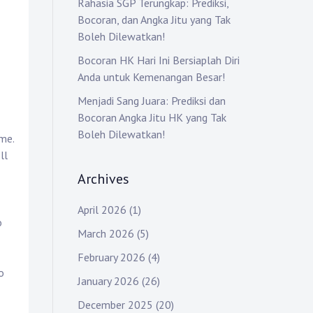
Rahasia SGP Terungkap: Prediksi,
Bocoran, dan Angka Jitu yang Tak
Boleh Dilewatkan!
Bocoran HK Hari Ini Bersiaplah Diri
Anda untuk Kemenangan Besar!
Menjadi Sang Juara: Prediksi dan
Bocoran Angka Jitu HK yang Tak
Boleh Dilewatkan!
ime.
ll
Archives
April 2026
(1)
o
March 2026
(5)
February 2026
(4)
o
January 2026
(26)
December 2025
(20)