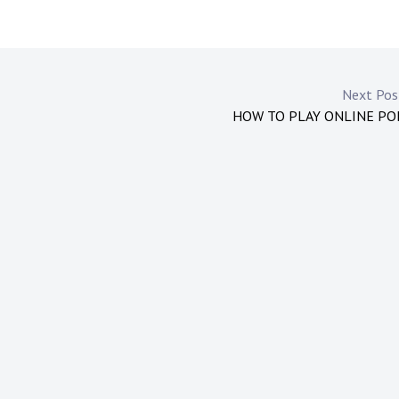
Next Po
HOW TO PLAY ONLINE PO