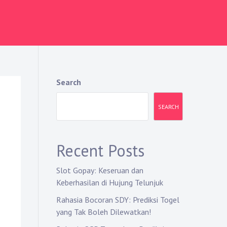
Search
SEARCH
Recent Posts
Slot Gopay: Keseruan dan
Keberhasilan di Hujung Telunjuk
Rahasia Bocoran SDY: Prediksi Togel
yang Tak Boleh Dilewatkan!