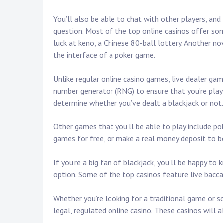
You’ll also be able to chat with other players, an
question. Most of the top online casinos offer som
luck at keno, a Chinese 80-ball lottery. Another no
the interface of a poker game.
Unlike regular online casino games, live dealer gam
number generator (RNG) to ensure that you’re playi
determine whether you’ve dealt a blackjack or not.
Other games that you’ll be able to play include poke
games for free, or make a real money deposit to be
If you’re a big fan of blackjack, you’ll be happy t
option. Some of the top casinos feature live bacca
Whether you’re looking for a traditional game or so
legal, regulated online casino. These casinos will 