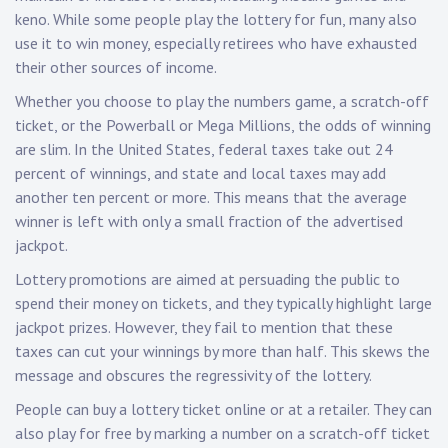
keno. While some people play the lottery for fun, many also
use it to win money, especially retirees who have exhausted
their other sources of income.
Whether you choose to play the numbers game, a scratch-off
ticket, or the Powerball or Mega Millions, the odds of winning
are slim. In the United States, federal taxes take out 24
percent of winnings, and state and local taxes may add
another ten percent or more. This means that the average
winner is left with only a small fraction of the advertised
jackpot.
Lottery promotions are aimed at persuading the public to
spend their money on tickets, and they typically highlight large
jackpot prizes. However, they fail to mention that these
taxes can cut your winnings by more than half. This skews the
message and obscures the regressivity of the lottery.
People can buy a lottery ticket online or at a retailer. They can
also play for free by marking a number on a scratch-off ticket