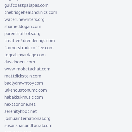
gulfcoastpalapas.com
thebridgehealthclinics.com
waterlinewriters.org
shameddogan.com
parentsoftots.org
creative3drenderings.com
farmerstradecoffee.com
logcabinyardage.com
davidboers.com
www.imobetachat.com
mattdickstein.com
badlydrawntoy.com
lakehoustonumc.com
habakkukmusic.com
nexttonone.net
serenityhbot.net
joshuainternational.org
susansnailandfacial.com