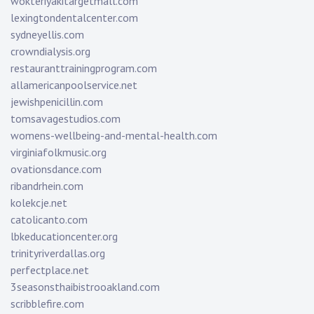
wokteriyakitargetmall.com
lexingtondentalcenter.com
sydneyellis.com
crowndialysis.org
restauranttrainingprogram.com
allamericanpoolservice.net
jewishpenicillin.com
tomsavagestudios.com
womens-wellbeing-and-mental-health.com
virginiafolkmusic.org
ovationsdance.com
ribandrhein.com
kolekcje.net
catolicanto.com
lbkeducationcenter.org
trinityriverdallas.org
perfectplace.net
3seasonsthaibistrooakland.com
scribblefire.com