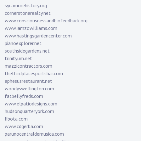
sycamorehistory.org
cornerstonerealty.net
www.consciousnessandbiofeedback.org
www.iamzowilliams.com
www.hastingsgardencenter.com
pianoexplorer.net
southsidegardens.net
trinityum.net
mazzicontractors.com
thethirdplacesportsbar.com
ephesusrestaurant.net
woodyswellington.com
fatbellyfreds.com
www.elpatiodesigns.com
hudsonquarteryork.com
fibota.com
www.cdgerba.com
parunocentraldemusica.com