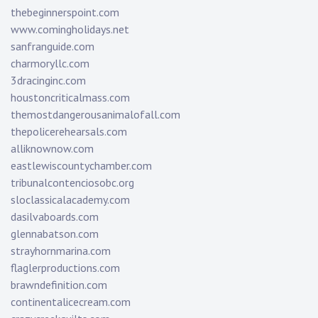
thebeginnerspoint.com
www.comingholidays.net
sanfranguide.com
charmoryllc.com
3dracinginc.com
houstoncriticalmass.com
themostdangerousanimalofall.com
thepolicerehearsals.com
alliknownow.com
eastlewiscountychamber.com
tribunalcontenciosobc.org
sloclassicalacademy.com
dasilvaboards.com
glennabatson.com
strayhornmarina.com
flaglerproductions.com
brawndefinition.com
continentalicecream.com