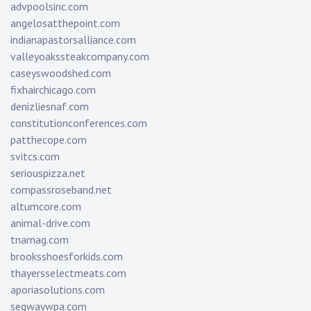
advpoolsinc.com
angelosatthepoint.com
indianapastorsalliance.com
valleyoakssteakcompany.com
caseyswoodshed.com
fixhairchicago.com
denizliesnaf.com
constitutionconferences.com
patthecope.com
svitcs.com
seriouspizza.net
compassroseband.net
altumcore.com
animal-drive.com
tnamag.com
brooksshoesforkids.com
thayersselectmeats.com
aporiasolutions.com
segwaywpa.com