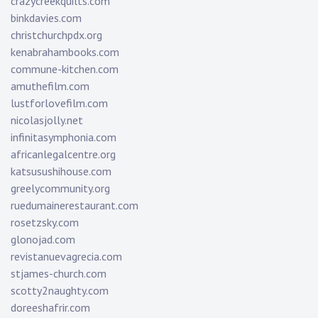
crazycreekquilts.com
binkdavies.com
christchurchpdx.org
kenabrahambooks.com
commune-kitchen.com
amuthefilm.com
lustforlovefilm.com
nicolasjolly.net
infinitasymphonia.com
africanlegalcentre.org
katsusushihouse.com
greelycommunity.org
ruedumainerestaurant.com
rosetzsky.com
glonojad.com
revistanuevagrecia.com
stjames-church.com
scotty2naughty.com
doreeshafrir.com