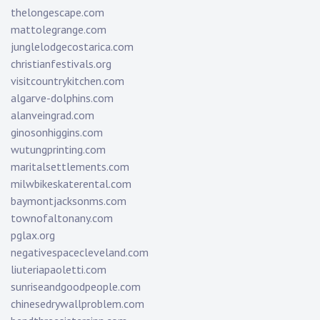
thelongescape.com
mattolegrange.com
junglelodgecostarica.com
christianfestivals.org
visitcountrykitchen.com
algarve-dolphins.com
alanveingrad.com
ginosonhiggins.com
wutungprinting.com
maritalsettlements.com
milwbikeskaterental.com
baymontjacksonms.com
townofaltonany.com
pglax.org
negativespacecleveland.com
liuteriapaoletti.com
sunriseandgoodpeople.com
chinesedrywallproblem.com