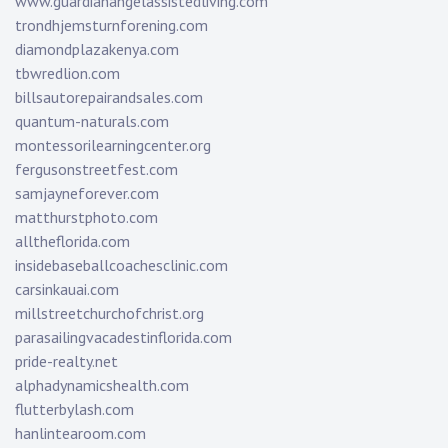
www.guardianangelassistedliving.com
trondhjemsturnforening.com
diamondplazakenya.com
tbwredlion.com
billsautorepairandsales.com
quantum-naturals.com
montessorilearningcenter.org
fergusonstreetfest.com
samjayneforever.com
matthurstphoto.com
alltheflorida.com
insidebaseballcoachesclinic.com
carsinkauai.com
millstreetchurchofchrist.org
parasailingvacadestinflorida.com
pride-realty.net
alphadynamicshealth.com
flutterbylash.com
hanlintearoom.com