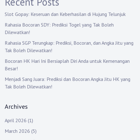
Recent Posts
Slot Gopay: Keseruan dan Keberhasilan di Hujung Telunjuk
Rahasia Bocoran SDY: Prediksi Togel yang Tak Boleh
Dilewatkan!
Rahasia SGP Terungkap: Prediksi, Bocoran, dan Angka Jitu yang
Tak Boleh Dilewatkan!
Bocoran HK Hari Ini Bersiaplah Diri Anda untuk Kemenangan
Besar!
Menjadi Sang Juara: Prediksi dan Bocoran Angka Jitu HK yang
Tak Boleh Dilewatkan!
Archives
April 2026
(1)
March 2026
(5)