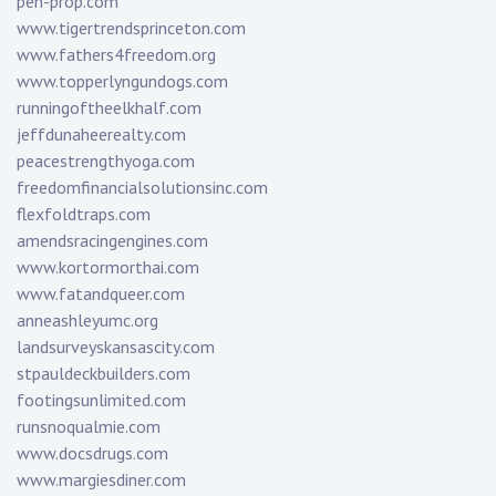
pen-prop.com
www.tigertrendsprinceton.com
www.fathers4freedom.org
www.topperlyngundogs.com
runningoftheelkhalf.com
jeffdunaheerealty.com
peacestrengthyoga.com
freedomfinancialsolutionsinc.com
flexfoldtraps.com
amendsracingengines.com
www.kortormorthai.com
www.fatandqueer.com
anneashleyumc.org
landsurveyskansascity.com
stpauldeckbuilders.com
footingsunlimited.com
runsnoqualmie.com
www.docsdrugs.com
www.margiesdiner.com