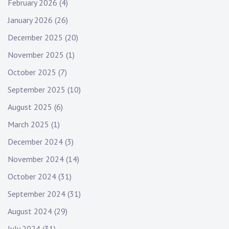
February 2026
(4)
January 2026
(26)
December 2025
(20)
November 2025
(1)
October 2025
(7)
September 2025
(10)
August 2025
(6)
March 2025
(1)
December 2024
(3)
November 2024
(14)
October 2024
(31)
September 2024
(31)
August 2024
(29)
July 2024
(31)