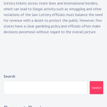
lottery tickets across state lines and international borders,
which can lead to illegal activity such as smuggling and other
violations of the law. Lottery officials must balance the need
for revenue with a desire to protect the public. However, few
states have a clear gambling policy and officials often make
decisions piecemeal without regard to the overall picture.
Search
SEARCH