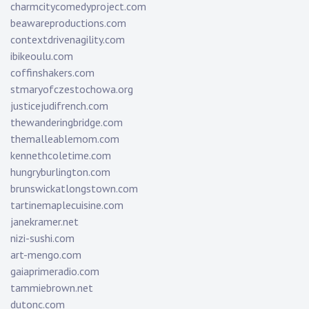
charmcitycomedyproject.com
beawareproductions.com
contextdrivenagility.com
ibikeoulu.com
coffinshakers.com
stmaryofczestochowa.org
justicejudifrench.com
thewanderingbridge.com
themalleablemom.com
kennethcoletime.com
hungryburlington.com
brunswickatlongstown.com
tartinemaplecuisine.com
janekramer.net
nizi-sushi.com
art-mengo.com
gaiaprimeradio.com
tammiebrown.net
dutonc.com