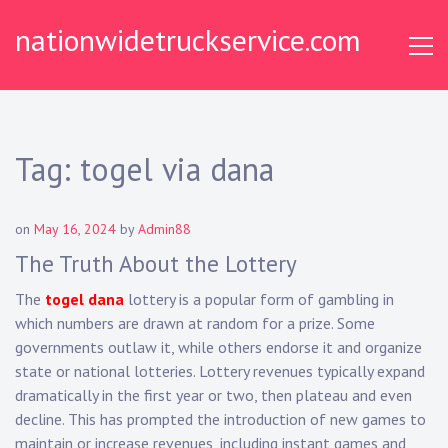
Skip
nationwidetruckservice.com
to
content
Tag:
togel via dana
on
May 16, 2024
by
Admin88
The Truth About the Lottery
The
togel dana
lottery is a popular form of gambling in
which numbers are drawn at random for a prize. Some
governments outlaw it, while others endorse it and organize
state or national lotteries. Lottery revenues typically expand
dramatically in the first year or two, then plateau and even
decline. This has prompted the introduction of new games to
maintain or increase revenues, including instant games and