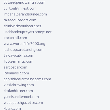
coloredpencilcentral.com
cliftonfilmfest.com
imperialbarandlounge.com
raisedoutdoors.com
thinkwithyourheart.net
utahbankruptcyattorneys.net
irocknroll.com
www.wordoflife2000.org
idahosquaredancing.com
tawawcabins.com
folksemantic.com
sardosbar.com
italianvolt.com
berkshirealarmssystems.com
vizslabrewing.com
dralanbittner.com
yannisandlemoni.com
weedpatchgazette.com
kblinc.com