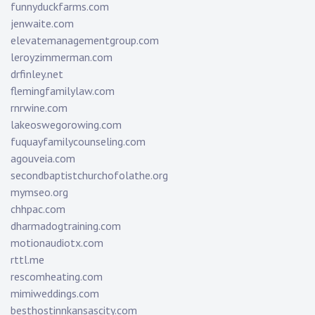
funnyduckfarms.com
jenwaite.com
elevatemanagementgroup.com
leroyzimmerman.com
drfinley.net
flemingfamilylaw.com
rnrwine.com
lakeoswegorowing.com
fuquayfamilycounseling.com
agouveia.com
secondbaptistchurchofolathe.org
mymseo.org
chhpac.com
dharmadogtraining.com
motionaudiotx.com
rttl.me
rescomheating.com
mimiweddings.com
besthostinnkansascity.com