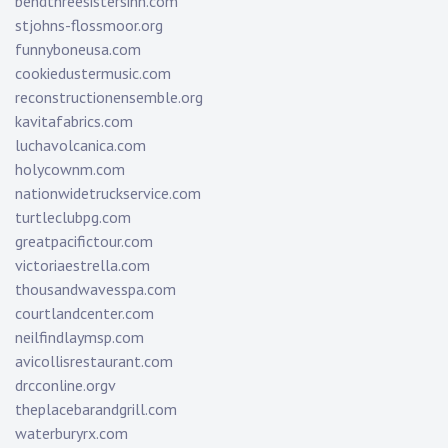
bendthreesistersinn.com
stjohns-flossmoor.org
funnyboneusa.com
cookiedustermusic.com
reconstructionensemble.org
kavitafabrics.com
luchavolcanica.com
holycownm.com
nationwidetruckservice.com
turtleclubpg.com
greatpacifictour.com
victoriaestrella.com
thousandwavesspa.com
courtlandcenter.com
neilfindlaymsp.com
avicollisrestaurant.com
drcconline.org
v
theplacebarandgrill.com
waterburyrx.com