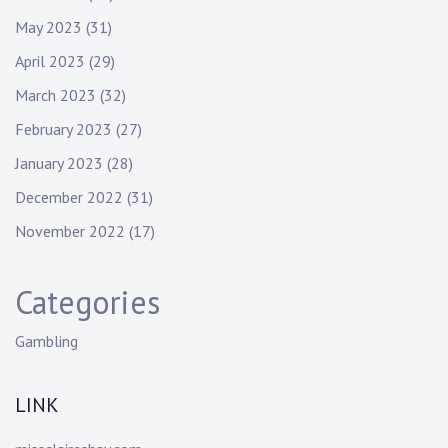
May 2023
(31)
April 2023
(29)
March 2023
(32)
February 2023
(27)
January 2023
(28)
December 2022
(31)
November 2022
(17)
Categories
Gambling
LINK