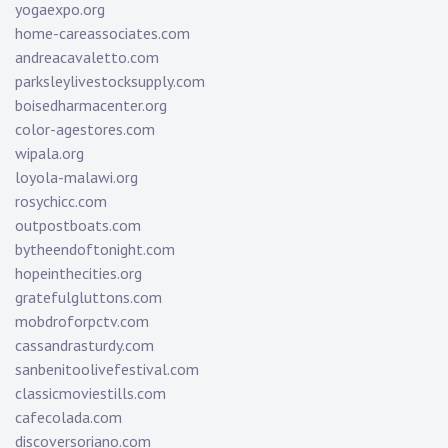
yogaexpo.org
home-careassociates.com
andreacavaletto.com
parksleylivestocksupply.com
boisedharmacenter.org
color-agestores.com
wipala.org
loyola-malawi.org
rosychicc.com
outpostboats.com
bytheendoftonight.com
hopeinthecities.org
gratefulgluttons.com
mobdroforpctv.com
cassandrasturdy.com
sanbenitoolivefestival.com
classicmoviestills.com
cafecolada.com
discoversoriano.com