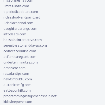
missclaireshay.com
limras-india.com
elperiodicodelara.com
richiesbodyandpaint.net
licindiachennai.com
daughterdarlings.com
infodeets.com
hotsalsainteractive.com
serenitysalonanddayspa.org
cedarcafeonline.com
acfurnituregiant.com
undertenminutes.com
omnivere.com
rasadantips.com
newtimbuktu.com
altronicsmfg.com
eatbaconhill.com
programmingassignmentshelp.net
kidssleepover.com