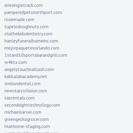
eriesingletrack.com
pamperedpetsnorthport.com
rosiemade.com
tupelodoughnuts.com
olathekidsdentistry.com
hanleyfuneralhomeinc.com
mejorpaquetesorlando.com
1stand10sportsbarandgrill.com
w4btx.com
angelstouchnaillash.com
kabbalahacademy.net
smilondental.com
newstarcollision.com
sasrentals.com
secondsighttechnology.com
michaelsarver.com
greengeckogrocer.com
hlathome-staging.com