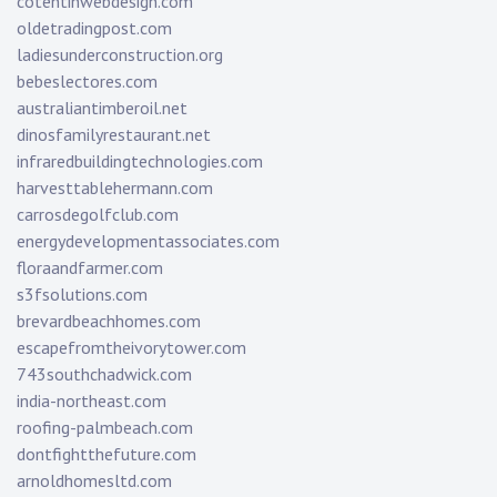
cotentinwebdesign.com
oldetradingpost.com
ladiesunderconstruction.org
bebeslectores.com
australiantimberoil.net
dinosfamilyrestaurant.net
infraredbuildingtechnologies.com
harvesttablehermann.com
carrosdegolfclub.com
energydevelopmentassociates.com
floraandfarmer.com
s3fsolutions.com
brevardbeachhomes.com
escapefromtheivorytower.com
743southchadwick.com
india-northeast.com
roofing-palmbeach.com
dontfightthefuture.com
arnoldhomesltd.com