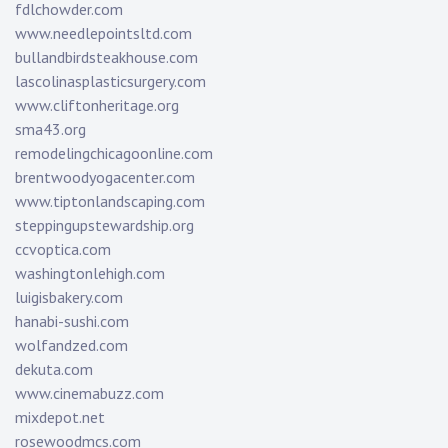
fdlchowder.com
www.needlepointsltd.com
bullandbirdsteakhouse.com
lascolinasplasticsurgery.com
www.cliftonheritage.org
sma43.org
remodelingchicagoonline.com
brentwoodyogacenter.com
www.tiptonlandscaping.com
steppingupstewardship.org
ccvoptica.com
washingtonlehigh.com
luigisbakery.com
hanabi-sushi.com
wolfandzed.com
dekuta.com
www.cinemabuzz.com
mixdepot.net
rosewoodmcs.com