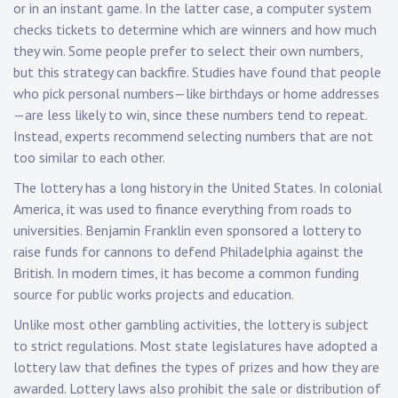
or in an instant game. In the latter case, a computer system
checks tickets to determine which are winners and how much
they win. Some people prefer to select their own numbers,
but this strategy can backfire. Studies have found that people
who pick personal numbers—like birthdays or home addresses
—are less likely to win, since these numbers tend to repeat.
Instead, experts recommend selecting numbers that are not
too similar to each other.
The lottery has a long history in the United States. In colonial
America, it was used to finance everything from roads to
universities. Benjamin Franklin even sponsored a lottery to
raise funds for cannons to defend Philadelphia against the
British. In modern times, it has become a common funding
source for public works projects and education.
Unlike most other gambling activities, the lottery is subject
to strict regulations. Most state legislatures have adopted a
lottery law that defines the types of prizes and how they are
awarded. Lottery laws also prohibit the sale or distribution of