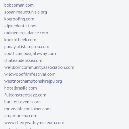
bobtoman.com
sosanimauxtunisie.org
kogroofing.com
alpinedentist.net
radioenergiadance.com
kookotheek.com
panayiotislamprou.com
southcampusgateway.com
chateaudelisse.com
wellborncommunityassociation.com
wildwoodfilmfestival.com
westnorthamptonshirejpu.org
hotelbrasile.com
fultonstreetjazz.com
bartlettevents.org
moveablecontainer.com
grupolareina.com
www.cherryvalleymuseum.com