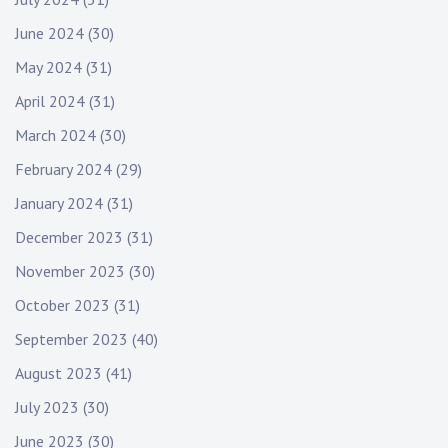
June 2024
(30)
May 2024
(31)
April 2024
(31)
March 2024
(30)
February 2024
(29)
January 2024
(31)
December 2023
(31)
November 2023
(30)
October 2023
(31)
September 2023
(40)
August 2023
(41)
July 2023
(30)
June 2023
(30)