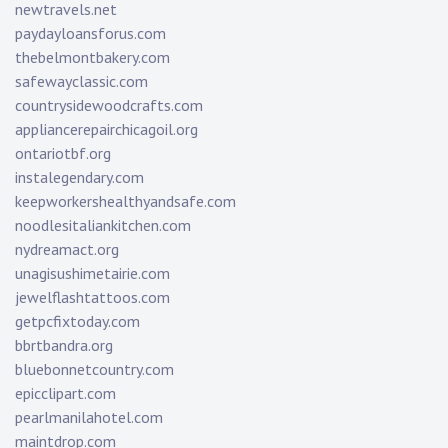
newtravels.net
paydayloansforus.com
thebelmontbakery.com
safewayclassic.com
countrysidewoodcrafts.com
appliancerepairchicagoil.org
ontariotbf.org
instalegendary.com
keepworkershealthyandsafe.com
noodlesitaliankitchen.com
nydreamact.org
unagisushimetairie.com
jewelflashtattoos.com
getpcfixtoday.com
bbrtbandra.org
bluebonnetcountry.com
epicclipart.com
pearlmanilahotel.com
maintdrop.com