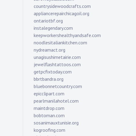
countrysidewoodcrafts.com
appliancerepairchicagoil.org
ontariotbf.org
instalegendary.com
keepworkershealthyandsafe.com
noodlesitaliankitchen.com
nydreamact.org
unagisushimetairie.com
jewelflashtattoos.com
getpcfixtoday.com
bbrtbandra.org
bluebonnetcountry.com
epicclipart.com
pearlmanilahotel.com
maintdrop.com
bobtoman.com
sosanimauxtunisie.org
kogroofing.com