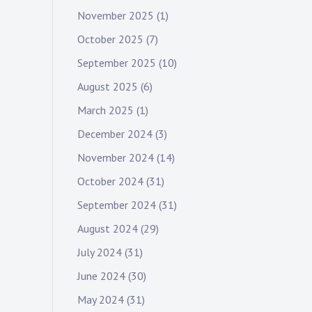
November 2025
(1)
October 2025
(7)
September 2025
(10)
August 2025
(6)
March 2025
(1)
December 2024
(3)
November 2024
(14)
October 2024
(31)
September 2024
(31)
August 2024
(29)
July 2024
(31)
June 2024
(30)
May 2024
(31)