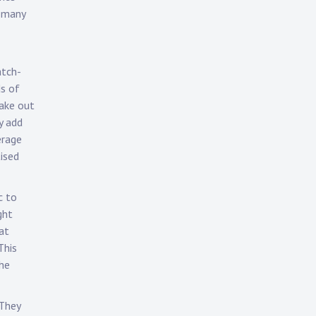
, many
atch-
ds of
take out
y add
erage
tised
c to
ght
at
This
the
 They