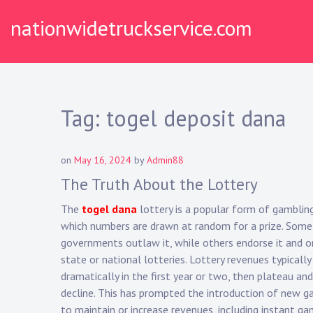
Skip
nationwidetruckservice.com
to
content
Tag:
togel deposit dana
on
May 16, 2024
by
Admin88
The Truth About the Lottery
The
togel dana
lottery is a popular form of gambling
which numbers are drawn at random for a prize. Some
governments outlaw it, while others endorse it and o
state or national lotteries. Lottery revenues typicall
dramatically in the first year or two, then plateau an
decline. This has prompted the introduction of new 
to maintain or increase revenues, including instant g