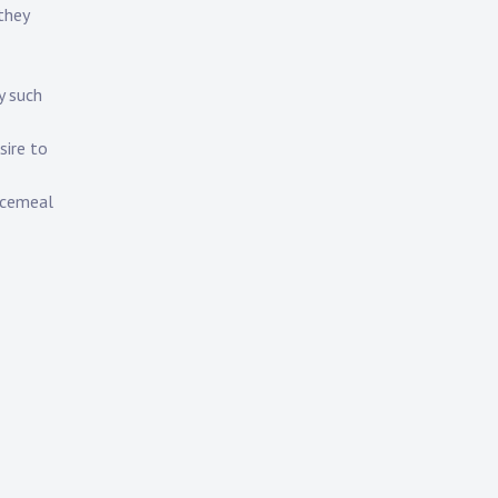
they
y such
sire to
iecemeal