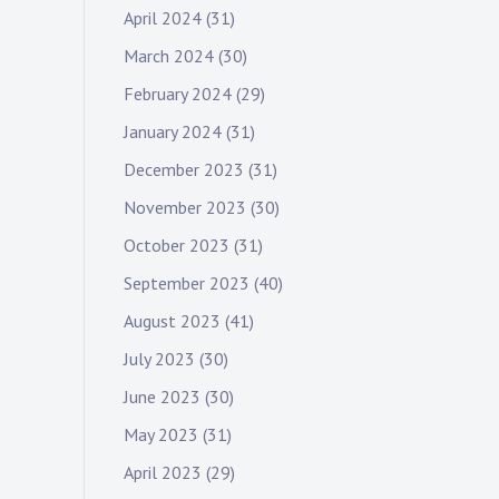
April 2024
(31)
March 2024
(30)
February 2024
(29)
January 2024
(31)
December 2023
(31)
November 2023
(30)
October 2023
(31)
September 2023
(40)
August 2023
(41)
July 2023
(30)
June 2023
(30)
May 2023
(31)
April 2023
(29)