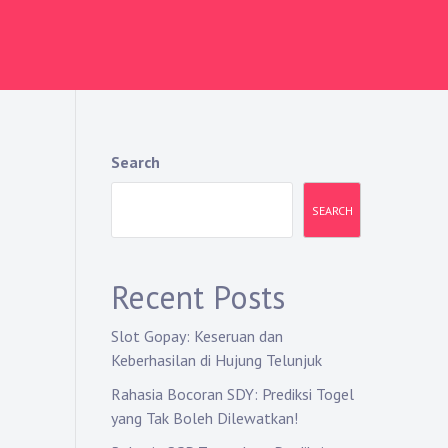
Search
SEARCH
Recent Posts
Slot Gopay: Keseruan dan
Keberhasilan di Hujung Telunjuk
Rahasia Bocoran SDY: Prediksi Togel
yang Tak Boleh Dilewatkan!