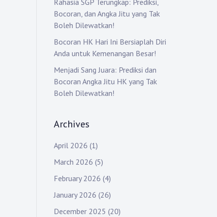
Rahasia SGP Terungkap: Prediksi,
Bocoran, dan Angka Jitu yang Tak
Boleh Dilewatkan!
Bocoran HK Hari Ini Bersiaplah Diri
Anda untuk Kemenangan Besar!
Menjadi Sang Juara: Prediksi dan
Bocoran Angka Jitu HK yang Tak
Boleh Dilewatkan!
Archives
April 2026
(1)
March 2026
(5)
February 2026
(4)
January 2026
(26)
December 2025
(20)