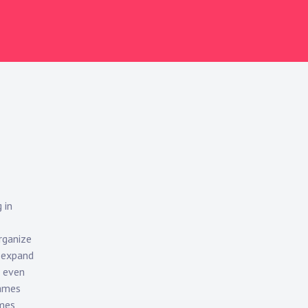
 in
rganize
y expand
d even
games
ames