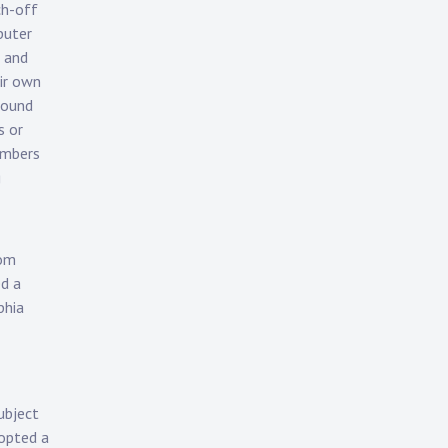
ch-off
puter
s and
ir own
found
s or
umbers
g
rom
ed a
phia
ubject
dopted a