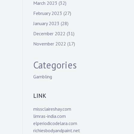
March 2023
(32)
February 2023
(27)
January 2023
(28)
December 2022
(31)
November 2022
(17)
Categories
Gambling
LINK
missclaireshay.com
limras-india.com
elperiodicodelara.com
richiesbodyandpaint.net