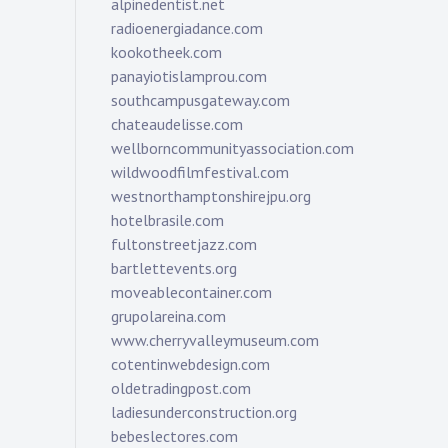
alpinedentist.net
radioenergiadance.com
kookotheek.com
panayiotislamprou.com
southcampusgateway.com
chateaudelisse.com
wellborncommunityassociation.com
wildwoodfilmfestival.com
westnorthamptonshirejpu.org
hotelbrasile.com
fultonstreetjazz.com
bartlettevents.org
moveablecontainer.com
grupolareina.com
www.cherryvalleymuseum.com
cotentinwebdesign.com
oldetradingpost.com
ladiesunderconstruction.org
bebeslectores.com