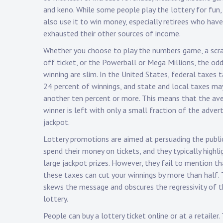
and keno. While some people play the lottery for fun
also use it to win money, especially retirees who have
exhausted their other sources of income.
Whether you choose to play the numbers game, a scr
off ticket, or the Powerball or Mega Millions, the od
winning are slim. In the United States, federal taxes 
24 percent of winnings, and state and local taxes ma
another ten percent or more. This means that the av
winner is left with only a small fraction of the adver
jackpot.
Lottery promotions are aimed at persuading the publi
spend their money on tickets, and they typically highli
large jackpot prizes. However, they fail to mention th
these taxes can cut your winnings by more than half. 
skews the message and obscures the regressivity of 
lottery.
People can buy a lottery ticket online or at a retailer.