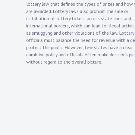
lottery law that defines the types of prizes and how 
are awarded. Lottery laws also prohibit the sale or
distribution of lottery tickets across state lines and
international borders, which can lead to illegal activit
as smuggling and other violations of the law. Lottery
officials must balance the need for revenue with a de
protect the public. However, few states have a clear
gambling policy and officials often make decisions p
without regard to the overall picture.