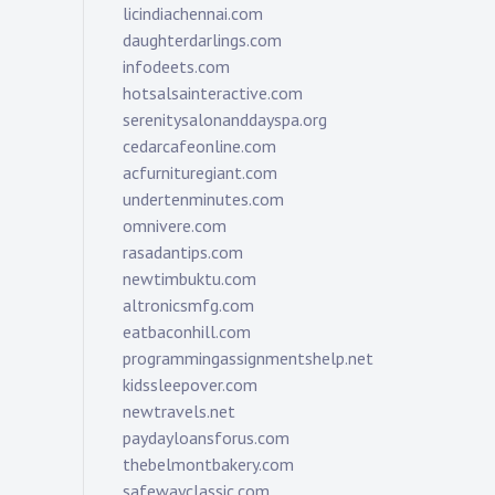
licindiachennai.com
daughterdarlings.com
infodeets.com
hotsalsainteractive.com
serenitysalonanddayspa.org
cedarcafeonline.com
acfurnituregiant.com
undertenminutes.com
omnivere.com
rasadantips.com
newtimbuktu.com
altronicsmfg.com
eatbaconhill.com
programmingassignmentshelp.net
kidssleepover.com
newtravels.net
paydayloansforus.com
thebelmontbakery.com
safewayclassic.com