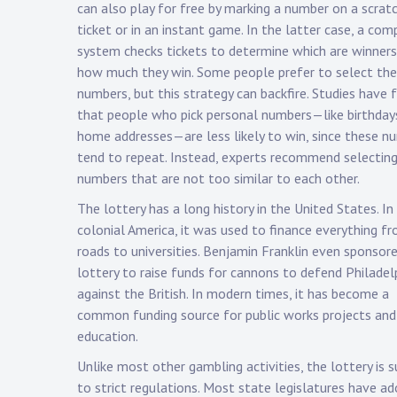
can also play for free by marking a number on a scrat
ticket or in an instant game. In the latter case, a com
system checks tickets to determine which are winner
how much they win. Some people prefer to select the
numbers, but this strategy can backfire. Studies have 
that people who pick personal numbers—like birthday
home addresses—are less likely to win, since these n
tend to repeat. Instead, experts recommend selectin
numbers that are not too similar to each other.
The lottery has a long history in the United States. In
colonial America, it was used to finance everything f
roads to universities. Benjamin Franklin even sponsor
lottery to raise funds for cannons to defend Philadel
against the British. In modern times, it has become a
common funding source for public works projects and
education.
Unlike most other gambling activities, the lottery is s
to strict regulations. Most state legislatures have a